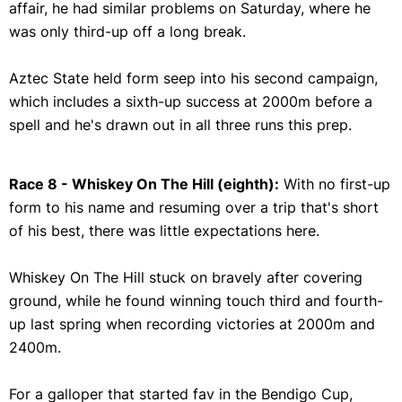
affair, he had similar problems on Saturday, where he
Australia's Got Talent
was only third-up off a long break.
Australian Ninja Warrior
Big Brother
Aztec State held form seep into his second campaign,
FIFA
Lego Masters
which includes a sixth-up success at 2000m before a
League Of Legends
Australian Politics
spell and he's drawn out in all three runs this prep.
Masterchef Australia
CS:GO
US Politics
Survivor
Dota 2
Race 8 - Whiskey On The Hill (eighth):
With no first-up
The Bachelor Australia
Overwatch
form to his name and resuming over a trip that's short
The Bachelorette Australia
of his best, there was little expectations here.
Starcraft 2
The Block
Hearthstone
The Masked Singer Australia
Whiskey On The Hill stuck on bravely after covering
Constellation Cup
Call Of Duty
ground, while he found winning touch third and fourth-
TV Ratings
Netball World Cup
Oz Lotto
Valorant
up last spring when recording victories at 2000m and
I'm A Celebrity
Monday Lotto
2400m.
Rocket League
SAS Australia
Show More
Wednesday Lotto
Celebrity Apprentice Australia
For a galloper that started fav in the Bendigo Cup,