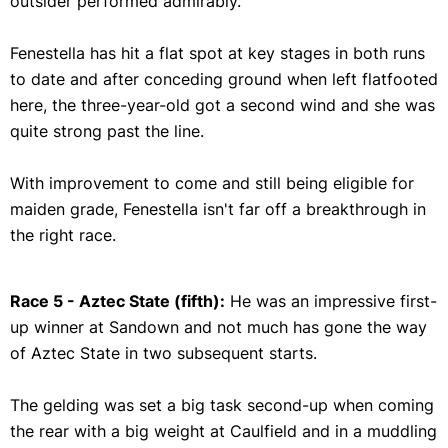
outsider performed admirably.
North Melbourne
Advanced Topics & Troubleshooting
North Queensland Cowboys
Big Brother Australia Betting Sites
FIBA World Cup
Group Two Racing
T20 Internationals
Liga Portugal
NFL Draft
Port Adelaide
Show More
Parramatta Eels
I'm A Celebrity Australia Betting Sites
March Madness
Group Three Racing
Fenestella has hit a flat spot at key stages in both runs
Women's Cricket
Turkish Super Lig
Richmond Tigers
to date and after conceding ground when left flatfooted
Penrith Panthers
Married At First Sight Betting Sites
NBA
Carnivals
Super Smash
Asian Champions League
St Kilda
here, the three-year-old got a second wind and she was
Perth Bears
Sydney To Hobart Betting Sites
NBL
Hong Kong
IPL
2025/26 Africa Cup Of Nations
quite strong past the line.
Sydney Swans
Show More
South Sydney Rabbitohs
FIFA World Cup Betting Sites
France
T20 Blast
2023 Women's World Cup
West Coast Eagles
Show More
St. George Illawarra Dragons
With improvement to come and still being eligible for
UK & Ireland
Pakistan Super League
Australia Cup
MLB
Western Bulldogs
maiden grade, Fenestella isn't far off a breakthrough in
Sydney Roosters
Show More
Features & Interviews
Momentum One Day Cup
Brownlow Medal
the right race.
Show More
Weather
Wests Tigers
ICC U19 World Cup
Coleman Medal
TripleJ Hottest 100
Dally M Medal 2026
Asia Cup
AFL Grand Final
Race 5 - Aztec State (fifth):
He was an impressive first-
NRL Finals
One-Day Cup
up winner at Sandown and not much has gone the way
AFL Rising Star
NRL Grand Final
Sheffield Shield
of Aztec State in two subsequent starts.
Tasmania Devils
NRL Supercoach
World Cup
Show More
The gelding was set a big task second-up when coming
Show More
State Of Origin
Betting Guides
the rear with a big weight at Caulfield and in a muddling
Show More
Bet Calculator