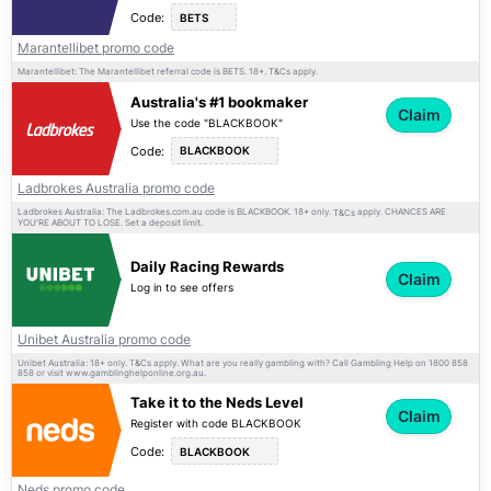
Code:
BETS
Marantellibet promo code
Marantellibet: The Marantellibet referral code is BETS. 18+.
apply.
T&Cs
Australia's #1 bookmaker
Claim
Use the code "BLACKBOOK"
Code:
BLACKBOOK
Ladbrokes Australia promo code
Ladbrokes Australia: The Ladbrokes.com.au code is BLACKBOOK. 18+ only.
apply. CHANCES ARE
T&Cs
YOU'RE ABOUT TO LOSE. Set a deposit limit.
Daily Racing Rewards
Claim
Log in to see offers
Unibet Australia promo code
Unibet Australia: 18+ only.
apply. What are you really gambling with? Call Gambling Help on 1800 858
T&Cs
858 or visit www.gamblinghelponline.org.au.
Take it to the Neds Level
Claim
Register with code BLACKBOOK
Code:
BLACKBOOK
Neds promo code