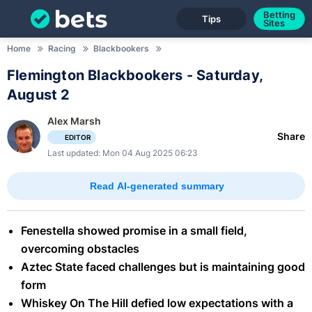
Betting
Tips
Sites
Home
Racing
Blackbookers
Flemington Blackbookers - Saturday,
August 2
Alex Marsh
Share
EDITOR
Last updated: Mon 04 Aug 2025 06:23
Read AI-generated summary
Fenestella showed promise in a small field,
overcoming obstacles
Aztec State faced challenges but is maintaining good
form
Whiskey On The Hill defied low expectations with a