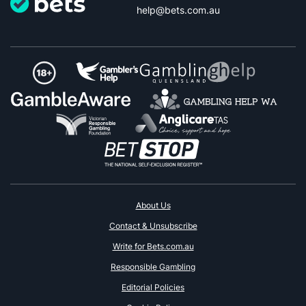
help@bets.com.au
About Us
Contact & Unsubscribe
Write for Bets.com.au
Responsible Gambling
Editorial Policies