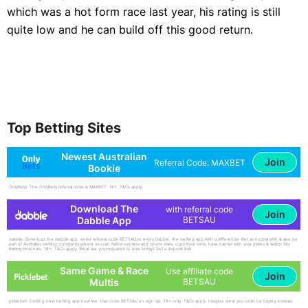
Saturday Lotto
which was a hot form race last year, his rating is still
The Amazing Race Australia
Australian Powerball
quite low and he can build off this good return.
The Cube Australia
Show More
Married At First Sight
Dancing With The Stars Australia
Australian Idol
Show More
Top Betting Sites
Newest Australian
Join
Referral Code: MAXBET
Bookie
OnlyBets: The OnlyBets referral code is MAXBET. 18+. T&Cs apply.
Download The
with referral code
Join
Dabble App
BETSAU
dabble: Download the dabble app, enter referral code BETSAU to enjoy Dabble, the betting app with a difference! Bet as normal with & also be
part of Australia's betting community where you can follow punters and sports stars, copy their bets, have banter with your mates & watch Sky
Racing channels. 18+. T&Cs apply. What are you prepared to lose today? Set a deposit limit.
Same Game & Race
Use affiliate code
Join
Multis
BETSAU
picklebet: Exciting new betting app now live. Use code BETSAU on sign-up. 18+ only. T&Cs apply. Imagine what you could be buying instead.