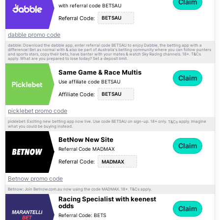
Claim
with referral code BETSAU
Referral Code:
BETSAU
dabble promo code
dabble: Download the dabble app, enter referral code BETSAU to enjoy Dabble, the betting app with a
difference! Bet as normal with & also be part of Australia's betting community where you can follow punters
and sports stars, copy their bets, have banter with your mates & watch Sky Racing channels. 18+.
T&Cs
apply. What are you prepared to lose today? Set a deposit limit.
Same Game & Race Multis
Claim
Use affiliate code BETSAU
Affiliate Code:
BETSAU
picklebet promo code
picklebet: Exciting new betting app now live. Use code BETSAU on sign-up. 18+ only.
apply. Imagine
T&Cs
what you could be buying instead.
BetNow New Site
Claim
Referral Code MADMAX
Referral Code:
MADMAX
Betnow promo code
Betnow: Join Betnow.com.au now using the code MADMAX. 18+.
apply.
T&Cs
Racing Specialist with keenest
odds
Claim
Referral Code: BETS