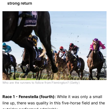
strong return
New Betting Sites
Payment Methods
Adelaide Crows
Betting Apps
Brisbane Lions
Brisbane Broncos
AFL Betting Sites
Group One & Feature Races
Carlton
General Overview & Getting Started
Canberra Raiders
NRL Betting Sites
Racecourses
A-League
Collingwood
Legality & Licensing
Canterbury-Bankstown Bulldogs
Big Bash Betting Sites
Blackbookers
English Premier League
ATP Tour
Essendon Bombers
Responsible Gambling
Cronulla-Sutherland Sharks
NBL Betting Sites
Melbourne Cup Carnival
German Bundesliga
WTA Tour
Fremantle Dockers
Super Rugby
Choosing & Using A Bookmaker
Dolphins
NBA Betting Sites
Melbourne Spring Carnival
Italian Serie A
Australian Open
GWS Giants
Rugby Championship
Payments & Withdrawals
Gold Coast Titans
NFL Betting Sites
Sydney Spring Carnival
The Ashes 2025/26
Spanish La Liga
French Open
Geelong Cats
Rugby World Cup 2027
Odds & Markets
Manly Warringah Sea Eagles
A-League Betting Sites
Perth Summer Carnival
BBL
European Soccer
Who are the runners to follow from Flemington? (Getty)
Wimbledon
Group One Races
Gold Coast Suns
NPC Rugby
Bet Types & Strategies
Melbourne Storm
Australian Open Betting Sites
Magic Millions
T20 World Cup
2026 World Cup
US Open
Hawthorn
How To Watch The Melbourne Cup
Six Nations
Racing & Sports Guides
New Zealand Warriors
Race 1 - Fenestella (fourth):
While it was only a small
Super Rugby Betting Sites
The Championships
Test Cricket
NPL
United Cup
Show More
Melbourne Demons
Press Conferences
line up, there was quality in this five-horse field and the
Technical & Mobile Features
Newcastle Knights
Australian Survivor Betting Sites
EuroBasket
Melbourne Autumn Carnival
ODIs
AFC Asian Cup
Show More