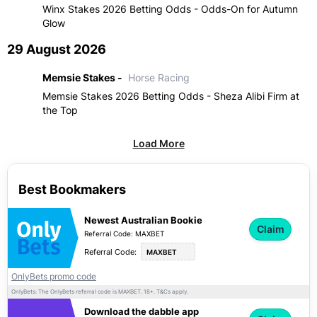
Winx Stakes 2026 Betting Odds - Odds-On for Autumn
Glow
29 August 2026
Memsie Stakes -
Horse Racing
Memsie Stakes 2026 Betting Odds - Sheza Alibi Firm at
the Top
Load More
Best Bookmakers
Newest Australian Bookie
Claim
Referral Code: MAXBET
Referral Code:
MAXBET
OnlyBets promo code
OnlyBets: The OnlyBets referral code is MAXBET. 18+.
apply.
T&Cs
Download the dabble app