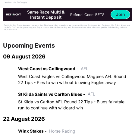
Laserbet: 18+. T&Cs apply
Same Race Multi &
Join
Referral Code: BETS
Instant Deposit
Bet Right: For South Australian residents, Bet Right's gambling operations are governed by the South Australian Gambling. 18+ Think! About your
choices. Don't let the game play you. Stay in control. Gamble responsibly and remember never allow minors to gamble. Call Gambling Help on
1800 858 858.
Upcoming Events
09 August 2026
West Coast vs Collingwood -
AFL
West Coast Eagles vs Collingwood Magpies AFL Round
22 Tips - Pies to win without blowing Eagles away
St Kilda Saints vs Carlton Blues -
AFL
St Kilda vs Carlton AFL Round 22 Tips - Blues fairytale
run to continue with wildcard win
22 August 2026
Winx Stakes -
Horse Racing