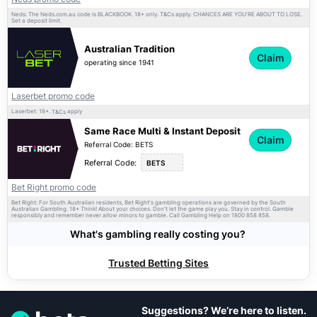
Neds: The Neds.com.au code is BLACKBOOK. 18+ only.
apply. CHANCES ARE YOU'RE ABOUT TO LOSE.
T&Cs
Set a deposit limit.
Australian Tradition
Claim
operating since 1941
Laserbet promo code
Laserbet: 18+.
apply
T&Cs
Same Race Multi & Instant Deposit
Claim
Referral Code: BETS
Referral Code:
BETS
Bet Right promo code
Bet Right: For South Australian residents, Bet Right's gambling operations are governed by the South
Australian Gambling. 18+ Think! About your choices. Don't let the game play you. Stay in control. Gamble
responsibly and remember never allow minors to gamble. Call Gambling Help on 1800 858 858.
What's gambling really costing you?
Trusted Betting Sites
Suggestions? We’re here to listen.