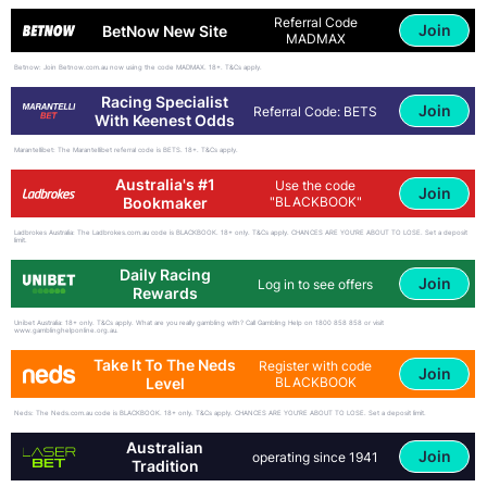
Referral Code
Join
BetNow New Site
MADMAX
Betnow: Join Betnow.com.au now using the code MADMAX. 18+. T&Cs apply.
Racing Specialist
Join
Referral Code: BETS
With Keenest Odds
Marantellibet: The Marantellibet referral code is BETS. 18+. T&Cs apply.
Australia's #1
Use the code
Join
Bookmaker
"BLACKBOOK"
Ladbrokes Australia: The Ladbrokes.com.au code is BLACKBOOK. 18+ only. T&Cs apply. CHANCES ARE YOU'RE ABOUT TO LOSE. Set a deposit
limit.
Daily Racing
Join
Log in to see offers
Rewards
Unibet Australia: 18+ only. T&Cs apply. What are you really gambling with? Call Gambling Help on 1800 858 858 or visit
www.gamblinghelponline.org.au.
Take It To The Neds
Register with code
Join
Level
BLACKBOOK
Neds: The Neds.com.au code is BLACKBOOK. 18+ only. T&Cs apply. CHANCES ARE YOU'RE ABOUT TO LOSE. Set a deposit limit.
Australian
Join
operating since 1941
Tradition