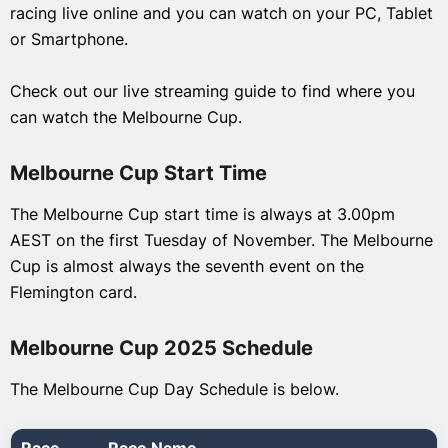
racing live online and you can watch on your PC, Tablet
or Smartphone.
Check out our live streaming guide to find where you
can watch the Melbourne Cup.
Melbourne Cup Start Time
The Melbourne Cup start time is always at 3.00pm
AEST on the first Tuesday of November. The Melbourne
Cup is almost always the seventh event on the
Flemington card.
Melbourne Cup 2025 Schedule
The Melbourne Cup Day Schedule is below.