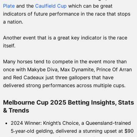
Plate
and the
Caulfield Cup
which can be great
indicators of future performance in the race that stops
a nation.
Another event that is a great key indicator is the race
itself.
Many horses tend to compete in the event more than
once with Makybe Diva, Max Dynamite, Prince Of Arran
and Red Cadeaux just three gallopers that have
delivered strong performances across multiple cups.
Melbourne Cup 2025 Betting Insights, Stats
& Trends
2024 Winner: Knight’s Choice, a Queensland-trained
5‑year‑old gelding, delivered a stunning upset at $90