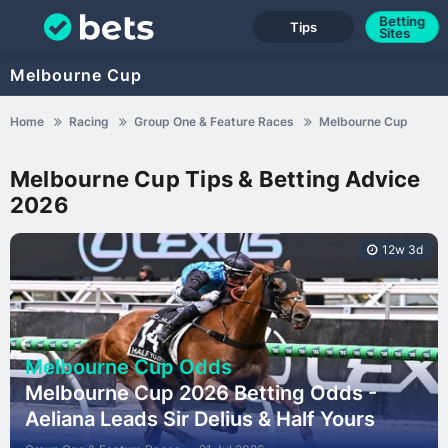
Betting
Tips
Sites
Melbourne Cup
Home
Racing
Group One & Feature Races
Melbourne Cup
Melbourne Cup Tips & Betting Advice
2026
12w 3d
Melbourne Cup Odds
Melbourne Cup 2026 Betting Odds -
Aeliana Leads Sir Delius & Half Yours