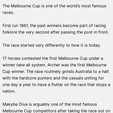
The Melbourne Cup is one of the world’s most famous
races.
First run 1861, the past winners become part of racing
folklore the very second after passing the post in front.
The race started very differently to how it is today.
17 horses contested the first Melbourne Cup under a
winner take all system. Archer was the first Melbourne
Cup winner. The race routinely grinds Australia to a halt
with the hardcore punters and the casuals uniting for
one day a year to have a flutter on the race that stops a
nation.
Makybe Diva is arguably one of the most famous
Melbourne Cup competitors after taking the race out on