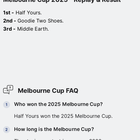
1st -
Half Yours.
2nd -
Goodie Two Shoes.
3rd -
Middle Earth.
Melbourne Cup FAQ
Who won the 2025 Melbourne Cup?
Half Yours won the 2025 Melbourne Cup.
How long is the Melbourne Cup?