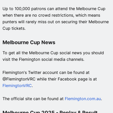
Up to 100,000 patrons can attend the Melbourne Cup
when there are no crowd restrictions, which means
punters will rarely miss out on securing their Melbourne
Cup tickets.
Melbourne Cup News
To get all the Melbourne Cup social news you should
visit the Flemington social media channels.
Flemington's Twitter account can be found at
@FlemingtonVRC while their Facebook page is at
FlemingtonVRC
.
The official site can be found at
Flemington.com.au
.
Melbourne Cup 2025 - Replay & Result