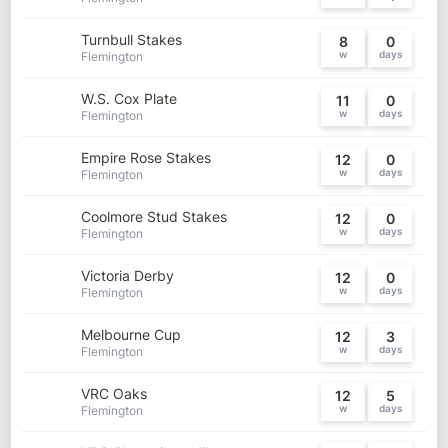
Turnbull Stakes
8
0
Flemington
W.S. Cox Plate
11
0
Flemington
Empire Rose Stakes
12
0
Flemington
Coolmore Stud Stakes
12
0
Flemington
Victoria Derby
12
0
Flemington
Melbourne Cup
12
3
Flemington
VRC Oaks
12
5
Flemington