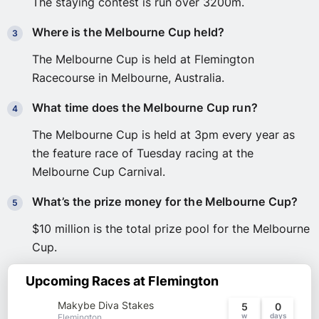
The staying contest is run over 3200m.
Where is the Melbourne Cup held?
The Melbourne Cup is held at Flemington
Racecourse in Melbourne, Australia.
What time does the Melbourne Cup run?
The Melbourne Cup is held at 3pm every year as
the feature race of Tuesday racing at the
Melbourne Cup Carnival.
What’s the prize money for the Melbourne Cup?
$10 million is the total prize pool for the Melbourne
Cup.
Upcoming Races
at Flemington
Makybe Diva Stakes
5
0
Flemington