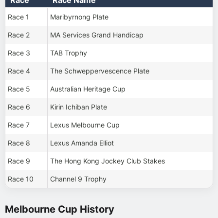
Race
Race Name
Race 1
Maribyrnong Plate
Race 2
MA Services Grand Handicap
Race 3
TAB Trophy
Race 4
The Schweppervescence Plate
Race 5
Australian Heritage Cup
Race 6
Kirin Ichiban Plate
Race 7
Lexus Melbourne Cup
Race 8
Lexus Amanda Elliot
Race 9
The Hong Kong Jockey Club Stakes
Race 10
Channel 9 Trophy
Melbourne Cup History