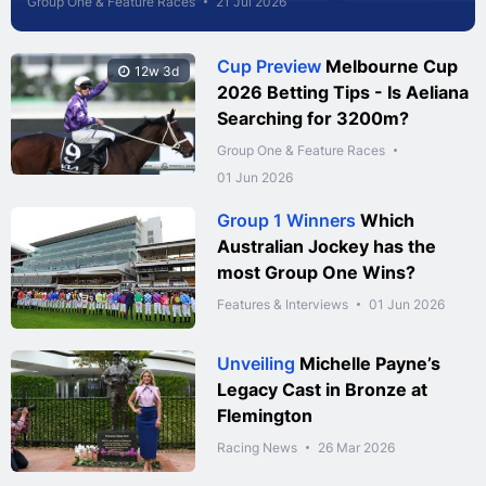
Group One & Feature Races
21 Jul 2026
New Betting Sites
Cup Preview
Melbourne Cup
Payment Methods
12w 3d
2026 Betting Tips - Is Aeliana
Adelaide Crows
Betting Apps
Searching for 3200m?
Brisbane Lions
Brisbane Broncos
AFL Betting Sites
Group One & Feature Races
Group One & Feature Races
Carlton
General Overview & Getting Started
Canberra Raiders
01 Jun 2026
NRL Betting Sites
Racecourses
A-League
Collingwood
Legality & Licensing
Canterbury-Bankstown Bulldogs
Big Bash Betting Sites
Group 1 Winners
Which
Blackbookers
English Premier League
ATP Tour
Essendon Bombers
Australian Jockey has the
Responsible Gambling
Cronulla-Sutherland Sharks
NBL Betting Sites
Melbourne Cup Carnival
German Bundesliga
WTA Tour
most Group One Wins?
Fremantle Dockers
Super Rugby
Choosing & Using A Bookmaker
Dolphins
NBA Betting Sites
Melbourne Spring Carnival
Italian Serie A
Features & Interviews
01 Jun 2026
Australian Open
GWS Giants
Rugby Championship
Payments & Withdrawals
Gold Coast Titans
NFL Betting Sites
Sydney Spring Carnival
The Ashes 2025/26
Spanish La Liga
French Open
Geelong Cats
Rugby World Cup 2027
Odds & Markets
Manly Warringah Sea Eagles
A-League Betting Sites
Unveiling
Michelle Payne’s
Perth Summer Carnival
BBL
European Soccer
Wimbledon
Group One Races
Gold Coast Suns
Legacy Cast in Bronze at
NPC Rugby
Bet Types & Strategies
Melbourne Storm
Australian Open Betting Sites
Magic Millions
T20 World Cup
2026 World Cup
US Open
Flemington
Hawthorn
How To Watch The Melbourne Cup
Six Nations
Racing & Sports Guides
New Zealand Warriors
Super Rugby Betting Sites
The Championships
Test Cricket
NPL
Racing News
26 Mar 2026
United Cup
Show More
Melbourne Demons
Press Conferences
Technical & Mobile Features
Newcastle Knights
Australian Survivor Betting Sites
EuroBasket
Melbourne Autumn Carnival
ODIs
AFC Asian Cup
Show More