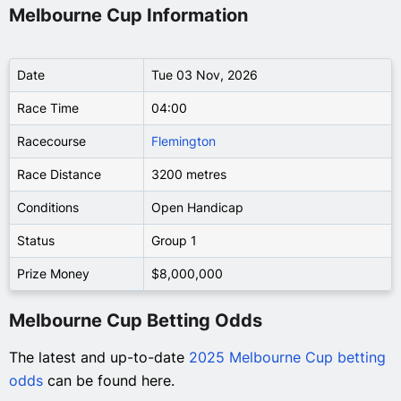
Melbourne Cup Information
Date
Tue 03 Nov, 2026
Race Time
04:00
Racecourse
Flemington
Race Distance
3200 metres
Conditions
Open Handicap
Status
Group 1
Prize Money
$8,000,000
Melbourne Cup Betting Odds
The latest and up-to-date
2025 Melbourne Cup betting
odds
can be found here.