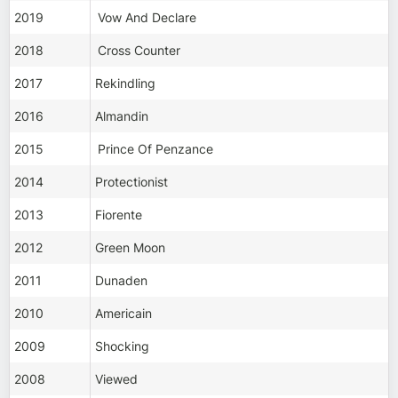
2019
Vow And Declare
2018
Cross Counter
2017
Rekindling
2016
Almandin
2015
Prince Of Penzance
2014
Protectionist
2013
Fiorente
2012
Green Moon
2011
Dunaden
2010
Americain
2009
Shocking
2008
Viewed