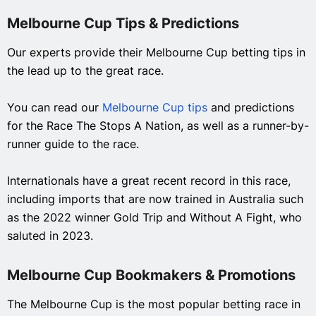
Melbourne Cup Tips & Predictions
Our experts provide their Melbourne Cup betting tips in
the lead up to the great race.
You can read our
Melbourne Cup tips
and predictions
for the Race The Stops A Nation, as well as a runner-by-
runner guide to the race.
Internationals have a great recent record in this race,
including imports that are now trained in Australia such
as the 2022 winner Gold Trip and Without A Fight, who
saluted in 2023.
Melbourne Cup Bookmakers & Promotions
The Melbourne Cup is the most popular betting race in