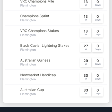
VRC Champions Mile
13
0
Flemington
Champions Sprint
13
0
Flemington
VRC Champions Stakes
13
0
Flemington
Black Caviar Lightning Stakes
27
0
Flemington
Australian Guineas
29
0
Flemington
Newmarket Handicap
30
0
Flemington
Australian Cup
33
0
Flemington