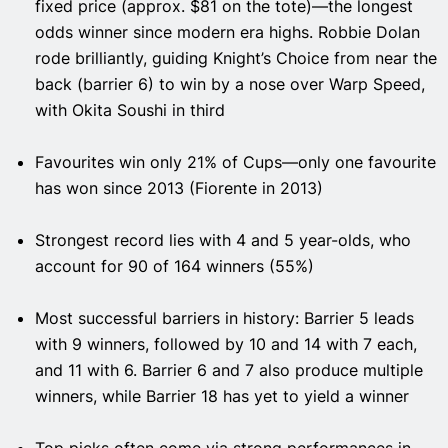
fixed price (approx. $81 on the tote)—the longest
odds winner since modern era highs. Robbie Dolan
rode brilliantly, guiding Knight’s Choice from near the
back (barrier 6) to win by a nose over Warp Speed,
with Okita Soushi in third
Favourites win only 21% of Cups—only one favourite
has won since 2013 (Fiorente in 2013)
Strongest record lies with 4 and 5 year-olds, who
account for 90 of 164 winners (55%)
Most successful barriers in history: Barrier 5 leads
with 9 winners, followed by 10 and 14 with 7 each,
and 11 with 6. Barrier 6 and 7 also produce multiple
winners, while Barrier 18 has yet to yield a winner