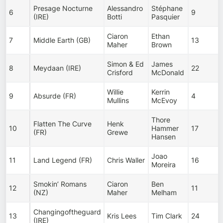
Presage Nocturne
Alessandro
Stéphane
6
9
(IRE)
Botti
Pasquier
Ciaron
Ethan
7
Middle Earth (GB)
13
Maher
Brown
Simon & Ed
James
8
Meydaan (IRE)
22
Crisford
McDonald
Willie
Kerrin
9
Absurde (FR)
4
Mullins
McEvoy
Thore
Flatten The Curve
Henk
10
Hammer
17
(FR)
Grewe
Hansen
Joao
11
Land Legend (FR)
Chris Waller
16
Moreira
Smokin’ Romans
Ciaron
Ben
12
11
(NZ)
Maher
Melham
Changingoftheguard
13
Kris Lees
Tim Clark
24
(IRE)