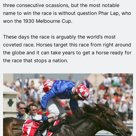
three consecutive ocassions, but the most notable
name to win the race is without question Phar Lap, who
won the 1930 Melbourne Cup.
These days the race is arguably the world’s most
coveted race. Horses target this race from right around
the globe and it can take years to get a horse ready for
the race that stops a nation.