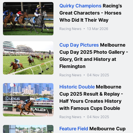
North Melbourne
Advanced Topics & Troubleshooting
North Queensland Cowboys
Big Brother Australia Betting Sites
FIBA World Cup
Quirky Champions
Racing’s
Group Two Racing
T20 Internationals
Liga Portugal
NFL Draft
Port Adelaide
Show More
Great Characters - Horses
Parramatta Eels
I'm A Celebrity Australia Betting Sites
March Madness
Group Three Racing
Women's Cricket
Turkish Super Lig
Who Did It Their Way
Richmond Tigers
Penrith Panthers
Married At First Sight Betting Sites
NBA
Carnivals
Super Smash
Asian Champions League
Racing News
13 Mar 2026
St Kilda
Perth Bears
Sydney To Hobart Betting Sites
NBL
Hong Kong
IPL
2025/26 Africa Cup Of Nations
Sydney Swans
Show More
South Sydney Rabbitohs
FIFA World Cup Betting Sites
Cup Day Pictures
Melbourne
France
T20 Blast
2023 Women's World Cup
West Coast Eagles
Show More
Cup Day 2025 Photo Gallery -
St. George Illawarra Dragons
UK & Ireland
Pakistan Super League
Australia Cup
Glory, Grit and History at
MLB
Western Bulldogs
Sydney Roosters
Show More
Features & Interviews
Momentum One Day Cup
Flemington
Brownlow Medal
Show More
Weather
Wests Tigers
ICC U19 World Cup
Racing News
04 Nov 2025
Coleman Medal
TripleJ Hottest 100
Dally M Medal 2026
Asia Cup
Historic Double
Melbourne
AFL Grand Final
NRL Finals
Cup 2025 Result & Replay -
One-Day Cup
AFL Rising Star
Half Yours Creates History
NRL Grand Final
Sheffield Shield
with Famous Cups Double
Tasmania Devils
NRL Supercoach
World Cup
Show More
Racing News
04 Nov 2025
Show More
State Of Origin
Betting Guides
Feature Field
Melbourne Cup
Show More
Bet Calculator