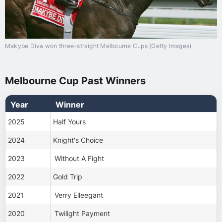
Makybe Diva won three-straight Melbourne Cups (Getty Images)
Melbourne Cup Past Winners
Year
Winner
2025
Half Yours
2024
Knight's Choice
2023
Without A Fight
2022
Gold Trip
2021
Verry Elleegant
2020
Twilight Payment