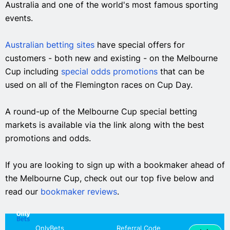
Australia and one of the world's most famous sporting
events.
Australian betting sites
have special offers for
customers - both new and existing - on the Melbourne
Cup including
special odds promotions
that can be
used on all of the Flemington races on Cup Day.
A round-up of the Melbourne Cup special betting
markets is available via the link along with the best
promotions and odds.
If you are looking to sign up with a bookmaker ahead of
the Melbourne Cup, check out our top five below and
read our
bookmaker reviews
.
OnlyBets
Referral Code