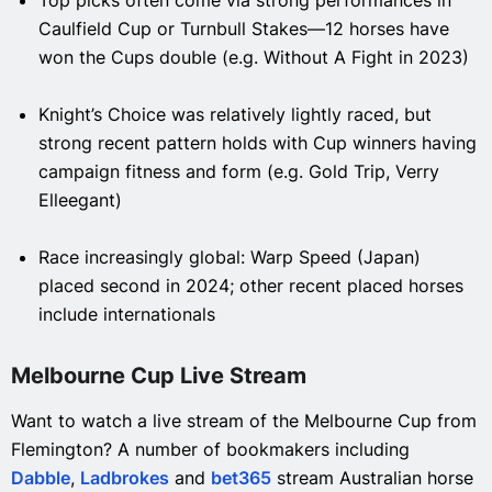
Top picks often come via strong performances in
Caulfield Cup or Turnbull Stakes—12 horses have
won the Cups double (e.g. Without A Fight in 2023)
Knight’s Choice was relatively lightly raced, but
strong recent pattern holds with Cup winners having
campaign fitness and form (e.g. Gold Trip, Verry
Elleegant)
Race increasingly global: Warp Speed (Japan)
placed second in 2024; other recent placed horses
include internationals
Melbourne Cup Live Stream
Want to watch a live stream of the Melbourne Cup from
Flemington? A number of bookmakers including
Dabble
,
Ladbrokes
and
bet365
stream Australian horse