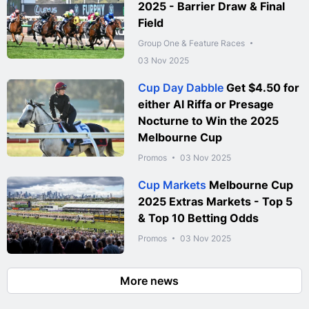
2025 - Barrier Draw & Final
Australia's Got Talent
Field
Australian Ninja Warrior
Group One & Feature Races
Big Brother
03 Nov 2025
FIFA
Lego Masters
Cup Day Dabble
Get $4.50 for
League Of Legends
Australian Politics
Masterchef Australia
either Al Riffa or Presage
CS:GO
US Politics
Survivor
Nocturne to Win the 2025
Dota 2
Melbourne Cup
The Bachelor Australia
Overwatch
Promos
03 Nov 2025
The Bachelorette Australia
Starcraft 2
Cup Markets
Melbourne Cup
The Block
2025 Extras Markets - Top 5
Hearthstone
The Masked Singer Australia
Constellation Cup
& Top 10 Betting Odds
Call Of Duty
TV Ratings
Netball World Cup
Promos
03 Nov 2025
Oz Lotto
Valorant
I'm A Celebrity
Monday Lotto
Rocket League
SAS Australia
More news
Show More
Wednesday Lotto
Celebrity Apprentice Australia