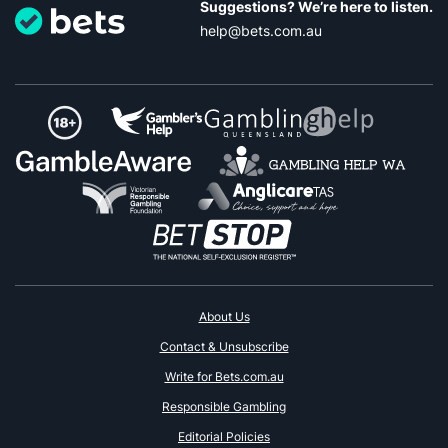
Suggestions? We’re here to listen.
help@bets.com.au
About Us
Contact & Unsubscribe
Write for Bets.com.au
Responsible Gambling
Editorial Policies