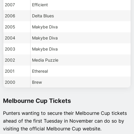
2007
Efficient
2006
Delta Blues
2005
Makybe Diva
2004
Makybe Diva
2003
Makybe Diva
2002
Media Puzzle
2001
Ethereal
2000
Brew
Melbourne Cup Tickets
Punters wanting to secure their Melbourne Cup tickets
ahead of the first Tuesday in November can do so by
visiting the official Melbourne Cup website.