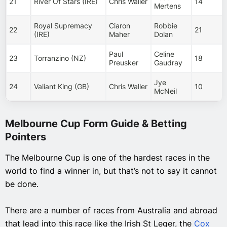
21
River Of Stars (IRE)
Chris Waller
14
Mertens
Royal Supremacy
Ciaron
Robbie
22
21
(IRE)
Maher
Dolan
Paul
Celine
23
Torranzino (NZ)
18
Preusker
Gaudray
Jye
24
Valiant King (GB)
Chris Waller
10
McNeil
Melbourne Cup Form Guide & Betting
Pointers
The Melbourne Cup is one of the hardest races in the
world to find a winner in, but that’s not to say it cannot
be done.
There are a number of races from Australia and abroad
that lead into this race like the Irish St Leger, the
Cox