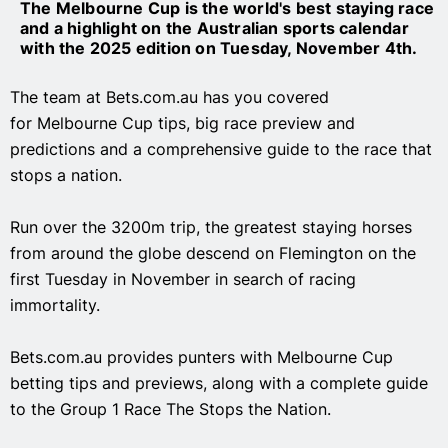
Saturday Lotto
The Melbourne Cup is the world's best staying race
The Amazing Race Australia
and a highlight on the Australian sports calendar
Australian Powerball
with the 2025 edition on Tuesday, November 4th.
The Cube Australia
Show More
Married At First Sight
The team at Bets.com.au has you covered
Dancing With The Stars Australia
for Melbourne Cup tips, big race preview and
predictions and a comprehensive guide to the race that
Australian Idol
stops a nation.
Show More
Run over the 3200m trip, the greatest staying horses
from around the globe descend on Flemington on the
first Tuesday in November in search of racing
immortality.
Bets.com.au provides punters with Melbourne Cup
betting tips and previews, along with a complete guide
to the Group 1 Race The Stops the Nation.