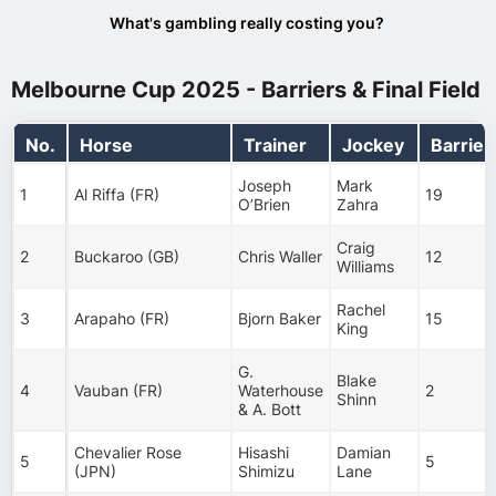
What's gambling really costing you?
Melbourne Cup 2025 - Barriers & Final Field
No.
Horse
Trainer
Jockey
Barrier
Joseph
Mark
1
Al Riffa (FR)
19
O’Brien
Zahra
Craig
2
Buckaroo (GB)
Chris Waller
12
Williams
Rachel
3
Arapaho (FR)
Bjorn Baker
15
King
G.
Blake
4
Vauban (FR)
Waterhouse
2
Shinn
& A. Bott
Chevalier Rose
Hisashi
Damian
5
5
(JPN)
Shimizu
Lane