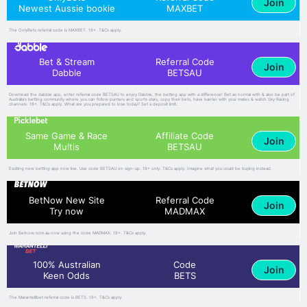
Join
Newest Aussie bookie
MAXBET
The OnlyBets referral code is MAXBET. 18+.
T&Cs
apply.
Bet & Stream
Referral Code
Join
Dabble
BETSAU
Download the dabble app, enter referral code BETSAU to enjoy Dabble, the betting app with a difference! Bet as normal with & also be part of
Australia's betting community where you can follow punters and sports stars, copy their bets, have banter with your mates & watch Sky Racing
channels. 18+.
T&Cs
apply. What are you prepared to lose today? Set a deposit limit.
Same Game & Race
Affiliate Code
Join
Multis
BETSAU
Exciting new betting app now live. Use code BETSAU on sign-up. 18+ only.
T&Cs
apply. Imagine what you could be buying instead.
BetNow New Site
Referral Code
Join
Try now
MADMAX
Join Betnow.com.au now using the code MADMAX. 18+.
T&Cs
apply.
100% Australian
Code
Join
Keen Odds
BETS
The Marantellibet referral code is BETS. 18+.
T&Cs
apply.