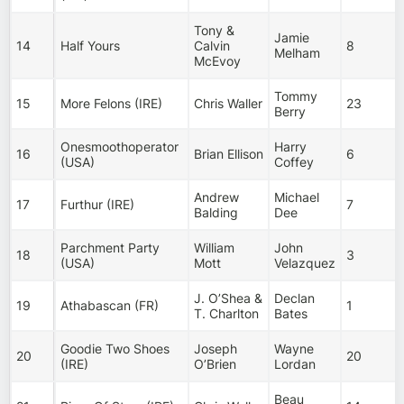
Tony &
Jamie
14
Half Yours
Calvin
8
Melham
McEvoy
Tommy
15
More Felons (IRE)
Chris Waller
23
Berry
Onesmoothoperator
Harry
16
Brian Ellison
6
(USA)
Coffey
Andrew
Michael
17
Furthur (IRE)
7
Balding
Dee
Parchment Party
William
John
18
3
(USA)
Mott
Velazquez
J. O’Shea &
Declan
19
Athabascan (FR)
1
T. Charlton
Bates
Goodie Two Shoes
Joseph
Wayne
20
20
(IRE)
O’Brien
Lordan
Beau