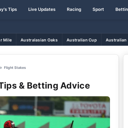
y's Tips
Live Updates
Racing
Sport
Betti
ar Mile
Australasian Oaks
Australian Cup
Australian
Flight Stakes
Tips & Betting Advice