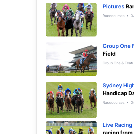
Pictures
Ran
Racecourses
0
Group One F
Field
Group One & Feat
Sydney High
Handicap D
Racecourses
0
Live Racing
racing from