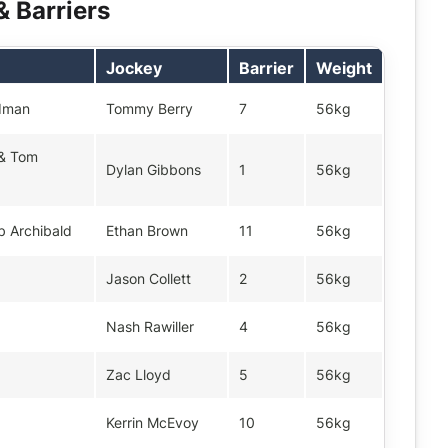
& Barriers
Jockey
Barrier
Weight
dman
Tommy Berry
7
56kg
 & Tom
Dylan Gibbons
1
56kg
b Archibald
Ethan Brown
11
56kg
Jason Collett
2
56kg
Nash Rawiller
4
56kg
Zac Lloyd
5
56kg
Kerrin McEvoy
10
56kg