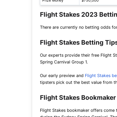
Prize Money
$750,000
Flight Stakes 2023 Betti
There are currently no betting odds fo
Flight Stakes Betting Tip
Our experts provide their free Flight S
Spring Carnival Group 1.
Our early preview and
Flight Stakes be
tipsters pick out the best value from t
Flight Stakes Bookmaker
Flight Stakes bookmaker offers come th