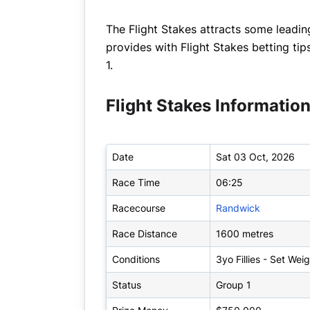
The Flight Stakes attracts some leadin
provides with Flight Stakes betting t
1.
Flight Stakes Informatio
Date
Sat 03 Oct, 2026
Race Time
06:25
Racecourse
Randwick
Race Distance
1600 metres
Conditions
3yo Fillies - Set Wei
Status
Group 1