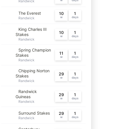
Randwick
The Everest
10
1
Randwick
King Charles III
10
1
Stakes
Randwick
Spring Champion
11
1
Stakes
Randwick
Chipping Norton
29
1
Stakes
Randwick
Randwick
29
1
Guineas
Randwick
Surround Stakes
29
1
Randwick