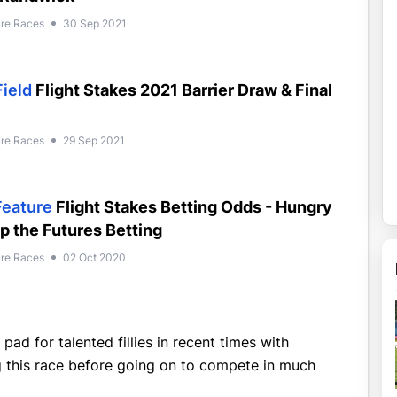
ure Races
30 Sep 2021
ield
Flight Stakes 2021 Barrier Draw & Final
ure Races
29 Sep 2021
 Feature
Flight Stakes Betting Odds - Hungry
p the Futures Betting
ure Races
02 Oct 2020
pad for talented fillies in recent times with
g this race before going on to compete in much