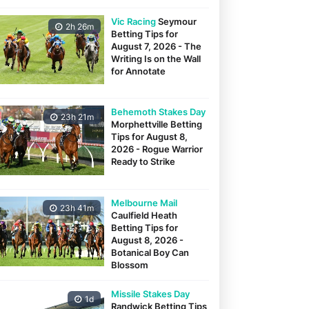
Vic Racing
Seymour
2h 26m
Betting Tips for
August 7, 2026 - The
Writing Is on the Wall
for Annotate
Behemoth Stakes Day
23h 21m
Morphettville Betting
Tips for August 8,
2026 - Rogue Warrior
Ready to Strike
Melbourne Mail
23h 41m
Caulfield Heath
Betting Tips for
August 8, 2026 -
Botanical Boy Can
Blossom
Missile Stakes Day
1d
Randwick Betting Tips