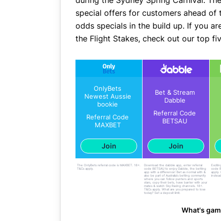
during the Sydney Spring Carnival. The 
special offers for customers ahead o
odds specials in the build up. If you 
the Flight Stakes, check out our top fi
OnlyBets
Bet & Stream
Newest Aussie
Dabble
bookie
Referral Code
Referral Code
BETSAU
MAXBET
Join
Join
The OnlyBets referral code is MAXBET. 18+.
Download the dabble app, enter referral
Exciti
T&Cs
apply.
code BETSAU to enjoy Dabble, the betting
code B
app with a difference! Bet as normal with &
apply.
also be part of Australia's betting community
instea
where you can follow punters and sports
stars, copy their bets, have banter with your
mates & watch Sky Racing channels. 18+.
T&Cs
apply. What are you prepared to lose
today? Set a deposit limit.
What's gamb