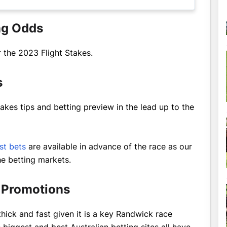
ng Odds
r the 2023 Flight Stakes.
s
takes tips and betting preview in the lead up to the
st bets
are available in advance of the race as our
he betting markets.
 Promotions
ick and fast given it is a key Randwick race