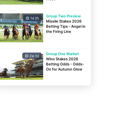
Group Two Preview
1d 2h
Missile Stakes 2026
Betting Tips - Angel in
the Firing Line
Group One Market
2w 1d
Winx Stakes 2026
Betting Odds - Odds-
On for Autumn Glow