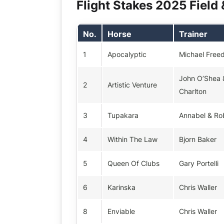
Flight Stakes 2025 Field 
No.
Horse
Trainer
1
Apocalyptic
Michael Free
John O’Shea
2
Artistic Venture
Charlton
3
Tupakara
Annabel & Ro
4
Within The Law
Bjorn Baker
5
Queen Of Clubs
Gary Portelli
6
Karinska
Chris Waller
8
Enviable
Chris Waller