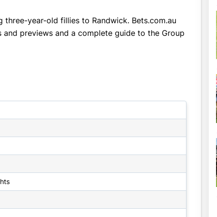
g three-year-old fillies to Randwick. Bets.com.au
ips and previews and a complete guide to the Group
n
ghts