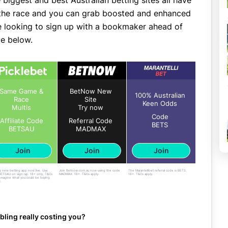
biggest and best Australian betting sites all have
f the race and you can grab boosted and enhanced
are looking to sign up with a bookmaker ahead of
ve below.
Same Game &
BetNow New
100% Australian
Race
Site
Keen Odds
Multis
Try now
Code
Affiliate Code
Referral Code
BETS
BETSAU
MADMAX
Join
Join
Join
ng new betting app now live. Use
Join Betnow.com.au now using the code
The Marantellibet referral code is BETS.
ETSAU on sign-up. 18+ only.
T&Cs
MADMAX. 18+.
T&Cs
apply.
18+.
T&Cs
apply.
 Imagine what you could be buying
d.
ling really costing you?