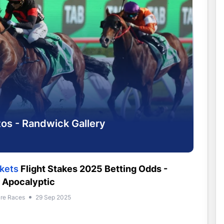
os - Randwick Gallery
kets
Flight Stakes 2025 Betting Odds -
 Apocalyptic
ure Races
29 Sep 2025