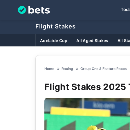
Toda
Flight Stakes
Adelaide Cup
All Aged Stakes
All St
Home
Racing
Group One & Feature Races
Flight Stakes 2025 