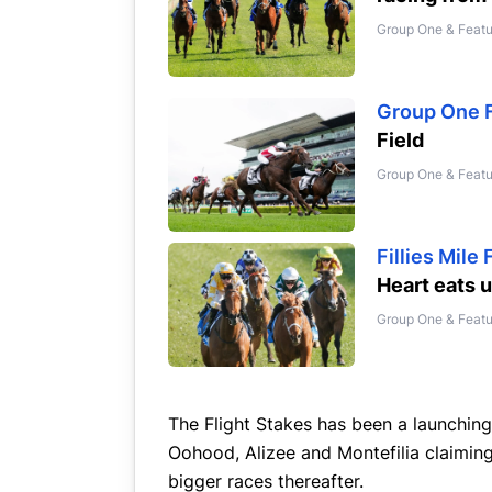
Group One & Feat
Group One F
Field
Group One & Feat
Fillies Mile
Heart eats u
Group One & Feat
The Flight Stakes has been a launching 
Oohood, Alizee and Montefilia claimin
bigger races thereafter.