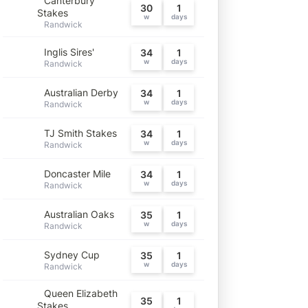
Canterbury
30
1
Stakes
Randwick
Inglis Sires'
34
1
Randwick
Australian Derby
34
1
Randwick
TJ Smith Stakes
34
1
Randwick
Doncaster Mile
34
1
Randwick
Australian Oaks
35
1
Randwick
Sydney Cup
35
1
Randwick
Queen Elizabeth
35
1
Stakes