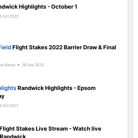
dwick Highlights - October 1
3 Oct 2022
ield
Flight Stakes 2022 Barrier Draw & Final
ure Races
28 Sep 2022
lights
Randwick Highlights - Epsom
ay
4 Oct 2021
Flight Stakes Live Stream - Watch live
 Randwick