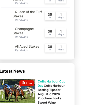
Randwick
Queen of the Turf
35
1
Stakes
Randwick
Champagne
36
1
Stakes
Randwick
All Aged Stakes
36
1
Randwick
Latest News
Coffs Harbour Cup
Live
Day
Coffs Harbour
Betting Tips for
August 7, 2026 -
Zucchero Looks
Sweet Value