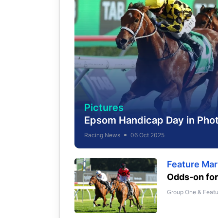
Pictures
Epsom Handicap Day in Phot
Racing News
06 Oct 2025
Feature Mar
Odds-on for
Group One & Feat