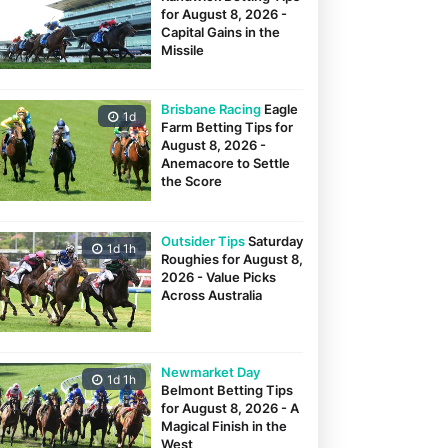
for August 8, 2026 -
Capital Gains in the
Missile
Brisbane Racing
Eagle
1d
Farm Betting Tips for
August 8, 2026 -
Anemacore to Settle
the Score
Outsider Tips
Saturday
1d 1h
Roughies for August 8,
2026 - Value Picks
Across Australia
Newmarket Day
1d 1h
Belmont Betting Tips
for August 8, 2026 - A
Magical Finish in the
West