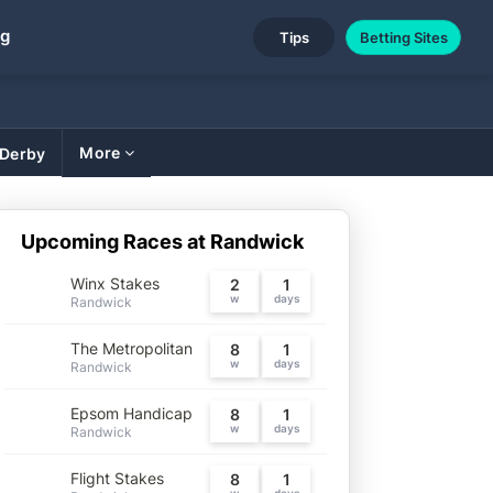
ng
Tips
Betting Sites
More
 Derby
Upcoming Races
at Randwick
Winx Stakes
2
1
Randwick
The Metropolitan
8
1
Randwick
Epsom Handicap
8
1
Randwick
Flight Stakes
8
1