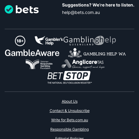
Suggestions? We’re here to listen.
help@bets.com.au
About Us
Contact & Unsubscribe
Write for Bets.com.au
Responsible Gambling
Editorial Policies