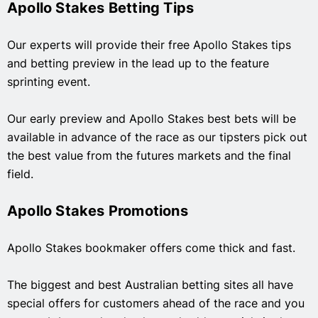
Apollo Stakes Betting Tips
Australia's Got Talent
Australian Ninja Warrior
Our experts will provide their free Apollo Stakes tips
Big Brother
and betting preview in the lead up to the feature
FIFA
Lego Masters
sprinting event.
League Of Legends
Australian Politics
Masterchef Australia
CS:GO
Our early preview and Apollo Stakes best bets will be
US Politics
Survivor
available in advance of the race as our tipsters pick out
Dota 2
The Bachelor Australia
the best value from the futures markets and the final
Overwatch
The Bachelorette Australia
field.
Starcraft 2
The Block
Hearthstone
Apollo Stakes Promotions
The Masked Singer Australia
Constellation Cup
Call Of Duty
TV Ratings
Netball World Cup
Apollo Stakes bookmaker offers come thick and fast.
Oz Lotto
Valorant
I'm A Celebrity
Monday Lotto
Rocket League
The biggest and best Australian betting sites all have
SAS Australia
Show More
Wednesday Lotto
special offers for customers ahead of the race and you
Celebrity Apprentice Australia