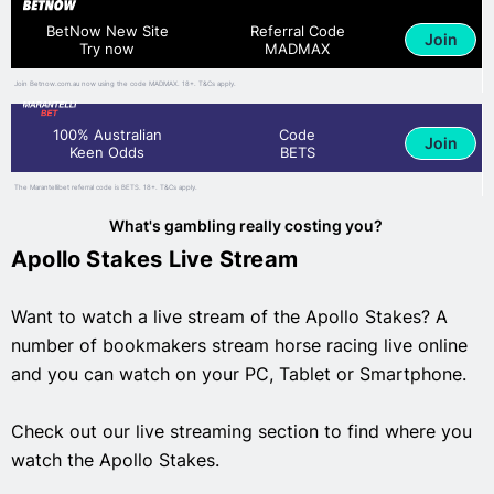
BetNow New Site
Referral Code
Join
Try now
MADMAX
Join Betnow.com.au now using the code MADMAX. 18+.
T&Cs
apply.
100% Australian
Code
Join
Keen Odds
BETS
The Marantellibet referral code is BETS. 18+.
T&Cs
apply.
What's gambling really costing you?
Apollo Stakes Live Stream
Want to watch a live stream of the Apollo Stakes? A
number of bookmakers stream horse racing live online
and you can watch on your PC, Tablet or Smartphone.
Check out our live streaming section to find where you
watch the Apollo Stakes.