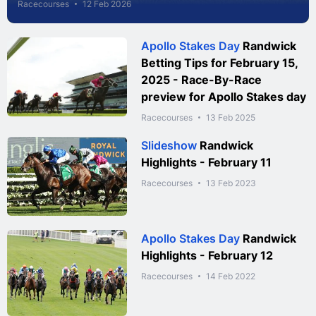
Racecourses
12 Feb 2026
New Betting Sites
Apollo Stakes Day
Randwick
Payment Methods
Adelaide Crows
Betting Tips for February 15,
Betting Apps
2025 - Race-By-Race
Brisbane Lions
Brisbane Broncos
AFL Betting Sites
preview for Apollo Stakes day
Group One & Feature Races
Carlton
General Overview & Getting Started
Canberra Raiders
NRL Betting Sites
Racecourses
13 Feb 2025
Racecourses
A-League
Collingwood
Legality & Licensing
Canterbury-Bankstown Bulldogs
Big Bash Betting Sites
Blackbookers
Slideshow
Randwick
English Premier League
ATP Tour
Essendon Bombers
Responsible Gambling
Highlights - February 11
Cronulla-Sutherland Sharks
NBL Betting Sites
Melbourne Cup Carnival
German Bundesliga
WTA Tour
Fremantle Dockers
Super Rugby
Racecourses
13 Feb 2023
Choosing & Using A Bookmaker
Dolphins
NBA Betting Sites
Melbourne Spring Carnival
Italian Serie A
Australian Open
GWS Giants
Rugby Championship
Payments & Withdrawals
Gold Coast Titans
NFL Betting Sites
Sydney Spring Carnival
The Ashes 2025/26
Spanish La Liga
French Open
Geelong Cats
Rugby World Cup 2027
Odds & Markets
Manly Warringah Sea Eagles
A-League Betting Sites
Perth Summer Carnival
BBL
Apollo Stakes Day
Randwick
European Soccer
Wimbledon
Group One Races
Gold Coast Suns
NPC Rugby
Bet Types & Strategies
Highlights - February 12
Melbourne Storm
Australian Open Betting Sites
Magic Millions
T20 World Cup
2026 World Cup
US Open
Hawthorn
How To Watch The Melbourne Cup
Six Nations
Racecourses
14 Feb 2022
Racing & Sports Guides
New Zealand Warriors
Super Rugby Betting Sites
The Championships
Test Cricket
NPL
United Cup
Show More
Melbourne Demons
Press Conferences
Technical & Mobile Features
Newcastle Knights
Australian Survivor Betting Sites
EuroBasket
Melbourne Autumn Carnival
ODIs
AFC Asian Cup
Show More