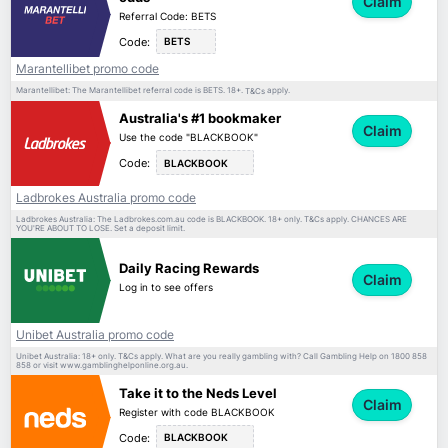
Claim
Referral Code: BETS
Code:
BETS
Marantellibet promo code
Marantellibet: The Marantellibet referral code is BETS. 18+.
apply.
T&Cs
Australia's #1 bookmaker
Claim
Use the code "BLACKBOOK"
Code:
BLACKBOOK
Ladbrokes Australia promo code
Ladbrokes Australia: The Ladbrokes.com.au code is BLACKBOOK. 18+ only.
apply. CHANCES ARE
T&Cs
YOU'RE ABOUT TO LOSE. Set a deposit limit.
Daily Racing Rewards
Claim
Log in to see offers
Unibet Australia promo code
Unibet Australia: 18+ only.
apply. What are you really gambling with? Call Gambling Help on 1800 858
T&Cs
858 or visit www.gamblinghelponline.org.au.
Take it to the Neds Level
Claim
Register with code BLACKBOOK
Code:
BLACKBOOK