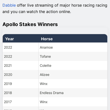
Dabble
offer live streaming of major horse racing racing
and you can watch the action online.
Apollo Stakes Winners
Year
Horse
2022
Anamoe
2022
Tofane
2021
Colette
2020
Alizee
2019
Winx
2018
Endless Drama
2017
Winx