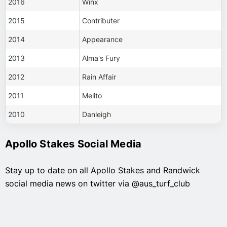
2016
Winx
2015
Contributer
2014
Appearance
2013
Alma's Fury
2012
Rain Affair
2011
Melito
2010
Danleigh
Apollo Stakes Social Media
Stay up to date on all Apollo Stakes and Randwick
social media news on twitter via @aus_turf_club