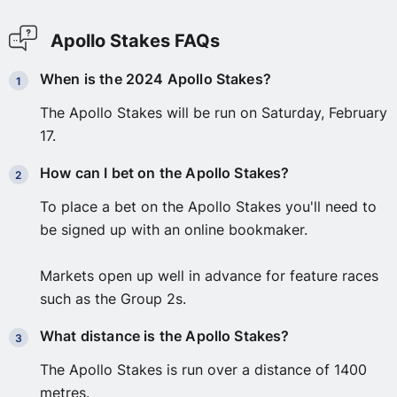
Apollo Stakes FAQs
When is the 2024 Apollo Stakes?
The Apollo Stakes will be run on Saturday, February
17.
How can I bet on the Apollo Stakes?
To place a bet on the Apollo Stakes you'll need to
be signed up with an online bookmaker.
Markets open up well in advance for feature races
such as the Group 2s.
What distance is the Apollo Stakes?
The Apollo Stakes is run over a distance of 1400
metres.