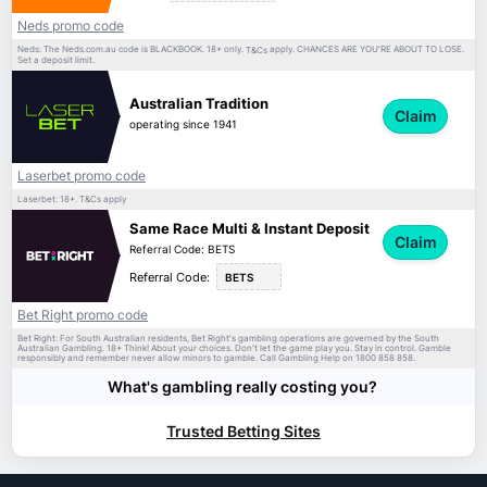
Neds promo code
Neds: The Neds.com.au code is BLACKBOOK. 18+ only.
apply. CHANCES ARE YOU'RE ABOUT TO LOSE.
T&Cs
Set a deposit limit.
Australian Tradition
Claim
operating since 1941
Laserbet promo code
Laserbet: 18+.
apply
T&Cs
Same Race Multi & Instant Deposit
Claim
Referral Code: BETS
Referral Code:
BETS
Bet Right promo code
Bet Right: For South Australian residents, Bet Right's gambling operations are governed by the South
Australian Gambling. 18+ Think! About your choices. Don't let the game play you. Stay in control. Gamble
responsibly and remember never allow minors to gamble. Call Gambling Help on 1800 858 858.
What's gambling really costing you?
Trusted Betting Sites