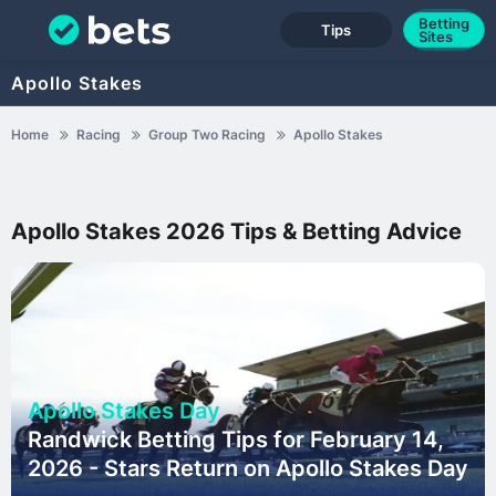
Betting
Tips
Sites
Apollo Stakes
Home
Racing
Group Two Racing
Apollo Stakes
Apollo Stakes 2026 Tips & Betting Advice
Apollo Stakes Day
Randwick Betting Tips for February 14,
2026 - Stars Return on Apollo Stakes Day