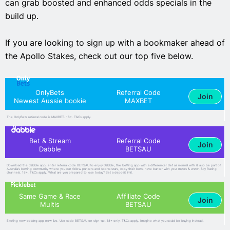
Saturday Lotto
can grab boosted and enhanced odds specials in the
The Amazing Race Australia
build up.
Australian Powerball
The Cube Australia
Show More
If you are looking to sign up with a bookmaker ahead of
Married At First Sight
the Apollo Stakes, check out our top five below.
Dancing With The Stars Australia
Australian Idol
Show More
OnlyBets
Referral Code
Join
Newest Aussie bookie
MAXBET
The OnlyBets referral code is MAXBET. 18+.
T&Cs
apply.
Bet & Stream
Referral Code
Join
Dabble
BETSAU
Download the dabble app, enter referral code BETSAU to enjoy Dabble, the betting app with a difference! Bet as normal with & also be part of
Australia's betting community where you can follow punters and sports stars, copy their bets, have banter with your mates & watch Sky Racing
channels. 18+.
T&Cs
apply. What are you prepared to lose today? Set a deposit limit.
Same Game & Race
Affiliate Code
Join
Multis
BETSAU
Exciting new betting app now live. Use code BETSAU on sign-up. 18+ only.
T&Cs
apply. Imagine what you could be buying instead.