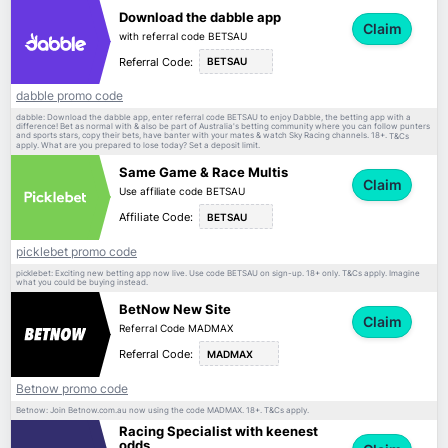
Download the dabble app
Claim
with referral code BETSAU
Referral Code:
BETSAU
dabble promo code
dabble: Download the dabble app, enter referral code BETSAU to enjoy Dabble, the betting app with a
difference! Bet as normal with & also be part of Australia's betting community where you can follow punters
and sports stars, copy their bets, have banter with your mates & watch Sky Racing channels. 18+.
T&Cs
apply. What are you prepared to lose today? Set a deposit limit.
Same Game & Race Multis
Claim
Use affiliate code BETSAU
Affiliate Code:
BETSAU
picklebet promo code
picklebet: Exciting new betting app now live. Use code BETSAU on sign-up. 18+ only.
apply. Imagine
T&Cs
what you could be buying instead.
BetNow New Site
Claim
Referral Code MADMAX
Referral Code:
MADMAX
Betnow promo code
Betnow: Join Betnow.com.au now using the code MADMAX. 18+.
apply.
T&Cs
Racing Specialist with keenest
odds