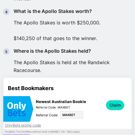
What is the Apollo Stakes worth?
The Apollo Stakes is worth $250,000.
$140,250 of that goes to the winner.
Where is the Apollo Stakes held?
The Apollo Stakes is held at the Randwick
Racecourse.
Best Bookmakers
Newest Australian Bookie
Claim
Referral Code: MAXBET
Referral Code:
MAXBET
OnlyBets promo code
OnlyBets: The OnlyBets referral code is MAXBET. 18+.
apply.
T&Cs