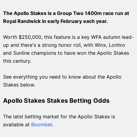
North Melbourne
Advanced Topics & Troubleshooting
North Queensland Cowboys
Big Brother Australia Betting Sites
FIBA World Cup
Group Two Racing
T20 Internationals
Liga Portugal
NFL Draft
Port Adelaide
Show More
The Apollo Stakes is a Group Two 1400m race run at
Parramatta Eels
I'm A Celebrity Australia Betting Sites
March Madness
Group Three Racing
Women's Cricket
Turkish Super Lig
Royal Randwick in early February each year.
Richmond Tigers
Penrith Panthers
Married At First Sight Betting Sites
NBA
Carnivals
Super Smash
Asian Champions League
St Kilda
Perth Bears
Sydney To Hobart Betting Sites
NBL
Hong Kong
IPL
Worth $250,000, this feature is a key WFA autumn lead-
2025/26 Africa Cup Of Nations
Sydney Swans
Show More
South Sydney Rabbitohs
up and there's a strong honor roll, with Winx, Lonhro
FIFA World Cup Betting Sites
France
T20 Blast
2023 Women's World Cup
West Coast Eagles
Show More
and Sunline champions to have won the Apollo Stakes
St. George Illawarra Dragons
UK & Ireland
Pakistan Super League
Australia Cup
this century.
MLB
Western Bulldogs
Sydney Roosters
Show More
Features & Interviews
Momentum One Day Cup
Brownlow Medal
Show More
Weather
Wests Tigers
See everything you need to know about the Apollo
ICC U19 World Cup
Coleman Medal
TripleJ Hottest 100
Stakes below.
Dally M Medal 2026
Asia Cup
AFL Grand Final
NRL Finals
One-Day Cup
Apollo Stakes Stakes Betting Odds
AFL Rising Star
NRL Grand Final
Sheffield Shield
Tasmania Devils
NRL Supercoach
The latst betting market for the Apollo Stakes is
World Cup
Show More
available at
Boombet
.
Show More
State Of Origin
Betting Guides
Show More
Bet Calculator