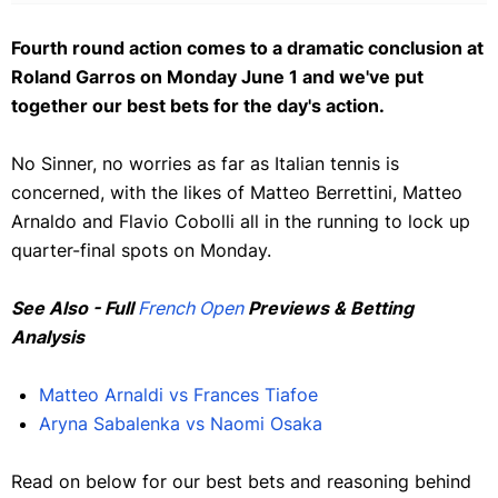
Australia's Got Talent
Australian Ninja Warrior
Fourth round action comes to a dramatic conclusion at
Roland Garros on Monday June 1 and we've put
Big Brother
together our best bets for the day's action.
FIFA
Lego Masters
League Of Legends
Australian Politics
Masterchef Australia
No Sinner, no worries as far as Italian tennis is
CS:GO
US Politics
concerned, with the likes of Matteo Berrettini, Matteo
Survivor
Dota 2
Arnaldo and Flavio Cobolli all in the running to lock up
The Bachelor Australia
quarter-final spots on Monday.
Overwatch
The Bachelorette Australia
Starcraft 2
The Block
See Also - Full
French Open
Previews & Betting
Hearthstone
Analysis
The Masked Singer Australia
Constellation Cup
Call Of Duty
TV Ratings
Netball World Cup
Oz Lotto
Matteo Arnaldi vs Frances Tiafoe
Valorant
I'm A Celebrity
Aryna Sabalenka vs Naomi Osaka
Monday Lotto
Rocket League
SAS Australia
Show More
Wednesday Lotto
Read on below for our best bets and reasoning behind
Celebrity Apprentice Australia