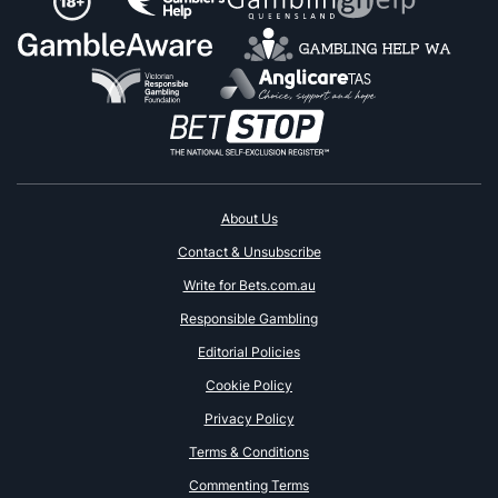
About Us
Contact & Unsubscribe
Write for Bets.com.au
Responsible Gambling
Editorial Policies
Cookie Policy
Privacy Policy
Terms & Conditions
Commenting Terms