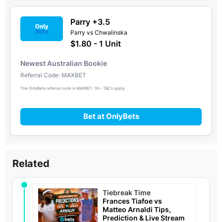
Parry +3.5
Parry vs Chwalinska
$1.80 - 1 Unit
Newest Australian Bookie
Referral Code: MAXBET
The OnlyBets referral code is MAXBET. 18+. T&Cs apply.
Bet at OnlyBets
Related
Tiebreak Time
Frances Tiafoe vs
Matteo Arnaldi Tips,
Prediction & Live Stream