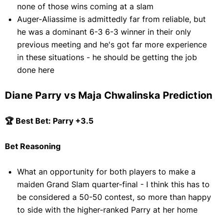
none of those wins coming at a slam
Auger-Aliassime is admittedly far from reliable, but
he was a dominant 6-3 6-3 winner in their only
previous meeting and he's got far more experience
in these situations - he should be getting the job
done here
Diane Parry vs Maja Chwalinska Prediction
🏆 Best Bet: Parry +3.5
Bet Reasoning
What an opportunity for both players to make a
maiden Grand Slam quarter-final - I think this has to
be considered a 50-50 contest, so more than happy
to side with the higher-ranked Parry at her home