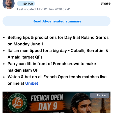
Share
EDITOR
New Betting Sites
Last updated: Mon 01 Jun 2026 02:41
Payment Methods
Read AI-generated summary
Adelaide Crows
Betting Apps
Brisbane Lions
Brisbane Broncos
AFL Betting Sites
Group One & Feature Races
Betting tips & predictions for Day 9 at Roland Garros
Carlton
General Overview & Getting Started
Canberra Raiders
NRL Betting Sites
Racecourses
on Monday June 1
A-League
Collingwood
Legality & Licensing
Canterbury-Bankstown Bulldogs
Big Bash Betting Sites
Italian men tipped for a big day - Cobolli, Berrettini &
Blackbookers
English Premier League
ATP Tour
Essendon Bombers
Arnaldi target QFs
Responsible Gambling
Cronulla-Sutherland Sharks
NBL Betting Sites
Melbourne Cup Carnival
German Bundesliga
WTA Tour
Parry can lift in front of French crowd to make
Fremantle Dockers
Super Rugby
Choosing & Using A Bookmaker
Dolphins
NBA Betting Sites
Melbourne Spring Carnival
Italian Serie A
maiden slam QF
Australian Open
GWS Giants
Rugby Championship
Payments & Withdrawals
Gold Coast Titans
NFL Betting Sites
Sydney Spring Carnival
The Ashes 2025/26
Watch & bet on all French Open tennis matches live
Spanish La Liga
French Open
Geelong Cats
Rugby World Cup 2027
Odds & Markets
Manly Warringah Sea Eagles
online at
Unibet
A-League Betting Sites
Perth Summer Carnival
BBL
European Soccer
Wimbledon
Group One Races
Gold Coast Suns
NPC Rugby
Bet Types & Strategies
Melbourne Storm
Australian Open Betting Sites
Magic Millions
T20 World Cup
2026 World Cup
Expired
US Open
Hawthorn
How To Watch The Melbourne Cup
Six Nations
Racing & Sports Guides
New Zealand Warriors
Super Rugby Betting Sites
The Championships
Test Cricket
NPL
United Cup
Show More
Melbourne Demons
Press Conferences
Technical & Mobile Features
Newcastle Knights
Australian Survivor Betting Sites
EuroBasket
Melbourne Autumn Carnival
ODIs
AFC Asian Cup
Show More