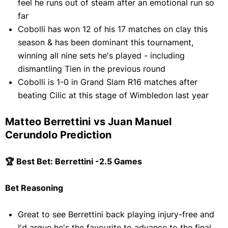
feel he runs out of steam after an emotional run so
far
Cobolli has won 12 of his 17 matches on clay this
season & has been dominant this tournament,
winning all nine sets he's played - including
dismantling Tien in the previous round
Cobolli is 1-0 in Grand Slam R16 matches after
beating Cilic at this stage of Wimbledon last year
Matteo Berrettini vs Juan Manuel
Cerundolo Prediction
🏆 Best Bet: Berrettini -2.5 Games
Bet Reasoning
Great to see Berrettini back playing injury-free and
I'd argue he's the favourite to advance to the final