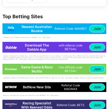
Top Betting Sites
Newest Australian
Join
Referral Code: MAXBET
Bookie
OnlyBets: The OnlyBets referral code is MAXBET. 18+. T&Cs apply.
Download The
with referral code
Join
Dabble App
BETSAU
dabble: Download the dabble app, enter referral code BETSAU to enjoy Dabble, the betting app with a difference! Bet as normal with & also be
part of Australia's betting community where you can follow punters and sports stars, copy their bets, have banter with your mates & watch Sky
Racing channels. 18+. T&Cs apply. What are you prepared to lose today? Set a deposit limit.
Same Game & Race
Use affiliate code
Join
Multis
BETSAU
picklebet: Exciting new betting app now live. Use code BETSAU on sign-up. 18+ only. T&Cs apply. Imagine what you could be buying instead.
Referral Code
Join
BetNow New Site
MADMAX
Betnow: Join Betnow.com.au now using the code MADMAX. 18+. T&Cs apply.
Racing Specialist
Join
Referral Code: BETS
With Keenest Odds