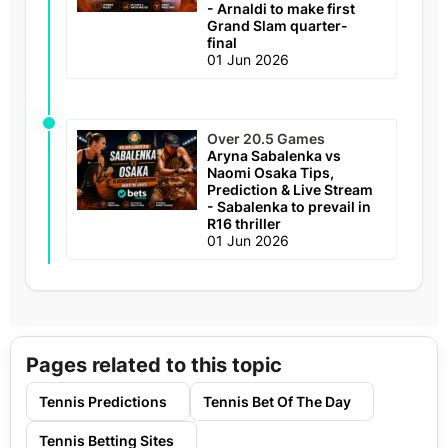
- Arnaldi to make first
Grand Slam quarter-
final
01 Jun 2026
Over 20.5 Games
Aryna Sabalenka vs
Naomi Osaka Tips,
Prediction & Live Stream
- Sabalenka to prevail in
R16 thriller
01 Jun 2026
Pages related to this topic
Tennis Predictions
Tennis Bet Of The Day
Tennis Betting Sites