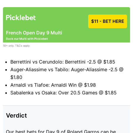
$11 - BET HERE
French Open Day 9 Multi
Back our Multi with Picklebet
18+ only. T&Cs apply
Berrettini vs Cerundolo: Berrettini -2.5 @ $1.85
Auger-Aliassime vs Tabilo: Auger-Aliassime -2.5 @
$1.80
Arnaldi vs Tiafoe: Arnaldi Win @ $1.98
Sabalenka vs Osaka: Over 20.5 Games @ $1.85
Verdict
Our best bets for Day 9 of Roland Garros can be