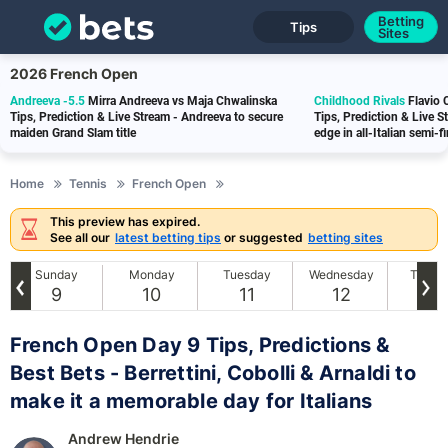
Betting
Tips
Sites
2026 French Open
Andreeva -5.5
Mirra Andreeva vs Maja Chwalinska
Childhood Rivals
Flavio 
Tips, Prediction & Live Stream - Andreeva to secure
Tips, Prediction & Live S
maiden Grand Slam title
edge in all-Italian semi-fi
Home
Tennis
French Open
This preview has expired.
See all our
latest betting tips
or suggested
betting sites
Sunday
Monday
Tuesday
Wednesday
Thurs
9
10
11
12
13
French Open Day 9 Tips, Predictions &
Best Bets - Berrettini, Cobolli & Arnaldi to
make it a memorable day for Italians
Andrew Hendrie