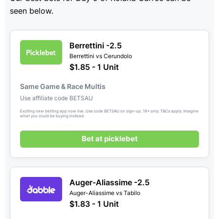
seen below.
Berrettini -2.5
Berrettini vs Cerundolo
$1.85 - 1 Unit
Same Game & Race Multis
Use affiliate code BETSAU
Exciting new betting app now live. Use code BETSAU on sign-up. 18+ only. T&Cs apply. Imagine
what you could be buying instead.
Bet at picklebet
Auger-Aliassime -2.5
Auger-Aliassime vs Tabilo
$1.83 - 1 Unit