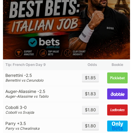
North Melbourne
Advanced Topics & Troubleshooting
North Queensland Cowboys
Big Brother Australia Betting Sites
FIBA World Cup
Group Two Racing
T20 Internationals
Liga Portugal
NFL Draft
Port Adelaide
Show More
Parramatta Eels
I'm A Celebrity Australia Betting Sites
March Madness
Group Three Racing
Women's Cricket
Turkish Super Lig
Richmond Tigers
Penrith Panthers
Married At First Sight Betting Sites
NBA
Carnivals
Super Smash
Asian Champions League
St Kilda
Perth Bears
Sydney To Hobart Betting Sites
NBL
Hong Kong
IPL
2025/26 Africa Cup Of Nations
Sydney Swans
Show More
South Sydney Rabbitohs
FIFA World Cup Betting Sites
France
T20 Blast
2023 Women's World Cup
West Coast Eagles
Show More
St. George Illawarra Dragons
UK & Ireland
Pakistan Super League
Australia Cup
MLB
Western Bulldogs
Sydney Roosters
Show More
Features & Interviews
Momentum One Day Cup
Tip: French Open Day 9
Odds
Bookie
Brownlow Medal
Show More
Weather
Wests Tigers
ICC U19 World Cup
Berrettini -2.5
$1.85
Coleman Medal
Berrettini vs Cerundolo
TripleJ Hottest 100
Dally M Medal 2026
Asia Cup
AFL Grand Final
Auger-Aliassime -2.5
NRL Finals
$1.83
One-Day Cup
Auger-Aliassime vs Tabilo
AFL Rising Star
NRL Grand Final
Sheffield Shield
Cobolli 3-0
Tasmania Devils
$1.80
NRL Supercoach
Cobolli vs Svajda
World Cup
Show More
Show More
State Of Origin
Betting Guides
Parry +3.5
$1.80
Show More
Parry vs Chwalinska
Bet Calculator