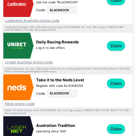
Claim
Use the code "BLACKBOOK"
Code:
BLACKBOOK
Ladbrokes Australia promo code
Ladbrokes Australia: The Ladbrokes.com.au code is BLACKBOOK. 18+ only.
apply. CHANCES ARE
T&Cs
YOU'RE ABOUT TO LOSE. Set a deposit limit.
Daily Racing Rewards
Claim
Log in to see offers
Unibet Australia promo code
Unibet Australia: 18+ only.
apply. What are you really gambling with? Call Gambling Help on 1800 858
T&Cs
858 or visit www.gamblinghelponline.org.au.
Take it to the Neds Level
Claim
Register with code BLACKBOOK
Code:
BLACKBOOK
Neds promo code
Neds: The Neds.com.au code is BLACKBOOK. 18+ only.
apply. CHANCES ARE YOU'RE ABOUT TO LOSE.
T&Cs
Set a deposit limit.
Australian Tradition
Claim
operating since 1941