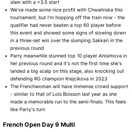
slam with a +3.5 start
We've made some nice profit with Chwalinska this
tournament, but I'm hopping off the train now - the
qualifier had never beaten a top 60 player before
this event and showed some signs of slowing down
in a three-set win over the slumping Sakkari in the
previous round
Parry meanwhile stunned top 10 player Anisimova in
her previous round and it's not the first time she's
landed a big scalp on this stage, also knocking out
defending RG champion Krejcikova in 2023
The Frenchwoman will have immense crowd support
- similar to that of Lois Boisson last year as she
made a memorable run to the semi-finals. This feels
like Parry's turn
French Open Day 9 Multi