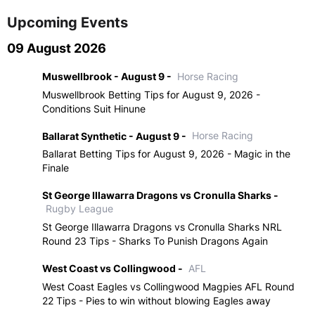
Upcoming Events
09 August 2026
Muswellbrook - August 9 -
Horse Racing
Muswellbrook Betting Tips for August 9, 2026 -
Conditions Suit Hinune
Ballarat Synthetic - August 9 -
Horse Racing
Ballarat Betting Tips for August 9, 2026 - Magic in the
Finale
St George Illawarra Dragons vs Cronulla Sharks -
Rugby League
St George Illawarra Dragons vs Cronulla Sharks NRL
Round 23 Tips - Sharks To Punish Dragons Again
West Coast vs Collingwood -
AFL
West Coast Eagles vs Collingwood Magpies AFL Round
22 Tips - Pies to win without blowing Eagles away