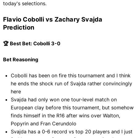
Saturday Lotto
today's selections.
The Amazing Race Australia
Australian Powerball
The Cube Australia
Flavio Cobolli vs Zachary Svajda
Show More
Prediction
Married At First Sight
Dancing With The Stars Australia
🏆 Best Bet: Cobolli 3-0
Australian Idol
Show More
Bet Reasoning
Cobolli has been on fire this tournament and I think
he ends the shock run of Svajda rather convincingly
here
Svajda had only won one tour-level match on
European clay before this tournament, but somehow
finds himself in the R16 after wins over Walton,
Popyrin and Fran Cerundolo
Svajda has a 0-6 record vs top 20 players and I just