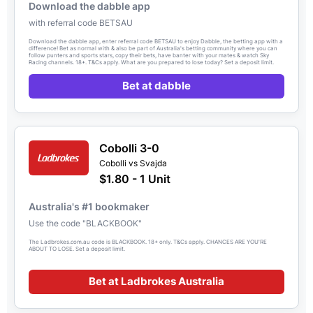
Download the dabble app
with referral code BETSAU
Download the dabble app, enter referral code BETSAU to enjoy Dabble, the betting app with a
difference! Bet as normal with & also be part of Australia's betting community where you can
follow punters and sports stars, copy their bets, have banter with your mates & watch Sky
Racing channels. 18+. T&Cs apply. What are you prepared to lose today? Set a deposit limit.
Bet at dabble
Cobolli 3-0
Cobolli vs Svajda
$1.80 - 1 Unit
Australia's #1 bookmaker
Use the code "BLACKBOOK"
The Ladbrokes.com.au code is BLACKBOOK. 18+ only. T&Cs apply. CHANCES ARE YOU'RE
ABOUT TO LOSE. Set a deposit limit.
Bet at Ladbrokes Australia