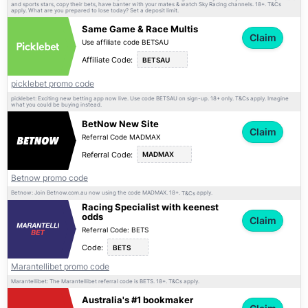
and sports stars, copy their bets, have banter with your mates & watch Sky Racing channels. 18+.
T&Cs
apply. What are you prepared to lose today? Set a deposit limit.
Same Game & Race Multis
Claim
Use affiliate code BETSAU
Affiliate Code:
BETSAU
picklebet promo code
picklebet: Exciting new betting app now live. Use code BETSAU on sign-up. 18+ only.
apply. Imagine
T&Cs
what you could be buying instead.
BetNow New Site
Claim
Referral Code MADMAX
Referral Code:
MADMAX
Betnow promo code
Betnow: Join Betnow.com.au now using the code MADMAX. 18+.
apply.
T&Cs
Racing Specialist with keenest
odds
Claim
Referral Code: BETS
Code:
BETS
Marantellibet promo code
Marantellibet: The Marantellibet referral code is BETS. 18+.
apply.
T&Cs
Australia's #1 bookmaker