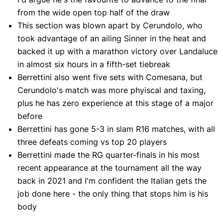
from the wide open top half of the draw
This section was blown apart by Cerundolo, who
took advantage of an ailing Sinner in the heat and
backed it up with a marathon victory over Landaluce
in almost six hours in a fifth-set tiebreak
Berrettini also went five sets with Comesana, but
Cerundolo's match was more phyiscal and taxing,
plus he has zero experience at this stage of a major
before
Berrettini has gone 5-3 in slam R16 matches, with all
three defeats coming vs top 20 players
Berrettini made the RG quarter-finals in his most
recent appearance at the tournament all the way
back in 2021 and I'm confident the Italian gets the
job done here - the only thing that stops him is his
body