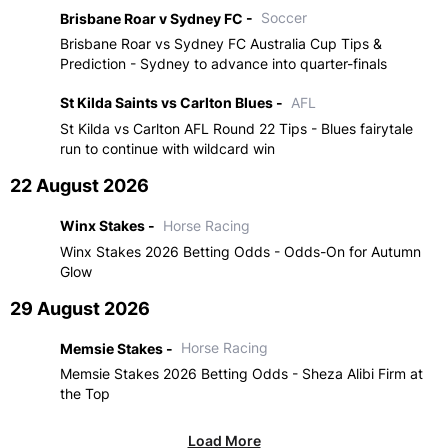
Brisbane Roar v Sydney FC -
Soccer
Brisbane Roar vs Sydney FC Australia Cup Tips &
Prediction - Sydney to advance into quarter-finals
St Kilda Saints vs Carlton Blues -
AFL
St Kilda vs Carlton AFL Round 22 Tips - Blues fairytale
run to continue with wildcard win
22 August 2026
Winx Stakes -
Horse Racing
Winx Stakes 2026 Betting Odds - Odds-On for Autumn
Glow
29 August 2026
Memsie Stakes -
Horse Racing
Memsie Stakes 2026 Betting Odds - Sheza Alibi Firm at
the Top
Load More