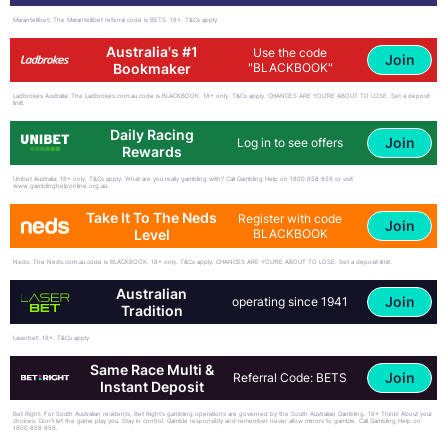
Marantellibet: The Marantellibet referral code is BETS. 18+. T&Cs apply.
Australia's #1
Use the code
Join
Bookmaker
"BLACKBOOK"
Ladbrokes Australia: The Ladbrokes.com.au code is BLACKBOOK. 18+ only. T&Cs apply. CHANCES ARE YOU'RE ABOUT TO LOSE. Set a deposit
limit.
Daily Racing
Join
Log in to see offers
Rewards
Unibet Australia: 18+ only. T&Cs apply. What are you really gambling with? Call Gambling Help on 1800 858 858 or visit
www.gamblinghelponline.org.au.
Take It To The Neds
Register with code
Join
Level
BLACKBOOK
Neds: The Neds.com.au code is BLACKBOOK. 18+ only. T&Cs apply. CHANCES ARE YOU'RE ABOUT TO LOSE. Set a deposit limit.
Australian
Join
operating since 1941
Tradition
Laserbet: 18+. T&Cs apply
Same Race Multi &
Join
Referral Code: BETS
Instant Deposit
Bet Right: For South Australian residents, Bet Right's gambling operations are governed by the South Australian Gambling. 18+ Think! About your
choices. Don't let the game play you. Stay in control. Gamble responsibly and remember never allow minors to gamble. Call Gambling Help on
1800 858 858.