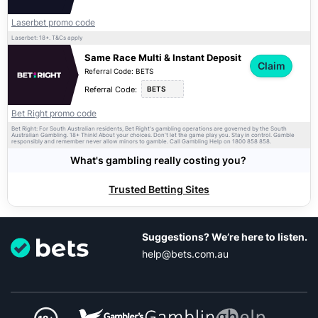
Laserbet promo code
Laserbet: 18+.
apply
T&Cs
Same Race Multi & Instant Deposit
Claim
Referral Code: BETS
Referral Code:
BETS
Bet Right promo code
Bet Right: For South Australian residents, Bet Right's gambling operations are governed by the South
Australian Gambling. 18+ Think! About your choices. Don't let the game play you. Stay in control. Gamble
responsibly and remember never allow minors to gamble. Call Gambling Help on 1800 858 858.
What's gambling really costing you?
Trusted Betting Sites
Suggestions? We’re here to listen.
help@bets.com.au