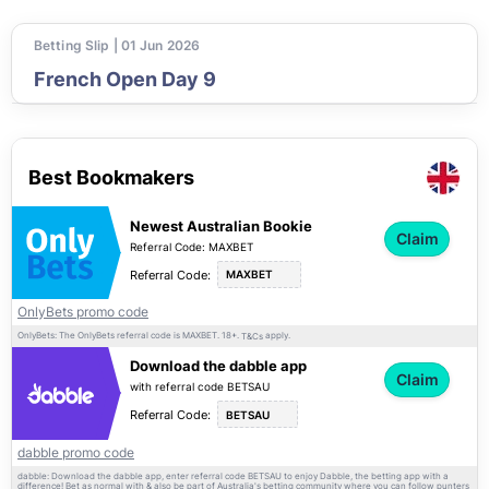
Betting Slip | 01 Jun 2026
French Open Day 9
Best Bookmakers
Newest Australian Bookie
Claim
Referral Code: MAXBET
Referral Code:
MAXBET
OnlyBets promo code
OnlyBets: The OnlyBets referral code is MAXBET. 18+.
apply.
T&Cs
Download the dabble app
Claim
with referral code BETSAU
Referral Code:
BETSAU
dabble promo code
dabble: Download the dabble app, enter referral code BETSAU to enjoy Dabble, the betting app with a
difference! Bet as normal with & also be part of Australia's betting community where you can follow punters