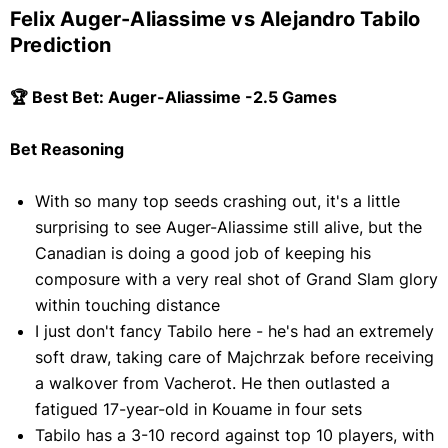
Felix Auger-Aliassime vs Alejandro Tabilo
Prediction
🏆 Best Bet: Auger-Aliassime -2.5 Games
Bet Reasoning
With so many top seeds crashing out, it's a little
surprising to see Auger-Aliassime still alive, but the
Canadian is doing a good job of keeping his
composure with a very real shot of Grand Slam glory
within touching distance
I just don't fancy Tabilo here - he's had an extremely
soft draw, taking care of Majchrzak before receiving
a walkover from Vacherot. He then outlasted a
fatigued 17-year-old in Kouame in four sets
Tabilo has a 3-10 record against top 10 players, with