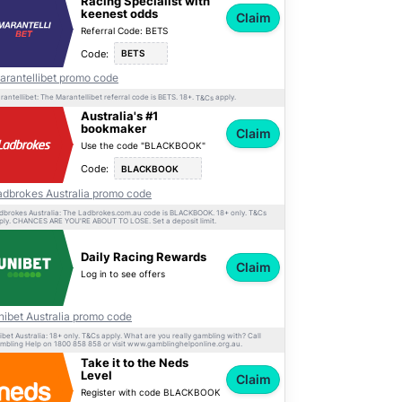
Racing Specialist with
keenest odds
Claim
Referral Code: BETS
Code:
BETS
arantellibet promo code
rantellibet: The Marantellibet referral code is BETS. 18+.
apply.
T&Cs
Australia's #1
bookmaker
Claim
Use the code "BLACKBOOK"
Code:
BLACKBOOK
adbrokes Australia promo code
dbrokes Australia: The Ladbrokes.com.au code is BLACKBOOK. 18+ only.
T&Cs
ply. CHANCES ARE YOU'RE ABOUT TO LOSE. Set a deposit limit.
Daily Racing Rewards
Claim
Log in to see offers
nibet Australia promo code
ibet Australia: 18+ only.
apply. What are you really gambling with? Call
T&Cs
mbling Help on 1800 858 858 or visit www.gamblinghelponline.org.au.
Take it to the Neds
Level
Claim
Register with code BLACKBOOK