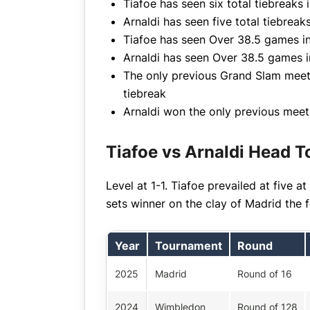
Tiafoe has seen six total tiebreaks
Arnaldi has seen five total tiebrea
Tiafoe has seen Over 38.5 games in
Arnaldi has seen Over 38.5 games i
The only previous Grand Slam meeti
tiebreak
Arnaldi won the only previous meet
Tiafoe vs Arnaldi Head 
Level at 1-1. Tiafoe prevailed at five 
sets winner on the clay of Madrid the f
Year
Tournament
Round
2025
Madrid
Round of 16
2024
Wimbledon
Round of 128