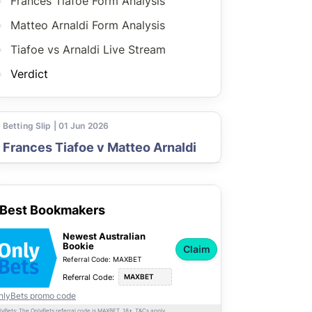
Frances Tiafoe Form Analysis
Matteo Arnaldi Form Analysis
Tiafoe vs Arnaldi Live Stream
Verdict
Betting Slip | 01 Jun 2026
Frances Tiafoe v Matteo Arnaldi
Best Bookmakers
Newest Australian
Bookie
Claim
Referral Code: MAXBET
Referral Code:
MAXBET
nlyBets promo code
lyBets: The OnlyBets referral code is MAXBET. 18+.
apply.
T&Cs