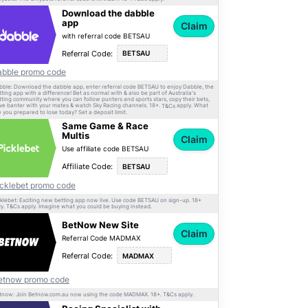
Download the dabble
app
Claim
with referral code BETSAU
Referral Code:
BETSAU
abble promo code
bble: Download the dabble app, enter referral code BETSAU to enjoy Dabble, the
tting app with a difference! Bet as normal with & also be part of Australia's
tting community where you can follow punters and sports stars, copy their bets,
ve banter with your mates & watch Sky Racing channels. 18+.
apply. What
T&Cs
e you prepared to lose today? Set a deposit limit.
Same Game & Race
Multis
Claim
Use affiliate code BETSAU
Affiliate Code:
BETSAU
icklebet promo code
cklebet: Exciting new betting app now live. Use code BETSAU on sign-up. 18+
ly.
apply. Imagine what you could be buying instead.
T&Cs
BetNow New Site
Claim
Referral Code MADMAX
Referral Code:
MADMAX
etnow promo code
tnow: Join Betnow.com.au now using the code MADMAX. 18+.
apply.
T&Cs