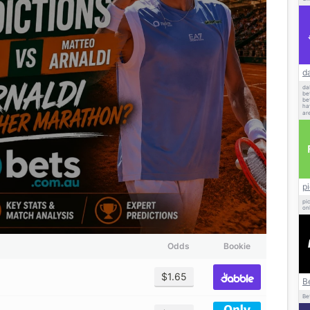
d
da
be
be
ha
ar
p
pi
on
Odds
Bookie
$1.65
B
Be