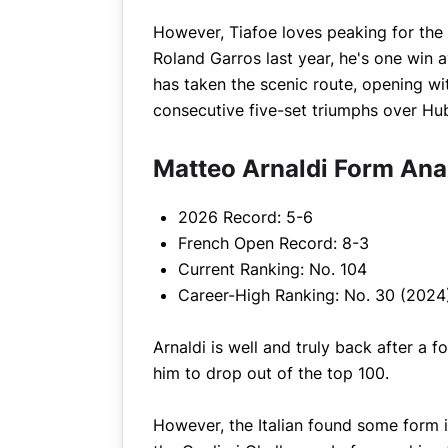
However, Tiafoe loves peaking for the 
Roland Garros last year, he's one win 
has taken the scenic route, opening wit
consecutive five-set triumphs over Hu
Matteo Arnaldi Form Ana
2026 Record: 5-6
French Open Record: 8-3
Current Ranking: No. 104
Career-High Ranking: No. 30 (2024
Arnaldi is well and truly back after a 
him to drop out of the top 100.
However, the Italian found some form 