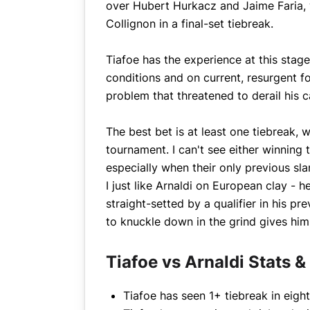
over Hubert Hurkacz and Jaime Faria, 
Collignon in a final-set tiebreak.
Tiafoe has the experience at this stage 
conditions and on current, resurgent f
problem that threatened to derail his c
The best bet is at least one tiebreak,
tournament. I can't see either winning 
especially when their only previous s
I just like Arnaldi on European clay - 
straight-setted by a qualifier in his pre
to knuckle down in the grind gives him
Tiafoe vs Arnaldi Stats &
Tiafoe has seen 1+ tiebreak in eight