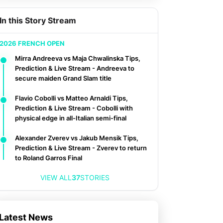
In this Story Stream
2026 FRENCH OPEN
Mirra Andreeva vs Maja Chwalinska Tips,
Prediction & Live Stream - Andreeva to
secure maiden Grand Slam title
Flavio Cobolli vs Matteo Arnaldi Tips,
Prediction & Live Stream - Cobolli with
physical edge in all-Italian semi-final
Alexander Zverev vs Jakub Mensik Tips,
Prediction & Live Stream - Zverev to return
to Roland Garros Final
VIEW ALL
37
STORIES
Latest News