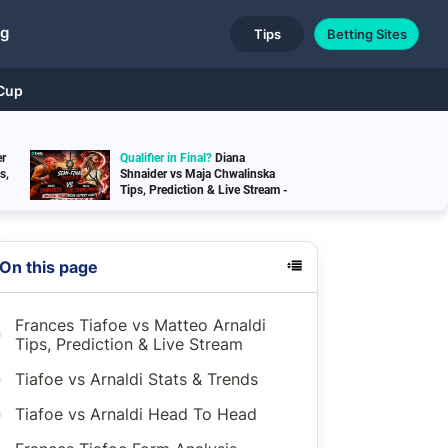
ng
Tips
Betting Sites
 Cup
r
Qualifier in Final?
Diana
s,
Shnaider vs Maja Chwalinska
Tips, Prediction & Live Stream -
Chwalinska aiming for historic
Roland Garros final
On this page
Frances Tiafoe vs Matteo Arnaldi
Tips, Prediction & Live Stream
Tiafoe vs Arnaldi Stats & Trends
Saturday
Sunday
Monday
15
16
17
Tiafoe vs Arnaldi Head To Head