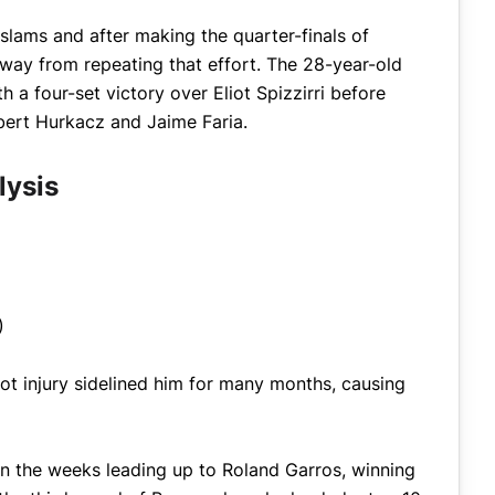
slams and after making the quarter-finals of
away from repeating that effort. The 28-year-old
h a four-set victory over Eliot Spizzirri before
bert Hurkacz and Jaime Faria.
lysis
)
foot injury sidelined him for many months, causing
in the weeks leading up to Roland Garros, winning