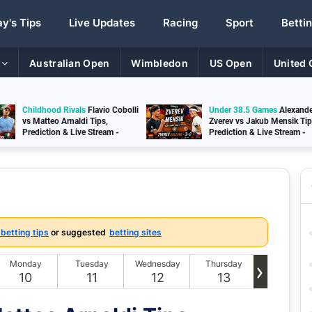
y's Tips
Live Updates
Racing
Sport
Betti
Australian Open
Wimbledon
US Open
United
Childhood Rivals
Flavio Cobolli
Under 38.5 Games
Alexande
vs Matteo Arnaldi Tips,
Zverev vs Jakub Mensik Tip
Prediction & Live Stream -
Prediction & Live Stream -
Cobolli with physical edge in all-
Zverev to return to Roland
Italian semi-final
Garros Final
 betting tips
or suggested
betting sites
Monday
Tuesday
Wednesday
Thursday
Friday
10
11
12
13
14