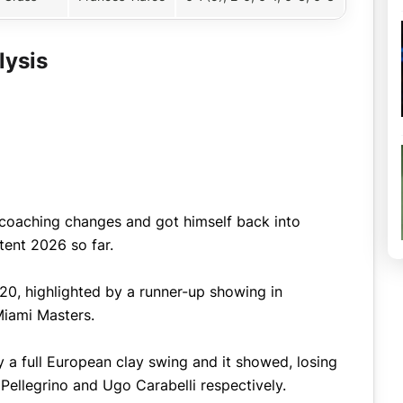
lysis
coaching changes and got himself back into
tent 2026 so far.
 20, highlighted by a runner-up showing in
Miami Masters.
y a full European clay swing and it showed, losing
ellegrino and Ugo Carabelli respectively.