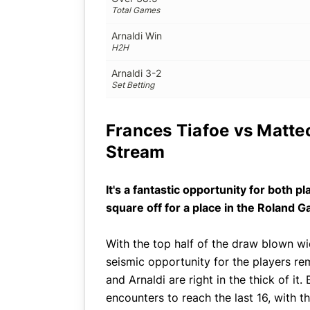
Total Games
Arnaldi Win
H2H
Arnaldi 3-2
Set Betting
Frances Tiafoe vs Matteo
Stream
It's a fantastic opportunity for both 
square off for a place in the Roland 
With the top half of the draw blown wi
seismic opportunity for the players re
and Arnaldi are right in the thick of 
encounters to reach the last 16, with 