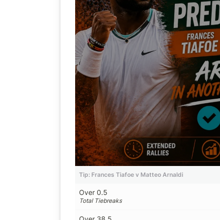
Tip: Frances Tiafoe v Matteo Arnaldi
Over 0.5
Total Tiebreaks
Over 38.5