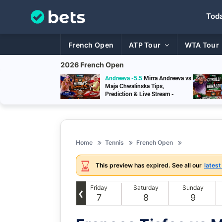
Toda
French Open
ATP Tour
WTA Tour
2026 French Open
Andreeva -5.5
Mirra Andreeva vs
Maja Chwalinska Tips,
Prediction & Live Stream -
Andreeva to secure maiden
Grand Slam title
Home
Tennis
French Open
This preview has expired.
See all our
latest
Friday
Saturday
Sunday
7
8
9