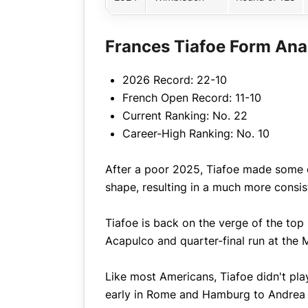
Frances Tiafoe Form Ana
2026 Record: 22-10
French Open Record: 11-10
Current Ranking: No. 22
Career-High Ranking: No. 10
After a poor 2025, Tiafoe made some 
shape, resulting in a much more consis
Tiafoe is back on the verge of the top
Acapulco and quarter-final run at the 
Like most Americans, Tiafoe didn't pla
early in Rome and Hamburg to Andrea P