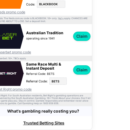
Code:
BLACKBOOK
eds promo code
ds: The Neds.com.au code is BLACKBOOK. 18+ only.
apply. CHANCES ARE
T&Cs
U'RE ABOUT TO LOSE. Set a deposit limit.
Australian Tradition
Claim
operating since 1941
aserbet promo code
serbet: 18+.
apply
T&Cs
Same Race Multi &
Instant Deposit
Claim
Referral Code: BETS
Referral Code:
BETS
et Right promo code
t Right: For South Australian residents, Bet Right's gambling operations are
verned by the South Australian Gambling. 18+ Think! About your choices. Don't let
e game play you. Stay in control. Gamble responsibly and remember never allow
nors to gamble. Call Gambling Help on 1800 858 858.
What's gambling really costing you?
Trusted Betting Sites