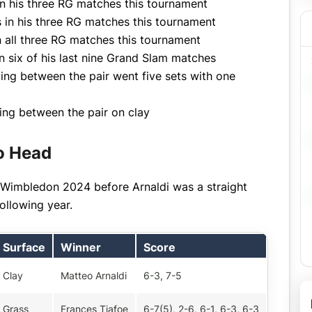
 in his three RG matches this tournament
ks in his three RG matches this tournament
 all three RG matches this tournament
n six of his last nine Grand Slam matches
ng between the pair went five sets with one
ing between the pair on clay
To Head
at Wimbledon 2024 before Arnaldi was a straight
ollowing year.
Surface
Winner
Score
Clay
Matteo Arnaldi
6-3, 7-5
Grass
Frances Tiafoe
6-7(5), 2-6, 6-1, 6-3, 6-3