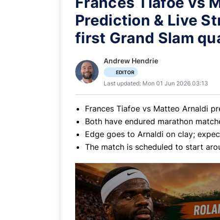
Frances Tiafoe vs M
Prediction & Live S
first Grand Slam qua
Andrew Hendrie
EDITOR
Last updated: Mon 01 Jun 2026 03:13
Frances Tiafoe vs Matteo Arnaldi p
Both have endured marathon matches,
Edge goes to Arnaldi on clay; expec
The match is scheduled to start a