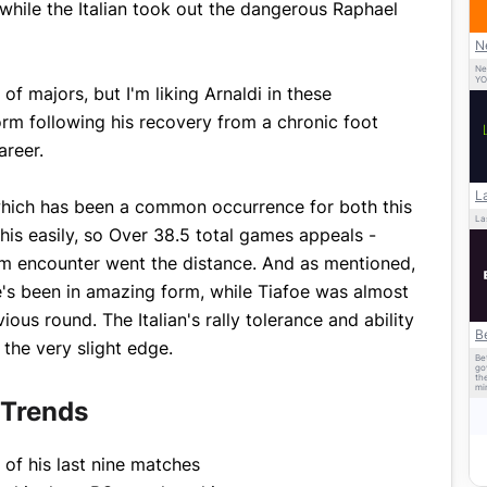
while the Italian took out the dangerous Raphael
N
Ne
YO
of majors, but I'm liking Arnaldi in these
orm following his recovery from a chronic foot
areer.
L
 which has been a common occurrence for both this
La
this easily, so Over 38.5 total games appeals -
lam encounter went the distance. And as mentioned,
he's been in amazing form, while Tiafoe was almost
vious round. The Italian's rally tolerance and ability
B
 the very slight edge.
Be
go
th
mi
 Trends
 of his last nine matches