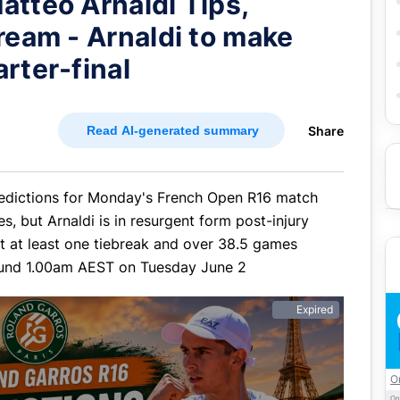
atteo Arnaldi Tips,
tream - Arnaldi to make
rter-final
Share
Read AI-generated summary
redictions for Monday's French Open R16 match
 but Arnaldi is in resurgent form post-injury
t at least one tiebreak and over 38.5 games
round 1.00am AEST on Tuesday June 2
Expired
O
On