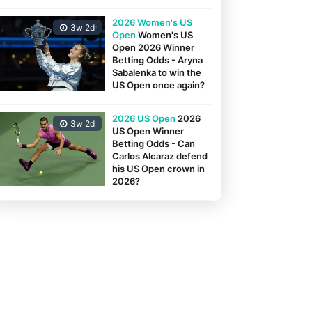
2026 Women's US
3w 2d
Open
Women's US
Open 2026 Winner
Betting Odds - Aryna
Sabalenka to win the
US Open once again?
2026 US Open
2026
3w 2d
US Open Winner
Betting Odds - Can
Carlos Alcaraz defend
his US Open crown in
2026?