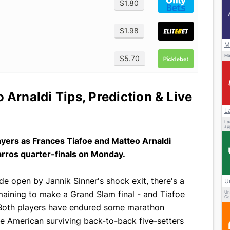
$1.80
$1.98
M
Ma
$5.70
 Arnaldi Tips, Prediction & Live
L
La
ap
players as Frances Tiafoe and Matteo Arnaldi
Garros quarter-finals on Monday.
de open by Jannik Sinner's shock exit, there's a
U
maining to make a Grand Slam final - and Tiafoe
Un
Ga
it. Both players have endured some marathon
the American surviving back-to-back five-setters