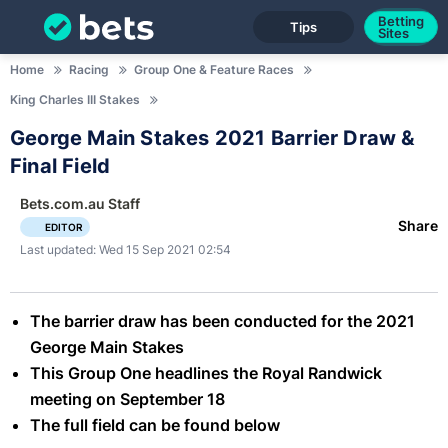
Betting
Tips
Sites
Home
Racing
Group One & Feature Races
King Charles III Stakes
George Main Stakes 2021 Barrier Draw &
Final Field
Bets.com.au Staff
Share
EDITOR
Last updated: Wed 15 Sep 2021 02:54
The barrier draw has been conducted for the 2021
George Main Stakes
This Group One headlines the Royal Randwick
meeting on September 18
The full field can be found below