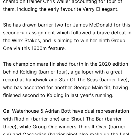
North Melbourne
champion trainer Chris Waller accounting for four of
Advanced Topics & Troubleshooting
North Queensland Cowboys
Big Brother Australia Betting Sites
FIBA World Cup
Group Two Racing
T20 Internationals
Liga Portugal
NFL Draft
them, including the early favourite Verry Elleegant.
Port Adelaide
Show More
Parramatta Eels
I'm A Celebrity Australia Betting Sites
March Madness
Group Three Racing
Women's Cricket
Turkish Super Lig
Richmond Tigers
Penrith Panthers
Married At First Sight Betting Sites
She has drawn barrier two for James McDonald for this
NBA
Carnivals
Super Smash
Asian Champions League
St Kilda
second-up assignment which followed a brave defeat in
Perth Bears
Sydney To Hobart Betting Sites
NBL
Hong Kong
IPL
2025/26 Africa Cup Of Nations
the Winx Stakes, and is aiming to win her ninth Group
Sydney Swans
Show More
South Sydney Rabbitohs
FIFA World Cup Betting Sites
France
T20 Blast
2023 Women's World Cup
One via this 1600m feature.
West Coast Eagles
Show More
St. George Illawarra Dragons
UK & Ireland
Pakistan Super League
Australia Cup
MLB
Western Bulldogs
Sydney Roosters
The champion mare finished fourth in the 2020 edition
Show More
Features & Interviews
Momentum One Day Cup
Brownlow Medal
behind Kolding (barrier four), a galloper with a great
Show More
Weather
Wests Tigers
ICC U19 World Cup
record at Randwick and Star Of The Seas (barrier five),
Coleman Medal
TripleJ Hottest 100
Dally M Medal 2026
Asia Cup
who has accepted for another George Main tilt, having
AFL Grand Final
NRL Finals
finished second to Kolding in last year's running.
One-Day Cup
AFL Rising Star
NRL Grand Final
Sheffield Shield
Tasmania Devils
Gai Waterhouse & Adrian Bott have dual representation
NRL Supercoach
World Cup
Show More
with Riodini (barrier one) and Shout The Bar (barrier
Show More
State Of Origin
Betting Guides
three), while Group One winners Think It Over (barrier
Show More
six) and Cascadian (barrier nine) also make up the final
Bet Calculator