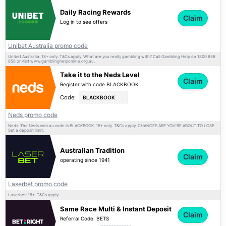
Daily Racing Rewards
Claim
Log in to see offers
Unibet Australia promo code
Unibet Australia: 18+ only.
apply. What are you really gambling with? Call Gambling Help on 1800 858
T&Cs
858 or visit www.gamblinghelponline.org.au.
Take it to the Neds Level
Claim
Register with code BLACKBOOK
Code:
BLACKBOOK
Neds promo code
Neds: The Neds.com.au code is BLACKBOOK. 18+ only.
apply. CHANCES ARE YOU'RE ABOUT TO LOSE.
T&Cs
Set a deposit limit.
Australian Tradition
Claim
operating since 1941
Laserbet promo code
Laserbet: 18+.
apply
T&Cs
Same Race Multi & Instant Deposit
Claim
Referral Code: BETS