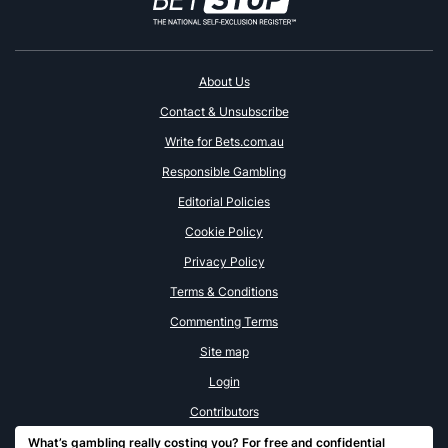
About Us
Contact & Unsubscribe
Write for Bets.com.au
Responsible Gambling
Editorial Policies
Cookie Policy
Privacy Policy
Terms & Conditions
Commenting Terms
Site map
Login
Contributors
What’s gambling really costing you? For free and confidential