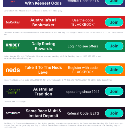
Join
Referral Code: BETS
With Keenest Odds
Marantellibet: The Marantellibet referral code is BETS. 18+. T&Cs apply.
Australia's #1
Use the code
Join
Bookmaker
"BLACKBOOK"
Ladbrokes Australia: The Ladbrokes.com.au code is BLACKBOOK. 18+ only. T&Cs apply. CHANCES ARE YOU'RE ABOUT TO LOSE. Set a deposit
limit.
Daily Racing
Join
Log in to see offers
Rewards
Unibet Australia: 18+ only. T&Cs apply. What are you really gambling with? Call Gambling Help on 1800 858 858 or visit
www.gamblinghelponline.org.au.
Take It To The Neds
Register with code
Join
Level
BLACKBOOK
Neds: The Neds.com.au code is BLACKBOOK. 18+ only. T&Cs apply. CHANCES ARE YOU'RE ABOUT TO LOSE. Set a deposit limit.
Australian
Join
operating since 1941
Tradition
Laserbet: 18+. T&Cs apply
Same Race Multi &
Join
Referral Code: BETS
Instant Deposit
Bet Right: For South Australian residents, Bet Right's gambling operations are governed by the South Australian Gambling. 18+ Think! About your
choices. Don't let the game play you. Stay in control. Gamble responsibly and remember never allow minors to gamble. Call Gambling Help on
1800 858 858.