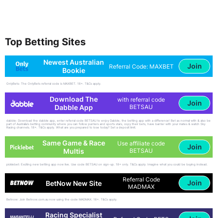
Top Betting Sites
Newest Australian
Join
Referral Code: MAXBET
Bookie
OnlyBets: The OnlyBets referral code is MAXBET. 18+. T&Cs apply.
Download The
with referral code
Join
Dabble App
BETSAU
dabble: Download the dabble app, enter referral code BETSAU to enjoy Dabble, the betting app with a difference! Bet as normal with & also be
part of Australia's betting community where you can follow punters and sports stars, copy their bets, have banter with your mates & watch Sky
Racing channels. 18+. T&Cs apply. What are you prepared to lose today? Set a deposit limit.
Same Game & Race
Use affiliate code
Join
Multis
BETSAU
picklebet: Exciting new betting app now live. Use code BETSAU on sign-up. 18+ only. T&Cs apply. Imagine what you could be buying instead.
Referral Code
Join
BetNow New Site
MADMAX
Betnow: Join Betnow.com.au now using the code MADMAX. 18+. T&Cs apply.
Racing Specialist