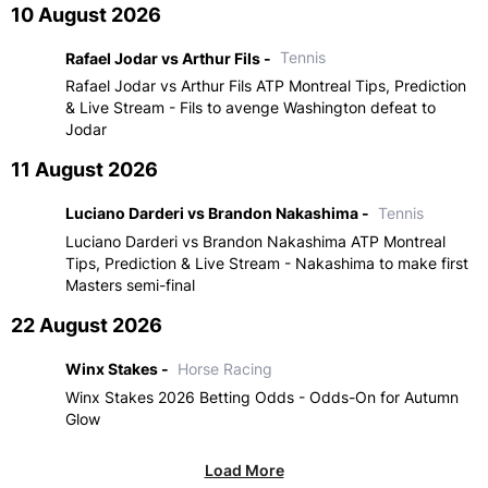
10 August 2026
Rafael Jodar vs Arthur Fils -
Tennis
Rafael Jodar vs Arthur Fils ATP Montreal Tips, Prediction
& Live Stream - Fils to avenge Washington defeat to
Jodar
11 August 2026
Luciano Darderi vs Brandon Nakashima -
Tennis
Luciano Darderi vs Brandon Nakashima ATP Montreal
Tips, Prediction & Live Stream - Nakashima to make first
Masters semi-final
22 August 2026
Winx Stakes -
Horse Racing
Winx Stakes 2026 Betting Odds - Odds-On for Autumn
Glow
Load More