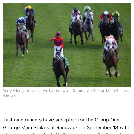
New Betting Sites
Payment Methods
Adelaide Crows
Betting Apps
Brisbane Lions
Brisbane Broncos
AFL Betting Sites
Group One & Feature Races
Carlton
General Overview & Getting Started
Canberra Raiders
NRL Betting Sites
Racecourses
A-League
Collingwood
Legality & Licensing
Canterbury-Bankstown Bulldogs
Big Bash Betting Sites
Blackbookers
English Premier League
ATP Tour
Essendon Bombers
Responsible Gambling
Cronulla-Sutherland Sharks
NBL Betting Sites
Melbourne Cup Carnival
German Bundesliga
WTA Tour
Fremantle Dockers
Super Rugby
Choosing & Using A Bookmaker
Dolphins
NBA Betting Sites
Melbourne Spring Carnival
Italian Serie A
Australian Open
GWS Giants
Rugby Championship
Payments & Withdrawals
Gold Coast Titans
NFL Betting Sites
Sydney Spring Carnival
The Ashes 2025/26
Verry Elleegant has drawn barrier two in Saturday's George Main Stakes.
Spanish La Liga
French Open
Geelong Cats
(Getty)
Rugby World Cup 2027
Odds & Markets
Manly Warringah Sea Eagles
A-League Betting Sites
Perth Summer Carnival
BBL
European Soccer
Wimbledon
Group One Races
Gold Coast Suns
NPC Rugby
Bet Types & Strategies
Melbourne Storm
Australian Open Betting Sites
Magic Millions
T20 World Cup
2026 World Cup
US Open
Hawthorn
How To Watch The Melbourne Cup
Six Nations
Racing & Sports Guides
New Zealand Warriors
Super Rugby Betting Sites
Just nine runners have accepted for the Group One
The Championships
Test Cricket
NPL
United Cup
Show More
Melbourne Demons
Press Conferences
George Main Stakes at Randwick on September 18 with
Technical & Mobile Features
Newcastle Knights
Australian Survivor Betting Sites
EuroBasket
Melbourne Autumn Carnival
ODIs
AFC Asian Cup
Show More