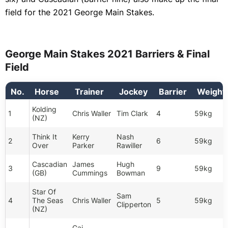
Australia's Got Talent
field for the 2021 George Main Stakes.
Australian Ninja Warrior
Big Brother
FIFA
George Main Stakes 2021 Barriers & Final
Lego Masters
League Of Legends
Field
Australian Politics
Masterchef Australia
CS:GO
US Politics
Survivor
No.
Horse
Trainer
Jockey
Barrier
Weight
Dota 2
The Bachelor Australia
Kolding
1
Chris Waller
Tim Clark
4
59kg
Overwatch
(NZ)
The Bachelorette Australia
Starcraft 2
Think It
Kerry
Nash
The Block
2
6
59kg
Over
Parker
Rawiller
Hearthstone
The Masked Singer Australia
Constellation Cup
Cascadian
James
Hugh
Call Of Duty
3
9
59kg
TV Ratings
(GB)
Cummings
Bowman
Netball World Cup
Oz Lotto
Valorant
I'm A Celebrity
Star Of
Sam
Monday Lotto
Rocket League
4
The Seas
Chris Waller
5
59kg
Clipperton
SAS Australia
(NZ)
Show More
Wednesday Lotto
Celebrity Apprentice Australia
Gai