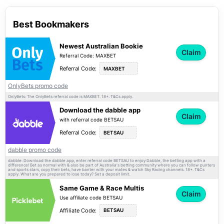
Best Bookmakers
Newest Australian Bookie
Claim
Referral Code: MAXBET
Referral Code:
MAXBET
OnlyBets promo code
OnlyBets: The OnlyBets referral code is MAXBET. 18+.
apply.
T&Cs
Download the dabble app
Claim
with referral code BETSAU
Referral Code:
BETSAU
dabble promo code
dabble: Download the dabble app, enter referral code BETSAU to enjoy Dabble, the betting app with a
difference! Bet as normal with & also be part of Australia's betting community where you can follow punters
and sports stars, copy their bets, have banter with your mates & watch Sky Racing channels. 18+.
T&Cs
apply. What are you prepared to lose today? Set a deposit limit.
Same Game & Race Multis
Claim
Use affiliate code BETSAU
Affiliate Code:
BETSAU