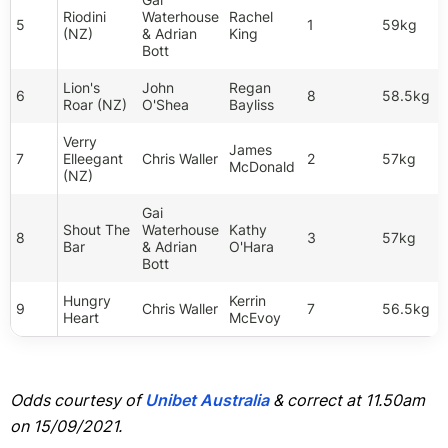
Saturday Lotto
Riodini
Waterhouse
Rachel
The Amazing Race Australia
5
1
59kg
(NZ)
& Adrian
King
Australian Powerball
Bott
The Cube Australia
Show More
Lion's
John
Regan
Married At First Sight
6
8
58.5kg
Roar (NZ)
O'Shea
Bayliss
Dancing With The Stars Australia
Verry
James
Australian Idol
7
Elleegant
Chris Waller
2
57kg
McDonald
(NZ)
Show More
Gai
Shout The
Waterhouse
Kathy
8
3
57kg
Bar
& Adrian
O'Hara
Bott
Hungry
Kerrin
9
Chris Waller
7
56.5kg
Heart
McEvoy
Odds courtesy of
Unibet Australia
& correct at 11.50am
on 15/09/2021.