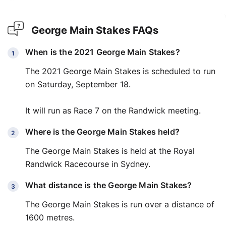
George Main Stakes FAQs
When is the 2021 George Main Stakes?
The 2021 George Main Stakes is scheduled to run
on Saturday, September 18.
It will run as Race 7 on the Randwick meeting.
Where is the George Main Stakes held?
The George Main Stakes is held at the Royal
Randwick Racecourse in Sydney.
What distance is the George Main Stakes?
The George Main Stakes is run over a distance of
1600 metres.