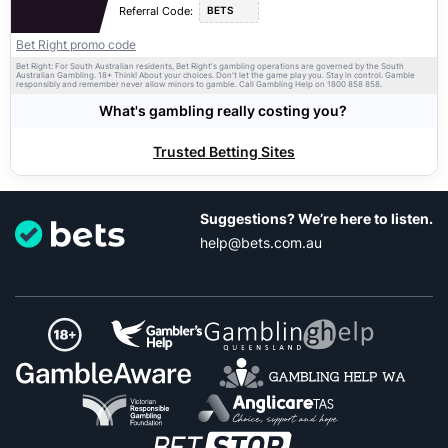
Referral Code:
BETS
Bet Right promo code
Bet Right: For South Australian residents, Bet Right's gambling operations are governed by the South
Australian Gambling. 18+ Think! About your choices. Don't let the game play you. Stay in control. Gamble
responsibly and remember never allow minors to gamble. Call Gambling Help on 1800 858 858.
What's gambling really costing you?
Trusted Betting Sites
Suggestions? We’re here to listen.
help@bets.com.au