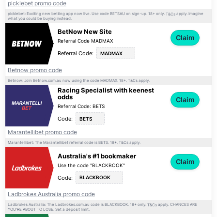
picklebet promo code
picklebet: Exciting new betting app now live. Use code BETSAU on sign-up. 18+ only.
apply. Imagine
T&Cs
what you could be buying instead.
BetNow New Site
Claim
Referral Code MADMAX
Referral Code:
MADMAX
Betnow promo code
Betnow: Join Betnow.com.au now using the code MADMAX. 18+.
apply.
T&Cs
Racing Specialist with keenest
odds
Claim
Referral Code: BETS
Code:
BETS
Marantellibet promo code
Marantellibet: The Marantellibet referral code is BETS. 18+.
apply.
T&Cs
Australia's #1 bookmaker
Claim
Use the code "BLACKBOOK"
Code:
BLACKBOOK
Ladbrokes Australia promo code
Ladbrokes Australia: The Ladbrokes.com.au code is BLACKBOOK. 18+ only.
apply. CHANCES ARE
T&Cs
YOU'RE ABOUT TO LOSE. Set a deposit limit.