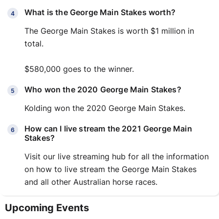
What is the George Main Stakes worth?
The George Main Stakes is worth $1 million in
total.
$580,000 goes to the winner.
Who won the 2020 George Main Stakes?
Kolding won the 2020 George Main Stakes.
How can I live stream the 2021 George Main
Stakes?
Visit our live streaming hub for all the information
on how to live stream the George Main Stakes
and all other Australian horse races.
Upcoming Events