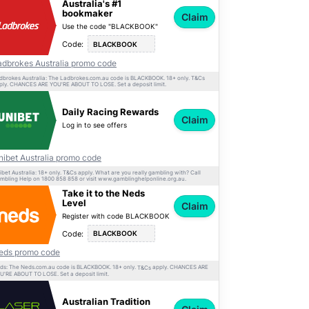
Australia's #1
bookmaker
Claim
Use the code "BLACKBOOK"
Code:
BLACKBOOK
adbrokes Australia promo code
dbrokes Australia: The Ladbrokes.com.au code is BLACKBOOK. 18+ only.
T&Cs
ply. CHANCES ARE YOU'RE ABOUT TO LOSE. Set a deposit limit.
Daily Racing Rewards
Claim
Log in to see offers
nibet Australia promo code
ibet Australia: 18+ only.
apply. What are you really gambling with? Call
T&Cs
mbling Help on 1800 858 858 or visit www.gamblinghelponline.org.au.
Take it to the Neds
Level
Claim
Register with code BLACKBOOK
Code:
BLACKBOOK
eds promo code
ds: The Neds.com.au code is BLACKBOOK. 18+ only.
apply. CHANCES ARE
T&Cs
U'RE ABOUT TO LOSE. Set a deposit limit.
Australian Tradition