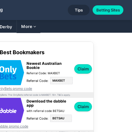
ng
Tips
Betting Sites
More
 Derby
Best Bookmakers
Newest Australian
Bookie
Claim
Referral Code: MAXBET
Referral Code:
MAXBET
nlyBets promo code
lyBets: The OnlyBets referral code is MAXBET. 18+.
apply.
T&Cs
Download the dabble
app
Claim
with referral code BETSAU
Referral Code:
BETSAU
abble promo code