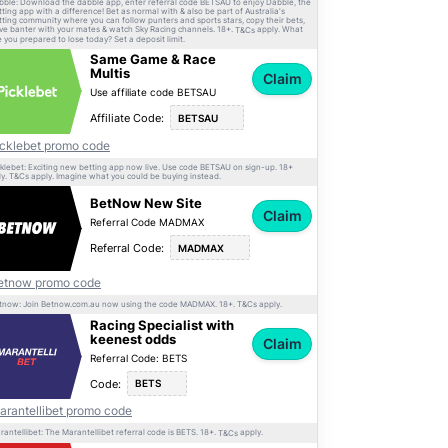
bble: Download the dabble app, enter referral code BETSAU to enjoy Dabble, the
tting app with a difference! Bet as normal with & also be part of Australia's
tting community where you can follow punters and sports stars, copy their bets,
ve banter with your mates & watch Sky Racing channels. 18+.
apply. What
T&Cs
e you prepared to lose today? Set a deposit limit.
Same Game & Race
Multis
Claim
Use affiliate code BETSAU
Affiliate Code:
BETSAU
icklebet promo code
cklebet: Exciting new betting app now live. Use code BETSAU on sign-up. 18+
ly.
apply. Imagine what you could be buying instead.
T&Cs
BetNow New Site
Claim
Referral Code MADMAX
Referral Code:
MADMAX
etnow promo code
tnow: Join Betnow.com.au now using the code MADMAX. 18+.
apply.
T&Cs
Racing Specialist with
keenest odds
Claim
Referral Code: BETS
Code:
BETS
arantellibet promo code
rantellibet: The Marantellibet referral code is BETS. 18+.
apply.
T&Cs