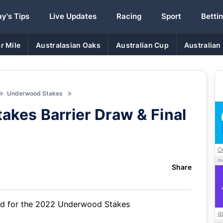
y's Tips
Live Updates
Racing
Sport
Betti
ar Mile
Australasian Oaks
Australian Cup
Australian
Underwood Stakes
kes Barrier Draw & Final
O
On
Share
ed for the 2022 Underwood Stakes
d