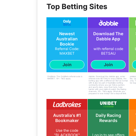
Top Betting Sites
Newest
Download The
Australian
Dabble App
Bookie
Referral Code:
with referral code
MAXBET
BETSAU
Join
Join
OnlyBets: The OnlyBets referral code is
dabble: Download the dabble app, enter
pickle
MAXBET. 18+. T&Cs apply.
referral code BETSAU to enjoy Dabble, the
live. 
betting app with a difference! Bet as normal
only. 
with & also be part of Australia's betting
be buy
community where you can follow punters
and sports stars, copy their bets, have
banter with your mates & watch Sky Racing
channels. 18+. T&Cs apply. What are you
prepared to lose today? Set a deposit limit.
Australia's #1
Daily Racing
Bookmaker
Rewards
Use the code
R
"BLACKBOOK"
Log in to see offers