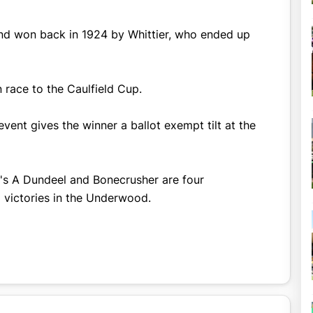
nd won back in 1924 by Whittier, who ended up
 race to the Caulfield Cup.
vent gives the winner a ballot exempt tilt at the
t's A Dundeel and Bonecrusher are four
 victories in the Underwood.