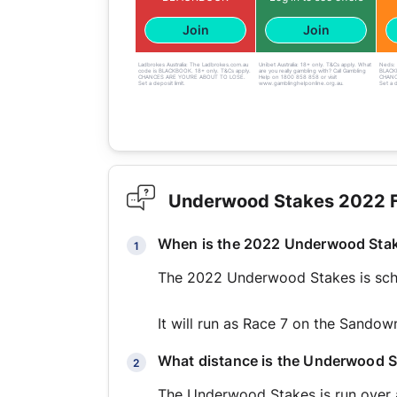
Join
Join
Ladbrokes Australia: The Ladbrokes.com.au
Unibet Australia: 18+ only. T&Cs apply. What
Neds: 
code is BLACKBOOK. 18+ only. T&Cs apply.
are you really gambling with? Call Gambling
BLACKB
CHANCES ARE YOU'RE ABOUT TO LOSE.
Help on 1800 858 858 or visit
CHANC
Set a deposit limit.
www.gamblinghelponline.org.au.
Set a d
Underwood Stakes 2022 
When is the 2022 Underwood Sta
The 2022 Underwood Stakes is sch
It will run as Race 7 on the Sandow
What distance is the Underwood 
The Underwood Stakes is run over 