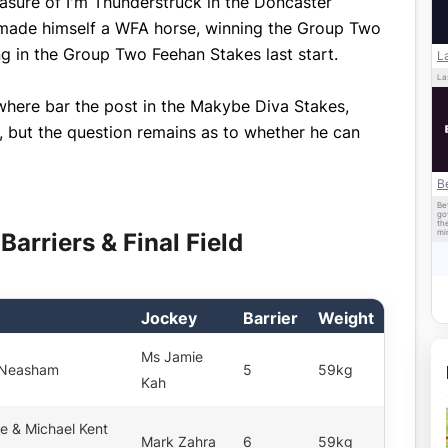
easure of I'm Thunderstruck in the Doncaster
made himself a WFA horse, winning the Group Two
g in the Group Two Feehan Stakes last start.
L
La
ywhere bar the post in the Makybe Diva Stakes,
e, but the question remains as to whether he can
B
Be
go
th
mi
rriers & Final Field
Jockey
Barrier
Weight
Ms Jamie
 Neasham
5
59kg
Kah
ce & Michael Kent
Mark Zahra
6
59kg