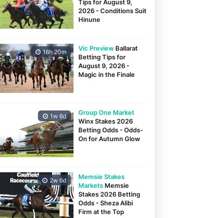
Tips for August 9,
2026 - Conditions Suit
Hinune
Vic Preview
Ballarat
16h 20m
Betting Tips for
August 9, 2026 -
Magic in the Finale
Group One Market
1w 6d
Winx Stakes 2026
Betting Odds - Odds-
On for Autumn Glow
Memsie Stakes
2w 6d
Markets
Memsie
Stakes 2026 Betting
Odds - Sheza Alibi
Firm at the Top