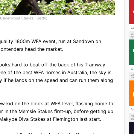
s Underwood Stakes. (Getty)
L
La
ap
uality 1800m WFA event, run at Sandown on
contenders head the market.
 looks hard to beat off the back of his Tramway
U
ne of the best WFA horses in Australia, the sky is
Un
Ga
ally if he lands on the speed and can run them along
new kid on the block at WFA level, flashing home to
N
 in the Memsie Stakes first-up, before getting up
Ne
 Makybe Diva Stakes at Flemington last start.
YO