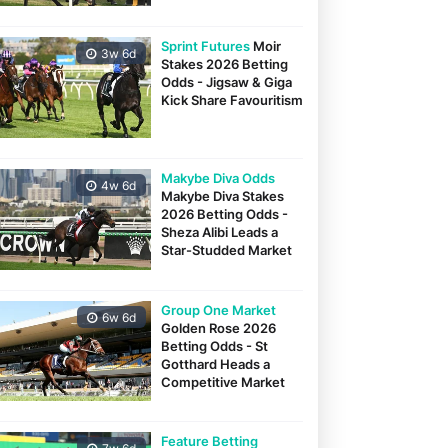
Sprint Futures
Moir
3w 6d
Stakes 2026 Betting
Odds - Jigsaw & Giga
Kick Share Favouritism
Makybe Diva Odds
4w 6d
Makybe Diva Stakes
2026 Betting Odds -
Sheza Alibi Leads a
Star-Studded Market
Group One Market
6w 6d
Golden Rose 2026
Betting Odds - St
Gotthard Heads a
Competitive Market
Feature Betting