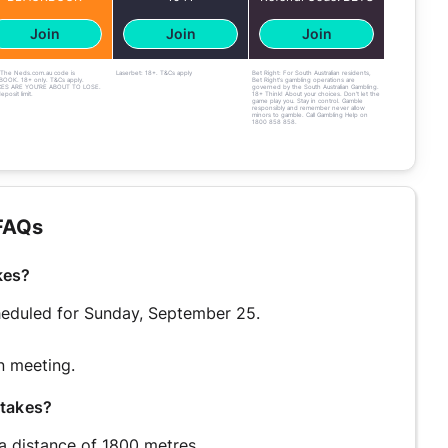
Join
Join
Join
The Neds.com.au code is
Laserbet: 18+. T&Cs apply
Bet Right: For South Australian residents,
OOK. 18+ only. T&Cs apply.
Bet Right's gambling operations are
ES ARE YOU'RE ABOUT TO LOSE.
governed by the South Australian Gambling.
eposit limit.
18+ Think! About your choices. Don't let the
game play you. Stay in control. Gamble
responsibly and remember never allow
minors to gamble. Call Gambling Help on
1800 858 858.
FAQs
kes?
eduled for Sunday, September 25.
n meeting.
Stakes?
a distance of 1800 metres.