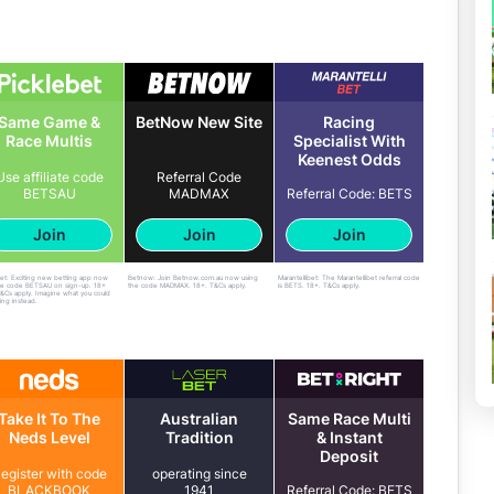
Same Game &
BetNow New Site
Racing
Race Multis
Specialist With
Keenest Odds
Use affiliate code
Referral Code
BETSAU
MADMAX
Referral Code: BETS
Join
Join
Join
bet: Exciting new betting app now
Betnow: Join Betnow.com.au now using
Marantellibet: The Marantellibet referral code
Use code BETSAU on sign-up. 18+
the code MADMAX. 18+. T&Cs apply.
is BETS. 18+. T&Cs apply.
T&Cs apply. Imagine what you could
ing instead.
Take It To The
Australian
Same Race Multi
Neds Level
Tradition
& Instant
Deposit
egister with code
operating since
BLACKBOOK
1941
Referral Code: BETS