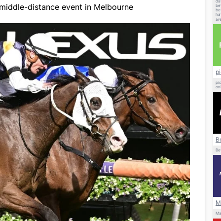
da
middle-distance event in Melbourne
be
be
ha
ar
p
pi
on
B
Be
M
Ma