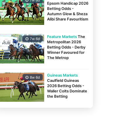
7w 6d
Epsom Handicap 2026
Betting Odds -
Autumn Glow & Sheza
Alibi Share Favouritism
Feature Markets
The
7w 6d
Metropolitan 2026
Betting Odds - Derby
Winner Favoured for
The Metrop
Guineas Markets
8w 6d
Caulfield Guineas
2026 Betting Odds -
Waller Colts Dominate
the Betting