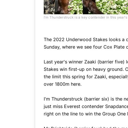
urne
pics & Troubleshooting
nsland Cowboys
ustralia Betting Sites
Cup
acing
ionals
l
e
els
ty Australia Betting Sites
ess
 Racing
cket
r Lig
I'm Thunderstruck is a key contender in this year'
gers
hers
rst Sight Betting Sites
h
ions League
bart Betting Sites
ica Cup Of Nations
ns
The 2022 Underwood Stakes looks a q
y Rabbitohs
up Betting Sites
's World Cup
Sunday, where we see four Cox Plate 
Eagles
llawarra Dragons
per League
p
ldogs
ters
Last year's winner Zaaki (barrier five)
nterviews
ne Day Cup
edal
Stakes win first-up on heavy ground. O
s
ld Cup
the limit this spring for Zaaki, especi
dal
est 100
al 2026
over 1800m here.
nal
p
tar
inal
I'm Thunderstruck (barrier six) is the 
eld
vils
just miss Everest contender Snapdancer
oach
right on the line to win the Group One
gin
es
or