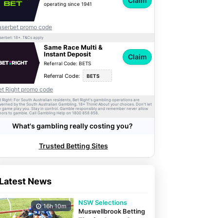
Claim
operating since 1941
aserbet promo code
serbet: 18+.
apply
T&Cs
Same Race Multi &
Instant Deposit
Claim
Referral Code: BETS
Referral Code:
BETS
et Right promo code
t Right: For South Australian residents, Bet Right's gambling operations are
verned by the South Australian Gambling. 18+ Think! About your choices. Don't let
e game play you. Stay in control. Gamble responsibly and remember never allow
nors to gamble. Call Gambling Help on 1800 858 858.
What's gambling really costing you?
Trusted Betting Sites
Latest News
NSW Selections
16h 10m
Muswellbrook Betting