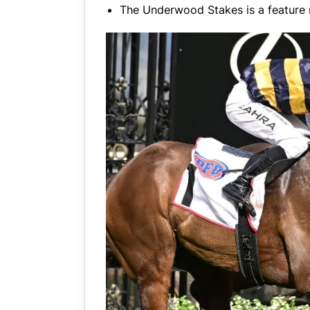
The Underwood Stakes is a feature 
Sites
thods
ows
s
ns
oncos
Sites
 Feature Races
view & Getting Started
iders
Sites
s
icensing
Bankstown Bulldogs
ting Sites
s
mier League
ombers
 Gambling
herland Sharks
Sites
up Carnival
esliga
ockers
y
Using A Bookmaker
Sites
pring Carnival
 A
Open
pionship
Withdrawals
itans
Sites
ng Carnival
025/26
Liga
n
s
d Cup 2027
kets
ngah Sea Eagles
ting Sites
r Carnival
ccer
Races
Suns
Strategies
torm
pen Betting Sites
ns
up
 Cup
ch The Melbourne Cup
orts Guides
 Warriors
 Betting Sites
onships
Demons
rences
Mobile Features
nights
rvivor Betting Sites
utumn Carnival
up