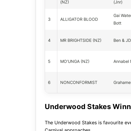
tto
(NZ)
(Jnr)
 Race Australia
owerball
Gai Wate
tralia
3
ALLIGATOR BLOOD
Bott
rst Sight
 The Stars Australia
4
MR BRIGHTSIDE (NZ)
Ben & JD
ol
5
MO’UNGA (NZ)
Annabel
6
NONCONFORMIST
Grahame
Underwood Stakes Winn
The Underwood Stakes is favourite eve
Carnival approaches.