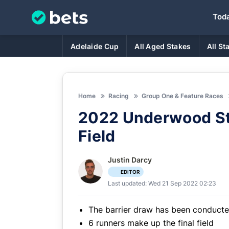
Toda
Adelaide Cup
All Aged Stakes
All St
Home
Racing
Group One & Feature Races
2022 Underwood Sta
Field
Justin Darcy
EDITOR
Last updated: Wed 21 Sep 2022 02:23
The barrier draw has been conduct
6 runners make up the final field