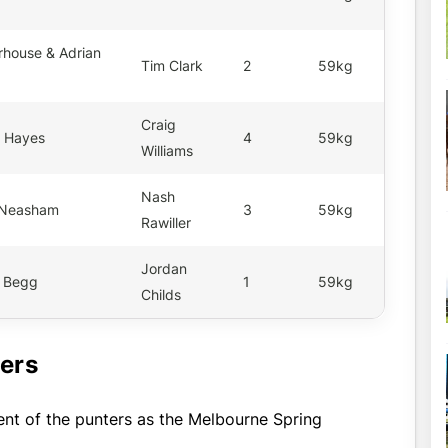
rhouse & Adrian
Tim Clark
2
59kg
Craig
 Hayes
4
59kg
Williams
Nash
 Neasham
3
59kg
Rawiller
Jordan
 Begg
1
59kg
Childs
ers
nt of the punters as the Melbourne Spring