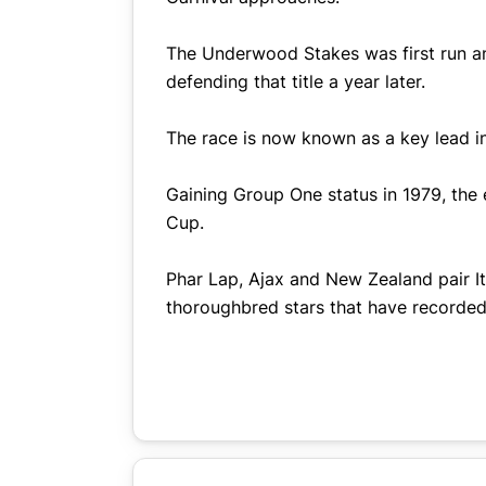
The Underwood Stakes was first run a
defending that title a year later.
The race is now known as a key lead in
Gaining Group One status in 1979, the e
Cup.
Phar Lap, Ajax and New Zealand pair I
thoroughbred stars that have recorded