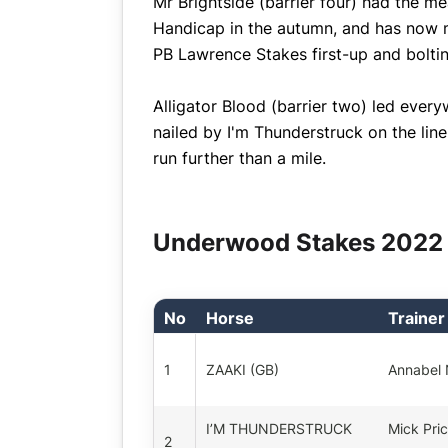
Mr Brightside (barrier four) had the m
ot Talent
Handicap in the autumn, and has now 
nja Warrior
PB Lawrence Stakes first-up and boltin
Alligator Blood (barrier two) led ever
s
Legends
nailed by I'm Thunderstruck on the lin
litics
ustralia
run further than a mile.
 Australia
Underwood Stakes 2022 Ba
ette Australia
Singer Australia
n Cup
No
Horse
Trainer
ld Cup
1
ZAAKI (GB)
Annabel
ty
to
gue
a
Lotto
I’M THUNDERSTRUCK
Mick Pri
prentice Australia
2