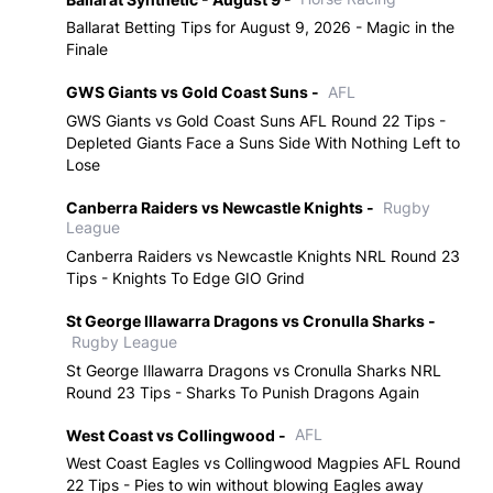
Ballarat Betting Tips for August 9, 2026 - Magic in the
Finale
GWS Giants vs Gold Coast Suns -
AFL
GWS Giants vs Gold Coast Suns AFL Round 22 Tips -
Depleted Giants Face a Suns Side With Nothing Left to
Lose
Canberra Raiders vs Newcastle Knights -
Rugby
League
Canberra Raiders vs Newcastle Knights NRL Round 23
Tips - Knights To Edge GIO Grind
St George Illawarra Dragons vs Cronulla Sharks -
Rugby League
St George Illawarra Dragons vs Cronulla Sharks NRL
Round 23 Tips - Sharks To Punish Dragons Again
West Coast vs Collingwood -
AFL
West Coast Eagles vs Collingwood Magpies AFL Round
22 Tips - Pies to win without blowing Eagles away