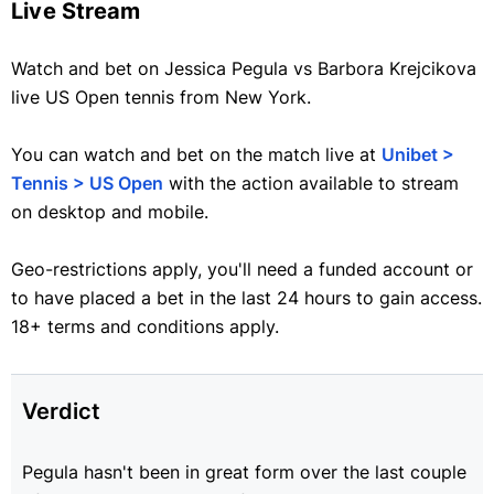
Live Stream
Watch and bet on Jessica Pegula vs Barbora Krejcikova
live US Open tennis from New York.
You can watch and bet on the match live at
Unibet >
Tennis > US Open
with the action available to stream
on desktop and mobile.
Geo-restrictions apply, you'll need a funded account or
to have placed a bet in the last 24 hours to gain access.
18+ terms and conditions apply.
Verdict
Pegula hasn't been in great form over the last couple