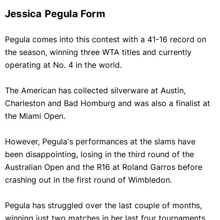
Jessica Pegula Form
Pegula comes into this contest with a 41-16 record on
the season, winning three WTA titles and currently
operating at No. 4 in the world.
The American has collected silverware at Austin,
Charleston and Bad Homburg and was also a finalist at
the Miami Open.
However, Pegula's performances at the slams have
been disappointing, losing in the third round of the
Australian Open and the R16 at Roland Garros before
crashing out in the first round of Wimbledon.
Pegula has struggled over the last couple of months,
winning just two matches in her last four tournaments