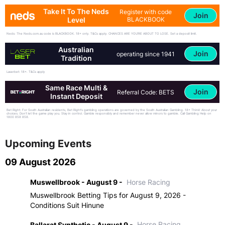
Take It To The Neds
Register with code
Join
Level
BLACKBOOK
Neds: The Neds.com.au code is BLACKBOOK. 18+ only. T&Cs apply. CHANCES ARE YOU'RE ABOUT TO LOSE. Set a deposit limit.
Australian
Join
operating since 1941
Tradition
Laserbet: 18+. T&Cs apply
Same Race Multi &
Join
Referral Code: BETS
Instant Deposit
Bet Right: For South Australian residents, Bet Right's gambling operations are governed by the South Australian Gambling. 18+ Think! About your
choices. Don't let the game play you. Stay in control. Gamble responsibly and remember never allow minors to gamble. Call Gambling Help on
1800 858 858.
Upcoming Events
09 August 2026
Muswellbrook - August 9 -
Horse Racing
Muswellbrook Betting Tips for August 9, 2026 -
Conditions Suit Hinune
Ballarat Synthetic - August 9 -
Horse Racing