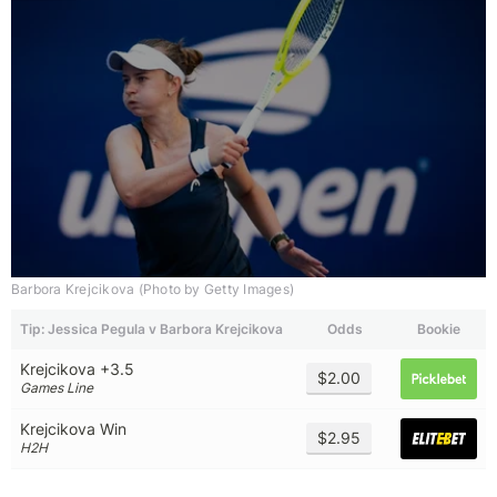
North Melbourne
Advanced Topics & Troubleshooting
North Queensland Cowboys
Big Brother Australia Betting Sites
FIBA World Cup
Group Two Racing
T20 Internationals
Liga Portugal
NFL Draft
Port Adelaide
Show More
Parramatta Eels
I'm A Celebrity Australia Betting Sites
March Madness
Group Three Racing
Women's Cricket
Turkish Super Lig
Richmond Tigers
Penrith Panthers
Married At First Sight Betting Sites
NBA
Carnivals
Super Smash
Asian Champions League
St Kilda
Perth Bears
Sydney To Hobart Betting Sites
NBL
Hong Kong
IPL
2025/26 Africa Cup Of Nations
Sydney Swans
Show More
South Sydney Rabbitohs
FIFA World Cup Betting Sites
France
T20 Blast
2023 Women's World Cup
West Coast Eagles
Show More
St. George Illawarra Dragons
UK & Ireland
Pakistan Super League
Australia Cup
MLB
Western Bulldogs
Sydney Roosters
Show More
Features & Interviews
Momentum One Day Cup
Brownlow Medal
Show More
Weather
Wests Tigers
ICC U19 World Cup
Barbora Krejcikova (Photo by Getty Images)
Coleman Medal
TripleJ Hottest 100
Dally M Medal 2026
Asia Cup
Tip: Jessica Pegula v Barbora Krejcikova
Odds
Bookie
AFL Grand Final
NRL Finals
One-Day Cup
AFL Rising Star
Krejcikova +3.5
$2.00
NRL Grand Final
Sheffield Shield
Games Line
Tasmania Devils
NRL Supercoach
World Cup
Krejcikova Win
Show More
$2.95
H2H
Show More
State Of Origin
Betting Guides
Show More
Bet Calculator