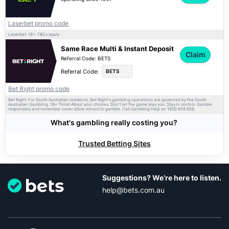
Laserbet promo code
Laserbet: 18+.
apply
T&Cs
Same Race Multi & Instant Deposit
Claim
Referral Code: BETS
Referral Code:
BETS
Bet Right promo code
Bet Right: For South Australian residents, Bet Right's gambling operations are governed by the South
Australian Gambling. 18+ Think! About your choices. Don't let the game play you. Stay in control. Gamble
responsibly and remember never allow minors to gamble. Call Gambling Help on 1800 858 858.
What's gambling really costing you?
Trusted Betting Sites
Suggestions? We’re here to listen.
help@bets.com.au