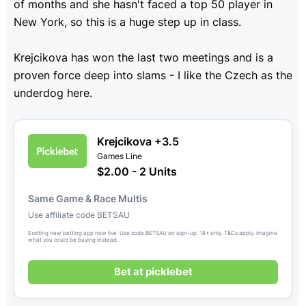
of months and she hasn't faced a top 50 player in
New York, so this is a huge step up in class.
Krejcikova has won the last two meetings and is a
proven force deep into slams - I like the Czech as the
underdog here.
Krejcikova +3.5
Games Line
$2.00 - 2 Units
Same Game & Race Multis
Use affiliate code BETSAU
Exciting new betting app now live. Use code BETSAU on sign-up. 18+ only. T&Cs apply. Imagine
what you could be buying instead.
Bet at picklebet