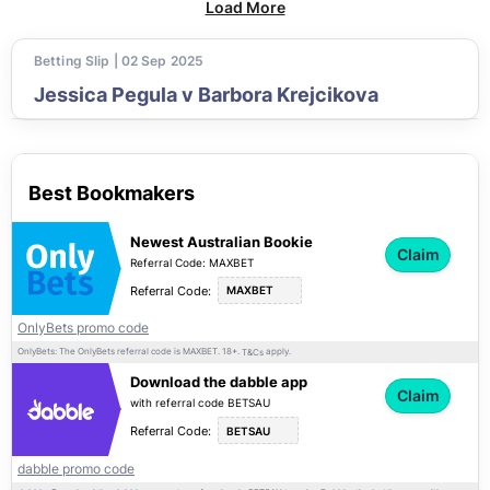
Load More
Betting Slip | 02 Sep 2025
Jessica Pegula v Barbora Krejcikova
Best Bookmakers
Newest Australian Bookie
Claim
Referral Code: MAXBET
Referral Code:
MAXBET
OnlyBets promo code
OnlyBets: The OnlyBets referral code is MAXBET. 18+.
apply.
T&Cs
Download the dabble app
Claim
with referral code BETSAU
Referral Code:
BETSAU
dabble promo code