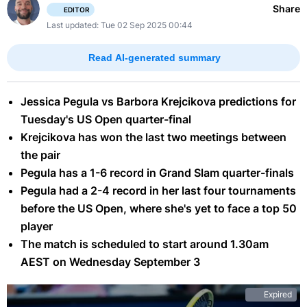
Share
EDITOR
New Betting Sites
Last updated: Tue 02 Sep 2025 00:44
Payment Methods
Read AI-generated summary
Adelaide Crows
Betting Apps
Brisbane Lions
Brisbane Broncos
AFL Betting Sites
Group One & Feature Races
Jessica Pegula vs Barbora Krejcikova predictions for
Carlton
General Overview & Getting Started
Canberra Raiders
NRL Betting Sites
Racecourses
Tuesday's US Open quarter-final
A-League
Collingwood
Legality & Licensing
Canterbury-Bankstown Bulldogs
Big Bash Betting Sites
Krejcikova has won the last two meetings between
Blackbookers
English Premier League
ATP Tour
Essendon Bombers
the pair
Responsible Gambling
Cronulla-Sutherland Sharks
NBL Betting Sites
Melbourne Cup Carnival
German Bundesliga
WTA Tour
Pegula has a 1-6 record in Grand Slam quarter-finals
Fremantle Dockers
Super Rugby
Choosing & Using A Bookmaker
Dolphins
NBA Betting Sites
Melbourne Spring Carnival
Italian Serie A
Pegula had a 2-4 record in her last four tournaments
Australian Open
GWS Giants
Rugby Championship
Payments & Withdrawals
Gold Coast Titans
NFL Betting Sites
Sydney Spring Carnival
The Ashes 2025/26
before the US Open, where she's yet to face a top 50
Spanish La Liga
French Open
Geelong Cats
Rugby World Cup 2027
Odds & Markets
Manly Warringah Sea Eagles
player
A-League Betting Sites
Perth Summer Carnival
BBL
European Soccer
Wimbledon
Group One Races
Gold Coast Suns
The match is scheduled to start around 1.30am
NPC Rugby
Bet Types & Strategies
Melbourne Storm
Australian Open Betting Sites
Magic Millions
T20 World Cup
2026 World Cup
AEST on Wednesday September 3
US Open
Hawthorn
How To Watch The Melbourne Cup
Six Nations
Racing & Sports Guides
New Zealand Warriors
Super Rugby Betting Sites
The Championships
Test Cricket
NPL
United Cup
Show More
Melbourne Demons
Press Conferences
Technical & Mobile Features
Newcastle Knights
Australian Survivor Betting Sites
Expired
EuroBasket
Melbourne Autumn Carnival
ODIs
AFC Asian Cup
Show More