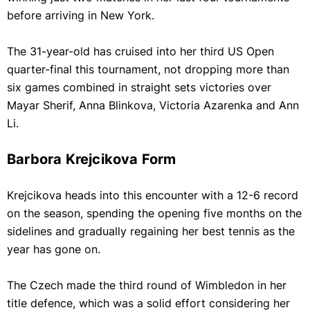
before arriving in New York.
The 31-year-old has cruised into her third US Open
quarter-final this tournament, not dropping more than
six games combined in straight sets victories over
Mayar Sherif, Anna Blinkova, Victoria Azarenka and Ann
Li.
Barbora Krejcikova Form
Krejcikova heads into this encounter with a 12-6 record
on the season, spending the opening five months on the
sidelines and gradually regaining her best tennis as the
year has gone on.
The Czech made the third round of Wimbledon in her
title defence, which was a solid effort considering her