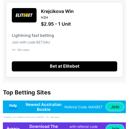
Krejcikova Win
H2H
$2.95 - 1 Unit
Lightning fast betting
Join with code BETSAU
18+. T&Cs apply
Bet at Elitebet
Top Betting Sites
Newest Australian
Join
Referral Code: MAXBET
Bookie
OnlyBets: The OnlyBets referral code is MAXBET. 18+. T&Cs apply.
Download The
with referral code
Join