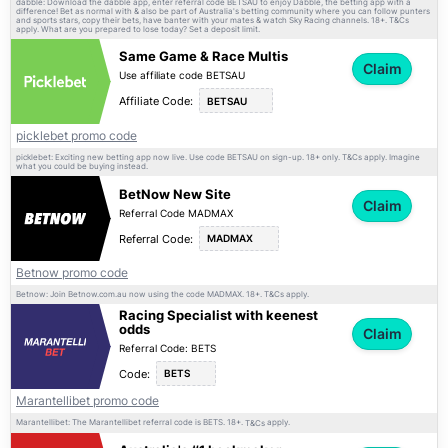
dabble: Download the dabble app, enter referral code BETSAU to enjoy Dabble, the betting app with a
difference! Bet as normal with & also be part of Australia's betting community where you can follow punters
and sports stars, copy their bets, have banter with your mates & watch Sky Racing channels. 18+.
T&Cs
apply. What are you prepared to lose today? Set a deposit limit.
Same Game & Race Multis
Claim
Use affiliate code BETSAU
Affiliate Code:
BETSAU
picklebet promo code
picklebet: Exciting new betting app now live. Use code BETSAU on sign-up. 18+ only.
apply. Imagine
T&Cs
what you could be buying instead.
BetNow New Site
Claim
Referral Code MADMAX
Referral Code:
MADMAX
Betnow promo code
Betnow: Join Betnow.com.au now using the code MADMAX. 18+.
apply.
T&Cs
Racing Specialist with keenest
odds
Claim
Referral Code: BETS
Code:
BETS
Marantellibet promo code
Marantellibet: The Marantellibet referral code is BETS. 18+.
apply.
T&Cs