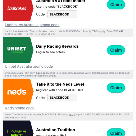
Australia's #1 bookmaker
Claim
Use the code "BLACKBOOK"
Code:
BLACKBOOK
Ladbrokes Australia promo code
Ladbrokes Australia: The Ladbrokes.com.au code is BLACKBOOK. 18+ only.
apply. CHANCES ARE
T&Cs
YOU'RE ABOUT TO LOSE. Set a deposit limit.
Daily Racing Rewards
Claim
Log in to see offers
Unibet Australia promo code
Unibet Australia: 18+ only.
apply. What are you really gambling with? Call Gambling Help on 1800 858
T&Cs
858 or visit www.gamblinghelponline.org.au.
Take it to the Neds Level
Claim
Register with code BLACKBOOK
Code:
BLACKBOOK
Neds promo code
Neds: The Neds.com.au code is BLACKBOOK. 18+ only.
apply. CHANCES ARE YOU'RE ABOUT TO LOSE.
T&Cs
Set a deposit limit.
Australian Tradition
Claim
operating since 1941