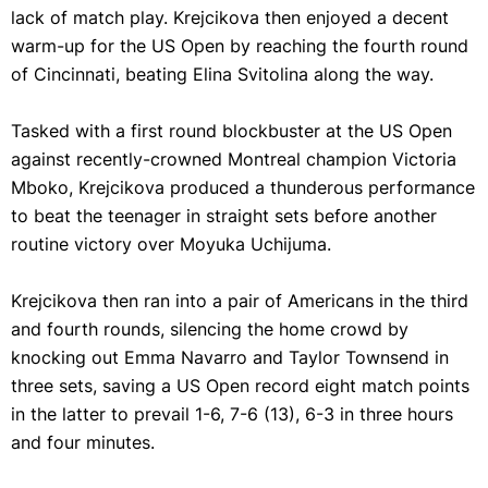
lack of match play. Krejcikova then enjoyed a decent
warm-up for the US Open by reaching the fourth round
of Cincinnati, beating Elina Svitolina along the way.
Tasked with a first round blockbuster at the US Open
against recently-crowned Montreal champion Victoria
Mboko, Krejcikova produced a thunderous performance
to beat the teenager in straight sets before another
routine victory over Moyuka Uchijuma.
Krejcikova then ran into a pair of Americans in the third
and fourth rounds, silencing the home crowd by
knocking out Emma Navarro and Taylor Townsend in
three sets, saving a US Open record eight match points
in the latter to prevail 1-6, 7-6 (13), 6-3 in three hours
and four minutes.