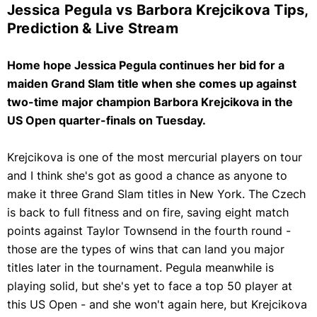
Australia's Got Talent
Jessica Pegula vs Barbora Krejcikova Tips,
Prediction & Live Stream
Australian Ninja Warrior
Big Brother
Home hope Jessica Pegula continues her bid for a
FIFA
Lego Masters
maiden Grand Slam title when she comes up against
League Of Legends
Australian Politics
Masterchef Australia
two-time major champion Barbora Krejcikova in the
CS:GO
US Open quarter-finals on Tuesday.
US Politics
Survivor
Dota 2
The Bachelor Australia
Krejcikova is one of the most mercurial players on tour
Overwatch
The Bachelorette Australia
and I think she's got as good a chance as anyone to
Starcraft 2
The Block
make it three Grand Slam titles in New York. The Czech
Hearthstone
is back to full fitness and on fire, saving eight match
The Masked Singer Australia
Constellation Cup
points against Taylor Townsend in the fourth round -
Call Of Duty
TV Ratings
Netball World Cup
those are the types of wins that can land you major
Oz Lotto
Valorant
I'm A Celebrity
titles later in the tournament. Pegula meanwhile is
Monday Lotto
Rocket League
playing solid, but she's yet to face a top 50 player at
SAS Australia
Show More
Wednesday Lotto
this US Open - and she won't again here, but Krejcikova
Celebrity Apprentice Australia