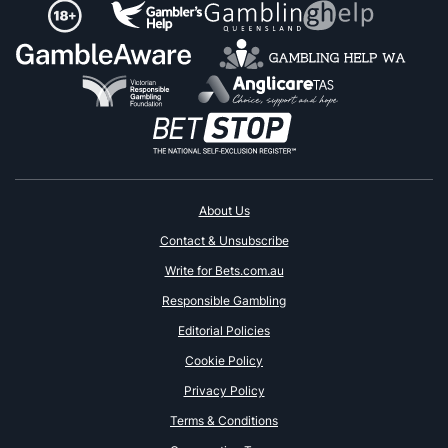
About Us
Contact & Unsubscribe
Write for Bets.com.au
Responsible Gambling
Editorial Policies
Cookie Policy
Privacy Policy
Terms & Conditions