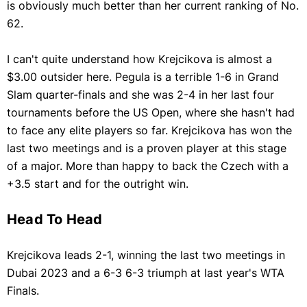
Saturday Lotto
is obviously much better than her current ranking of No.
The Amazing Race Australia
62.
Australian Powerball
The Cube Australia
Show More
I can't quite understand how Krejcikova is almost a
Married At First Sight
$3.00 outsider here. Pegula is a terrible 1-6 in Grand
Dancing With The Stars Australia
Slam quarter-finals and she was 2-4 in her last four
Australian Idol
tournaments before the US Open, where she hasn't had
Show More
to face any elite players so far. Krejcikova has won the
last two meetings and is a proven player at this stage
of a major. More than happy to back the Czech with a
+3.5 start and for the outright win.
Head To Head
Krejcikova leads 2-1, winning the last two meetings in
Dubai 2023 and a 6-3 6-3 triumph at last year's WTA
Finals.