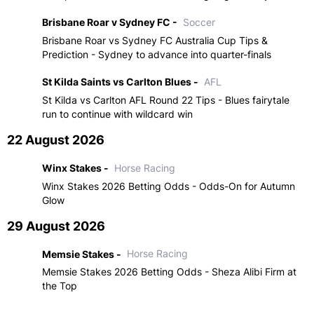
Brisbane Roar v Sydney FC -
Soccer
Brisbane Roar vs Sydney FC Australia Cup Tips &
Prediction - Sydney to advance into quarter-finals
St Kilda Saints vs Carlton Blues -
AFL
St Kilda vs Carlton AFL Round 22 Tips - Blues fairytale
run to continue with wildcard win
22 August 2026
Winx Stakes -
Horse Racing
Winx Stakes 2026 Betting Odds - Odds-On for Autumn
Glow
29 August 2026
Memsie Stakes -
Horse Racing
Memsie Stakes 2026 Betting Odds - Sheza Alibi Firm at
the Top