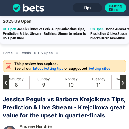
Betting
Tips
Sites
2025 US Open
US Open
Jannik Sinner vs Felix Auger-Aliassime Tips,
US Open
Carlos Alcaraz v
Prediction & Live Stream - Ruthless Sinner to return to
Prediction & Live Stream -
US Open final
blockbuster semi-final
Home
Tennis
US Open
This preview has expired.
See all our
latest betting tips
or suggested
betting sites
Saturday
Sunday
Monday
Tuesday
Wednes
8
9
10
11
12
Jessica Pegula vs Barbora Krejcikova Tips,
Prediction & Live Stream - Krejcikova great
value for the upset in quarter-finals
Andrew Hendrie