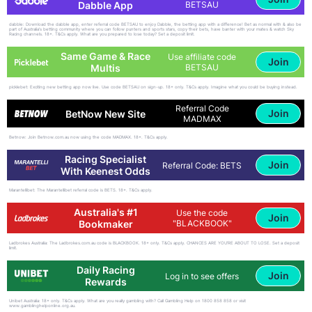
Dabble App
BETSAU
dabble: Download the dabble app, enter referral code BETSAU to enjoy Dabble, the betting app with a difference! Bet as normal with & also be
part of Australia's betting community where you can follow punters and sports stars, copy their bets, have banter with your mates & watch Sky
Racing channels. 18+. T&Cs apply. What are you prepared to lose today? Set a deposit limit.
Same Game & Race
Use affiliate code
Join
Multis
BETSAU
picklebet: Exciting new betting app now live. Use code BETSAU on sign-up. 18+ only. T&Cs apply. Imagine what you could be buying instead.
Referral Code
Join
BetNow New Site
MADMAX
Betnow: Join Betnow.com.au now using the code MADMAX. 18+. T&Cs apply.
Racing Specialist
Join
Referral Code: BETS
With Keenest Odds
Marantellibet: The Marantellibet referral code is BETS. 18+. T&Cs apply.
Australia's #1
Use the code
Join
Bookmaker
"BLACKBOOK"
Ladbrokes Australia: The Ladbrokes.com.au code is BLACKBOOK. 18+ only. T&Cs apply. CHANCES ARE YOU'RE ABOUT TO LOSE. Set a deposit
limit.
Daily Racing
Join
Log in to see offers
Rewards
Unibet Australia: 18+ only. T&Cs apply. What are you really gambling with? Call Gambling Help on 1800 858 858 or visit
www.gamblinghelponline.org.au.