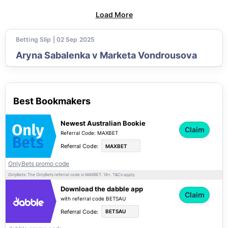
Load More
Betting Slip | 02 Sep 2025
Aryna Sabalenka v Marketa Vondrousova
Best Bookmakers
Newest Australian Bookie
Claim
Referral Code: MAXBET
Referral Code:
MAXBET
OnlyBets promo code
OnlyBets: The OnlyBets referral code is MAXBET. 18+.
apply.
T&Cs
Download the dabble app
Claim
with referral code BETSAU
Referral Code:
BETSAU