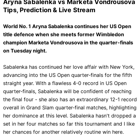
Aryna Sabalenka vs Marketa Vondrousova
Australia's Got Talent
Tips, Prediction & Live Stream
Australian Ninja Warrior
Big Brother
World No. 1 Aryna Sabalenka continues her US Open
FIFA
Lego Masters
title defence when she meets former Wimbledon
League Of Legends
champion Marketa Vondrousova in the quarter-finals
Australian Politics
Masterchef Australia
CS:GO
on Tuesday night.
US Politics
Survivor
Dota 2
The Bachelor Australia
Sabalenka has continued her love affair with New York,
Overwatch
advancing into the US Open quarter-finals for the fifth
The Bachelorette Australia
Starcraft 2
straight year. With a flawless 4-0 record in US Open
The Block
quarter-finals, Sabalenka will be confident of reaching
Hearthstone
The Masked Singer Australia
Constellation Cup
the final four - she also has an extraordinary 12-1 record
Call Of Duty
TV Ratings
Netball World Cup
overall in Grand Slam quarter-final matches, highlighting
Oz Lotto
Valorant
her dominance at this level. Sabalenka hasn't dropped a
I'm A Celebrity
Monday Lotto
Rocket League
set in her four matches so far this tournament and I like
SAS Australia
Show More
Wednesday Lotto
her chances for another relatively routine win here.
Celebrity Apprentice Australia