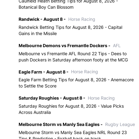
Caulfield Heath Betting Tips for August 8, 2026 -
Botanical Boy Can Blossom
Randwick - August 8 -
Horse Racing
Randwick Betting Tips for August 8, 2026 - Capital
Gains in the Missile
Melbourne Demons vs Fremantle Dockers -
AFL
Melbourne vs Fremantle AFL Round 22 Tips - Dees to
push Dockers in Saturday afternoon footy at the MCG
Eagle Farm - August 8 -
Horse Racing
Eagle Farm Betting Tips for August 8, 2026 - Anemacore
to Settle the Score
Saturday Roughies - August 8 -
Horse Racing
Saturday Roughies for August 8, 2026 - Value Picks
Across Australia
Melbourne Storm vs Manly Sea Eagles -
Rugby League
Melbourne Storm vs Manly Sea Eagles NRL Round 23
Tips & Prediction - Fozball back on track