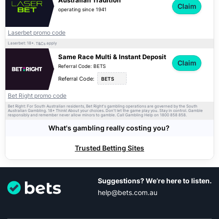
Australian Tradition
Claim
operating since 1941
Laserbet promo code
Laserbet: 18+.
apply
T&Cs
Same Race Multi & Instant Deposit
Claim
Referral Code: BETS
Referral Code:
BETS
Bet Right promo code
Bet Right: For South Australian residents, Bet Right's gambling operations are governed by the South
Australian Gambling. 18+ Think! About your choices. Don't let the game play you. Stay in control. Gamble
responsibly and remember never allow minors to gamble. Call Gambling Help on 1800 858 858.
What's gambling really costing you?
Trusted Betting Sites
Suggestions? We’re here to listen.
help@bets.com.au