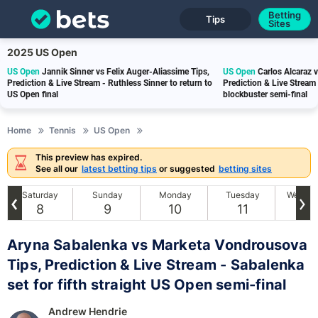
Betting
Tips
Sites
2025 US Open
US Open
Jannik Sinner vs Felix Auger-Aliassime Tips,
US Open
Carlos Alcaraz v
Prediction & Live Stream - Ruthless Sinner to return to
Prediction & Live Stream -
US Open final
blockbuster semi-final
Home
Tennis
US Open
This preview has expired.
See all our
latest betting tips
or suggested
betting sites
Saturday
Sunday
Monday
Tuesday
Wednes
8
9
10
11
12
Aryna Sabalenka vs Marketa Vondrousova
Tips, Prediction & Live Stream - Sabalenka
set for fifth straight US Open semi-final
Andrew Hendrie