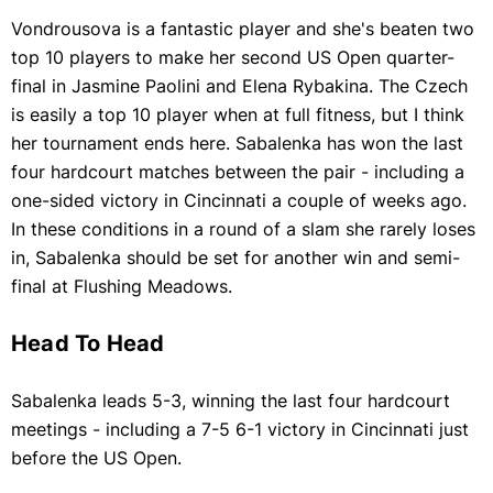
Saturday Lotto
The Amazing Race Australia
Vondrousova is a fantastic player and she's beaten two
Australian Powerball
top 10 players to make her second US Open quarter-
The Cube Australia
Show More
final in Jasmine Paolini and Elena Rybakina. The Czech
Married At First Sight
is easily a top 10 player when at full fitness, but I think
Dancing With The Stars Australia
her tournament ends here. Sabalenka has won the last
Australian Idol
four hardcourt matches between the pair - including a
Show More
one-sided victory in Cincinnati a couple of weeks ago.
In these conditions in a round of a slam she rarely loses
in, Sabalenka should be set for another win and semi-
final at Flushing Meadows.
Head To Head
Sabalenka leads 5-3, winning the last four hardcourt
meetings - including a 7-5 6-1 victory in Cincinnati just
before the US Open.