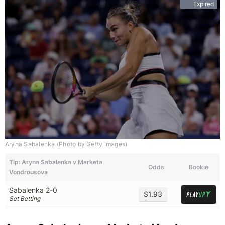
North Melbourne
Expired
Advanced Topics & Troubleshooting
North Queensland Cowboys
Big Brother Australia Betting Sites
FIBA World Cup
Group Two Racing
T20 Internationals
Liga Portugal
NFL Draft
Port Adelaide
Show More
Parramatta Eels
I'm A Celebrity Australia Betting Sites
March Madness
Group Three Racing
Women's Cricket
Turkish Super Lig
Richmond Tigers
Penrith Panthers
Married At First Sight Betting Sites
NBA
Carnivals
Super Smash
Asian Champions League
St Kilda
Perth Bears
Sydney To Hobart Betting Sites
NBL
Hong Kong
IPL
2025/26 Africa Cup Of Nations
Sydney Swans
Show More
South Sydney Rabbitohs
FIFA World Cup Betting Sites
France
T20 Blast
2023 Women's World Cup
West Coast Eagles
Show More
St. George Illawarra Dragons
UK & Ireland
Pakistan Super League
Australia Cup
MLB
Western Bulldogs
Sydney Roosters
Show More
Features & Interviews
Momentum One Day Cup
Brownlow Medal
Show More
Weather
Wests Tigers
ICC U19 World Cup
Coleman Medal
TripleJ Hottest 100
Dally M Medal 2026
Asia Cup
Aryna Sabalenka (Photo by Getty Images)
AFL Grand Final
NRL Finals
One-Day Cup
Tip: Aryna Sabalenka v Marketa
AFL Rising Star
Odds
Bookie
NRL Grand Final
Vondrousova
Sheffield Shield
Tasmania Devils
NRL Supercoach
Sabalenka 2-0
World Cup
$1.93
Show More
Set Betting
Show More
State Of Origin
Betting Guides
Show More
Bet Calculator