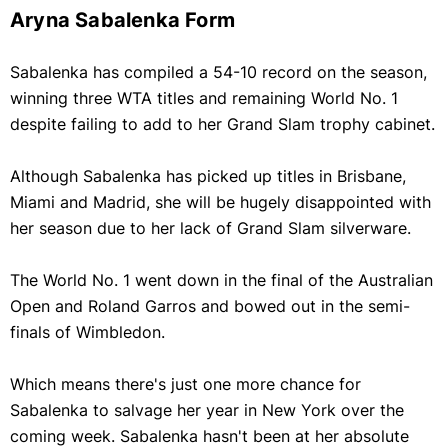
Aryna Sabalenka Form
Sabalenka has compiled a 54-10 record on the season,
winning three WTA titles and remaining World No. 1
despite failing to add to her Grand Slam trophy cabinet.
Although Sabalenka has picked up titles in Brisbane,
Miami and Madrid, she will be hugely disappointed with
her season due to her lack of Grand Slam silverware.
The World No. 1 went down in the final of the Australian
Open and Roland Garros and bowed out in the semi-
finals of Wimbledon.
Which means there's just one more chance for
Sabalenka to salvage her year in New York over the
coming week. Sabalenka hasn't been at her absolute