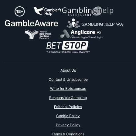
About Us
Contact & Unsubscribe
Write for Bets.com.au
Responsible Gambling
Editorial Policies
Cookie Policy
Privacy Policy
Terms & Conditions