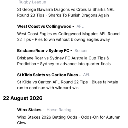
Rugby League
St George Illawarra Dragons vs Cronulla Sharks NRL
Round 23 Tips - Sharks To Punish Dragons Again
West Coast vs Collingwood -
AFL
West Coast Eagles vs Collingwood Magpies AFL Round
22 Tips - Pies to win without blowing Eagles away
Brisbane Roar v Sydney FC -
Soccer
Brisbane Roar vs Sydney FC Australia Cup Tips &
Prediction - Sydney to advance into quarter-finals
St Kilda Saints vs Carlton Blues -
AFL
St Kilda vs Carlton AFL Round 22 Tips - Blues fairytale
run to continue with wildcard win
22 August 2026
Winx Stakes -
Horse Racing
Winx Stakes 2026 Betting Odds - Odds-On for Autumn
Glow