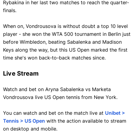
Rybakina in her last two matches to reach the quarter-
finals.
When on, Vondrousova is without doubt a top 10 level
player - she won the WTA 500 tournament in Berlin just
before Wimbledon, beating Sabalenka and Madison
Keys along the way, but this US Open marked the first
time she's won back-to-back matches since.
Live Stream
Watch and bet on Aryna Sabalenka vs Marketa
Vondrousova live US Open tennis from New York.
You can watch and bet on the match live at
Unibet >
Tennis > US Open
with the action available to stream
on desktop and mobile.