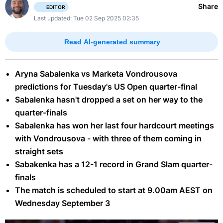
Share
EDITOR
New Betting Sites
Last updated: Tue 02 Sep 2025 02:35
Payment Methods
Read AI-generated summary
Adelaide Crows
Betting Apps
Brisbane Lions
Brisbane Broncos
AFL Betting Sites
Group One & Feature Races
Aryna Sabalenka vs Marketa Vondrousova
Carlton
General Overview & Getting Started
Canberra Raiders
NRL Betting Sites
Racecourses
predictions for Tuesday's US Open quarter-final
A-League
Collingwood
Legality & Licensing
Canterbury-Bankstown Bulldogs
Big Bash Betting Sites
Sabalenka hasn't dropped a set on her way to the
Blackbookers
English Premier League
ATP Tour
Essendon Bombers
quarter-finals
Responsible Gambling
Cronulla-Sutherland Sharks
NBL Betting Sites
Melbourne Cup Carnival
German Bundesliga
WTA Tour
Sabalenka has won her last four hardcourt meetings
Fremantle Dockers
Super Rugby
Choosing & Using A Bookmaker
Dolphins
NBA Betting Sites
Melbourne Spring Carnival
Italian Serie A
with Vondrousova - with three of them coming in
Australian Open
GWS Giants
Rugby Championship
Payments & Withdrawals
Gold Coast Titans
NFL Betting Sites
Sydney Spring Carnival
The Ashes 2025/26
straight sets
Spanish La Liga
French Open
Geelong Cats
Rugby World Cup 2027
Odds & Markets
Manly Warringah Sea Eagles
Sabakenka has a 12-1 record in Grand Slam quarter-
A-League Betting Sites
Perth Summer Carnival
BBL
European Soccer
Wimbledon
Group One Races
Gold Coast Suns
finals
NPC Rugby
Bet Types & Strategies
Melbourne Storm
Australian Open Betting Sites
Magic Millions
T20 World Cup
2026 World Cup
The match is scheduled to start at 9.00am AEST on
US Open
Hawthorn
How To Watch The Melbourne Cup
Six Nations
Racing & Sports Guides
New Zealand Warriors
Super Rugby Betting Sites
The Championships
Test Cricket
NPL
Wednesday September 3
United Cup
Show More
Melbourne Demons
Press Conferences
Technical & Mobile Features
Newcastle Knights
Australian Survivor Betting Sites
EuroBasket
Melbourne Autumn Carnival
ODIs
AFC Asian Cup
Show More