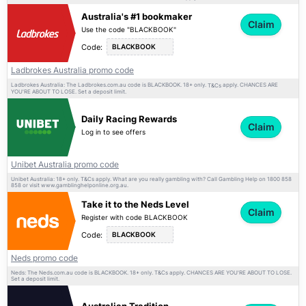
Australia's #1 bookmaker
Claim
Use the code "BLACKBOOK"
Code:
BLACKBOOK
Ladbrokes Australia promo code
Ladbrokes Australia: The Ladbrokes.com.au code is BLACKBOOK. 18+ only.
apply. CHANCES ARE
T&Cs
YOU'RE ABOUT TO LOSE. Set a deposit limit.
Daily Racing Rewards
Claim
Log in to see offers
Unibet Australia promo code
Unibet Australia: 18+ only.
apply. What are you really gambling with? Call Gambling Help on 1800 858
T&Cs
858 or visit www.gamblinghelponline.org.au.
Take it to the Neds Level
Claim
Register with code BLACKBOOK
Code:
BLACKBOOK
Neds promo code
Neds: The Neds.com.au code is BLACKBOOK. 18+ only.
apply. CHANCES ARE YOU'RE ABOUT TO LOSE.
T&Cs
Set a deposit limit.