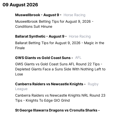
09 August 2026
Muswellbrook - August 9 -
Horse Racing
Muswellbrook Betting Tips for August 9, 2026 -
Conditions Suit Hinune
Ballarat Synthetic - August 9 -
Horse Racing
Ballarat Betting Tips for August 9, 2026 - Magic in the
Finale
GWS Giants vs Gold Coast Suns -
AFL
GWS Giants vs Gold Coast Suns AFL Round 22 Tips -
Depleted Giants Face a Suns Side With Nothing Left to
Lose
Canberra Raiders vs Newcastle Knights -
Rugby
League
Canberra Raiders vs Newcastle Knights NRL Round 23
Tips - Knights To Edge GIO Grind
St George Illawarra Dragons vs Cronulla Sharks -