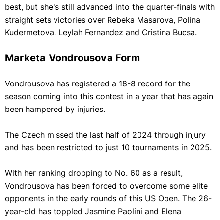
best, but she's still advanced into the quarter-finals with
straight sets victories over Rebeka Masarova, Polina
Kudermetova, Leylah Fernandez and Cristina Bucsa.
Marketa Vondrousova Form
Vondrousova has registered a 18-8 record for the
season coming into this contest in a year that has again
been hampered by injuries.
The Czech missed the last half of 2024 through injury
and has been restricted to just 10 tournaments in 2025.
With her ranking dropping to No. 60 as a result,
Vondrousova has been forced to overcome some elite
opponents in the early rounds of this US Open. The 26-
year-old has toppled Jasmine Paolini and Elena