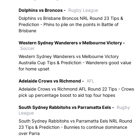
Dolphins vs Broncos -
Rugby League
Dolphins vs Brisbane Broncos NRL Round 23 Tips &
Prediction - Phins to pile on the points in Battle of
Brisbane
Western Sydney Wanderers v Melbourne Victory -
Soccer
Western Sydney Wanderers vs Melbourne Victory
Australia Cup Tips & Prediction - Wanderers good value
for home upset
Adelaide Crows vs Richmond -
AFL
Adelaide Crows vs Richmond AFL Round 22 Tips - Crows
pick up percentage boost to aid top four hopes
South Sydney Rabbitohs vs Parramatta Eels -
Rugby
League
South Sydney Rabbitohs vs Parramatta Eels NRL Round
23 Tips & Prediction - Bunnies to continue dominance
over Parra