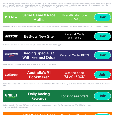
dabble: Download the dabble app, enter referral code BETSAU to enjoy Dabble, the betting app with a difference! Bet as normal with & also be
part of Australia's betting community where you can follow punters and sports stars, copy their bets, have banter with your mates & watch Sky
Racing channels. 18+. T&Cs apply. What are you prepared to lose today? Set a deposit limit.
Same Game & Race
Use affiliate code
Join
Multis
BETSAU
picklebet: Exciting new betting app now live. Use code BETSAU on sign-up. 18+ only. T&Cs apply. Imagine what you could be buying instead.
Referral Code
Join
BetNow New Site
MADMAX
Betnow: Join Betnow.com.au now using the code MADMAX. 18+. T&Cs apply.
Racing Specialist
Join
Referral Code: BETS
With Keenest Odds
Marantellibet: The Marantellibet referral code is BETS. 18+. T&Cs apply.
Australia's #1
Use the code
Join
Bookmaker
"BLACKBOOK"
Ladbrokes Australia: The Ladbrokes.com.au code is BLACKBOOK. 18+ only. T&Cs apply. CHANCES ARE YOU'RE ABOUT TO LOSE. Set a deposit
limit.
Daily Racing
Join
Log in to see offers
Rewards
Unibet Australia: 18+ only. T&Cs apply. What are you really gambling with? Call Gambling Help on 1800 858 858 or visit
www.gamblinghelponline.org.au.