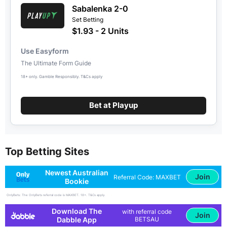
Sabalenka 2-0
Set Betting
$1.93 - 2 Units
Use Easyform
The Ultimate Form Guide
18+ only. Gamble Responsibly. T&Cs apply
Bet at Playup
Top Betting Sites
Newest Australian
Join
Referral Code: MAXBET
Bookie
OnlyBets: The OnlyBets referral code is MAXBET. 18+. T&Cs apply.
Download The
with referral code
Join
Dabble App
BETSAU