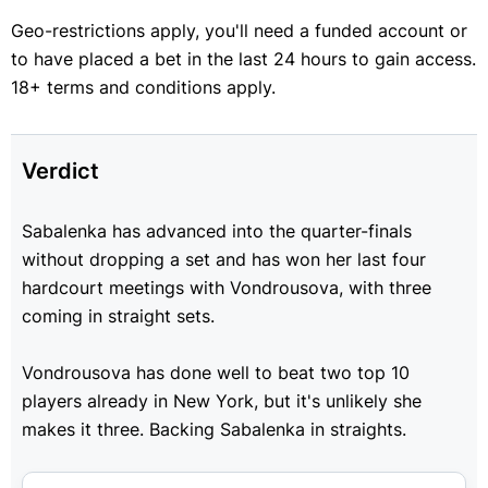
Geo-restrictions apply, you'll need a funded account or
to have placed a bet in the last 24 hours to gain access.
18+ terms and conditions apply.
Verdict
Sabalenka has advanced into the quarter-finals
without dropping a set and has won her last four
hardcourt meetings with Vondrousova, with three
coming in straight sets.
Vondrousova has done well to beat two top 10
players already in New York, but it's unlikely she
makes it three. Backing Sabalenka in straights.