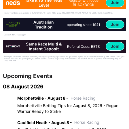
Take It To The Neds
Register with code
Join
Level
BLACKBOOK
Neds: The Neds.com.au code is BLACKBOOK. 18+ only. T&Cs apply. CHANCES ARE YOU'RE ABOUT TO LOSE. Set a deposit limit.
Australian
Join
operating since 1941
Tradition
Laserbet: 18+. T&Cs apply
Same Race Multi &
Join
Referral Code: BETS
Instant Deposit
Bet Right: For South Australian residents, Bet Right's gambling operations are governed by the South Australian Gambling. 18+ Think! About your
choices. Don't let the game play you. Stay in control. Gamble responsibly and remember never allow minors to gamble. Call Gambling Help on
1800 858 858.
Upcoming Events
08 August 2026
Morphettville - August 8 -
Horse Racing
Morphettville Betting Tips for August 8, 2026 - Rogue
Warrior Ready to Strike
Caulfield Heath - August 8 -
Horse Racing