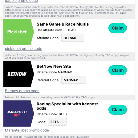
dabble promo code
dabble: Download the dabble app, enter referral code BETSAU to enjoy Dabble, the betting app with a
difference! Bet as normal with & also be part of Australia's betting community where you can follow punters
and sports stars, copy their bets, have banter with your mates & watch Sky Racing channels. 18+.
T&Cs
apply. What are you prepared to lose today? Set a deposit limit.
Same Game & Race Multis
Claim
Use affiliate code BETSAU
Affiliate Code:
BETSAU
picklebet promo code
picklebet: Exciting new betting app now live. Use code BETSAU on sign-up. 18+ only.
apply. Imagine
T&Cs
what you could be buying instead.
BetNow New Site
Claim
Referral Code MADMAX
Referral Code:
MADMAX
Betnow promo code
Betnow: Join Betnow.com.au now using the code MADMAX. 18+.
apply.
T&Cs
Racing Specialist with keenest
odds
Claim
Referral Code: BETS
Code:
BETS
Marantellibet promo code
Marantellibet: The Marantellibet referral code is BETS. 18+.
apply.
T&Cs