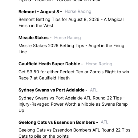
Belmont - August 8 -
Horse Racing
Belmont Betting Tips for August 8, 2026 - A Magical
Finish in the West
Missile Stakes -
Horse Racing
Missile Stakes 2026 Betting Tips - Angel in the Firing
Line
Caulfield Heath Super Dabble -
Horse Racing
Get $3.50 for either Perfect Ten or Zorro's Flight to win
Race 7 at Caulfield Heath
Sydney Swans vs Port Adelaide -
AFL
Sydney Swans vs Port Adelaide AFL Round 22 Tips -
Injury-Ravaged Power Worth a Nibble as Swans Ramp
Up
Geelong Cats vs Essendon Bombers -
AFL
Geelong Cats vs Essendon Bombers AFL Round 22 Tips -
Cats to pile on the points