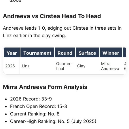
Andreeva vs Cirstea Head To Head
Andreeva leads 1-0, edging out Cirstea in three sets in
Linz earlier in the clay swing.
Year
Tournament
Round
Surface
Winner
S
Quarter-
Mirra
4-
2026
Linz
Clay
final
Andreeva
6,
Mirra Andreeva Form Analysis
2026 Record: 33-9
French Open Record: 15-3
Current Ranking: No. 8
Career-High Ranking: No. 5 (July 2025)