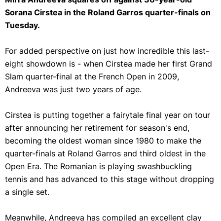
Australia's Got Talent
Sorana Cirstea in the Roland Garros quarter-finals on
Australian Ninja Warrior
Tuesday.
Big Brother
FIFA
For added perspective on just how incredible this last-
Lego Masters
League Of Legends
eight showdown is - when Cirstea made her first Grand
Australian Politics
Masterchef Australia
Slam quarter-final at the French Open in 2009,
CS:GO
US Politics
Survivor
Andreeva was just two years of age.
Dota 2
The Bachelor Australia
Overwatch
Cirstea is putting together a fairytale final year on tour
The Bachelorette Australia
after announcing her retirement for season's end,
Starcraft 2
The Block
becoming the oldest woman since 1980 to make the
Hearthstone
The Masked Singer Australia
Constellation Cup
quarter-finals at Roland Garros and third oldest in the
Call Of Duty
Open Era. The Romanian is playing swashbuckling
TV Ratings
Netball World Cup
Oz Lotto
Valorant
tennis and has advanced to this stage without dropping
I'm A Celebrity
Monday Lotto
a single set.
Rocket League
SAS Australia
Show More
Wednesday Lotto
Celebrity Apprentice Australia
Meanwhile, Andreeva has compiled an excellent clay