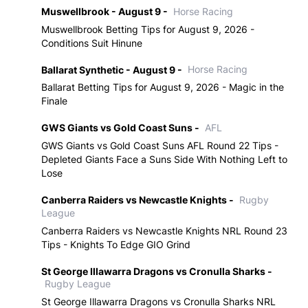
Muswellbrook - August 9 -
Horse Racing
Muswellbrook Betting Tips for August 9, 2026 -
Conditions Suit Hinune
Ballarat Synthetic - August 9 -
Horse Racing
Ballarat Betting Tips for August 9, 2026 - Magic in the
Finale
GWS Giants vs Gold Coast Suns -
AFL
GWS Giants vs Gold Coast Suns AFL Round 22 Tips -
Depleted Giants Face a Suns Side With Nothing Left to
Lose
Canberra Raiders vs Newcastle Knights -
Rugby
League
Canberra Raiders vs Newcastle Knights NRL Round 23
Tips - Knights To Edge GIO Grind
St George Illawarra Dragons vs Cronulla Sharks -
Rugby League
St George Illawarra Dragons vs Cronulla Sharks NRL