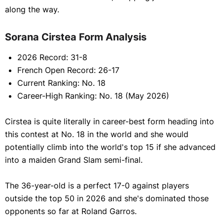
along the way.
Sorana Cirstea Form Analysis
2026 Record: 31-8
French Open Record: 26-17
Current Ranking: No. 18
Career-High Ranking: No. 18 (May 2026)
Cirstea is quite literally in career-best form heading into
this contest at No. 18 in the world and she would
potentially climb into the world's top 15 if she advanced
into a maiden Grand Slam semi-final.
The 36-year-old is a perfect 17-0 against players
outside the top 50 in 2026 and she's dominated those
opponents so far at Roland Garros.