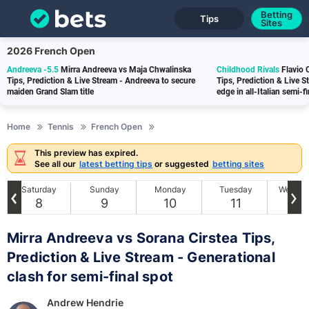
Betting
Tips
Sites
2026 French Open
Andreeva -5.5
Mirra Andreeva vs Maja Chwalinska
Childhood Rivals
Flavio 
Tips, Prediction & Live Stream - Andreeva to secure
Tips, Prediction & Live S
maiden Grand Slam title
edge in all-Italian semi-fi
Home
Tennis
French Open
This preview has expired.
See all our
latest betting tips
or suggested
betting sites
Saturday
Sunday
Monday
Tuesday
Wednes
8
9
10
11
12
Mirra Andreeva vs Sorana Cirstea Tips,
Prediction & Live Stream - Generational
clash for semi-final spot
Andrew Hendrie