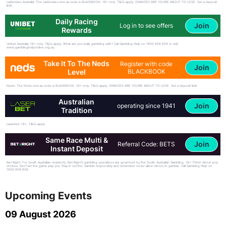
Ladbrokes Australia: The Ladbrokes.com.au code is BLACKBOOK. 18+ only. T&Cs apply. CHANCES ARE YOU'RE ABOUT TO LOSE. Set a deposit
limit.
Daily Racing
Join
Log in to see offers
Rewards
Unibet Australia: 18+ only. T&Cs apply. What are you really gambling with? Call Gambling Help on 1800 858 858 or visit
www.gamblinghelponline.org.au.
Take It To The Neds
Register with code
Join
Level
BLACKBOOK
Neds: The Neds.com.au code is BLACKBOOK. 18+ only. T&Cs apply. CHANCES ARE YOU'RE ABOUT TO LOSE. Set a deposit limit.
Australian
Join
operating since 1941
Tradition
Laserbet: 18+. T&Cs apply
Same Race Multi &
Join
Referral Code: BETS
Instant Deposit
Bet Right: For South Australian residents, Bet Right's gambling operations are governed by the South Australian Gambling. 18+ Think! About your
choices. Don't let the game play you. Stay in control. Gamble responsibly and remember never allow minors to gamble. Call Gambling Help on
1800 858 858.
Upcoming Events
09 August 2026