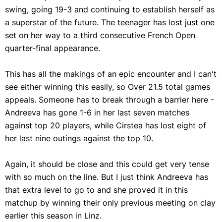
Saturday Lotto
swing, going 19-3 and continuing to establish herself as
The Amazing Race Australia
Australian Powerball
a superstar of the future. The teenager has lost just one
The Cube Australia
Show More
set on her way to a third consecutive French Open
Married At First Sight
quarter-final appearance.
Dancing With The Stars Australia
This has all the makings of an epic encounter and I can't
Australian Idol
see either winning this easily, so Over 21.5 total games
Show More
appeals. Someone has to break through a barrier here -
Andreeva has gone 1-6 in her last seven matches
against top 20 players, while Cirstea has lost eight of
her last nine outings against the top 10.
Again, it should be close and this could get very tense
with so much on the line. But I just think Andreeva has
that extra level to go to and she proved it in this
matchup by winning their only previous meeting on clay
earlier this season in Linz.