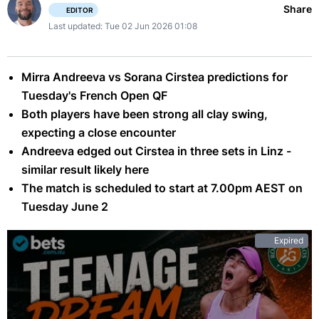
Share
EDITOR
New Betting Sites
Last updated: Tue 02 Jun 2026 01:08
Payment Methods
Adelaide Crows
Betting Apps
Mirra Andreeva vs Sorana Cirstea predictions for
Brisbane Lions
Brisbane Broncos
AFL Betting Sites
Tuesday's French Open QF
Group One & Feature Races
Carlton
Both players have been strong all clay swing,
General Overview & Getting Started
Canberra Raiders
NRL Betting Sites
Racecourses
A-League
expecting a close encounter
Collingwood
Legality & Licensing
Canterbury-Bankstown Bulldogs
Big Bash Betting Sites
Blackbookers
English Premier League
Andreeva edged out Cirstea in three sets in Linz -
ATP Tour
Essendon Bombers
Responsible Gambling
Cronulla-Sutherland Sharks
NBL Betting Sites
Melbourne Cup Carnival
similar result likely here
German Bundesliga
WTA Tour
Fremantle Dockers
Super Rugby
Choosing & Using A Bookmaker
Dolphins
The match is scheduled to start at 7.00pm AEST on
NBA Betting Sites
Melbourne Spring Carnival
Italian Serie A
Australian Open
GWS Giants
Tuesday June 2
Rugby Championship
Payments & Withdrawals
Gold Coast Titans
NFL Betting Sites
Sydney Spring Carnival
The Ashes 2025/26
Spanish La Liga
French Open
Geelong Cats
Rugby World Cup 2027
Odds & Markets
Manly Warringah Sea Eagles
A-League Betting Sites
Perth Summer Carnival
BBL
European Soccer
Expired
Wimbledon
Group One Races
Gold Coast Suns
NPC Rugby
Bet Types & Strategies
Melbourne Storm
Australian Open Betting Sites
Magic Millions
T20 World Cup
2026 World Cup
US Open
Hawthorn
How To Watch The Melbourne Cup
Six Nations
Racing & Sports Guides
New Zealand Warriors
Super Rugby Betting Sites
The Championships
Test Cricket
NPL
United Cup
Show More
Melbourne Demons
Press Conferences
Technical & Mobile Features
Newcastle Knights
Australian Survivor Betting Sites
EuroBasket
Melbourne Autumn Carnival
ODIs
AFC Asian Cup
Show More