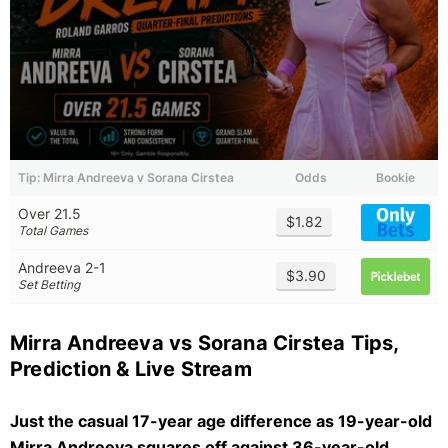
North Melbourne
Advanced Topics & Troubleshooting
North Queensland Cowboys
Big Brother Australia Betting Sites
FIBA World Cup
Group Two Racing
T20 Internationals
Liga Portugal
NFL Draft
Port Adelaide
Show More
Parramatta Eels
I'm A Celebrity Australia Betting Sites
March Madness
Group Three Racing
Women's Cricket
Turkish Super Lig
Richmond Tigers
Penrith Panthers
Married At First Sight Betting Sites
NBA
Carnivals
Super Smash
Asian Champions League
St Kilda
Perth Bears
Sydney To Hobart Betting Sites
NBL
Hong Kong
IPL
2025/26 Africa Cup Of Nations
Sydney Swans
Show More
South Sydney Rabbitohs
FIFA World Cup Betting Sites
France
T20 Blast
2023 Women's World Cup
West Coast Eagles
Show More
St. George Illawarra Dragons
Tip: Mirra Andreeva v Sorana Cirstea
Odds
Bookie
UK & Ireland
Pakistan Super League
Australia Cup
MLB
Western Bulldogs
Sydney Roosters
Show More
Over 21.5
Features & Interviews
Momentum One Day Cup
$1.82
Total Games
Brownlow Medal
Show More
Weather
Wests Tigers
ICC U19 World Cup
Coleman Medal
Andreeva 2-1
TripleJ Hottest 100
$3.90
Dally M Medal 2026
Asia Cup
Set Betting
AFL Grand Final
NRL Finals
One-Day Cup
AFL Rising Star
Mirra Andreeva vs Sorana Cirstea Tips,
NRL Grand Final
Sheffield Shield
Tasmania Devils
Prediction & Live Stream
NRL Supercoach
World Cup
Show More
Show More
State Of Origin
Betting Guides
Just the casual 17-year age difference as 19-year-old
Show More
Mirra Andreeva squares off against 36-year-old
Bet Calculator