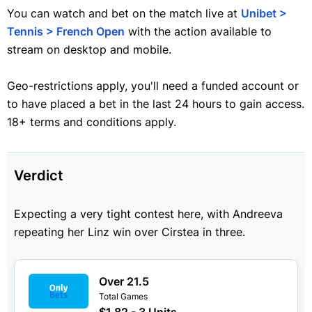
You can watch and bet on the match live at
Unibet >
Tennis > French Open
with the action available to
stream on desktop and mobile.
Geo-restrictions apply, you'll need a funded account or
to have placed a bet in the last 24 hours to gain access.
18+ terms and conditions apply.
Verdict
Expecting a very tight contest here, with Andreeva
repeating her Linz win over Cirstea in three.
Over 21.5
Total Games
$1.82 - 3 Units