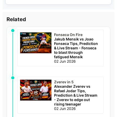
Related
Fonseca On Fire
Jakub Mensik vs Joao
Fonseca Tips, Prediction
& Live Stream - Fonseca
to blast through
fatigued Mensik
02 Jun 2026
Zverev in 5
Alexander Zverev vs
Rafael Jodar Tips,
Prediction & Live Stream
- Zverev to edge out
rising teenager
02 Jun 2026