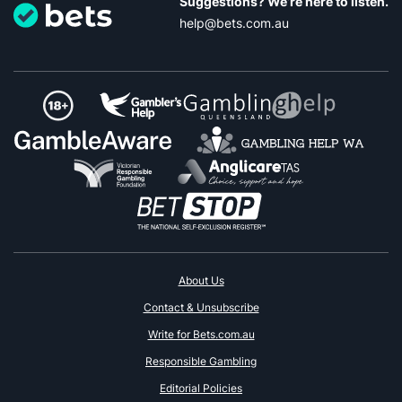
Suggestions? We’re here to listen.
help@bets.com.au
About Us
Contact & Unsubscribe
Write for Bets.com.au
Responsible Gambling
Editorial Policies