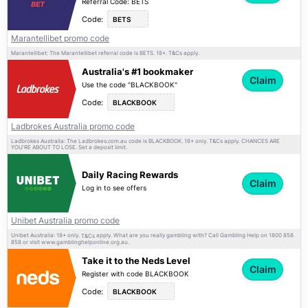
Referral Code: BETS
Code:
BETS
Marantellibet promo code
Marantellibet: The Marantellibet referral code is BETS. 18+.
apply.
T&Cs
Australia's #1 bookmaker
Claim
Use the code "BLACKBOOK"
Code:
BLACKBOOK
Ladbrokes Australia promo code
Ladbrokes Australia: The Ladbrokes.com.au code is BLACKBOOK. 18+ only.
apply. CHANCES ARE
T&Cs
YOU'RE ABOUT TO LOSE. Set a deposit limit.
Daily Racing Rewards
Claim
Log in to see offers
Unibet Australia promo code
Unibet Australia: 18+ only.
apply. What are you really gambling with? Call Gambling Help on 1800 858
T&Cs
858 or visit www.gamblinghelponline.org.au.
Take it to the Neds Level
Claim
Register with code BLACKBOOK
Code:
BLACKBOOK