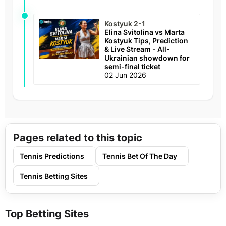
Kostyuk 2-1
Elina Svitolina vs Marta
Kostyuk Tips, Prediction
& Live Stream - All-
Ukrainian showdown for
semi-final ticket
02 Jun 2026
Pages related to this topic
Tennis Predictions
Tennis Bet Of The Day
Tennis Betting Sites
Top Betting Sites