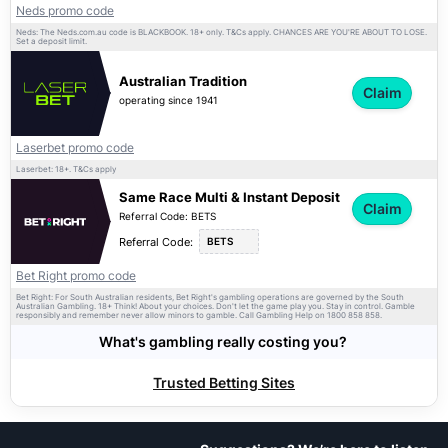
Neds promo code
Neds: The Neds.com.au code is BLACKBOOK. 18+ only.
apply. CHANCES ARE YOU'RE ABOUT TO LOSE.
T&Cs
Set a deposit limit.
Australian Tradition
Claim
operating since 1941
Laserbet promo code
Laserbet: 18+.
apply
T&Cs
Same Race Multi & Instant Deposit
Claim
Referral Code: BETS
Referral Code:
BETS
Bet Right promo code
Bet Right: For South Australian residents, Bet Right's gambling operations are governed by the South
Australian Gambling. 18+ Think! About your choices. Don't let the game play you. Stay in control. Gamble
responsibly and remember never allow minors to gamble. Call Gambling Help on 1800 858 858.
What's gambling really costing you?
Trusted Betting Sites