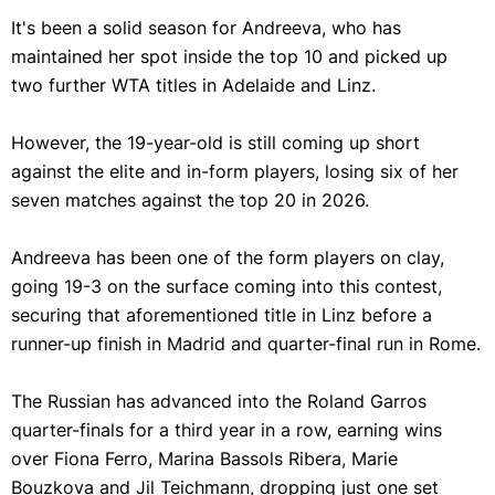
It's been a solid season for Andreeva, who has
maintained her spot inside the top 10 and picked up
two further WTA titles in Adelaide and Linz.
However, the 19-year-old is still coming up short
against the elite and in-form players, losing six of her
seven matches against the top 20 in 2026.
Andreeva has been one of the form players on clay,
going 19-3 on the surface coming into this contest,
securing that aforementioned title in Linz before a
runner-up finish in Madrid and quarter-final run in Rome.
The Russian has advanced into the Roland Garros
quarter-finals for a third year in a row, earning wins
over Fiona Ferro, Marina Bassols Ribera, Marie
Bouzkova and Jil Teichmann, dropping just one set