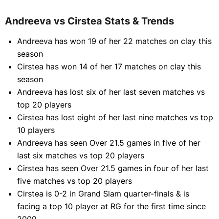
Andreeva vs Cirstea Stats & Trends
Andreeva has won 19 of her 22 matches on clay this
season
Cirstea has won 14 of her 17 matches on clay this
season
Andreeva has lost six of her last seven matches vs
top 20 players
Cirstea has lost eight of her last nine matches vs top
10 players
Andreeva has seen Over 21.5 games in five of her
last six matches vs top 20 players
Cirstea has seen Over 21.5 games in four of her last
five matches vs top 20 players
Cirstea is 0-2 in Grand Slam quarter-finals & is
facing a top 10 player at RG for the first time since
2009