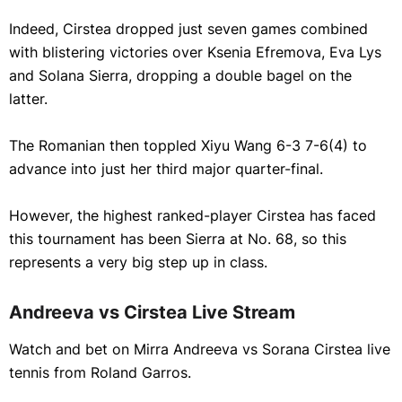
Indeed, Cirstea dropped just seven games combined
with blistering victories over Ksenia Efremova, Eva Lys
and Solana Sierra, dropping a double bagel on the
latter.
The Romanian then toppled Xiyu Wang 6-3 7-6(4) to
advance into just her third major quarter-final.
However, the highest ranked-player Cirstea has faced
this tournament has been Sierra at No. 68, so this
represents a very big step up in class.
Andreeva vs Cirstea Live Stream
Watch and bet on Mirra Andreeva vs Sorana Cirstea live
tennis from Roland Garros.