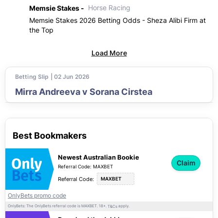
Memsie Stakes -
Horse Racing
Memsie Stakes 2026 Betting Odds - Sheza Alibi Firm at
the Top
Load More
Betting Slip | 02 Jun 2026
Mirra Andreeva v Sorana Cirstea
Best Bookmakers
Newest Australian Bookie
Claim
Referral Code: MAXBET
Referral Code:
MAXBET
OnlyBets promo code
OnlyBets: The OnlyBets referral code is MAXBET. 18+.
apply.
T&Cs