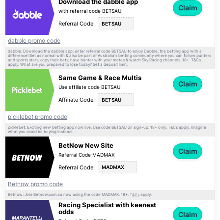
Download the dabble app
Claim
with referral code BETSAU
Referral Code:
BETSAU
dabble promo code
dabble: Download the dabble app, enter referral code BETSAU to enjoy Dabble, the betting app with a
difference! Bet as normal with & also be part of Australia's betting community where you can follow punters
and sports stars, copy their bets, have banter with your mates & watch Sky Racing channels. 18+.
T&Cs
apply. What are you prepared to lose today? Set a deposit limit.
Same Game & Race Multis
Claim
Use affiliate code BETSAU
Affiliate Code:
BETSAU
picklebet promo code
picklebet: Exciting new betting app now live. Use code BETSAU on sign-up. 18+ only.
apply. Imagine
T&Cs
what you could be buying instead.
BetNow New Site
Claim
Referral Code MADMAX
Referral Code:
MADMAX
Betnow promo code
Betnow: Join Betnow.com.au now using the code MADMAX. 18+.
apply.
T&Cs
Racing Specialist with keenest
odds
Claim