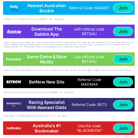
Newest Australian
Join
Referral Code: MAXBET
Bookie
OnlyBets: The OnlyBets referral code is MAXBET. 18+. T&Cs apply.
Download The
with referral code
Join
Dabble App
BETSAU
dabble: Download the dabble app, enter referral code BETSAU to enjoy Dabble, the betting app with a difference! Bet as normal with & also be
part of Australia's betting community where you can follow punters and sports stars, copy their bets, have banter with your mates & watch Sky
Racing channels. 18+. T&Cs apply. What are you prepared to lose today? Set a deposit limit.
Same Game & Race
Use affiliate code
Join
Multis
BETSAU
picklebet: Exciting new betting app now live. Use code BETSAU on sign-up. 18+ only. T&Cs apply. Imagine what you could be buying instead.
Referral Code
Join
BetNow New Site
MADMAX
Betnow: Join Betnow.com.au now using the code MADMAX. 18+. T&Cs apply.
Racing Specialist
Join
Referral Code: BETS
With Keenest Odds
Marantellibet: The Marantellibet referral code is BETS. 18+. T&Cs apply.
Australia's #1
Use the code
Join
Bookmaker
"BLACKBOOK"