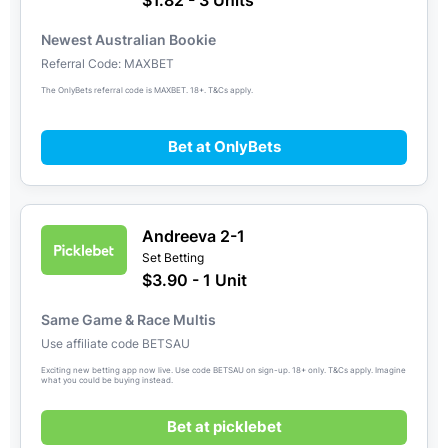
Newest Australian Bookie
Referral Code: MAXBET
The OnlyBets referral code is MAXBET. 18+. T&Cs apply.
Bet at OnlyBets
Andreeva 2-1
Set Betting
$3.90 - 1 Unit
Same Game & Race Multis
Use affiliate code BETSAU
Exciting new betting app now live. Use code BETSAU on sign-up. 18+ only. T&Cs apply. Imagine
what you could be buying instead.
Bet at picklebet