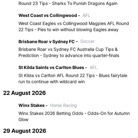
Round 23 Tips - Sharks To Punish Dragons Again
West Coast vs Collingwood -
AFL
West Coast Eagles vs Collingwood Magpies AFL Round
22 Tips - Pies to win without blowing Eagles away
Brisbane Roar v Sydney FC -
Soccer
Brisbane Roar vs Sydney FC Australia Cup Tips &
Prediction - Sydney to advance into quarter-finals
St Kilda Saints vs Carlton Blues -
AFL
St Kilda vs Carlton AFL Round 22 Tips - Blues fairytale
run to continue with wildcard win
22 August 2026
Winx Stakes -
Horse Racing
Winx Stakes 2026 Betting Odds - Odds-On for Autumn
Glow
29 August 2026