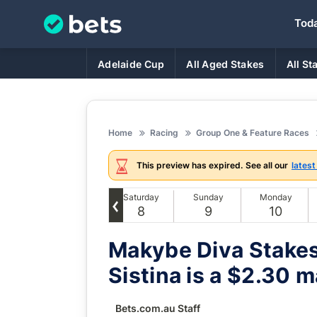
Toda
Adelaide Cup
All Aged Stakes
All St
Home
Racing
Group One & Feature Races
This preview has expired.
See all our
latest
Saturday
Sunday
Monday
8
9
10
Makybe Diva Stakes
Sistina is a $2.30 m
Bets.com.au Staff