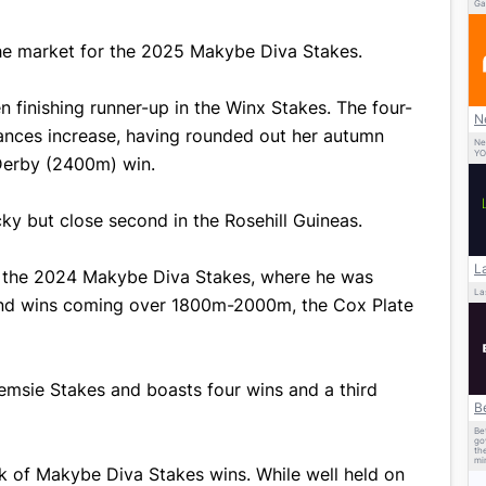
Ga
the market for the 2025 Makybe Diva Stakes.
n finishing runner-up in the Winx Stakes. The four-
N
stances increase, having rounded out her autumn
Ne
YO
Derby (2400m) win.
ky but close second in the Rosehill Guineas.
L
 in the 2024 Makybe Diva Stakes, where he was
La
and wins coming over 1800m-2000m, the Cox Plate
msie Stakes and boasts four wins and a third
B
Be
go
th
mi
ick of Makybe Diva Stakes wins. While well held on