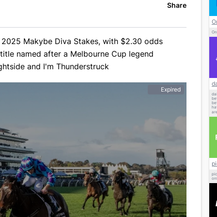
Share
O
On
he 2025 Makybe Diva Stakes, with $2.30 odds
e title named after a Melbourne Cup legend
ghtside and I'm Thunderstruck
d
Expired
da
be
be
ha
ar
p
pi
on