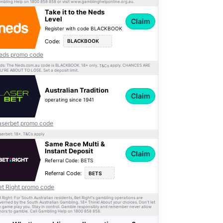
mbling Help on 1800 858 858 or visit www.gamblinghelponline.org.au.
Take it to the Neds
Level
Claim
Register with code BLACKBOOK
Code:
BLACKBOOK
eds promo code
ds: The Neds.com.au code is BLACKBOOK. 18+ only.
apply. CHANCES ARE
T&Cs
U'RE ABOUT TO LOSE. Set a deposit limit.
Australian Tradition
Claim
operating since 1941
aserbet promo code
serbet: 18+.
apply
T&Cs
Same Race Multi &
Instant Deposit
Claim
Referral Code: BETS
Referral Code:
BETS
et Right promo code
t Right: For South Australian residents, Bet Right's gambling operations are
verned by the South Australian Gambling. 18+ Think! About your choices. Don't let
e game play you. Stay in control. Gamble responsibly and remember never allow
nors to gamble. Call Gambling Help on 1800 858 858.