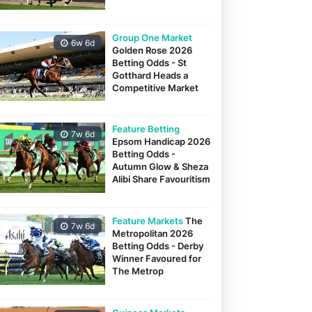
Group One Market
6w 6d
Golden Rose 2026
Betting Odds - St
Gotthard Heads a
Competitive Market
Feature Betting
7w 6d
Epsom Handicap 2026
Betting Odds -
Autumn Glow & Sheza
Alibi Share Favouritism
Feature Markets
The
7w 6d
Metropolitan 2026
Betting Odds - Derby
Winner Favoured for
The Metrop