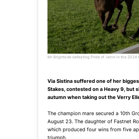
urne
pics & Troubleshooting
nsland Cowboys
ustralia Betting Sites
Cup
acing
ionals
l
e
els
ty Australia Betting Sites
ess
 Racing
cket
r Lig
gers
hers
rst Sight Betting Sites
h
ions League
bart Betting Sites
ica Cup Of Nations
ns
y Rabbitohs
up Betting Sites
's World Cup
Eagles
llawarra Dragons
Mr Brightside defeating Pride of Jenni in the 202
per League
p
ldogs
ters
nterviews
ne Day Cup
edal
s
ld Cup
Via Sistina suffered one of her bigge
dal
est 100
al 2026
Stakes, contested on a Heavy 9, but
nal
autumn when taking out the Verry Ell
p
tar
inal
eld
The champion mare secured a 10th Gro
vils
oach
August 23. The daughter of Fastnet Rock
gin
es
which produced four wins from five ap
triumph.
or