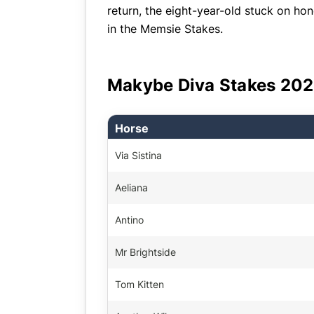
tto
return, the eight-year-old stuck on h
 Race Australia
owerball
in the Memsie Stakes.
tralia
rst Sight
Makybe Diva Stakes 202
 The Stars Australia
ol
Horse
Via Sistina
Aeliana
Antino
Mr Brightside
Tom Kitten