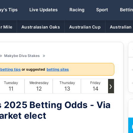
y's Tips
Live Updates
Racing
Sport
Betti
ar Mile
Australasian Oaks
Australian Cup
Australian
Makybe Diva Stakes
 betting tips
or suggested
betting sites
Tuesday
Wednesday
Thursday
Friday
Saturday
11
12
13
14
15
 2025 Betting Odds - Via
arket elect