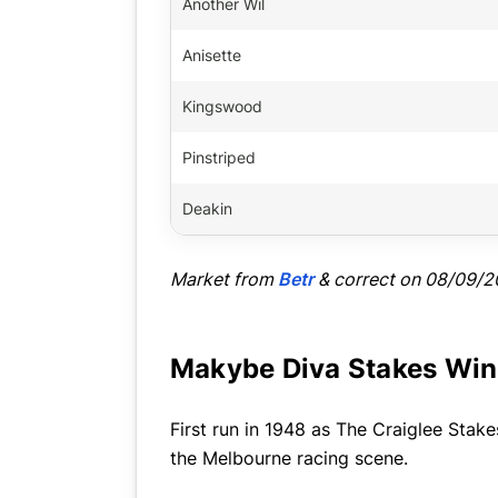
Another Wil
Anisette
Kingswood
Pinstriped
Deakin
Market from
Betr
& correct on 08/09/2
Makybe Diva Stakes Win
First run in 1948 as The Craiglee Stak
the Melbourne racing scene.