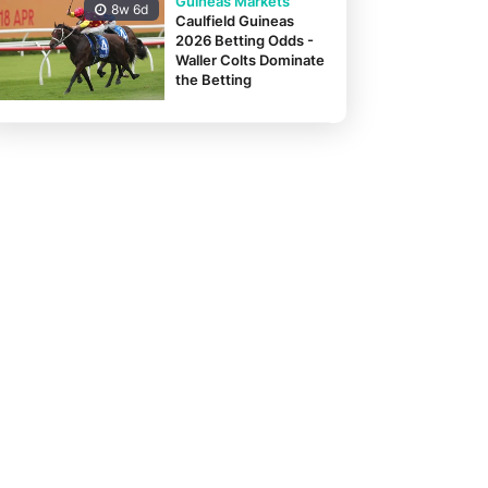
Guineas Markets
8w 6d
Caulfield Guineas
2026 Betting Odds -
Waller Colts Dominate
the Betting