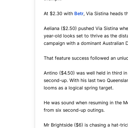
ot Talent
nja Warrior
At $2.30 with
Betr
, Via Sistina heads 
Aeliana ($2.50) pushed Via Sistina whe
s
year-old looks set to thrive as the di
Legends
litics
ustralia
campaign with a dominant Australian 
That feature success followed an unluc
 Australia
ette Australia
Antino ($4.50) was well held in third
second-up. With his last two Queensl
looms as a logical spring target.
Singer Australia
n Cup
ld Cup
He was sound when resuming in the Me
ty
from six second-up outings.
to
gue
a
Lotto
Mr Brightside ($6) is chasing a hat-tr
prentice Australia