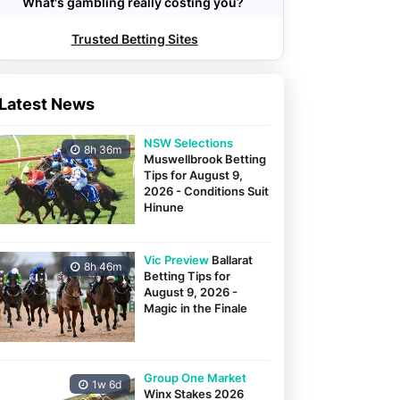
What's gambling really costing you?
Trusted Betting Sites
Latest News
NSW Selections
8h 36m
Muswellbrook Betting
Tips for August 9,
2026 - Conditions Suit
Hinune
Vic Preview
Ballarat
8h 46m
Betting Tips for
August 9, 2026 -
Magic in the Finale
Group One Market
1w 6d
Winx Stakes 2026