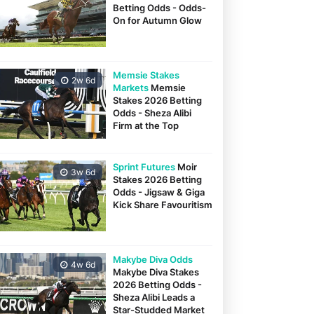
Betting Odds - Odds-
On for Autumn Glow
Memsie Stakes
2w 6d
Markets
Memsie
Stakes 2026 Betting
Odds - Sheza Alibi
Firm at the Top
Sprint Futures
Moir
3w 6d
Stakes 2026 Betting
Odds - Jigsaw & Giga
Kick Share Favouritism
Makybe Diva Odds
4w 6d
Makybe Diva Stakes
2026 Betting Odds -
Sheza Alibi Leads a
Star-Studded Market