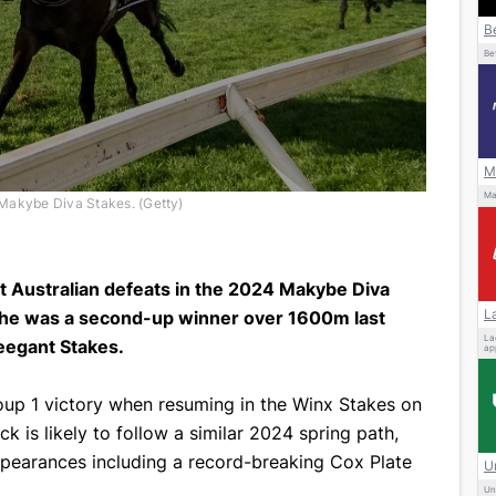
B
Be
M
Ma
4 Makybe Diva Stakes. (Getty)
st Australian defeats in the 2024 Makybe Diva
L
 she was a second-up winner over 1600m last
La
eegant Stakes.
ap
up 1 victory when resuming in the Winx Stakes on
 is likely to follow a similar 2024 spring path,
pearances including a record-breaking Cox Plate
U
Un