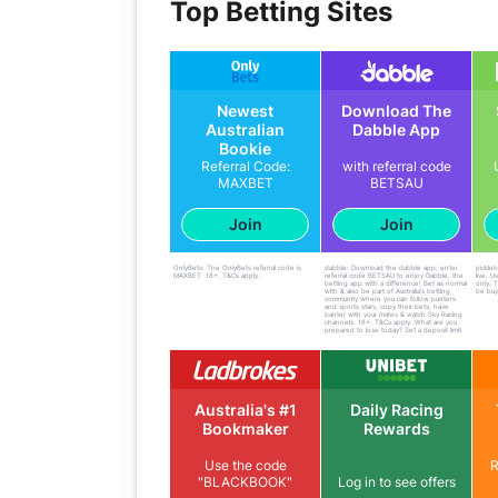
Top Betting Sites
Newest
Download The
Australian
Dabble App
Bookie
Referral Code:
with referral code
MAXBET
BETSAU
Join
Join
OnlyBets: The OnlyBets referral code is
dabble: Download the dabble app, enter
pickle
MAXBET. 18+. T&Cs apply.
referral code BETSAU to enjoy Dabble, the
live. 
betting app with a difference! Bet as normal
only. 
with & also be part of Australia's betting
be buy
community where you can follow punters
and sports stars, copy their bets, have
banter with your mates & watch Sky Racing
channels. 18+. T&Cs apply. What are you
prepared to lose today? Set a deposit limit.
Australia's #1
Daily Racing
Bookmaker
Rewards
Use the code
R
"BLACKBOOK"
Log in to see offers