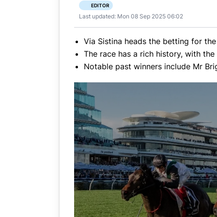
EDITOR
Sites
Last updated: Mon 08 Sep 2025 06:02
thods
Via Sistina heads the betting for t
ows
s
The race has a rich history, with th
ns
oncos
Sites
Notable past winners include Mr Bri
 Feature Races
view & Getting Started
iders
Sites
s
icensing
Bankstown Bulldogs
ting Sites
s
mier League
ombers
 Gambling
herland Sharks
Sites
up Carnival
esliga
ockers
y
Using A Bookmaker
Sites
pring Carnival
 A
Open
pionship
Withdrawals
itans
Sites
ng Carnival
025/26
Liga
n
s
d Cup 2027
kets
ngah Sea Eagles
ting Sites
r Carnival
ccer
Races
Suns
Strategies
torm
pen Betting Sites
ns
up
 Cup
ch The Melbourne Cup
orts Guides
 Warriors
 Betting Sites
onships
Demons
rences
Mobile Features
nights
rvivor Betting Sites
utumn Carnival
up