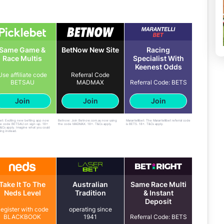
Same Game &
BetNow New Site
Racing
Race Multis
Specialist With
Keenest Odds
Use affiliate code
Referral Code
BETSAU
MADMAX
Referral Code: BETS
Join
Join
Join
bet: Exciting new betting app now
Betnow: Join Betnow.com.au now using
Marantellibet: The Marantellibet referral code
Use code BETSAU on sign-up. 18+
the code MADMAX. 18+. T&Cs apply.
is BETS. 18+. T&Cs apply.
T&Cs apply. Imagine what you could
ing instead.
Take It To The
Australian
Same Race Multi
Neds Level
Tradition
& Instant
Deposit
egister with code
operating since
BLACKBOOK
1941
Referral Code: BETS