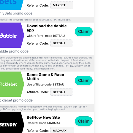
Referral Code:
MAXBET
nlyBets promo code
lyBets: The OnlyBets referral code is MAXBET. 18+.
apply.
T&Cs
Download the dabble
app
Claim
with referral code BETSAU
Referral Code:
BETSAU
abble promo code
bble: Download the dabble app, enter referral code BETSAU to enjoy Dabble, the
tting app with a difference! Bet as normal with & also be part of Australia's
tting community where you can follow punters and sports stars, copy their bets,
ve banter with your mates & watch Sky Racing channels. 18+.
apply. What
T&Cs
e you prepared to lose today? Set a deposit limit.
Same Game & Race
Multis
Claim
Use affiliate code BETSAU
Affiliate Code:
BETSAU
icklebet promo code
cklebet: Exciting new betting app now live. Use code BETSAU on sign-up. 18+
ly.
apply. Imagine what you could be buying instead.
T&Cs
BetNow New Site
Claim
Referral Code MADMAX
Referral Code:
MADMAX