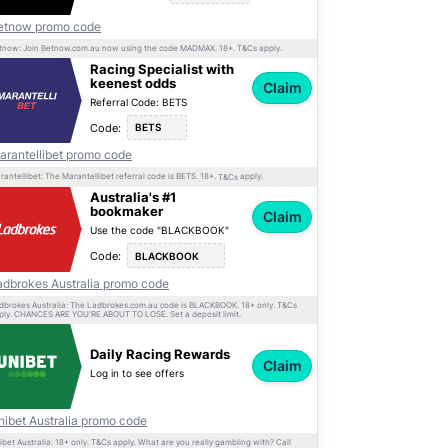
etnow promo code
tnow: Join Betnow.com.au now using the code MADMAX. 18+.
apply.
T&Cs
Racing Specialist with
keenest odds
Claim
Referral Code: BETS
Code:
BETS
arantellibet promo code
rantellibet: The Marantellibet referral code is BETS. 18+.
apply.
T&Cs
Australia's #1
bookmaker
Claim
Use the code "BLACKBOOK"
Code:
BLACKBOOK
adbrokes Australia promo code
dbrokes Australia: The Ladbrokes.com.au code is BLACKBOOK. 18+ only.
T&Cs
ply. CHANCES ARE YOU'RE ABOUT TO LOSE. Set a deposit limit.
Daily Racing Rewards
Claim
Log in to see offers
nibet Australia promo code
ibet Australia: 18+ only.
apply. What are you really gambling with? Call
T&Cs