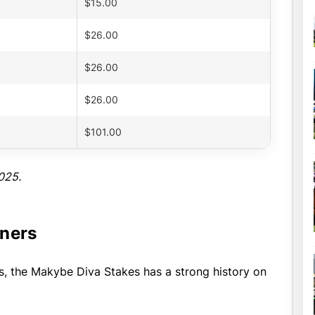
$15.00
$26.00
$26.00
$26.00
$101.00
025.
ners
es, the Makybe Diva Stakes has a strong history on