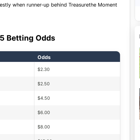
onestly when runner-up behind Treasurethe Moment
5 Betting Odds
Odds
$2.30
$2.50
$4.50
$6.00
$8.00