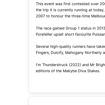
This event was first contested over 2
the trip it is currently running at tod
2007 to honour the three-time Melbou
The race gained Group 1 status in 2013
Foreteller upset short favourite Puissa
Several high-quality runners have taken
Fingers, Dulcify, Mahogany Northerly 
I'm Thunderstruck (2022) and Mr Brigh
editions of the Makybe Diva Stakes.