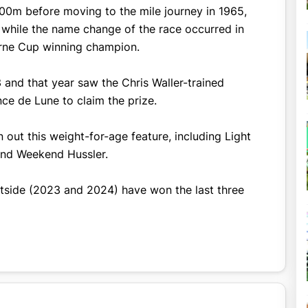
000m before moving to the mile journey in 1965,
ay, while the name change of the race occurred in
rne Cup winning champion.
 and that year saw the Chris Waller-trained
nce de Lune to claim the prize.
 out this weight-for-age feature, including Light
and Weekend Hussler.
tside (2023 and 2024) have won the last three