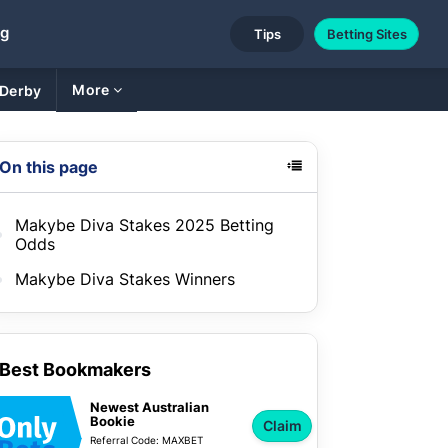
ng
Tips
Betting Sites
More
 Derby
On this page
Makybe Diva Stakes 2025 Betting
Odds
Makybe Diva Stakes Winners
Sunday
Monday
Tuesday
16
17
18
Best Bookmakers
Newest Australian
Bookie
Claim
Referral Code: MAXBET