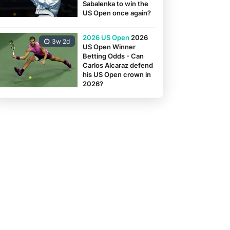
Sabalenka to win the
US Open once again?
2026 US Open
2026
3w 2d
US Open Winner
Betting Odds - Can
Carlos Alcaraz defend
his US Open crown in
2026?