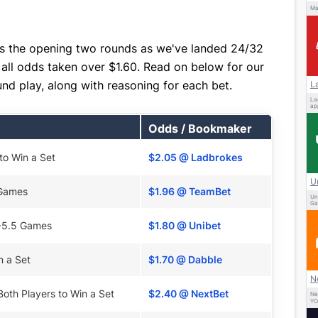
Ma
ss the opening two rounds as we've landed 24/32
h all odds taken over $1.60. Read on below for our
ound play, along with reasoning for each bet.
L
La
ap
Odds / Bookmaker
to Win a Set
$2.05 @ Ladbrokes
U
 Games
$1.96 @ TeamBet
Un
Ga
+5.5 Games
$1.80 @ Unibet
n a Set
$1.70 @ Dabble
N
Both Players to Win a Set
$2.40 @ NextBet
Ne
YO