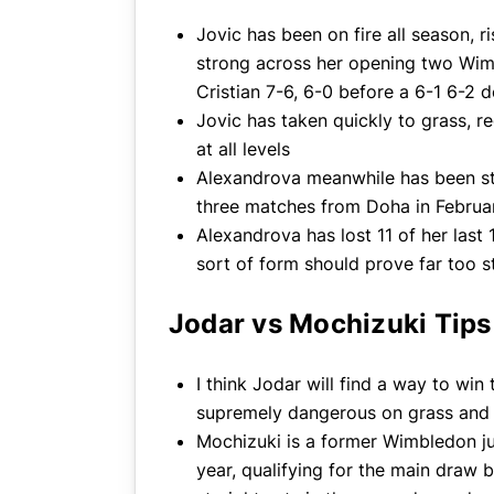
Jovic has been on fire all season, r
strong across her opening two Wim
Cristian 7-6, 6-0 before a 6-1 6-2 
Jovic has taken quickly to grass, r
at all levels
Alexandrova meanwhile has been stru
three matches from Doha in Februar
Alexandrova has lost 11 of her last
sort of form should prove far too s
Jodar vs Mochizuki Tips
I think Jodar will find a way to win
supremely dangerous on grass and 
Mochizuki is a former Wimbledon j
year, qualifying for the main draw 