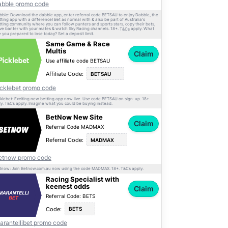
abble promo code
bble: Download the dabble app, enter referral code BETSAU to enjoy Dabble, the
tting app with a difference! Bet as normal with & also be part of Australia's
tting community where you can follow punters and sports stars, copy their bets,
ve banter with your mates & watch Sky Racing channels. 18+.
apply. What
T&Cs
e you prepared to lose today? Set a deposit limit.
Same Game & Race
Multis
Claim
Use affiliate code BETSAU
Affiliate Code:
BETSAU
icklebet promo code
cklebet: Exciting new betting app now live. Use code BETSAU on sign-up. 18+
ly.
apply. Imagine what you could be buying instead.
T&Cs
BetNow New Site
Claim
Referral Code MADMAX
Referral Code:
MADMAX
etnow promo code
tnow: Join Betnow.com.au now using the code MADMAX. 18+.
apply.
T&Cs
Racing Specialist with
keenest odds
Claim
Referral Code: BETS
Code:
BETS
arantellibet promo code