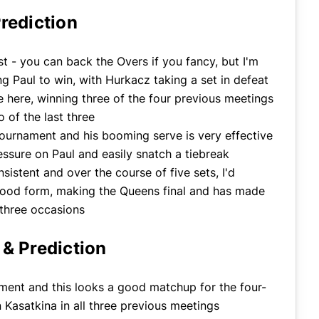
rediction
t - you can back the Overs if you fancy, but I'm
ng Paul to win, with Hurkacz taking a set in defeat
 here, winning three of the four previous meetings
 of the last three
tournament and his booming serve is very effective
essure on Paul and easily snatch a tiebreak
istent and over the course of five sets, I'd
 good form, making the Queens final and has made
three occasions
 & Prediction
ment and this looks a good matchup for the four-
Kasatkina in all three previous meetings