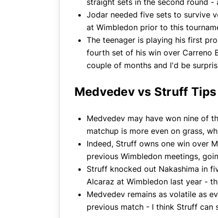
straight sets in the second round - 
Jodar needed five sets to survive
at Wimbledon prior to this tournam
The teenager is playing his first p
fourth set of his win over Carreno 
couple of months and I'd be surpris
Medvedev vs Struff Tips
Medvedev may have won nine of the 
matchup is more even on grass, which
Indeed, Struff owns one win over M
previous Wimbledon meetings, goin
Struff knocked out Nakashima in fiv
Alcaraz at Wimbledon last year - 
Medvedev remains as volatile as ev
previous match - I think Struff can 