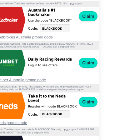
rantellibet: The Marantellibet referral code is BETS. 18+.
apply.
T&Cs
Australia's #1
bookmaker
Claim
Use the code "BLACKBOOK"
Code:
BLACKBOOK
adbrokes Australia promo code
dbrokes Australia: The Ladbrokes.com.au code is BLACKBOOK. 18+ only.
T&Cs
ply. CHANCES ARE YOU'RE ABOUT TO LOSE. Set a deposit limit.
Daily Racing Rewards
Claim
Log in to see offers
nibet Australia promo code
ibet Australia: 18+ only.
apply. What are you really gambling with? Call
T&Cs
mbling Help on 1800 858 858 or visit www.gamblinghelponline.org.au.
Take it to the Neds
Level
Claim
Register with code BLACKBOOK
Code:
BLACKBOOK
eds promo code
ds: The Neds.com.au code is BLACKBOOK. 18+ only.
apply. CHANCES ARE
T&Cs
U'RE ABOUT TO LOSE. Set a deposit limit.