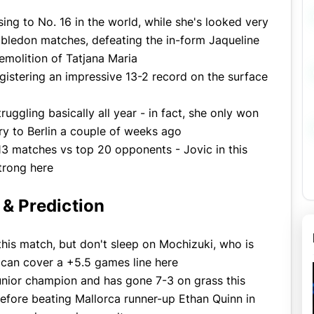
ising to No. 16 in the world, while she's looked very
bledon matches, defeating the in-form Jaqueline
demolition of Tatjana Maria
egistering an impressive 13-2 record on the surface
ggling basically all year - in fact, she only won
y to Berlin a couple of weeks ago
 13 matches vs top 20 opponents - Jovic in this
trong here
 & Prediction
 this match, but don't sleep on Mochizuki, who is
can cover a +5.5 games line here
unior champion and has gone 7-3 on grass this
before beating Mallorca runner-up Ethan Quinn in