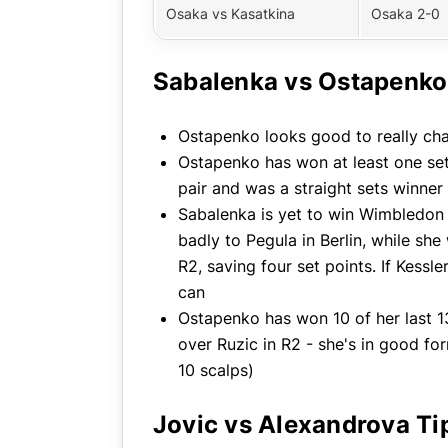
Osaka vs Kasatkina
Osaka 2-0
Sabalenka vs Ostapenko 
Ostapenko looks good to really cha
Ostapenko has won at least one set
pair and was a straight sets winner 
Sabalenka is yet to win Wimbledon a
badly to Pegula in Berlin, while sh
R2, saving four set points. If Kessl
can
Ostapenko has won 10 of her last 
over Ruzic in R2 - she's in good for
10 scalps)
Jovic vs Alexandrova Ti