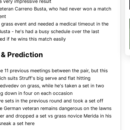
a very impressive result
 veteran Carreno Busta, who had never won a match
ent
ro grass event and needed a medical timeout in the
Busta - he's had a busy schedule over the last
ed if he wins this match easily
 & Prediction
11 previous meetings between the pair, but this
 suits Struff's big serve and flat hitting
edvedev on grass, while he's taken a set in two
g down in four on each occasion
e sets in the previous round and took a set off
the German veteran remains dangerous on the lawns
er and dropped a set vs grass novice Merida in his
sneak a set here