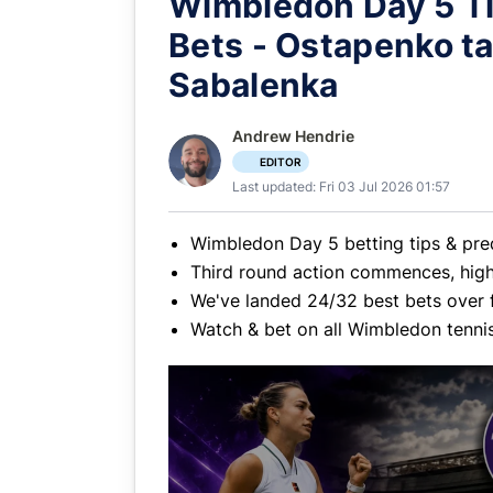
Wimbledon Day 5 Ti
Bets - Ostapenko ta
Sabalenka
Andrew Hendrie
EDITOR
Last updated: Fri 03 Jul 2026 01:57
Wimbledon Day 5 betting tips & pre
Third round action commences, hig
We've landed 24/32 best bets over f
Watch & bet on all Wimbledon tenni