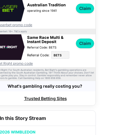
Australian Tradition
Claim
operating since 1941
aserbet promo code
serbet: 18+.
apply
T&Cs
Same Race Multi &
Instant Deposit
Claim
Referral Code: BETS
Referral Code:
BETS
et Right promo code
t Right: For South Australian residents, Bet Right's gambling operations are
verned by the South Australian Gambling. 18+ Think! About your choices. Don't let
e game play you. Stay in control. Gamble responsibly and remember never allow
nors to gamble. Call Gambling Help on 1800 858 858.
What's gambling really costing you?
Trusted Betting Sites
In this Story Stream
2026 WIMBLEDON