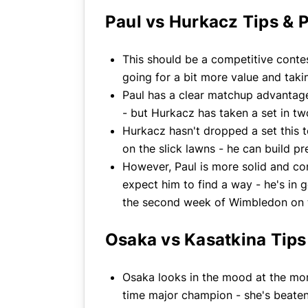
Paul vs Hurkacz Tips & P
This should be a competitive contes
going for a bit more value and taki
Paul has a clear matchup advantage
- but Hurkacz has taken a set in two
Hurkacz hasn't dropped a set this 
on the slick lawns - he can build pr
However, Paul is more solid and cons
expect him to find a way - he's in
the second week of Wimbledon on 
Osaka vs Kasatkina Tips
Osaka looks in the mood at the mo
time major champion - she's beaten 