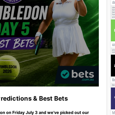
d
da
be
be
ha
ar
p
pi
on
B
Be
redictions & Best Bets
on on Friday July 3 and we've picked out our
M