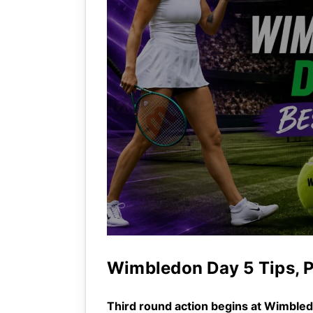
Wimbledon Day 5 Tips, P
Third round action begins at Wimbled