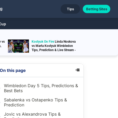
ng
Tips
Betting Sites
 Cup
v vs
Kostyuk On Fire
Linda Noskova
,
vs Marta Kostyuk Wimbledon
Tips, Prediction & Live Stream -
edon
Kostyuk to make first major final
On this page
Wimbledon Day 5 Tips, Predictions &
Best Bets
Sabalenka vs Ostapenko Tips &
Saturday
Sunday
Monday
Prediction
15
16
17
Jovic vs Alexandrova Tips &