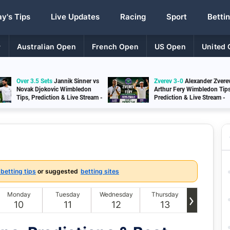
y's Tips
Live Updates
Racing
Sport
Betti
Australian Open
French Open
US Open
United
Over 3.5 Sets
Jannik Sinner vs
Zverev 3-0
Alexander Zvere
Novak Djokovic Wimbledon
Arthur Fery Wimbledon Tips
Tips, Prediction & Live Stream -
Prediction & Live Stream -
Sinner to edge blockbuster
Zverev to reach first Wimbl
semi-final
final
 betting tips
or suggested
betting sites
Monday
Tuesday
Wednesday
Thursday
Friday
10
11
12
13
14