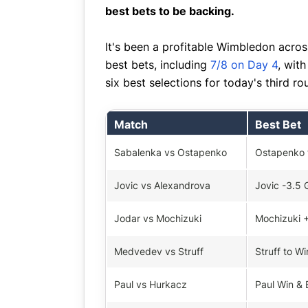
best bets to be backing.
It's been a profitable Wimbledon acro
best bets, including
7/8 on Day 4
, wit
six best selections for today's third r
Match
Best Bet
Sabalenka vs Ostapenko
Ostapenko 
Jovic vs Alexandrova
Jovic -3.5
Jodar vs Mochizuki
Mochizuki 
Medvedev vs Struff
Struff to Wi
Paul vs Hurkacz
Paul Win & 