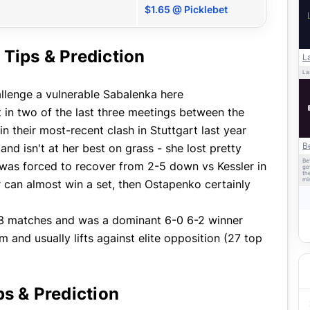
$1.65 @ Picklebet
Tips & Prediction
L
La
llenge a vulnerable Sabalenka here
 in two of the last three meetings between the
in their most-recent clash in Stuttgart last year
B
nd isn't at her best on grass - she lost pretty
Be
e was forced to recover from 2-5 down vs Kessler in
go
th
mi
er can almost win a set, then Ostapenko certainly
13 matches and was a dominant 6-0 6-2 winner
m and usually lifts against elite opposition (27 top
ps & Prediction