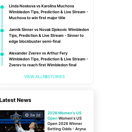
Linda Noskova vs Karolina Muchova
Wimbledon Tips, Prediction & Live Stream -
Muchova to win first major title
Jannik Sinner vs Novak Djokovic Wimbledon
Tips, Prediction & Live Stream - Sinner to
edge blockbuster semi-final
Alexander Zverev vs Arthur Fery
Wimbledon Tips, Prediction & Live Stream -
Zverev to reach first Wimbledon final
VIEW ALL
18
STORIES
Latest News
2026 Women's US
3w 2d
Open
Women's US
Open 2026 Winner
Betting Odds - Aryna