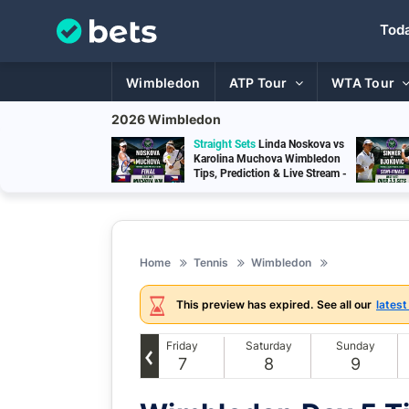
Toda
Wimbledon
ATP Tour
WTA Tour
2026 Wimbledon
Straight Sets
Linda Noskova vs
Karolina Muchova Wimbledon
Tips, Prediction & Live Stream -
Muchova to win first major title
Home
Tennis
Wimbledon
This preview has expired.
See all our
latest
Friday
Saturday
Sunday
7
8
9