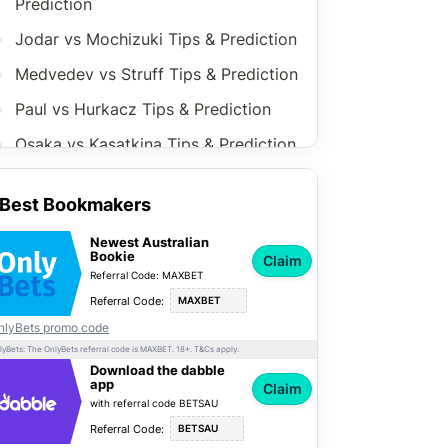
Prediction
Jodar vs Mochizuki Tips & Prediction
Medvedev vs Struff Tips & Prediction
Paul vs Hurkacz Tips & Prediction
Osaka vs Kasatkina Tips & Prediction
Best Bookmakers
Newest Australian
Bookie
Claim
Referral Code: MAXBET
Referral Code:
MAXBET
nlyBets promo code
lyBets: The OnlyBets referral code is MAXBET. 18+.
apply.
T&Cs
Download the dabble
app
Claim
with referral code BETSAU
Referral Code:
BETSAU