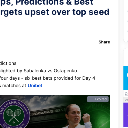
ps, Predictions & Best
rgets upset over top seed
Share
dictions
hlighted by Sabalenka vs Ostapenko
our days - six best bets provided for Day 4
s matches at
Unibet
O
Expired
On