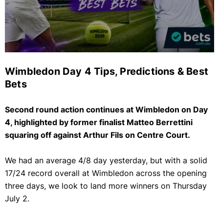
North Melbourne
Advanced Topics & Troubleshooting
North Queensland Cowboys
Big Brother Australia Betting Sites
FIBA World Cup
Group Two Racing
T20 Internationals
Liga Portugal
NFL Draft
Port Adelaide
Show More
Parramatta Eels
I'm A Celebrity Australia Betting Sites
March Madness
Group Three Racing
Women's Cricket
Turkish Super Lig
Richmond Tigers
Penrith Panthers
Married At First Sight Betting Sites
NBA
Carnivals
Super Smash
Asian Champions League
St Kilda
Perth Bears
Sydney To Hobart Betting Sites
NBL
Hong Kong
IPL
2025/26 Africa Cup Of Nations
Sydney Swans
Show More
Wimbledon Day 4 Tips, Predictions & Best
South Sydney Rabbitohs
FIFA World Cup Betting Sites
France
T20 Blast
2023 Women's World Cup
West Coast Eagles
Bets
Show More
St. George Illawarra Dragons
UK & Ireland
Pakistan Super League
Australia Cup
MLB
Western Bulldogs
Sydney Roosters
Show More
Features & Interviews
Momentum One Day Cup
Second round action continues at Wimbledon on Day
Brownlow Medal
Show More
Weather
Wests Tigers
4, highlighted by former finalist Matteo Berrettini
ICC U19 World Cup
Coleman Medal
TripleJ Hottest 100
squaring off against Arthur Fils on Centre Court.
Dally M Medal 2026
Asia Cup
AFL Grand Final
NRL Finals
One-Day Cup
We had an average 4/8 day yesterday, but with a solid
AFL Rising Star
NRL Grand Final
Sheffield Shield
17/24 record overall at Wimbledon across the opening
Tasmania Devils
NRL Supercoach
three days, we look to land more winners on Thursday
World Cup
Show More
July 2.
Show More
State Of Origin
Betting Guides
Show More
Bet Calculator