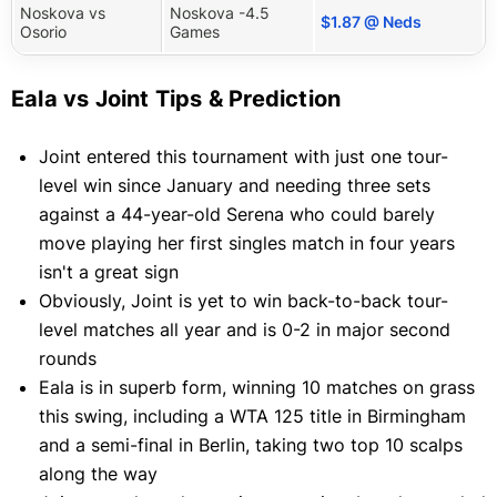
Saturday Lotto
Noskova vs
Noskova -4.5
$1.87 @ Neds
The Amazing Race Australia
Osorio
Games
Australian Powerball
The Cube Australia
Show More
Eala vs Joint Tips & Prediction
Married At First Sight
Dancing With The Stars Australia
Joint entered this tournament with just one tour-
Australian Idol
level win since January and needing three sets
Show More
against a 44-year-old Serena who could barely
move playing her first singles match in four years
isn't a great sign
Obviously, Joint is yet to win back-to-back tour-
level matches all year and is 0-2 in major second
rounds
Eala is in superb form, winning 10 matches on grass
this swing, including a WTA 125 title in Birmingham
and a semi-final in Berlin, taking two top 10 scalps
along the way