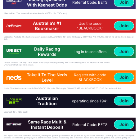
Join
Referral Code: BETS
With Keenest Odds
Marantellibet: The Marantellibet referral code is BETS. 18+. T&Cs apply.
Australia's #1
Use the code
Join
Bookmaker
"BLACKBOOK"
Ladbrokes Australia: The Ladbrokes.com.au code is BLACKBOOK. 18+ only. T&Cs apply. CHANCES ARE YOU'RE ABOUT TO LOSE. Set a deposit
limit.
Daily Racing
Join
Log in to see offers
Rewards
Unibet Australia: 18+ only. T&Cs apply. What are you really gambling with? Call Gambling Help on 1800 858 858 or visit
www.gamblinghelponline.org.au.
Take It To The Neds
Register with code
Join
Level
BLACKBOOK
Neds: The Neds.com.au code is BLACKBOOK. 18+ only. T&Cs apply. CHANCES ARE YOU'RE ABOUT TO LOSE. Set a deposit limit.
Australian
Join
operating since 1941
Tradition
Laserbet: 18+. T&Cs apply
Same Race Multi &
Join
Referral Code: BETS
Instant Deposit
Bet Right: For South Australian residents, Bet Right's gambling operations are governed by the South Australian Gambling. 18+ Think! About your
choices. Don't let the game play you. Stay in control. Gamble responsibly and remember never allow minors to gamble. Call Gambling Help on