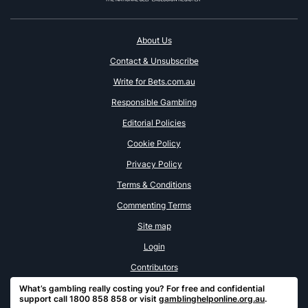
About Us
Contact & Unsubscribe
Write for Bets.com.au
Responsible Gambling
Editorial Policies
Cookie Policy
Privacy Policy
Terms & Conditions
Commenting Terms
Site map
Login
Contributors
What’s gambling really costing you? For free and confidential
support call 1800 858 858 or visit
gamblinghelponline.org.au
.