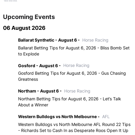
1800 858 858.
Upcoming Events
06 August 2026
Ballarat Synthetic - August 6 -
Horse Racing
Ballarat Betting Tips for August 6, 2026 - Bliss Bomb Set
to Explode
Gosford - August 6 -
Horse Racing
Gosford Betting Tips for August 6, 2026 - Gus Chasing
Greatness
Northam - August 6 -
Horse Racing
Northam Betting Tips for August 6, 2026 - Let’s Talk
About a Winner
Western Bulldogs vs North Melbourne -
AFL
Western Bulldogs vs North Melbourne AFL Round 22 Tips
- Richards Set to Cash In as Desperate Roos Open It Up