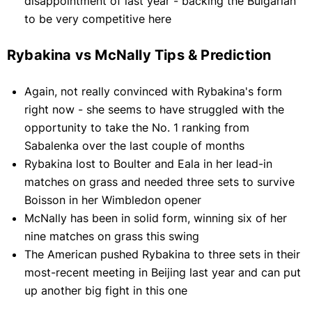
disappointment of last year - backing the Bulgarian
to be very competitive here
Rybakina vs McNally Tips & Prediction
Again, not really convinced with Rybakina's form
right now - she seems to have struggled with the
opportunity to take the No. 1 ranking from
Sabalenka over the last couple of months
Rybakina lost to Boulter and Eala in her lead-in
matches on grass and needed three sets to survive
Boisson in her Wimbledon opener
McNally has been in solid form, winning six of her
nine matches on grass this swing
The American pushed Rybakina to three sets in their
most-recent meeting in Beijing last year and can put
up another big fight in this one