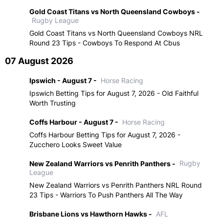
Gold Coast Titans vs North Queensland Cowboys -
Rugby League
Gold Coast Titans vs North Queensland Cowboys NRL
Round 23 Tips - Cowboys To Respond At Cbus
07 August 2026
Ipswich - August 7 -
Horse Racing
Ipswich Betting Tips for August 7, 2026 - Old Faithful
Worth Trusting
Coffs Harbour - August 7 -
Horse Racing
Coffs Harbour Betting Tips for August 7, 2026 -
Zucchero Looks Sweet Value
New Zealand Warriors vs Penrith Panthers -
Rugby
League
New Zealand Warriors vs Penrith Panthers NRL Round
23 Tips - Warriors To Push Panthers All The Way
Brisbane Lions vs Hawthorn Hawks -
AFL