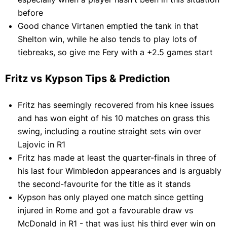
before
Good chance Virtanen emptied the tank in that
Shelton win, while he also tends to play lots of
tiebreaks, so give me Fery with a +2.5 games start
Fritz vs Kypson Tips & Prediction
Fritz has seemingly recovered from his knee issues
and has won eight of his 10 matches on grass this
swing, including a routine straight sets win over
Lajovic in R1
Fritz has made at least the quarter-finals in three of
his last four Wimbledon appearances and is arguably
the second-favourite for the title as it stands
Kypson has only played one match since getting
injured in Rome and got a favourable draw vs
McDonald in R1 - that was just his third ever win on