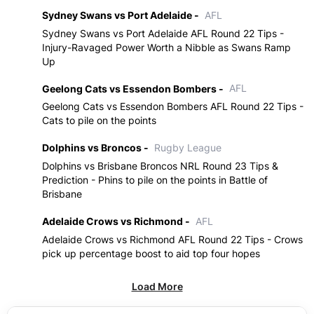
Sydney Swans vs Port Adelaide -
AFL
Sydney Swans vs Port Adelaide AFL Round 22 Tips -
Injury-Ravaged Power Worth a Nibble as Swans Ramp
Up
Geelong Cats vs Essendon Bombers -
AFL
Geelong Cats vs Essendon Bombers AFL Round 22 Tips -
Cats to pile on the points
Dolphins vs Broncos -
Rugby League
Dolphins vs Brisbane Broncos NRL Round 23 Tips &
Prediction - Phins to pile on the points in Battle of
Brisbane
Adelaide Crows vs Richmond -
AFL
Adelaide Crows vs Richmond AFL Round 22 Tips - Crows
pick up percentage boost to aid top four hopes
Load More