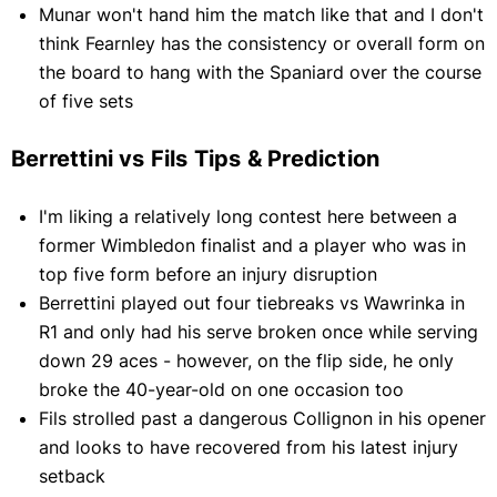
Munar won't hand him the match like that and I don't
think Fearnley has the consistency or overall form on
the board to hang with the Spaniard over the course
of five sets
Berrettini vs Fils Tips & Prediction
I'm liking a relatively long contest here between a
former Wimbledon finalist and a player who was in
top five form before an injury disruption
Berrettini played out four tiebreaks vs Wawrinka in
R1 and only had his serve broken once while serving
down 29 aces - however, on the flip side, he only
broke the 40-year-old on one occasion too
Fils strolled past a dangerous Collignon in his opener
and looks to have recovered from his latest injury
setback