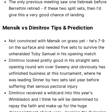
The only previous meeting saw one tiebreak before
Berrettini retired - if these two split sets, then I'd
give this a very good chance of landing
Mensik vs Dimitrov Tips & Prediction
Not convinced with Mensik on grass yet - he's 7-9
on the surface and needed five sets to survive the
unheralded Toby Samuel in his opening match
Dimitrov looked pretty good in his straight sets
opening round win over Sweeny and obviously has
unfinished business at this tournament, where he
was leading Sinner by two sets last year before
suffering that serious pectoral injury
Dimitrov received a wildcard into this year's
Wimbledon and I think he will be determined to
repay the faith and make up for the huge