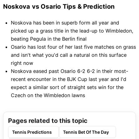
Noskova vs Osario Tips & Prediction
Noskova has been in superb form all year and
picked up a grass title in the lead-up to Wimbledon,
beating Pegula in the Berlin final
Osario has lost four of her last five matches on grass
and isn't what you'd call a natural on this surface
right now
Noskova eased past Osario 6-2 6-2 in their most-
recent encounter in the BJK Cup last year and I'd
expect a similar sort of straight sets win for the
Czech on the Wimbledon lawns
Pages related to this topic
Tennis Predictions
Tennis Bet Of The Day