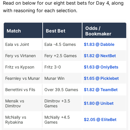
Australia's Got Talent
Read on below for our eight best bets for Day 4, along
with reasoning for each selection.
Australian Ninja Warrior
Big Brother
FIFA
Odds /
Match
Best Bet
Lego Masters
Bookmaker
League Of Legends
Australian Politics
Masterchef Australia
Eala vs Joint
Eala -4.5 Games
$1.83 @ Dabble
CS:GO
US Politics
Survivor
Fery vs Virtanen
Fery +2.5 Games
$1.82 @ NextBet
Dota 2
The Bachelor Australia
Overwatch
Fritz vs Kypson
Fritz 3-0
$1.63 @ OnlyBets
The Bachelorette Australia
Starcraft 2
Fearnley vs Munar
Munar Win
$1.65 @ Picklebet
The Block
Hearthstone
The Masked Singer Australia
Berrettini vs Fils
Over 39.5 Games
$1.82 @ TeamBet
Constellation Cup
Call Of Duty
TV Ratings
Netball World Cup
Mensik vs
Dimitrov +3.5
Oz Lotto
$1.80 @ Unibet
Valorant
Dimitrov
Games
I'm A Celebrity
Monday Lotto
Rocket League
McNally vs
McNally +4.5
SAS Australia
$2.05 @ EliteBet
Show More
Wednesday Lotto
Rybakina
Games
Celebrity Apprentice Australia