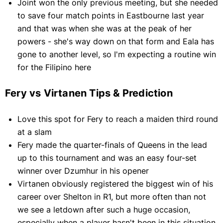
Joint won the only previous meeting, but she needed
to save four match points in Eastbourne last year
and that was when she was at the peak of her
powers - she's way down on that form and Eala has
gone to another level, so I'm expecting a routine win
for the Filipino here
Fery vs Virtanen Tips & Prediction
Love this spot for Fery to reach a maiden third round
at a slam
Fery made the quarter-finals of Queens in the lead
up to this tournament and was an easy four-set
winner over Dzumhur in his opener
Virtanen obviously registered the biggest win of his
career over Shelton in R1, but more often than not
we see a letdown after such a huge occasion,
especially when a player hasn't been in this situation