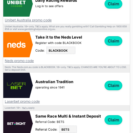
Daily Racing Rewards
Claim
Log in to see offers
Unibet Australia promo code
Unibet Australia: 18+ only.
apply. What are you really gambling with? Call Gambling Help on 1800 858
T&Cs
858 or visit www.gamblinghelponline.org.au.
Take it to the Neds Level
Claim
Register with code BLACKBOOK
Code:
BLACKBOOK
Neds promo code
Neds: The Neds.com.au code is BLACKBOOK. 18+ only.
apply. CHANCES ARE YOU'RE ABOUT TO LOSE.
T&Cs
Set a deposit limit.
Australian Tradition
Claim
operating since 1941
Laserbet promo code
Laserbet: 18+.
apply
T&Cs
Same Race Multi & Instant Deposit
Claim
Referral Code: BETS
Referral Code:
BETS