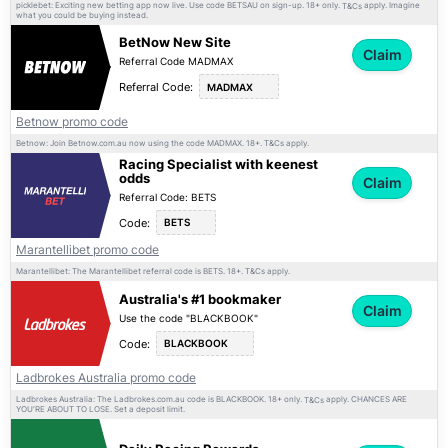
picklebet: Exciting new betting app now live. Use code BETSAU on sign-up. 18+ only.
apply. Imagine
T&Cs
what you could be buying instead.
BetNow New Site
Claim
Referral Code MADMAX
Referral Code:
MADMAX
Betnow promo code
Betnow: Join Betnow.com.au now using the code MADMAX. 18+.
apply.
T&Cs
Racing Specialist with keenest
odds
Claim
Referral Code: BETS
Code:
BETS
Marantellibet promo code
Marantellibet: The Marantellibet referral code is BETS. 18+.
apply.
T&Cs
Australia's #1 bookmaker
Claim
Use the code "BLACKBOOK"
Code:
BLACKBOOK
Ladbrokes Australia promo code
Ladbrokes Australia: The Ladbrokes.com.au code is BLACKBOOK. 18+ only.
apply. CHANCES ARE
T&Cs
YOU'RE ABOUT TO LOSE. Set a deposit limit.