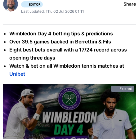
Share
EDITOR
New Betting Sites
Last updated: Thu 02 Jul 2026 01:11
Payment Methods
Adelaide Crows
Betting Apps
Wimbledon Day 4 betting tips & predictions
Brisbane Lions
Brisbane Broncos
AFL Betting Sites
Over 39.5 games backed in Berrettini & Fils
Group One & Feature Races
Carlton
Eight best bets overall with a 17/24 record across
General Overview & Getting Started
Canberra Raiders
NRL Betting Sites
Racecourses
A-League
opening three days
Collingwood
Legality & Licensing
Canterbury-Bankstown Bulldogs
Big Bash Betting Sites
Blackbookers
English Premier League
Watch & bet on all Wimbledon tennis matches at
ATP Tour
Essendon Bombers
Responsible Gambling
Cronulla-Sutherland Sharks
NBL Betting Sites
Melbourne Cup Carnival
Unibet
German Bundesliga
WTA Tour
Fremantle Dockers
Super Rugby
Choosing & Using A Bookmaker
Dolphins
NBA Betting Sites
Melbourne Spring Carnival
Italian Serie A
Australian Open
GWS Giants
Expired
Rugby Championship
Payments & Withdrawals
Gold Coast Titans
NFL Betting Sites
Sydney Spring Carnival
The Ashes 2025/26
Spanish La Liga
French Open
Geelong Cats
Rugby World Cup 2027
Odds & Markets
Manly Warringah Sea Eagles
A-League Betting Sites
Perth Summer Carnival
BBL
European Soccer
Wimbledon
Group One Races
Gold Coast Suns
NPC Rugby
Bet Types & Strategies
Melbourne Storm
Australian Open Betting Sites
Magic Millions
T20 World Cup
2026 World Cup
US Open
Hawthorn
How To Watch The Melbourne Cup
Six Nations
Racing & Sports Guides
New Zealand Warriors
Super Rugby Betting Sites
The Championships
Test Cricket
NPL
United Cup
Show More
Melbourne Demons
Press Conferences
Technical & Mobile Features
Newcastle Knights
Australian Survivor Betting Sites
EuroBasket
Melbourne Autumn Carnival
ODIs
AFC Asian Cup
Show More