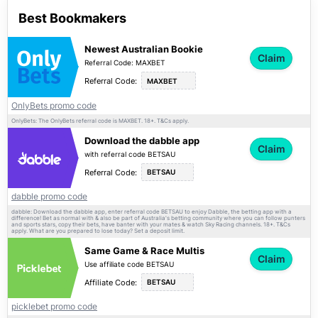
Best Bookmakers
Newest Australian Bookie
Claim
Referral Code: MAXBET
Referral Code:
MAXBET
OnlyBets promo code
OnlyBets: The OnlyBets referral code is MAXBET. 18+.
apply.
T&Cs
Download the dabble app
Claim
with referral code BETSAU
Referral Code:
BETSAU
dabble promo code
dabble: Download the dabble app, enter referral code BETSAU to enjoy Dabble, the betting app with a
difference! Bet as normal with & also be part of Australia's betting community where you can follow punters
and sports stars, copy their bets, have banter with your mates & watch Sky Racing channels. 18+.
T&Cs
apply. What are you prepared to lose today? Set a deposit limit.
Same Game & Race Multis
Claim
Use affiliate code BETSAU
Affiliate Code:
BETSAU
picklebet promo code