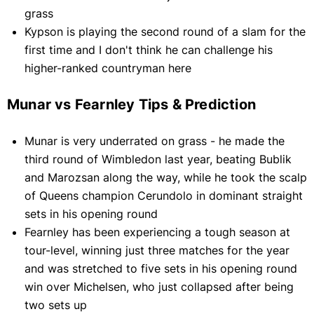
grass
Kypson is playing the second round of a slam for the
first time and I don't think he can challenge his
higher-ranked countryman here
Munar vs Fearnley Tips & Prediction
Munar is very underrated on grass - he made the
third round of Wimbledon last year, beating Bublik
and Marozsan along the way, while he took the scalp
of Queens champion Cerundolo in dominant straight
sets in his opening round
Fearnley has been experiencing a tough season at
tour-level, winning just three matches for the year
and was stretched to five sets in his opening round
win over Michelsen, who just collapsed after being
two sets up