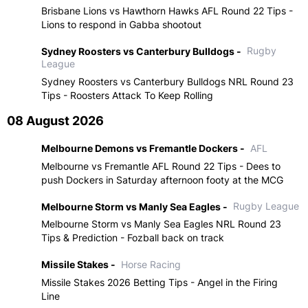
Brisbane Lions vs Hawthorn Hawks AFL Round 22 Tips -
Lions to respond in Gabba shootout
Sydney Roosters vs Canterbury Bulldogs -
Rugby
League
Sydney Roosters vs Canterbury Bulldogs NRL Round 23
Tips - Roosters Attack To Keep Rolling
08 August 2026
Melbourne Demons vs Fremantle Dockers -
AFL
Melbourne vs Fremantle AFL Round 22 Tips - Dees to
push Dockers in Saturday afternoon footy at the MCG
Melbourne Storm vs Manly Sea Eagles -
Rugby League
Melbourne Storm vs Manly Sea Eagles NRL Round 23
Tips & Prediction - Fozball back on track
Missile Stakes -
Horse Racing
Missile Stakes 2026 Betting Tips - Angel in the Firing
Line