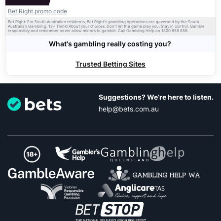
Bet Right promo code
Bet Right: For South Australian residents, Bet Right's gambling operations are governed by the South
Australian Gambling. 18+ Think! About your choices. Don't let the game play you. Stay in control. Gamble
responsibly and remember never allow minors to gamble. Call Gambling Help on 1800 858 858.
What's gambling really costing you?
Trusted Betting Sites
Suggestions? We’re here to listen.
help@bets.com.au