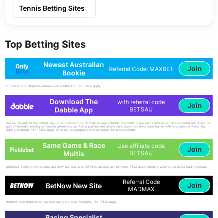
Tennis Betting Sites
Top Betting Sites
Newest Australian
Join
Referral Code: MAXBET
Bookie
OnlyBets: The OnlyBets referral code is MAXBET. 18+. T&Cs apply.
Download The
with referral code
Join
Dabble App
BETSAU
dabble: Download the dabble app, enter referral code BETSAU to enjoy Dabble, the betting app with a difference! Bet as normal with & also be
part of Australia's betting community where you can follow punters and sports stars, copy their bets, have banter with your mates & watch Sky
Racing channels. 18+. T&Cs apply. What are you prepared to lose today? Set a deposit limit.
Same Game & Race
Use affiliate code
Join
Multis
BETSAU
picklebet: Exciting new betting app now live. Use code BETSAU on sign-up. 18+ only. T&Cs apply. Imagine what you could be buying instead.
Referral Code
Join
BetNow New Site
MADMAX
Betnow: Join Betnow.com.au now using the code MADMAX. 18+. T&Cs apply.
Racing Specialist