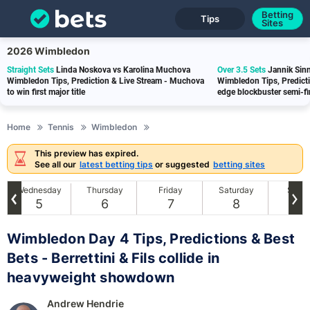
Betting
Tips
Sites
2026 Wimbledon
Straight Sets
Linda Noskova vs Karolina Muchova
Over 3.5 Sets
Jannik Sinn
Wimbledon Tips, Prediction & Live Stream - Muchova
Wimbledon Tips, Predicti
to win first major title
edge blockbuster semi-fi
Home
Tennis
Wimbledon
This preview has expired.
See all our
latest betting tips
or suggested
betting sites
Wednesday
Thursday
Friday
Saturday
Sund
5
6
7
8
9
Wimbledon Day 4 Tips, Predictions & Best
Bets - Berrettini & Fils collide in
heavyweight showdown
Andrew Hendrie