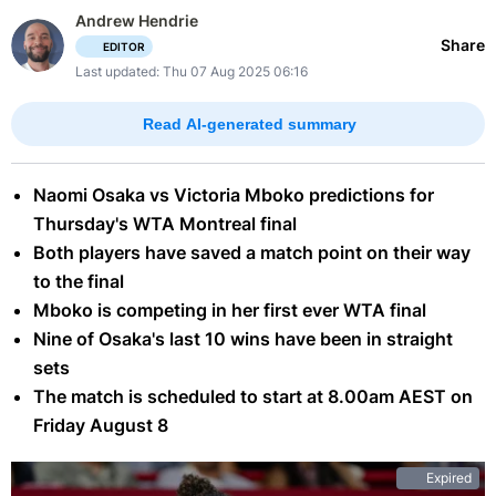
Andrew Hendrie
New Betting Sites
Share
EDITOR
Last updated: Thu 07 Aug 2025 06:16
Payment Methods
Adelaide Crows
Betting Apps
Read AI-generated summary
Brisbane Lions
Brisbane Broncos
AFL Betting Sites
Group One & Feature Races
Carlton
General Overview & Getting Started
Canberra Raiders
NRL Betting Sites
Racecourses
A-League
Naomi Osaka vs Victoria Mboko predictions for
Collingwood
Legality & Licensing
Canterbury-Bankstown Bulldogs
Big Bash Betting Sites
Thursday's WTA Montreal final
Blackbookers
English Premier League
ATP Tour
Essendon Bombers
Both players have saved a match point on their way
Responsible Gambling
Cronulla-Sutherland Sharks
NBL Betting Sites
Melbourne Cup Carnival
German Bundesliga
WTA Tour
Fremantle Dockers
to the final
Super Rugby
Choosing & Using A Bookmaker
Dolphins
NBA Betting Sites
Melbourne Spring Carnival
Italian Serie A
Mboko is competing in her first ever WTA final
Australian Open
GWS Giants
Rugby Championship
Payments & Withdrawals
Gold Coast Titans
NFL Betting Sites
Sydney Spring Carnival
The Ashes 2025/26
Nine of Osaka's last 10 wins have been in straight
Spanish La Liga
French Open
Geelong Cats
Rugby World Cup 2027
Odds & Markets
Manly Warringah Sea Eagles
A-League Betting Sites
sets
Perth Summer Carnival
BBL
European Soccer
Wimbledon
Group One Races
Gold Coast Suns
The match is scheduled to start at 8.00am AEST on
NPC Rugby
Bet Types & Strategies
Melbourne Storm
Australian Open Betting Sites
Magic Millions
T20 World Cup
2026 World Cup
US Open
Friday August 8
Hawthorn
How To Watch The Melbourne Cup
Six Nations
Racing & Sports Guides
New Zealand Warriors
Super Rugby Betting Sites
The Championships
Test Cricket
NPL
United Cup
Show More
Melbourne Demons
Press Conferences
Technical & Mobile Features
Newcastle Knights
Australian Survivor Betting Sites
EuroBasket
Expired
Melbourne Autumn Carnival
ODIs
AFC Asian Cup
Show More