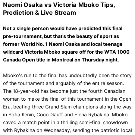
Australia's Got Talent
Naomi Osaka vs Victoria Mboko Tips,
Prediction & Live Stream
Australian Ninja Warrior
Big Brother
Not a single person would have predicted this final
FIFA
Lego Masters
pre-tournament, but that's the beauty of sport as
League Of Legends
Australian Politics
Masterchef Australia
former World No. 1 Naomi Osaka and local teenage
CS:GO
US Politics
wildcard Victoria Mboko square off for the WTA 1000
Survivor
Dota 2
Canada Open title in Montreal on Thursday night.
The Bachelor Australia
Overwatch
The Bachelorette Australia
Mboko's run to the final has undoubtedly been the story
Starcraft 2
The Block
of the tournament and arguably of the entire season.
Hearthstone
The 18-year-old has become just the fourth Canadian
The Masked Singer Australia
Constellation Cup
Call Of Duty
woman to make the final of this tournament in the Open
TV Ratings
Netball World Cup
Oz Lotto
Era, beating three Grand Slam champions along the way
Valorant
I'm A Celebrity
in Sofia Kenin, Coco Gauff and Elena Rybakina. Mboko
Monday Lotto
Rocket League
SAS Australia
saved a match point in a thrilling semi-final showdown
Show More
Wednesday Lotto
with Rybakina on Wednesday, sending the patriotic local
Celebrity Apprentice Australia