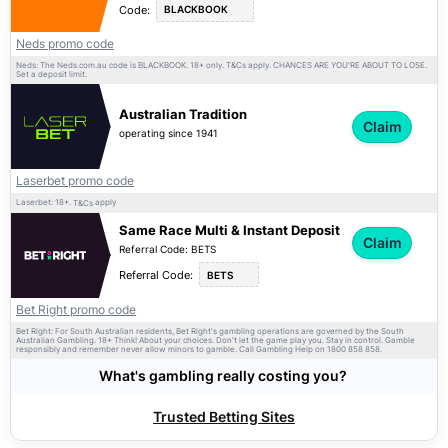
Code:
BLACKBOOK
Neds promo code
Neds: The Neds.com.au code is BLACKBOOK. 18+ only.
apply. CHANCES ARE YOU'RE ABOUT TO LOSE.
T&Cs
Set a deposit limit.
Australian Tradition
Claim
operating since 1941
Laserbet promo code
Laserbet: 18+.
apply
T&Cs
Same Race Multi & Instant Deposit
Claim
Referral Code: BETS
Referral Code:
BETS
Bet Right promo code
Bet Right: For South Australian residents, Bet Right's gambling operations are governed by the South
Australian Gambling. 18+ Think! About your choices. Don't let the game play you. Stay in control. Gamble
responsibly and remember never allow minors to gamble. Call Gambling Help on 1800 858 858.
What's gambling really costing you?
Trusted Betting Sites