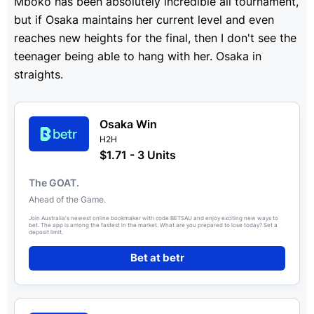
Mboko has been absolutely incredible all tournament,
but if Osaka maintains her current level and even
reaches new heights for the final, then I don't see the
teenager being able to hang with her. Osaka in
straights.
Osaka Win
H2H
$1.71 - 3 Units
The GOAT.
Ahead of the Game.
Join Australia's newest online bookmaker with code BETSAU and enjoy exciting new ways to
bet. The app is among the fastest in the market. What are you prepared to lose today? Set a
deposit limit.
Bet at betr