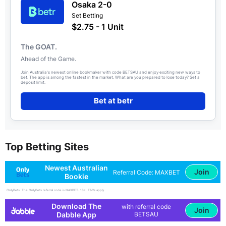
Osaka 2-0
Set Betting
$2.75 - 1 Unit
The GOAT.
Ahead of the Game.
Join Australia's newest online bookmaker with code BETSAU and enjoy exciting new ways to
bet. The app is among the fastest in the market. What are you prepared to lose today? Set a
deposit limit.
Bet at betr
Top Betting Sites
Newest Australian
Join
Referral Code: MAXBET
Bookie
OnlyBets: The OnlyBets referral code is MAXBET. 18+. T&Cs apply.
Download The
with referral code
Join
Dabble App
BETSAU