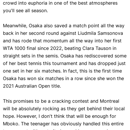
Saturday Lotto
crowd into euphoria in one of the best atmospheres
The Amazing Race Australia
you'll see all season.
Australian Powerball
The Cube Australia
Show More
Meanwhile, Osaka also saved a match point all the way
Married At First Sight
back in her second round against Liudmila Samsonova
Dancing With The Stars Australia
and has rode that momentum all the way into her first
Australian Idol
WTA 1000 final since 2022, beating Clara Tauson in
Show More
straight sets in the semis. Osaka has rediscovered some
of her best tennis this tournament and has dropped just
one set in her six matches. In fact, this is the first time
Osaka has won six matches in a row since she won the
2021 Australian Open title.
This promises to be a cracking contest and Montreal
will be absolutely rocking as they get behind their local
hope. However, I don't think that will be enough for
Mboko. The teenager has obviously handled this entire