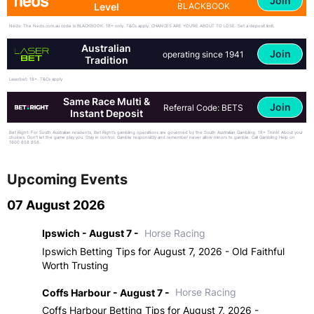
Join
Level
BLACKBOOK
Neds: The Neds.com.au code is BLACKBOOK. 18+ only. T&Cs apply. CHANCES ARE YOU'RE ABOUT TO LOSE. Set a deposit limit.
Australian
Join
operating since 1941
Tradition
Laserbet: 18+. T&Cs apply
Same Race Multi &
Join
Referral Code: BETS
Instant Deposit
Bet Right: For South Australian residents, Bet Right's gambling operations are governed by the South Australian Gambling. 18+ Think! About your
choices. Don't let the game play you. Stay in control. Gamble responsibly and remember never allow minors to gamble. Call Gambling Help on
1800 858 858.
Upcoming Events
07 August 2026
Ipswich - August 7 -
Horse Racing
Ipswich Betting Tips for August 7, 2026 - Old Faithful
Worth Trusting
Coffs Harbour - August 7 -
Horse Racing
Coffs Harbour Betting Tips for August 7, 2026 -