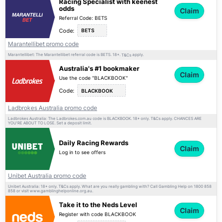
Racing Specialist with keenest
odds
Claim
Referral Code: BETS
Code:
BETS
Marantellibet promo code
Marantellibet: The Marantellibet referral code is BETS. 18+.
apply.
T&Cs
Australia's #1 bookmaker
Claim
Use the code "BLACKBOOK"
Code:
BLACKBOOK
Ladbrokes Australia promo code
Ladbrokes Australia: The Ladbrokes.com.au code is BLACKBOOK. 18+ only.
apply. CHANCES ARE
T&Cs
YOU'RE ABOUT TO LOSE. Set a deposit limit.
Daily Racing Rewards
Claim
Log in to see offers
Unibet Australia promo code
Unibet Australia: 18+ only.
apply. What are you really gambling with? Call Gambling Help on 1800 858
T&Cs
858 or visit www.gamblinghelponline.org.au.
Take it to the Neds Level
Claim
Register with code BLACKBOOK