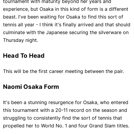
tournament with maturity beyond her years and
experience, but Osaka in this kind of form is a different
beast. I've been waiting for Osaka to find this sort of
tennis all year - I think it's finally arrived and that should
culminate with the Japanese securing the silverware on
Thursday night.
Head To Head
This will be the first career meeting between the pair.
Naomi Osaka Form
It's been a stunning resurgence for Osaka, who entered
this tournament with a 20-11 record on the season and
struggling to consistently find the sort of tennis that
propelled her to World No. 1 and four Grand Slam titles.