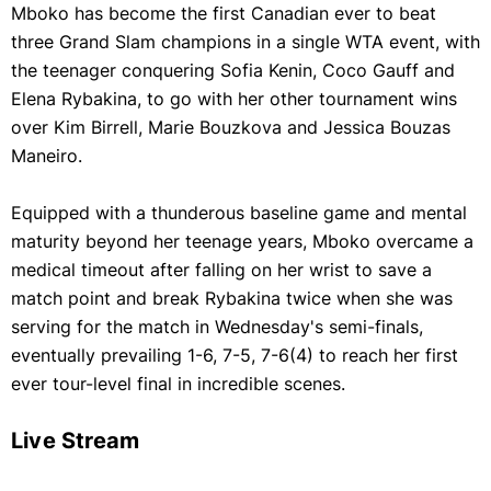
Mboko has become the first Canadian ever to beat
three Grand Slam champions in a single WTA event, with
the teenager conquering Sofia Kenin, Coco Gauff and
Elena Rybakina, to go with her other tournament wins
over Kim Birrell, Marie Bouzkova and Jessica Bouzas
Maneiro.
Equipped with a thunderous baseline game and mental
maturity beyond her teenage years, Mboko overcame a
medical timeout after falling on her wrist to save a
match point and break Rybakina twice when she was
serving for the match in Wednesday's semi-finals,
eventually prevailing 1-6, 7-5, 7-6(4) to reach her first
ever tour-level final in incredible scenes.
Live Stream