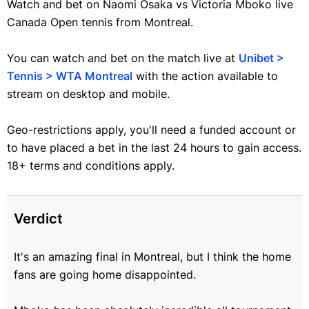
Watch and bet on Naomi Osaka vs Victoria Mboko live
Canada Open tennis from Montreal.
You can watch and bet on the match live at
Unibet >
Tennis > WTA Montreal
with the action available to
stream on desktop and mobile.
Geo-restrictions apply, you'll need a funded account or
to have placed a bet in the last 24 hours to gain access.
18+ terms and conditions apply.
Verdict
It's an amazing final in Montreal, but I think the home
fans are going home disappointed.