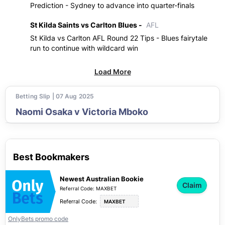
Prediction - Sydney to advance into quarter-finals
St Kilda Saints vs Carlton Blues -
AFL
St Kilda vs Carlton AFL Round 22 Tips - Blues fairytale
run to continue with wildcard win
Load More
Betting Slip | 07 Aug 2025
Naomi Osaka v Victoria Mboko
Best Bookmakers
Newest Australian Bookie
Claim
Referral Code: MAXBET
Referral Code:
MAXBET
OnlyBets promo code