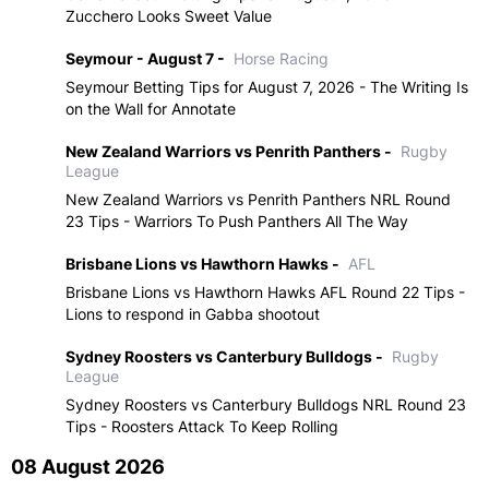
Zucchero Looks Sweet Value
Seymour - August 7 -
Horse Racing
Seymour Betting Tips for August 7, 2026 - The Writing Is
on the Wall for Annotate
New Zealand Warriors vs Penrith Panthers -
Rugby
League
New Zealand Warriors vs Penrith Panthers NRL Round
23 Tips - Warriors To Push Panthers All The Way
Brisbane Lions vs Hawthorn Hawks -
AFL
Brisbane Lions vs Hawthorn Hawks AFL Round 22 Tips -
Lions to respond in Gabba shootout
Sydney Roosters vs Canterbury Bulldogs -
Rugby
League
Sydney Roosters vs Canterbury Bulldogs NRL Round 23
Tips - Roosters Attack To Keep Rolling
08 August 2026