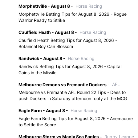
Morphettville - August 8 -
Horse Racing
Morphettville Betting Tips for August 8, 2026 - Rogue
Warrior Ready to Strike
Caulfield Heath - August 8 -
Horse Racing
Caulfield Heath Betting Tips for August 8, 2026 -
Botanical Boy Can Blossom
Randwick - August 8 -
Horse Racing
Randwick Betting Tips for August 8, 2026 - Capital
Gains in the Missile
Melbourne Demons vs Fremantle Dockers -
AFL
Melbourne vs Fremantle AFL Round 22 Tips - Dees to
push Dockers in Saturday afternoon footy at the MCG
Eagle Farm - August 8 -
Horse Racing
Eagle Farm Betting Tips for August 8, 2026 - Anemacore
to Settle the Score
Melbourne Storm vs Manly Sea Eagles -
Rugby League