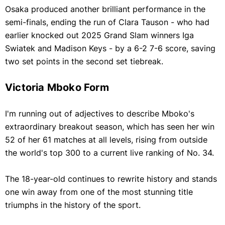
Osaka produced another brilliant performance in the
semi-finals, ending the run of Clara Tauson - who had
earlier knocked out 2025 Grand Slam winners Iga
Swiatek and Madison Keys - by a 6-2 7-6 score, saving
two set points in the second set tiebreak.
Victoria Mboko Form
I'm running out of adjectives to describe Mboko's
extraordinary breakout season, which has seen her win
52 of her 61 matches at all levels, rising from outside
the world's top 300 to a current live ranking of No. 34.
The 18-year-old continues to rewrite history and stands
one win away from one of the most stunning title
triumphs in the history of the sport.