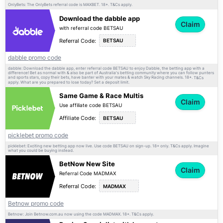
OnlyBets: The OnlyBets referral code is MAXBET. 18+.
apply.
T&Cs
Download the dabble app
Claim
with referral code BETSAU
Referral Code:
BETSAU
dabble promo code
dabble: Download the dabble app, enter referral code BETSAU to enjoy Dabble, the betting app with a
difference! Bet as normal with & also be part of Australia's betting community where you can follow punters
and sports stars, copy their bets, have banter with your mates & watch Sky Racing channels. 18+.
T&Cs
apply. What are you prepared to lose today? Set a deposit limit.
Same Game & Race Multis
Claim
Use affiliate code BETSAU
Affiliate Code:
BETSAU
picklebet promo code
picklebet: Exciting new betting app now live. Use code BETSAU on sign-up. 18+ only.
apply. Imagine
T&Cs
what you could be buying instead.
BetNow New Site
Claim
Referral Code MADMAX
Referral Code:
MADMAX
Betnow promo code
Betnow: Join Betnow.com.au now using the code MADMAX. 18+.
apply.
T&Cs