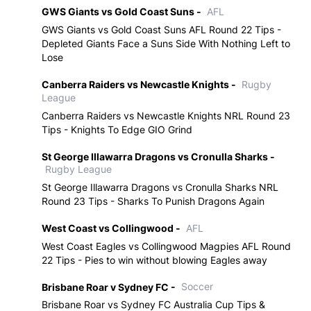
GWS Giants vs Gold Coast Suns -
AFL
GWS Giants vs Gold Coast Suns AFL Round 22 Tips -
Depleted Giants Face a Suns Side With Nothing Left to
Lose
Canberra Raiders vs Newcastle Knights -
Rugby
League
Canberra Raiders vs Newcastle Knights NRL Round 23
Tips - Knights To Edge GIO Grind
St George Illawarra Dragons vs Cronulla Sharks -
Rugby League
St George Illawarra Dragons vs Cronulla Sharks NRL
Round 23 Tips - Sharks To Punish Dragons Again
West Coast vs Collingwood -
AFL
West Coast Eagles vs Collingwood Magpies AFL Round
22 Tips - Pies to win without blowing Eagles away
Brisbane Roar v Sydney FC -
Soccer
Brisbane Roar vs Sydney FC Australia Cup Tips &