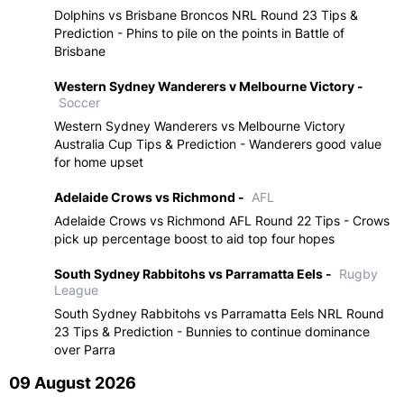
Dolphins vs Brisbane Broncos NRL Round 23 Tips &
Prediction - Phins to pile on the points in Battle of
Brisbane
Western Sydney Wanderers v Melbourne Victory -
Soccer
Western Sydney Wanderers vs Melbourne Victory
Australia Cup Tips & Prediction - Wanderers good value
for home upset
Adelaide Crows vs Richmond -
AFL
Adelaide Crows vs Richmond AFL Round 22 Tips - Crows
pick up percentage boost to aid top four hopes
South Sydney Rabbitohs vs Parramatta Eels -
Rugby
League
South Sydney Rabbitohs vs Parramatta Eels NRL Round
23 Tips & Prediction - Bunnies to continue dominance
over Parra
09 August 2026