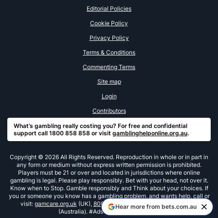
Editorial Policies
Cookie Policy
Privacy Policy
Terms & Conditions
Commenting Terms
Site map
Login
Contributors
What’s gambling really costing you? For free and confidential
support call 1800 858 858 or visit
gamblinghelponline.org.au
.
Copyright © 2026 All Rights Reserved. Reproduction in whole or in part in
any form or medium without express written permission is prohibited.
Players must be 21 or over and located in jurisdictions where online
gambling is legal. Please play responsibly. Bet with your head, not over it.
Know when to Stop. Gamble responsibly and Think about your choices. If
you or someone you know has a gambling problem, and wants help, call or
visit:
gamcare.org.uk
(UK),
800gambler.org
(US), or
GamblersHelp
Hear more from bets.com.au
(Australia). #Ads © 2026 bets.com.au