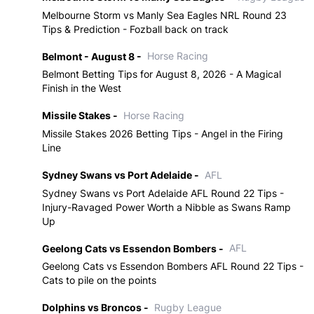
Melbourne Storm vs Manly Sea Eagles NRL Round 23
Tips & Prediction - Fozball back on track
Belmont - August 8 -
Horse Racing
Belmont Betting Tips for August 8, 2026 - A Magical
Finish in the West
Missile Stakes -
Horse Racing
Missile Stakes 2026 Betting Tips - Angel in the Firing
Line
Sydney Swans vs Port Adelaide -
AFL
Sydney Swans vs Port Adelaide AFL Round 22 Tips -
Injury-Ravaged Power Worth a Nibble as Swans Ramp
Up
Geelong Cats vs Essendon Bombers -
AFL
Geelong Cats vs Essendon Bombers AFL Round 22 Tips -
Cats to pile on the points
Dolphins vs Broncos -
Rugby League