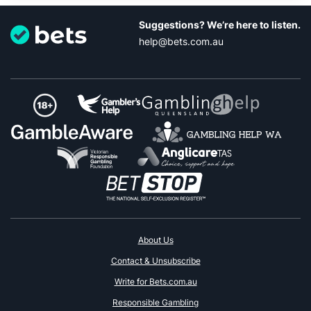
Suggestions? We’re here to listen.
help@bets.com.au
About Us
Contact & Unsubscribe
Write for Bets.com.au
Responsible Gambling