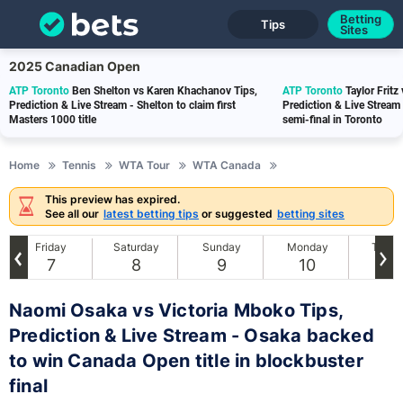
Betting
Tips
Sites
2025 Canadian Open
ATP Toronto
Ben Shelton vs Karen Khachanov Tips,
ATP Toronto
Taylor Fritz
Prediction & Live Stream - Shelton to claim first
Prediction & Live Stream 
Masters 1000 title
semi-final in Toronto
Home
Tennis
WTA Tour
WTA Canada
This preview has expired.
See all our
latest betting tips
or suggested
betting sites
Friday
Saturday
Sunday
Monday
Tuesd
7
8
9
10
11
Naomi Osaka vs Victoria Mboko Tips,
Prediction & Live Stream - Osaka backed
to win Canada Open title in blockbuster
final