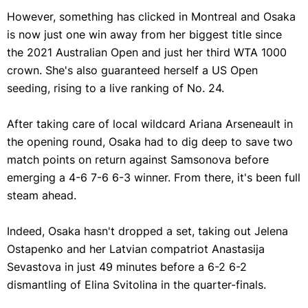
However, something has clicked in Montreal and Osaka
is now just one win away from her biggest title since
the 2021 Australian Open and just her third WTA 1000
crown. She's also guaranteed herself a US Open
seeding, rising to a live ranking of No. 24.
After taking care of local wildcard Ariana Arseneault in
the opening round, Osaka had to dig deep to save two
match points on return against Samsonova before
emerging a 4-6 7-6 6-3 winner. From there, it's been full
steam ahead.
Indeed, Osaka hasn't dropped a set, taking out Jelena
Ostapenko and her Latvian compatriot Anastasija
Sevastova in just 49 minutes before a 6-2 6-2
dismantling of Elina Svitolina in the quarter-finals.