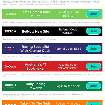
dabble: Download the dabble app, enter referral code BETSAU to enjoy Dabble, the betting app with a difference! Bet as normal with & also be
part of Australia's betting community where you can follow punters and sports stars, copy their bets, have banter with your mates & watch Sky
Racing channels. 18+. T&Cs apply. What are you prepared to lose today? Set a deposit limit.
Same Game & Race
Use affiliate code
Join
Multis
BETSAU
picklebet: Exciting new betting app now live. Use code BETSAU on sign-up. 18+ only. T&Cs apply. Imagine what you could be buying instead.
Referral Code
Join
BetNow New Site
MADMAX
Betnow: Join Betnow.com.au now using the code MADMAX. 18+. T&Cs apply.
Racing Specialist
Join
Referral Code: BETS
With Keenest Odds
Marantellibet: The Marantellibet referral code is BETS. 18+. T&Cs apply.
Australia's #1
Use the code
Join
Bookmaker
"BLACKBOOK"
Ladbrokes Australia: The Ladbrokes.com.au code is BLACKBOOK. 18+ only. T&Cs apply. CHANCES ARE YOU'RE ABOUT TO LOSE. Set a deposit
limit.
Daily Racing
Join
Log in to see offers
Rewards
Unibet Australia: 18+ only. T&Cs apply. What are you really gambling with? Call Gambling Help on 1800 858 858 or visit
www.gamblinghelponline.org.au.
Take It To The Neds
Register with code