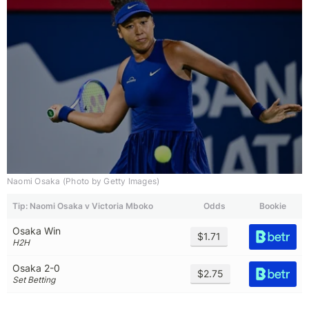
North Melbourne
Advanced Topics & Troubleshooting
North Queensland Cowboys
Big Brother Australia Betting Sites
FIBA World Cup
Group Two Racing
T20 Internationals
Liga Portugal
NFL Draft
Port Adelaide
Show More
Parramatta Eels
I'm A Celebrity Australia Betting Sites
March Madness
Group Three Racing
Women's Cricket
Turkish Super Lig
Richmond Tigers
Penrith Panthers
Married At First Sight Betting Sites
NBA
Carnivals
Super Smash
Asian Champions League
St Kilda
Perth Bears
Sydney To Hobart Betting Sites
NBL
Hong Kong
IPL
2025/26 Africa Cup Of Nations
Sydney Swans
Show More
South Sydney Rabbitohs
FIFA World Cup Betting Sites
France
T20 Blast
2023 Women's World Cup
West Coast Eagles
Show More
St. George Illawarra Dragons
UK & Ireland
Pakistan Super League
Australia Cup
MLB
Western Bulldogs
Sydney Roosters
Show More
Features & Interviews
Momentum One Day Cup
Brownlow Medal
Show More
Weather
Wests Tigers
ICC U19 World Cup
Naomi Osaka (Photo by Getty Images)
Coleman Medal
TripleJ Hottest 100
Dally M Medal 2026
Asia Cup
AFL Grand Final
Tip: Naomi Osaka v Victoria Mboko
Odds
Bookie
NRL Finals
One-Day Cup
AFL Rising Star
Osaka Win
NRL Grand Final
$1.71
Sheffield Shield
H2H
Tasmania Devils
NRL Supercoach
World Cup
Osaka 2-0
Show More
$2.75
Set Betting
Show More
State Of Origin
Betting Guides
Show More
Bet Calculator