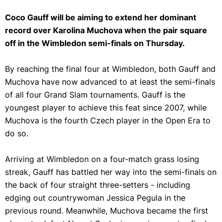
Australia's Got Talent
Coco Gauff will be aiming to extend her dominant
Australian Ninja Warrior
record over Karolina Muchova when the pair square
Big Brother
off in the Wimbledon semi-finals on Thursday.
FIFA
Lego Masters
League Of Legends
By reaching the final four at Wimbledon, both Gauff and
Australian Politics
Masterchef Australia
CS:GO
Muchova have now advanced to at least the semi-finals
US Politics
Survivor
of all four Grand Slam tournaments. Gauff is the
Dota 2
The Bachelor Australia
youngest player to achieve this feat since 2007, while
Overwatch
The Bachelorette Australia
Muchova is the fourth Czech player in the Open Era to
Starcraft 2
do so.
The Block
Hearthstone
The Masked Singer Australia
Constellation Cup
Arriving at Wimbledon on a four-match grass losing
Call Of Duty
TV Ratings
Netball World Cup
streak, Gauff has battled her way into the semi-finals on
Oz Lotto
Valorant
the back of four straight three-setters - including
I'm A Celebrity
Monday Lotto
Rocket League
edging out countrywoman Jessica Pegula in the
SAS Australia
Show More
Wednesday Lotto
previous round. Meanwhile, Muchova became the first
Celebrity Apprentice Australia