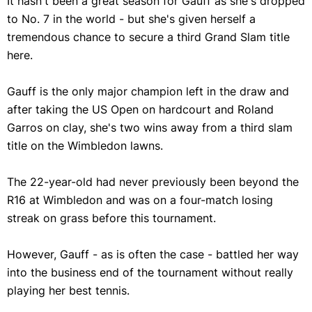
It hasn't been a great season for Gauff as she's dropped
to No. 7 in the world - but she's given herself a
tremendous chance to secure a third Grand Slam title
here.
Gauff is the only major champion left in the draw and
after taking the US Open on hardcourt and Roland
Garros on clay, she's two wins away from a third slam
title on the Wimbledon lawns.
The 22-year-old had never previously been beyond the
R16 at Wimbledon and was on a four-match losing
streak on grass before this tournament.
However, Gauff - as is often the case - battled her way
into the business end of the tournament without really
playing her best tennis.