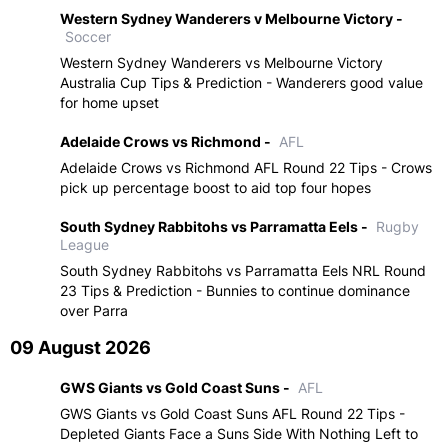
Western Sydney Wanderers v Melbourne Victory -
Soccer
Western Sydney Wanderers vs Melbourne Victory
Australia Cup Tips & Prediction - Wanderers good value
for home upset
Adelaide Crows vs Richmond -
AFL
Adelaide Crows vs Richmond AFL Round 22 Tips - Crows
pick up percentage boost to aid top four hopes
South Sydney Rabbitohs vs Parramatta Eels -
Rugby
League
South Sydney Rabbitohs vs Parramatta Eels NRL Round
23 Tips & Prediction - Bunnies to continue dominance
over Parra
09 August 2026
GWS Giants vs Gold Coast Suns -
AFL
GWS Giants vs Gold Coast Suns AFL Round 22 Tips -
Depleted Giants Face a Suns Side With Nothing Left to