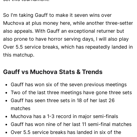
So I'm taking Gauff to make it seven wins over
Muchova at plus money here, while another three-setter
also appeals. With Gauff an exceptional returner but
also prone to have horror serving days, I will also play
Over 5.5 service breaks, which has repeatedly landed in
this matchup.
Gauff vs Muchova Stats & Trends
Gauff has won six of the seven previous meetings
Two of the last three meetings have gone three sets
Gauff has seen three sets in 18 of her last 26
matches
Muchova has a 1-3 record in major semi-finals
Gauff has won nine of her last 11 semi-final matches
Over 5.5 service breaks has landed in six of the