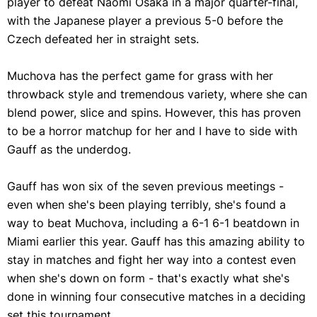
player to defeat Naomi Osaka in a major quarter-final,
Saturday Lotto
The Amazing Race Australia
with the Japanese player a previous 5-0 before the
Australian Powerball
Czech defeated her in straight sets.
The Cube Australia
Show More
Married At First Sight
Muchova has the perfect game for grass with her
Dancing With The Stars Australia
throwback style and tremendous variety, where she can
Australian Idol
blend power, slice and spins. However, this has proven
Show More
to be a horror matchup for her and I have to side with
Gauff as the underdog.
Gauff has won six of the seven previous meetings -
even when she's been playing terribly, she's found a
way to beat Muchova, including a 6-1 6-1 beatdown in
Miami earlier this year. Gauff has this amazing ability to
stay in matches and fight her way into a contest even
when she's down on form - that's exactly what she's
done in winning four consecutive matches in a deciding
set this tournament.