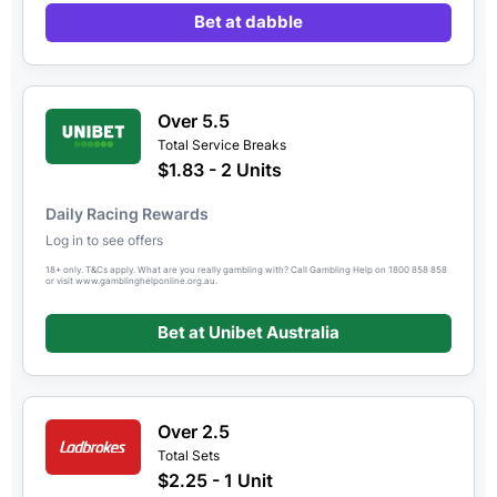
Bet at dabble
Over 5.5
Total Service Breaks
$1.83 - 2 Units
Daily Racing Rewards
Log in to see offers
18+ only. T&Cs apply. What are you really gambling with? Call Gambling Help on 1800 858 858
or visit www.gamblinghelponline.org.au.
Bet at Unibet Australia
Over 2.5
Total Sets
$2.25 - 1 Unit