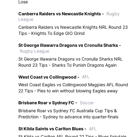
Lose
Canberra Raiders vs Newcastle Knights -
Rugby
League
Canberra Raiders vs Newcastle Knights NRL Round 23
Tips - Knights To Edge GIO Grind
St George Illawarra Dragons vs Cronulla Sharks -
Rugby League
St George Illawarra Dragons vs Cronulla Sharks NRL
Round 23 Tips - Sharks To Punish Dragons Again
West Coast vs Collingwood -
AFL
West Coast Eagles vs Collingwood Magpies AFL Round
22 Tips - Pies to win without blowing Eagles away
Brisbane Roar v Sydney FC -
Soccer
Brisbane Roar vs Sydney FC Australia Cup Tips &
Prediction - Sydney to advance into quarter-finals
St Kilda Saints vs Carlton Blues -
AFL
St Kilda vs Carlton AFL Round 22 Tips - Blues fairytale