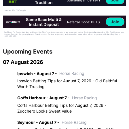
operating since 1941
Tradition
Laserbet: 18+. T&Cs apply
Same Race Multi &
Join
Referral Code: BETS
Instant Deposit
Bet Right: For South Australian residents, Bet Right's gambling operations are governed by the South Australian Gambling. 18+ Think! About your
choices. Don't let the game play you. Stay in control. Gamble responsibly and remember never allow minors to gamble. Call Gambling Help on
1800 858 858.
Upcoming Events
07 August 2026
Ipswich - August 7 -
Horse Racing
Ipswich Betting Tips for August 7, 2026 - Old Faithful
Worth Trusting
Coffs Harbour - August 7 -
Horse Racing
Coffs Harbour Betting Tips for August 7, 2026 -
Zucchero Looks Sweet Value
Seymour - August 7 -
Horse Racing