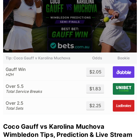
North Melbourne
Advanced Topics & Troubleshooting
North Queensland Cowboys
Big Brother Australia Betting Sites
FIBA World Cup
Group Two Racing
T20 Internationals
Liga Portugal
NFL Draft
Port Adelaide
Show More
Parramatta Eels
I'm A Celebrity Australia Betting Sites
March Madness
Group Three Racing
Women's Cricket
Turkish Super Lig
Richmond Tigers
Penrith Panthers
Married At First Sight Betting Sites
NBA
Carnivals
Super Smash
Asian Champions League
St Kilda
Perth Bears
Sydney To Hobart Betting Sites
NBL
Hong Kong
IPL
2025/26 Africa Cup Of Nations
Sydney Swans
Show More
South Sydney Rabbitohs
FIFA World Cup Betting Sites
France
T20 Blast
2023 Women's World Cup
West Coast Eagles
Show More
St. George Illawarra Dragons
UK & Ireland
Pakistan Super League
Tip: Coco Gauff v Karolina Muchova
Odds
Bookie
Australia Cup
MLB
Western Bulldogs
Sydney Roosters
Show More
Features & Interviews
Momentum One Day Cup
Gauff Win
$2.05
Brownlow Medal
H2H
Show More
Weather
Wests Tigers
ICC U19 World Cup
Coleman Medal
TripleJ Hottest 100
Over 5.5
Dally M Medal 2026
$1.83
Asia Cup
Total Service Breaks
AFL Grand Final
NRL Finals
One-Day Cup
Over 2.5
AFL Rising Star
$2.25
NRL Grand Final
Total Sets
Sheffield Shield
Tasmania Devils
NRL Supercoach
World Cup
Show More
Coco Gauff vs Karolina Muchova
Show More
State Of Origin
Betting Guides
Wimbledon Tips, Prediction & Live Stream
Show More
Bet Calculator