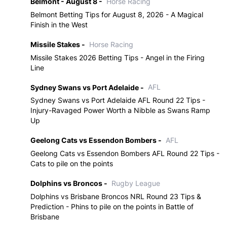
Belmont - August 8 -
Horse Racing
Belmont Betting Tips for August 8, 2026 - A Magical
Finish in the West
Missile Stakes -
Horse Racing
Missile Stakes 2026 Betting Tips - Angel in the Firing
Line
Sydney Swans vs Port Adelaide -
AFL
Sydney Swans vs Port Adelaide AFL Round 22 Tips -
Injury-Ravaged Power Worth a Nibble as Swans Ramp
Up
Geelong Cats vs Essendon Bombers -
AFL
Geelong Cats vs Essendon Bombers AFL Round 22 Tips -
Cats to pile on the points
Dolphins vs Broncos -
Rugby League
Dolphins vs Brisbane Broncos NRL Round 23 Tips &
Prediction - Phins to pile on the points in Battle of
Brisbane