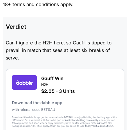
18+ terms and conditions apply.
Verdict
Can't ignore the H2H here, so Gauff is tipped to
prevail in match that sees at least six breaks of
serve.
Gauff Win
H2H
$2.05 - 3 Units
Download the dabble app
with referral code BETSAU
Download the dabble app, enter referral code BETSAU to enjoy Dabble, the betting app with a
difference! Bet as normal with & also be part of Australia's betting community where you can
follow punters and sports stars, copy their bets, have banter with your mates & watch Sky
Racing channels. 18+. T&Cs apply. What are you prepared to lose today? Set a deposit limit.