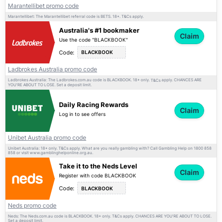
Marantellibet promo code
Marantellibet: The Marantellibet referral code is BETS. 18+.
apply.
T&Cs
Australia's #1 bookmaker
Claim
Use the code "BLACKBOOK"
Code:
BLACKBOOK
Ladbrokes Australia promo code
Ladbrokes Australia: The Ladbrokes.com.au code is BLACKBOOK. 18+ only.
apply. CHANCES ARE
T&Cs
YOU'RE ABOUT TO LOSE. Set a deposit limit.
Daily Racing Rewards
Claim
Log in to see offers
Unibet Australia promo code
Unibet Australia: 18+ only.
apply. What are you really gambling with? Call Gambling Help on 1800 858
T&Cs
858 or visit www.gamblinghelponline.org.au.
Take it to the Neds Level
Claim
Register with code BLACKBOOK
Code:
BLACKBOOK
Neds promo code
Neds: The Neds.com.au code is BLACKBOOK. 18+ only.
apply. CHANCES ARE YOU'RE ABOUT TO LOSE.
T&Cs
Set a deposit limit.