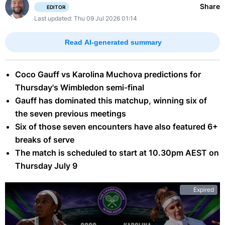
Share
EDITOR
New Betting Sites
Last updated: Thu 09 Jul 2026 01:14
Payment Methods
Read AI-generated summary
Adelaide Crows
Betting Apps
Brisbane Lions
Brisbane Broncos
AFL Betting Sites
Group One & Feature Races
Coco Gauff vs Karolina Muchova predictions for
Carlton
General Overview & Getting Started
Canberra Raiders
NRL Betting Sites
Racecourses
Thursday's Wimbledon semi-final
A-League
Collingwood
Legality & Licensing
Canterbury-Bankstown Bulldogs
Big Bash Betting Sites
Gauff has dominated this matchup, winning six of
Blackbookers
English Premier League
ATP Tour
Essendon Bombers
the seven previous meetings
Responsible Gambling
Cronulla-Sutherland Sharks
NBL Betting Sites
Melbourne Cup Carnival
German Bundesliga
WTA Tour
Six of those seven encounters have also featured 6+
Fremantle Dockers
Super Rugby
Choosing & Using A Bookmaker
Dolphins
NBA Betting Sites
Melbourne Spring Carnival
Italian Serie A
breaks of serve
Australian Open
GWS Giants
Rugby Championship
Payments & Withdrawals
Gold Coast Titans
NFL Betting Sites
Sydney Spring Carnival
The Ashes 2025/26
The match is scheduled to start at 10.30pm AEST on
Spanish La Liga
French Open
Geelong Cats
Rugby World Cup 2027
Odds & Markets
Manly Warringah Sea Eagles
Thursday July 9
A-League Betting Sites
Perth Summer Carnival
BBL
European Soccer
Wimbledon
Group One Races
Gold Coast Suns
NPC Rugby
Bet Types & Strategies
Melbourne Storm
Australian Open Betting Sites
Magic Millions
T20 World Cup
2026 World Cup
Expired
US Open
Hawthorn
How To Watch The Melbourne Cup
Six Nations
Racing & Sports Guides
New Zealand Warriors
Super Rugby Betting Sites
The Championships
Test Cricket
NPL
United Cup
Show More
Melbourne Demons
Press Conferences
Technical & Mobile Features
Newcastle Knights
Australian Survivor Betting Sites
EuroBasket
Melbourne Autumn Carnival
ODIs
AFC Asian Cup
Show More