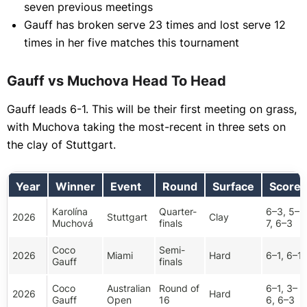
seven previous meetings
Gauff has broken serve 23 times and lost serve 12
times in her five matches this tournament
Gauff vs Muchova Head To Head
Gauff leads 6-1. This will be their first meeting on grass,
with Muchova taking the most-recent in three sets on
the clay of Stuttgart.
Year
Winner
Event
Round
Surface
Score
Karolína
Quarter-
6–3, 5–
2026
Stuttgart
Clay
Muchová
finals
7, 6–3
Coco
Semi-
2026
Miami
Hard
6–1, 6–1
Gauff
finals
Coco
Australian
Round of
6–1, 3–
2026
Hard
Gauff
Open
16
6, 6–3