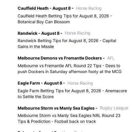
Caulfield Heath - August 8 -
Horse Racing
Caulfield Heath Betting Tips for August 8, 2026 -
Botanical Boy Can Blossom
Randwick - August 8 -
Horse Racing
Randwick Betting Tips for August 8, 2026 - Capital
Gains in the Missile
Melbourne Demons vs Fremantle Dockers -
AFL
Melbourne vs Fremantle AFL Round 22 Tips - Dees to
push Dockers in Saturday afternoon footy at the MCG
Eagle Farm - August 8 -
Horse Racing
Eagle Farm Betting Tips for August 8, 2026 - Anemacore
to Settle the Score
Melbourne Storm vs Manly Sea Eagles -
Rugby League
Melbourne Storm vs Manly Sea Eagles NRL Round 23
Tips & Prediction - Fozball back on track