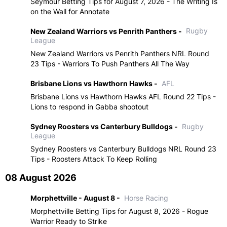
Seymour Betting Tips for August 7, 2026 - The Writing Is
on the Wall for Annotate
New Zealand Warriors vs Penrith Panthers -
Rugby
League
New Zealand Warriors vs Penrith Panthers NRL Round
23 Tips - Warriors To Push Panthers All The Way
Brisbane Lions vs Hawthorn Hawks -
AFL
Brisbane Lions vs Hawthorn Hawks AFL Round 22 Tips -
Lions to respond in Gabba shootout
Sydney Roosters vs Canterbury Bulldogs -
Rugby
League
Sydney Roosters vs Canterbury Bulldogs NRL Round 23
Tips - Roosters Attack To Keep Rolling
08 August 2026
Morphettville - August 8 -
Horse Racing
Morphettville Betting Tips for August 8, 2026 - Rogue
Warrior Ready to Strike