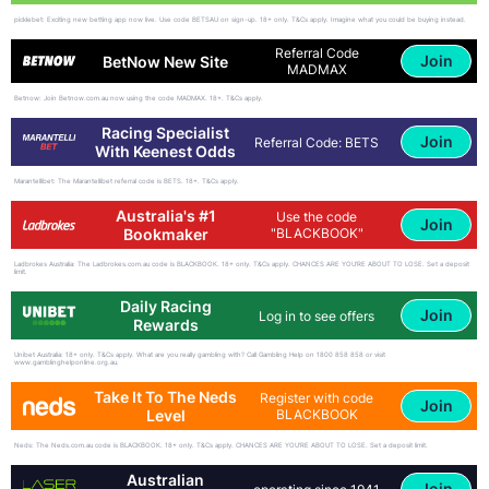
picklebet: Exciting new betting app now live. Use code BETSAU on sign-up. 18+ only. T&Cs apply. Imagine what you could be buying instead.
Referral Code
Join
BetNow New Site
MADMAX
Betnow: Join Betnow.com.au now using the code MADMAX. 18+. T&Cs apply.
Racing Specialist
Join
Referral Code: BETS
With Keenest Odds
Marantellibet: The Marantellibet referral code is BETS. 18+. T&Cs apply.
Australia's #1
Use the code
Join
Bookmaker
"BLACKBOOK"
Ladbrokes Australia: The Ladbrokes.com.au code is BLACKBOOK. 18+ only. T&Cs apply. CHANCES ARE YOU'RE ABOUT TO LOSE. Set a deposit
limit.
Daily Racing
Join
Log in to see offers
Rewards
Unibet Australia: 18+ only. T&Cs apply. What are you really gambling with? Call Gambling Help on 1800 858 858 or visit
www.gamblinghelponline.org.au.
Take It To The Neds
Register with code
Join
Level
BLACKBOOK
Neds: The Neds.com.au code is BLACKBOOK. 18+ only. T&Cs apply. CHANCES ARE YOU'RE ABOUT TO LOSE. Set a deposit limit.
Australian
Join