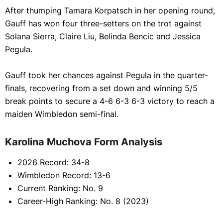
After thumping Tamara Korpatsch in her opening round,
Gauff has won four three-setters on the trot against
Solana Sierra, Claire Liu, Belinda Bencic and Jessica
Pegula.
Gauff took her chances against Pegula in the quarter-
finals, recovering from a set down and winning 5/5
break points to secure a 4-6 6-3 6-3 victory to reach a
maiden Wimbledon semi-final.
Karolina Muchova Form Analysis
2026 Record: 34-8
Wimbledon Record: 13-6
Current Ranking: No. 9
Career-High Ranking: No. 8 (2023)