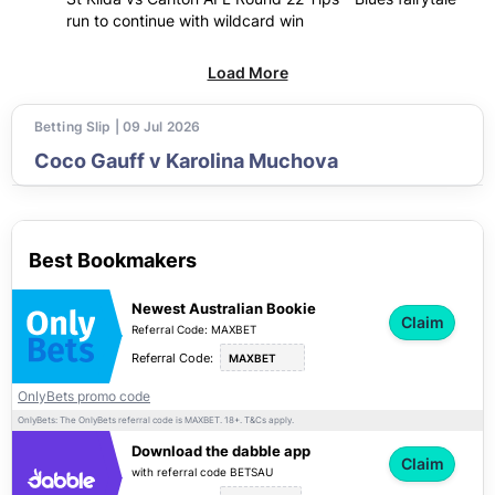
run to continue with wildcard win
Load More
Betting Slip | 09 Jul 2026
Coco Gauff v Karolina Muchova
Best Bookmakers
Newest Australian Bookie
Claim
Referral Code: MAXBET
Referral Code:
MAXBET
OnlyBets promo code
OnlyBets: The OnlyBets referral code is MAXBET. 18+.
apply.
T&Cs
Download the dabble app
Claim
with referral code BETSAU