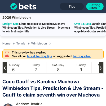
Betting
Tips
Sites
2026 Wimbledon
Straight Sets
Linda Noskova vs Karolina Muchova
Over 3.5 Sets
Jannik Sinn
Wimbledon Tips, Prediction & Live Stream - Muchova
Wimbledon Tips, Predicti
to win first major title
edge blockbuster semi-fi
Home
Tennis
Wimbledon
This preview has expired.
See all our
latest betting tips
or suggested
betting sites
Thursday
Friday
Saturday
Sunday
Mond
6
7
8
9
10
Coco Gauff vs Karolina Muchova
Wimbledon Tips, Prediction & Live Stream -
Gauff to claim seventh win over Muchova
Andrew Hendrie