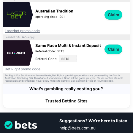
Australian Tradition
Claim
operating since 1941
Laserbet promo code
Laserbet: 18+.
apply
T&Cs
Same Race Multi & Instant Deposit
Claim
Referral Code: BETS
Referral Code:
BETS
Bet Right promo code
Bet Right: For South Australian residents, Bet Right's gambling operations are governed by the South
Australian Gambling. 18+ Think! About your choices. Don't let the game play you. Stay in control. Gamble
responsibly and remember never allow minors to gamble. Call Gambling Help on 1800 858 858.
What's gambling really costing you?
Trusted Betting Sites
Suggestions? We’re here to listen.
help@bets.com.au