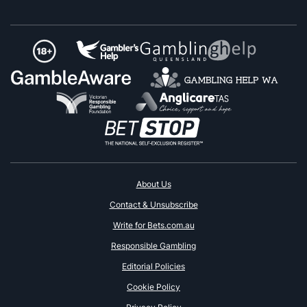
About Us
Contact & Unsubscribe
Write for Bets.com.au
Responsible Gambling
Editorial Policies
Cookie Policy