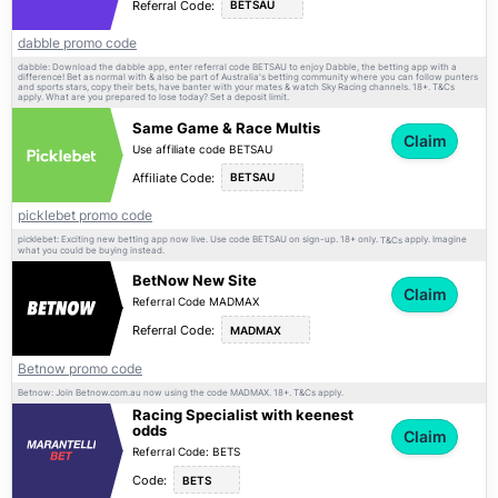
Referral Code:
BETSAU
dabble promo code
dabble: Download the dabble app, enter referral code BETSAU to enjoy Dabble, the betting app with a
difference! Bet as normal with & also be part of Australia's betting community where you can follow punters
and sports stars, copy their bets, have banter with your mates & watch Sky Racing channels. 18+.
T&Cs
apply. What are you prepared to lose today? Set a deposit limit.
Same Game & Race Multis
Claim
Use affiliate code BETSAU
Affiliate Code:
BETSAU
picklebet promo code
picklebet: Exciting new betting app now live. Use code BETSAU on sign-up. 18+ only.
apply. Imagine
T&Cs
what you could be buying instead.
BetNow New Site
Claim
Referral Code MADMAX
Referral Code:
MADMAX
Betnow promo code
Betnow: Join Betnow.com.au now using the code MADMAX. 18+.
apply.
T&Cs
Racing Specialist with keenest
odds
Claim
Referral Code: BETS
Code:
BETS