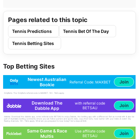
Pages related to this topic
Tennis Predictions
Tennis Bet Of The Day
Tennis Betting Sites
Top Betting Sites
Newest Australian
Join
Referral Code: MAXBET
Bookie
OnlyBets: The OnlyBets referral code is MAXBET. 18+. T&Cs apply.
Download The
with referral code
Join
Dabble App
BETSAU
dabble: Download the dabble app, enter referral code BETSAU to enjoy Dabble, the betting app with a difference! Bet as normal with & also be
part of Australia's betting community where you can follow punters and sports stars, copy their bets, have banter with your mates & watch Sky
Racing channels. 18+. T&Cs apply. What are you prepared to lose today? Set a deposit limit.
Same Game & Race
Use affiliate code
Join
Multis
BETSAU