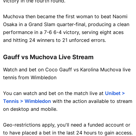
victory in the fourth round.
Muchova then became the first woman to beat Naomi
Osaka in a Grand Slam quarter-final, producing a clean
performance in a 7-6 6-4 victory, serving eight aces
and hitting 24 winners to 21 unforced errors.
Gauff vs Muchova Live Stream
Watch and bet on Coco Gauff vs Karolina Muchova live
tennis from Wimbledon
You can watch and bet on the match live at
Unibet >
Tennis > Wimbledon
with the action available to stream
on desktop and mobile.
Geo-restrictions apply, you'll need a funded account or
to have placed a bet in the last 24 hours to gain access.