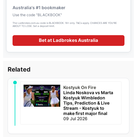
Australia's #1 bookmaker
Use the code "BLACKBOOK"
The Ladbrokes.com.au code is BLACKBOOK. 18+ only. T&Cs apply. CHANCES ARE YOU'RE
ABOUT TO LOSE. Set a deposit limit.
Bet at Ladbrokes Australia
Related
Kostyuk On Fire
Linda Noskova vs Marta
Kostyuk Wimbledon
Tips, Prediction & Live
Stream - Kostyuk to
make first major final
09 Jul 2026