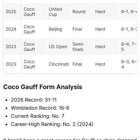
Coco
United
2025
Round
Hard
6–1, 6–4
Gauff
Cup
Coco
2024
Beijing
Final
Hard
6–1, 6–3
Gauff
Coco
Semi-
6–4, 7–
2023
US Open
Hard
Gauff
finals
5
Coco
6–3, 6–
2023
Cincinnati
Final
Hard
Gauff
4
Coco Gauff Form Analysis
2026 Record: 31-11
Wimbledon Record: 16-6
Current Ranking: No. 7
Career-High Ranking: No. 2 (2024)