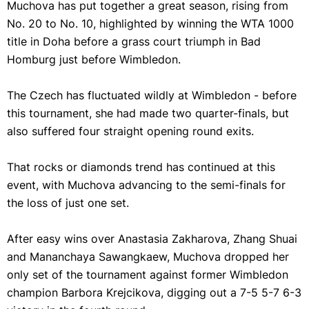
Muchova has put together a great season, rising from
No. 20 to No. 10, highlighted by winning the WTA 1000
title in Doha before a grass court triumph in Bad
Homburg just before Wimbledon.
The Czech has fluctuated wildly at Wimbledon - before
this tournament, she had made two quarter-finals, but
also suffered four straight opening round exits.
That rocks or diamonds trend has continued at this
event, with Muchova advancing to the semi-finals for
the loss of just one set.
After easy wins over Anastasia Zakharova, Zhang Shuai
and Mananchaya Sawangkaew, Muchova dropped her
only set of the tournament against former Wimbledon
champion Barbora Krejcikova, digging out a 7-5 5-7 6-3