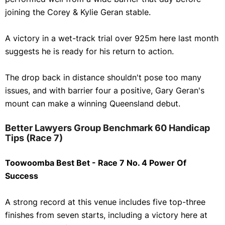
joining the Corey & Kylie Geran stable.
A victory in a wet-track trial over 925m here last month
suggests he is ready for his return to action.
The drop back in distance shouldn't pose too many
issues, and with barrier four a positive, Gary Geran's
mount can make a winning Queensland debut.
Better Lawyers Group Benchmark 60 Handicap
Tips (Race 7)
Toowoomba Best Bet - Race 7 No. 4 Power Of
Success
A strong record at this venue includes five top-three
finishes from seven starts, including a victory here at