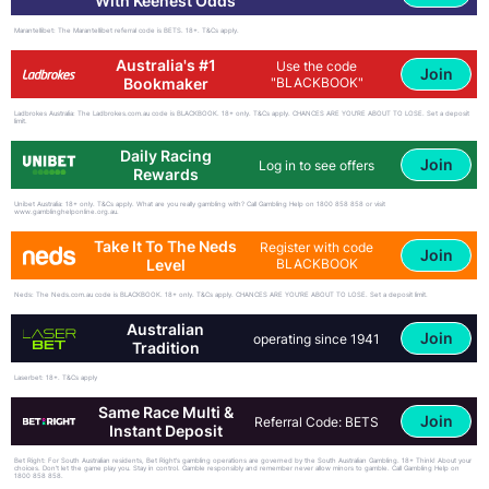
With Keenest Odds
Marantellibet: The Marantellibet referral code is BETS. 18+. T&Cs apply.
Australia's #1
Use the code
Join
Bookmaker
"BLACKBOOK"
Ladbrokes Australia: The Ladbrokes.com.au code is BLACKBOOK. 18+ only. T&Cs apply. CHANCES ARE YOU'RE ABOUT TO LOSE. Set a deposit
limit.
Daily Racing
Join
Log in to see offers
Rewards
Unibet Australia: 18+ only. T&Cs apply. What are you really gambling with? Call Gambling Help on 1800 858 858 or visit
www.gamblinghelponline.org.au.
Take It To The Neds
Register with code
Join
Level
BLACKBOOK
Neds: The Neds.com.au code is BLACKBOOK. 18+ only. T&Cs apply. CHANCES ARE YOU'RE ABOUT TO LOSE. Set a deposit limit.
Australian
Join
operating since 1941
Tradition
Laserbet: 18+. T&Cs apply
Same Race Multi &
Join
Referral Code: BETS
Instant Deposit
Bet Right: For South Australian residents, Bet Right's gambling operations are governed by the South Australian Gambling. 18+ Think! About your
choices. Don't let the game play you. Stay in control. Gamble responsibly and remember never allow minors to gamble. Call Gambling Help on
1800 858 858.