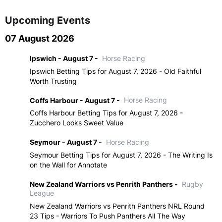
Upcoming Events
07 August 2026
Ipswich - August 7 -
Horse Racing
Ipswich Betting Tips for August 7, 2026 - Old Faithful
Worth Trusting
Coffs Harbour - August 7 -
Horse Racing
Coffs Harbour Betting Tips for August 7, 2026 -
Zucchero Looks Sweet Value
Seymour - August 7 -
Horse Racing
Seymour Betting Tips for August 7, 2026 - The Writing Is
on the Wall for Annotate
New Zealand Warriors vs Penrith Panthers -
Rugby
League
New Zealand Warriors vs Penrith Panthers NRL Round
23 Tips - Warriors To Push Panthers All The Way