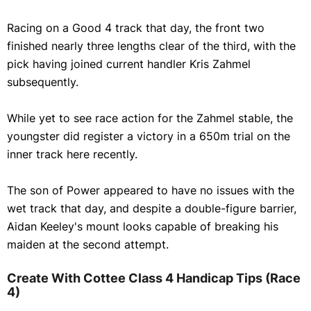
Saturday Lotto
The Amazing Race Australia
Australian Powerball
Racing on a Good 4 track that day, the front two
The Cube Australia
Show More
finished nearly three lengths clear of the third, with the
Married At First Sight
pick having joined current handler Kris Zahmel
subsequently.
Dancing With The Stars Australia
Australian Idol
While yet to see race action for the Zahmel stable, the
Show More
youngster did register a victory in a 650m trial on the
inner track here recently.
The son of Power appeared to have no issues with the
wet track that day, and despite a double-figure barrier,
Aidan Keeley's mount looks capable of breaking his
maiden at the second attempt.
Create With Cottee Class 4 Handicap Tips (Race
4)