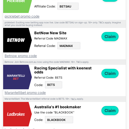
Affiliate Code:
BETSAU
picklebet promo code
picklebet: Exciting new betting app now live. Use code BETSAU on sign-up. 18+ only.
apply. Imagine
T&Cs
what you could be buying instead.
BetNow New Site
Claim
Referral Code MADMAX
Referral Code:
MADMAX
Betnow promo code
Betnow: Join Betnow.com.au now using the code MADMAX. 18+.
apply.
T&Cs
Racing Specialist with keenest
odds
Claim
Referral Code: BETS
Code:
BETS
Marantellibet promo code
Marantellibet: The Marantellibet referral code is BETS. 18+.
apply.
T&Cs
Australia's #1 bookmaker
Claim
Use the code "BLACKBOOK"
Code:
BLACKBOOK