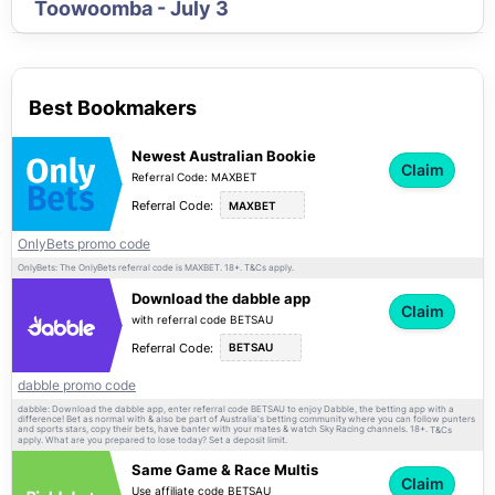
Toowoomba - July 3
Best Bookmakers
Newest Australian Bookie
Claim
Referral Code: MAXBET
Referral Code:
MAXBET
OnlyBets promo code
OnlyBets: The OnlyBets referral code is MAXBET. 18+.
apply.
T&Cs
Download the dabble app
Claim
with referral code BETSAU
Referral Code:
BETSAU
dabble promo code
dabble: Download the dabble app, enter referral code BETSAU to enjoy Dabble, the betting app with a
difference! Bet as normal with & also be part of Australia's betting community where you can follow punters
and sports stars, copy their bets, have banter with your mates & watch Sky Racing channels. 18+.
T&Cs
apply. What are you prepared to lose today? Set a deposit limit.
Same Game & Race Multis
Claim
Use affiliate code BETSAU