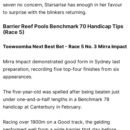
seven no concern, Starsarise has enough in her favour
to surprise with the blinkers returning.
Barrier Reef Pools Benchmark 70 Handicap Tips
(Race 5)
Toowoomba Next Best Bet - Race 5 No. 3 Mirra Impact
Mirra Impact demonstrated good form in Sydney last
preparation, recording five top-four finishes from six
appearances.
The five-year-old was spelled after being beaten just
under one-and-a-half lengths in a Benchmark 78
handicap at Canterbury in February.
Racing over 1900m on a Good track, the gelding
performed well from a wide barrier that day before