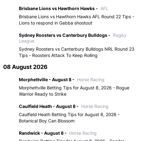
Brisbane Lions vs Hawthorn Hawks -
AFL
Brisbane Lions vs Hawthorn Hawks AFL Round 22 Tips -
Lions to respond in Gabba shootout
Sydney Roosters vs Canterbury Bulldogs -
Rugby
League
Sydney Roosters vs Canterbury Bulldogs NRL Round 23
Tips - Roosters Attack To Keep Rolling
08 August 2026
Morphettville - August 8 -
Horse Racing
Morphettville Betting Tips for August 8, 2026 - Rogue
Warrior Ready to Strike
Caulfield Heath - August 8 -
Horse Racing
Caulfield Heath Betting Tips for August 8, 2026 -
Botanical Boy Can Blossom
Randwick - August 8 -
Horse Racing