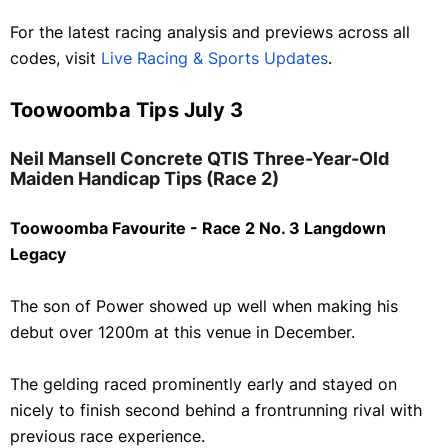
Australia's Got Talent
For the latest racing analysis and previews across all
Australian Ninja Warrior
codes, visit
Live Racing & Sports Updates
.
Big Brother
FIFA
Toowoomba Tips July 3
Lego Masters
League Of Legends
Australian Politics
Masterchef Australia
Neil Mansell Concrete QTIS Three-Year-Old
CS:GO
US Politics
Survivor
Maiden Handicap Tips (Race 2)
Dota 2
The Bachelor Australia
Overwatch
Toowoomba Favourite - Race 2 No. 3 Langdown
The Bachelorette Australia
Legacy
Starcraft 2
The Block
Hearthstone
The son of Power showed up well when making his
The Masked Singer Australia
Constellation Cup
Call Of Duty
debut over 1200m at this venue in December.
TV Ratings
Netball World Cup
Oz Lotto
Valorant
I'm A Celebrity
The gelding raced prominently early and stayed on
Monday Lotto
Rocket League
SAS Australia
nicely to finish second behind a frontrunning rival with
Show More
Wednesday Lotto
previous race experience.
Celebrity Apprentice Australia