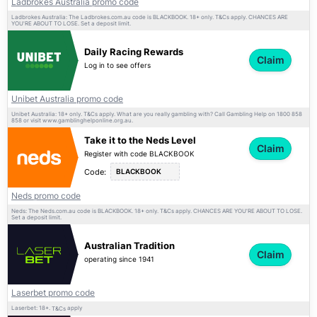
Ladbrokes Australia promo code
Ladbrokes Australia: The Ladbrokes.com.au code is BLACKBOOK. 18+ only.
apply. CHANCES ARE
T&Cs
YOU'RE ABOUT TO LOSE. Set a deposit limit.
Daily Racing Rewards
Claim
Log in to see offers
Unibet Australia promo code
Unibet Australia: 18+ only.
apply. What are you really gambling with? Call Gambling Help on 1800 858
T&Cs
858 or visit www.gamblinghelponline.org.au.
Take it to the Neds Level
Claim
Register with code BLACKBOOK
Code:
BLACKBOOK
Neds promo code
Neds: The Neds.com.au code is BLACKBOOK. 18+ only.
apply. CHANCES ARE YOU'RE ABOUT TO LOSE.
T&Cs
Set a deposit limit.
Australian Tradition
Claim
operating since 1941
Laserbet promo code
Laserbet: 18+.
apply
T&Cs