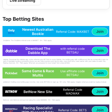
Live Streaming
Top Betting Sites
Newest Australian
Join
Referral Code: MAXBET
Bookie
OnlyBets: The OnlyBets referral code is MAXBET. 18+. T&Cs apply.
Download The
with referral code
Join
Dabble App
BETSAU
dabble: Download the dabble app, enter referral code BETSAU to enjoy Dabble, the betting app with a difference! Bet as normal with & also be
part of Australia's betting community where you can follow punters and sports stars, copy their bets, have banter with your mates & watch Sky
Racing channels. 18+. T&Cs apply. What are you prepared to lose today? Set a deposit limit.
Same Game & Race
Use affiliate code
Join
Multis
BETSAU
picklebet: Exciting new betting app now live. Use code BETSAU on sign-up. 18+ only. T&Cs apply. Imagine what you could be buying instead.
Referral Code
Join
BetNow New Site
MADMAX
Betnow: Join Betnow.com.au now using the code MADMAX. 18+. T&Cs apply.
Racing Specialist
Join
Referral Code: BETS