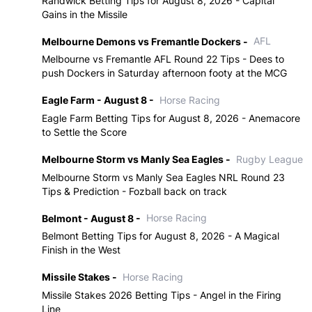
Randwick Betting Tips for August 8, 2026 - Capital
Gains in the Missile
Melbourne Demons vs Fremantle Dockers -
AFL
Melbourne vs Fremantle AFL Round 22 Tips - Dees to
push Dockers in Saturday afternoon footy at the MCG
Eagle Farm - August 8 -
Horse Racing
Eagle Farm Betting Tips for August 8, 2026 - Anemacore
to Settle the Score
Melbourne Storm vs Manly Sea Eagles -
Rugby League
Melbourne Storm vs Manly Sea Eagles NRL Round 23
Tips & Prediction - Fozball back on track
Belmont - August 8 -
Horse Racing
Belmont Betting Tips for August 8, 2026 - A Magical
Finish in the West
Missile Stakes -
Horse Racing
Missile Stakes 2026 Betting Tips - Angel in the Firing
Line