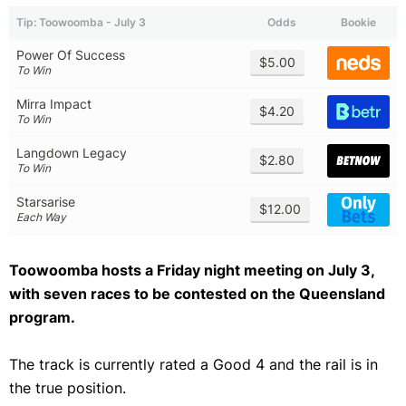
North Melbourne
Advanced Topics & Troubleshooting
North Queensland Cowboys
Big Brother Australia Betting Sites
FIBA World Cup
Group Two Racing
T20 Internationals
Liga Portugal
Tip: Toowoomba - July 3
Odds
Bookie
NFL Draft
Port Adelaide
Show More
Parramatta Eels
I'm A Celebrity Australia Betting Sites
March Madness
Group Three Racing
Women's Cricket
Turkish Super Lig
Power Of Success
Richmond Tigers
$5.00
Penrith Panthers
To Win
Married At First Sight Betting Sites
NBA
Carnivals
Super Smash
Asian Champions League
St Kilda
Perth Bears
Sydney To Hobart Betting Sites
Mirra Impact
NBL
Hong Kong
IPL
2025/26 Africa Cup Of Nations
$4.20
To Win
Sydney Swans
Show More
South Sydney Rabbitohs
FIFA World Cup Betting Sites
France
T20 Blast
2023 Women's World Cup
West Coast Eagles
Langdown Legacy
Show More
$2.80
St. George Illawarra Dragons
UK & Ireland
Pakistan Super League
To Win
Australia Cup
MLB
Western Bulldogs
Sydney Roosters
Show More
Features & Interviews
Momentum One Day Cup
Starsarise
$12.00
Brownlow Medal
Each Way
Show More
Weather
Wests Tigers
ICC U19 World Cup
Coleman Medal
TripleJ Hottest 100
Dally M Medal 2026
Asia Cup
Toowoomba hosts a Friday night meeting on July 3,
AFL Grand Final
NRL Finals
One-Day Cup
with seven races to be contested on the Queensland
AFL Rising Star
NRL Grand Final
program.
Sheffield Shield
Tasmania Devils
NRL Supercoach
World Cup
Show More
The track is currently rated a Good 4 and the rail is in
Show More
State Of Origin
Betting Guides
the true position.
Show More
Bet Calculator