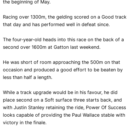
the beginning of May.
Racing over 1300m, the gelding scored on a Good track
that day and has performed well in defeat since.
The four-year-old heads into this race on the back of a
second over 1600m at Gatton last weekend.
He was short of room approaching the 500m on that
occasion and produced a good effort to be beaten by
less than half a length.
While a track upgrade would be in his favour, he did
place second on a Soft surface three starts back, and
with Justin Stanley retaining the ride, Power Of Success
looks capable of providing the Paul Wallace stable with
victory in the finale.