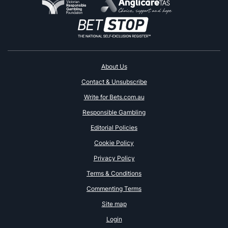
About Us
Contact & Unsubscribe
Write for Bets.com.au
Responsible Gambling
Editorial Policies
Cookie Policy
Privacy Policy
Terms & Conditions
Commenting Terms
Site map
Login