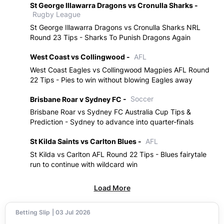
St George Illawarra Dragons vs Cronulla Sharks -
Rugby League
St George Illawarra Dragons vs Cronulla Sharks NRL
Round 23 Tips - Sharks To Punish Dragons Again
West Coast vs Collingwood -
AFL
West Coast Eagles vs Collingwood Magpies AFL Round
22 Tips - Pies to win without blowing Eagles away
Brisbane Roar v Sydney FC -
Soccer
Brisbane Roar vs Sydney FC Australia Cup Tips &
Prediction - Sydney to advance into quarter-finals
St Kilda Saints vs Carlton Blues -
AFL
St Kilda vs Carlton AFL Round 22 Tips - Blues fairytale
run to continue with wildcard win
Load More
Betting Slip | 03 Jul 2026