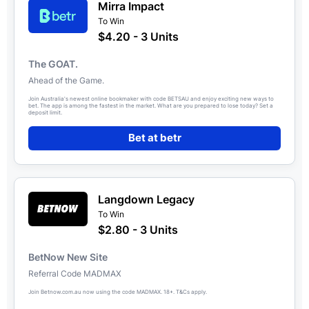
Mirra Impact
To Win
$4.20 - 3 Units
The GOAT.
Ahead of the Game.
Join Australia's newest online bookmaker with code BETSAU and enjoy exciting new ways to
bet. The app is among the fastest in the market. What are you prepared to lose today? Set a
deposit limit.
Bet at betr
Langdown Legacy
To Win
$2.80 - 3 Units
BetNow New Site
Referral Code MADMAX
Join Betnow.com.au now using the code MADMAX. 18+. T&Cs apply.