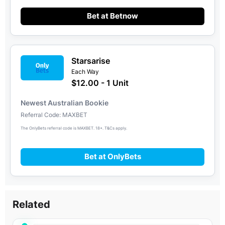
Bet at Betnow
Starsarise
Each Way
$12.00 - 1 Unit
Newest Australian Bookie
Referral Code: MAXBET
The OnlyBets referral code is MAXBET. 18+. T&Cs apply.
Bet at OnlyBets
Related