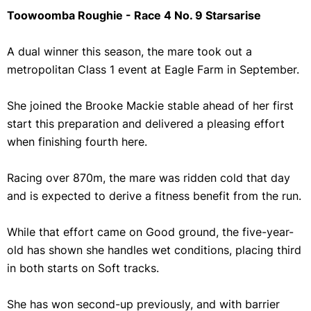
Toowoomba Roughie - Race 4 No. 9 Starsarise
A dual winner this season, the mare took out a
metropolitan Class 1 event at Eagle Farm in September.
She joined the Brooke Mackie stable ahead of her first
start this preparation and delivered a pleasing effort
when finishing fourth here.
Racing over 870m, the mare was ridden cold that day
and is expected to derive a fitness benefit from the run.
While that effort came on Good ground, the five-year-
old has shown she handles wet conditions, placing third
in both starts on Soft tracks.
She has won second-up previously, and with barrier