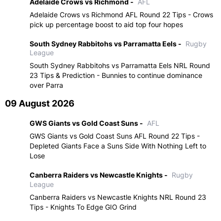
Adelaide Crows vs Richmond -
AFL
Adelaide Crows vs Richmond AFL Round 22 Tips - Crows
pick up percentage boost to aid top four hopes
South Sydney Rabbitohs vs Parramatta Eels -
Rugby
League
South Sydney Rabbitohs vs Parramatta Eels NRL Round
23 Tips & Prediction - Bunnies to continue dominance
over Parra
09 August 2026
GWS Giants vs Gold Coast Suns -
AFL
GWS Giants vs Gold Coast Suns AFL Round 22 Tips -
Depleted Giants Face a Suns Side With Nothing Left to
Lose
Canberra Raiders vs Newcastle Knights -
Rugby
League
Canberra Raiders vs Newcastle Knights NRL Round 23
Tips - Knights To Edge GIO Grind