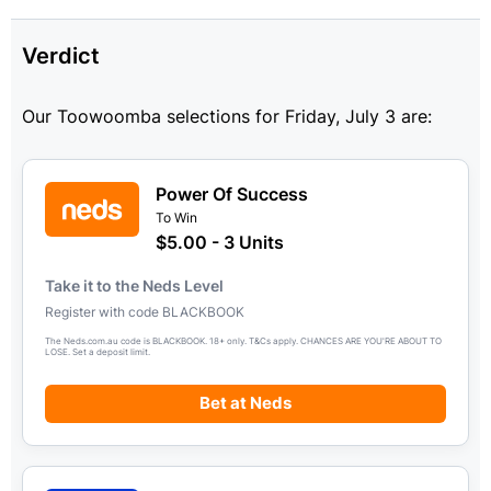
Verdict
Our Toowoomba selections for Friday, July 3 are:
Power Of Success
To Win
$5.00 - 3 Units
Take it to the Neds Level
Register with code BLACKBOOK
The Neds.com.au code is BLACKBOOK. 18+ only. T&Cs apply. CHANCES ARE YOU'RE ABOUT TO
LOSE. Set a deposit limit.
Bet at Neds