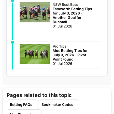
NSW Best Bets
Tamworth Betting Tips
for July 3, 2026 -
Another Goal for
Dunstall
01 Jul 2026
Vic Tips
Moe Betting Tips for
July 3, 2026 - Pivot
Point Found
01 Jul 2026
Pages related to this topic
Betting FAQs
Bookmaker Codes