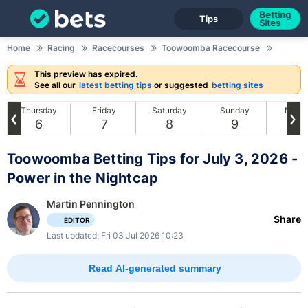
Betting
Tips
Sites
Home
Racing
Racecourses
Toowoomba Racecourse
This preview has expired.
See all our
latest betting tips
or suggested
betting sites
Thursday
Friday
Saturday
Sunday
Mond
6
7
8
9
10
Toowoomba Betting Tips for July 3, 2026 -
Power in the Nightcap
Martin Pennington
Share
EDITOR
Last updated: Fri 03 Jul 2026 10:23
Read AI-generated summary