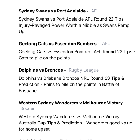
Sydney Swans vs Port Adelaide -
AFL
Sydney Swans vs Port Adelaide AFL Round 22 Tips -
Injury-Ravaged Power Worth a Nibble as Swans Ramp
Up
Geelong Cats vs Essendon Bombers -
AFL
Geelong Cats vs Essendon Bombers AFL Round 22 Tips -
Cats to pile on the points
Dolphins vs Broncos -
Rugby League
Dolphins vs Brisbane Broncos NRL Round 23 Tips &
Prediction - Phins to pile on the points in Battle of
Brisbane
Western Sydney Wanderers v Melbourne Victory -
Soccer
Western Sydney Wanderers vs Melbourne Victory
Australia Cup Tips & Prediction - Wanderers good value
for home upset