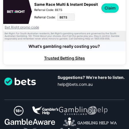
Same Race Multi & Instant Deposit
Claim
Referral Code: BETS
Referral Code:
BETS
Bet Right promo code
Bet Right: For South Australian residents, Bet Right's gambling operations are governed by the South
Australian Gambling. 18+ Think! About your choices. Don't let the game play you. Stay in control. Gamble
responsibly and remember never allow minors to gamble. Call Gambling Help on 1800 858 858.
What's gambling really costing you?
Trusted Betting Sites
Suggestions? We’re here to listen.
help@bets.com.au