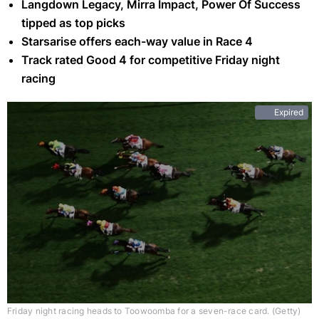
Langdown Legacy, Mirra Impact, Power Of Success
tipped as top picks
New Betting Sites
Starsarise offers each-way value in Race 4
Payment Methods
Track rated Good 4 for competitive Friday night
Adelaide Crows
Betting Apps
racing
Brisbane Lions
Brisbane Broncos
AFL Betting Sites
Group One & Feature Races
Carlton
Expired
General Overview & Getting Started
Canberra Raiders
NRL Betting Sites
Racecourses
A-League
Collingwood
Legality & Licensing
Canterbury-Bankstown Bulldogs
Big Bash Betting Sites
Blackbookers
English Premier League
ATP Tour
Essendon Bombers
Responsible Gambling
Cronulla-Sutherland Sharks
NBL Betting Sites
Melbourne Cup Carnival
German Bundesliga
WTA Tour
Fremantle Dockers
Super Rugby
Choosing & Using A Bookmaker
Dolphins
NBA Betting Sites
Melbourne Spring Carnival
Italian Serie A
Australian Open
GWS Giants
Rugby Championship
Payments & Withdrawals
Gold Coast Titans
NFL Betting Sites
Sydney Spring Carnival
The Ashes 2025/26
Spanish La Liga
French Open
Geelong Cats
Rugby World Cup 2027
Odds & Markets
Manly Warringah Sea Eagles
A-League Betting Sites
Perth Summer Carnival
BBL
European Soccer
Wimbledon
Group One Races
Gold Coast Suns
NPC Rugby
Bet Types & Strategies
Melbourne Storm
Australian Open Betting Sites
Magic Millions
T20 World Cup
2026 World Cup
US Open
Hawthorn
How To Watch The Melbourne Cup
Six Nations
Racing & Sports Guides
New Zealand Warriors
Super Rugby Betting Sites
The Championships
Test Cricket
NPL
United Cup
Show More
Melbourne Demons
Press Conferences
Technical & Mobile Features
Newcastle Knights
Australian Survivor Betting Sites
EuroBasket
Melbourne Autumn Carnival
ODIs
AFC Asian Cup
Friday night racing heads to Toowoomba for a seven-race card. (Getty)
Show More