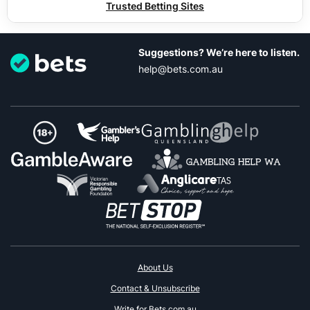
Trusted Betting Sites
Suggestions? We’re here to listen.
help@bets.com.au
About Us
Contact & Unsubscribe
Write for Bets.com.au