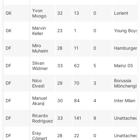
Yvon
GK
32
13
0
Lorient
Mvogo
Marvin
GK
23
1
0
Young Boys
Keller
Miro
DF
28
11
0
Hamburger 
Muheim
Silvan
DF
33
62
5
Mainz 05
Widmer
Nico
Borussia
DF
29
70
3
Elvedi
Mönchengla
Manuel
DF
30
84
4
Inter Milan
Akanji
Ricardo
DF
33
141
9
Unattached
Rodriguez
Eray
DF
28
22
0
Unattached
Cömert