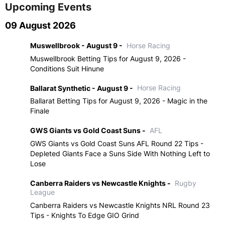
Upcoming Events
09 August 2026
Muswellbrook - August 9 -
Horse Racing
Muswellbrook Betting Tips for August 9, 2026 -
Conditions Suit Hinune
Ballarat Synthetic - August 9 -
Horse Racing
Ballarat Betting Tips for August 9, 2026 - Magic in the
Finale
GWS Giants vs Gold Coast Suns -
AFL
GWS Giants vs Gold Coast Suns AFL Round 22 Tips -
Depleted Giants Face a Suns Side With Nothing Left to
Lose
Canberra Raiders vs Newcastle Knights -
Rugby
League
Canberra Raiders vs Newcastle Knights NRL Round 23
Tips - Knights To Edge GIO Grind