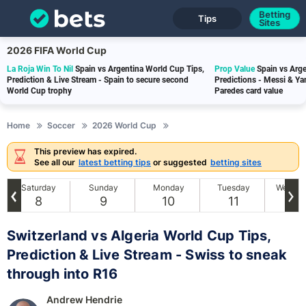
Betting
Tips
Sites
2026 FIFA World Cup
La Roja Win To Nil
Spain vs Argentina World Cup Tips,
Prop Value
Spain vs Arge
Prediction & Live Stream - Spain to secure second
Predictions - Messi & Yam
World Cup trophy
Paredes card value
Home
Soccer
2026 World Cup
This preview has expired.
See all our
latest betting tips
or suggested
betting sites
Saturday
Sunday
Monday
Tuesday
Wednes
8
9
10
11
12
Switzerland vs Algeria World Cup Tips,
Prediction & Live Stream - Swiss to sneak
through into R16
Andrew Hendrie