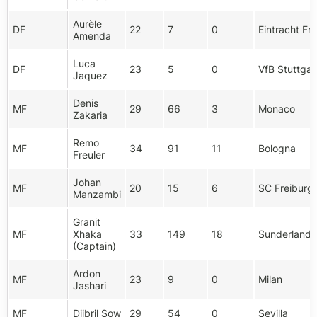
Aurèle
DF
22
7
0
Eintracht Fr
Amenda
Luca
DF
23
5
0
VfB Stuttgar
Jaquez
Denis
MF
29
66
3
Monaco
Zakaria
Remo
MF
34
91
11
Bologna
Freuler
Johan
MF
20
15
6
SC Freiburg
Manzambi
Granit
MF
Xhaka
33
149
18
Sunderland
(Captain)
Ardon
MF
23
9
0
Milan
Jashari
MF
Djibril Sow
29
54
0
Sevilla