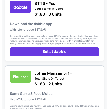
BTTS - Yes
Both Teams To Score
$1.88 - 3 Units
Download the dabble app
with referral code BETSAU
Download the dabble app, enter referral code BETSAU to enjoy Dabble, the betting app with a
difference! Bet as normal with & also be part of Australia's betting community where you can
follow punters and sports stars, copy their bets, have banter with your mates & watch Sky
Racing channels. 18+. T&Cs apply. What are you prepared to lose today? Set a deposit limit.
Bet at dabble
Johan Manzambi 1+
Total Shots On Target
$1.83 - 2 Units
Same Game & Race Multis
Use affiliate code BETSAU
Exciting new betting app now live. Use code BETSAU on sign-up. 18+ only. T&Cs apply. Imagine
what you could be buying instead.