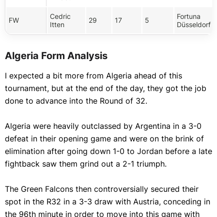
Cedric
Fortuna
FW
29
17
5
Itten
Düsseldorf
Algeria Form Analysis
I expected a bit more from Algeria ahead of this
tournament, but at the end of the day, they got the job
done to advance into the Round of 32.
Algeria were heavily outclassed by Argentina in a 3-0
defeat in their opening game and were on the brink of
elimination after going down 1-0 to Jordan before a late
fightback saw them grind out a 2-1 triumph.
The Green Falcons then controversially secured their
spot in the R32 in a 3-3 draw with Austria, conceding in
the 96th minute in order to move into this game with