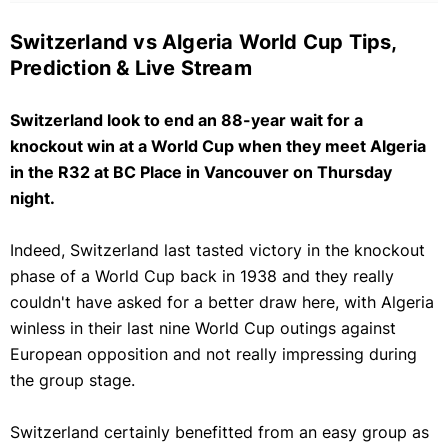
Australia's Got Talent
Switzerland vs Algeria World Cup Tips,
Australian Ninja Warrior
Prediction & Live Stream
Big Brother
FIFA
Lego Masters
Switzerland look to end an 88-year wait for a
League Of Legends
Australian Politics
Masterchef Australia
knockout win at a World Cup when they meet Algeria
CS:GO
US Politics
in the R32 at BC Place in Vancouver on Thursday
Survivor
Dota 2
night.
The Bachelor Australia
Overwatch
The Bachelorette Australia
Indeed, Switzerland last tasted victory in the knockout
Starcraft 2
The Block
phase of a World Cup back in 1938 and they really
Hearthstone
couldn't have asked for a better draw here, with Algeria
The Masked Singer Australia
Constellation Cup
Call Of Duty
winless in their last nine World Cup outings against
TV Ratings
Netball World Cup
Oz Lotto
European opposition and not really impressing during
Valorant
I'm A Celebrity
the group stage.
Monday Lotto
Rocket League
SAS Australia
Show More
Wednesday Lotto
Switzerland certainly benefitted from an easy group as
Celebrity Apprentice Australia