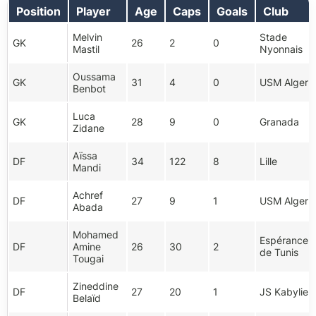
Position
Player
Age
Caps
Goals
Club
Melvin
Stade
GK
26
2
0
Mastil
Nyonnais
Oussama
GK
31
4
0
USM Alger
Benbot
Luca
GK
28
9
0
Granada
Zidane
Aïssa
DF
34
122
8
Lille
Mandi
Achref
DF
27
9
1
USM Alger
Abada
Mohamed
Espérance
DF
Amine
26
30
2
de Tunis
Tougai
Zineddine
DF
27
20
1
JS Kabylie
Belaïd