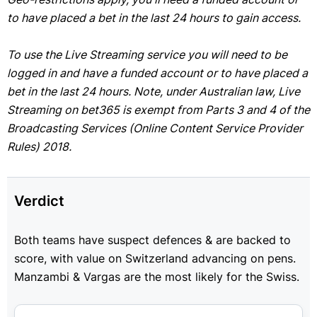
to have placed a bet in the last 24 hours to gain access.
To use the Live Streaming service you will need to be
logged in and have a funded account or to have placed a
bet in the last 24 hours. Note, under Australian law, Live
Streaming on bet365 is exempt from Parts 3 and 4 of the
Broadcasting Services (Online Content Service Provider
Rules) 2018.
Verdict
Both teams have suspect defences & are backed to
score, with value on Switzerland advancing on pens.
Manzambi & Vargas are the most likely for the Swiss.