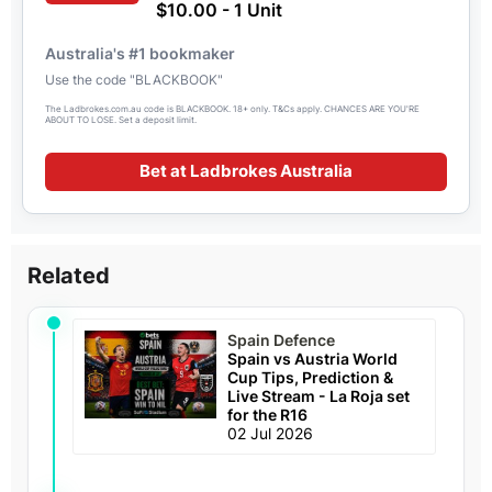
$10.00 - 1 Unit
Australia's #1 bookmaker
Use the code "BLACKBOOK"
The Ladbrokes.com.au code is BLACKBOOK. 18+ only. T&Cs apply. CHANCES ARE YOU'RE
ABOUT TO LOSE. Set a deposit limit.
Bet at Ladbrokes Australia
Related
Spain Defence
Spain vs Austria World
Cup Tips, Prediction &
Live Stream - La Roja set
for the R16
02 Jul 2026