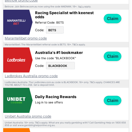
Betnow promo code
Betnow: Join Betnow.com.au now using the code MADMAX. 18+.
apply.
T&Cs
Racing Specialist with keenest
odds
Claim
Referral Code: BETS
Code:
BETS
Marantellibet promo code
Marantellibet: The Marantellibet referral code is BETS. 18+.
apply.
T&Cs
Australia's #1 bookmaker
Claim
Use the code "BLACKBOOK"
Code:
BLACKBOOK
Ladbrokes Australia promo code
Ladbrokes Australia: The Ladbrokes.com.au code is BLACKBOOK. 18+ only.
apply. CHANCES ARE
T&Cs
YOU'RE ABOUT TO LOSE. Set a deposit limit.
Daily Racing Rewards
Claim
Log in to see offers
Unibet Australia promo code
Unibet Australia: 18+ only.
apply. What are you really gambling with? Call Gambling Help on 1800 858
T&Cs
858 or visit www.gamblinghelponline.org.au.