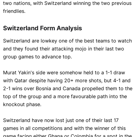
two nations, with Switzerland winning the two previous
friendlies.
Switzerland Form Analysis
Switzerland are lowkey one of the best teams to watch
and they found their attacking mojo in their last two
group games to advance top.
Murat Yakin's side were somehow held to a 1-1 draw
with Qatar despite having 20+ more shots, but 4-1 and
2-1 wins over Bosnia and Canada propelled them to the
top of the group and a more favourable path into the
knockout phase.
Switzerland have now lost just one of their last 17
games in all competitions and with the winner of this
game facing either Ghana or Colombia for a spot in the