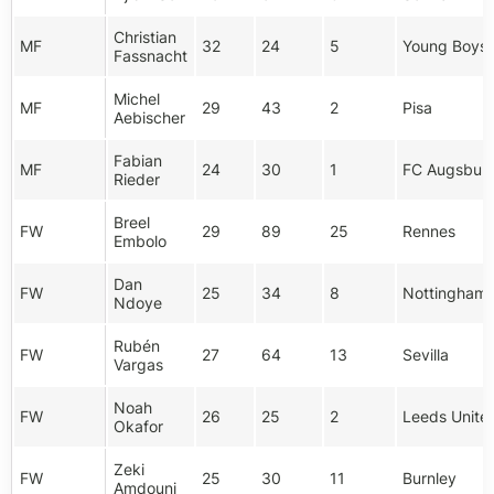
Christian
MF
32
24
5
Young Boys
Fassnacht
Michel
MF
29
43
2
Pisa
Aebischer
Fabian
MF
24
30
1
FC Augsbur
Rieder
Breel
FW
29
89
25
Rennes
Embolo
Dan
FW
25
34
8
Nottingham 
Ndoye
Rubén
FW
27
64
13
Sevilla
Vargas
Noah
FW
26
25
2
Leeds Unite
Okafor
Zeki
FW
25
30
11
Burnley
Amdouni