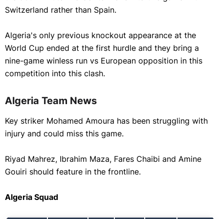
Switzerland rather than Spain.
Algeria's only previous knockout appearance at the
World Cup ended at the first hurdle and they bring a
nine-game winless run vs European opposition in this
competition into this clash.
Algeria Team News
Key striker Mohamed Amoura has been struggling with
injury and could miss this game.
Riyad Mahrez, Ibrahim Maza, Fares Chaibi and Amine
Gouiri should feature in the frontline.
Algeria Squad