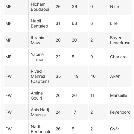
Hicham
MF
26
36
0
Nice
Boudaoui
Nabil
MF
31
63
6
Lille
Bentaleb
Ibrahim
Bayer
MF
20
20
2
Maza
Leverkusen
Yacine
MF
22
5
0
Charleroi
Titraoui
Riyad
FW
Mahrez
35
119
40
Al-Ahli
(Captain)
Amine
FW
26
26
11
Marseille
Gouiri
Anis Hadj
FW
24
17
2
Feyenoord
Moussa
Nadhir
FW
26
5
2
Győr
Benbouali