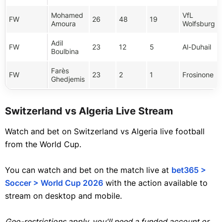
Mohamed
VfL
FW
26
48
19
Amoura
Wolfsburg
Adil
FW
23
12
5
Al-Duhail
Boulbina
Farès
FW
23
2
1
Frosinone
Ghedjemis
Switzerland vs Algeria Live Stream
Watch and bet on Switzerland vs Algeria live football
from the World Cup.
You can watch and bet on the match live at
bet365 >
Soccer > World Cup 2026
with the action available to
stream on desktop and mobile.
Geo-restrictions apply, you'll need a funded account or