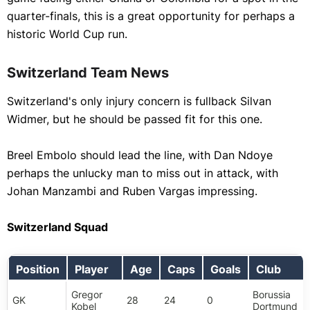
quarter-finals, this is a great opportunity for perhaps a
historic World Cup run.
Switzerland Team News
Switzerland's only injury concern is fullback Silvan
Widmer, but he should be passed fit for this one.
Breel Embolo should lead the line, with Dan Ndoye
perhaps the unlucky man to miss out in attack, with
Johan Manzambi and Ruben Vargas impressing.
Switzerland Squad
Position
Player
Age
Caps
Goals
Club
Gregor
Borussia
GK
28
24
0
Kobel
Dortmund