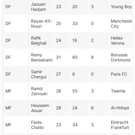
Jaouen
DF
23
20
3
Young Boys
Hadjam
Rayan Aït-
Manchester
DF
25
33
0
Nouri
City
Rafik
Hellas
DF
24
16
2
Belghali
Verona
Ramy
Borussia
DF
31
85
9
Bensebaini
Dortmund
Samir
DF
27
6
0
Paris FC
Chergui
Ramiz
MF
28
55
3
Twente
Zerrouki
Houssem
MF
28
24
6
Al-Ittihad
Aouar
Farès
Eintracht
MF
23
34
3
Chaïbi
Frankfurt