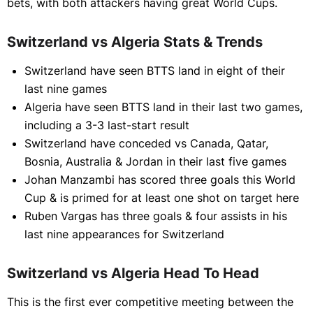
bets, with both attackers having great World Cups.
Switzerland vs Algeria Stats & Trends
Switzerland have seen BTTS land in eight of their
last nine games
Algeria have seen BTTS land in their last two games,
including a 3-3 last-start result
Switzerland have conceded vs Canada, Qatar,
Bosnia, Australia & Jordan in their last five games
Johan Manzambi has scored three goals this World
Cup & is primed for at least one shot on target here
Ruben Vargas has three goals & four assists in his
last nine appearances for Switzerland
Switzerland vs Algeria Head To Head
This is the first ever competitive meeting between the