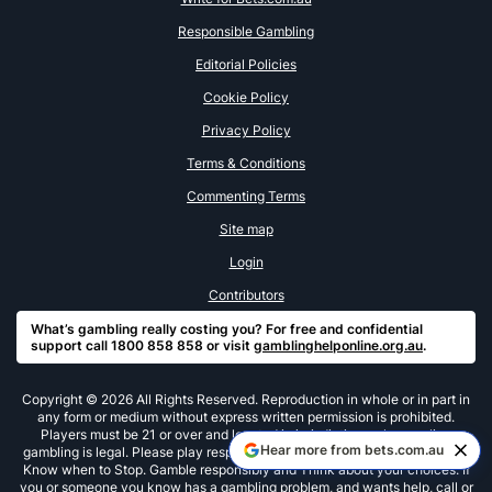
Responsible Gambling
Editorial Policies
Cookie Policy
Privacy Policy
Terms & Conditions
Commenting Terms
Site map
Login
Contributors
What’s gambling really costing you? For free and confidential
support call 1800 858 858 or visit
gamblinghelponline.org.au
.
Copyright © 2026 All Rights Reserved. Reproduction in whole or in part in
any form or medium without express written permission is prohibited.
Players must be 21 or over and located in jurisdictions where online
Hear more from bets.com.au
gambling is legal. Please play responsibly. Bet with your head, not over it.
Know when to Stop. Gamble responsibly and Think about your choices. If
you or someone you know has a gambling problem, and wants help, call or