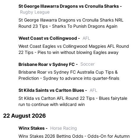
St George Illawarra Dragons vs Cronulla Sharks -
Rugby League
St George Illawarra Dragons vs Cronulla Sharks NRL
Round 23 Tips - Sharks To Punish Dragons Again
West Coast vs Collingwood -
AFL
West Coast Eagles vs Collingwood Magpies AFL Round
22 Tips - Pies to win without blowing Eagles away
Brisbane Roar v Sydney FC -
Soccer
Brisbane Roar vs Sydney FC Australia Cup Tips &
Prediction - Sydney to advance into quarter-finals
St Kilda Saints vs Carlton Blues -
AFL
St Kilda vs Carlton AFL Round 22 Tips - Blues fairytale
run to continue with wildcard win
22 August 2026
Winx Stakes -
Horse Racing
Winx Stakes 2026 Betting Odds - Odds-On for Autumn