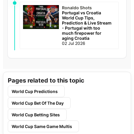
Ronaldo Shots
Portugal vs Croatia
World Cup Tips,
Prediction & Live Stream
- Portugal with too
much firepower for
aging Croatia
02 Jul 2026
Pages related to this topic
World Cup Predictions
World Cup Bet Of The Day
World Cup Betting Sites
World Cup Same Game Multis