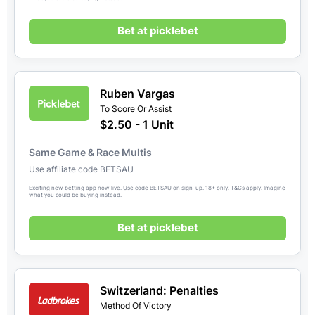
Bet at picklebet
Ruben Vargas
To Score Or Assist
$2.50 - 1 Unit
Same Game & Race Multis
Use affiliate code BETSAU
Exciting new betting app now live. Use code BETSAU on sign-up. 18+ only. T&Cs apply. Imagine
what you could be buying instead.
Bet at picklebet
Switzerland: Penalties
Method Of Victory