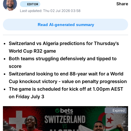
Share
EDITOR
New Betting Sites
Last updated: Thu 02 Jul 2026 03:58
Payment Methods
Read AI-generated summary
Adelaide Crows
Betting Apps
Brisbane Lions
Brisbane Broncos
AFL Betting Sites
Group One & Feature Races
Switzerland vs Algeria predictions for Thursday's
Carlton
General Overview & Getting Started
Canberra Raiders
NRL Betting Sites
Racecourses
World Cup R32 game
A-League
Collingwood
Legality & Licensing
Canterbury-Bankstown Bulldogs
Big Bash Betting Sites
Both teams struggling defensively and tipped to
Blackbookers
English Premier League
ATP Tour
Essendon Bombers
score
Responsible Gambling
Cronulla-Sutherland Sharks
NBL Betting Sites
Melbourne Cup Carnival
German Bundesliga
WTA Tour
Switzerland looking to end 88-year wait for a World
Fremantle Dockers
Super Rugby
Choosing & Using A Bookmaker
Dolphins
NBA Betting Sites
Melbourne Spring Carnival
Italian Serie A
Cup knockout victory - value on penalty progression
Australian Open
GWS Giants
Rugby Championship
Payments & Withdrawals
Gold Coast Titans
NFL Betting Sites
Sydney Spring Carnival
The Ashes 2025/26
The game is scheduled for kick off at 1.00pm AEST
Spanish La Liga
French Open
Geelong Cats
Rugby World Cup 2027
Odds & Markets
Manly Warringah Sea Eagles
on Friday July 3
A-League Betting Sites
Perth Summer Carnival
BBL
European Soccer
Wimbledon
Group One Races
Gold Coast Suns
NPC Rugby
Bet Types & Strategies
Melbourne Storm
Australian Open Betting Sites
Magic Millions
T20 World Cup
2026 World Cup
Expired
US Open
Hawthorn
How To Watch The Melbourne Cup
Six Nations
Racing & Sports Guides
New Zealand Warriors
Super Rugby Betting Sites
The Championships
Test Cricket
NPL
United Cup
Show More
Melbourne Demons
Press Conferences
Technical & Mobile Features
Newcastle Knights
Australian Survivor Betting Sites
EuroBasket
Melbourne Autumn Carnival
ODIs
AFC Asian Cup
Show More