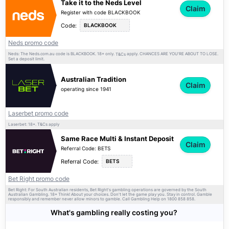
Take it to the Neds Level
Claim
Register with code BLACKBOOK
Code:
BLACKBOOK
Neds promo code
Neds: The Neds.com.au code is BLACKBOOK. 18+ only.
apply. CHANCES ARE YOU'RE ABOUT TO LOSE.
T&Cs
Set a deposit limit.
Australian Tradition
Claim
operating since 1941
Laserbet promo code
Laserbet: 18+.
apply
T&Cs
Same Race Multi & Instant Deposit
Claim
Referral Code: BETS
Referral Code:
BETS
Bet Right promo code
Bet Right: For South Australian residents, Bet Right's gambling operations are governed by the South
Australian Gambling. 18+ Think! About your choices. Don't let the game play you. Stay in control. Gamble
responsibly and remember never allow minors to gamble. Call Gambling Help on 1800 858 858.
What's gambling really costing you?