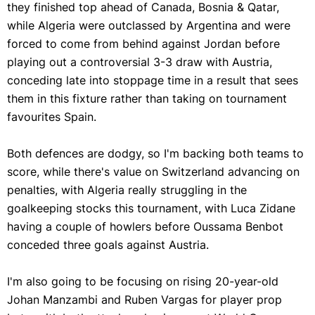
Saturday Lotto
they finished top ahead of Canada, Bosnia & Qatar,
The Amazing Race Australia
while Algeria were outclassed by Argentina and were
Australian Powerball
The Cube Australia
forced to come from behind against Jordan before
Show More
playing out a controversial 3-3 draw with Austria,
Married At First Sight
conceding late into stoppage time in a result that sees
Dancing With The Stars Australia
them in this fixture rather than taking on tournament
Australian Idol
favourites Spain.
Show More
Both defences are dodgy, so I'm backing both teams to
score, while there's value on Switzerland advancing on
penalties, with Algeria really struggling in the
goalkeeping stocks this tournament, with Luca Zidane
having a couple of howlers before Oussama Benbot
conceded three goals against Austria.
I'm also going to be focusing on rising 20-year-old
Johan Manzambi and Ruben Vargas for player prop