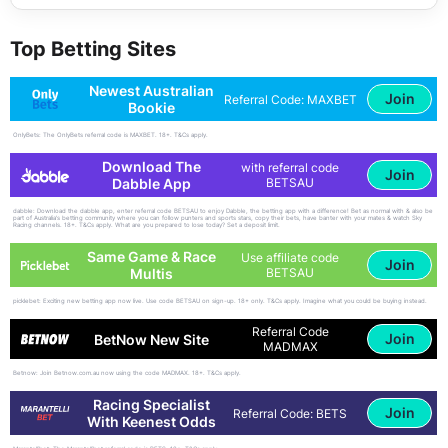
Top Betting Sites
Newest Australian
Join
Referral Code: MAXBET
Bookie
OnlyBets: The OnlyBets referral code is MAXBET. 18+. T&Cs apply.
Download The
with referral code
Join
Dabble App
BETSAU
dabble: Download the dabble app, enter referral code BETSAU to enjoy Dabble, the betting app with a difference! Bet as normal with & also be
part of Australia's betting community where you can follow punters and sports stars, copy their bets, have banter with your mates & watch Sky
Racing channels. 18+. T&Cs apply. What are you prepared to lose today? Set a deposit limit.
Same Game & Race
Use affiliate code
Join
Multis
BETSAU
picklebet: Exciting new betting app now live. Use code BETSAU on sign-up. 18+ only. T&Cs apply. Imagine what you could be buying instead.
Referral Code
Join
BetNow New Site
MADMAX
Betnow: Join Betnow.com.au now using the code MADMAX. 18+. T&Cs apply.
Racing Specialist
Join
Referral Code: BETS
With Keenest Odds