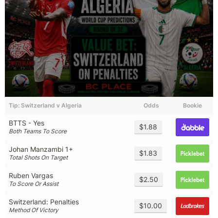
North Melbourne
Advanced Topics & Troubleshooting
North Queensland Cowboys
Big Brother Australia Betting Sites
FIBA World Cup
Group Two Racing
T20 Internationals
Liga Portugal
NFL Draft
Port Adelaide
Show More
Parramatta Eels
I'm A Celebrity Australia Betting Sites
March Madness
Group Three Racing
Women's Cricket
Turkish Super Lig
Richmond Tigers
Penrith Panthers
Married At First Sight Betting Sites
NBA
Carnivals
Super Smash
Asian Champions League
St Kilda
Perth Bears
Sydney To Hobart Betting Sites
NBL
Hong Kong
IPL
2025/26 Africa Cup Of Nations
Sydney Swans
Show More
South Sydney Rabbitohs
FIFA World Cup Betting Sites
France
T20 Blast
2023 Women's World Cup
West Coast Eagles
Show More
St. George Illawarra Dragons
UK & Ireland
Pakistan Super League
Australia Cup
MLB
Western Bulldogs
Sydney Roosters
Show More
Features & Interviews
Momentum One Day Cup
Tip: Switzerland v Algeria
Odds
Bookie
Brownlow Medal
Show More
Weather
Wests Tigers
ICC U19 World Cup
BTTS - Yes
$1.88
Coleman Medal
Both Teams To Score
TripleJ Hottest 100
Dally M Medal 2026
Asia Cup
AFL Grand Final
Johan Manzambi 1+
NRL Finals
$1.83
One-Day Cup
Total Shots On Target
AFL Rising Star
NRL Grand Final
Sheffield Shield
Ruben Vargas
Tasmania Devils
$2.50
NRL Supercoach
To Score Or Assist
World Cup
Show More
Show More
State Of Origin
Betting Guides
Switzerland: Penalties
$10.00
Method Of Victory
Show More
Bet Calculator