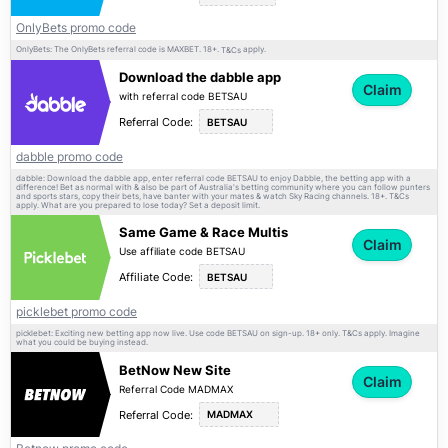
OnlyBets promo code
OnlyBets: The OnlyBets referral code is MAXBET. 18+.
apply.
T&Cs
Download the dabble app
Claim
with referral code BETSAU
Referral Code:
BETSAU
dabble promo code
dabble: Download the dabble app, enter referral code BETSAU to enjoy Dabble, the betting app with a
difference! Bet as normal with & also be part of Australia's betting community where you can follow punters
and sports stars, copy their bets, have banter with your mates & watch Sky Racing channels. 18+.
T&Cs
apply. What are you prepared to lose today? Set a deposit limit.
Same Game & Race Multis
Claim
Use affiliate code BETSAU
Affiliate Code:
BETSAU
picklebet promo code
picklebet: Exciting new betting app now live. Use code BETSAU on sign-up. 18+ only.
apply. Imagine
T&Cs
what you could be buying instead.
BetNow New Site
Claim
Referral Code MADMAX
Referral Code:
MADMAX