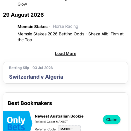
Glow
29 August 2026
Memsie Stakes -
Horse Racing
Memsie Stakes 2026 Betting Odds - Sheza Alibi Firm at
the Top
Load More
Betting Slip | 03 Jul 2026
Switzerland v Algeria
Best Bookmakers
Newest Australian Bookie
Claim
Referral Code: MAXBET
Referral Code:
MAXBET