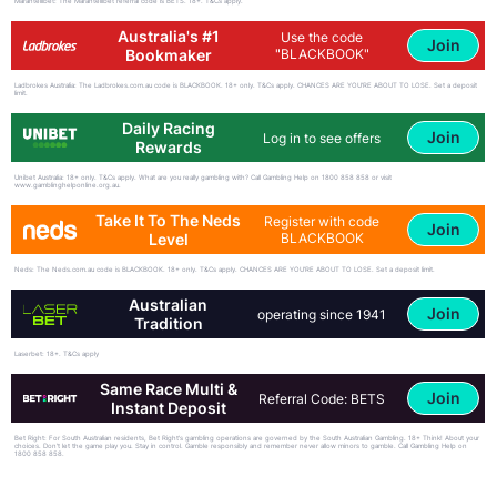
Marantellibet: The Marantellibet referral code is BETS. 18+. T&Cs apply.
Australia's #1
Use the code
Join
Bookmaker
"BLACKBOOK"
Ladbrokes Australia: The Ladbrokes.com.au code is BLACKBOOK. 18+ only. T&Cs apply. CHANCES ARE YOU'RE ABOUT TO LOSE. Set a deposit
limit.
Daily Racing
Join
Log in to see offers
Rewards
Unibet Australia: 18+ only. T&Cs apply. What are you really gambling with? Call Gambling Help on 1800 858 858 or visit
www.gamblinghelponline.org.au.
Take It To The Neds
Register with code
Join
Level
BLACKBOOK
Neds: The Neds.com.au code is BLACKBOOK. 18+ only. T&Cs apply. CHANCES ARE YOU'RE ABOUT TO LOSE. Set a deposit limit.
Australian
Join
operating since 1941
Tradition
Laserbet: 18+. T&Cs apply
Same Race Multi &
Join
Referral Code: BETS
Instant Deposit
Bet Right: For South Australian residents, Bet Right's gambling operations are governed by the South Australian Gambling. 18+ Think! About your
choices. Don't let the game play you. Stay in control. Gamble responsibly and remember never allow minors to gamble. Call Gambling Help on
1800 858 858.