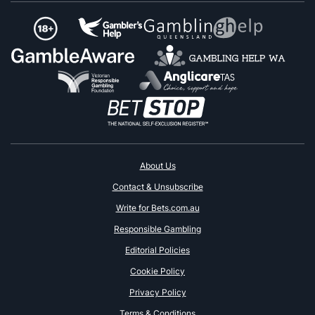
About Us
Contact & Unsubscribe
Write for Bets.com.au
Responsible Gambling
Editorial Policies
Cookie Policy
Privacy Policy
Terms & Conditions