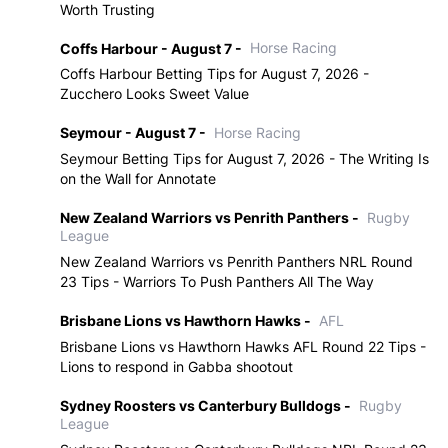
Worth Trusting
Coffs Harbour - August 7 -
Horse Racing
Coffs Harbour Betting Tips for August 7, 2026 -
Zucchero Looks Sweet Value
Seymour - August 7 -
Horse Racing
Seymour Betting Tips for August 7, 2026 - The Writing Is
on the Wall for Annotate
New Zealand Warriors vs Penrith Panthers -
Rugby
League
New Zealand Warriors vs Penrith Panthers NRL Round
23 Tips - Warriors To Push Panthers All The Way
Brisbane Lions vs Hawthorn Hawks -
AFL
Brisbane Lions vs Hawthorn Hawks AFL Round 22 Tips -
Lions to respond in Gabba shootout
Sydney Roosters vs Canterbury Bulldogs -
Rugby
League