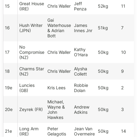
Great House
Jeff
15
Chris Waller
52kg
11
(IRE)
Penza
Gai
Hush Writer
Waterhouse
James
16
51kg
7
(JPN)
& Adrian
Innes Jnr
Bott
No
Kathy
17
Compromise
Chris Waller
50kg
10
O'Hara
(NZ)
Charms Star
Alysha
18
Chris Waller
50kg
9
(NZ)
Collett
Luncies
Robbie
19e
Kris Lees
50kg
2
(GB)
Dolan
Michael,
Wayne &
Andrew
20e
Zeyrek (FR)
50kg
3
John
Adkins
Hawkes
Long Arm
Peter
Jean Van
21e
50kg
14
(IRE)
Gelagotis
Overmeire