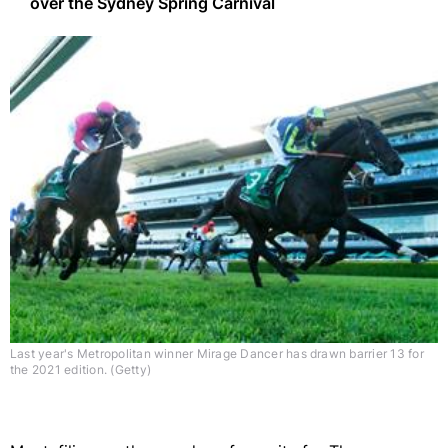
over the Sydney Spring Carnival
New Betting Sites
Payment Methods
Adelaide Crows
Betting Apps
Brisbane Lions
Brisbane Broncos
AFL Betting Sites
Group One & Feature Races
Carlton
General Overview & Getting Started
Canberra Raiders
NRL Betting Sites
Racecourses
A-League
Collingwood
Legality & Licensing
Canterbury-Bankstown Bulldogs
Big Bash Betting Sites
Blackbookers
English Premier League
ATP Tour
Essendon Bombers
Responsible Gambling
Cronulla-Sutherland Sharks
NBL Betting Sites
Melbourne Cup Carnival
German Bundesliga
WTA Tour
Fremantle Dockers
Super Rugby
Choosing & Using A Bookmaker
Dolphins
NBA Betting Sites
Melbourne Spring Carnival
Italian Serie A
Australian Open
GWS Giants
Rugby Championship
Payments & Withdrawals
Gold Coast Titans
NFL Betting Sites
Sydney Spring Carnival
The Ashes 2025/26
Spanish La Liga
French Open
Geelong Cats
Rugby World Cup 2027
Odds & Markets
Manly Warringah Sea Eagles
A-League Betting Sites
Perth Summer Carnival
BBL
European Soccer
Wimbledon
Group One Races
Gold Coast Suns
Last year's Metropolitan winner Mirage Dancer has drawn barrier 13 for
NPC Rugby
Bet Types & Strategies
Melbourne Storm
Australian Open Betting Sites
Magic Millions
T20 World Cup
the 2021 edition. (Getty)
2026 World Cup
US Open
Hawthorn
How To Watch The Melbourne Cup
Six Nations
Racing & Sports Guides
New Zealand Warriors
Super Rugby Betting Sites
The Championships
Test Cricket
NPL
United Cup
Show More
Melbourne Demons
Press Conferences
Technical & Mobile Features
Newcastle Knights
Australian Survivor Betting Sites
EuroBasket
Melbourne Autumn Carnival
ODIs
AFC Asian Cup
Show More