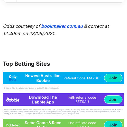
Odds courtesy of
bookmaker.com.au
& correct at
12.40pm on 28/09/2021.
Top Betting Sites
Newest Australian
Join
Referral Code: MAXBET
Bookie
OnlyBets: The OnlyBets referral code is MAXBET. 18+. T&Cs apply.
Download The
with referral code
Join
Dabble App
BETSAU
dabble: Download the dabble app, enter referral code BETSAU to enjoy Dabble, the betting app with a difference! Bet as normal with & also be
part of Australia's betting community where you can follow punters and sports stars, copy their bets, have banter with your mates & watch Sky
Racing channels. 18+. T&Cs apply. What are you prepared to lose today? Set a deposit limit.
Same Game & Race
Use affiliate code
Join