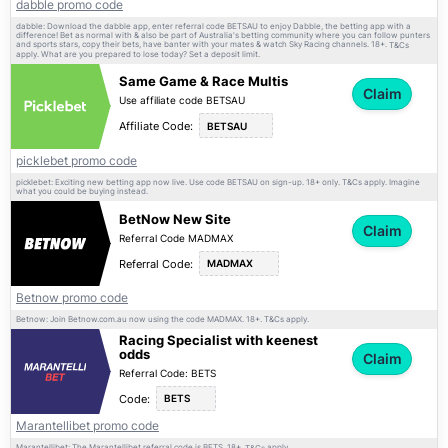
dabble promo code
dabble: Download the dabble app, enter referral code BETSAU to enjoy Dabble, the betting app with a
difference! Bet as normal with & also be part of Australia's betting community where you can follow punters
and sports stars, copy their bets, have banter with your mates & watch Sky Racing channels. 18+.
T&Cs
apply. What are you prepared to lose today? Set a deposit limit.
Same Game & Race Multis
Claim
Use affiliate code BETSAU
Affiliate Code:
BETSAU
picklebet promo code
picklebet: Exciting new betting app now live. Use code BETSAU on sign-up. 18+ only.
apply. Imagine
T&Cs
what you could be buying instead.
BetNow New Site
Claim
Referral Code MADMAX
Referral Code:
MADMAX
Betnow promo code
Betnow: Join Betnow.com.au now using the code MADMAX. 18+.
apply.
T&Cs
Racing Specialist with keenest
odds
Claim
Referral Code: BETS
Code:
BETS
Marantellibet promo code
Marantellibet: The Marantellibet referral code is BETS. 18+.
apply.
T&Cs