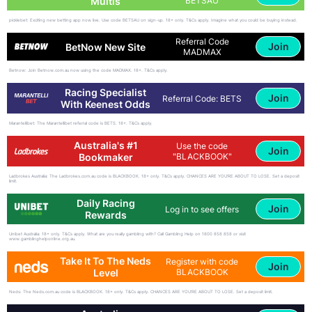
Multis
BETSAU
picklebet: Exciting new betting app now live. Use code BETSAU on sign-up. 18+ only. T&Cs apply. Imagine what you could be buying instead.
Referral Code
Join
BetNow New Site
MADMAX
Betnow: Join Betnow.com.au now using the code MADMAX. 18+. T&Cs apply.
Racing Specialist
Join
Referral Code: BETS
With Keenest Odds
Marantellibet: The Marantellibet referral code is BETS. 18+. T&Cs apply.
Australia's #1
Use the code
Join
Bookmaker
"BLACKBOOK"
Ladbrokes Australia: The Ladbrokes.com.au code is BLACKBOOK. 18+ only. T&Cs apply. CHANCES ARE YOU'RE ABOUT TO LOSE. Set a deposit
limit.
Daily Racing
Join
Log in to see offers
Rewards
Unibet Australia: 18+ only. T&Cs apply. What are you really gambling with? Call Gambling Help on 1800 858 858 or visit
www.gamblinghelponline.org.au.
Take It To The Neds
Register with code
Join
Level
BLACKBOOK
Neds: The Neds.com.au code is BLACKBOOK. 18+ only. T&Cs apply. CHANCES ARE YOU'RE ABOUT TO LOSE. Set a deposit limit.