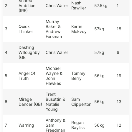
Shared
Saturday Lotto
Nash
2
Ambition
Chris Waller
57.5kg
1
The Amazing Race Australia
Rawiller
(IRE)
Australian Powerball
The Cube Australia
Show More
Murray
Married At First Sight
Quick
Baker &
Kerrin
3
57kg
18
Thinker
Andrew
McEvoy
Dancing With The Stars Australia
Forsman
Australian Idol
Dashing
4
Willoughby
Chris Waller
57kg
6
Show More
(GB
Michael,
Angel Of
Wayne &
Tommy
5
56kg
19
Truth
John
Berry
Hawkes
Trent
Mirage
Busuttin &
Sam
6
56kg
13
Dancer (GB)
Natalie
Clipperton
Young
Anthony &
Regan
7
Warning
Sam
56kg
12
Bayliss
Freedman