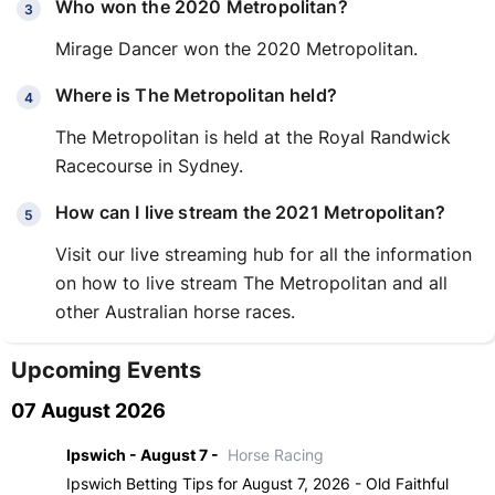
Who won the 2020 Metropolitan?
Mirage Dancer won the 2020 Metropolitan.
Where is The Metropolitan held?
The Metropolitan is held at the Royal Randwick
Racecourse in Sydney.
How can I live stream the 2021 Metropolitan?
Visit our live streaming hub for all the information
on how to live stream The Metropolitan and all
other Australian horse races.
Upcoming Events
07 August 2026
Ipswich - August 7 -
Horse Racing
Ipswich Betting Tips for August 7, 2026 - Old Faithful