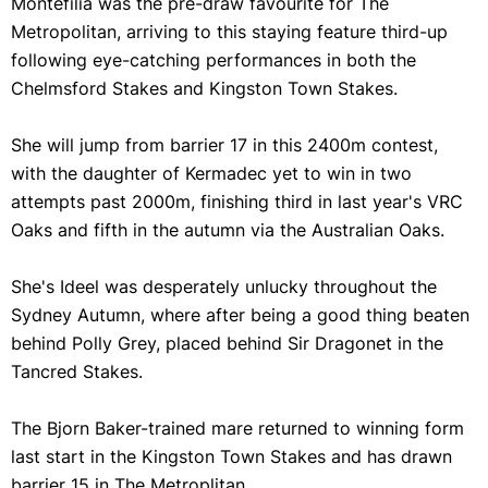
Montefilia was the pre-draw favourite for The
North Melbourne
Advanced Topics & Troubleshooting
North Queensland Cowboys
Big Brother Australia Betting Sites
FIBA World Cup
Group Two Racing
T20 Internationals
Liga Portugal
NFL Draft
Metropolitan, arriving to this staying feature third-up
Port Adelaide
Show More
Parramatta Eels
I'm A Celebrity Australia Betting Sites
March Madness
Group Three Racing
Women's Cricket
following eye-catching performances in both the
Turkish Super Lig
Richmond Tigers
Penrith Panthers
Chelmsford Stakes and Kingston Town Stakes.
Married At First Sight Betting Sites
NBA
Carnivals
Super Smash
Asian Champions League
St Kilda
Perth Bears
Sydney To Hobart Betting Sites
NBL
Hong Kong
IPL
2025/26 Africa Cup Of Nations
She will jump from barrier 17 in this 2400m contest,
Sydney Swans
Show More
South Sydney Rabbitohs
FIFA World Cup Betting Sites
France
T20 Blast
2023 Women's World Cup
with the daughter of Kermadec yet to win in two
West Coast Eagles
Show More
St. George Illawarra Dragons
UK & Ireland
attempts past 2000m, finishing third in last year's VRC
Pakistan Super League
Australia Cup
MLB
Western Bulldogs
Oaks and fifth in the autumn via the Australian Oaks.
Sydney Roosters
Show More
Features & Interviews
Momentum One Day Cup
Brownlow Medal
Show More
Weather
Wests Tigers
ICC U19 World Cup
She's Ideel was desperately unlucky throughout the
Coleman Medal
TripleJ Hottest 100
Dally M Medal 2026
Asia Cup
Sydney Autumn, where after being a good thing beaten
AFL Grand Final
NRL Finals
behind Polly Grey, placed behind Sir Dragonet in the
One-Day Cup
AFL Rising Star
Tancred Stakes.
NRL Grand Final
Sheffield Shield
Tasmania Devils
NRL Supercoach
World Cup
Show More
The Bjorn Baker-trained mare returned to winning form
Show More
State Of Origin
Betting Guides
last start in the Kingston Town Stakes and has drawn
Show More
barrier 15 in The Metroplitan.
Bet Calculator