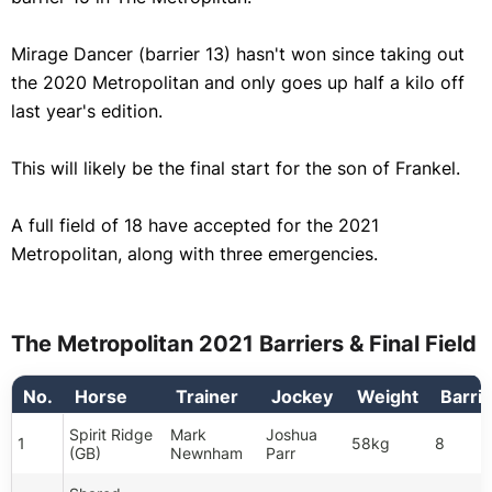
Australia's Got Talent
Australian Ninja Warrior
Mirage Dancer (barrier 13) hasn't won since taking out
the 2020 Metropolitan and only goes up half a kilo off
Big Brother
FIFA
last year's edition.
Lego Masters
League Of Legends
Australian Politics
Masterchef Australia
This will likely be the final start for the son of Frankel.
CS:GO
US Politics
Survivor
Dota 2
A full field of 18 have accepted for the 2021
The Bachelor Australia
Overwatch
Metropolitan, along with three emergencies.
The Bachelorette Australia
Starcraft 2
The Block
Hearthstone
The Masked Singer Australia
The Metropolitan 2021 Barriers & Final Field
Constellation Cup
Call Of Duty
TV Ratings
Netball World Cup
Oz Lotto
Valorant
No.
Horse
Trainer
Jockey
Weight
Barri
I'm A Celebrity
Monday Lotto
Rocket League
Spirit Ridge
Mark
Joshua
1
58kg
8
SAS Australia
(GB)
Newnham
Parr
Show More
Wednesday Lotto
Celebrity Apprentice Australia