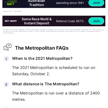
Australian
Join
operating since 1941
Tradition
Laserbet: 18+. T&Cs apply
Same Race Multi &
Join
Referral Code: BETS
Instant Deposit
Bet Right: For South Australian residents, Bet Right's gambling operations are governed by the South Australian Gambling. 18+ Think! About your
choices. Don't let the game play you. Stay in control. Gamble responsibly and remember never allow minors to gamble. Call Gambling Help on
1800 858 858.
The Metropolitan FAQs
When is the 2021 Metropolitan?
The 2021 Metropolitan is scheduled to run on
Saturday, October 2.
What distance is The Metropolitan?
The Metropolitan is run over a distance of 2400
metres.