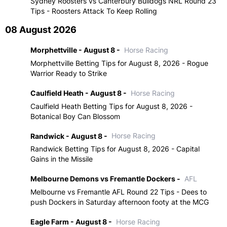
Sydney Roosters vs Canterbury Bulldogs NRL Round 23
Tips - Roosters Attack To Keep Rolling
08 August 2026
Morphettville - August 8 -
Horse Racing
Morphettville Betting Tips for August 8, 2026 - Rogue
Warrior Ready to Strike
Caulfield Heath - August 8 -
Horse Racing
Caulfield Heath Betting Tips for August 8, 2026 -
Botanical Boy Can Blossom
Randwick - August 8 -
Horse Racing
Randwick Betting Tips for August 8, 2026 - Capital
Gains in the Missile
Melbourne Demons vs Fremantle Dockers -
AFL
Melbourne vs Fremantle AFL Round 22 Tips - Dees to
push Dockers in Saturday afternoon footy at the MCG
Eagle Farm - August 8 -
Horse Racing