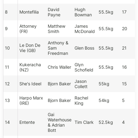
David
Hugh
8
Montefilia
55.5kg
17
Payne
Bowman
Attorney
Matthew
James
9
55.5kg
20
(FR)
Smith
McDonald
Anthony &
Le Don De
10
Sam
Glen Boss
55.5kg
21
Vie (GB)
Freedman
Kukeracha
Glyn
11
Chris Waller
55.5kg
16
(NZ)
Schofield
Jason
12
She's Ideel
Bjorn Baker
55kg
15
Collett
Harpo Marx
Rachel
13
Bjorn Baker
54kg
5
(IRE)
King
Gai
Waterhouse
14
Entente
Tim Clark
52.5kg
4
& Adrian
Bott