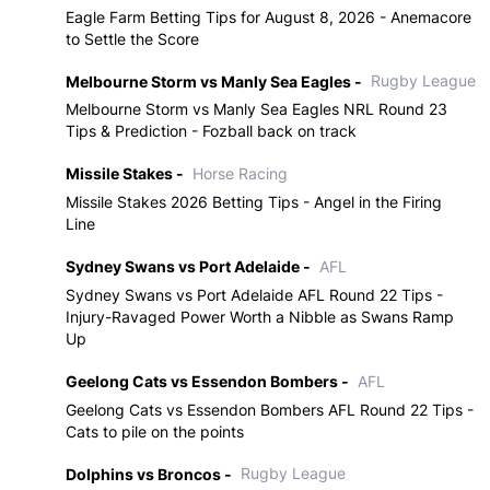
Eagle Farm Betting Tips for August 8, 2026 - Anemacore
to Settle the Score
Melbourne Storm vs Manly Sea Eagles -
Rugby League
Melbourne Storm vs Manly Sea Eagles NRL Round 23
Tips & Prediction - Fozball back on track
Missile Stakes -
Horse Racing
Missile Stakes 2026 Betting Tips - Angel in the Firing
Line
Sydney Swans vs Port Adelaide -
AFL
Sydney Swans vs Port Adelaide AFL Round 22 Tips -
Injury-Ravaged Power Worth a Nibble as Swans Ramp
Up
Geelong Cats vs Essendon Bombers -
AFL
Geelong Cats vs Essendon Bombers AFL Round 22 Tips -
Cats to pile on the points
Dolphins vs Broncos -
Rugby League