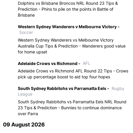
Dolphins vs Brisbane Broncos NRL Round 23 Tips &
Prediction - Phins to pile on the points in Battle of
Brisbane
Western Sydney Wanderers v Melbourne Victory -
Soccer
Western Sydney Wanderers vs Melbourne Victory
Australia Cup Tips & Prediction - Wanderers good value
for home upset
Adelaide Crows vs Richmond -
AFL
Adelaide Crows vs Richmond AFL Round 22 Tips - Crows
pick up percentage boost to aid top four hopes
South Sydney Rabbitohs vs Parramatta Eels -
Rugby
League
South Sydney Rabbitohs vs Parramatta Eels NRL Round
23 Tips & Prediction - Bunnies to continue dominance
over Parra
09 August 2026