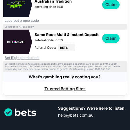
Australian Tradition
Claim
operating since 1941
Laserbet promo code
Laserbet: 18+.
apply
T&Cs
Same Race Multi & Instant Deposit
Claim
Referral Code: BETS
Referral Code:
BETS
Bet Right promo code
Bet Right: For South Australian residents, Bet Right's gambling operations are governed by the South
Australian Gambling. 18+ Think! About your choices. Don't let the game play you. Stay in control. Gamble
responsibly and remember never allow minors to gamble. Call Gambling Help on 1800 858 858.
What's gambling really costing you?
Trusted Betting Sites
Suggestions? We’re here to listen.
help@bets.com.au