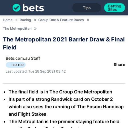
Betting
Tips
Sites
Home
Racing
Group One & Feature Races
The Metropolitan
The Metropolitan 2021 Barrier Draw & Final
Field
Bets.com.au Staff
Share
EDITOR
Last updated: Tue 28 Sep 2021 03:42
The final field is in The Group One Metropolitan
It's part of a strong Randwick card on October 2
which also sees the running of The Epsom Handicap
and Flight Stakes
The Metroplitan is the premier staying feature held