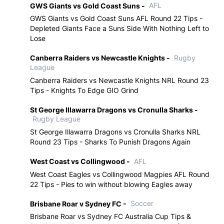
GWS Giants vs Gold Coast Suns -
AFL
GWS Giants vs Gold Coast Suns AFL Round 22 Tips -
Depleted Giants Face a Suns Side With Nothing Left to
Lose
Canberra Raiders vs Newcastle Knights -
Rugby
League
Canberra Raiders vs Newcastle Knights NRL Round 23
Tips - Knights To Edge GIO Grind
St George Illawarra Dragons vs Cronulla Sharks -
Rugby League
St George Illawarra Dragons vs Cronulla Sharks NRL
Round 23 Tips - Sharks To Punish Dragons Again
West Coast vs Collingwood -
AFL
West Coast Eagles vs Collingwood Magpies AFL Round
22 Tips - Pies to win without blowing Eagles away
Brisbane Roar v Sydney FC -
Soccer
Brisbane Roar vs Sydney FC Australia Cup Tips &