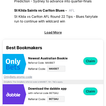
Prediction - Sydney to advance into quarter-finals
St Kilda Saints vs Carlton Blues -
AFL
St Kilda vs Carlton AFL Round 22 Tips - Blues fairytale
run to continue with wildcard win
Load More
Best Bookmakers
Newest Australian Bookie
Claim
Referral Code: MAXBET
Referral Code:
MAXBET
OnlyBets promo code
OnlyBets: The OnlyBets referral code is MAXBET. 18+.
apply.
T&Cs
Download the dabble app
Claim
with referral code BETSAU
Referral Code:
BETSAU