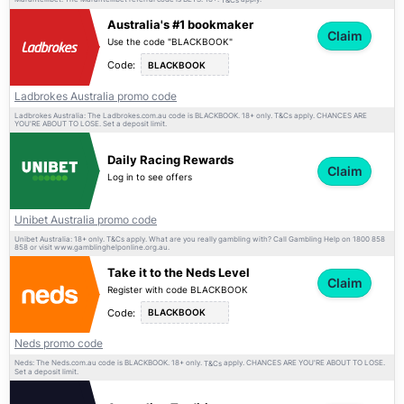
Australia's #1 bookmaker
Claim
Use the code "BLACKBOOK"
Code:
BLACKBOOK
Ladbrokes Australia promo code
Ladbrokes Australia: The Ladbrokes.com.au code is BLACKBOOK. 18+ only.
apply. CHANCES ARE
T&Cs
YOU'RE ABOUT TO LOSE. Set a deposit limit.
Daily Racing Rewards
Claim
Log in to see offers
Unibet Australia promo code
Unibet Australia: 18+ only.
apply. What are you really gambling with? Call Gambling Help on 1800 858
T&Cs
858 or visit www.gamblinghelponline.org.au.
Take it to the Neds Level
Claim
Register with code BLACKBOOK
Code:
BLACKBOOK
Neds promo code
Neds: The Neds.com.au code is BLACKBOOK. 18+ only.
apply. CHANCES ARE YOU'RE ABOUT TO LOSE.
T&Cs
Set a deposit limit.