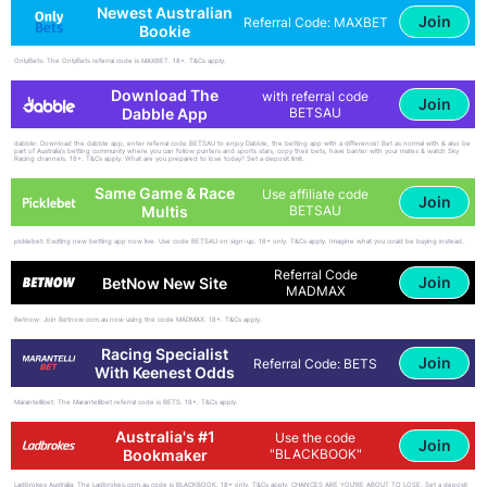
Newest Australian
Join
Referral Code: MAXBET
Bookie
OnlyBets: The OnlyBets referral code is MAXBET. 18+. T&Cs apply.
Download The
with referral code
Join
Dabble App
BETSAU
dabble: Download the dabble app, enter referral code BETSAU to enjoy Dabble, the betting app with a difference! Bet as normal with & also be
part of Australia's betting community where you can follow punters and sports stars, copy their bets, have banter with your mates & watch Sky
Racing channels. 18+. T&Cs apply. What are you prepared to lose today? Set a deposit limit.
Same Game & Race
Use affiliate code
Join
Multis
BETSAU
picklebet: Exciting new betting app now live. Use code BETSAU on sign-up. 18+ only. T&Cs apply. Imagine what you could be buying instead.
Referral Code
Join
BetNow New Site
MADMAX
Betnow: Join Betnow.com.au now using the code MADMAX. 18+. T&Cs apply.
Racing Specialist
Join
Referral Code: BETS
With Keenest Odds
Marantellibet: The Marantellibet referral code is BETS. 18+. T&Cs apply.
Australia's #1
Use the code
Join
Bookmaker
"BLACKBOOK"
Ladbrokes Australia: The Ladbrokes.com.au code is BLACKBOOK. 18+ only. T&Cs apply. CHANCES ARE YOU'RE ABOUT TO LOSE. Set a deposit