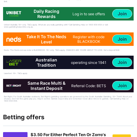
limit.
Daily Racing
Join
Log in to see offers
Rewards
Unibet Australia: 18+ only. T&Cs apply. What are you really gambling with? Call Gambling Help on 1800 858 858 or visit
www.gamblinghelponline.org.au.
Take It To The Neds
Register with code
Join
Level
BLACKBOOK
Neds: The Neds.com.au code is BLACKBOOK. 18+ only. T&Cs apply. CHANCES ARE YOU'RE ABOUT TO LOSE. Set a deposit limit.
Australian
Join
operating since 1941
Tradition
Laserbet: 18+. T&Cs apply
Same Race Multi &
Join
Referral Code: BETS
Instant Deposit
Bet Right: For South Australian residents, Bet Right's gambling operations are governed by the South Australian Gambling. 18+ Think! About your
choices. Don't let the game play you. Stay in control. Gamble responsibly and remember never allow minors to gamble. Call Gambling Help on
1800 858 858.
Betting offers
$3.50 For Either Perfect Ten Or Zorro's