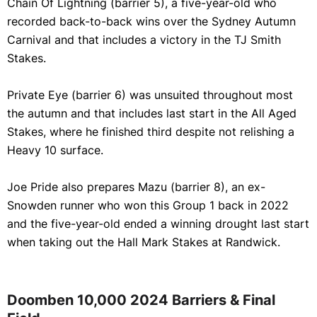
Chain Of Lightning (barrier 5), a five-year-old who
Australia's Got Talent
recorded back-to-back wins over the Sydney Autumn
Australian Ninja Warrior
Carnival and that includes a victory in the TJ Smith
Big Brother
Stakes.
FIFA
Lego Masters
League Of Legends
Private Eye (barrier 6) was unsuited throughout most
Australian Politics
Masterchef Australia
the autumn and that includes last start in the All Aged
CS:GO
US Politics
Survivor
Stakes, where he finished third despite not relishing a
Dota 2
The Bachelor Australia
Heavy 10 surface.
Overwatch
The Bachelorette Australia
Starcraft 2
Joe Pride also prepares Mazu (barrier 8), an ex-
The Block
Snowden runner who won this Group 1 back in 2022
Hearthstone
The Masked Singer Australia
Constellation Cup
and the five-year-old ended a winning drought last start
Call Of Duty
TV Ratings
when taking out the Hall Mark Stakes at Randwick.
Netball World Cup
Oz Lotto
Valorant
I'm A Celebrity
Monday Lotto
Rocket League
SAS Australia
Show More
Wednesday Lotto
Doomben 10,000 2024 Barriers & Final
Celebrity Apprentice Australia