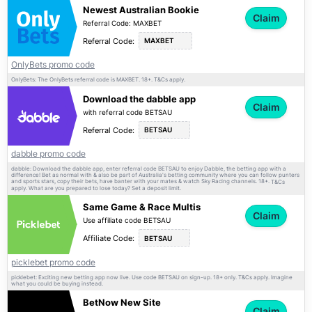
Newest Australian Bookie
Claim
Referral Code: MAXBET
Referral Code:
MAXBET
OnlyBets promo code
OnlyBets: The OnlyBets referral code is MAXBET. 18+.
apply.
T&Cs
Download the dabble app
Claim
with referral code BETSAU
Referral Code:
BETSAU
dabble promo code
dabble: Download the dabble app, enter referral code BETSAU to enjoy Dabble, the betting app with a
difference! Bet as normal with & also be part of Australia's betting community where you can follow punters
and sports stars, copy their bets, have banter with your mates & watch Sky Racing channels. 18+.
T&Cs
apply. What are you prepared to lose today? Set a deposit limit.
Same Game & Race Multis
Claim
Use affiliate code BETSAU
Affiliate Code:
BETSAU
picklebet promo code
picklebet: Exciting new betting app now live. Use code BETSAU on sign-up. 18+ only.
apply. Imagine
T&Cs
what you could be buying instead.
BetNow New Site
Claim