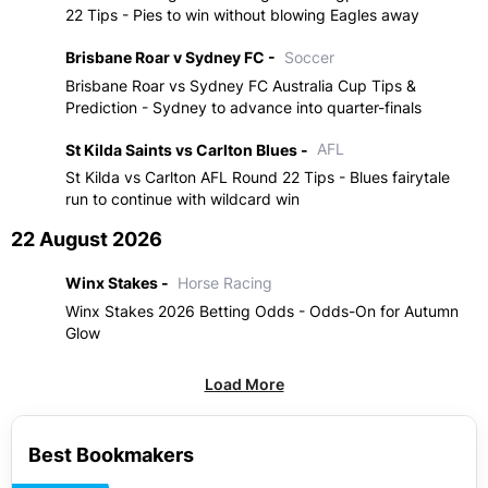
22 Tips - Pies to win without blowing Eagles away
Brisbane Roar v Sydney FC -
Soccer
Brisbane Roar vs Sydney FC Australia Cup Tips &
Prediction - Sydney to advance into quarter-finals
St Kilda Saints vs Carlton Blues -
AFL
St Kilda vs Carlton AFL Round 22 Tips - Blues fairytale
run to continue with wildcard win
22 August 2026
Winx Stakes -
Horse Racing
Winx Stakes 2026 Betting Odds - Odds-On for Autumn
Glow
Load More
Best Bookmakers