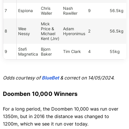
Chris
Nash
7
Espiona
9
56.5kg
Waller
Rawiller
Mick
Wee
Price &
Adam
8
2
56.5kg
Nessy
Michael
Hyeronimus
Kent (Jnr)
Stefi
Bjorn
9
Tim Clark
4
55kg
Magnetica
Baker
Odds courtesy of
BlueBet
& correct on 14/05/2024.
Doomben 10,000 Winners
For a long period, the Doomben 10,000 was run over
1350m, but in 2016 the distance was changed to
1200m, which we see it run over today.