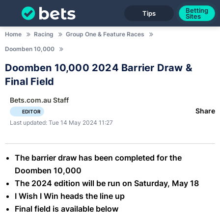
Betting
Tips
Sites
Home
Racing
Group One & Feature Races
Doomben 10,000
Doomben 10,000 2024 Barrier Draw &
Final Field
Bets.com.au Staff
Share
EDITOR
Last updated: Tue 14 May 2024 11:27
The barrier draw has been completed for the
Doomben 10,000
The 2024 edition will be run on Saturday, May 18
I Wish I Win heads the line up
Final field is available below