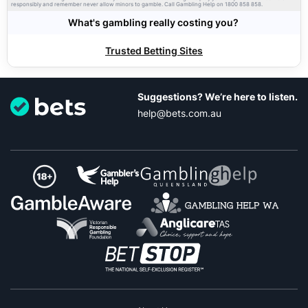
responsibly and remember never allow minors to gamble. Call Gambling Help on 1800 858 858.
What's gambling really costing you?
Trusted Betting Sites
Suggestions? We’re here to listen.
help@bets.com.au