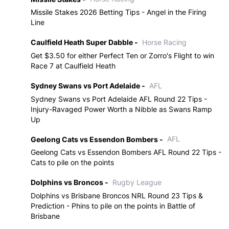
Missile Stakes 2026 Betting Tips - Angel in the Firing
Line
Caulfield Heath Super Dabble -
Horse Racing
Get $3.50 for either Perfect Ten or Zorro's Flight to win
Race 7 at Caulfield Heath
Sydney Swans vs Port Adelaide -
AFL
Sydney Swans vs Port Adelaide AFL Round 22 Tips -
Injury-Ravaged Power Worth a Nibble as Swans Ramp
Up
Geelong Cats vs Essendon Bombers -
AFL
Geelong Cats vs Essendon Bombers AFL Round 22 Tips -
Cats to pile on the points
Dolphins vs Broncos -
Rugby League
Dolphins vs Brisbane Broncos NRL Round 23 Tips &
Prediction - Phins to pile on the points in Battle of
Brisbane