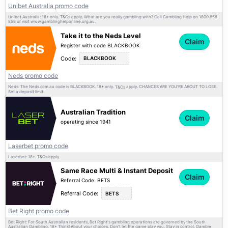
Unibet Australia promo code
Unibet Australia: 18+ only.
apply. What are you really gambling with? Call Gambling Help on 1800 858
T&Cs
858 or visit www.gamblinghelponline.org.au.
Take it to the Neds Level
Claim
Register with code BLACKBOOK
Code:
BLACKBOOK
Neds promo code
Neds: The Neds.com.au code is BLACKBOOK. 18+ only.
apply. CHANCES ARE YOU'RE ABOUT TO LOSE.
T&Cs
Set a deposit limit.
Australian Tradition
Claim
operating since 1941
Laserbet promo code
Laserbet: 18+.
apply
T&Cs
Same Race Multi & Instant Deposit
Claim
Referral Code: BETS
Referral Code:
BETS
Bet Right promo code
Bet Right: For South Australian residents, Bet Right's gambling operations are governed by the South
Australian Gambling. 18+ Think! About your choices. Don't let the game play you. Stay in control. Gamble