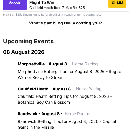
Flight To Win
CLAIM
Caulfield Heath Race 7. Max Bet $25.
Max Bet $25. Singles only. Refunded if any listed runner is scratched.
What's gambling really costing you?
Upcoming Events
08 August 2026
Morphettville - August 8 -
Horse Racing
Morphettville Betting Tips for August 8, 2026 - Rogue
Warrior Ready to Strike
Caulfield Heath - August 8 -
Horse Racing
Caulfield Heath Betting Tips for August 8, 2026 -
Botanical Boy Can Blossom
Randwick - August 8 -
Horse Racing
Randwick Betting Tips for August 8, 2026 - Capital
Gains in the Missile