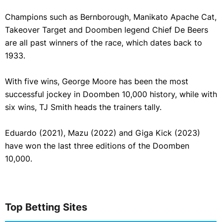
Champions such as Bernborough, Manikato Apache Cat,
Takeover Target and Doomben legend Chief De Beers
are all past winners of the race, which dates back to
1933.
With five wins, George Moore has been the most
successful jockey in Doomben 10,000 history, while with
six wins, TJ Smith heads the trainers tally.
Eduardo (2021), Mazu (2022) and Giga Kick (2023)
have won the last three editions of the Doomben
10,000.
Top Betting Sites