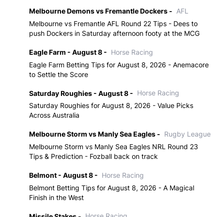
Melbourne Demons vs Fremantle Dockers -
AFL
Melbourne vs Fremantle AFL Round 22 Tips - Dees to
push Dockers in Saturday afternoon footy at the MCG
Eagle Farm - August 8 -
Horse Racing
Eagle Farm Betting Tips for August 8, 2026 - Anemacore
to Settle the Score
Saturday Roughies - August 8 -
Horse Racing
Saturday Roughies for August 8, 2026 - Value Picks
Across Australia
Melbourne Storm vs Manly Sea Eagles -
Rugby League
Melbourne Storm vs Manly Sea Eagles NRL Round 23
Tips & Prediction - Fozball back on track
Belmont - August 8 -
Horse Racing
Belmont Betting Tips for August 8, 2026 - A Magical
Finish in the West
Missile Stakes -
Horse Racing