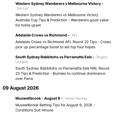
Western Sydney Wanderers v Melbourne Victory -
Soccer
Western Sydney Wanderers vs Melbourne Victory
Australia Cup Tips & Prediction - Wanderers good value
for home upset
Adelaide Crows vs Richmond -
AFL
Adelaide Crows vs Richmond AFL Round 22 Tips - Crows
pick up percentage boost to aid top four hopes
South Sydney Rabbitohs vs Parramatta Eels -
Rugby
League
South Sydney Rabbitohs vs Parramatta Eels NRL Round
23 Tips & Prediction - Bunnies to continue dominance
over Parra
09 August 2026
Muswellbrook - August 9 -
Horse Racing
Muswellbrook Betting Tips for August 9, 2026 -
Conditions Suit Hinune