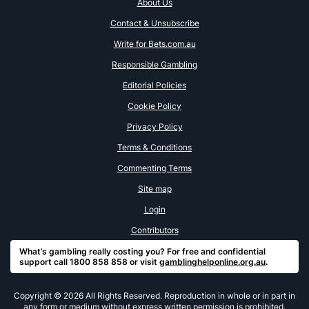
About Us
Contact & Unsubscribe
Write for Bets.com.au
Responsible Gambling
Editorial Policies
Cookie Policy
Privacy Policy
Terms & Conditions
Commenting Terms
Site map
Login
Contributors
What’s gambling really costing you? For free and confidential
support call 1800 858 858 or visit
gamblinghelponline.org.au
.
Copyright © 2026 All Rights Reserved. Reproduction in whole or in part in
any form or medium without express written permission is prohibited.