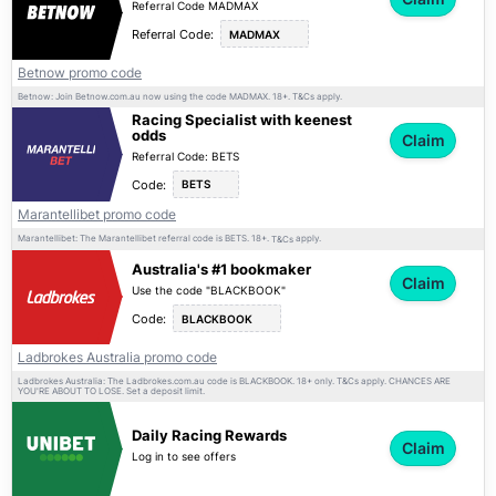
Referral Code MADMAX
Referral Code:
MADMAX
Betnow promo code
Betnow: Join Betnow.com.au now using the code MADMAX. 18+.
apply.
T&Cs
Racing Specialist with keenest
odds
Claim
Referral Code: BETS
Code:
BETS
Marantellibet promo code
Marantellibet: The Marantellibet referral code is BETS. 18+.
apply.
T&Cs
Australia's #1 bookmaker
Claim
Use the code "BLACKBOOK"
Code:
BLACKBOOK
Ladbrokes Australia promo code
Ladbrokes Australia: The Ladbrokes.com.au code is BLACKBOOK. 18+ only.
apply. CHANCES ARE
T&Cs
YOU'RE ABOUT TO LOSE. Set a deposit limit.
Daily Racing Rewards
Claim
Log in to see offers