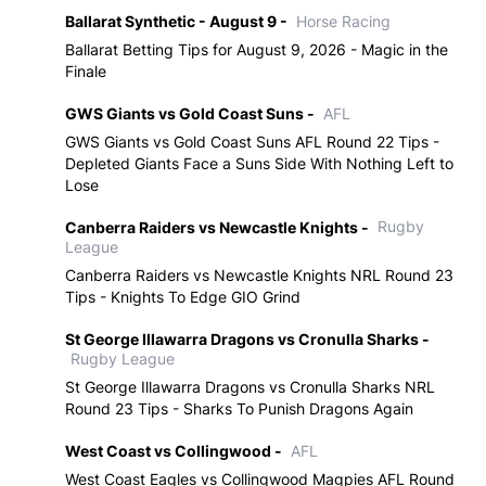
Ballarat Synthetic - August 9 -
Horse Racing
Ballarat Betting Tips for August 9, 2026 - Magic in the
Finale
GWS Giants vs Gold Coast Suns -
AFL
GWS Giants vs Gold Coast Suns AFL Round 22 Tips -
Depleted Giants Face a Suns Side With Nothing Left to
Lose
Canberra Raiders vs Newcastle Knights -
Rugby
League
Canberra Raiders vs Newcastle Knights NRL Round 23
Tips - Knights To Edge GIO Grind
St George Illawarra Dragons vs Cronulla Sharks -
Rugby League
St George Illawarra Dragons vs Cronulla Sharks NRL
Round 23 Tips - Sharks To Punish Dragons Again
West Coast vs Collingwood -
AFL
West Coast Eagles vs Collingwood Magpies AFL Round