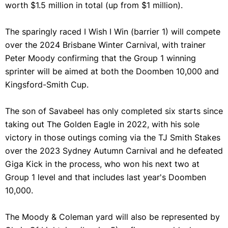
North Melbourne
worth $1.5 million in total (up from $1 million).
Advanced Topics & Troubleshooting
North Queensland Cowboys
Big Brother Australia Betting Sites
FIBA World Cup
Group Two Racing
T20 Internationals
Liga Portugal
NFL Draft
Port Adelaide
Show More
Parramatta Eels
I'm A Celebrity Australia Betting Sites
March Madness
Group Three Racing
Women's Cricket
Turkish Super Lig
The sparingly raced I Wish I Win (barrier 1) will compete
Richmond Tigers
Penrith Panthers
Married At First Sight Betting Sites
NBA
Carnivals
Super Smash
over the 2024 Brisbane Winter Carnival, with trainer
Asian Champions League
St Kilda
Perth Bears
Sydney To Hobart Betting Sites
Peter Moody confirming that the Group 1 winning
NBL
Hong Kong
IPL
2025/26 Africa Cup Of Nations
Sydney Swans
sprinter will be aimed at both the Doomben 10,000 and
Show More
South Sydney Rabbitohs
FIFA World Cup Betting Sites
France
T20 Blast
2023 Women's World Cup
Kingsford-Smith Cup.
West Coast Eagles
Show More
St. George Illawarra Dragons
UK & Ireland
Pakistan Super League
Australia Cup
MLB
Western Bulldogs
Sydney Roosters
Show More
Features & Interviews
The son of Savabeel has only completed six starts since
Momentum One Day Cup
Brownlow Medal
Show More
Weather
taking out The Golden Eagle in 2022, with his sole
Wests Tigers
ICC U19 World Cup
Coleman Medal
victory in those outings coming via the TJ Smith Stakes
TripleJ Hottest 100
Dally M Medal 2026
Asia Cup
over the 2023 Sydney Autumn Carnival and he defeated
AFL Grand Final
NRL Finals
One-Day Cup
Giga Kick in the process, who won his next two at
AFL Rising Star
NRL Grand Final
Group 1 level and that includes last year's Doomben
Sheffield Shield
Tasmania Devils
10,000.
NRL Supercoach
World Cup
Show More
Show More
State Of Origin
Betting Guides
The Moody & Coleman yard will also be represented by
Show More
Bet Calculator