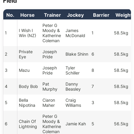
Field
Saturday Lotto
The Amazing Race Australia
Australian Powerball
No.
Horse
Trainer
Jockey
Barrier
Weight
The Cube Australia
Show More
Peter G
Married At First Sight
I Wish I
Moody &
James
1
1
58.5kg
Win (NZ)
Katherine
McDonald
Dancing With The Stars Australia
Coleman
Australian Idol
Private
Joseph
Show More
2
Blake Shinn
6
58.5kg
Eye
Pride
Joseph
Tyler
3
Mazu
8
58.5kg
Pride
Schiller
Pat
Danny
4
Body Bob
7
58.5kg
Murphy
Beasley
Bella
Ciaron
Craig
5
3
58.5kg
Nipotina
Maher
Williams
Peter G
Chain Of
Moody &
6
Jamie Kah
5
56.5kg
Lightning
Katherine
Coleman