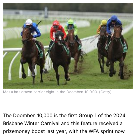
New Betting Sites
Payment Methods
Adelaide Crows
Betting Apps
Brisbane Lions
Brisbane Broncos
AFL Betting Sites
Group One & Feature Races
Carlton
General Overview & Getting Started
Canberra Raiders
NRL Betting Sites
Racecourses
A-League
Collingwood
Legality & Licensing
Canterbury-Bankstown Bulldogs
Big Bash Betting Sites
Blackbookers
English Premier League
ATP Tour
Essendon Bombers
Responsible Gambling
Cronulla-Sutherland Sharks
NBL Betting Sites
Melbourne Cup Carnival
German Bundesliga
WTA Tour
Fremantle Dockers
Super Rugby
Choosing & Using A Bookmaker
Dolphins
NBA Betting Sites
Melbourne Spring Carnival
Italian Serie A
Australian Open
GWS Giants
Rugby Championship
Payments & Withdrawals
Gold Coast Titans
NFL Betting Sites
Sydney Spring Carnival
The Ashes 2025/26
Mazu has drawn barrier eight in the Doomben 10,000. (Getty)
Spanish La Liga
French Open
Geelong Cats
Rugby World Cup 2027
Odds & Markets
Manly Warringah Sea Eagles
A-League Betting Sites
Perth Summer Carnival
BBL
European Soccer
Wimbledon
Group One Races
Gold Coast Suns
NPC Rugby
Bet Types & Strategies
Melbourne Storm
Australian Open Betting Sites
Magic Millions
T20 World Cup
2026 World Cup
The Doomben 10,000 is the first Group 1 of the 2024
US Open
Hawthorn
How To Watch The Melbourne Cup
Six Nations
Racing & Sports Guides
New Zealand Warriors
Super Rugby Betting Sites
The Championships
Test Cricket
NPL
Brisbane Winter Carnival and this feature received a
United Cup
Show More
Melbourne Demons
Press Conferences
Technical & Mobile Features
Newcastle Knights
Australian Survivor Betting Sites
prizemoney boost last year, with the WFA sprint now
EuroBasket
Melbourne Autumn Carnival
ODIs
AFC Asian Cup
Show More