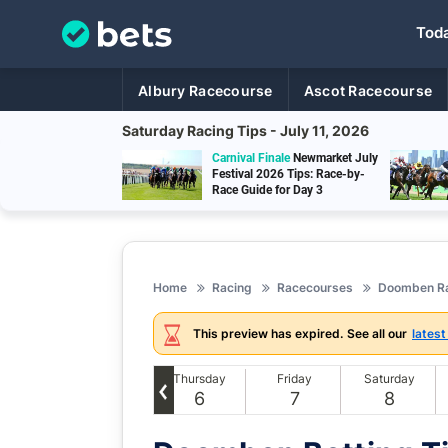
Toda
Albury Racecourse
Ascot Racecourse
Saturday Racing Tips - July 11, 2026
Carnival Finale
Newmarket July
Festival 2026 Tips: Race-by-
Race Guide for Day 3
Home
Racing
Racecourses
Doomben R
This preview has expired.
See all our
latest
Thursday
Friday
Saturday
6
7
8