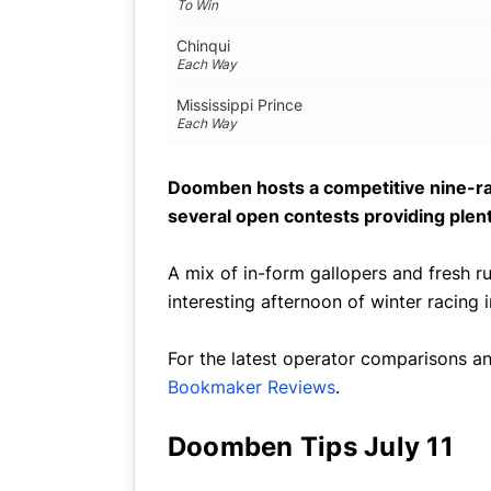
To Win
Chinqui
Each Way
Mississippi Prince
Each Way
Doomben hosts a competitive nine-ra
several open contests providing plen
A mix of in-form gallopers and fresh r
interesting afternoon of winter racing i
For the latest operator comparisons a
Bookmaker Reviews
.
Doomben Tips July 11