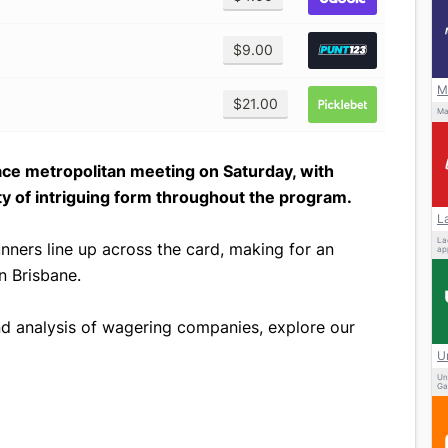
$9.00
M
$21.00
Ma
ce metropolitan meeting on Saturday, with
ty of intriguing form throughout the program.
L
La
unners line up across the card, making for an
ap
n Brisbane.
nd analysis of wagering companies, explore our
U
Un
Ga