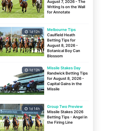
August 7, 2026 - The
Writing Is on the Wall
for Annotate
Melbourne Tips
1d 12h
Caulfield Heath
Betting Tips for
August 8, 2026 -
Botanical Boy Can
Blossom
Missile Stakes Day
1d 12h
Randwick Betting Tips
for August 8, 2026 -
Capital Gains in the
Missile
Group Two Preview
1d 14h
Missile Stakes 2026
Betting Tips - Angel in
the Firing Line