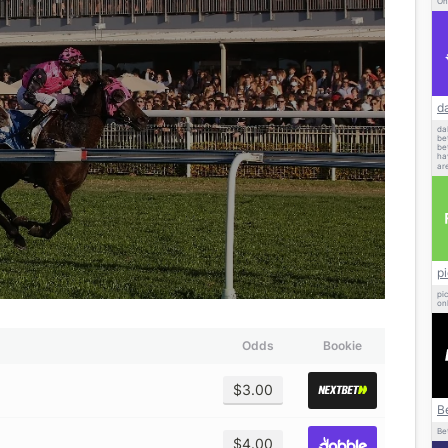
On
d
da
be
be
ha
ar
p
pi
on
Odds
Bookie
$3.00
B
Be
$4.00