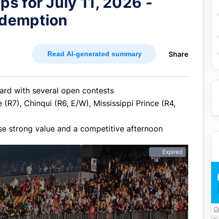
s for July 11, 2026 -
edemption
Share
Read AI-generated summary
rd with several open contests
 (R7), Chinqui (R6, E/W), Mississippi Prince (R4,
se strong value and a competitive afternoon
Expired
O