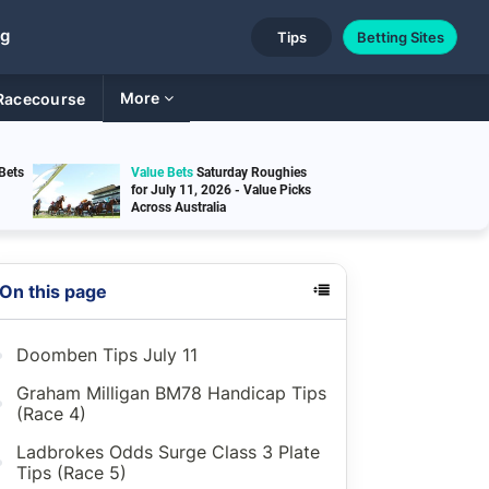
ng
Tips
Betting Sites
More
 Racecourse
Bets
Value Bets
Saturday Roughies
for July 11, 2026 - Value Picks
Across Australia
On this page
Doomben Tips July 11
Graham Milligan BM78 Handicap Tips
(Race 4)
Friday
Saturday
Sunday
14
15
16
Ladbrokes Odds Surge Class 3 Plate
Tips (Race 5)