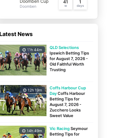
Doomben Cup
41
1
Doomben
Latest News
QLD Selections
11h 44m
Ipswich Betting Tips
for August 7, 2026 -
Old Faithful Worth
Trusting
Coffs Harbour Cup
12h 19m
Day
Coffs Harbour
Betting Tips for
August 7, 2026 -
Zucchero Looks
Sweet Value
Vic Racing
Seymour
14h 49m
Betting Tips for