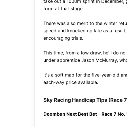
take out a 1000m sprint in December, 
form at that stage.
There was also merit to the winter ret
speed and knocked up late as a result
encouraging trials.
This time, from a low draw, he'll do no
under apprentice Jason McMurray, who 
It's a soft map for the five-year-old a
each-way price available.
Sky Racing Handicap Tips (Race 7
Doomben Next Best Bet - Race 7 No. 