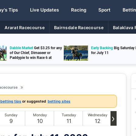
y's Tips
Live Updates
Racing
Sport
Betti
Ararat Racecourse
Bairnsdale Racecourse
Balaklava
Dabble Market
Get $3.25 for any
Early Backing
Big Saturday 
of Our Chief, Dirnaseer or
for July 11
Paddypie to win Race 6 at
Caulfield
acecourse
 betting tips
or suggested
betting sites
Sunday
Monday
Tuesday
Wednesday
Thursday
9
10
11
12
13