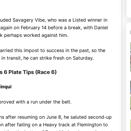
cluded Savagery Vibe, who was a Listed winner in
again on February 14 before a break, with Daniel
ack perhaps worked against him.
rried this impost to success in the past, so the
 in transit, he can strike fresh on Saturday.
 6 Plate Tips (Race 6)
inqui
roved with a run under the belt.
ns after resuming on June 8, he saluted second-up
son after failing on a Heavy track at Flemington to