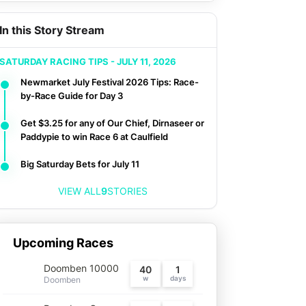
In this Story Stream
SATURDAY RACING TIPS - JULY 11, 2026
Newmarket July Festival 2026 Tips: Race-
by-Race Guide for Day 3
Get $3.25 for any of Our Chief, Dirnaseer or
Paddypie to win Race 6 at Caulfield
Big Saturday Bets for July 11
VIEW ALL
9
STORIES
Upcoming Races
Doomben 10000
40
1
Doomben