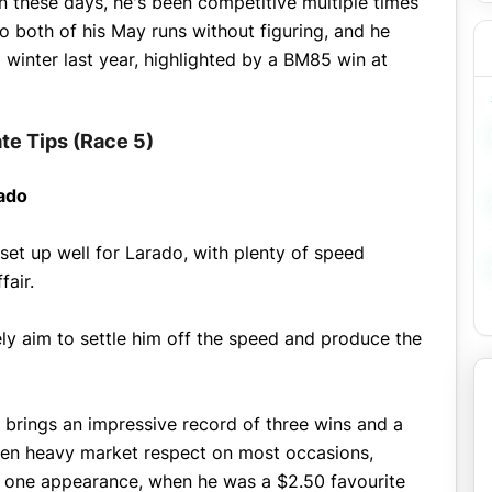
rn these days, he's been competitive multiple times
o both of his May runs without figuring, and he
winter last year, highlighted by a BM85 win at
te Tips (Race 5)
ado
et up well for Larado, with plenty of speed
fair.
kely aim to settle him off the speed and produce the
brings an impressive record of three wins and a
been heavy market respect on most occasions,
ut one appearance, when he was a $2.50 favourite