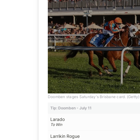
Doomben stages Saturday's Brisbane card. (Getty)
Tip: Doomben - July 11
Larado
To Win
Larrikin Rogue