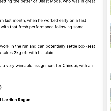
getting the better of Beast Mode, who was in great
urn last month, when he worked early on a fast
, with that fresh performance following some
 work in the run and can potentially settle box-seat
takes 2kg off with his claim.
nd a very winnable assignment for Chinqui, with an
)
1 Larrikin Rogue