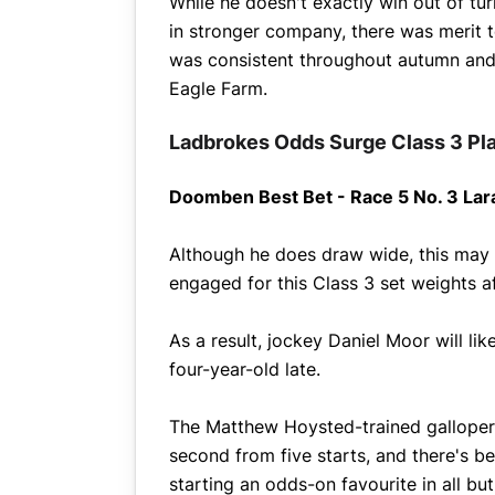
While he doesn't exactly win out of tu
in stronger company, there was merit t
was consistent throughout autumn and 
Eagle Farm.
Ladbrokes Odds Surge Class 3 Pla
Doomben Best Bet - Race 5 No. 3 Lar
Although he does draw wide, this may s
engaged for this Class 3 set weights af
As a result, jockey Daniel Moor will li
four-year-old late.
The Matthew Hoysted-trained galloper 
second from five starts, and there's 
starting an odds-on favourite in all b