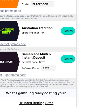
Code:
BLACKBOOK
eds promo code
ds: The Neds.com.au code is BLACKBOOK. 18+ only.
apply. CHANCES ARE
T&Cs
U'RE ABOUT TO LOSE. Set a deposit limit.
Australian Tradition
Claim
operating since 1941
aserbet promo code
serbet: 18+.
apply
T&Cs
Same Race Multi &
Instant Deposit
Claim
Referral Code: BETS
Referral Code:
BETS
et Right promo code
t Right: For South Australian residents, Bet Right's gambling operations are
verned by the South Australian Gambling. 18+ Think! About your choices. Don't let
e game play you. Stay in control. Gamble responsibly and remember never allow
nors to gamble. Call Gambling Help on 1800 858 858.
What's gambling really costing you?
Trusted Betting Sites