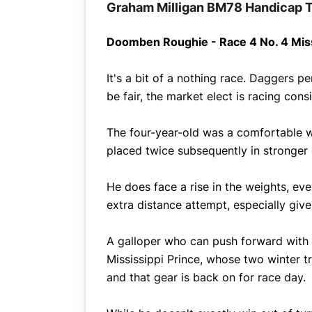
Graham Milligan BM78 Handicap T
Doomben Roughie - Race 4 No. 4 Miss
It's a bit of a nothing race. Daggers pe
be fair, the market elect is racing consi
The four-year-old was a comfortable w
placed twice subsequently in stronge
He does face a rise in the weights, eve
extra distance attempt, especially given
A galloper who can push forward with 
Mississippi Prince, whose two winter tr
and that gear is back on for race day.