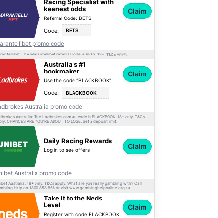
Racing Specialist with
keenest odds
Claim
Referral Code: BETS
Code:
BETS
arantellibet promo code
rantellibet: The Marantellibet referral code is BETS. 18+.
apply.
T&Cs
Australia's #1
bookmaker
Claim
Use the code "BLACKBOOK"
Code:
BLACKBOOK
adbrokes Australia promo code
dbrokes Australia: The Ladbrokes.com.au code is BLACKBOOK. 18+ only.
T&Cs
ply. CHANCES ARE YOU'RE ABOUT TO LOSE. Set a deposit limit.
Daily Racing Rewards
Claim
Log in to see offers
nibet Australia promo code
ibet Australia: 18+ only.
apply. What are you really gambling with? Call
T&Cs
mbling Help on 1800 858 858 or visit www.gamblinghelponline.org.au.
Take it to the Neds
Level
Claim
Register with code BLACKBOOK