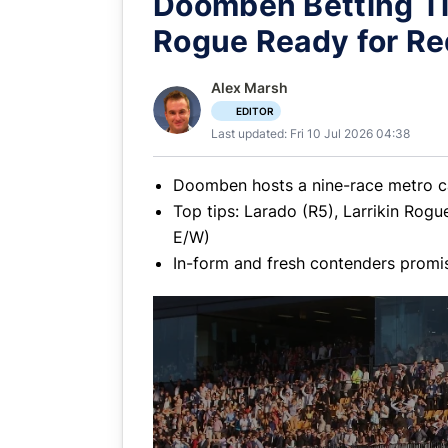
Doomben Betting Tip
Rogue Ready for R
Alex Marsh
EDITOR
Last updated: Fri 10 Jul 2026 04:38
Doomben hosts a nine-race metro ca
Top tips: Larado (R5), Larrikin Rogue
E/W)
In-form and fresh contenders promi