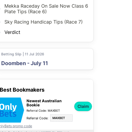
Mekka Raceday On Sale Now Class 6
Plate Tips (Race 6)
Sky Racing Handicap Tips (Race 7)
Verdict
Betting Slip | 11 Jul 2026
Doomben - July 11
Best Bookmakers
Newest Australian
Bookie
Claim
Referral Code: MAXBET
Referral Code:
MAXBET
nlyBets promo code