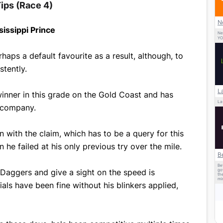
ips (Race 4)
N
issippi Prince
Ne
YO
rhaps a default favourite as a result, although, to
stently.
L
inner in this grade on the Gold Coast and has
La
r company.
n with the claim, which has to be a query for this
 he failed at his only previous try over the mile.
B
Be
Daggers and give a sight on the speed is
go
th
mi
ials have been fine without his blinkers applied,