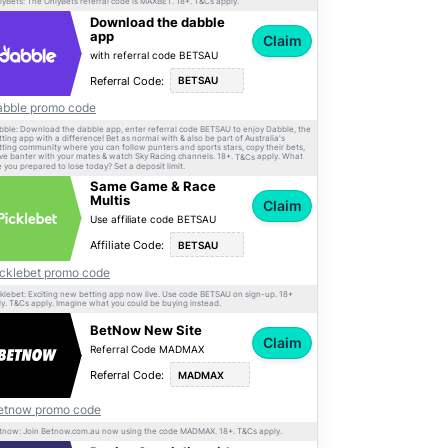
lyBets: The OnlyBets referral code is MAXBET. 18+.
apply.
T&Cs
Download the dabble
app
Claim
with referral code BETSAU
Referral Code:
BETSAU
abble promo code
bble: Download the dabble app, enter referral code BETSAU to enjoy Dabble, the
tting app with a difference! Bet as normal with & also be part of Australia's
tting community where you can follow punters and sports stars, copy their bets,
ve banter with your mates & watch Sky Racing channels. 18+.
apply. What
T&Cs
e you prepared to lose today? Set a deposit limit.
Same Game & Race
Multis
Claim
Use affiliate code BETSAU
Affiliate Code:
BETSAU
icklebet promo code
cklebet: Exciting new betting app now live. Use code BETSAU on sign-up. 18+
ly.
apply. Imagine what you could be buying instead.
T&Cs
BetNow New Site
Claim
Referral Code MADMAX
Referral Code:
MADMAX
etnow promo code
tnow: Join Betnow.com.au now using the code MADMAX. 18+.
apply.
T&Cs