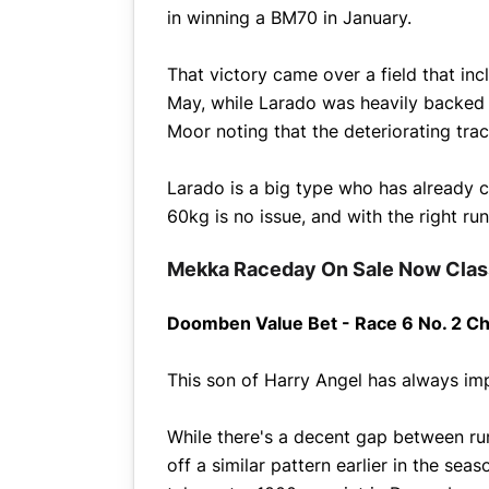
in winning a BM70 in January.
That victory came over a field that in
May, while Larado was heavily backed 
Moor noting that the deteriorating tr
Larado is a big type who has already ca
60kg is no issue, and with the right run
Mekka Raceday On Sale Now Class
Doomben Value Bet - Race 6 No. 2 Ch
This son of Harry Angel has always imp
While there's a decent gap between ru
off a similar pattern earlier in the sea