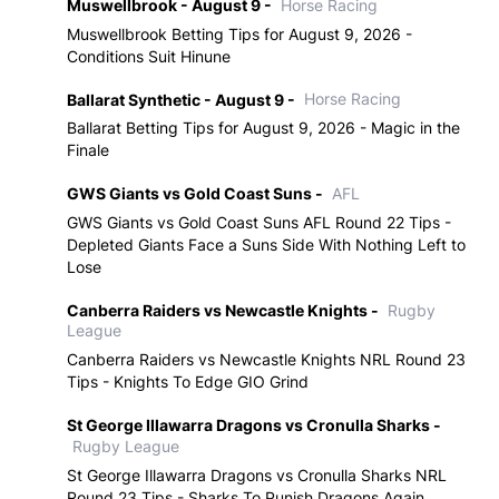
Muswellbrook - August 9 -
Horse Racing
Muswellbrook Betting Tips for August 9, 2026 -
Conditions Suit Hinune
Ballarat Synthetic - August 9 -
Horse Racing
Ballarat Betting Tips for August 9, 2026 - Magic in the
Finale
GWS Giants vs Gold Coast Suns -
AFL
GWS Giants vs Gold Coast Suns AFL Round 22 Tips -
Depleted Giants Face a Suns Side With Nothing Left to
Lose
Canberra Raiders vs Newcastle Knights -
Rugby
League
Canberra Raiders vs Newcastle Knights NRL Round 23
Tips - Knights To Edge GIO Grind
St George Illawarra Dragons vs Cronulla Sharks -
Rugby League
St George Illawarra Dragons vs Cronulla Sharks NRL
Round 23 Tips - Sharks To Punish Dragons Again