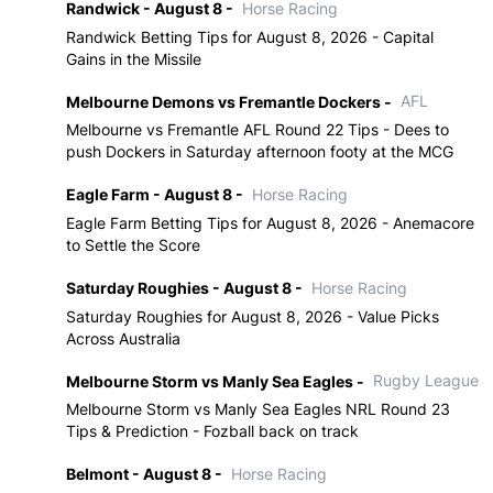
Randwick - August 8 -
Horse Racing
Randwick Betting Tips for August 8, 2026 - Capital
Gains in the Missile
Melbourne Demons vs Fremantle Dockers -
AFL
Melbourne vs Fremantle AFL Round 22 Tips - Dees to
push Dockers in Saturday afternoon footy at the MCG
Eagle Farm - August 8 -
Horse Racing
Eagle Farm Betting Tips for August 8, 2026 - Anemacore
to Settle the Score
Saturday Roughies - August 8 -
Horse Racing
Saturday Roughies for August 8, 2026 - Value Picks
Across Australia
Melbourne Storm vs Manly Sea Eagles -
Rugby League
Melbourne Storm vs Manly Sea Eagles NRL Round 23
Tips & Prediction - Fozball back on track
Belmont - August 8 -
Horse Racing