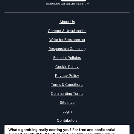
About Us
Contact & Unsubscribe
Write for Bets.com.au
Responsible Gambling
Editorial Policies
Cookie Policy
Privacy Policy
Terms & Conditions
Commenting Terms
Site map
Login
Contributors
What’s gambling really costing you? For free and confidential