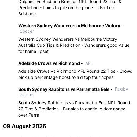
Dolphins vs Brisbane Broncos NRL Round 23 Tips &
Prediction - Phins to pile on the points in Battle of
Brisbane
Western Sydney Wanderers v Melbourne Victory -
Soccer
Western Sydney Wanderers vs Melbourne Victory
Australia Cup Tips & Prediction - Wanderers good value
for home upset
Adelaide Crows vs Richmond -
AFL
Adelaide Crows vs Richmond AFL Round 22 Tips - Crows
pick up percentage boost to aid top four hopes
South Sydney Rabbitohs vs Parramatta Eels -
Rugby
League
South Sydney Rabbitohs vs Parramatta Eels NRL Round
23 Tips & Prediction - Bunnies to continue dominance
over Parra
09 August 2026