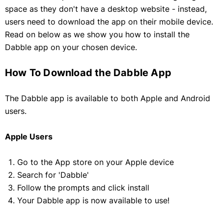
North Melbourne
Advanced Topics & Troubleshooting
North Queensland Cowboys
Big Brother Australia Betting Sites
space as they don't have a desktop website - instead,
FIBA World Cup
Group Two Racing
T20 Internationals
Liga Portugal
NFL Draft
Port Adelaide
Show More
users need to download the app on their mobile device.
Parramatta Eels
I'm A Celebrity Australia Betting Sites
March Madness
Group Three Racing
Women's Cricket
Turkish Super Lig
Read on below as we show you how to install the
Richmond Tigers
Penrith Panthers
Married At First Sight Betting Sites
NBA
Carnivals
Super Smash
Asian Champions League
Dabble app on your chosen device.
St Kilda
Perth Bears
Sydney To Hobart Betting Sites
NBL
Hong Kong
IPL
2025/26 Africa Cup Of Nations
Sydney Swans
Show More
How To Download the Dabble App
South Sydney Rabbitohs
FIFA World Cup Betting Sites
France
T20 Blast
2023 Women's World Cup
West Coast Eagles
Show More
St. George Illawarra Dragons
UK & Ireland
Pakistan Super League
Australia Cup
The Dabble app is available to both Apple and Android
MLB
Western Bulldogs
Sydney Roosters
Show More
Features & Interviews
Momentum One Day Cup
users.
Brownlow Medal
Show More
Weather
Wests Tigers
ICC U19 World Cup
Coleman Medal
TripleJ Hottest 100
Apple Users
Dally M Medal 2026
Asia Cup
AFL Grand Final
NRL Finals
One-Day Cup
Go to the App store on your Apple device
AFL Rising Star
NRL Grand Final
Sheffield Shield
Search for 'Dabble'
Tasmania Devils
NRL Supercoach
Follow the prompts and click install
World Cup
Show More
Your Dabble app is now available to use!
Show More
State Of Origin
Betting Guides
Show More
Bet Calculator