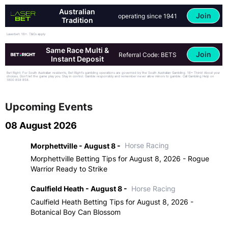
Australian
Join
operating since 1941
Tradition
Laserbet: 18+. T&Cs apply
Same Race Multi &
Join
Referral Code: BETS
Instant Deposit
Bet Right: For South Australian residents, Bet Right's gambling operations are governed by the South Australian Gambling. 18+ Think! About your
choices. Don't let the game play you. Stay in control. Gamble responsibly and remember never allow minors to gamble. Call Gambling Help on
1800 858 858.
Upcoming Events
08 August 2026
Morphettville - August 8 -
Horse Racing
Morphettville Betting Tips for August 8, 2026 - Rogue
Warrior Ready to Strike
Caulfield Heath - August 8 -
Horse Racing
Caulfield Heath Betting Tips for August 8, 2026 -
Botanical Boy Can Blossom