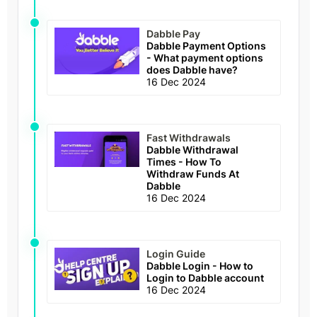
Dabble Pay
Dabble Payment Options
- What payment options
does Dabble have?
16 Dec 2024
Fast Withdrawals
Dabble Withdrawal
Times - How To
Withdraw Funds At
Dabble
16 Dec 2024
Login Guide
Dabble Login - How to
Login to Dabble account
16 Dec 2024