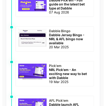
Dabble Pick'em - Full
guide on the latest bet
type at Dabble
07 Aug 2026
Dabble Bingo
Dabble Jersey Bingo -
NRL & AFL bingo now
available
20 Mar 2025
Pick'em
NRL Pick'em - An
exciting new way to bet
with Dabble
19 Mar 2025
AFL Pick'em
Dabble launch AFL