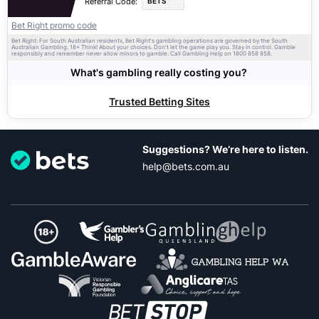
Referral Code:
BETS
Bet Right promo code
Bet Right: For South Australian residents, Bet Right's gambling operations are governed by the South
Australian Gambling. 18+ Think! About your choices. Don't let the game play you. Stay in control. Gamble
responsibly and remember never allow minors to gamble. Call Gambling Help on 1800 858 858.
What's gambling really costing you?
Trusted Betting Sites
Suggestions? We’re here to listen.
help@bets.com.au