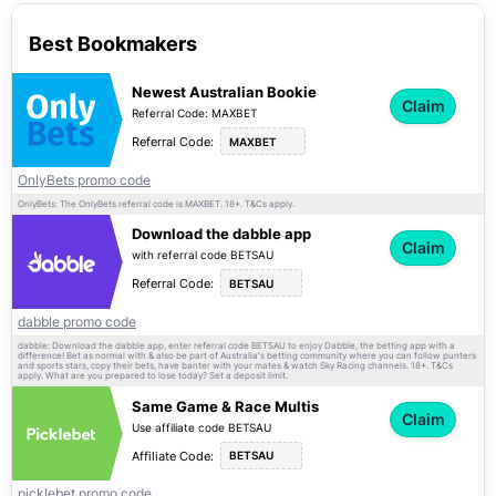
Best Bookmakers
Newest Australian Bookie
Claim
Referral Code: MAXBET
Referral Code:
MAXBET
OnlyBets promo code
OnlyBets: The OnlyBets referral code is MAXBET. 18+.
apply.
T&Cs
Download the dabble app
Claim
with referral code BETSAU
Referral Code:
BETSAU
dabble promo code
dabble: Download the dabble app, enter referral code BETSAU to enjoy Dabble, the betting app with a
difference! Bet as normal with & also be part of Australia's betting community where you can follow punters
and sports stars, copy their bets, have banter with your mates & watch Sky Racing channels. 18+.
T&Cs
apply. What are you prepared to lose today? Set a deposit limit.
Same Game & Race Multis
Claim
Use affiliate code BETSAU
Affiliate Code:
BETSAU
picklebet promo code