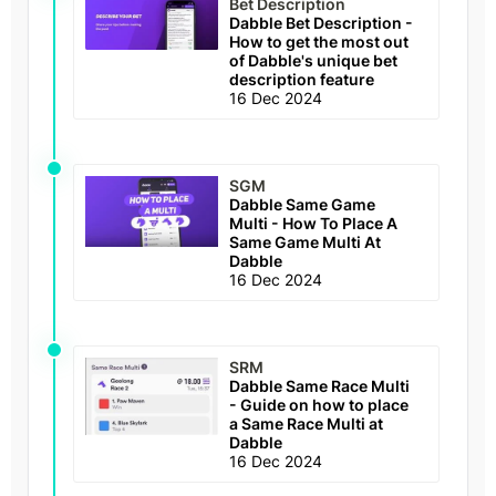
Bet Description
Dabble Bet Description -
How to get the most out
of Dabble's unique bet
description feature
16 Dec 2024
SGM
Dabble Same Game
Multi - How To Place A
Same Game Multi At
Dabble
16 Dec 2024
SRM
Dabble Same Race Multi
- Guide on how to place
a Same Race Multi at
Dabble
16 Dec 2024