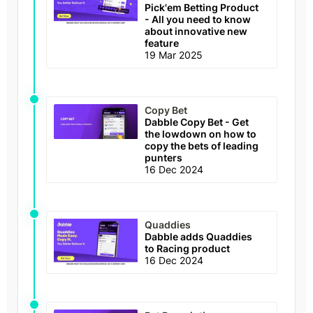
Pick'em Betting Product
- All you need to know
about innovative new
feature
19 Mar 2025
Copy Bet
Dabble Copy Bet - Get
the lowdown on how to
copy the bets of leading
punters
16 Dec 2024
Quaddies
Dabble adds Quaddies
to Racing product
16 Dec 2024