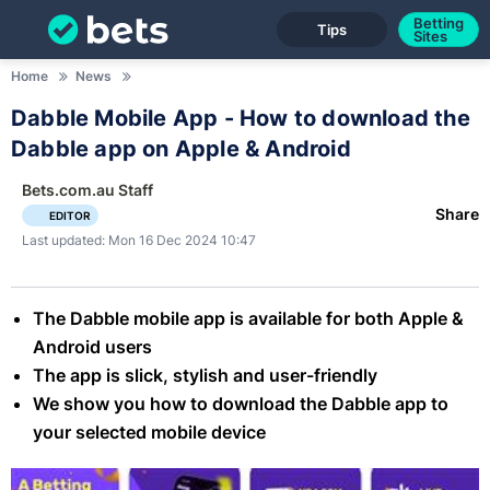
Betting
Tips
Sites
Home
News
Dabble Mobile App - How to download the
Dabble app on Apple & Android
Bets.com.au Staff
Share
EDITOR
Last updated: Mon 16 Dec 2024 10:47
The Dabble mobile app is available for both Apple &
Android users
The app is slick, stylish and user-friendly
We show you how to download the Dabble app to
your selected mobile device