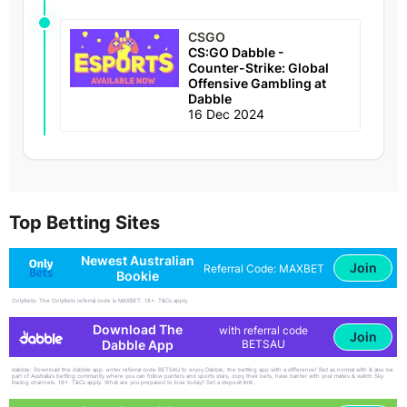
CSGO
CS:GO Dabble -
Counter-Strike: Global
Offensive Gambling at
Dabble
16 Dec 2024
Top Betting Sites
Newest Australian
Join
Referral Code: MAXBET
Bookie
OnlyBets: The OnlyBets referral code is MAXBET. 18+. T&Cs apply.
Download The
with referral code
Join
Dabble App
BETSAU
dabble: Download the dabble app, enter referral code BETSAU to enjoy Dabble, the betting app with a difference! Bet as normal with & also be
part of Australia's betting community where you can follow punters and sports stars, copy their bets, have banter with your mates & watch Sky
Racing channels. 18+. T&Cs apply. What are you prepared to lose today? Set a deposit limit.