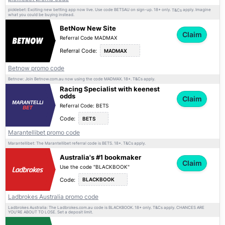
picklebet: Exciting new betting app now live. Use code BETSAU on sign-up. 18+ only.
apply. Imagine
T&Cs
what you could be buying instead.
BetNow New Site
Claim
Referral Code MADMAX
Referral Code:
MADMAX
Betnow promo code
Betnow: Join Betnow.com.au now using the code MADMAX. 18+.
apply.
T&Cs
Racing Specialist with keenest
odds
Claim
Referral Code: BETS
Code:
BETS
Marantellibet promo code
Marantellibet: The Marantellibet referral code is BETS. 18+.
apply.
T&Cs
Australia's #1 bookmaker
Claim
Use the code "BLACKBOOK"
Code:
BLACKBOOK
Ladbrokes Australia promo code
Ladbrokes Australia: The Ladbrokes.com.au code is BLACKBOOK. 18+ only.
apply. CHANCES ARE
T&Cs
YOU'RE ABOUT TO LOSE. Set a deposit limit.