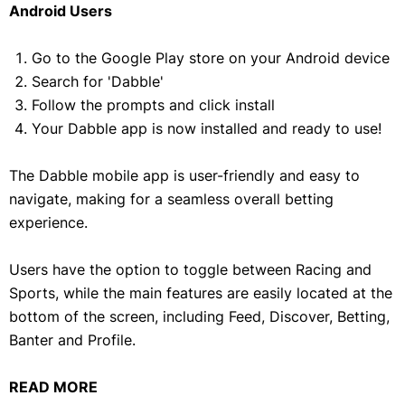
Australia's Got Talent
Android Users
Australian Ninja Warrior
Go to the Google Play store on your Android device
Big Brother
Search for 'Dabble'
FIFA
Lego Masters
Follow the prompts and click install
League Of Legends
Australian Politics
Your Dabble app is now installed and ready to use!
Masterchef Australia
CS:GO
US Politics
Survivor
The Dabble mobile app is user-friendly and easy to
Dota 2
The Bachelor Australia
navigate, making for a seamless overall betting
Overwatch
The Bachelorette Australia
experience.
Starcraft 2
The Block
Hearthstone
Users have the option to toggle between Racing and
The Masked Singer Australia
Constellation Cup
Sports, while the main features are easily located at the
Call Of Duty
TV Ratings
Netball World Cup
bottom of the screen, including Feed, Discover, Betting,
Oz Lotto
Valorant
I'm A Celebrity
Banter and Profile.
Monday Lotto
Rocket League
SAS Australia
Show More
Wednesday Lotto
READ MORE
Celebrity Apprentice Australia