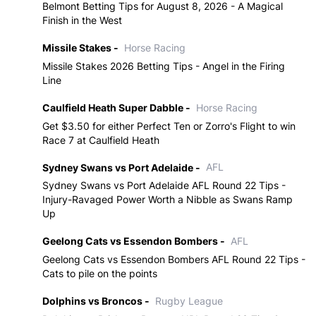
Belmont Betting Tips for August 8, 2026 - A Magical
Finish in the West
Missile Stakes -
Horse Racing
Missile Stakes 2026 Betting Tips - Angel in the Firing
Line
Caulfield Heath Super Dabble -
Horse Racing
Get $3.50 for either Perfect Ten or Zorro's Flight to win
Race 7 at Caulfield Heath
Sydney Swans vs Port Adelaide -
AFL
Sydney Swans vs Port Adelaide AFL Round 22 Tips -
Injury-Ravaged Power Worth a Nibble as Swans Ramp
Up
Geelong Cats vs Essendon Bombers -
AFL
Geelong Cats vs Essendon Bombers AFL Round 22 Tips -
Cats to pile on the points
Dolphins vs Broncos -
Rugby League