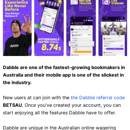
New Betting Sites
Payment Methods
Adelaide Crows
Betting Apps
Brisbane Lions
Brisbane Broncos
AFL Betting Sites
Group One & Feature Races
Carlton
General Overview & Getting Started
Canberra Raiders
NRL Betting Sites
Racecourses
A-League
Collingwood
Legality & Licensing
Canterbury-Bankstown Bulldogs
Big Bash Betting Sites
Blackbookers
English Premier League
ATP Tour
Essendon Bombers
Responsible Gambling
Cronulla-Sutherland Sharks
Dabble are one of the fastest-growing bookmakers in
NBL Betting Sites
Melbourne Cup Carnival
German Bundesliga
WTA Tour
Fremantle Dockers
Australia and their mobile app is one of the slickest in
Super Rugby
Choosing & Using A Bookmaker
Dolphins
NBA Betting Sites
Melbourne Spring Carnival
Italian Serie A
the industry.
Australian Open
GWS Giants
Rugby Championship
Payments & Withdrawals
Gold Coast Titans
NFL Betting Sites
Sydney Spring Carnival
The Ashes 2025/26
Spanish La Liga
French Open
Geelong Cats
Rugby World Cup 2027
Odds & Markets
Manly Warringah Sea Eagles
A-League Betting Sites
Perth Summer Carnival
New users at can join with the
the Dabble referral code
BBL
European Soccer
Wimbledon
Group One Races
Gold Coast Suns
NPC Rugby
Bet Types & Strategies
BETSAU
. Once you've created your account, you can
Melbourne Storm
Australian Open Betting Sites
Magic Millions
T20 World Cup
2026 World Cup
US Open
Hawthorn
start enjoying all the features Dabble have to offer.
How To Watch The Melbourne Cup
Six Nations
Racing & Sports Guides
New Zealand Warriors
Super Rugby Betting Sites
The Championships
Test Cricket
NPL
United Cup
Show More
Melbourne Demons
Press Conferences
Technical & Mobile Features
Newcastle Knights
Australian Survivor Betting Sites
EuroBasket
Melbourne Autumn Carnival
ODIs
AFC Asian Cup
Dabble are unique in the Australian online wagering
Show More