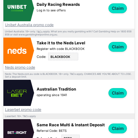
Daily Racing Rewards
Claim
Log in to see offers
Unibet Australia promo code
Unibet Australia: 18+ only.
apply. What are you really gambling with? Call Gambling Help on 1800 858
T&Cs
858 or visit www.gamblinghelponline.org.au.
Take it to the Neds Level
Claim
Register with code BLACKBOOK
Code:
BLACKBOOK
Neds promo code
Neds: The Neds.com.au code is BLACKBOOK. 18+ only.
apply. CHANCES ARE YOU'RE ABOUT TO LOSE.
T&Cs
Set a deposit limit.
Australian Tradition
Claim
operating since 1941
Laserbet promo code
Laserbet: 18+.
apply
T&Cs
Same Race Multi & Instant Deposit
Claim
Referral Code: BETS