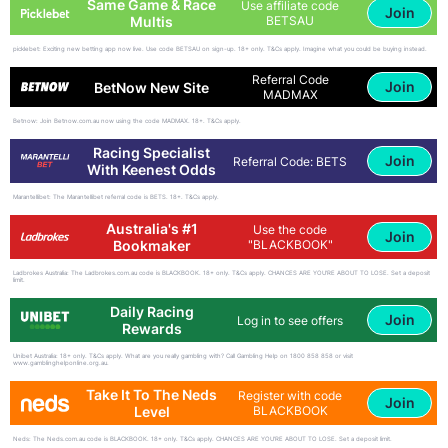
Same Game & Race
Use affiliate code
Join
Multis
BETSAU
picklebet: Exciting new betting app now live. Use code BETSAU on sign-up. 18+ only. T&Cs apply. Imagine what you could be buying instead.
Referral Code
Join
BetNow New Site
MADMAX
Betnow: Join Betnow.com.au now using the code MADMAX. 18+. T&Cs apply.
Racing Specialist
Join
Referral Code: BETS
With Keenest Odds
Marantellibet: The Marantellibet referral code is BETS. 18+. T&Cs apply.
Australia's #1
Use the code
Join
Bookmaker
"BLACKBOOK"
Ladbrokes Australia: The Ladbrokes.com.au code is BLACKBOOK. 18+ only. T&Cs apply. CHANCES ARE YOU'RE ABOUT TO LOSE. Set a deposit
limit.
Daily Racing
Join
Log in to see offers
Rewards
Unibet Australia: 18+ only. T&Cs apply. What are you really gambling with? Call Gambling Help on 1800 858 858 or visit
www.gamblinghelponline.org.au.
Take It To The Neds
Register with code
Join
Level
BLACKBOOK
Neds: The Neds.com.au code is BLACKBOOK. 18+ only. T&Cs apply. CHANCES ARE YOU'RE ABOUT TO LOSE. Set a deposit limit.