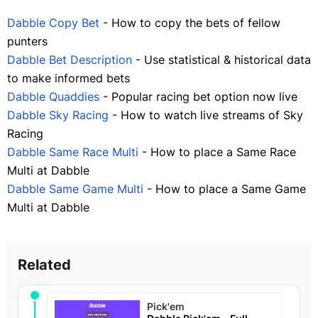
Saturday Lotto
The Amazing Race Australia
Dabble Copy Bet
- How to copy the bets of fellow
Australian Powerball
The Cube Australia
punters
Show More
Dabble Bet Description
- Use statistical & historical data
Married At First Sight
to make informed bets
Dancing With The Stars Australia
Dabble Quaddies
- Popular racing bet option now live
Australian Idol
Dabble Sky Racing
- How to watch live streams of Sky
Show More
Racing
Dabble Same Race Multi
- How to place a Same Race
Multi at Dabble
Dabble Same Game Multi
- How to place a Same Game
Multi at Dabble
Related
Pick'em