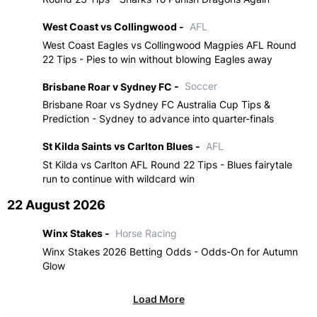
West Coast vs Collingwood -
AFL
West Coast Eagles vs Collingwood Magpies AFL Round
22 Tips - Pies to win without blowing Eagles away
Brisbane Roar v Sydney FC -
Soccer
Brisbane Roar vs Sydney FC Australia Cup Tips &
Prediction - Sydney to advance into quarter-finals
St Kilda Saints vs Carlton Blues -
AFL
St Kilda vs Carlton AFL Round 22 Tips - Blues fairytale
run to continue with wildcard win
22 August 2026
Winx Stakes -
Horse Racing
Winx Stakes 2026 Betting Odds - Odds-On for Autumn
Glow
Load More