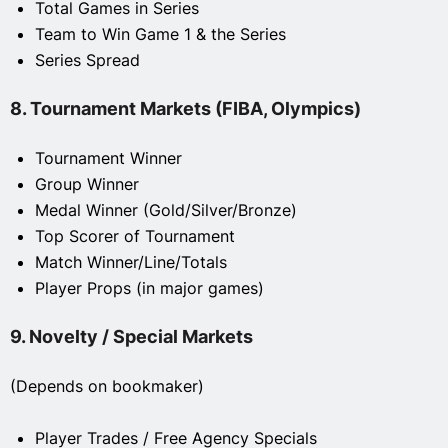
Total Games in Series
Team to Win Game 1 & the Series
Series Spread
8. Tournament Markets (FIBA, Olympics)
Tournament Winner
Group Winner
Medal Winner (Gold/Silver/Bronze)
Top Scorer of Tournament
Match Winner/Line/Totals
Player Props (in major games)
9. Novelty / Special Markets
(Depends on bookmaker)
Player Trades / Free Agency Specials