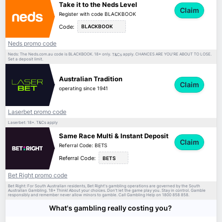
Take it to the Neds Level
Claim
Register with code BLACKBOOK
Code:
BLACKBOOK
Neds promo code
Neds: The Neds.com.au code is BLACKBOOK. 18+ only.
apply. CHANCES ARE YOU'RE ABOUT TO LOSE.
T&Cs
Set a deposit limit.
Australian Tradition
Claim
operating since 1941
Laserbet promo code
Laserbet: 18+.
apply
T&Cs
Same Race Multi & Instant Deposit
Claim
Referral Code: BETS
Referral Code:
BETS
Bet Right promo code
Bet Right: For South Australian residents, Bet Right's gambling operations are governed by the South
Australian Gambling. 18+ Think! About your choices. Don't let the game play you. Stay in control. Gamble
responsibly and remember never allow minors to gamble. Call Gambling Help on 1800 858 858.
What's gambling really costing you?