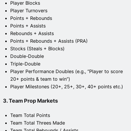
Player Blocks
Player Turnovers
Points + Rebounds
Points + Assists
Rebounds + Assists
Points + Rebounds + Assists (PRA)
Stocks (Steals + Blocks)
Double-Double
Triple-Double
Player Performance Doubles (e.g., “Player to score
20+ points & team to win”)
Player Milestones (20+, 25+, 30+, 40+ points etc.)
3. Team Prop Markets
Team Total Points
Team Total Threes Made
Team Total Rebounds / Assists