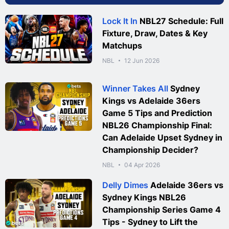
New Betting Sites
Lock It In
NBL27 Schedule: Full
Fixture, Draw, Dates & Key
Payment Methods
Adelaide Crows
Matchups
Betting Apps
NBL
12 Jun 2026
Brisbane Lions
Brisbane Broncos
AFL Betting Sites
Group One & Feature Races
Carlton
General Overview & Getting Started
Canberra Raiders
NRL Betting Sites
Racecourses
Winner Takes All
Sydney
A-League
Collingwood
Legality & Licensing
Kings vs Adelaide 36ers
Canterbury-Bankstown Bulldogs
Big Bash Betting Sites
Blackbookers
English Premier League
ATP Tour
Essendon Bombers
Game 5 Tips and Prediction
Responsible Gambling
Cronulla-Sutherland Sharks
NBL Betting Sites
Melbourne Cup Carnival
German Bundesliga
NBL26 Championship Final:
WTA Tour
Fremantle Dockers
Super Rugby
Choosing & Using A Bookmaker
Dolphins
NBA Betting Sites
Can Adelaide Upset Sydney in
Melbourne Spring Carnival
Italian Serie A
Australian Open
GWS Giants
Championship Decider?
Rugby Championship
Payments & Withdrawals
Gold Coast Titans
NFL Betting Sites
Sydney Spring Carnival
The Ashes 2025/26
Spanish La Liga
French Open
Geelong Cats
NBL
04 Apr 2026
Rugby World Cup 2027
Odds & Markets
Manly Warringah Sea Eagles
A-League Betting Sites
Perth Summer Carnival
BBL
European Soccer
Wimbledon
Group One Races
Gold Coast Suns
NPC Rugby
Bet Types & Strategies
Delly Dimes
Adelaide 36ers vs
Melbourne Storm
Australian Open Betting Sites
Magic Millions
T20 World Cup
2026 World Cup
US Open
Hawthorn
Sydney Kings NBL26
How To Watch The Melbourne Cup
Six Nations
Racing & Sports Guides
New Zealand Warriors
Super Rugby Betting Sites
The Championships
Test Cricket
NPL
Championship Series Game 4
United Cup
Show More
Melbourne Demons
Press Conferences
Technical & Mobile Features
Newcastle Knights
Australian Survivor Betting Sites
EuroBasket
Tips - Sydney to Lift the
Melbourne Autumn Carnival
ODIs
AFC Asian Cup
Show More