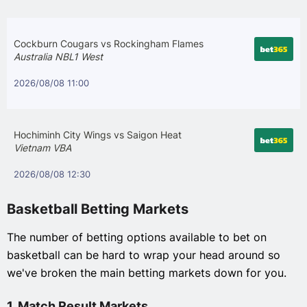
Cockburn Cougars vs Rockingham Flames
Australia NBL1 West
2026/08/08
11:00
Hochiminh City Wings vs Saigon Heat
Vietnam VBA
2026/08/08
12:30
Basketball Betting Markets
The number of betting options available to bet on
basketball can be hard to wrap your head around so
we've broken the main betting markets down for you.
1. Match Result Markets