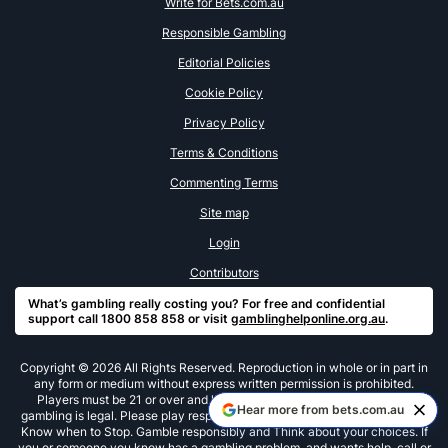
Write for Bets.com.au
Responsible Gambling
Editorial Policies
Cookie Policy
Privacy Policy
Terms & Conditions
Commenting Terms
Site map
Login
Contributors
What’s gambling really costing you? For free and confidential
support call 1800 858 858 or visit
gamblinghelponline.org.au
.
Copyright © 2026 All Rights Reserved. Reproduction in whole or in part in
any form or medium without express written permission is prohibited.
Players must be 21 or over and located in jurisdictions where online
Hear more from bets.com.au
gambling is legal. Please play responsibly. Bet with your head, not over it.
Know when to Stop. Gamble responsibly and Think about your choices. If
you or someone you know has a gambling problem, and wants help, call or