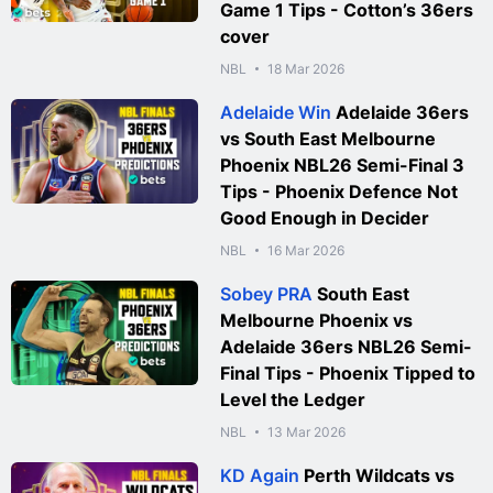
Game 1 Tips - Cotton’s 36ers
Australia's Got Talent
cover
Australian Ninja Warrior
NBL
18 Mar 2026
Big Brother
FIFA
Adelaide Win
Adelaide 36ers
Lego Masters
vs South East Melbourne
League Of Legends
Australian Politics
Masterchef Australia
Phoenix NBL26 Semi-Final 3
CS:GO
US Politics
Tips - Phoenix Defence Not
Survivor
Dota 2
Good Enough in Decider
The Bachelor Australia
Overwatch
NBL
16 Mar 2026
The Bachelorette Australia
Starcraft 2
Sobey PRA
South East
The Block
Melbourne Phoenix vs
Hearthstone
The Masked Singer Australia
Constellation Cup
Adelaide 36ers NBL26 Semi-
Call Of Duty
Final Tips - Phoenix Tipped to
TV Ratings
Netball World Cup
Oz Lotto
Valorant
Level the Ledger
I'm A Celebrity
Monday Lotto
Rocket League
NBL
13 Mar 2026
SAS Australia
Show More
Wednesday Lotto
KD Again
Perth Wildcats vs
Celebrity Apprentice Australia