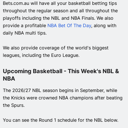
Bets.com.au will have all your basketball betting tips
throughout the regular season and all throughout the
playoffs including the NBL and NBA Finals. We also
provide a profitable
NBA Bet Of The Day
, along with
daily NBA multi tips.
We also provide coverage of the world's biggest
leagues, including the Euro League.
Upcoming Basketball - This Week's NBL &
NBA
The 2026/27 NBL season begins in September, while
the Knicks were crowned NBA champions after beating
the Spurs.
You can see the Round 1 schedule for the NBL below.