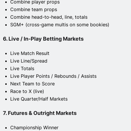
Combine player props
Combine team props
Combine head-to-head, line, totals
SGM+ (cross-game multis on some bookies)
6. Live / In-Play Betting Markets
Live Match Result
Live Line/Spread
Live Totals
Live Player Points / Rebounds / Assists
Next Team to Score
Race to X (live)
Live Quarter/Half Markets
7. Futures & Outright Markets
Championship Winner