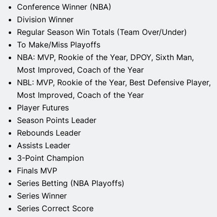
Conference Winner (NBA)
Division Winner
Regular Season Win Totals (Team Over/Under)
To Make/Miss Playoffs
NBA: MVP, Rookie of the Year, DPOY, Sixth Man,
Most Improved, Coach of the Year
NBL: MVP, Rookie of the Year, Best Defensive Player,
Most Improved, Coach of the Year
Player Futures
Season Points Leader
Rebounds Leader
Assists Leader
3-Point Champion
Finals MVP
Series Betting (NBA Playoffs)
Series Winner
Series Correct Score