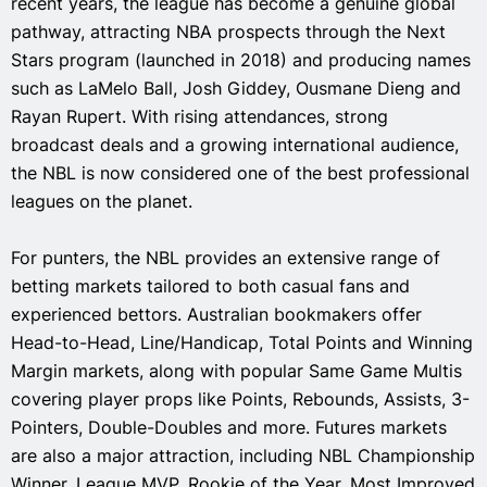
recent years, the league has become a genuine global
pathway, attracting NBA prospects through the Next
Stars program (launched in 2018) and producing names
such as LaMelo Ball, Josh Giddey, Ousmane Dieng and
Rayan Rupert. With rising attendances, strong
broadcast deals and a growing international audience,
the NBL is now considered one of the best professional
leagues on the planet.
For punters, the NBL provides an extensive range of
betting markets tailored to both casual fans and
experienced bettors. Australian bookmakers offer
Head-to-Head, Line/Handicap, Total Points and Winning
Margin markets, along with popular Same Game Multis
covering player props like Points, Rebounds, Assists, 3-
Pointers, Double-Doubles and more. Futures markets
are also a major attraction, including NBL Championship
Winner, League MVP, Rookie of the Year, Most Improved