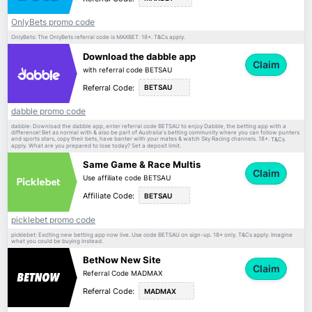
OnlyBets promo code
OnlyBets: The OnlyBets referral code is MAXBET. 18+.
apply.
T&Cs
Download the dabble app
Claim
with referral code BETSAU
Referral Code:
BETSAU
dabble promo code
dabble: Download the dabble app, enter referral code BETSAU to enjoy Dabble, the betting app with a
difference! Bet as normal with & also be part of Australia's betting community where you can follow punters
and sports stars, copy their bets, have banter with your mates & watch Sky Racing channels. 18+.
T&Cs
apply. What are you prepared to lose today? Set a deposit limit.
Same Game & Race Multis
Claim
Use affiliate code BETSAU
Affiliate Code:
BETSAU
picklebet promo code
picklebet: Exciting new betting app now live. Use code BETSAU on sign-up. 18+ only.
apply. Imagine
T&Cs
what you could be buying instead.
BetNow New Site
Claim
Referral Code MADMAX
Referral Code:
MADMAX