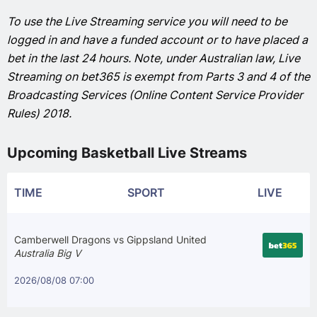
To use the Live Streaming service you will need to be
logged in and have a funded account or to have placed a
bet in the last 24 hours. Note, under Australian law, Live
Streaming on bet365 is exempt from Parts 3 and 4 of the
Broadcasting Services (Online Content Service Provider
Rules) 2018.
Upcoming Basketball Live Streams
TIME
SPORT
LIVE
Camberwell Dragons vs Gippsland United
Australia Big V
2026/08/08
07:00