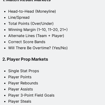
Head-to-Head (Moneyline)
Line/Spread
Total Points (Over/Under)
Winning Margin (1–10, 11–20, 21+)
Alternate Lines (Team + Player)
Correct Score Bands
Will There Be Overtime? (Yes/No)
2. Player Prop Markets
Single Stat Props
Player Points
Player Rebounds
Player Assists
Player 3-Point Field Goals
Player Steals