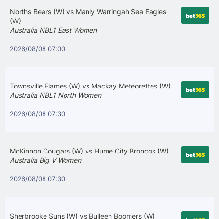
Norths Bears (W) vs Manly Warringah Sea Eagles
(W)
Australia NBL1 East Women
2026/08/08
07:00
Townsville Flames (W) vs Mackay Meteorettes (W)
Australia NBL1 North Women
2026/08/08
07:30
McKinnon Cougars (W) vs Hume City Broncos (W)
Australia Big V Women
2026/08/08
07:30
Sherbrooke Suns (W) vs Bulleen Boomers (W)