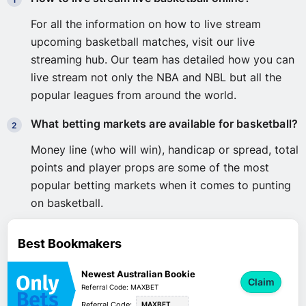
For all the information on how to live stream
upcoming basketball matches, visit our live
streaming hub. Our team has detailed how you can
live stream not only the NBA and NBL but all the
popular leagues from around the world.
What betting markets are available for basketball?
Money line (who will win), handicap or spread, total
points and player props are some of the most
popular betting markets when it comes to punting
on basketball.
Best Bookmakers
Newest Australian Bookie
Claim
Referral Code: MAXBET
Referral Code:
MAXBET