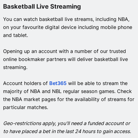
Basketball Live Streaming
You can watch basketball live streams, including NBA,
on your favourite digital device including mobile phone
and tablet.
Opening up an account with a number of our trusted
online bookmaker partners will deliver basketball live
streaming.
Account holders of
Bet365
will be able to stream the
majority of NBA and NBL regular season games. Check
the NBA market pages for the availability of streams for
particular matches.
Geo-restrictions apply, you'll need a funded account or
to have placed a bet in the last 24 hours to gain access.