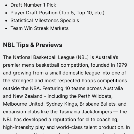
Draft Number 1 Pick
Player Draft Position (Top 5, Top 10, etc.)
Statistical Milestones Specials
Team Win Streak Markets
NBL Tips & Previews
The National Basketball League (NBL) is Australia’s
premier men’s basketball competition, founded in 1979
and growing from a small domestic league into one of
the strongest and most respected hoops competitions
outside the NBA. Featuring 10 teams across Australia
and New Zealand - including the Perth Wildcats,
Melbourne United, Sydney Kings, Brisbane Bullets, and
expansion clubs like the Tasmania JackJumpers — the
NBL has developed a reputation for elite coaching,
high-intensity play and world-class talent production. In