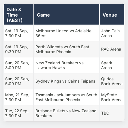
Date &
Time
Game
Venue
(AEST)
Sat, 19 Sep,
Melbourne United vs Adelaide
John Cain
7:30 PM
36ers
Arena
Sat, 19 Sep,
Perth Wildcats vs South East
RAC Arena
9:30 PM
Melbourne Phoenix
Sun, 20 Sep,
New Zealand Breakers vs
Spark
3:00 PM
Illawarra Hawks
Arena
Sun, 20 Sep,
Qudos
Sydney Kings vs Cairns Taipans
5:00 PM
Bank Arena
Mon, 21 Sep,
Tasmania JackJumpers vs South
MyState
7:30 PM
East Melbourne Phoenix
Bank Arena
Tue, 22 Sep,
Brisbane Bullets vs New Zealand
TBC
7:30 PM
Breakers