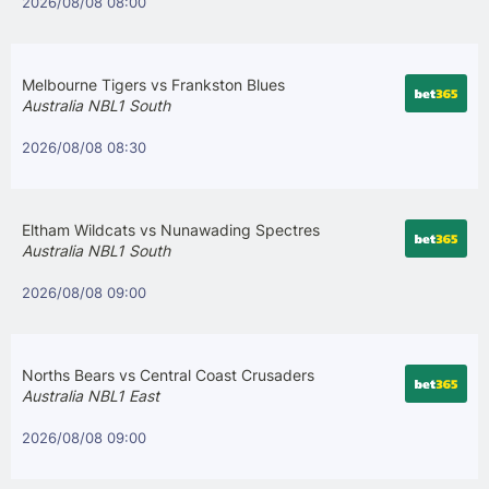
2026/08/08
08:00
Melbourne Tigers vs Frankston Blues
Australia NBL1 South
2026/08/08
08:30
Eltham Wildcats vs Nunawading Spectres
Australia NBL1 South
2026/08/08
09:00
Norths Bears vs Central Coast Crusaders
Australia NBL1 East
2026/08/08
09:00