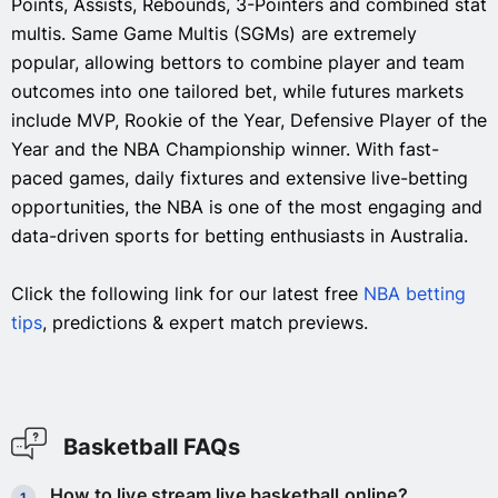
Points, Assists, Rebounds, 3-Pointers and combined stat
multis. Same Game Multis (SGMs) are extremely
popular, allowing bettors to combine player and team
outcomes into one tailored bet, while futures markets
include MVP, Rookie of the Year, Defensive Player of the
Year and the NBA Championship winner. With fast-
paced games, daily fixtures and extensive live-betting
opportunities, the NBA is one of the most engaging and
data-driven sports for betting enthusiasts in Australia.
Click the following link for our latest free
NBA betting
tips
, predictions & expert match previews.
Basketball FAQs
How to live stream live basketball online?