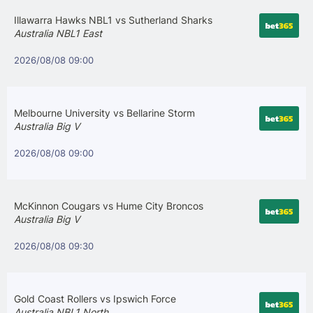
Illawarra Hawks NBL1 vs Sutherland Sharks
Australia NBL1 East
2026/08/08
09:00
Melbourne University vs Bellarine Storm
Australia Big V
2026/08/08
09:00
McKinnon Cougars vs Hume City Broncos
Australia Big V
2026/08/08
09:30
Gold Coast Rollers vs Ipswich Force
Australia NBL1 North