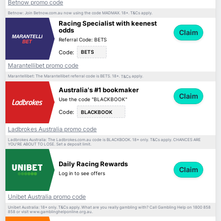
Betnow promo code
Betnow: Join Betnow.com.au now using the code MADMAX. 18+.
apply.
T&Cs
Racing Specialist with keenest
odds
Claim
Referral Code: BETS
Code:
BETS
Marantellibet promo code
Marantellibet: The Marantellibet referral code is BETS. 18+.
apply.
T&Cs
Australia's #1 bookmaker
Claim
Use the code "BLACKBOOK"
Code:
BLACKBOOK
Ladbrokes Australia promo code
Ladbrokes Australia: The Ladbrokes.com.au code is BLACKBOOK. 18+ only.
apply. CHANCES ARE
T&Cs
YOU'RE ABOUT TO LOSE. Set a deposit limit.
Daily Racing Rewards
Claim
Log in to see offers
Unibet Australia promo code
Unibet Australia: 18+ only.
apply. What are you really gambling with? Call Gambling Help on 1800 858
T&Cs
858 or visit www.gamblinghelponline.org.au.