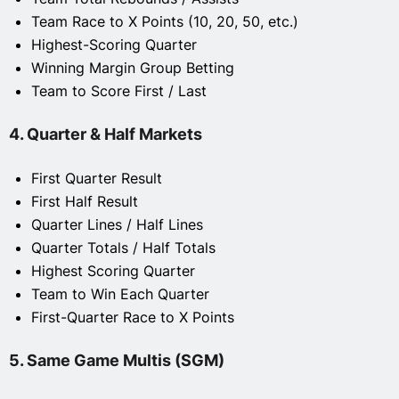
Team Race to X Points (10, 20, 50, etc.)
Highest-Scoring Quarter
Winning Margin Group Betting
Team to Score First / Last
4. Quarter & Half Markets
First Quarter Result
First Half Result
Quarter Lines / Half Lines
Quarter Totals / Half Totals
Highest Scoring Quarter
Team to Win Each Quarter
First-Quarter Race to X Points
5. Same Game Multis (SGM)