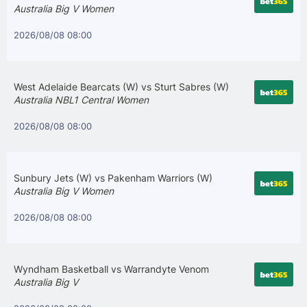
Australia Big V Women
2026/08/08
08:00
West Adelaide Bearcats (W) vs Sturt Sabres (W)
Australia NBL1 Central Women
2026/08/08
08:00
Sunbury Jets (W) vs Pakenham Warriors (W)
Australia Big V Women
2026/08/08
08:00
Wyndham Basketball vs Warrandyte Venom
Australia Big V