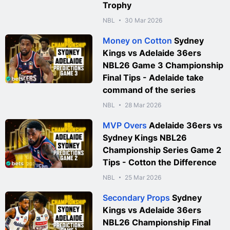
North Melbourne
Trophy
Advanced Topics & Troubleshooting
North Queensland Cowboys
Big Brother Australia Betting Sites
FIBA World Cup
Group Two Racing
T20 Internationals
Liga Portugal
NFL Draft
Port Adelaide
Show More
NBL
30 Mar 2026
Parramatta Eels
I'm A Celebrity Australia Betting Sites
March Madness
Group Three Racing
Women's Cricket
Turkish Super Lig
Richmond Tigers
Money on Cotton
Sydney
Penrith Panthers
Married At First Sight Betting Sites
NBA
Carnivals
Super Smash
Asian Champions League
St Kilda
Kings vs Adelaide 36ers
Perth Bears
Sydney To Hobart Betting Sites
NBL
Hong Kong
IPL
2025/26 Africa Cup Of Nations
NBL26 Game 3 Championship
Sydney Swans
Show More
South Sydney Rabbitohs
FIFA World Cup Betting Sites
Final Tips - Adelaide take
France
T20 Blast
2023 Women's World Cup
West Coast Eagles
Show More
command of the series
St. George Illawarra Dragons
UK & Ireland
Pakistan Super League
Australia Cup
MLB
Western Bulldogs
NBL
28 Mar 2026
Sydney Roosters
Show More
Features & Interviews
Momentum One Day Cup
Brownlow Medal
Show More
Weather
MVP Overs
Adelaide 36ers vs
Wests Tigers
ICC U19 World Cup
Coleman Medal
Sydney Kings NBL26
TripleJ Hottest 100
Dally M Medal 2026
Asia Cup
Championship Series Game 2
AFL Grand Final
NRL Finals
Tips - Cotton the Difference
One-Day Cup
AFL Rising Star
NRL Grand Final
NBL
25 Mar 2026
Sheffield Shield
Tasmania Devils
NRL Supercoach
World Cup
Secondary Props
Sydney
Show More
Show More
Kings vs Adelaide 36ers
State Of Origin
Betting Guides
NBL26 Championship Final
Show More
Bet Calculator