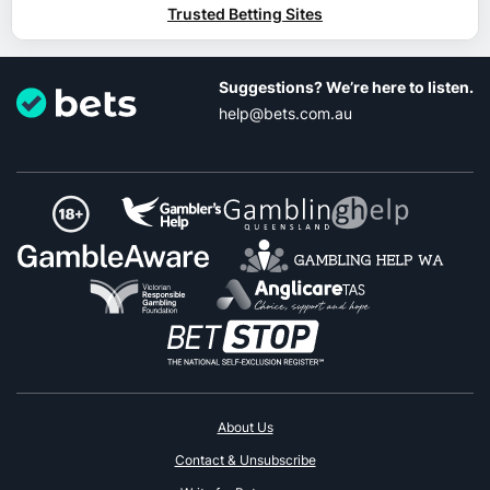
Trusted Betting Sites
Suggestions? We’re here to listen.
help@bets.com.au
About Us
Contact & Unsubscribe