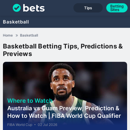
Betting
Tips
Sites
Basketball
Home
Basketball
Basketball Betting Tips, Predictions &
Previews
Where to Watch
Australia vs Guam Preview, Prediction &
How to Watch | FIBA World Cup Qualifier
FIBA World Cup
02 Jul 2026