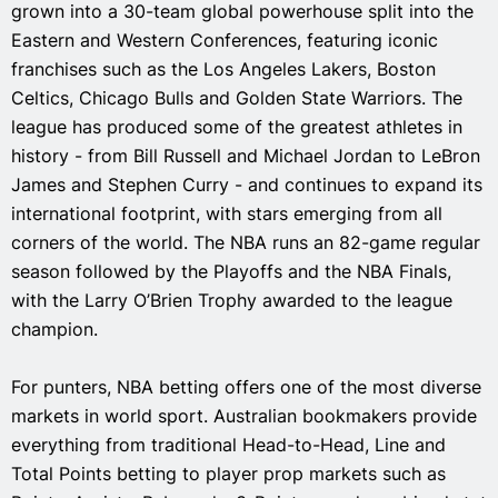
grown into a 30-team global powerhouse split into the
Eastern and Western Conferences, featuring iconic
franchises such as the Los Angeles Lakers, Boston
Celtics, Chicago Bulls and Golden State Warriors. The
league has produced some of the greatest athletes in
history - from Bill Russell and Michael Jordan to LeBron
James and Stephen Curry - and continues to expand its
international footprint, with stars emerging from all
corners of the world. The NBA runs an 82-game regular
season followed by the Playoffs and the NBA Finals,
with the Larry O’Brien Trophy awarded to the league
champion.
For punters, NBA betting offers one of the most diverse
markets in world sport. Australian bookmakers provide
everything from traditional Head-to-Head, Line and
Total Points betting to player prop markets such as