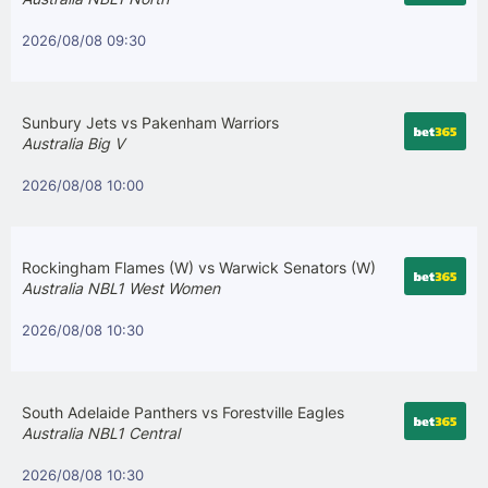
2026/08/08
09:30
Sunbury Jets vs Pakenham Warriors
Australia Big V
2026/08/08
10:00
Rockingham Flames (W) vs Warwick Senators (W)
Australia NBL1 West Women
2026/08/08
10:30
South Adelaide Panthers vs Forestville Eagles
Australia NBL1 Central
2026/08/08
10:30