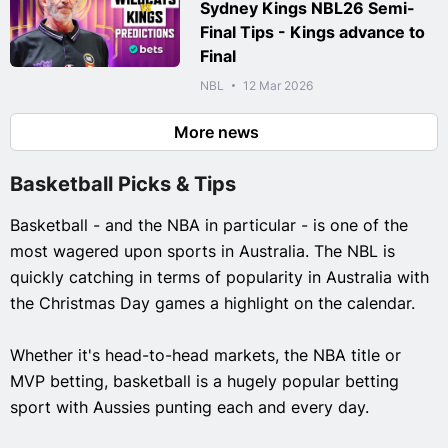
Saturday Lotto
Sydney Kings NBL26 Semi-
The Amazing Race Australia
Final Tips - Kings advance to
Australian Powerball
Final
The Cube Australia
Show More
NBL
12 Mar 2026
Married At First Sight
Dancing With The Stars Australia
More news
Australian Idol
Show More
Basketball Picks & Tips
Basketball - and the NBA in particular - is one of the
most wagered upon sports in Australia. The NBL is
quickly catching in terms of popularity in Australia with
the Christmas Day games a highlight on the calendar.
Whether it's head-to-head markets, the NBA title or
MVP betting, basketball is a hugely popular betting
sport with Aussies punting each and every day.