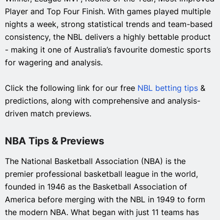
Player and Top Four Finish. With games played multiple
nights a week, strong statistical trends and team-based
consistency, the NBL delivers a highly bettable product
- making it one of Australia’s favourite domestic sports
for wagering and analysis.
Click the following link for our free
NBL betting tips
&
predictions, along with comprehensive and analysis-
driven match previews.
NBA Tips & Previews
The National Basketball Association (NBA) is the
premier professional basketball league in the world,
founded in 1946 as the Basketball Association of
America before merging with the NBL in 1949 to form
the modern NBA. What began with just 11 teams has