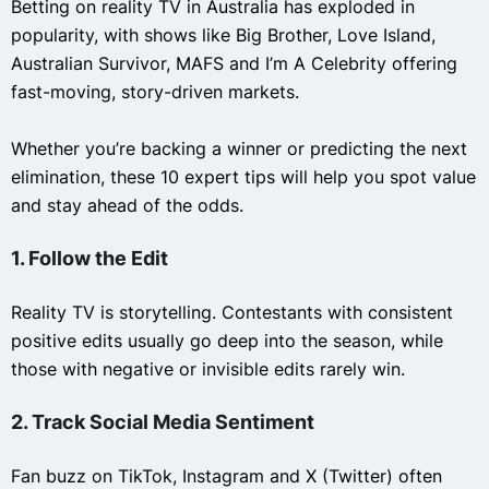
Betting on reality TV in Australia has exploded in
popularity, with shows like Big Brother, Love Island,
Australian Survivor, MAFS and I’m A Celebrity offering
fast-moving, story-driven markets.
Whether you’re backing a winner or predicting the next
elimination, these 10 expert tips will help you spot value
and stay ahead of the odds.
1. Follow the Edit
Reality TV is storytelling. Contestants with consistent
positive edits usually go deep into the season, while
those with negative or invisible edits rarely win.
2. Track Social Media Sentiment
Fan buzz on TikTok, Instagram and X (Twitter) often