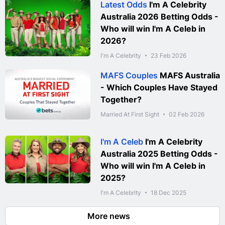
Latest Odds
I'm A Celebrity
Australia's Got Talent
Australia 2026 Betting Odds -
Australian Ninja Warrior
Who will win I'm A Celeb in
Big Brother
2026?
FIFA
Lego Masters
I'm A Celebrity
23 Feb 2026
League Of Legends
Australian Politics
Masterchef Australia
MAFS Couples
MAFS Australia
CS:GO
US Politics
- Which Couples Have Stayed
Survivor
Dota 2
Together?
The Bachelor Australia
Overwatch
Married At First Sight
02 Feb 2026
The Bachelorette Australia
Starcraft 2
The Block
I'm A Celeb
I'm A Celebrity
Hearthstone
Australia 2025 Betting Odds -
The Masked Singer Australia
Constellation Cup
Call Of Duty
Who will win I'm A Celeb in
TV Ratings
Netball World Cup
Oz Lotto
2025?
Valorant
I'm A Celebrity
I'm A Celebrity
18 Dec 2025
Monday Lotto
Rocket League
SAS Australia
Show More
Wednesday Lotto
More news
Celebrity Apprentice Australia