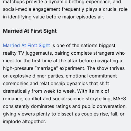
matchups provide a dynamic betting experience, and
social-media engagement frequently plays a crucial role
in identifying value before major episodes air.
Married At First Sight
Married At First Sight
is one of the nation’s biggest
reality TV juggernauts, pairing complete strangers who
meet for the first time at the altar before navigating a
high-pressure “marriage” experiment. The show thrives
on explosive dinner parties, emotional commitment
ceremonies and relationship dynamics that shift
dramatically from week to week. With its mix of
romance, conflict and social-science storytelling, MAFS
consistently dominates ratings and public conversation,
giving viewers plenty to dissect as couples rise, fall, or
implode altogether.