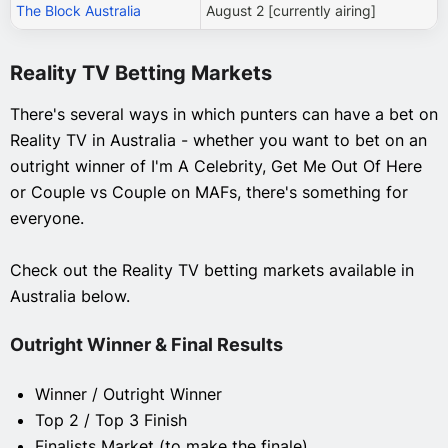
The Block Australia
August 2 [currently airing]
Reality TV Betting Markets
There's several ways in which punters can have a bet on
Reality TV in Australia - whether you want to bet on an
outright winner of I'm A Celebrity, Get Me Out Of Here
or Couple vs Couple on MAFs, there's something for
everyone.
Check out the Reality TV betting markets available in
Australia below.
Outright Winner & Final Results
Winner / Outright Winner
Top 2 / Top 3 Finish
Finalists Market (to make the finale)