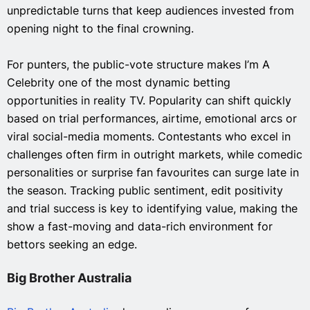
unpredictable turns that keep audiences invested from
opening night to the final crowning.
For punters, the public-vote structure makes I’m A
Celebrity one of the most dynamic betting
opportunities in reality TV. Popularity can shift quickly
based on trial performances, airtime, emotional arcs or
viral social-media moments. Contestants who excel in
challenges often firm in outright markets, while comedic
personalities or surprise fan favourites can surge late in
the season. Tracking public sentiment, edit positivity
and trial success is key to identifying value, making the
show a fast-moving and data-rich environment for
bettors seeking an edge.
Big Brother Australia