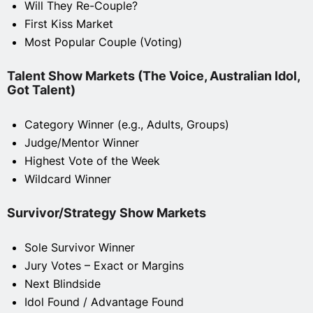
Will They Re-Couple?
First Kiss Market
Most Popular Couple (Voting)
Talent Show Markets (The Voice, Australian Idol,
Got Talent)
Category Winner (e.g., Adults, Groups)
Judge/Mentor Winner
Highest Vote of the Week
Wildcard Winner
Survivor/Strategy Show Markets
Sole Survivor Winner
Jury Votes – Exact or Margins
Next Blindside
Idol Found / Advantage Found