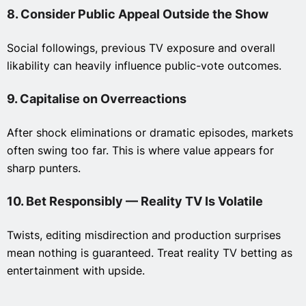
8. Consider Public Appeal Outside the Show
Social followings, previous TV exposure and overall
likability can heavily influence public-vote outcomes.
9. Capitalise on Overreactions
After shock eliminations or dramatic episodes, markets
often swing too far. This is where value appears for
sharp punters.
10. Bet Responsibly — Reality TV Is Volatile
Twists, editing misdirection and production surprises
mean nothing is guaranteed. Treat reality TV betting as
entertainment with upside.