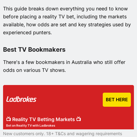
This guide breaks down everything you need to know
before placing a reality TV bet, including the markets
available, how odds are set and key strategies used by
experienced punters.
Best TV Bookmakers
There's a few bookmakers in Australia who still offer
odds on various TV shows.
BET HERE
📺 Reality TV Betting Markets 📺
Bet on Reality TV with Ladbrokes
New customers only. 18+ T&Cs and wagering requirements