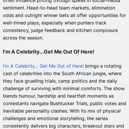
often influence pricing through spikes in social-media
sentiment. Head-to-head team markets, elimination
odds and outright winner bets all offer opportunities for
well-timed plays, especially when punters track
consistency, judge feedback and kitchen composure
across the season.
I'm A Celebrity...Get Me Out Of Here!
I’m A Celebrity… Get Me Out of Here!
brings a rotating
cast of celebrities into the South African jungle, where
they face gruelling trials, camp politics and the daily
challenge of surviving with minimal comforts. The show
blends humour, hardship and heartfelt moments as
contestants navigate Bushtucker Trials, public votes and
inevitable personality clashes. With its mix of physical
challenges and emotional storytelling, the series
consistently delivers big characters, breakout stars and