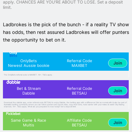
apply. CHANCES ARE YOU'RE ABOUT TO LOSE. Set a deposit
limit.
Ladbrokes is the pick of the bunch - if a reality TV show
has odds, then rest assured Ladbrokes will offer punters
the opportunity to bet on it.
OnlyBets
Referral Code
Join
Newest Aussie bookie
MAXBET
The OnlyBets referral code is MAXBET. 18+.
T&Cs
apply.
Bet & Stream
Referral Code
Join
Dabble
BETSAU
Download the dabble app, enter referral code BETSAU to enjoy Dabble, the betting app with a difference! Bet as normal with & also be part of
Australia's betting community where you can follow punters and sports stars, copy their bets, have banter with your mates & watch Sky Racing
channels. 18+.
T&Cs
apply. What are you prepared to lose today? Set a deposit limit.
Same Game & Race
Affiliate Code
Join
Multis
BETSAU