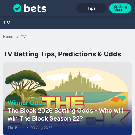
Betting
Tips
Sites
TV
Home
TV
TV Betting Tips, Predictions & Odds
Winner Odds
The Block 2026 Betting Odds - Who will
win The Block Season 22?
The Block
03 Aug 2026