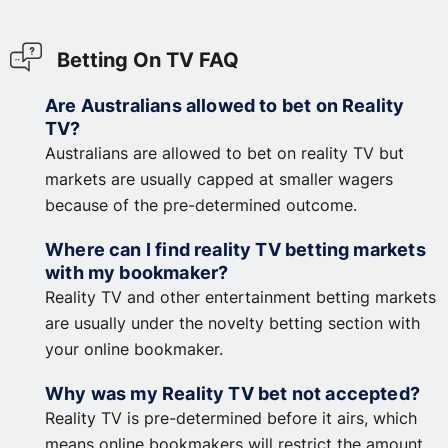
Betting On TV FAQ
Are Australians allowed to bet on Reality
TV?
Australians are allowed to bet on reality TV but
markets are usually capped at smaller wagers
because of the pre-determined outcome.
Where can I find reality TV betting markets
with my bookmaker?
Reality TV and other entertainment betting markets
are usually under the novelty betting section with
your online bookmaker.
Why was my Reality TV bet not accepted?
Reality TV is pre-determined before it airs, which
means online bookmakers will restrict the amount