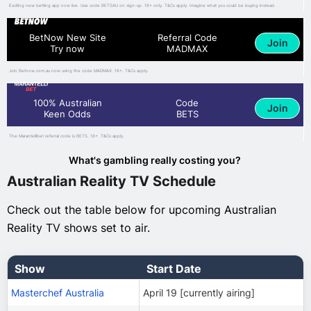
Exciting new betting app now live. Use code BETSAU on sign-up. 18+ only.
T&Cs
apply. Imagine what you could be buying instead.
BetNow New Site
Referral Code
Join
Try now
MADMAX
Join Betnow.com.au now using the code MADMAX. 18+.
T&Cs
apply.
100% Australian
Code
Join
Keen Odds
BETS
The Marantellibet referral code is BETS. 18+.
T&Cs
apply.
What's gambling really costing you?
Australian Reality TV Schedule
Check out the table below for upcoming Australian
Reality TV shows set to air.
Show
Start Date
Masterchef Australia
April 19 [currently airing]