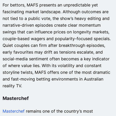
For bettors, MAFS presents an unpredictable yet
fascinating market landscape. Although outcomes are
not tied to a public vote, the show’s heavy editing and
narrative-driven episodes create clear momentum
swings that can influence prices on longevity markets,
couple-based wagers and popularity-focused specials.
Quiet couples can firm after breakthrough episodes,
early favourites may drift as tensions escalate, and
social-media sentiment often becomes a key indicator
of where value lies. With its volatility and constant
storyline twists, MAFS offers one of the most dramatic
and fast-moving betting environments in Australian
reality TV.
Masterchef
Masterchef
remains one of the country’s most