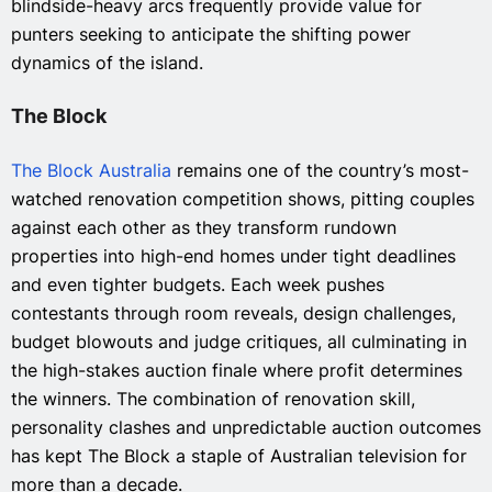
blindside-heavy arcs frequently provide value for
punters seeking to anticipate the shifting power
dynamics of the island.
The Block
The Block Australia
remains one of the country’s most-
watched renovation competition shows, pitting couples
against each other as they transform rundown
properties into high-end homes under tight deadlines
and even tighter budgets. Each week pushes
contestants through room reveals, design challenges,
budget blowouts and judge critiques, all culminating in
the high-stakes auction finale where profit determines
the winners. The combination of renovation skill,
personality clashes and unpredictable auction outcomes
has kept The Block a staple of Australian television for
more than a decade.