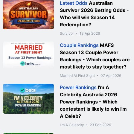
North Melbourne
Latest Odds
Australian
Advanced Topics & Troubleshooting
North Queensland Cowboys
Big Brother Australia Betting Sites
FIBA World Cup
Group Two Racing
T20 Internationals
Liga Portugal
NFL Draft
Survivor 2026 Betting Odds -
Port Adelaide
Show More
Parramatta Eels
I'm A Celebrity Australia Betting Sites
March Madness
Group Three Racing
Women's Cricket
Turkish Super Lig
Who will win Season 14
Richmond Tigers
Penrith Panthers
Married At First Sight Betting Sites
Redemption?
NBA
Carnivals
Super Smash
Asian Champions League
St Kilda
Perth Bears
Survivor
13 Apr 2026
Sydney To Hobart Betting Sites
NBL
Hong Kong
IPL
2025/26 Africa Cup Of Nations
Sydney Swans
Show More
South Sydney Rabbitohs
FIFA World Cup Betting Sites
Couple Rankings
MAFS
France
T20 Blast
2023 Women's World Cup
West Coast Eagles
Show More
Season 13 Couple Power
St. George Illawarra Dragons
UK & Ireland
Pakistan Super League
Australia Cup
Rankings - Which couples are
MLB
Western Bulldogs
Sydney Roosters
Show More
Features & Interviews
Momentum One Day Cup
most likely to stay together?
Brownlow Medal
Show More
Weather
Wests Tigers
ICC U19 World Cup
Married At First Sight
07 Apr 2026
Coleman Medal
TripleJ Hottest 100
Dally M Medal 2026
Asia Cup
Power Rankings
I'm A
AFL Grand Final
NRL Finals
Celebrity Australia 2026
One-Day Cup
AFL Rising Star
Power Rankings - Which
NRL Grand Final
Sheffield Shield
contestant is likely to win I'm
Tasmania Devils
NRL Supercoach
World Cup
A Celeb?
Show More
Show More
State Of Origin
Betting Guides
I'm A Celebrity
23 Feb 2026
Show More
Bet Calculator