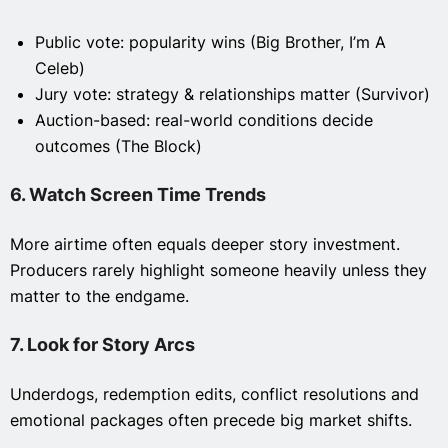
Public vote: popularity wins (Big Brother, I’m A
Celeb)
Jury vote: strategy & relationships matter (Survivor)
Auction-based: real-world conditions decide
outcomes (The Block)
6. Watch Screen Time Trends
More airtime often equals deeper story investment.
Producers rarely highlight someone heavily unless they
matter to the endgame.
7. Look for Story Arcs
Underdogs, redemption edits, conflict resolutions and
emotional packages often precede big market shifts.