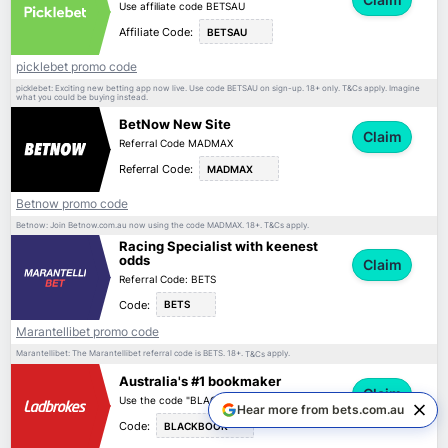
Use affiliate code BETSAU
Affiliate Code:
BETSAU
picklebet promo code
picklebet: Exciting new betting app now live. Use code BETSAU on sign-up. 18+ only.
apply. Imagine
T&Cs
what you could be buying instead.
BetNow New Site
Claim
Referral Code MADMAX
Referral Code:
MADMAX
Betnow promo code
Betnow: Join Betnow.com.au now using the code MADMAX. 18+.
apply.
T&Cs
Racing Specialist with keenest
odds
Claim
Referral Code: BETS
Code:
BETS
Marantellibet promo code
Marantellibet: The Marantellibet referral code is BETS. 18+.
apply.
T&Cs
Australia's #1 bookmaker
Claim
Use the code "BLACKBOOK"
Hear more from bets.com.au
Code:
BLACKBOOK