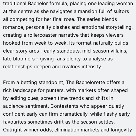
traditional Bachelor formula, placing one leading woman
at the centre as she navigates a mansion full of suitors
all competing for her final rose. The series blends
romance, personality clashes and emotional storytelling,
creating a rollercoaster narrative that keeps viewers
hooked from week to week. Its format naturally builds
clear story arcs - early standouts, mid-season villains,
late bloomers - giving fans plenty to analyse as
relationships deepen and rivalries intensify.
From a betting standpoint, The Bachelorette offers a
rich landscape for punters, with markets often shaped
by editing cues, screen time trends and shifts in
audience sentiment. Contestants who appear quietly
confident early can firm dramatically, while flashy early
favourites sometimes drift as the season settles.
Outright winner odds, elimination markets and longevity