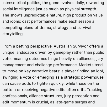
intense tribal politics, the game evolves daily, rewarding
social intelligence just as much as physical strength.
The show’s unpredictable nature, high production value
and iconic cast performances make each season a
compelling blend of drama, strategy and survival
storytelling.
From a betting perspective, Australian Survivor offers a
unique landscape driven by gameplay rather than public
vote, meaning outcomes hinge heavily on alliances, jury
management and challenge performance. Markets tend
to move on key narrative beats: a player finding an idol,
swinging a vote or emerging as a strategic powerhouse
can cause odds to tighten quickly, while those on the
bottom or receiving negative edits often drift. Tracking
confessionals, alliance structures, jury perception and
edit momentum is crucial, as late-game surges and