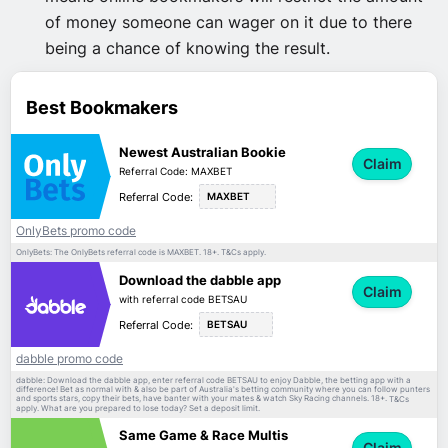
of money someone can wager on it due to there
being a chance of knowing the result.
Best Bookmakers
Newest Australian Bookie
Claim
Referral Code: MAXBET
Referral Code:
MAXBET
OnlyBets promo code
OnlyBets: The OnlyBets referral code is MAXBET. 18+.
apply.
T&Cs
Download the dabble app
Claim
with referral code BETSAU
Referral Code:
BETSAU
dabble promo code
dabble: Download the dabble app, enter referral code BETSAU to enjoy Dabble, the betting app with a
difference! Bet as normal with & also be part of Australia's betting community where you can follow punters
and sports stars, copy their bets, have banter with your mates & watch Sky Racing channels. 18+.
T&Cs
apply. What are you prepared to lose today? Set a deposit limit.
Same Game & Race Multis
Claim