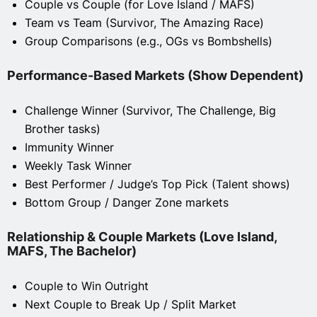
Couple vs Couple (for Love Island / MAFS)
Team vs Team (Survivor, The Amazing Race)
Group Comparisons (e.g., OGs vs Bombshells)
Performance-Based Markets (Show Dependent)
Challenge Winner (Survivor, The Challenge, Big
Brother tasks)
Immunity Winner
Weekly Task Winner
Best Performer / Judge’s Top Pick (Talent shows)
Bottom Group / Danger Zone markets
Relationship & Couple Markets (Love Island,
MAFS, The Bachelor)
Couple to Win Outright
Next Couple to Break Up / Split Market