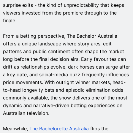
surprise exits - the kind of unpredictability that keeps
viewers invested from the premiere through to the
finale.
From a betting perspective, The Bachelor Australia
offers a unique landscape where story arcs, edit
patterns and public sentiment often shape the market
long before the final decision airs. Early favourites can
drift as relationships evolve, dark horses can surge after
a key date, and social-media buzz frequently influences
price movements. With outright winner markets, head-
to-head longevity bets and episodic elimination odds
commonly available, the show delivers one of the most
dynamic and narrative-driven betting experiences on
Australian television.
Meanwhile,
The Bachelorette Australia
flips the