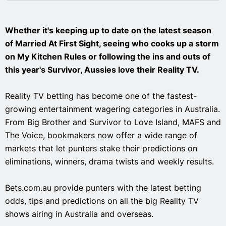
Saturday Lotto
The Amazing Race Australia
Australian Powerball
The Cube Australia
Whether it's keeping up to date on the latest season
Show More
of Married At First Sight, seeing who cooks up a storm
Married At First Sight
on My Kitchen Rules or following the ins and outs of
Dancing With The Stars Australia
this year's Survivor, Aussies love their Reality TV.
Australian Idol
Show More
Reality TV betting has become one of the fastest-
growing entertainment wagering categories in Australia.
From Big Brother and Survivor to Love Island, MAFS and
The Voice, bookmakers now offer a wide range of
markets that let punters stake their predictions on
eliminations, winners, drama twists and weekly results.
Bets.com.au provide punters with the latest betting
odds, tips and predictions on all the big Reality TV
shows airing in Australia and overseas.