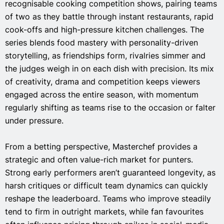
recognisable cooking competition shows, pairing teams
of two as they battle through instant restaurants, rapid
cook-offs and high-pressure kitchen challenges. The
series blends food mastery with personality-driven
storytelling, as friendships form, rivalries simmer and
the judges weigh in on each dish with precision. Its mix
of creativity, drama and competition keeps viewers
engaged across the entire season, with momentum
regularly shifting as teams rise to the occasion or falter
under pressure.
From a betting perspective, Masterchef provides a
strategic and often value-rich market for punters.
Strong early performers aren’t guaranteed longevity, as
harsh critiques or difficult team dynamics can quickly
reshape the leaderboard. Teams who improve steadily
tend to firm in outright markets, while fan favourites