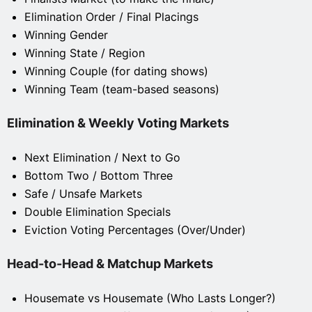
Elimination Order / Final Placings
Winning Gender
Winning State / Region
Winning Couple (for dating shows)
Winning Team (team-based seasons)
Elimination & Weekly Voting Markets
Next Elimination / Next to Go
Bottom Two / Bottom Three
Safe / Unsafe Markets
Double Elimination Specials
Eviction Voting Percentages (Over/Under)
Head-to-Head & Matchup Markets
Housemate vs Housemate (Who Lasts Longer?)