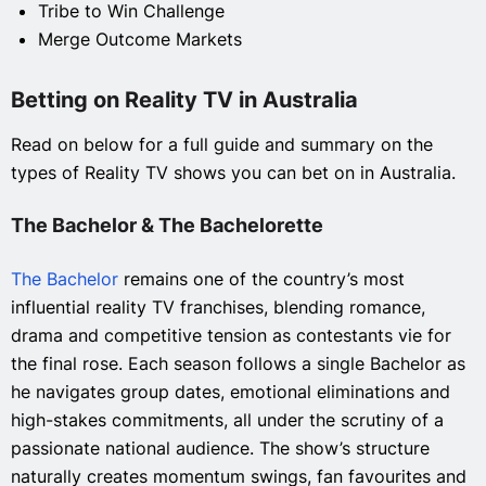
Tribe to Win Challenge
Merge Outcome Markets
Betting on Reality TV in Australia
Read on below for a full guide and summary on the
types of Reality TV shows you can bet on in Australia.
The Bachelor & The Bachelorette
The Bachelor
remains one of the country’s most
influential reality TV franchises, blending romance,
drama and competitive tension as contestants vie for
the final rose. Each season follows a single Bachelor as
he navigates group dates, emotional eliminations and
high-stakes commitments, all under the scrutiny of a
passionate national audience. The show’s structure
naturally creates momentum swings, fan favourites and