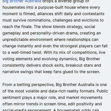
Big Brother Australia
drops a diverse group of
housemates into a purpose-built house where every
moment is filmed, alliances shift daily and contestants
must survive nominations, challenges and evictions to
reach the finale. The show blends strategy, social
gameplay and personality-driven drama, creating an
unpredictable environment where relationships can
change instantly and even the strongest players can fall
to a well-timed twist. With its mix of competitions, live
voting elements and evolving dynamics, Big Brother
consistently delivers shock exits, breakout stars and
narrative swings that keep fans glued to the screen.
From a betting perspective, Big Brother Australia is one
of the most volatile and data-rich reality formats. Public
sentiment plays a major role, and market movements
often mirror trends in screen time, edit positivity and
social-media engagement. A housemate’s odds can