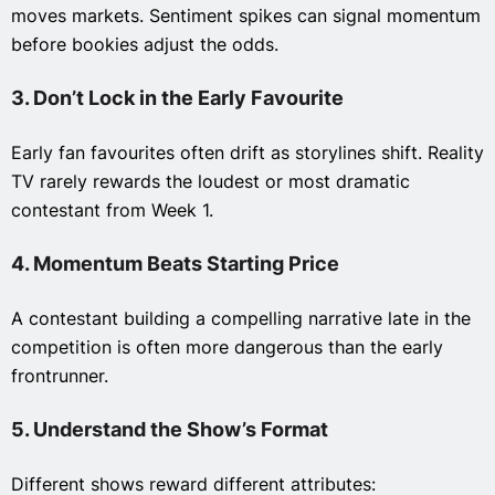
moves markets. Sentiment spikes can signal momentum
before bookies adjust the odds.
3. Don’t Lock in the Early Favourite
Early fan favourites often drift as storylines shift. Reality
TV rarely rewards the loudest or most dramatic
contestant from Week 1.
4. Momentum Beats Starting Price
A contestant building a compelling narrative late in the
competition is often more dangerous than the early
frontrunner.
5. Understand the Show’s Format
Different shows reward different attributes: