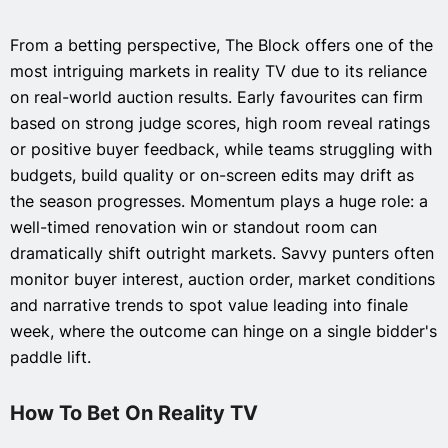
From a betting perspective, The Block offers one of the
most intriguing markets in reality TV due to its reliance
on real-world auction results. Early favourites can firm
based on strong judge scores, high room reveal ratings
or positive buyer feedback, while teams struggling with
budgets, build quality or on-screen edits may drift as
the season progresses. Momentum plays a huge role: a
well-timed renovation win or standout room can
dramatically shift outright markets. Savvy punters often
monitor buyer interest, auction order, market conditions
and narrative trends to spot value leading into finale
week, where the outcome can hinge on a single bidder's
paddle lift.
How To Bet On Reality TV