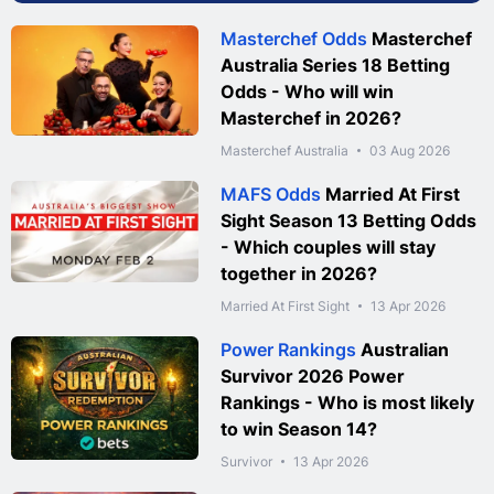
New Betting Sites
Masterchef Odds
Masterchef
Australia Series 18 Betting
Payment Methods
Odds - Who will win
Adelaide Crows
Betting Apps
Masterchef in 2026?
Brisbane Lions
Brisbane Broncos
AFL Betting Sites
Group One & Feature Races
Masterchef Australia
03 Aug 2026
Carlton
General Overview & Getting Started
Canberra Raiders
NRL Betting Sites
Racecourses
A-League
MAFS Odds
Married At First
Collingwood
Legality & Licensing
Canterbury-Bankstown Bulldogs
Big Bash Betting Sites
Sight Season 13 Betting Odds
Blackbookers
English Premier League
ATP Tour
Essendon Bombers
- Which couples will stay
Responsible Gambling
Cronulla-Sutherland Sharks
NBL Betting Sites
Melbourne Cup Carnival
German Bundesliga
together in 2026?
WTA Tour
Fremantle Dockers
Super Rugby
Choosing & Using A Bookmaker
Dolphins
NBA Betting Sites
Melbourne Spring Carnival
Italian Serie A
Married At First Sight
13 Apr 2026
Australian Open
GWS Giants
Rugby Championship
Payments & Withdrawals
Gold Coast Titans
NFL Betting Sites
Sydney Spring Carnival
The Ashes 2025/26
Spanish La Liga
French Open
Power Rankings
Australian
Geelong Cats
Rugby World Cup 2027
Odds & Markets
Manly Warringah Sea Eagles
A-League Betting Sites
Perth Summer Carnival
BBL
European Soccer
Survivor 2026 Power
Wimbledon
Group One Races
Gold Coast Suns
NPC Rugby
Bet Types & Strategies
Melbourne Storm
Australian Open Betting Sites
Rankings - Who is most likely
Magic Millions
T20 World Cup
2026 World Cup
US Open
Hawthorn
to win Season 14?
How To Watch The Melbourne Cup
Six Nations
Racing & Sports Guides
New Zealand Warriors
Super Rugby Betting Sites
The Championships
Test Cricket
NPL
United Cup
Show More
Melbourne Demons
Survivor
13 Apr 2026
Press Conferences
Technical & Mobile Features
Newcastle Knights
Australian Survivor Betting Sites
EuroBasket
Melbourne Autumn Carnival
ODIs
AFC Asian Cup
Show More