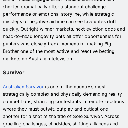
shorten dramatically after a standout challenge
performance or emotional storyline, while strategic
missteps or negative airtime can see favourites drift
quickly. Outright winner markets, next eviction odds and
head-to-head longevity bets all offer opportunities for
punters who closely track momentum, making Big
Brother one of the most active and reactive betting
markets on Australian television.
Survivor
Australian Survivor
is one of the country’s most
strategically complex and physically demanding reality
competitions, stranding contestants in remote locations
where they must outwit, outplay and outlast one
another for a shot at the title of Sole Survivor. Across
gruelling challenges, blindsides, shifting alliances and