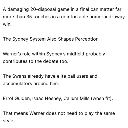
A damaging 20-disposal game in a final can matter far
more than 35 touches in a comfortable home-and-away
win.
The Sydney System Also Shapes Perception
Warner’s role within Sydney’s midfield probably
contributes to the debate too.
The Swans already have elite ball users and
accumulators around him:
Errol Gulden, Isaac Heeney, Callum Mills (when fit).
That means Warner does not need to play the same
style.