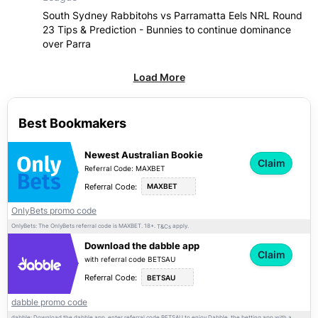
South Sydney Rabbitohs vs Parramatta Eels NRL Round
23 Tips & Prediction - Bunnies to continue dominance
over Parra
Load More
Best Bookmakers
Newest Australian Bookie
Claim
Referral Code: MAXBET
Referral Code:
MAXBET
OnlyBets promo code
OnlyBets: The OnlyBets referral code is MAXBET. 18+.
apply.
T&Cs
Download the dabble app
Claim
with referral code BETSAU
Referral Code:
BETSAU
dabble promo code
dabble: Download the dabble app, enter referral code BETSAU to enjoy Dabble, the betting app with a