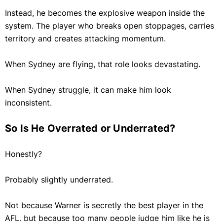
Instead, he becomes the explosive weapon inside the
system. The player who breaks open stoppages, carries
territory and creates attacking momentum.
When Sydney are flying, that role looks devastating.
When Sydney struggle, it can make him look
inconsistent.
So Is He Overrated or Underrated?
Honestly?
Probably slightly underrated.
Not because Warner is secretly the best player in the
AFL, but because too many people judge him like he is