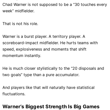
Chad Warner is not supposed to be a “30 touches every
week” midfielder.
That is not his role.
Warner is a burst player. A territory player. A
scoreboard-impact midfielder. He hurts teams with
speed, explosiveness and moments that shift
momentum instantly.
He is much closer stylistically to the “20 disposals and
two goals” type than a pure accumulator.
And players like that will naturally have statistical
fluctuations.
Warner’s Biggest Strength Is Big Games