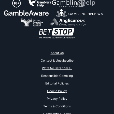
About Us
Contact & Unsubscribe
Write for Bets.com.au
Responsible Gambling
Editorial Policies
Cookie Policy
Privacy Policy
Terms & Conditions
Commenting Terms