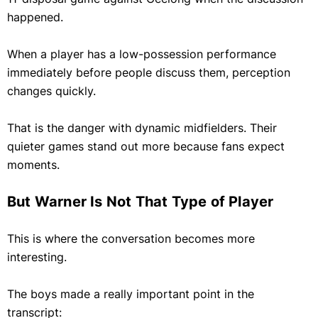
Saturday Lotto
The Amazing Race Australia
happened.
Australian Powerball
The Cube Australia
Show More
When a player has a low-possession performance
Married At First Sight
immediately before people discuss them, perception
Dancing With The Stars Australia
changes quickly.
Australian Idol
That is the danger with dynamic midfielders. Their
Show More
quieter games stand out more because fans expect
moments.
But Warner Is Not That Type of Player
This is where the conversation becomes more
interesting.
The boys made a really important point in the
transcript: