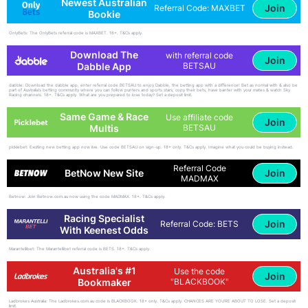
Newest Australian
Join
Referral Code: MAXBET
Bookie
OnlyBets: The OnlyBets referral code is MAXBET. 18+. T&Cs apply.
Download The
with referral code
Join
Dabble App
BETSAU
dabble: Download the dabble app, enter referral code BETSAU to enjoy Dabble, the betting app with a difference! Bet as normal with & also be
part of Australia's betting community where you can follow punters and sports stars, copy their bets, have banter with your mates & watch Sky
Racing channels. 18+. T&Cs apply. What are you prepared to lose today? Set a deposit limit.
Same Game & Race
Use affiliate code
Join
Multis
BETSAU
picklebet: Exciting new betting app now live. Use code BETSAU on sign-up. 18+ only. T&Cs apply. Imagine what you could be buying instead.
Referral Code
Join
BetNow New Site
MADMAX
Betnow: Join Betnow.com.au now using the code MADMAX. 18+. T&Cs apply.
Racing Specialist
Join
Referral Code: BETS
With Keenest Odds
Marantellibet: The Marantellibet referral code is BETS. 18+. T&Cs apply.
Australia's #1
Use the code
Join
Bookmaker
"BLACKBOOK"
Ladbrokes Australia: The Ladbrokes.com.au code is BLACKBOOK. 18+ only. T&Cs apply. CHANCES ARE YOU'RE ABOUT TO LOSE. Set a deposit
limit.