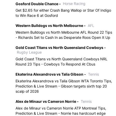
Gosford Double Chance -
Horse Racing
Get $2.65 for either Crash Bang Wallop or Star Of Indigo
to Win Race 6 at Gosford
Western Bulldogs vs North Melbourne -
AFL
Western Bulldogs vs North Melbourne AFL Round 22 Tips
- Richards Set to Cash In as Desperate Roos Open It Up
Gold Coast Titans vs North Queensland Cowboys -
Rugby League
Gold Coast Titans vs North Queensland Cowboys NRL
Round 23 Tips - Cowboys To Respond At Cbus
Ekaterina Alexandrova vs Talia Gibson -
Tennis
Ekaterina Alexandrova vs Talia Gibson WTA Toronto Tips,
Prediction & Live Stream - Gibson targets sixth top 20
scalp of 2026
Alex de Minaur vs Cameron Norrie -
Tennis
Alex de Minaur vs Cameron Norrie ATP Montreal Tips,
Prediction & Live Stream - Norrie has hardcourt edge