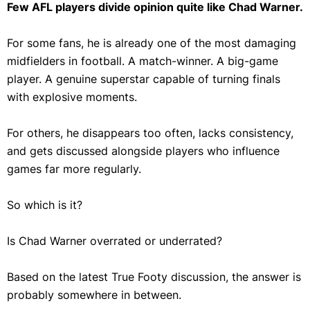
North Melbourne
Few AFL players divide opinion quite like Chad Warner.
Advanced Topics & Troubleshooting
North Queensland Cowboys
Big Brother Australia Betting Sites
FIBA World Cup
Group Two Racing
T20 Internationals
Liga Portugal
NFL Draft
Port Adelaide
Show More
Parramatta Eels
I'm A Celebrity Australia Betting Sites
March Madness
Group Three Racing
Women's Cricket
Turkish Super Lig
For some fans, he is already one of the most damaging
Richmond Tigers
Penrith Panthers
Married At First Sight Betting Sites
NBA
Carnivals
Super Smash
midfielders in football. A match-winner. A big-game
Asian Champions League
St Kilda
Perth Bears
player. A genuine superstar capable of turning finals
Sydney To Hobart Betting Sites
NBL
Hong Kong
IPL
2025/26 Africa Cup Of Nations
Sydney Swans
with explosive moments.
Show More
South Sydney Rabbitohs
FIFA World Cup Betting Sites
France
T20 Blast
2023 Women's World Cup
West Coast Eagles
Show More
St. George Illawarra Dragons
UK & Ireland
Pakistan Super League
Australia Cup
For others, he disappears too often, lacks consistency,
MLB
Western Bulldogs
Sydney Roosters
Show More
Features & Interviews
and gets discussed alongside players who influence
Momentum One Day Cup
Brownlow Medal
Show More
Weather
games far more regularly.
Wests Tigers
ICC U19 World Cup
Coleman Medal
TripleJ Hottest 100
Dally M Medal 2026
Asia Cup
So which is it?
AFL Grand Final
NRL Finals
One-Day Cup
AFL Rising Star
NRL Grand Final
Is Chad Warner overrated or underrated?
Sheffield Shield
Tasmania Devils
NRL Supercoach
World Cup
Show More
Based on the latest True Footy discussion, the answer is
Show More
State Of Origin
Betting Guides
probably somewhere in between.
Show More
Bet Calculator