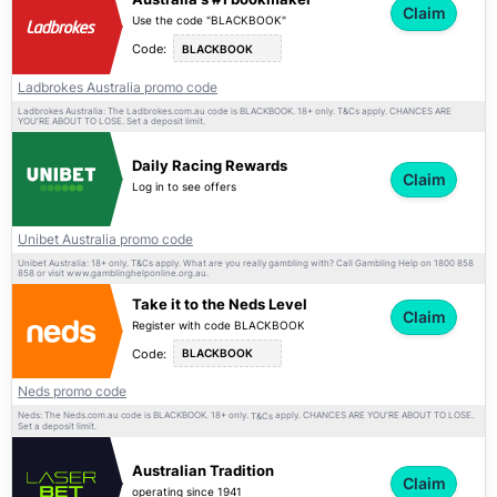
Claim
Use the code "BLACKBOOK"
Code:
BLACKBOOK
Ladbrokes Australia promo code
Ladbrokes Australia: The Ladbrokes.com.au code is BLACKBOOK. 18+ only.
apply. CHANCES ARE
T&Cs
YOU'RE ABOUT TO LOSE. Set a deposit limit.
Daily Racing Rewards
Claim
Log in to see offers
Unibet Australia promo code
Unibet Australia: 18+ only.
apply. What are you really gambling with? Call Gambling Help on 1800 858
T&Cs
858 or visit www.gamblinghelponline.org.au.
Take it to the Neds Level
Claim
Register with code BLACKBOOK
Code:
BLACKBOOK
Neds promo code
Neds: The Neds.com.au code is BLACKBOOK. 18+ only.
apply. CHANCES ARE YOU'RE ABOUT TO LOSE.
T&Cs
Set a deposit limit.
Australian Tradition
Claim
operating since 1941