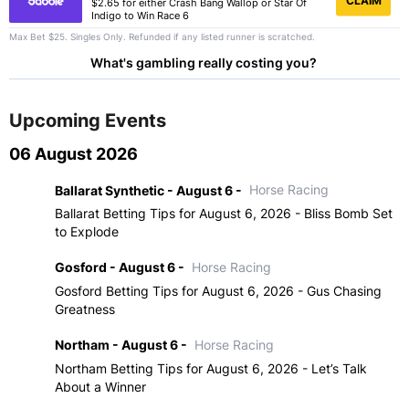
CLAIM
$2.65 for either Crash Bang Wallop or Star Of
Indigo to Win Race 6
Max Bet $25. Singles Only. Refunded if any listed runner is scratched.
What's gambling really costing you?
Upcoming Events
06 August 2026
Ballarat Synthetic - August 6 -
Horse Racing
Ballarat Betting Tips for August 6, 2026 - Bliss Bomb Set
to Explode
Gosford - August 6 -
Horse Racing
Gosford Betting Tips for August 6, 2026 - Gus Chasing
Greatness
Northam - August 6 -
Horse Racing
Northam Betting Tips for August 6, 2026 - Let’s Talk
About a Winner