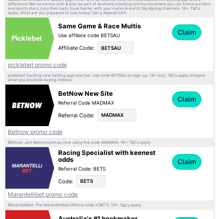
difference! Bet as normal with & also be part of Australia's betting community where you can follow punters
and sports stars, copy their bets, have banter with your mates & watch Sky Racing channels. 18+.
T&Cs
apply. What are you prepared to lose today? Set a deposit limit.
Same Game & Race Multis
Claim
Use affiliate code BETSAU
Affiliate Code:
BETSAU
picklebet promo code
picklebet: Exciting new betting app now live. Use code BETSAU on sign-up. 18+ only.
apply. Imagine
T&Cs
what you could be buying instead.
BetNow New Site
Claim
Referral Code MADMAX
Referral Code:
MADMAX
Betnow promo code
Betnow: Join Betnow.com.au now using the code MADMAX. 18+.
apply.
T&Cs
Racing Specialist with keenest
odds
Claim
Referral Code: BETS
Code:
BETS
Marantellibet promo code
Marantellibet: The Marantellibet referral code is BETS. 18+.
apply.
T&Cs
Australia's #1 bookmaker