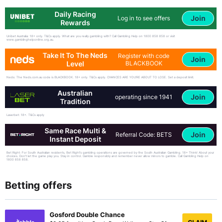
Daily Racing
Join
Log in to see offers
Rewards
Unibet Australia: 18+ only. T&Cs apply. What are you really gambling with? Call Gambling Help on 1800 858 858 or visit
www.gamblinghelponline.org.au.
Take It To The Neds
Register with code
Join
Level
BLACKBOOK
Neds: The Neds.com.au code is BLACKBOOK. 18+ only. T&Cs apply. CHANCES ARE YOU'RE ABOUT TO LOSE. Set a deposit limit.
Australian
Join
operating since 1941
Tradition
Laserbet: 18+. T&Cs apply
Same Race Multi &
Join
Referral Code: BETS
Instant Deposit
Bet Right: For South Australian residents, Bet Right's gambling operations are governed by the South Australian Gambling. 18+ Think! About your
choices. Don't let the game play you. Stay in control. Gamble responsibly and remember never allow minors to gamble. Call Gambling Help on
1800 858 858.
Betting offers
Gosford Double Chance