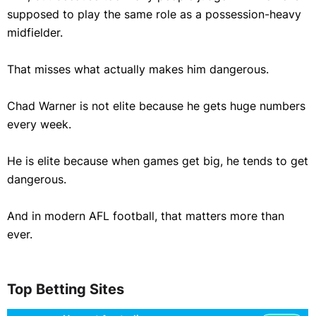
supposed to play the same role as a possession-heavy
midfielder.
That misses what actually makes him dangerous.
Chad Warner is not elite because he gets huge numbers
every week.
He is elite because when games get big, he tends to get
dangerous.
And in modern AFL football, that matters more than
ever.
Top Betting Sites