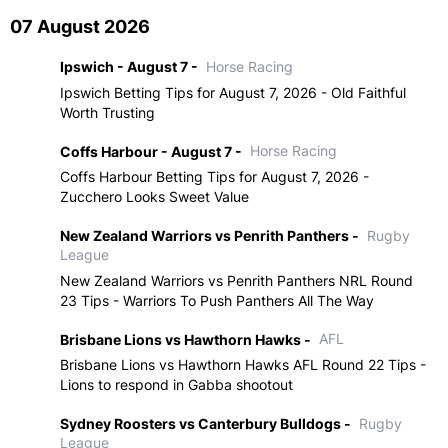
07 August 2026
Ipswich - August 7 -
Horse Racing
Ipswich Betting Tips for August 7, 2026 - Old Faithful
Worth Trusting
Coffs Harbour - August 7 -
Horse Racing
Coffs Harbour Betting Tips for August 7, 2026 -
Zucchero Looks Sweet Value
New Zealand Warriors vs Penrith Panthers -
Rugby
League
New Zealand Warriors vs Penrith Panthers NRL Round
23 Tips - Warriors To Push Panthers All The Way
Brisbane Lions vs Hawthorn Hawks -
AFL
Brisbane Lions vs Hawthorn Hawks AFL Round 22 Tips -
Lions to respond in Gabba shootout
Sydney Roosters vs Canterbury Bulldogs -
Rugby
League