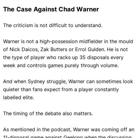
Australia's Got Talent
The Case Against Chad Warner
Australian Ninja Warrior
Big Brother
The criticism is not difficult to understand.
FIFA
Lego Masters
League Of Legends
Warner is not a high-possession midfielder in the mould
Australian Politics
Masterchef Australia
of Nick Daicos, Zak Butters or Errol Gulden. He is not
CS:GO
US Politics
Survivor
the type of player who racks up 35 disposals every
Dota 2
The Bachelor Australia
week and controls games purely through volume.
Overwatch
The Bachelorette Australia
Starcraft 2
And when Sydney struggle, Warner can sometimes look
The Block
quieter than fans expect from a player constantly
Hearthstone
The Masked Singer Australia
Constellation Cup
labelled elite.
Call Of Duty
TV Ratings
Netball World Cup
Oz Lotto
Valorant
The timing of the debate also matters.
I'm A Celebrity
Monday Lotto
Rocket League
SAS Australia
Show More
Wednesday Lotto
As mentioned in the podcast, Warner was coming off an
Celebrity Apprentice Australia
11-disposal game against Geelong when the discussion