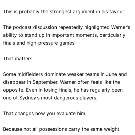
This is probably the strongest argument in his favour.
The podcast discussion repeatedly highlighted Warner’s
ability to stand up in important moments, particularly
finals and high-pressure games.
That matters.
Some midfielders dominate weaker teams in June and
disappear in September. Warner often feels like the
opposite. Even in losing finals, he has regularly been
one of Sydney’s most dangerous players.
That changes how you evaluate him.
Because not all possessions carry the same weight.