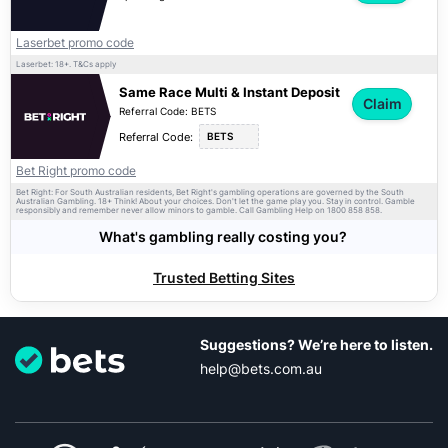
Laserbet promo code
Laserbet: 18+.
apply
T&Cs
Same Race Multi & Instant Deposit
Claim
Referral Code: BETS
Referral Code:
BETS
Bet Right promo code
Bet Right: For South Australian residents, Bet Right's gambling operations are governed by the South
Australian Gambling. 18+ Think! About your choices. Don't let the game play you. Stay in control. Gamble
responsibly and remember never allow minors to gamble. Call Gambling Help on 1800 858 858.
What's gambling really costing you?
Trusted Betting Sites
Suggestions? We’re here to listen.
help@bets.com.au