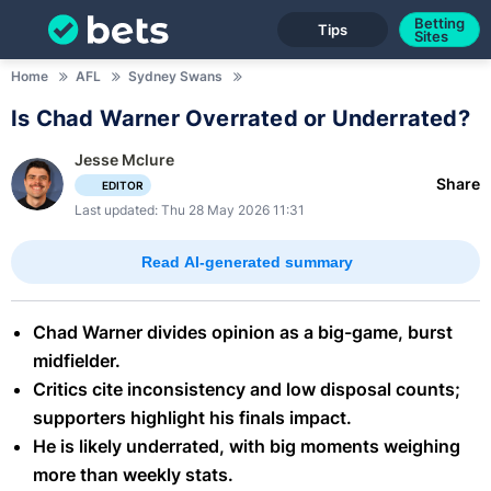
Betting
Tips
Sites
Home
AFL
Sydney Swans
Is Chad Warner Overrated or Underrated?
Jesse Mclure
Share
EDITOR
Last updated: Thu 28 May 2026 11:31
Read AI-generated summary
Chad Warner divides opinion as a big-game, burst
midfielder.
Critics cite inconsistency and low disposal counts;
supporters highlight his finals impact.
He is likely underrated, with big moments weighing
more than weekly stats.