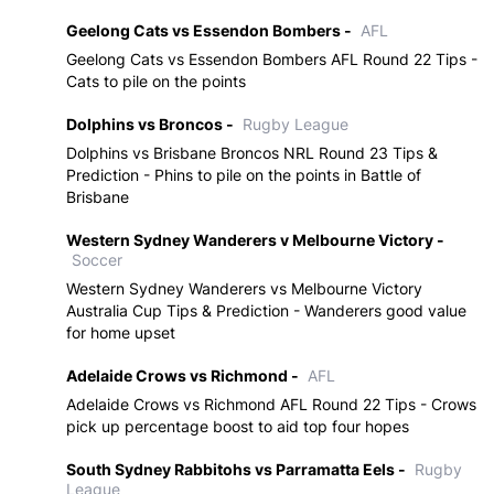
Geelong Cats vs Essendon Bombers -
AFL
Geelong Cats vs Essendon Bombers AFL Round 22 Tips -
Cats to pile on the points
Dolphins vs Broncos -
Rugby League
Dolphins vs Brisbane Broncos NRL Round 23 Tips &
Prediction - Phins to pile on the points in Battle of
Brisbane
Western Sydney Wanderers v Melbourne Victory -
Soccer
Western Sydney Wanderers vs Melbourne Victory
Australia Cup Tips & Prediction - Wanderers good value
for home upset
Adelaide Crows vs Richmond -
AFL
Adelaide Crows vs Richmond AFL Round 22 Tips - Crows
pick up percentage boost to aid top four hopes
South Sydney Rabbitohs vs Parramatta Eels -
Rugby
League