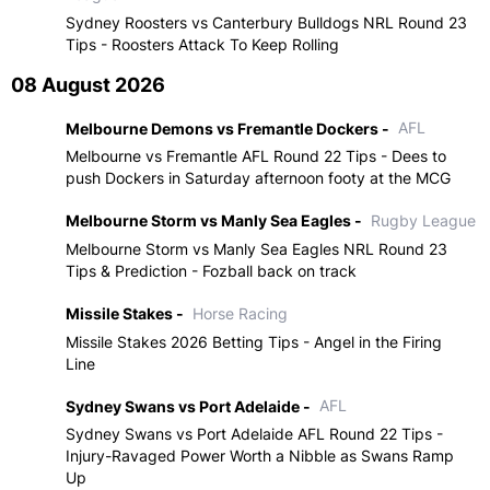
Sydney Roosters vs Canterbury Bulldogs NRL Round 23
Tips - Roosters Attack To Keep Rolling
08 August 2026
Melbourne Demons vs Fremantle Dockers -
AFL
Melbourne vs Fremantle AFL Round 22 Tips - Dees to
push Dockers in Saturday afternoon footy at the MCG
Melbourne Storm vs Manly Sea Eagles -
Rugby League
Melbourne Storm vs Manly Sea Eagles NRL Round 23
Tips & Prediction - Fozball back on track
Missile Stakes -
Horse Racing
Missile Stakes 2026 Betting Tips - Angel in the Firing
Line
Sydney Swans vs Port Adelaide -
AFL
Sydney Swans vs Port Adelaide AFL Round 22 Tips -
Injury-Ravaged Power Worth a Nibble as Swans Ramp
Up