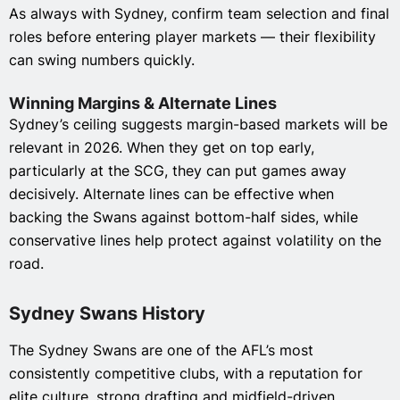
As always with Sydney, confirm team selection and final
roles before entering player markets — their flexibility
can swing numbers quickly.
Winning Margins & Alternate Lines
Sydney’s ceiling suggests margin-based markets will be
relevant in 2026. When they get on top early,
particularly at the SCG, they can put games away
decisively. Alternate lines can be effective when
backing the Swans against bottom-half sides, while
conservative lines help protect against volatility on the
road.
Sydney Swans History
The Sydney Swans are one of the AFL’s most
consistently competitive clubs, with a reputation for
elite culture, strong drafting and midfield-driven