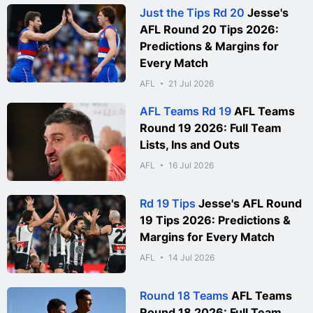
North Melbourne
Advanced Topics & Troubleshooting
North Queensland Cowboys
Big Brother Australia Betting Sites
FIBA World Cup
Just the Tips Rd 20
Jesse's
Group Two Racing
T20 Internationals
Liga Portugal
NFL Draft
Port Adelaide
Show More
AFL Round 20 Tips 2026:
Parramatta Eels
I'm A Celebrity Australia Betting Sites
March Madness
Group Three Racing
Women's Cricket
Turkish Super Lig
Predictions & Margins for
Richmond Tigers
Penrith Panthers
Married At First Sight Betting Sites
NBA
Carnivals
Super Smash
Asian Champions League
Every Match
St Kilda
Perth Bears
Sydney To Hobart Betting Sites
NBL
Hong Kong
IPL
AFL
21 Jul 2026
2025/26 Africa Cup Of Nations
Sydney Swans
Show More
South Sydney Rabbitohs
FIFA World Cup Betting Sites
France
T20 Blast
2023 Women's World Cup
AFL Teams Rd 19
AFL Teams
West Coast Eagles
Show More
St. George Illawarra Dragons
Round 19 2026: Full Team
UK & Ireland
Pakistan Super League
Australia Cup
MLB
Western Bulldogs
Lists, Ins and Outs
Sydney Roosters
Show More
Features & Interviews
Momentum One Day Cup
Brownlow Medal
AFL
16 Jul 2026
Show More
Weather
Wests Tigers
ICC U19 World Cup
Coleman Medal
TripleJ Hottest 100
Dally M Medal 2026
Asia Cup
Rd 19 Tips
Jesse's AFL Round
AFL Grand Final
NRL Finals
19 Tips 2026: Predictions &
One-Day Cup
AFL Rising Star
Margins for Every Match
NRL Grand Final
Sheffield Shield
Tasmania Devils
AFL
14 Jul 2026
NRL Supercoach
World Cup
Show More
Show More
State Of Origin
Betting Guides
Round 18 Teams
AFL Teams
Show More
Round 18 2026: Full Team
Bet Calculator