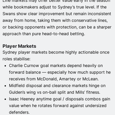
Line markets may offer better value early in the season
while bookmakers adjust to Sydney’s true level. If the
Swans show clear improvement but remain inconsistent
away from home, taking them with conservative lines,
or backing opponents with protection, can be a sharper
approach than pure head-to-head betting.
Player Markets
Sydney player markets become highly actionable once
roles stabilise:
Charlie Curnow goal markets depend heavily on
forward balance — especially how much support he
receives from McDonald, Amartey or McLean.
Midfield disposal and clearance markets hinge on
Gulden’s wing vs on-ball split and Mills’ fitness.
Isaac Heeney anytime goal / disposals combos gain
value when he rotates forward against undersized
defenders.