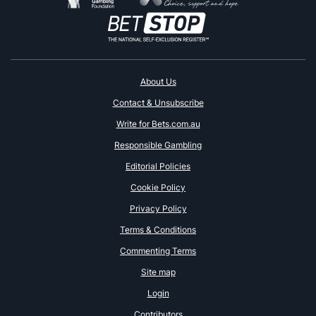
About Us
Contact & Unsubscribe
Write for Bets.com.au
Responsible Gambling
Editorial Policies
Cookie Policy
Privacy Policy
Terms & Conditions
Commenting Terms
Site map
Login
Contributors