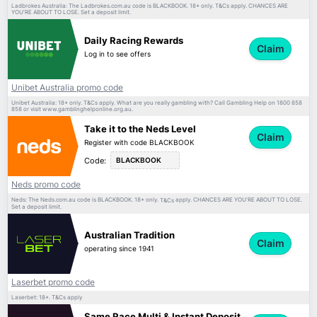
Ladbrokes Australia: The Ladbrokes.com.au code is BLACKBOOK. 18+ only.
apply. CHANCES ARE
T&Cs
YOU'RE ABOUT TO LOSE. Set a deposit limit.
Daily Racing Rewards
Claim
Log in to see offers
Unibet Australia promo code
Unibet Australia: 18+ only.
apply. What are you really gambling with? Call Gambling Help on 1800 858
T&Cs
858 or visit www.gamblinghelponline.org.au.
Take it to the Neds Level
Claim
Register with code BLACKBOOK
Code:
BLACKBOOK
Neds promo code
Neds: The Neds.com.au code is BLACKBOOK. 18+ only.
apply. CHANCES ARE YOU'RE ABOUT TO LOSE.
T&Cs
Set a deposit limit.
Australian Tradition
Claim
operating since 1941
Laserbet promo code
Laserbet: 18+.
apply
T&Cs
Same Race Multi & Instant Deposit