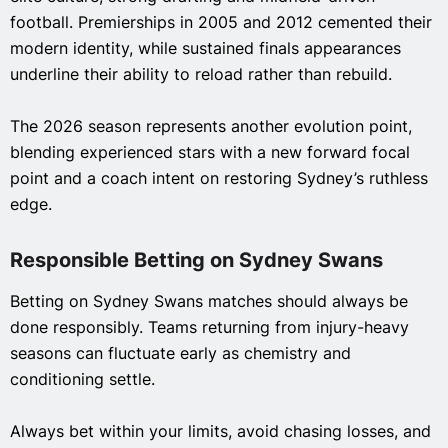
football. Premierships in 2005 and 2012 cemented their
modern identity, while sustained finals appearances
underline their ability to reload rather than rebuild.
The 2026 season represents another evolution point,
blending experienced stars with a new forward focal
point and a coach intent on restoring Sydney’s ruthless
edge.
Responsible Betting on Sydney Swans
Betting on Sydney Swans matches should always be
done responsibly. Teams returning from injury-heavy
seasons can fluctuate early as chemistry and
conditioning settle.
Always bet within your limits, avoid chasing losses, and