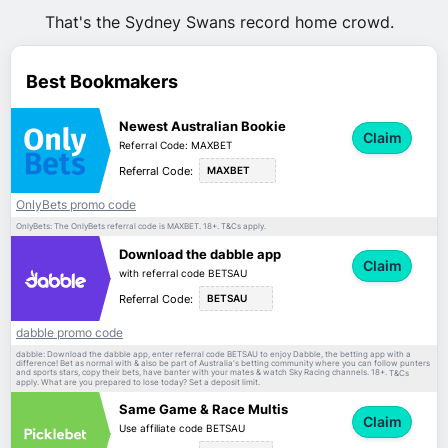
That's the Sydney Swans record home crowd.
Best Bookmakers
Newest Australian Bookie
Claim
Referral Code: MAXBET
Referral Code:
MAXBET
OnlyBets promo code
OnlyBets: The OnlyBets referral code is MAXBET. 18+.
apply.
T&Cs
Download the dabble app
Claim
with referral code BETSAU
Referral Code:
BETSAU
dabble promo code
dabble: Download the dabble app, enter referral code BETSAU to enjoy Dabble, the betting app with a
difference! Bet as normal with & also be part of Australia's betting community where you can follow punters
and sports stars, copy their bets, have banter with your mates & watch Sky Racing channels. 18+.
T&Cs
apply. What are you prepared to lose today? Set a deposit limit.
Same Game & Race Multis
Claim
Use affiliate code BETSAU