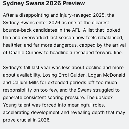
Saturday Lotto
Sydney Swans 2026 Preview
The Amazing Race Australia
Australian Powerball
After a disappointing and injury-ravaged 2025, the
The Cube Australia
Show More
Sydney Swans enter 2026 as one of the clearest
Married At First Sight
bounce-back candidates in the AFL. A list that looked
Dancing With The Stars Australia
thin and overworked last season now feels rebalanced,
Australian Idol
healthier, and far more dangerous, capped by the arrival
Show More
of Charlie Curnow to headline a reshaped forward line.
Sydney’s fall last year was less about decline and more
about availability. Losing Errol Gulden, Logan McDonald
and Callum Mills for extended periods left too much
responsibility on too few, and the Swans struggled to
generate consistent scoring pressure. The upside?
Young talent was forced into meaningful roles,
accelerating development and revealing depth that may
prove crucial in 2026.