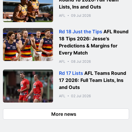
Australia's Got Talent
Lists, Ins and Outs
Australian Ninja Warrior
AFL
09 Jul 2026
Big Brother
FIFA
Rd 18 Just the Tips
AFL Round
Lego Masters
League Of Legends
18 Tips 2026: Jesse's
Australian Politics
Masterchef Australia
Predictions & Margins for
CS:GO
US Politics
Survivor
Every Match
Dota 2
The Bachelor Australia
AFL
08 Jul 2026
Overwatch
The Bachelorette Australia
Rd 17 Lists
AFL Teams Round
Starcraft 2
17 2026: Full Team Lists, Ins
The Block
Hearthstone
and Outs
The Masked Singer Australia
Constellation Cup
Call Of Duty
AFL
02 Jul 2026
TV Ratings
Netball World Cup
Oz Lotto
Valorant
I'm A Celebrity
Monday Lotto
More news
Rocket League
SAS Australia
Show More
Wednesday Lotto
Celebrity Apprentice Australia