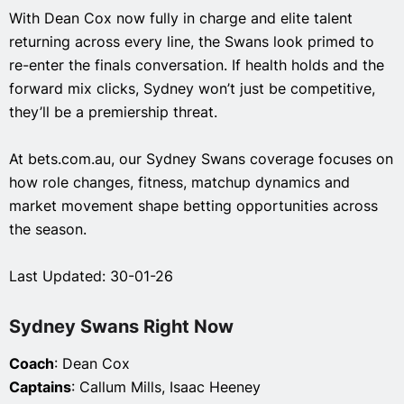
With Dean Cox now fully in charge and elite talent
returning across every line, the Swans look primed to
re-enter the finals conversation. If health holds and the
forward mix clicks, Sydney won’t just be competitive,
they’ll be a premiership threat.
At bets.com.au, our Sydney Swans coverage focuses on
how role changes, fitness, matchup dynamics and
market movement shape betting opportunities across
the season.
Last Updated: 30-01-26
Sydney Swans Right Now
Coach
: Dean Cox
Captains
: Callum Mills, Isaac Heeney