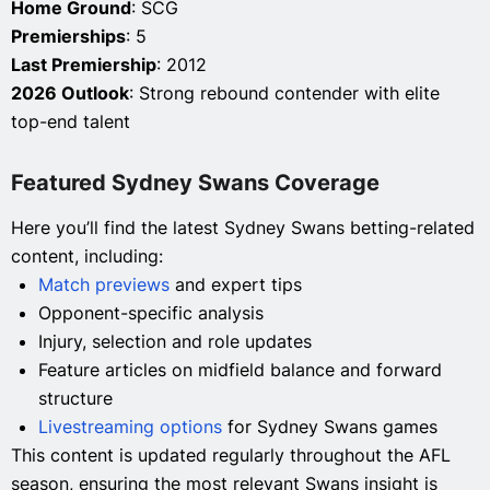
Home Ground
: SCG
Premierships
: 5
Last Premiership
: 2012
2026 Outlook
: Strong rebound contender with elite
top-end talent
Featured Sydney Swans Coverage
Here you’ll find the latest Sydney Swans betting-related
content, including:
Match previews
and expert tips
Opponent-specific analysis
Injury, selection and role updates
Feature articles on midfield balance and forward
structure
Livestreaming options
for Sydney Swans games
This content is updated regularly throughout the AFL
season, ensuring the most relevant Swans insight is