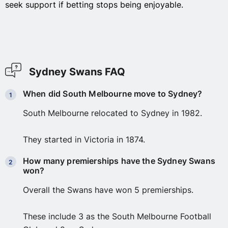
seek support if betting stops being enjoyable.
Sydney Swans FAQ
When did South Melbourne move to Sydney?
South Melbourne relocated to Sydney in 1982.
They started in Victoria in 1874.
How many premierships have the Sydney Swans
won?
Overall the Swans have won 5 premierships.
These include 3 as the South Melbourne Football