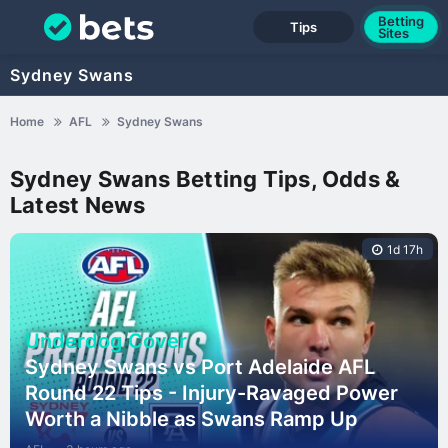
Betting
Tips
Sites
Sydney Swans
Home
AFL
Sydney Swans
Sydney Swans Betting Tips, Odds &
Latest News
1d 17h
Underdog Cover
Sydney Swans vs Port Adelaide AFL
Round 22 Tips - Injury-Ravaged Power
Worth a Nibble as Swans Ramp Up