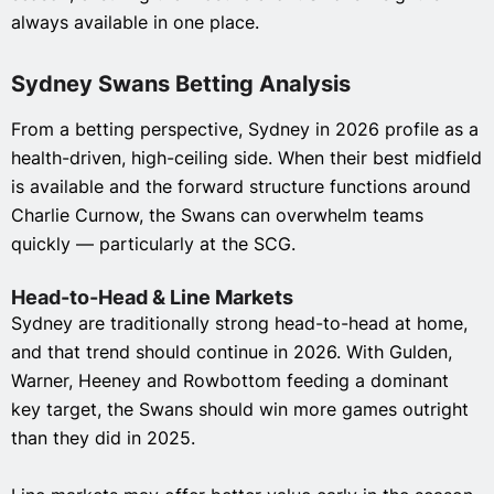
always available in one place.
Sydney Swans Betting Analysis
From a betting perspective, Sydney in 2026 profile as a
health-driven, high-ceiling side. When their best midfield
is available and the forward structure functions around
Charlie Curnow, the Swans can overwhelm teams
quickly — particularly at the SCG.
Head-to-Head & Line Markets
Sydney are traditionally strong head-to-head at home,
and that trend should continue in 2026. With Gulden,
Warner, Heeney and Rowbottom feeding a dominant
key target, the Swans should win more games outright
than they did in 2025.