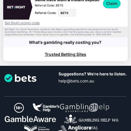
Claim
Referral Code: BETS
Referral Code:
BETS
Bet Right promo code
Bet Right: For South Australian residents, Bet Right's gambling operations are governed by the South
Australian Gambling. 18+ Think! About your choices. Don't let the game play you. Stay in control. Gamble
responsibly and remember never allow minors to gamble. Call Gambling Help on 1800 858 858.
What's gambling really costing you?
Trusted Betting Sites
Suggestions? We’re here to listen.
help@bets.com.au