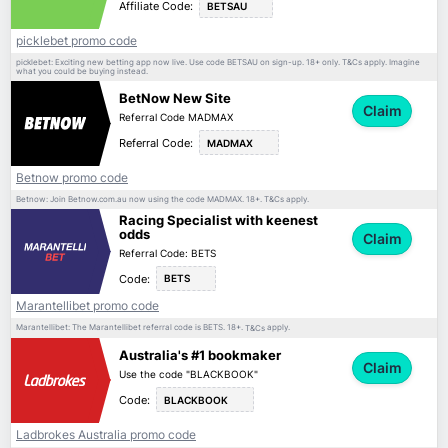
Affiliate Code:
BETSAU
picklebet promo code
picklebet: Exciting new betting app now live. Use code BETSAU on sign-up. 18+ only.
apply. Imagine
T&Cs
what you could be buying instead.
BetNow New Site
Claim
Referral Code MADMAX
Referral Code:
MADMAX
Betnow promo code
Betnow: Join Betnow.com.au now using the code MADMAX. 18+.
apply.
T&Cs
Racing Specialist with keenest
odds
Claim
Referral Code: BETS
Code:
BETS
Marantellibet promo code
Marantellibet: The Marantellibet referral code is BETS. 18+.
apply.
T&Cs
Australia's #1 bookmaker
Claim
Use the code "BLACKBOOK"
Code:
BLACKBOOK
Ladbrokes Australia promo code