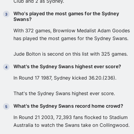
Club and 2 as Sydney.
Who's played the most games for the Sydney
Swans?
With 372 games, Brownlow Medalist Adam Goodes
has played the most games for the Sydney Swans.
Jude Bolton is second on this list with 325 games.
What's the Sydney Swans highest ever score?
In Round 17 1987, Sydney kicked 36.20.(236).
That's the Sydney Swans highest ever score.
What's the Sydney Swans record home crowd?
In Round 21 2003, 72,393 fans flocked to Stadium
Australia to watch the Swans take on Collingwood.