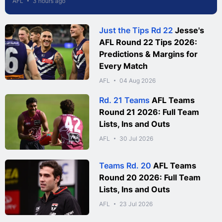
AFL
3 hours ago
New Betting Sites
Just the Tips Rd 22
Jesse's
Payment Methods
AFL Round 22 Tips 2026:
Adelaide Crows
Betting Apps
Predictions & Margins for
Brisbane Lions
Brisbane Broncos
Every Match
AFL Betting Sites
Group One & Feature Races
Carlton
General Overview & Getting Started
Canberra Raiders
AFL
04 Aug 2026
NRL Betting Sites
Racecourses
A-League
Collingwood
Legality & Licensing
Canterbury-Bankstown Bulldogs
Big Bash Betting Sites
Rd. 21 Teams
AFL Teams
Blackbookers
English Premier League
ATP Tour
Essendon Bombers
Round 21 2026: Full Team
Responsible Gambling
Cronulla-Sutherland Sharks
NBL Betting Sites
Melbourne Cup Carnival
German Bundesliga
Lists, Ins and Outs
WTA Tour
Fremantle Dockers
Super Rugby
Choosing & Using A Bookmaker
Dolphins
NBA Betting Sites
Melbourne Spring Carnival
Italian Serie A
AFL
30 Jul 2026
Australian Open
GWS Giants
Rugby Championship
Payments & Withdrawals
Gold Coast Titans
NFL Betting Sites
Sydney Spring Carnival
The Ashes 2025/26
Spanish La Liga
French Open
Geelong Cats
Rugby World Cup 2027
Odds & Markets
Manly Warringah Sea Eagles
A-League Betting Sites
Teams Rd. 20
AFL Teams
Perth Summer Carnival
BBL
European Soccer
Wimbledon
Group One Races
Gold Coast Suns
Round 20 2026: Full Team
NPC Rugby
Bet Types & Strategies
Melbourne Storm
Australian Open Betting Sites
Magic Millions
T20 World Cup
2026 World Cup
Lists, Ins and Outs
US Open
Hawthorn
How To Watch The Melbourne Cup
Six Nations
Racing & Sports Guides
New Zealand Warriors
Super Rugby Betting Sites
The Championships
Test Cricket
NPL
AFL
23 Jul 2026
United Cup
Show More
Melbourne Demons
Press Conferences
Technical & Mobile Features
Newcastle Knights
Australian Survivor Betting Sites
EuroBasket
Melbourne Autumn Carnival
ODIs
AFC Asian Cup
Show More