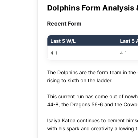
Dolphins Form Analysis 
Recent Form
Last 5 W/L
Last 5
4-1
4-1
The Dolphins are the form team in the 
rising to sixth on the ladder.
This current run has come out of nowh
44-8, the Dragons 56-6 and the Cowboy
Isaiya Katoa continues to cement himse
with his spark and creativity allowing 