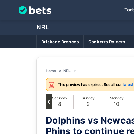
Toda
NRL
Brisbane Broncos
Canberra Raiders
Home
NRL
This preview has expired.
See all our
latest
Saturday
Sunday
Monday
8
9
10
Dolphins vs Newcas
Phins to continue r