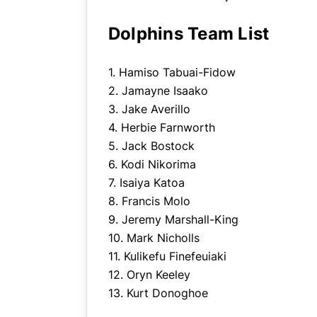
Dolphins Team List
1. Hamiso Tabuai-Fidow
2. Jamayne Isaako
3. Jake Averillo
4. Herbie Farnworth
5. Jack Bostock
6. Kodi Nikorima
7. Isaiya Katoa
8. Francis Molo
9. Jeremy Marshall-King
10. Mark Nicholls
11. Kulikefu Finefeuiaki
12. Oryn Keeley
13. Kurt Donoghoe