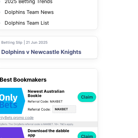
2025 Betting Trends
Dolphins Team News
Dolphins Team List
Newcastle Knights Form Analysis &
Betting Trends
Betting Slip | 21 Jun 2025
Recent Form
Dolphins v Newcastle Knights
2025 Betting Trends
Newcastle Knights Team News
Best Bookmakers
Newcastle Knights Team List
Newest Australian
Verdict
Bookie
Claim
Referral Code: MAXBET
Referral Code:
MAXBET
nlyBets promo code
lyBets: The OnlyBets referral code is MAXBET. 18+.
apply.
T&Cs
Download the dabble
app
Claim