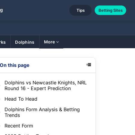
ng
Tips
Betting Sites
More
rks
Dolphins
On this page
Dolphins vs Newcastle Knights, NRL
Round 16 - Expert Prediction
Head To Head
Sunday
Monday
Tuesday
16
17
18
Dolphins Form Analysis & Betting
Trends
Recent Form