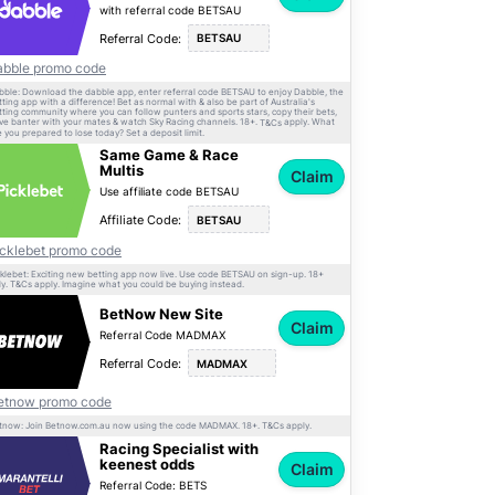
with referral code BETSAU
Referral Code:
BETSAU
abble promo code
bble: Download the dabble app, enter referral code BETSAU to enjoy Dabble, the
tting app with a difference! Bet as normal with & also be part of Australia's
tting community where you can follow punters and sports stars, copy their bets,
ve banter with your mates & watch Sky Racing channels. 18+.
apply. What
T&Cs
e you prepared to lose today? Set a deposit limit.
Same Game & Race
Multis
Claim
Use affiliate code BETSAU
Affiliate Code:
BETSAU
icklebet promo code
cklebet: Exciting new betting app now live. Use code BETSAU on sign-up. 18+
ly.
apply. Imagine what you could be buying instead.
T&Cs
BetNow New Site
Claim
Referral Code MADMAX
Referral Code:
MADMAX
etnow promo code
tnow: Join Betnow.com.au now using the code MADMAX. 18+.
apply.
T&Cs
Racing Specialist with
keenest odds
Claim
Referral Code: BETS