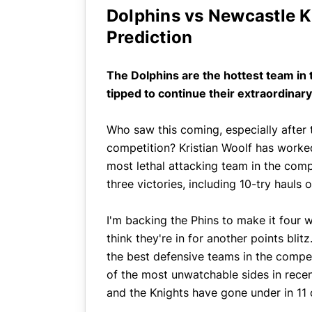
Dolphins vs Newcastle K
Prediction
The Dolphins are the hottest team in
tipped to continue their extraordinary
Who saw this coming, especially after 
competition? Kristian Woolf has worke
most lethal attacking team in the compe
three victories, including 10-try haul
I'm backing the Phins to make it four wi
think they're in for another points bli
the best defensive teams in the compet
of the most unwatchable sides in recent
and the Knights have gone under in 11 