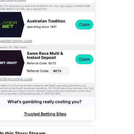
ds: The Neds.com.au code is BLACKBOOK. 18+ only.
apply. CHANCES ARE
T&Cs
U'RE ABOUT TO LOSE. Set a deposit limit.
Australian Tradition
Claim
operating since 1941
aserbet promo code
serbet: 18+.
apply
T&Cs
Same Race Multi &
Instant Deposit
Claim
Referral Code: BETS
Referral Code:
BETS
et Right promo code
t Right: For South Australian residents, Bet Right's gambling operations are
verned by the South Australian Gambling. 18+ Think! About your choices. Don't let
e game play you. Stay in control. Gamble responsibly and remember never allow
nors to gamble. Call Gambling Help on 1800 858 858.
What's gambling really costing you?
Trusted Betting Sites
In this Story Stream