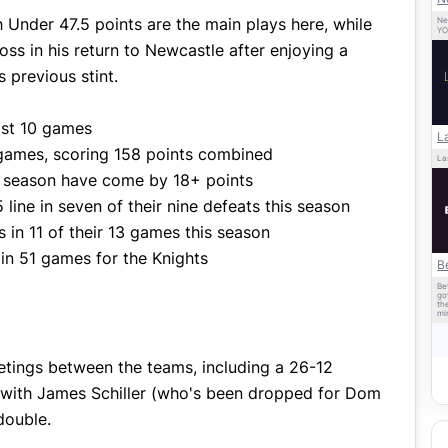
Under 47.5 points are the main plays here, while
Ne
YO
ss in his return to Newcastle after enjoying a
s previous stint.
ast 10 games
L
 games, scoring 158 points combined
La
is season have come by 18+ points
 line in seven of their nine defeats this season
 in 11 of their 13 games this season
in 51 games for the Knights
B
Be
go
th
mi
etings between the teams, including a 26-12
n, with James Schiller (who's been dropped for Dom
double.