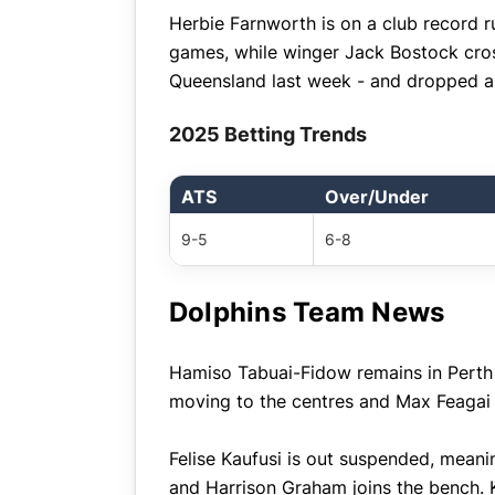
Herbie Farnworth is on a club record ru
games, while winger Jack Bostock cross
Queensland last week - and dropped a s
2025 Betting Trends
ATS
Over/Under
9-5
6-8
Dolphins Team News
Hamiso Tabuai-Fidow remains in Perth a
moving to the centres and Max Feagai 
Felise Kaufusi is out suspended, meani
and Harrison Graham joins the bench. Ka