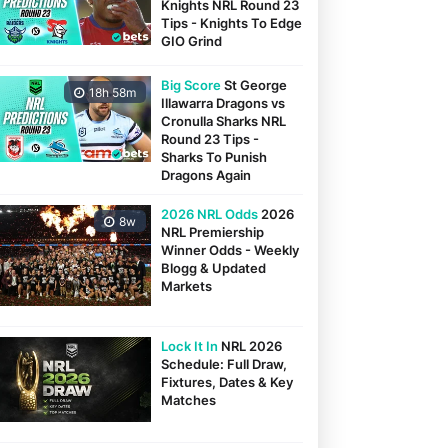
Knights NRL Round 23
Tips - Knights To Edge
GIO Grind
Big Score
St George
18h 58m
Illawarra Dragons vs
Cronulla Sharks NRL
Round 23 Tips -
Sharks To Punish
Dragons Again
2026 NRL Odds
2026
8w
NRL Premiership
Winner Odds - Weekly
Blogg & Updated
Markets
Lock It In
NRL 2026
Schedule: Full Draw,
Fixtures, Dates & Key
Matches