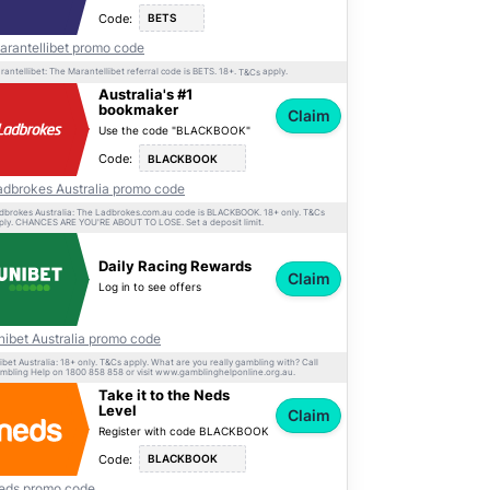
Code:
BETS
arantellibet promo code
rantellibet: The Marantellibet referral code is BETS. 18+.
apply.
T&Cs
Australia's #1
bookmaker
Claim
Use the code "BLACKBOOK"
Code:
BLACKBOOK
adbrokes Australia promo code
dbrokes Australia: The Ladbrokes.com.au code is BLACKBOOK. 18+ only.
T&Cs
ply. CHANCES ARE YOU'RE ABOUT TO LOSE. Set a deposit limit.
Daily Racing Rewards
Claim
Log in to see offers
nibet Australia promo code
ibet Australia: 18+ only.
apply. What are you really gambling with? Call
T&Cs
mbling Help on 1800 858 858 or visit www.gamblinghelponline.org.au.
Take it to the Neds
Level
Claim
Register with code BLACKBOOK
Code:
BLACKBOOK
eds promo code