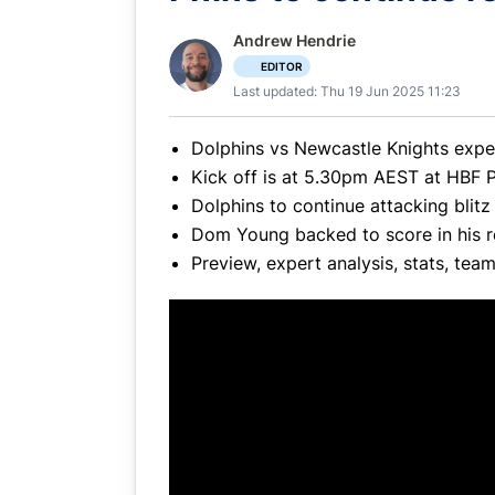
Andrew Hendrie
EDITOR
Last updated: Thu 19 Jun 2025 11:23
Dolphins vs Newcastle Knights expe
Kick off is at 5.30pm AEST at HBF 
Dolphins to continue attacking blitz
Dom Young backed to score in his r
Preview, expert analysis, stats, tea