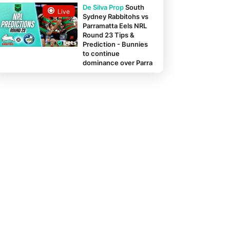
De Silva Prop
South
Live
Sydney Rabbitohs vs
Parramatta Eels NRL
Round 23 Tips &
Prediction - Bunnies
to continue
dominance over Parra