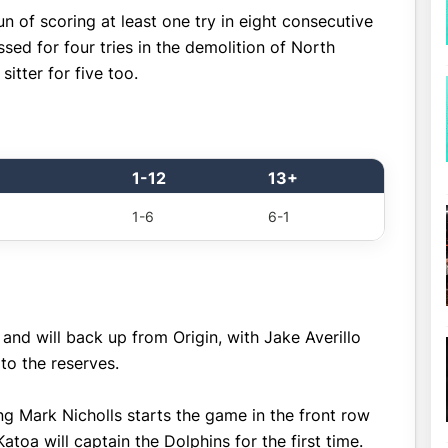
n of scoring at least one try in eight consecutive
ed for four tries in the demolition of North
itter for five too.
1-12
13+
1-6
6-1
nd will back up from Origin, with Jake Averillo
to the reserves.
ng Mark Nicholls starts the game in the front row
toa will captain the Dolphins for the first time.