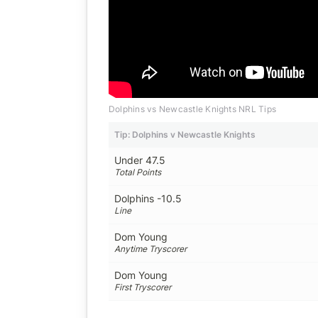
Dolphins vs Newcastle Knights NRL Tips
Tip: Dolphins v Newcastle Knights
Under 47.5
Total Points
Dolphins -10.5
Line
Dom Young
Anytime Tryscorer
Dom Young
First Tryscorer