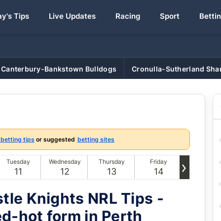
y's Tips
Live Updates
Racing
Sport
Betti
Canterbury-Bankstown Bulldogs
Cronulla-Sutherland Sha
 betting tips
or suggested
betting sites
Tuesday
Wednesday
Thursday
Friday
Saturday
11
12
13
14
15
tle Knights NRL Tips -
ed-hot form in Perth