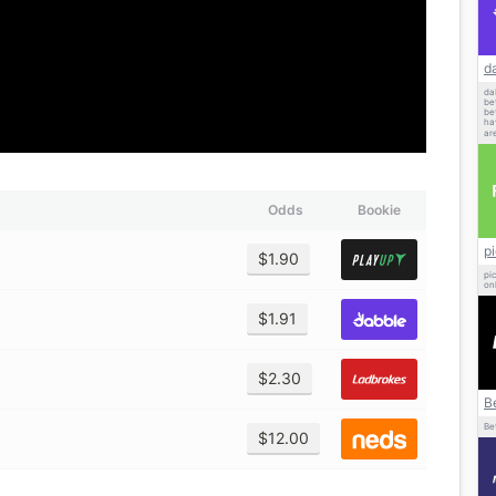
d
da
be
be
ha
ar
Odds
Bookie
p
$1.90
pi
on
$1.91
$2.30
B
Be
$12.00