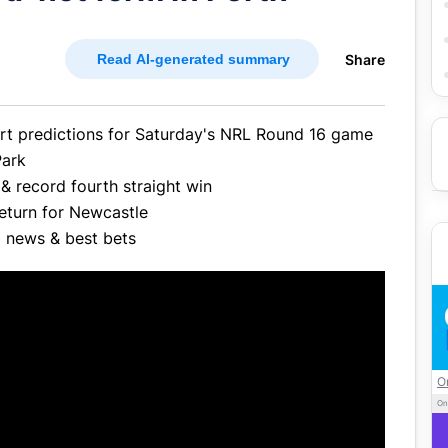
Share
Read AI-generated summary
rt predictions for Saturday's NRL Round 16 game
Park
 & record fourth straight win
eturn for Newcastle
m news & best bets
O
On