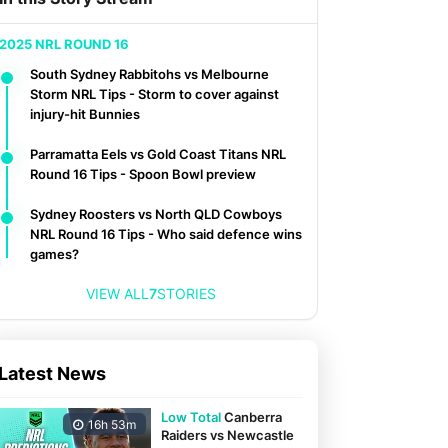
2025 NRL ROUND 16
South Sydney Rabbitohs vs Melbourne
Storm NRL Tips - Storm to cover against
injury-hit Bunnies
Parramatta Eels vs Gold Coast Titans NRL
Round 16 Tips - Spoon Bowl preview
Sydney Roosters vs North QLD Cowboys
NRL Round 16 Tips - Who said defence wins
games?
VIEW ALL
7
STORIES
Latest News
Low Total
Canberra
16h 53m
Raiders vs Newcastle