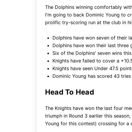
The Dolphins winning comfortably with 
I'm going to back Dominic Young to cro
prolific try-scoring run at the club in hi
Dolphins have won seven of their l
Dolphins have won their last three
Six of the Dolphins' seven wins th
Knights have failed to cover a +10.5
Knights have seen Under 47.5 points
Dominic Young has scored 43 tries 
Head To Head
The Knights have won the last four me
triumph in Round 3 earlier this seaso
Young for this contest) crossing for a 