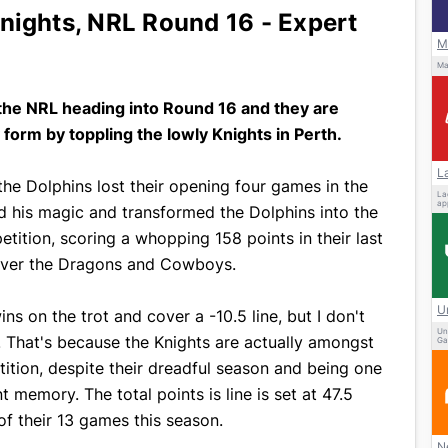
nights, NRL Round 16 - Expert
M
Ma
 the NRL heading into Round 16 and they are
 form by toppling the lowly Knights in Perth.
L
the Dolphins lost their opening four games in the
La
ap
d his magic and transformed the Dolphins into the
tition, scoring a whopping 158 points in their last
s over the Dragons and Cowboys.
U
ns on the trot and cover a -10.5 line, but I don't
Un
tz. That's because the Knights are actually amongst
Ga
ition, despite their dreadful season and being one
 memory. The total points is line is set at 47.5
of their 13 games this season.
N