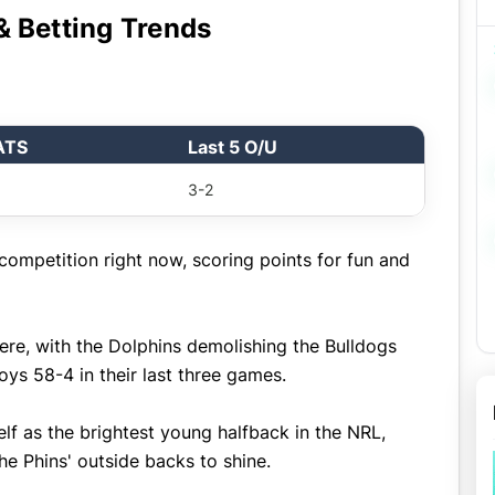
& Betting Trends
 ATS
Last 5 O/U
3-2
competition right now, scoring points for fun and
ere, with the Dolphins demolishing the Bulldogs
s 58-4 in their last three games.
lf as the brightest young halfback in the NRL,
the Phins' outside backs to shine.