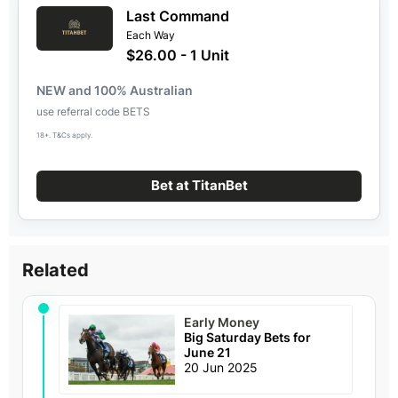
Last Command
Each Way
$26.00 - 1 Unit
NEW and 100% Australian
use referral code BETS
18+. T&Cs apply.
Bet at TitanBet
Related
Early Money
Big Saturday Bets for
June 21
20 Jun 2025