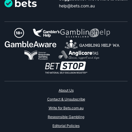
help@bets.com.au
About Us
Contact & Unsubscribe
Write for Bets.com.au
Responsible Gambling
Editorial Policies