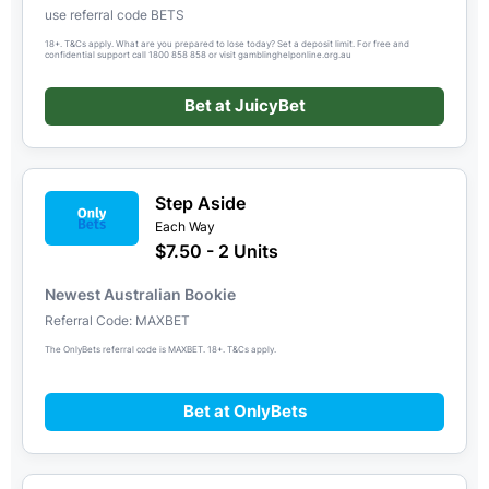
use referral code BETS
18+. T&Cs apply. What are you prepared to lose today? Set a deposit limit. For free and
confidential support call 1800 858 858 or visit gamblinghelponline.org.au
Bet at JuicyBet
Step Aside
Each Way
$7.50 - 2 Units
Newest Australian Bookie
Referral Code: MAXBET
The OnlyBets referral code is MAXBET. 18+. T&Cs apply.
Bet at OnlyBets