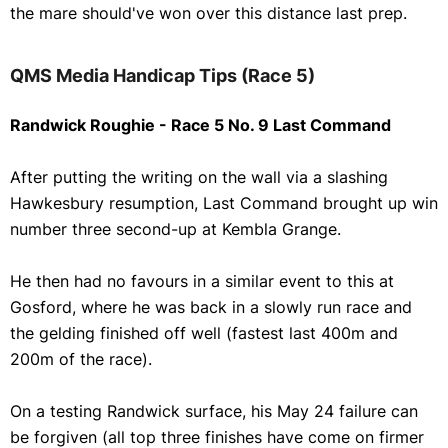
the mare should've won over this distance last prep.
QMS Media Handicap Tips (Race 5)
Randwick Roughie - Race 5 No. 9 Last Command
After putting the writing on the wall via a slashing
Hawkesbury resumption, Last Command brought up win
number three second-up at Kembla Grange.
He then had no favours in a similar event to this at
Gosford, where he was back in a slowly run race and
the gelding finished off well (fastest last 400m and
200m of the race).
On a testing Randwick surface, his May 24 failure can
be forgiven (all top three finishes have come on firmer