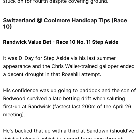
stuck on for fourth despite covering ground.
Switzerland @ Coolmore Handicap Tips (Race
10)
Randwick Value Bet - Race 10 No. 11 Step Aside
It was D-Day for Step Aside via his last summer
appearance and the Chris Waller-trained galloper ended
a decent drought in that Rosehill attempt.
His confidence was up going to paddock and the son of
Redwood survived a late betting drift when saluting
first-up at Randwick (fastest last 200m of the April 26
meeting).
He's backed that up with a third at Sandown (should've
finished closer), which is a good form race through