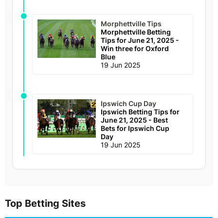
Morphettville Tips
Morphettville Betting
Tips for June 21, 2025 -
Win three for Oxford
Blue
19 Jun 2025
Ipswich Cup Day
Ipswich Betting Tips for
June 21, 2025 - Best
Bets for Ipswich Cup
Day
19 Jun 2025
Top Betting Sites