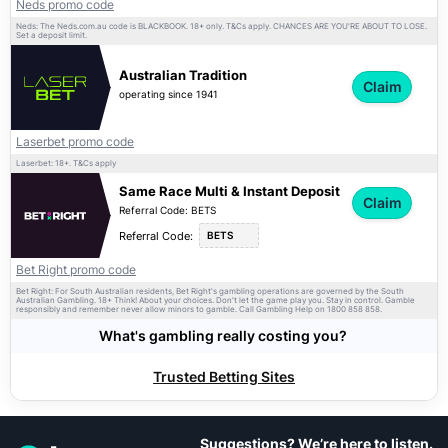
Neds promo code
Neds: The Neds.com.au code is BLACKBOOK. 18+ only.
apply. CHANCES ARE YOU'RE ABOUT TO LOSE.
T&Cs
Set a deposit limit.
Australian Tradition
Claim
operating since 1941
Laserbet promo code
Laserbet: 18+.
apply
T&Cs
Same Race Multi & Instant Deposit
Claim
Referral Code: BETS
Referral Code:
BETS
Bet Right promo code
Bet Right: For South Australian residents, Bet Right's gambling operations are governed by the South
Australian Gambling. 18+ Think! About your choices. Don't let the game play you. Stay in control. Gamble
responsibly and remember never allow minors to gamble. Call Gambling Help on 1800 858 858.
What's gambling really costing you?
Trusted Betting Sites
Suggestions? We’re here to listen.