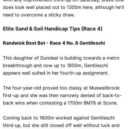
Saturday Lotto
The Amazing Race Australia
does look well placed out to 1300m here, although he'll
Australian Powerball
need to overcome a sticky draw.
The Cube Australia
Show More
Married At First Sight
Elite Sand & Soil Handicap Tips (Race 4)
Dancing With The Stars Australia
Randwick Best Bet - Race 4 No. 8 Gentileschi
Australian Idol
Show More
This daughter of Dundeel is building towards a metro
breakthrough and now up to 1800m, Gentileschi
appears well suited in her fourth-up assignment.
The four-year-old proved too classy at Muswellbrook
first-up and she was then narrowly denied of back-to-
back wins when contesting a 1700m BM78 at Scone.
Coming back to 1600m worked against Gentileschi
third-up, but she still closed off well without luck and