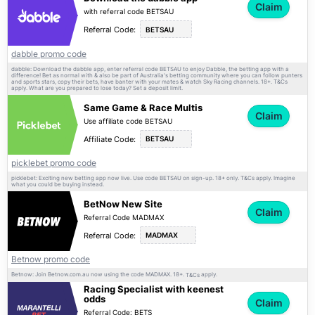
Claim
with referral code BETSAU
Referral Code:
BETSAU
dabble promo code
dabble: Download the dabble app, enter referral code BETSAU to enjoy Dabble, the betting app with a
difference! Bet as normal with & also be part of Australia's betting community where you can follow punters
and sports stars, copy their bets, have banter with your mates & watch Sky Racing channels. 18+.
T&Cs
apply. What are you prepared to lose today? Set a deposit limit.
Same Game & Race Multis
Claim
Use affiliate code BETSAU
Affiliate Code:
BETSAU
picklebet promo code
picklebet: Exciting new betting app now live. Use code BETSAU on sign-up. 18+ only.
apply. Imagine
T&Cs
what you could be buying instead.
BetNow New Site
Claim
Referral Code MADMAX
Referral Code:
MADMAX
Betnow promo code
Betnow: Join Betnow.com.au now using the code MADMAX. 18+.
apply.
T&Cs
Racing Specialist with keenest
odds
Claim
Referral Code: BETS