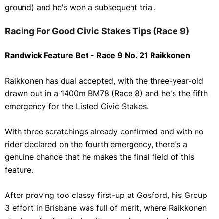
ground) and he's won a subsequent trial.
Racing For Good Civic Stakes Tips (Race 9)
Randwick Feature Bet - Race 9 No. 21 Raikkonen
Raikkonen has dual accepted, with the three-year-old
drawn out in a 1400m BM78 (Race 8) and he's the fifth
emergency for the Listed Civic Stakes.
With three scratchings already confirmed and with no
rider declared on the fourth emergency, there's a
genuine chance that he makes the final field of this
feature.
After proving too classy first-up at Gosford, his Group
3 effort in Brisbane was full of merit, where Raikkonen