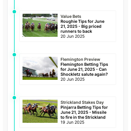
Value Bets
Roughie Tips for June
21, 2025 - Big priced
runners to back
20 Jun 2025
Flemington Preview
Flemington Betting Tips
for June 21, 2025 - Can
Shockletz salute again?
20 Jun 2025
Strickland Stakes Day
Pinjarra Betting Tips for
June 21, 2025 - Missile
to fire in the Strickland
19 Jun 2025