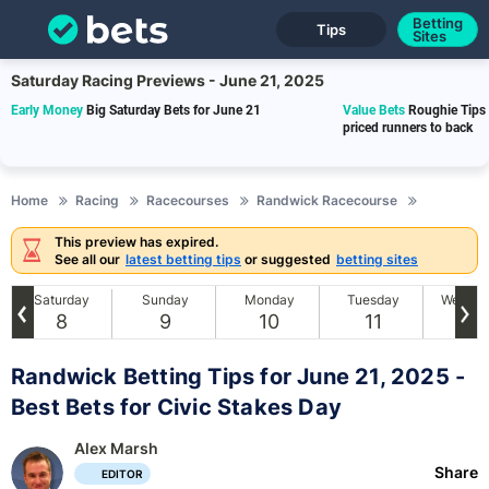
Betting
Tips
Sites
Saturday Racing Previews - June 21, 2025
Early Money
Big Saturday Bets for June 21
Value Bets
Roughie Tips 
priced runners to back
Home
Racing
Racecourses
Randwick Racecourse
This preview has expired.
See all our
latest betting tips
or suggested
betting sites
Saturday
Sunday
Monday
Tuesday
Wednes
8
9
10
11
12
Randwick Betting Tips for June 21, 2025 -
Best Bets for Civic Stakes Day
Alex Marsh
Share
EDITOR