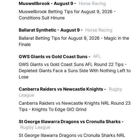
Muswellbrook - August 9 -
Horse Racing
Muswellbrook Betting Tips for August 9, 2026 -
Conditions Suit Hinune
Ballarat Synthetic - August 9 -
Horse Racing
Ballarat Betting Tips for August 9, 2026 - Magic in the
Finale
GWS Giants vs Gold Coast Suns -
AFL
GWS Giants vs Gold Coast Suns AFL Round 22 Tips -
Depleted Giants Face a Suns Side With Nothing Left to
Lose
Canberra Raiders vs Newcastle Knights -
Rugby
League
Canberra Raiders vs Newcastle Knights NRL Round 23
Tips - Knights To Edge GIO Grind
St George Illawarra Dragons vs Cronulla Sharks -
Rugby League
St George Illawarra Dragons vs Cronulla Sharks NRL