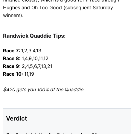
Hughes and Oh Too Good (subsequent Saturday
winners).
Randwick Quaddie Tips:
Race 7:
1,2,3,4,13
Race 8:
1,4,9,10,11,12
Race 9:
2,4,5,6,7,13,21
Race 10:
11,19
$420 gets you 100% of the Quaddie.
Verdict