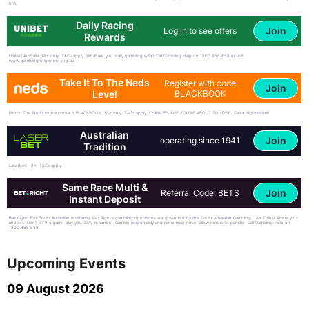
limit.
Daily Racing
Join
Log in to see offers
Rewards
Unibet Australia: 18+ only. T&Cs apply. What are you really gambling with? Call Gambling Help on 1800 858 858 or visit
www.gamblinghelponline.org.au.
Take It To The Neds
Register with code
Join
Level
BLACKBOOK
Neds: The Neds.com.au code is BLACKBOOK. 18+ only. T&Cs apply. CHANCES ARE YOU'RE ABOUT TO LOSE. Set a deposit limit.
Australian
Join
operating since 1941
Tradition
Laserbet: 18+. T&Cs apply
Same Race Multi &
Join
Referral Code: BETS
Instant Deposit
Bet Right: For South Australian residents, Bet Right's gambling operations are governed by the South Australian Gambling. 18+ Think! About your
choices. Don't let the game play you. Stay in control. Gamble responsibly and remember never allow minors to gamble. Call Gambling Help on
1800 858 858.
Upcoming Events
09 August 2026