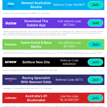
Newest Australian
Join
Referral Code: MAXBET
Bookie
OnlyBets: The OnlyBets referral code is MAXBET. 18+. T&Cs apply.
Download The
with referral code
Join
Dabble App
BETSAU
dabble: Download the dabble app, enter referral code BETSAU to enjoy Dabble, the betting app with a difference! Bet as normal with & also be
part of Australia's betting community where you can follow punters and sports stars, copy their bets, have banter with your mates & watch Sky
Racing channels. 18+. T&Cs apply. What are you prepared to lose today? Set a deposit limit.
Same Game & Race
Use affiliate code
Join
Multis
BETSAU
picklebet: Exciting new betting app now live. Use code BETSAU on sign-up. 18+ only. T&Cs apply. Imagine what you could be buying instead.
Referral Code
Join
BetNow New Site
MADMAX
Betnow: Join Betnow.com.au now using the code MADMAX. 18+. T&Cs apply.
Racing Specialist
Join
Referral Code: BETS
With Keenest Odds
Marantellibet: The Marantellibet referral code is BETS. 18+. T&Cs apply.
Australia's #1
Use the code
Join
Bookmaker
"BLACKBOOK"
Ladbrokes Australia: The Ladbrokes.com.au code is BLACKBOOK. 18+ only. T&Cs apply. CHANCES ARE YOU'RE ABOUT TO LOSE. Set a deposit