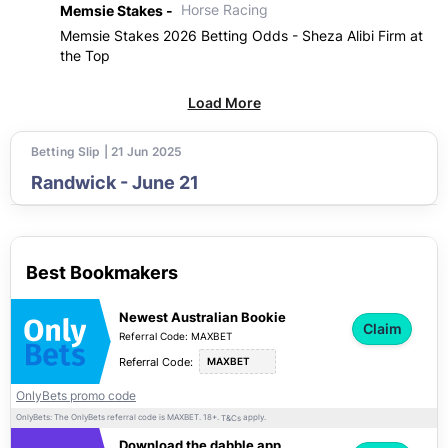
Memsie Stakes -
Horse Racing
Memsie Stakes 2026 Betting Odds - Sheza Alibi Firm at
the Top
Load More
Betting Slip | 21 Jun 2025
Randwick - June 21
Best Bookmakers
Newest Australian Bookie
Claim
Referral Code: MAXBET
Referral Code:
MAXBET
OnlyBets promo code
OnlyBets: The OnlyBets referral code is MAXBET. 18+.
apply.
T&Cs
Download the dabble app