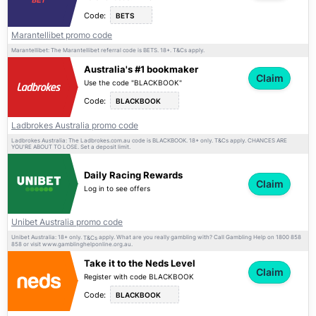
Code:
BETS
Marantellibet promo code
Marantellibet: The Marantellibet referral code is BETS. 18+.
apply.
T&Cs
Australia's #1 bookmaker
Claim
Use the code "BLACKBOOK"
Code:
BLACKBOOK
Ladbrokes Australia promo code
Ladbrokes Australia: The Ladbrokes.com.au code is BLACKBOOK. 18+ only.
apply. CHANCES ARE
T&Cs
YOU'RE ABOUT TO LOSE. Set a deposit limit.
Daily Racing Rewards
Claim
Log in to see offers
Unibet Australia promo code
Unibet Australia: 18+ only.
apply. What are you really gambling with? Call Gambling Help on 1800 858
T&Cs
858 or visit www.gamblinghelponline.org.au.
Take it to the Neds Level
Claim
Register with code BLACKBOOK
Code:
BLACKBOOK