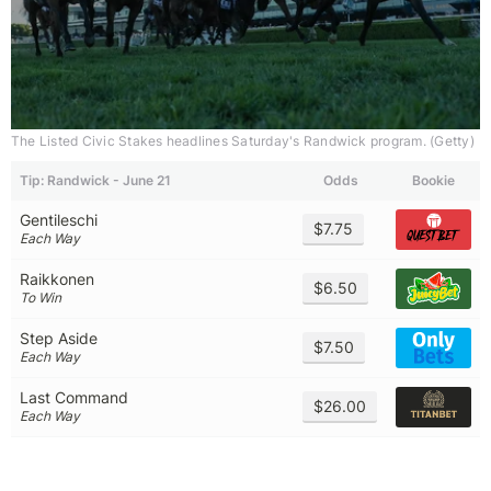
North Melbourne
Advanced Topics & Troubleshooting
North Queensland Cowboys
Big Brother Australia Betting Sites
FIBA World Cup
Group Two Racing
T20 Internationals
Liga Portugal
NFL Draft
Port Adelaide
Show More
Parramatta Eels
I'm A Celebrity Australia Betting Sites
March Madness
Group Three Racing
Women's Cricket
Turkish Super Lig
Richmond Tigers
Penrith Panthers
Married At First Sight Betting Sites
NBA
Carnivals
Super Smash
Asian Champions League
St Kilda
Perth Bears
Sydney To Hobart Betting Sites
NBL
Hong Kong
IPL
2025/26 Africa Cup Of Nations
The Listed Civic Stakes headlines Saturday's Randwick program. (Getty)
Sydney Swans
Show More
South Sydney Rabbitohs
FIFA World Cup Betting Sites
France
T20 Blast
2023 Women's World Cup
Tip: Randwick - June 21
Odds
Bookie
West Coast Eagles
Show More
St. George Illawarra Dragons
UK & Ireland
Pakistan Super League
Australia Cup
MLB
Western Bulldogs
Gentileschi
$7.75
Sydney Roosters
Show More
Features & Interviews
Momentum One Day Cup
Each Way
Brownlow Medal
Show More
Weather
Wests Tigers
ICC U19 World Cup
Raikkonen
$6.50
Coleman Medal
To Win
TripleJ Hottest 100
Dally M Medal 2026
Asia Cup
AFL Grand Final
Step Aside
NRL Finals
One-Day Cup
$7.50
Each Way
AFL Rising Star
NRL Grand Final
Sheffield Shield
Last Command
Tasmania Devils
$26.00
NRL Supercoach
Each Way
World Cup
Show More
Show More
State Of Origin
Betting Guides
Show More
Bet Calculator