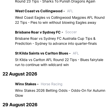
Round 23 Tips - Sharks To Punish Dragons Again
West Coast vs Collingwood -
AFL
West Coast Eagles vs Collingwood Magpies AFL Round
22 Tips - Pies to win without blowing Eagles away
Brisbane Roar v Sydney FC -
Soccer
Brisbane Roar vs Sydney FC Australia Cup Tips &
Prediction - Sydney to advance into quarter-finals
St Kilda Saints vs Carlton Blues -
AFL
St Kilda vs Carlton AFL Round 22 Tips - Blues fairytale
run to continue with wildcard win
22 August 2026
Winx Stakes -
Horse Racing
Winx Stakes 2026 Betting Odds - Odds-On for Autumn
Glow
29 August 2026