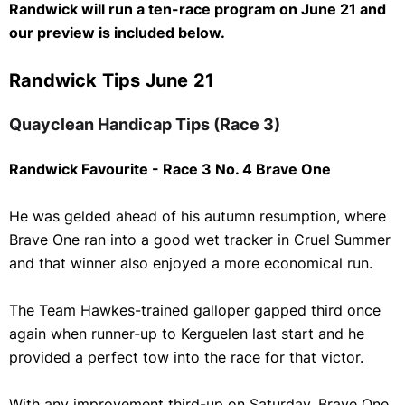
Australia's Got Talent
Randwick will run a ten-race program on June 21 and
our preview is included below.
Australian Ninja Warrior
Big Brother
Randwick Tips June 21
FIFA
Lego Masters
League Of Legends
Quayclean Handicap Tips (Race 3)
Australian Politics
Masterchef Australia
CS:GO
US Politics
Survivor
Randwick Favourite - Race 3 No. 4 Brave One
Dota 2
The Bachelor Australia
Overwatch
He was gelded ahead of his autumn resumption, where
The Bachelorette Australia
Starcraft 2
Brave One ran into a good wet tracker in Cruel Summer
The Block
and that winner also enjoyed a more economical run.
Hearthstone
The Masked Singer Australia
Constellation Cup
Call Of Duty
TV Ratings
The Team Hawkes-trained galloper gapped third once
Netball World Cup
Oz Lotto
Valorant
again when runner-up to Kerguelen last start and he
I'm A Celebrity
Monday Lotto
Rocket League
provided a perfect tow into the race for that victor.
SAS Australia
Show More
Wednesday Lotto
Celebrity Apprentice Australia
With any improvement third-up on Saturday, Brave One