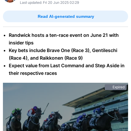
Last updated: Fri 20 Jun 2025 02:29
New Betting Sites
Read AI-generated summary
Payment Methods
Adelaide Crows
Betting Apps
Randwick hosts a ten-race event on June 21 with
Brisbane Lions
Brisbane Broncos
AFL Betting Sites
Group One & Feature Races
insider tips
Carlton
General Overview & Getting Started
Canberra Raiders
NRL Betting Sites
Racecourses
Key bets include Brave One (Race 3), Gentileschi
A-League
Collingwood
Legality & Licensing
Canterbury-Bankstown Bulldogs
(Race 4), and Raikkonen (Race 9)
Big Bash Betting Sites
Blackbookers
English Premier League
ATP Tour
Essendon Bombers
Expect value from Last Command and Step Aside in
Responsible Gambling
Cronulla-Sutherland Sharks
NBL Betting Sites
Melbourne Cup Carnival
German Bundesliga
their respective races
WTA Tour
Fremantle Dockers
Super Rugby
Choosing & Using A Bookmaker
Dolphins
NBA Betting Sites
Melbourne Spring Carnival
Italian Serie A
Australian Open
GWS Giants
Rugby Championship
Payments & Withdrawals
Gold Coast Titans
NFL Betting Sites
Expired
Sydney Spring Carnival
The Ashes 2025/26
Spanish La Liga
French Open
Geelong Cats
Rugby World Cup 2027
Odds & Markets
Manly Warringah Sea Eagles
A-League Betting Sites
Perth Summer Carnival
BBL
European Soccer
Wimbledon
Group One Races
Gold Coast Suns
NPC Rugby
Bet Types & Strategies
Melbourne Storm
Australian Open Betting Sites
Magic Millions
T20 World Cup
2026 World Cup
US Open
Hawthorn
How To Watch The Melbourne Cup
Six Nations
Racing & Sports Guides
New Zealand Warriors
Super Rugby Betting Sites
The Championships
Test Cricket
NPL
United Cup
Show More
Melbourne Demons
Press Conferences
Technical & Mobile Features
Newcastle Knights
Australian Survivor Betting Sites
EuroBasket
Melbourne Autumn Carnival
ODIs
AFC Asian Cup
Show More