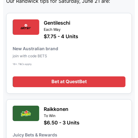
Our Randwick tips for Saturday, June 21 are:
Gentileschi
Each Way
$7.75 - 4 Units
New Australian brand
join with code BETS
18+. T&Cs apply.
Bet at QuestBet
Raikkonen
To Win
$6.50 - 3 Units
Juicy Bets & Rewards