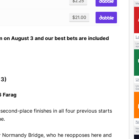
$2.25
Ma
$21.00
L
 on August 3 and our best bets are included
La
ap
 3)
U
Un
Ga
6 Farag
second-place finishes in all four previous starts
ne.
N
Ne
YO
by Normandy Bridge, who he reopposes here and