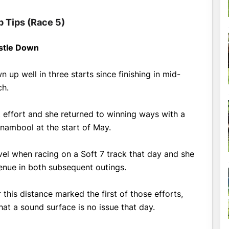
 Tips (Race 5)
istle Down
up well in three starts since finishing in mid-
ch.
 effort and she returned to winning ways with a
nambool at the start of May.
l when racing on a Soft 7 track that day and she
venue in both subsequent outings.
his distance marked the first of those efforts,
hat a sound surface is no issue that day.