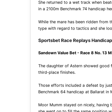
She returned to a wet track when beate
in a 2100m Benchmark 74 handicap her
While the mare has been ridden from the 
type with regard to tactics and she lo
Sportsbet Race Replays Handicap
Sandown Value Bet - Race 8 No. 13
The daughter of Astern showed good for
third-place finishes.
Those efforts included a defeat by ju
Benchmark 64 handicap at Ballarat in 
Moor Mumm stayed on nicely, having be
she went on to fill the same position w