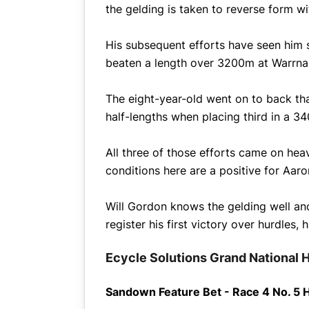
the gelding is taken to reverse form wi
His subsequent efforts have seen him s
beaten a length over 3200m at Warrna
The eight-year-old went on to back tha
half-lengths when placing third in a 3
All three of those efforts came on hea
conditions here are a positive for Aaro
Will Gordon knows the gelding well an
register his first victory over hurdles,
Ecycle Solutions Grand National H
Sandown Feature Bet - Race 4 No. 5 