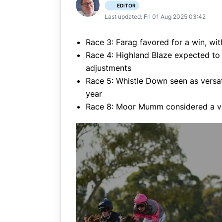
EDITOR
Last updated: Fri 01 Aug 2025 03:42
Race 3: Farag favored for a win, wi
Race 4: Highland Blaze expected to 
adjustments
Race 5: Whistle Down seen as versati
year
Race 8: Moor Mumm considered a val