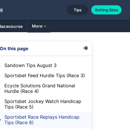
ng
Tips
Betting Sites
More
 Racecourse
On this page
Sandown Tips August 3
Sportsbet Feed Hurdle Tips (Race 3)
Saturday
Sunday
Monday
Ecycle Solutions Grand National
15
16
17
Hurdle (Race 4)
Sportsbet Jockey Watch Handicap
Tips (Race 5)
Sportsbet Race Replays Handicap
Tips (Race 8)