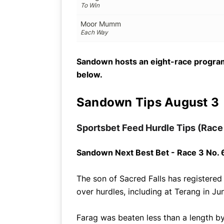
To Win
Moor Mumm
Each Way
Sandown hosts an eight-race program
below.
Sandown Tips August 3
Sportsbet Feed Hurdle Tips (Race
Sandown Next Best Bet - Race 3 No. 
The son of Sacred Falls has registered 
over hurdles, including at Terang in Ju
Farag was beaten less than a length 