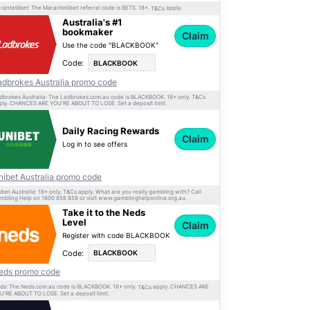
rantellibet: The Marantellibet referral code is BETS. 18+.
apply.
T&Cs
Australia's #1
bookmaker
Claim
Use the code "BLACKBOOK"
Code:
BLACKBOOK
adbrokes Australia promo code
dbrokes Australia: The Ladbrokes.com.au code is BLACKBOOK. 18+ only.
T&Cs
ply. CHANCES ARE YOU'RE ABOUT TO LOSE. Set a deposit limit.
Daily Racing Rewards
Claim
Log in to see offers
nibet Australia promo code
ibet Australia: 18+ only.
apply. What are you really gambling with? Call
T&Cs
mbling Help on 1800 858 858 or visit www.gamblinghelponline.org.au.
Take it to the Neds
Level
Claim
Register with code BLACKBOOK
Code:
BLACKBOOK
eds promo code
ds: The Neds.com.au code is BLACKBOOK. 18+ only.
apply. CHANCES ARE
T&Cs
U'RE ABOUT TO LOSE. Set a deposit limit.