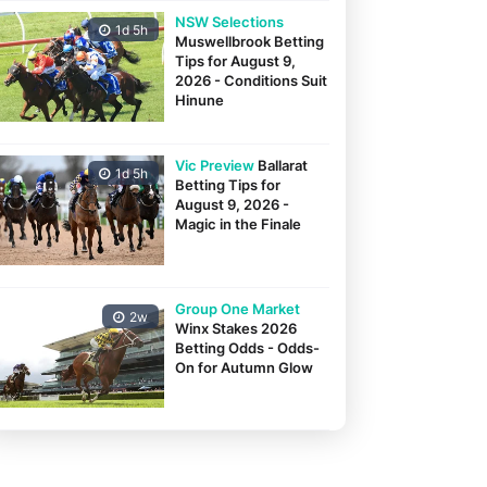
NSW Selections
1d 5h
Muswellbrook Betting
Tips for August 9,
2026 - Conditions Suit
Hinune
Vic Preview
Ballarat
1d 5h
Betting Tips for
August 9, 2026 -
Magic in the Finale
Group One Market
2w
Winx Stakes 2026
Betting Odds - Odds-
On for Autumn Glow