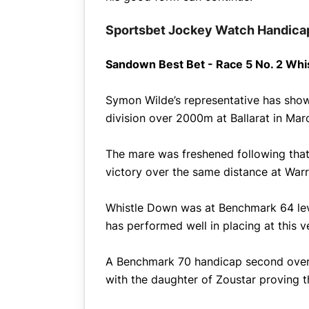
Sportsbet Jockey Watch Handicap
Sandown Best Bet - Race 5 No. 2 Wh
Symon Wilde’s representative has shown 
division over 2000m at Ballarat in Mar
The mare was freshened following that
victory over the same distance at Warr
Whistle Down was at Benchmark 64 leve
has performed well in placing at this 
A Benchmark 70 handicap second over t
with the daughter of Zoustar proving t