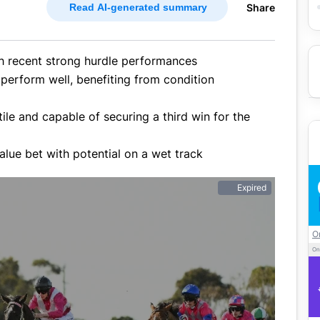
Share
Read AI-generated summary
th recent strong hurdle performances
perform well, benefiting from condition
le and capable of securing a third win for the
ue bet with potential on a wet track
Expired
O
On