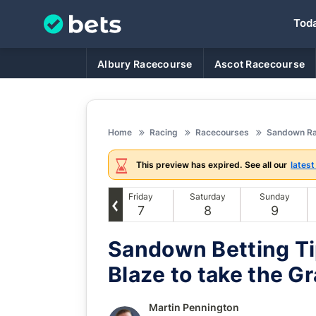
Toda
Albury Racecourse
Ascot Racecourse
Home
Racing
Racecourses
Sandown Ra
This preview has expired.
See all our
latest
Friday
Saturday
Sunday
7
8
9
Sandown Betting Ti
Blaze to take the G
Martin Pennington