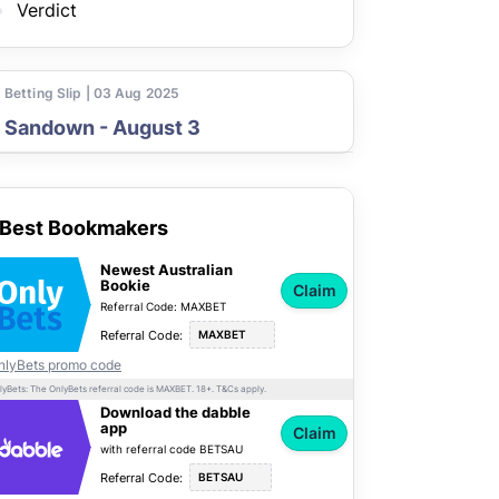
Verdict
Betting Slip | 03 Aug 2025
Sandown - August 3
Best Bookmakers
Newest Australian
Bookie
Claim
Referral Code: MAXBET
Referral Code:
MAXBET
nlyBets promo code
lyBets: The OnlyBets referral code is MAXBET. 18+.
apply.
T&Cs
Download the dabble
app
Claim
with referral code BETSAU
Referral Code:
BETSAU