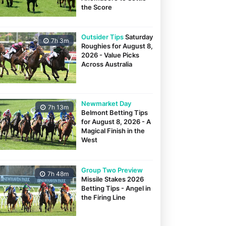
the Score
Outsider Tips
Saturday
7h 3m
Roughies for August 8,
2026 - Value Picks
Across Australia
Newmarket Day
7h 13m
Belmont Betting Tips
for August 8, 2026 - A
Magical Finish in the
West
Group Two Preview
7h 48m
Missile Stakes 2026
Betting Tips - Angel in
the Firing Line