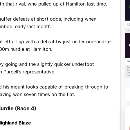
th that rival, who pulled up at Hamilton last time.
uffer defeats at short odds, including when
L
mbool early last month.
La
t effort up with a defeat by just under one-and-a-
400m hurdle at Hamilton.
B
vy going and the slightly quicker underfoot
Be
go
n Purcell’s representative.
th
mi
d his mount looks capable of breaking through to
 having won seven times on the flat.
urdle (Race 4)
Highland Blaze