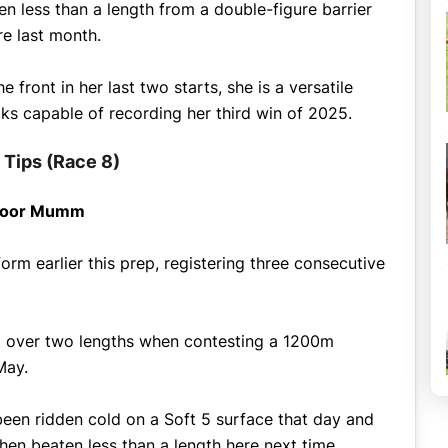
n less than a length from a double-figure barrier
e last month.
front in her last two starts, she is a versatile
oks capable of recording her third win of 2025.
 Tips (Race 8)
 Moor Mumm
m earlier this prep, registering three consecutive
st over two lengths when contesting a 1200m
May.
en ridden cold on a Soft 5 surface that day and
hen beaten less than a length here next time.