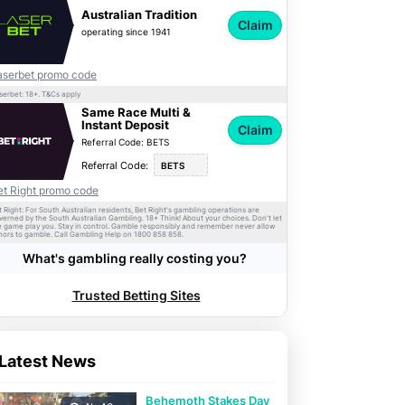
Australian Tradition
Claim
operating since 1941
aserbet promo code
serbet: 18+.
apply
T&Cs
Same Race Multi &
Instant Deposit
Claim
Referral Code: BETS
Referral Code:
BETS
et Right promo code
t Right: For South Australian residents, Bet Right's gambling operations are
verned by the South Australian Gambling. 18+ Think! About your choices. Don't let
e game play you. Stay in control. Gamble responsibly and remember never allow
nors to gamble. Call Gambling Help on 1800 858 858.
What's gambling really costing you?
Trusted Betting Sites
Latest News
Behemoth Stakes Day