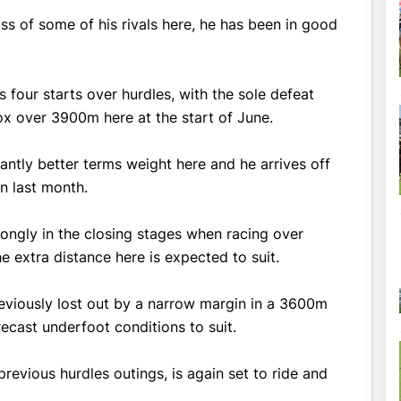
lass of some of his rivals here, he has been in good
s four starts over hurdles, with the sole defeat
x over 3900m here at the start of June.
cantly better terms weight here and he arrives off
n last month.
ongly in the closing stages when racing over
 extra distance here is expected to suit.
eviously lost out by a narrow margin in a 3600m
cast underfoot conditions to suit.
previous hurdles outings, is again set to ride and