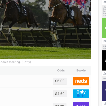
d
da
be
be
ha
ar
p
pi
on
ndown meeting. (Getty)
Odds
Bookie
B
Be
$5.00
$4.60
M