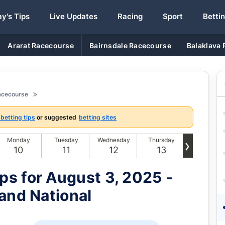
y's Tips
Live Updates
Racing
Sport
Betti
Ararat Racecourse
Bairnsdale Racecourse
Balaklava
cecourse
 betting tips
or suggested
betting sites
Monday
Tuesday
Wednesday
Thursday
Friday
10
11
12
13
14
ps for August 3, 2025 -
rand National