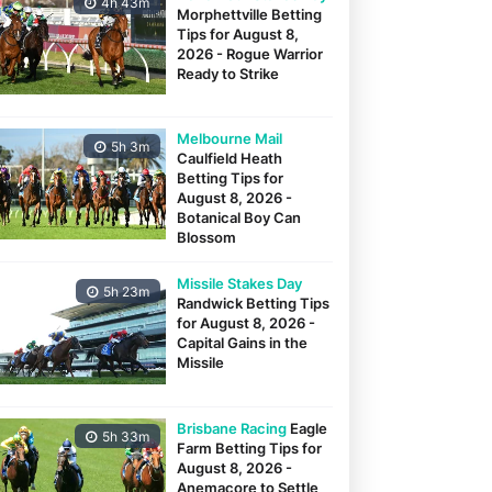
4h 43m
Morphettville Betting
Tips for August 8,
2026 - Rogue Warrior
Ready to Strike
Melbourne Mail
5h 3m
Caulfield Heath
Betting Tips for
August 8, 2026 -
Botanical Boy Can
Blossom
Missile Stakes Day
5h 23m
Randwick Betting Tips
for August 8, 2026 -
Capital Gains in the
Missile
Brisbane Racing
Eagle
5h 33m
Farm Betting Tips for
August 8, 2026 -
Anemacore to Settle