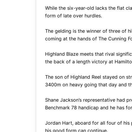
While the six-year-old lacks the flat c
form of late over hurdles.
The gelding is the winner of three of hi
coming at the hands of The Cunning Fo
Highland Blaze meets that rival signifi
the back of a length victory at Hamilto
The son of Highland Reel stayed on str
3400m on heavy going that day and the
Shane Jackson’s representative had pr
Benchmark 78 handicap and he has fore
Jordan Hart, aboard for all four of his 
his good form can continue.