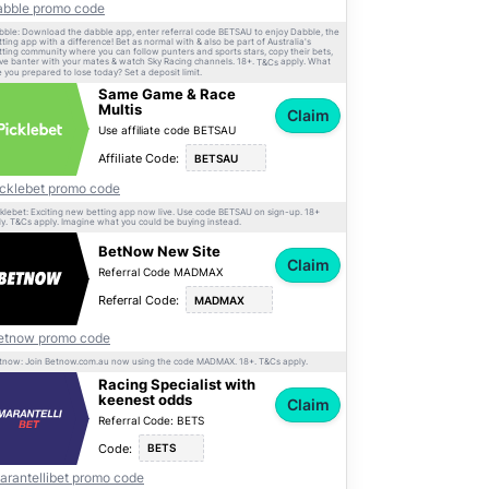
abble promo code
bble: Download the dabble app, enter referral code BETSAU to enjoy Dabble, the
tting app with a difference! Bet as normal with & also be part of Australia's
tting community where you can follow punters and sports stars, copy their bets,
ve banter with your mates & watch Sky Racing channels. 18+.
apply. What
T&Cs
e you prepared to lose today? Set a deposit limit.
Same Game & Race
Multis
Claim
Use affiliate code BETSAU
Affiliate Code:
BETSAU
icklebet promo code
cklebet: Exciting new betting app now live. Use code BETSAU on sign-up. 18+
ly.
apply. Imagine what you could be buying instead.
T&Cs
BetNow New Site
Claim
Referral Code MADMAX
Referral Code:
MADMAX
etnow promo code
tnow: Join Betnow.com.au now using the code MADMAX. 18+.
apply.
T&Cs
Racing Specialist with
keenest odds
Claim
Referral Code: BETS
Code:
BETS
arantellibet promo code