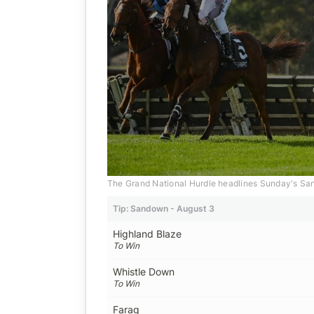
The Grand National Hurdle headlines Sunday's Sa
Tip: Sandown - August 3
Highland Blaze
To Win
Whistle Down
To Win
Farag