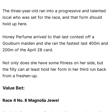
Australia's Got Talent
Australian Ninja Warrior
The three-year-old ran into a progressive and talented
local who was set for the race, and that form should
Big Brother
hold up here.
FIFA
Lego Masters
League Of Legends
Australian Politics
Masterchef Australia
Honey Perfume arrived to that last contest off a
CS:GO
US Politics
Goulburn maiden and she ran the fastest last 400m and
Survivor
Dota 2
200m of the April 28 card.
The Bachelor Australia
Overwatch
The Bachelorette Australia
Not only does she have some fitness on her side, but
Starcraft 2
The Block
the filly can at least hold her form in her third run back
Hearthstone
from a freshen-up.
The Masked Singer Australia
Constellation Cup
Call Of Duty
TV Ratings
Netball World Cup
Value Bet:
Oz Lotto
Valorant
I'm A Celebrity
Monday Lotto
Rocket League
Race 4 No. 8 Magnolia Jewel
SAS Australia
Show More
Wednesday Lotto
Celebrity Apprentice Australia