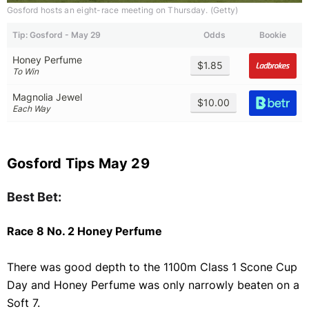
North Melbourne
Advanced Topics & Troubleshooting
North Queensland Cowboys
Big Brother Australia Betting Sites
Gosford hosts an eight-race meeting on Thursday. (Getty)
FIBA World Cup
Group Two Racing
T20 Internationals
Liga Portugal
NFL Draft
Port Adelaide
Show More
Parramatta Eels
I'm A Celebrity Australia Betting Sites
March Madness
Group Three Racing
Tip: Gosford - May 29
Odds
Bookie
Women's Cricket
Turkish Super Lig
Richmond Tigers
Penrith Panthers
Married At First Sight Betting Sites
NBA
Carnivals
Super Smash
Honey Perfume
Asian Champions League
$1.85
St Kilda
To Win
Perth Bears
Sydney To Hobart Betting Sites
NBL
Hong Kong
IPL
2025/26 Africa Cup Of Nations
Sydney Swans
Show More
Magnolia Jewel
South Sydney Rabbitohs
FIFA World Cup Betting Sites
$10.00
France
T20 Blast
2023 Women's World Cup
Each Way
West Coast Eagles
Show More
St. George Illawarra Dragons
UK & Ireland
Pakistan Super League
Australia Cup
MLB
Western Bulldogs
Sydney Roosters
Show More
Features & Interviews
Momentum One Day Cup
Brownlow Medal
Gosford Tips May 29
Show More
Weather
Wests Tigers
ICC U19 World Cup
Coleman Medal
TripleJ Hottest 100
Dally M Medal 2026
Asia Cup
Best Bet:
AFL Grand Final
NRL Finals
One-Day Cup
AFL Rising Star
Race 8 No. 2 Honey Perfume
NRL Grand Final
Sheffield Shield
Tasmania Devils
NRL Supercoach
World Cup
There was good depth to the 1100m Class 1 Scone Cup
Show More
Show More
State Of Origin
Day and Honey Perfume was only narrowly beaten on a
Betting Guides
Show More
Soft 7.
Bet Calculator