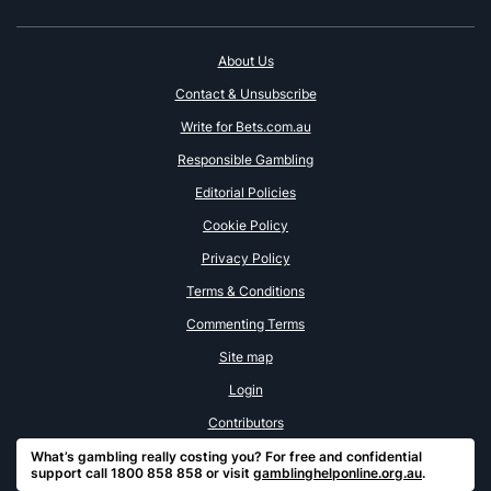
About Us
Contact & Unsubscribe
Write for Bets.com.au
Responsible Gambling
Editorial Policies
Cookie Policy
Privacy Policy
Terms & Conditions
Commenting Terms
Site map
Login
Contributors
What’s gambling really costing you? For free and confidential
support call 1800 858 858 or visit
gamblinghelponline.org.au
.