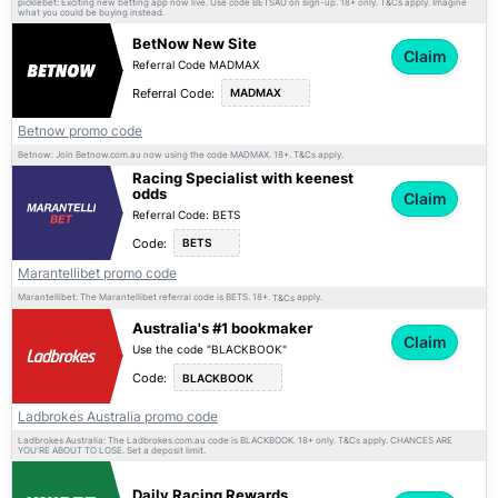
picklebet: Exciting new betting app now live. Use code BETSAU on sign-up. 18+ only.
apply. Imagine
T&Cs
what you could be buying instead.
BetNow New Site
Claim
Referral Code MADMAX
Referral Code:
MADMAX
Betnow promo code
Betnow: Join Betnow.com.au now using the code MADMAX. 18+.
apply.
T&Cs
Racing Specialist with keenest
odds
Claim
Referral Code: BETS
Code:
BETS
Marantellibet promo code
Marantellibet: The Marantellibet referral code is BETS. 18+.
apply.
T&Cs
Australia's #1 bookmaker
Claim
Use the code "BLACKBOOK"
Code:
BLACKBOOK
Ladbrokes Australia promo code
Ladbrokes Australia: The Ladbrokes.com.au code is BLACKBOOK. 18+ only.
apply. CHANCES ARE
T&Cs
YOU'RE ABOUT TO LOSE. Set a deposit limit.
Daily Racing Rewards