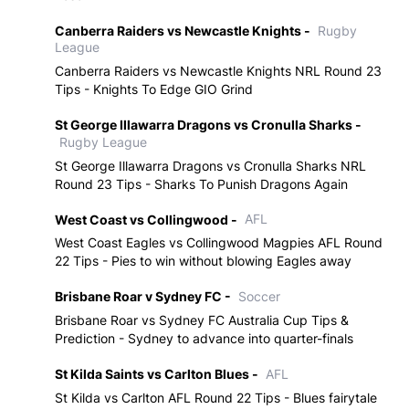
Canberra Raiders vs Newcastle Knights -
Rugby
League
Canberra Raiders vs Newcastle Knights NRL Round 23
Tips - Knights To Edge GIO Grind
St George Illawarra Dragons vs Cronulla Sharks -
Rugby League
St George Illawarra Dragons vs Cronulla Sharks NRL
Round 23 Tips - Sharks To Punish Dragons Again
West Coast vs Collingwood -
AFL
West Coast Eagles vs Collingwood Magpies AFL Round
22 Tips - Pies to win without blowing Eagles away
Brisbane Roar v Sydney FC -
Soccer
Brisbane Roar vs Sydney FC Australia Cup Tips &
Prediction - Sydney to advance into quarter-finals
St Kilda Saints vs Carlton Blues -
AFL
St Kilda vs Carlton AFL Round 22 Tips - Blues fairytale