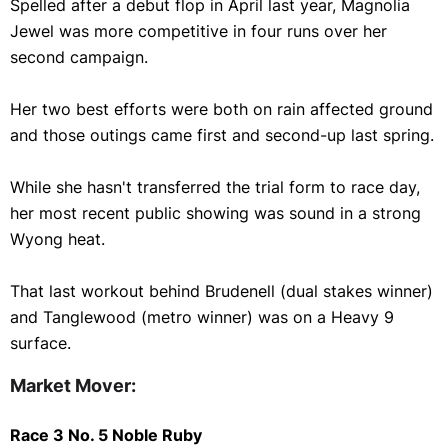
Saturday Lotto
Spelled after a debut flop in April last year, Magnolia
The Amazing Race Australia
Jewel was more competitive in four runs over her
Australian Powerball
The Cube Australia
second campaign.
Show More
Married At First Sight
Her two best efforts were both on rain affected ground
Dancing With The Stars Australia
and those outings came first and second-up last spring.
Australian Idol
Show More
While she hasn't transferred the trial form to race day,
her most recent public showing was sound in a strong
Wyong heat.
That last workout behind Brudenell (dual stakes winner)
and Tanglewood (metro winner) was on a Heavy 9
surface.
Market Mover:
Race 3 No. 5 Noble Ruby