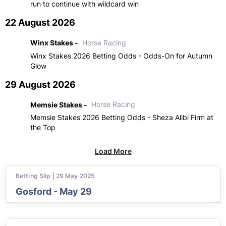
run to continue with wildcard win
22 August 2026
Winx Stakes -
Horse Racing
Winx Stakes 2026 Betting Odds - Odds-On for Autumn
Glow
29 August 2026
Memsie Stakes -
Horse Racing
Memsie Stakes 2026 Betting Odds - Sheza Alibi Firm at
the Top
Load More
Betting Slip | 29 May 2025
Gosford - May 29