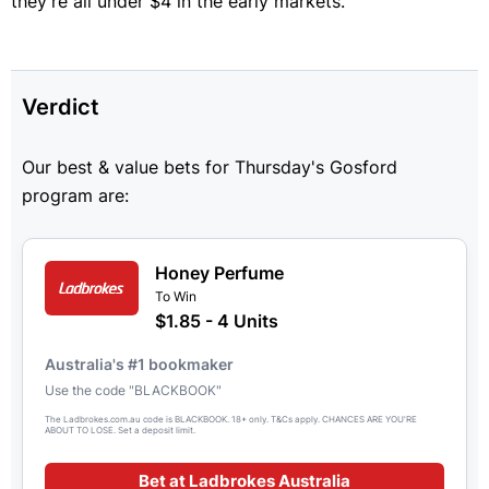
they're all under $4 in the early markets.
Verdict
Our best & value bets for Thursday's Gosford
program are:
Honey Perfume
To Win
$1.85 - 4 Units
Australia's #1 bookmaker
Use the code "BLACKBOOK"
The Ladbrokes.com.au code is BLACKBOOK. 18+ only. T&Cs apply. CHANCES ARE YOU'RE
ABOUT TO LOSE. Set a deposit limit.
Bet at Ladbrokes Australia