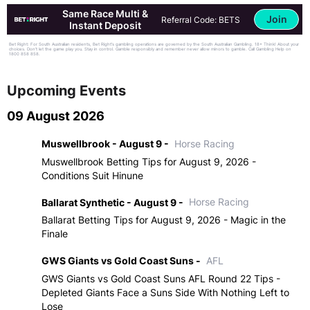
Same Race Multi &
Join
Referral Code: BETS
Instant Deposit
Bet Right: For South Australian residents, Bet Right's gambling operations are governed by the South Australian Gambling. 18+ Think! About your
choices. Don't let the game play you. Stay in control. Gamble responsibly and remember never allow minors to gamble. Call Gambling Help on
1800 858 858.
Upcoming Events
09 August 2026
Muswellbrook - August 9 -
Horse Racing
Muswellbrook Betting Tips for August 9, 2026 -
Conditions Suit Hinune
Ballarat Synthetic - August 9 -
Horse Racing
Ballarat Betting Tips for August 9, 2026 - Magic in the
Finale
GWS Giants vs Gold Coast Suns -
AFL
GWS Giants vs Gold Coast Suns AFL Round 22 Tips -
Depleted Giants Face a Suns Side With Nothing Left to
Lose