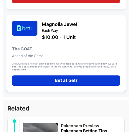
Magnolia Jewel
Each Way
$10.00 - 1 Unit
The GOAT.
Ahead of the Game.
Join Australia's newest online bookmaker with code BETSAU and enjoy exciting new ways to
bet. The app is among the fastest in the market. What are you prepared to lose today? Set a
deposit limit.
Bet at betr
Related
Pakenham Preview
Pakenham Betting Tips