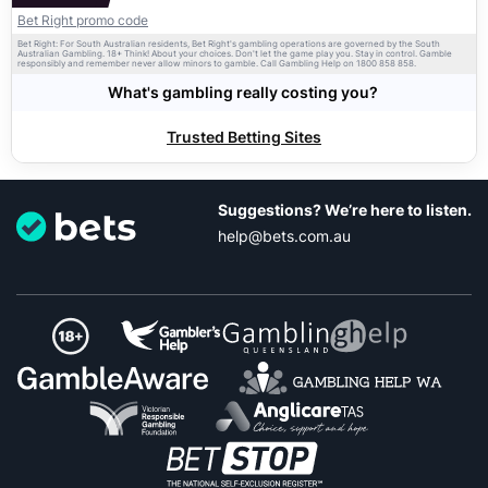
Bet Right promo code
Bet Right: For South Australian residents, Bet Right's gambling operations are governed by the South
Australian Gambling. 18+ Think! About your choices. Don't let the game play you. Stay in control. Gamble
responsibly and remember never allow minors to gamble. Call Gambling Help on 1800 858 858.
What's gambling really costing you?
Trusted Betting Sites
Suggestions? We’re here to listen.
help@bets.com.au