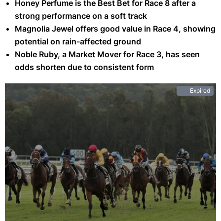
Honey Perfume is the Best Bet for Race 8 after a
strong performance on a soft track
New Betting Sites
Magnolia Jewel offers good value in Race 4, showing
Payment Methods
potential on rain-affected ground
Adelaide Crows
Betting Apps
Noble Ruby, a Market Mover for Race 3, has seen
Brisbane Lions
Brisbane Broncos
AFL Betting Sites
odds shorten due to consistent form
Group One & Feature Races
Carlton
General Overview & Getting Started
Canberra Raiders
NRL Betting Sites
Racecourses
A-League
Expired
Collingwood
Legality & Licensing
Canterbury-Bankstown Bulldogs
Big Bash Betting Sites
Blackbookers
English Premier League
ATP Tour
Essendon Bombers
Responsible Gambling
Cronulla-Sutherland Sharks
NBL Betting Sites
Melbourne Cup Carnival
German Bundesliga
WTA Tour
Fremantle Dockers
Super Rugby
Choosing & Using A Bookmaker
Dolphins
NBA Betting Sites
Melbourne Spring Carnival
Italian Serie A
Australian Open
GWS Giants
Rugby Championship
Payments & Withdrawals
Gold Coast Titans
NFL Betting Sites
Sydney Spring Carnival
The Ashes 2025/26
Spanish La Liga
French Open
Geelong Cats
Rugby World Cup 2027
Odds & Markets
Manly Warringah Sea Eagles
A-League Betting Sites
Perth Summer Carnival
BBL
European Soccer
Wimbledon
Group One Races
Gold Coast Suns
NPC Rugby
Bet Types & Strategies
Melbourne Storm
Australian Open Betting Sites
Magic Millions
T20 World Cup
2026 World Cup
US Open
Hawthorn
How To Watch The Melbourne Cup
Six Nations
Racing & Sports Guides
New Zealand Warriors
Super Rugby Betting Sites
The Championships
Test Cricket
NPL
United Cup
Show More
Melbourne Demons
Press Conferences
Technical & Mobile Features
Newcastle Knights
Australian Survivor Betting Sites
EuroBasket
Melbourne Autumn Carnival
ODIs
AFC Asian Cup
Show More