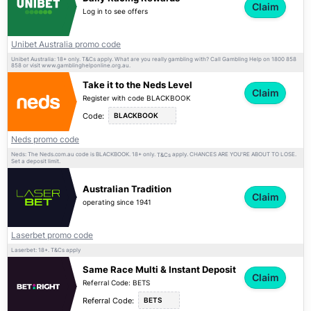
Claim
Log in to see offers
Unibet Australia promo code
Unibet Australia: 18+ only.
apply. What are you really gambling with? Call Gambling Help on 1800 858
T&Cs
858 or visit www.gamblinghelponline.org.au.
Take it to the Neds Level
Claim
Register with code BLACKBOOK
Code:
BLACKBOOK
Neds promo code
Neds: The Neds.com.au code is BLACKBOOK. 18+ only.
apply. CHANCES ARE YOU'RE ABOUT TO LOSE.
T&Cs
Set a deposit limit.
Australian Tradition
Claim
operating since 1941
Laserbet promo code
Laserbet: 18+.
apply
T&Cs
Same Race Multi & Instant Deposit
Claim
Referral Code: BETS
Referral Code:
BETS