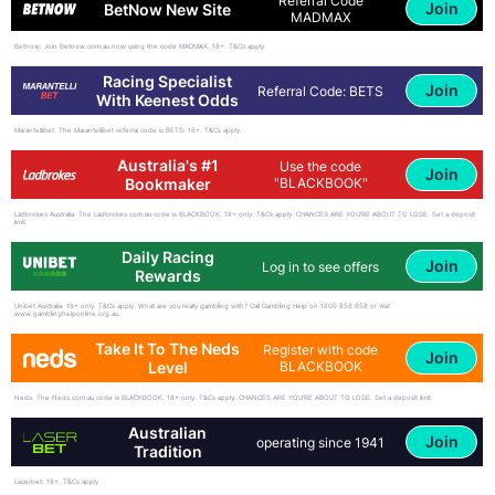
Referral Code
Join
BetNow New Site
MADMAX
Betnow: Join Betnow.com.au now using the code MADMAX. 18+. T&Cs apply.
Racing Specialist
Join
Referral Code: BETS
With Keenest Odds
Marantellibet: The Marantellibet referral code is BETS. 18+. T&Cs apply.
Australia's #1
Use the code
Join
Bookmaker
"BLACKBOOK"
Ladbrokes Australia: The Ladbrokes.com.au code is BLACKBOOK. 18+ only. T&Cs apply. CHANCES ARE YOU'RE ABOUT TO LOSE. Set a deposit
limit.
Daily Racing
Join
Log in to see offers
Rewards
Unibet Australia: 18+ only. T&Cs apply. What are you really gambling with? Call Gambling Help on 1800 858 858 or visit
www.gamblinghelponline.org.au.
Take It To The Neds
Register with code
Join
Level
BLACKBOOK
Neds: The Neds.com.au code is BLACKBOOK. 18+ only. T&Cs apply. CHANCES ARE YOU'RE ABOUT TO LOSE. Set a deposit limit.
Australian
Join
operating since 1941
Tradition
Laserbet: 18+. T&Cs apply