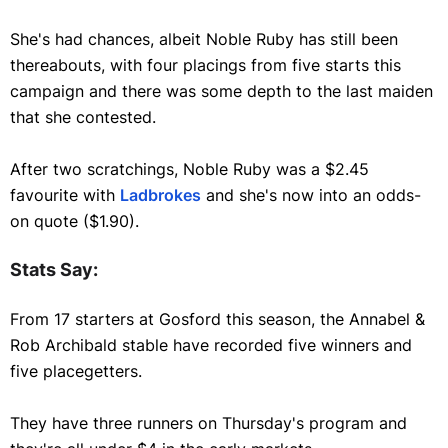
She's had chances, albeit Noble Ruby has still been
thereabouts, with four placings from five starts this
campaign and there was some depth to the last maiden
that she contested.
After two scratchings, Noble Ruby was a $2.45
favourite with
Ladbrokes
and she's now into an odds-
on quote ($1.90).
Stats Say:
From 17 starters at Gosford this season, the Annabel &
Rob Archibald stable have recorded five winners and
five placegetters.
They have three runners on Thursday's program and