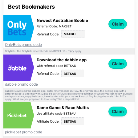
Best Bookmakers
Newest Australian Bookie
Claim
Referral Code: MAXBET
Referral Code:
MAXBET
OnlyBets promo code
OnlyBets: The OnlyBets referral code is MAXBET. 18+.
apply.
T&Cs
Download the dabble app
Claim
with referral code BETSAU
Referral Code:
BETSAU
dabble promo code
dabble: Download the dabble app, enter referral code BETSAU to enjoy Dabble, the betting app with a
difference! Bet as normal with & also be part of Australia's betting community where you can follow punters
and sports stars, copy their bets, have banter with your mates & watch Sky Racing channels. 18+.
T&Cs
apply. What are you prepared to lose today? Set a deposit limit.
Same Game & Race Multis
Claim
Use affiliate code BETSAU
Affiliate Code:
BETSAU
picklebet promo code