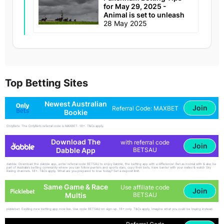
for May 29, 2025 -
Animal is set to unleash
28 May 2025
Top Betting Sites
Newest Australian
Join
Referral Code: MAXBET
Bookie
OnlyBets: The OnlyBets referral code is MAXBET. 18+. T&Cs apply.
Download The
with referral code
Join
Dabble App
BETSAU
dabble: Download the dabble app, enter referral code BETSAU to enjoy Dabble, the betting app with a difference! Bet as normal with & also be
part of Australia's betting community where you can follow punters and sports stars, copy their bets, have banter with your mates & watch Sky
Racing channels. 18+. T&Cs apply. What are you prepared to lose today? Set a deposit limit.
Same Game & Race
Use affiliate code
Join
Multis
BETSAU
picklebet: Exciting new betting app now live. Use code BETSAU on sign-up. 18+ only. T&Cs apply. Imagine what you could be buying instead.