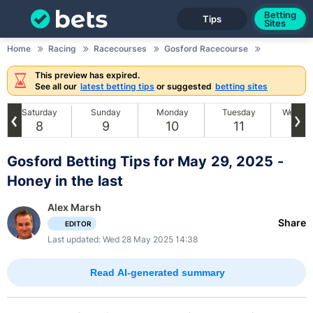
Betting
Tips
Sites
Home
Racing
Racecourses
Gosford Racecourse
This preview has expired.
See all our
latest betting tips
or suggested
betting sites
Saturday
Sunday
Monday
Tuesday
Wednes
8
9
10
11
12
Gosford Betting Tips for May 29, 2025 -
Honey in the last
Alex Marsh
Share
EDITOR
Last updated: Wed 28 May 2025 14:38
Read AI-generated summary