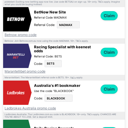
picklebet: Exciting new betting app now live. Use code BETSAU on sign-up. 18+ only.
apply. Imagine
T&Cs
what you could be buying instead.
BetNow New Site
Claim
Referral Code MADMAX
Referral Code:
MADMAX
Betnow promo code
Betnow: Join Betnow.com.au now using the code MADMAX. 18+.
apply.
T&Cs
Racing Specialist with keenest
odds
Claim
Referral Code: BETS
Code:
BETS
Marantellibet promo code
Marantellibet: The Marantellibet referral code is BETS. 18+.
apply.
T&Cs
Australia's #1 bookmaker
Claim
Use the code "BLACKBOOK"
Code:
BLACKBOOK
Ladbrokes Australia promo code
Ladbrokes Australia: The Ladbrokes.com.au code is BLACKBOOK. 18+ only.
apply. CHANCES ARE
T&Cs
YOU'RE ABOUT TO LOSE. Set a deposit limit.