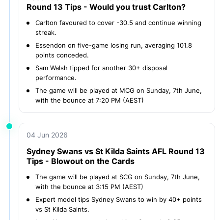
Australia's Got Talent
Round 13 Tips - Would you trust Carlton?
Australian Ninja Warrior
Carlton favoured to cover -30.5 and continue winning
streak.
Big Brother
Essendon on five-game losing run, averaging 101.8
FIFA
Lego Masters
points conceded.
League Of Legends
Australian Politics
Sam Walsh tipped for another 30+ disposal
Masterchef Australia
performance.
CS:GO
US Politics
Survivor
The game will be played at MCG on Sunday, 7th June,
Dota 2
with the bounce at 7:20 PM (AEST)
The Bachelor Australia
Overwatch
The Bachelorette Australia
Starcraft 2
The Block
04 Jun 2026
Hearthstone
The Masked Singer Australia
Sydney Swans vs St Kilda Saints AFL Round 13
Constellation Cup
Call Of Duty
Tips - Blowout on the Cards
TV Ratings
Netball World Cup
Oz Lotto
Valorant
The game will be played at SCG on Sunday, 7th June,
I'm A Celebrity
with the bounce at 3:15 PM (AEST)
Monday Lotto
Rocket League
SAS Australia
Expert model tips Sydney Swans to win by 40+ points
Show More
Wednesday Lotto
vs St Kilda Saints.
Celebrity Apprentice Australia