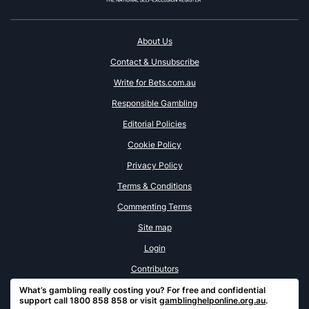
About Us
Contact & Unsubscribe
Write for Bets.com.au
Responsible Gambling
Editorial Policies
Cookie Policy
Privacy Policy
Terms & Conditions
Commenting Terms
Site map
Login
Contributors
What’s gambling really costing you? For free and confidential
support call 1800 858 858 or visit
gamblinghelponline.org.au
.