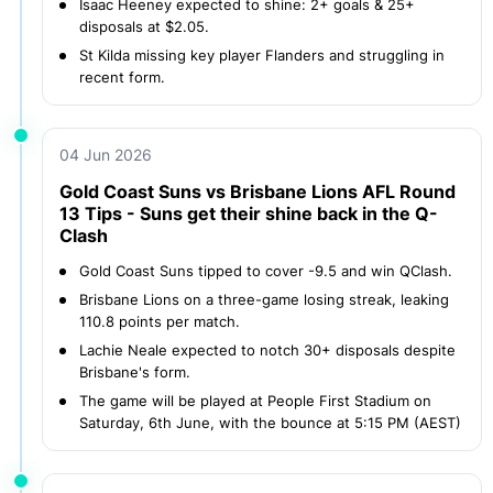
Saturday Lotto
Isaac Heeney expected to shine: 2+ goals & 25+
The Amazing Race Australia
disposals at $2.05.
Australian Powerball
St Kilda missing key player Flanders and struggling in
The Cube Australia
Show More
recent form.
Married At First Sight
Dancing With The Stars Australia
04 Jun 2026
Australian Idol
Gold Coast Suns vs Brisbane Lions AFL Round
Show More
13 Tips - Suns get their shine back in the Q-
Clash
Gold Coast Suns tipped to cover -9.5 and win QClash.
Brisbane Lions on a three-game losing streak, leaking
110.8 points per match.
Lachie Neale expected to notch 30+ disposals despite
Brisbane's form.
The game will be played at People First Stadium on
Saturday, 6th June, with the bounce at 5:15 PM (AEST)