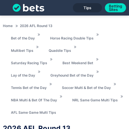
Betting
Tips
Sites
Home
2026 AFL Round 13
Bet of the Day
Horse Racing Double Tips
Multibet Tips
Quaddie Tips
Saturday Racing Tips
Best Weekend Bet
Lay of the Day
Greyhound Bet of the Day
Tennis Bet of the Day
Soccer Multi & Bet of the Day
NBA Multi & Bet Of The Day
NRL Same Game Multi Tips
AFL Same Game Multi Tips
2026 AFL Round 13