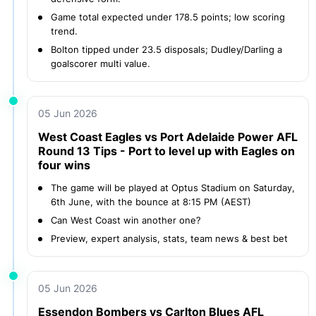
North Melbourne
Advanced Topics & Troubleshooting
North Queensland Cowboys
Big Brother Australia Betting Sites
FIBA World Cup
Group Two Racing
T20 Internationals
Liga Portugal
Game total expected under 178.5 points; low scoring
NFL Draft
Port Adelaide
Show More
trend.
Parramatta Eels
I'm A Celebrity Australia Betting Sites
March Madness
Group Three Racing
Women's Cricket
Turkish Super Lig
Richmond Tigers
Bolton tipped under 23.5 disposals; Dudley/Darling a
Penrith Panthers
Married At First Sight Betting Sites
NBA
Carnivals
Super Smash
Asian Champions League
goalscorer multi value.
St Kilda
Perth Bears
Sydney To Hobart Betting Sites
NBL
Hong Kong
IPL
2025/26 Africa Cup Of Nations
Sydney Swans
Show More
South Sydney Rabbitohs
FIFA World Cup Betting Sites
France
T20 Blast
2023 Women's World Cup
05 Jun 2026
West Coast Eagles
Show More
St. George Illawarra Dragons
UK & Ireland
Pakistan Super League
Australia Cup
West Coast Eagles vs Port Adelaide Power AFL
MLB
Western Bulldogs
Sydney Roosters
Show More
Round 13 Tips - Port to level up with Eagles on
Features & Interviews
Momentum One Day Cup
four wins
Brownlow Medal
Show More
Weather
Wests Tigers
ICC U19 World Cup
Coleman Medal
The game will be played at Optus Stadium on Saturday,
TripleJ Hottest 100
Dally M Medal 2026
Asia Cup
6th June, with the bounce at 8:15 PM (AEST)
AFL Grand Final
NRL Finals
Can West Coast win another one?
One-Day Cup
AFL Rising Star
Preview, expert analysis, stats, team news & best bet
NRL Grand Final
Sheffield Shield
Tasmania Devils
NRL Supercoach
World Cup
Show More
Show More
State Of Origin
05 Jun 2026
Betting Guides
Show More
Essendon Bombers vs Carlton Blues AFL
Bet Calculator