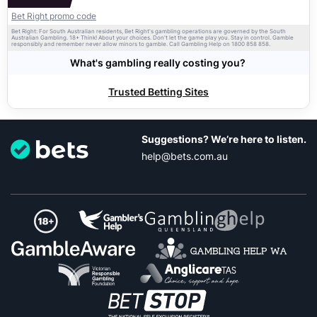
Bet Right promo code
Bet Right: For South Australian residents, Bet Right's gambling operations are governed by the South
Australian Gambling. 18+ Think! About your choices. Don't let the game play you. Stay in control. Gamble
responsibly and remember never allow minors to gamble. Call Gambling Help on 1800 858 858.
What's gambling really costing you?
Trusted Betting Sites
Suggestions? We’re here to listen.
help@bets.com.au