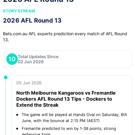
New Betting Sites
STORY STREAM
2026 AFL Round 13
Payment Methods
Adelaide Crows
Betting Apps
Bets.com.au AFL experts prediction every match of AFL Round
Brisbane Lions
Brisbane Broncos
13.
AFL Betting Sites
Group One & Feature Races
Carlton
General Overview & Getting Started
Canberra Raiders
NRL Betting Sites
Racecourses
A-League
Collingwood
Total Updates Since
10
Legality & Licensing
Canterbury-Bankstown Bulldogs
Big Bash Betting Sites
Blackbookers
02 Jun 2026
English Premier League
ATP Tour
Essendon Bombers
Responsible Gambling
Cronulla-Sutherland Sharks
NBL Betting Sites
Melbourne Cup Carnival
German Bundesliga
WTA Tour
Fremantle Dockers
Super Rugby
Choosing & Using A Bookmaker
Dolphins
NBA Betting Sites
Melbourne Spring Carnival
Italian Serie A
05 Jun 2026
Australian Open
GWS Giants
Rugby Championship
Payments & Withdrawals
Gold Coast Titans
NFL Betting Sites
Sydney Spring Carnival
The Ashes 2025/26
Spanish La Liga
North Melbourne Kangaroos vs Fremantle
French Open
Geelong Cats
Rugby World Cup 2027
Dockers AFL Round 13 Tips - Dockers to
Odds & Markets
Manly Warringah Sea Eagles
A-League Betting Sites
Perth Summer Carnival
BBL
European Soccer
Extend the Streak
Wimbledon
Group One Races
Gold Coast Suns
NPC Rugby
Bet Types & Strategies
Melbourne Storm
Australian Open Betting Sites
Magic Millions
T20 World Cup
2026 World Cup
The game will be played at Hands Oval on Saturday, 6th
US Open
Hawthorn
How To Watch The Melbourne Cup
Six Nations
Racing & Sports Guides
New Zealand Warriors
Super Rugby Betting Sites
The Championships
June, with the bounce at 2:15 PM (AEST)
Test Cricket
NPL
United Cup
Show More
Melbourne Demons
Press Conferences
Technical & Mobile Features
Fremantle predicted to win by 1-39 points; strong
Newcastle Knights
Australian Survivor Betting Sites
EuroBasket
Melbourne Autumn Carnival
ODIs
AFC Asian Cup
Show More
defensive form.