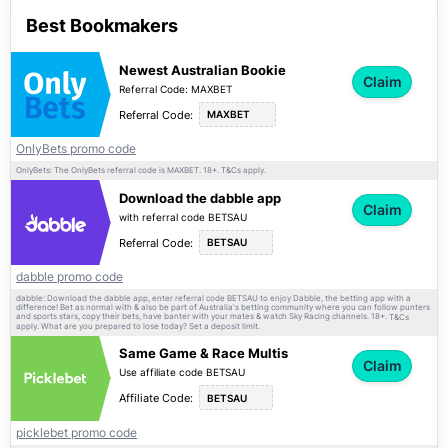
Best Bookmakers
Newest Australian Bookie
Claim
Referral Code: MAXBET
Referral Code:
MAXBET
OnlyBets promo code
OnlyBets: The OnlyBets referral code is MAXBET. 18+.
apply.
T&Cs
Download the dabble app
Claim
with referral code BETSAU
Referral Code:
BETSAU
dabble promo code
dabble: Download the dabble app, enter referral code BETSAU to enjoy Dabble, the betting app with a
difference! Bet as normal with & also be part of Australia's betting community where you can follow punters
and sports stars, copy their bets, have banter with your mates & watch Sky Racing channels. 18+.
T&Cs
apply. What are you prepared to lose today? Set a deposit limit.
Same Game & Race Multis
Claim
Use affiliate code BETSAU
Affiliate Code:
BETSAU
picklebet promo code