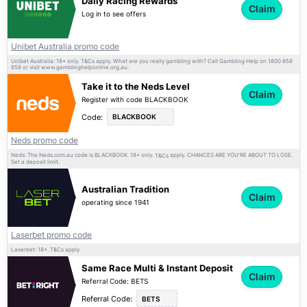
Daily Racing Rewards
Claim
Log in to see offers
Unibet Australia promo code
Unibet Australia: 18+ only.
apply. What are you really gambling with? Call Gambling Help on 1800 858
T&Cs
858 or visit www.gamblinghelponline.org.au.
Take it to the Neds Level
Claim
Register with code BLACKBOOK
Code:
BLACKBOOK
Neds promo code
Neds: The Neds.com.au code is BLACKBOOK. 18+ only.
apply. CHANCES ARE YOU'RE ABOUT TO LOSE.
T&Cs
Set a deposit limit.
Australian Tradition
Claim
operating since 1941
Laserbet promo code
Laserbet: 18+.
apply
T&Cs
Same Race Multi & Instant Deposit
Claim
Referral Code: BETS
Referral Code:
BETS