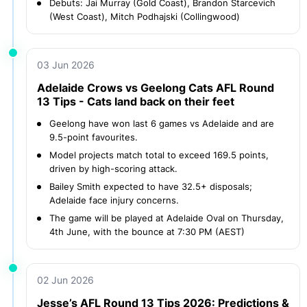
Debuts: Jai Murray (Gold Coast), Brandon Starcevich
(West Coast), Mitch Podhajski (Collingwood)
03 Jun 2026
Adelaide Crows vs Geelong Cats AFL Round
13 Tips - Cats land back on their feet
Geelong have won last 6 games vs Adelaide and are
9.5-point favourites.
Model projects match total to exceed 169.5 points,
driven by high-scoring attack.
Bailey Smith expected to have 32.5+ disposals;
Adelaide face injury concerns.
The game will be played at Adelaide Oval on Thursday,
4th June, with the bounce at 7:30 PM (AEST)
02 Jun 2026
Jesse’s AFL Round 13 Tips 2026: Predictions &