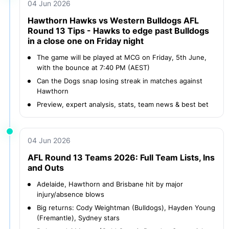
04 Jun 2026
Hawthorn Hawks vs Western Bulldogs AFL
Round 13 Tips - Hawks to edge past Bulldogs
in a close one on Friday night
The game will be played at MCG on Friday, 5th June,
with the bounce at 7:40 PM (AEST)
Can the Dogs snap losing streak in matches against
Hawthorn
Preview, expert analysis, stats, team news & best bet
04 Jun 2026
AFL Round 13 Teams 2026: Full Team Lists, Ins
and Outs
Adelaide, Hawthorn and Brisbane hit by major
injury/absence blows
Big returns: Cody Weightman (Bulldogs), Hayden Young
(Fremantle), Sydney stars