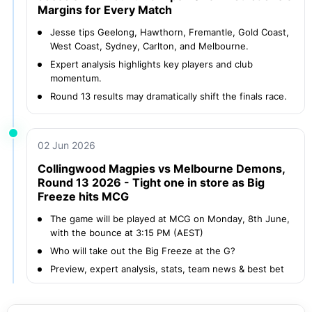
Margins for Every Match
Jesse tips Geelong, Hawthorn, Fremantle, Gold Coast,
West Coast, Sydney, Carlton, and Melbourne.
Expert analysis highlights key players and club
momentum.
Round 13 results may dramatically shift the finals race.
02 Jun 2026
Collingwood Magpies vs Melbourne Demons,
Round 13 2026 - Tight one in store as Big
Freeze hits MCG
The game will be played at MCG on Monday, 8th June,
with the bounce at 3:15 PM (AEST)
Who will take out the Big Freeze at the G?
Preview, expert analysis, stats, team news & best bet