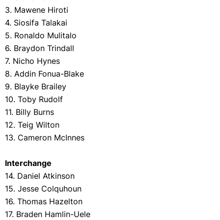
3. Mawene Hiroti
4. Siosifa Talakai
5. Ronaldo Mulitalo
6. Braydon Trindall
7. Nicho Hynes
8. Addin Fonua-Blake
9. Blayke Brailey
10. Toby Rudolf
11. Billy Burns
12. Teig Wilton
13. Cameron McInnes
Interchange
14. Daniel Atkinson
15. Jesse Colquhoun
16. Thomas Hazelton
17. Braden Hamlin-Uele