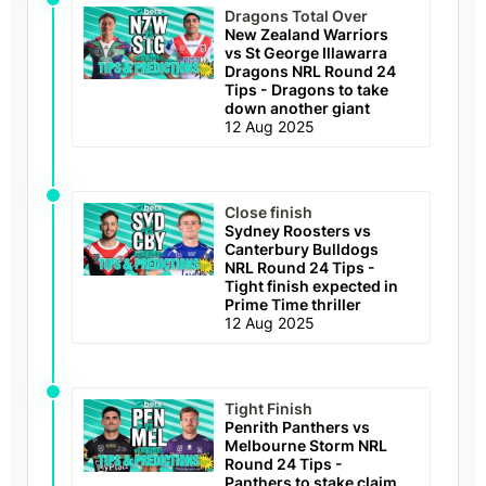
Dragons Total Over
New Zealand Warriors
vs St George Illawarra
Dragons NRL Round 24
Tips - Dragons to take
down another giant
12 Aug 2025
Close finish
Sydney Roosters vs
Canterbury Bulldogs
NRL Round 24 Tips -
Tight finish expected in
Prime Time thriller
12 Aug 2025
Tight Finish
Penrith Panthers vs
Melbourne Storm NRL
Round 24 Tips -
Panthers to stake claim