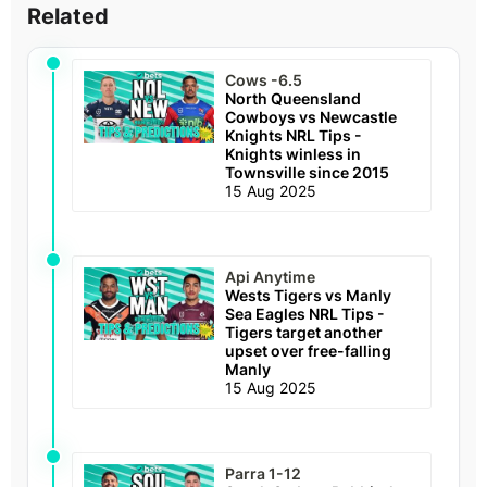
Related
Cows -6.5
North Queensland
Cowboys vs Newcastle
Knights NRL Tips -
Knights winless in
Townsville since 2015
15 Aug 2025
Api Anytime
Wests Tigers vs Manly
Sea Eagles NRL Tips -
Tigers target another
upset over free-falling
Manly
15 Aug 2025
Parra 1-12