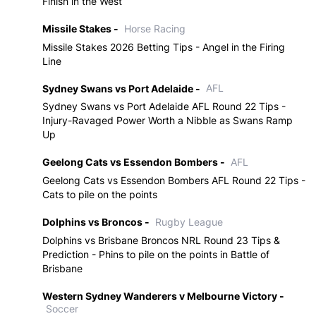
Finish in the West
Missile Stakes -
Horse Racing
Missile Stakes 2026 Betting Tips - Angel in the Firing
Line
Sydney Swans vs Port Adelaide -
AFL
Sydney Swans vs Port Adelaide AFL Round 22 Tips -
Injury-Ravaged Power Worth a Nibble as Swans Ramp
Up
Geelong Cats vs Essendon Bombers -
AFL
Geelong Cats vs Essendon Bombers AFL Round 22 Tips -
Cats to pile on the points
Dolphins vs Broncos -
Rugby League
Dolphins vs Brisbane Broncos NRL Round 23 Tips &
Prediction - Phins to pile on the points in Battle of
Brisbane
Western Sydney Wanderers v Melbourne Victory -
Soccer