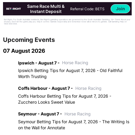
Same Race Multi &
Join
Referral Code: BETS
Instant Deposit
Bet Right: For South Australian residents, Bet Right's gambling operations are governed by the South Australian Gambling. 18+ Think! About your
choices. Don't let the game play you. Stay in control. Gamble responsibly and remember never allow minors to gamble. Call Gambling Help on
1800 858 858.
Upcoming Events
07 August 2026
Ipswich - August 7 -
Horse Racing
Ipswich Betting Tips for August 7, 2026 - Old Faithful
Worth Trusting
Coffs Harbour - August 7 -
Horse Racing
Coffs Harbour Betting Tips for August 7, 2026 -
Zucchero Looks Sweet Value
Seymour - August 7 -
Horse Racing
Seymour Betting Tips for August 7, 2026 - The Writing Is
on the Wall for Annotate