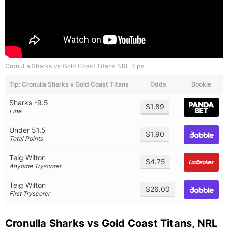
North Melbourne
Advanced Topics & Troubleshooting
North Queensland Cowboys
Big Brother Australia Betting Sites
FIBA World Cup
Group Two Racing
T20 Internationals
Liga Portugal
NFL Draft
Port Adelaide
Show More
Parramatta Eels
I'm A Celebrity Australia Betting Sites
March Madness
Group Three Racing
Women's Cricket
Turkish Super Lig
Richmond Tigers
Penrith Panthers
Married At First Sight Betting Sites
NBA
Carnivals
Super Smash
Asian Champions League
St Kilda
Perth Bears
Sydney To Hobart Betting Sites
NBL
Hong Kong
IPL
2025/26 Africa Cup Of Nations
Cronulla Sharks vs Gold Coast Titans NRL Tips
Sydney Swans
Show More
South Sydney Rabbitohs
FIFA World Cup Betting Sites
France
T20 Blast
2023 Women's World Cup
Tip: Cronulla Sharks v Gold Coast Titans
Odds
Bookie
West Coast Eagles
Show More
St. George Illawarra Dragons
UK & Ireland
Pakistan Super League
Australia Cup
MLB
Western Bulldogs
Sharks -9.5
$1.89
Sydney Roosters
Show More
Features & Interviews
Momentum One Day Cup
Line
Brownlow Medal
Show More
Weather
Wests Tigers
ICC U19 World Cup
Under 51.5
$1.90
Coleman Medal
Total Points
TripleJ Hottest 100
Dally M Medal 2026
Asia Cup
AFL Grand Final
NRL Finals
Teig Wilton
One-Day Cup
$4.75
Anytime Tryscorer
AFL Rising Star
NRL Grand Final
Sheffield Shield
Teig Wilton
Tasmania Devils
$26.00
NRL Supercoach
First Tryscorer
World Cup
Show More
Show More
State Of Origin
Betting Guides
Show More
Cronulla Sharks vs Gold Coast Titans, NRL
Bet Calculator