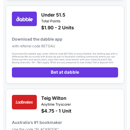
Under 51.5
Total Points
$1.90 - 2 Units
Download the dabble app
with referral code BETSAU
Download the dabble app, enter referral code BETSAU to enjoy Dabble, the betting app with a
difference! Bet as normal with & also be part of Australia's betting community where you can
follow punters and sports stars, copy their bets, have banter with your mates & watch Sky
Racing channels. 18+. T&Cs apply. What are you prepared to lose today? Set a deposit limit.
Bet at dabble
Teig Wilton
Anytime Tryscorer
$4.75 - 1 Unit
Australia's #1 bookmaker
Use the code "BLACKBOOK"