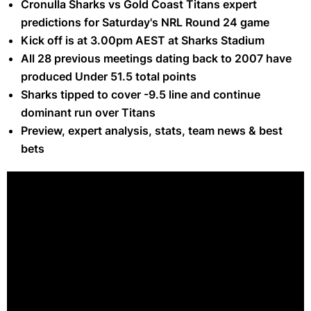
Cronulla Sharks vs Gold Coast Titans expert
predictions for Saturday's NRL Round 24 game
New Betting Sites
Kick off is at 3.00pm AEST at Sharks Stadium
Payment Methods
All 28 previous meetings dating back to 2007 have
Adelaide Crows
Betting Apps
produced Under 51.5 total points
Brisbane Lions
Brisbane Broncos
AFL Betting Sites
Sharks tipped to cover -9.5 line and continue
Group One & Feature Races
Carlton
dominant run over Titans
General Overview & Getting Started
Canberra Raiders
NRL Betting Sites
Racecourses
A-League
Collingwood
Preview, expert analysis, stats, team news & best
Legality & Licensing
Canterbury-Bankstown Bulldogs
Big Bash Betting Sites
Blackbookers
English Premier League
bets
ATP Tour
Essendon Bombers
Responsible Gambling
Cronulla-Sutherland Sharks
NBL Betting Sites
Melbourne Cup Carnival
German Bundesliga
WTA Tour
Fremantle Dockers
Super Rugby
Choosing & Using A Bookmaker
Dolphins
NBA Betting Sites
Melbourne Spring Carnival
Italian Serie A
Australian Open
GWS Giants
Rugby Championship
Payments & Withdrawals
Gold Coast Titans
NFL Betting Sites
Sydney Spring Carnival
The Ashes 2025/26
Spanish La Liga
French Open
Geelong Cats
Rugby World Cup 2027
Odds & Markets
Manly Warringah Sea Eagles
A-League Betting Sites
Perth Summer Carnival
BBL
European Soccer
Wimbledon
Group One Races
Gold Coast Suns
NPC Rugby
Bet Types & Strategies
Melbourne Storm
Australian Open Betting Sites
Magic Millions
T20 World Cup
2026 World Cup
US Open
Hawthorn
How To Watch The Melbourne Cup
Six Nations
Racing & Sports Guides
New Zealand Warriors
Super Rugby Betting Sites
The Championships
Test Cricket
NPL
United Cup
Show More
Melbourne Demons
Press Conferences
Technical & Mobile Features
Newcastle Knights
Australian Survivor Betting Sites
EuroBasket
Melbourne Autumn Carnival
ODIs
AFC Asian Cup
Show More