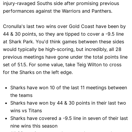
Saturday Lotto
injury-ravaged Souths side after promising previous
The Amazing Race Australia
performances against the Warriors and Panthers.
Australian Powerball
The Cube Australia
Show More
Cronulla's last two wins over Gold Coast have been by
Married At First Sight
44 & 30 points, so they are tipped to cover a -9.5 line
Dancing With The Stars Australia
at Shark Park. You'd think games between these sides
Australian Idol
would typically be high-scoring, but incredibly, all 28
Show More
previous meetings have gone under the total points line
set of 51.5. For some value, take Teig Wilton to cross
for the Sharks on the left edge.
Sharks have won 10 of the last 11 meetings between
the teams
Sharks have won by 44 & 30 points in their last two
wins vs Titans
Sharks have covered a -9.5 line in seven of their last
nine wins this season