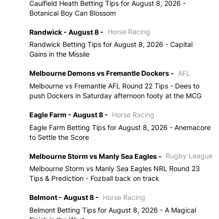
Caulfield Heath Betting Tips for August 8, 2026 -
Botanical Boy Can Blossom
Randwick - August 8 -
Horse Racing
Randwick Betting Tips for August 8, 2026 - Capital
Gains in the Missile
Melbourne Demons vs Fremantle Dockers -
AFL
Melbourne vs Fremantle AFL Round 22 Tips - Dees to
push Dockers in Saturday afternoon footy at the MCG
Eagle Farm - August 8 -
Horse Racing
Eagle Farm Betting Tips for August 8, 2026 - Anemacore
to Settle the Score
Melbourne Storm vs Manly Sea Eagles -
Rugby League
Melbourne Storm vs Manly Sea Eagles NRL Round 23
Tips & Prediction - Fozball back on track
Belmont - August 8 -
Horse Racing
Belmont Betting Tips for August 8, 2026 - A Magical