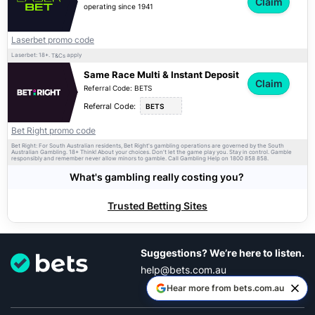
Claim
operating since 1941
Laserbet promo code
Laserbet: 18+.
apply
T&Cs
Same Race Multi & Instant Deposit
Claim
Referral Code: BETS
Referral Code:
BETS
Bet Right promo code
Bet Right: For South Australian residents, Bet Right's gambling operations are governed by the South
Australian Gambling. 18+ Think! About your choices. Don't let the game play you. Stay in control. Gamble
responsibly and remember never allow minors to gamble. Call Gambling Help on 1800 858 858.
What's gambling really costing you?
Trusted Betting Sites
Suggestions? We’re here to listen.
help@bets.com.au
Hear more from bets.com.au