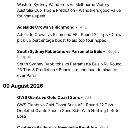
Western Sydney Wanderers vs Melbourne Victory
Australia Cup Tips & Prediction - Wanderers good value
for home upset
Adelaide Crows vs Richmond -
AFL
Adelaide Crows vs Richmond AFL Round 22 Tips - Crows
pick up percentage boost to aid top four hopes
South Sydney Rabbitohs vs Parramatta Eels -
Rugby
League
South Sydney Rabbitohs vs Parramatta Eels NRL Round
23 Tips & Prediction - Bunnies to continue dominance
over Parra
09 August 2026
GWS Giants vs Gold Coast Suns -
AFL
GWS Giants vs Gold Coast Suns AFL Round 22 Tips -
Depleted Giants Face a Suns Side With Nothing Left to
Lose
Canberra Raiders vs Newcastle Knights -
Rugby