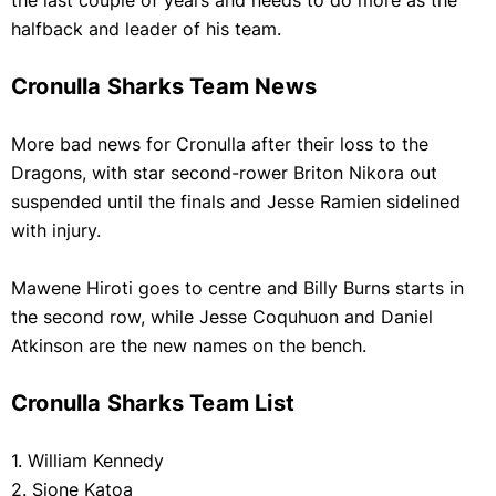
halfback and leader of his team.
Cronulla Sharks Team News
More bad news for Cronulla after their loss to the
Dragons, with star second-rower Briton Nikora out
suspended until the finals and Jesse Ramien sidelined
with injury.
Mawene Hiroti goes to centre and Billy Burns starts in
the second row, while Jesse Coquhuon and Daniel
Atkinson are the new names on the bench.
Cronulla Sharks Team List
1. William Kennedy
2. Sione Katoa