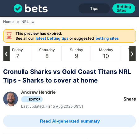
Betting
Tips
Sites
Home
NRL
This preview has expired.
See all our
latest betting tips
or suggested
betting sites
Friday
Saturday
Sunday
Monday
Tuesd
7
8
9
10
11
Cronulla Sharks vs Gold Coast Titans NRL
Tips - Sharks to cover at home
Andrew Hendrie
Share
EDITOR
Last updated: Fri 15 Aug 2025 09:51
Read AI-generated summary