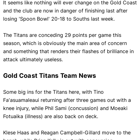
It seems like nothing will ever change on the Gold Coast
and the club are now in danger of finishing last after
losing 'Spoon Bowl' 20-18 to Souths last week.
The Titans are conceding 29 points per game this
season, which is obviously the main area of concern
and something that renders their flashes of brilliance in
attack ultimately useless.
Gold Coast Titans Team News
Some big ins for the Titans here, with Tino
Fa'asuamaleaui returning after three games out with a
knee injury, while Phil Sami (concussion) and Moeaki
Fotuaika (illness) are also back on deck.
Klese Haas and Reagan Campbell-Gillard move to the