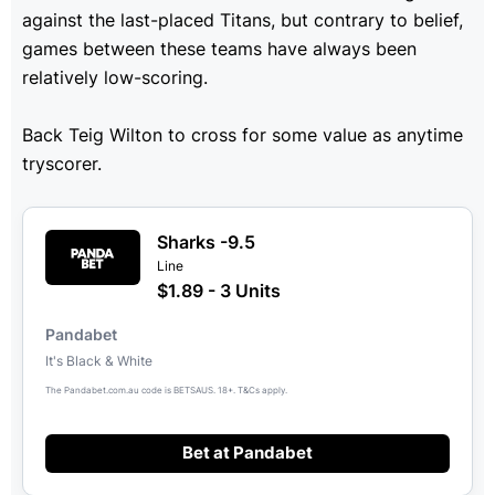
against the last-placed Titans, but contrary to belief,
games between these teams have always been
relatively low-scoring.
Back Teig Wilton to cross for some value as anytime
tryscorer.
Sharks -9.5
Line
$1.89 - 3 Units
Pandabet
It's Black & White
The Pandabet.com.au code is BETSAUS. 18+. T&Cs apply.
Bet at Pandabet