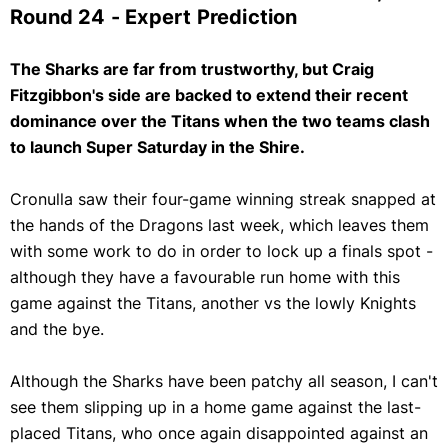
Australia's Got Talent
Round 24 - Expert Prediction
Australian Ninja Warrior
The Sharks are far from trustworthy, but Craig
Big Brother
Fitzgibbon's side are backed to extend their recent
FIFA
Lego Masters
dominance over the Titans when the two teams clash
League Of Legends
Australian Politics
Masterchef Australia
to launch Super Saturday in the Shire.
CS:GO
US Politics
Survivor
Dota 2
Cronulla saw their four-game winning streak snapped at
The Bachelor Australia
the hands of the Dragons last week, which leaves them
Overwatch
The Bachelorette Australia
with some work to do in order to lock up a finals spot -
Starcraft 2
The Block
although they have a favourable run home with this
Hearthstone
game against the Titans, another vs the lowly Knights
The Masked Singer Australia
Constellation Cup
Call Of Duty
and the bye.
TV Ratings
Netball World Cup
Oz Lotto
Valorant
I'm A Celebrity
Although the Sharks have been patchy all season, I can't
Monday Lotto
Rocket League
SAS Australia
see them slipping up in a home game against the last-
Show More
Wednesday Lotto
placed Titans, who once again disappointed against an
Celebrity Apprentice Australia