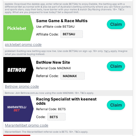
dabble: Download the dabble app, enter referral code BETSAU to enjoy Dabble, the betting app with a
difference! Bet as normal with & also be part of Australia's betting community where you can follow punters
and sports stars, copy their bets, have banter with your mates & watch Sky Racing channels. 18+.
T&Cs
apply. What are you prepared to lose today? Set a deposit limit.
Same Game & Race Multis
Claim
Use affiliate code BETSAU
Affiliate Code:
BETSAU
picklebet promo code
picklebet: Exciting new betting app now live. Use code BETSAU on sign-up. 18+ only.
apply. Imagine
T&Cs
what you could be buying instead.
BetNow New Site
Claim
Referral Code MADMAX
Referral Code:
MADMAX
Betnow promo code
Betnow: Join Betnow.com.au now using the code MADMAX. 18+.
apply.
T&Cs
Racing Specialist with keenest
odds
Claim
Referral Code: BETS
Code:
BETS
Marantellibet promo code
Marantellibet: The Marantellibet referral code is BETS. 18+.
apply.
T&Cs