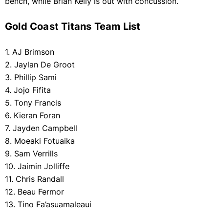
bench, while Brian Kelly is out with concussion.
Gold Coast Titans Team List
1. AJ Brimson
2. Jaylan De Groot
3. Phillip Sami
4. Jojo Fifita
5. Tony Francis
6. Kieran Foran
7. Jayden Campbell
8. Moeaki Fotuaika
9. Sam Verrills
10. Jaimin Jolliffe
11. Chris Randall
12. Beau Fermor
13. Tino Fa’asuamaleaui