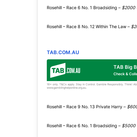
Rosehill – Race 6 No. 1 Broadsiding –
$2000 
Rosehill – Race 8 No. 12 Within The Law –
$2
TAB.COM.AU
TAB Big B
Check & Coll
18+ only. T&Cs apply. Stay in Control. Gamble Responsibly. Think! Ab
www.gamblinghelponline.org.au.
Rosehill – Race 9 No. 13 Private Harry –
$600
Rosehill – Race 6 No. 1 Broadsiding –
$5000 