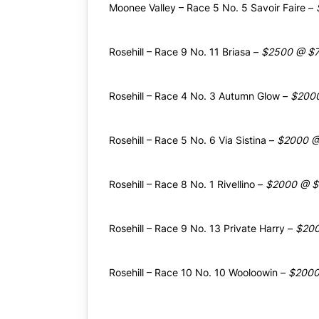
Moonee Valley – Race 5 No. 5 Savoir Faire –
Rosehill – Race 9 No. 11 Briasa –
$2500 @ $7
Rosehill – Race 4 No. 3 Autumn Glow –
$2000
Rosehill – Race 5 No. 6 Via Sistina –
$2000 @
Rosehill – Race 8 No. 1 Rivellino –
$2000 @ $
Rosehill – Race 9 No. 13 Private Harry –
$200
Rosehill – Race 10 No. 10 Wooloowin –
$2000