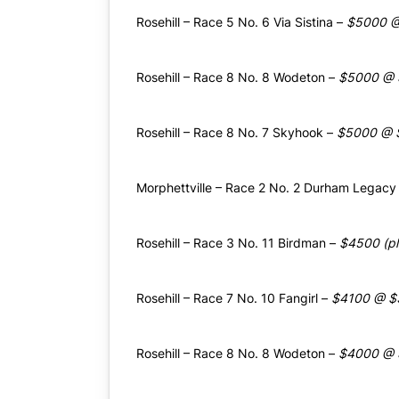
Rosehill – Race 5 No. 6 Via Sistina –
$5000 @
Rosehill – Race 8 No. 8 Wodeton –
$5000 @ 
Rosehill – Race 8 No. 7 Skyhook –
$5000 @ 
Morphettville – Race 2 No. 2 Durham Legacy
Rosehill – Race 3 No. 11 Birdman –
$4500 (pl
Rosehill – Race 7 No. 10 Fangirl –
$4100 @ $
Rosehill – Race 8 No. 8 Wodeton –
$4000 @ 