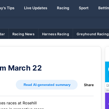
y's Tips
Live Updates
Racing
Sport
Betti
dar
Racing News
Harness Racing
Greyhound Racing
rom March 22
Share
Read AI-generated summary
O
On
es races at Rosehill