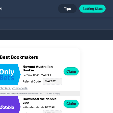
ng
Tips
Betting Sites
Best Bookmakers
Newest Australian
Bookie
Claim
Referral Code: MAXBET
Referral Code:
MAXBET
nlyBets promo code
lyBets: The OnlyBets referral code is MAXBET. 18+.
apply.
T&Cs
Download the dabble
app
Claim
with referral code BETSAU