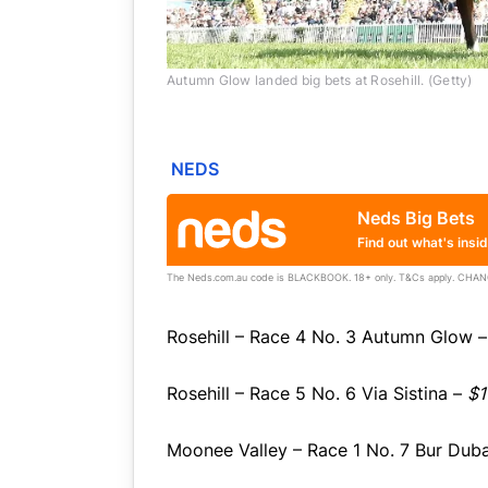
Autumn Glow landed big bets at Rosehill. (Getty)
NEDS
Neds Big Bets
Find out what's insi
The Neds.com.au code is BLACKBOOK. 18+ only. T&Cs apply. CHANC
Rosehill – Race 4 No. 3 Autumn Glow 
Rosehill – Race 5 No. 6 Via Sistina –
$1
Moonee Valley – Race 1 No. 7 Bur Dub