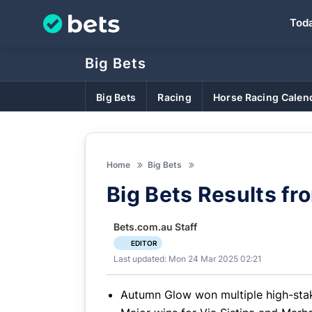
Toda
Big Bets
Big Bets
Racing
Horse Racing Calen
Home
Big Bets
Big Bets Results f
Bets.com.au Staff
EDITOR
Last updated: Mon 24 Mar 2025 02:21
Autumn Glow won multiple high-stak