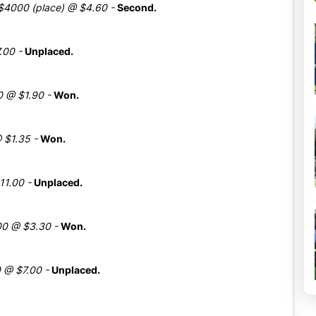
$4000 (place) @ $4.60 -
Second.
.00 -
Unplaced.
 @ $1.90 -
Won.
 $1.35 -
Won.
11.00 -
Unplaced.
0 @ $3.30 -
Won.
 @ $7.00 -
Unplaced.