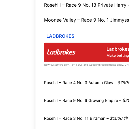
Rosehill – Race 9 No. 13 Private Harry
Moonee Valley – Race 9 No. 1 Jimmyss
LADBROKES
Ladbrokes
Make betting
New customers only. 18+ T&Cs and wagering requirements apply. C
Rosehill – Race 4 No. 3 Autumn Glow –
$7900
Rosehill – Race 9 No. 6 Growing Empire –
$21
Rosehill – Race 3 No. 11 Birdman –
$2000 @ 