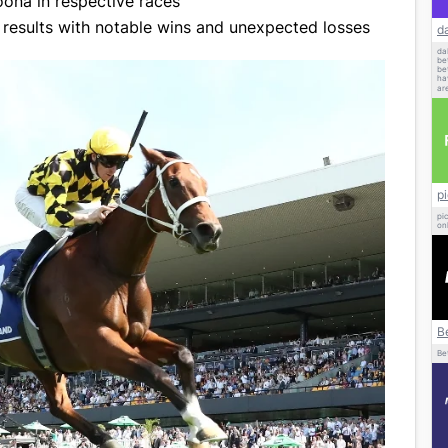
oona in respective races
results with notable wins and unexpected losses
d
da
be
be
ha
ar
p
pi
on
B
Be