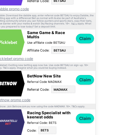
Referral Code:
BETSAU
abble promo code
bble: Download the dabble app, enter referral code BETSAU to enjoy Dabble, the
tting app with a difference! Bet as normal with & also be part of Australia's
tting community where you can follow punters and sports stars, copy their bets,
ve banter with your mates & watch Sky Racing channels. 18+.
apply. What
T&Cs
e you prepared to lose today? Set a deposit limit.
Same Game & Race
Multis
Claim
Use affiliate code BETSAU
Affiliate Code:
BETSAU
icklebet promo code
cklebet: Exciting new betting app now live. Use code BETSAU on sign-up. 18+
ly.
apply. Imagine what you could be buying instead.
T&Cs
BetNow New Site
Claim
Referral Code MADMAX
Referral Code:
MADMAX
etnow promo code
tnow: Join Betnow.com.au now using the code MADMAX. 18+.
apply.
T&Cs
Racing Specialist with
keenest odds
Claim
Referral Code: BETS
Code:
BETS