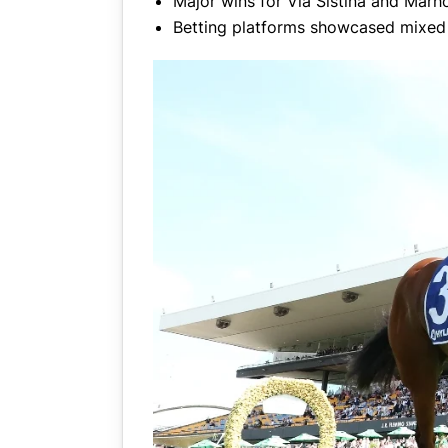
Major wins for Via Sistina and Marh
Betting platforms showcased mixed 