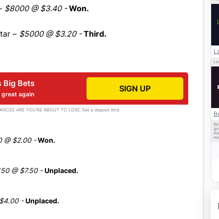
 –
$8000 @ $3.40 -
Won.
tar –
$5000 @ $3.20 -
Third.
L
La
 Big Bets
SIGN UP
 great again
HANCES ARE YOU'RE ABOUT TO LOSE. Set a deposit limit.
B
Be
go
th
mi
 @ $2.00 -
Won.
50 @ $7.50 -
Unplaced.
$4.00 -
Unplaced.