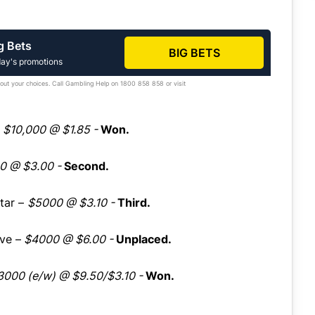
g Bets
BIG BETS
ay's promotions
out your choices. Call Gambling Help on 1800 858 858 or visit
–
$10,000 @ $1.85 -
Won.
0 @ $3.00 -
Second.
tar –
$5000 @ $3.10 -
Third.
ve –
$4000 @ $6.00 -
Unplaced.
3000 (e/w) @ $9.50/$3.10 -
Won.