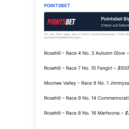
POINTSBET
Pointsbet Bi
Check out Saturd
18+ only. T&Cs apply. Stay in Control. Gamble Responsibly. Think! Ab
www.gamblinghelponline.org.au.
Rosehill – Race 4 No. 3 Autumn Glow 
Rosehill – Race 7 No. 10 Fangirl –
$500
Moonee Valley – Race 9 No. 1 Jimmyss
Rosehill – Race 9 No. 14 Commemorati
Rosehill – Race 8 No. 16 Marhoona –
$