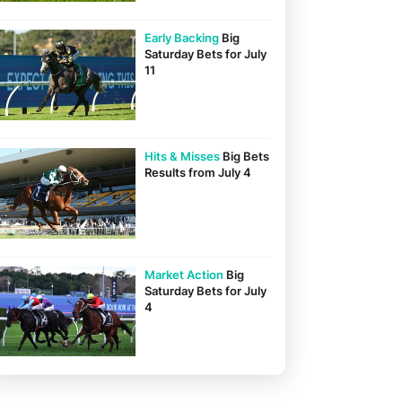
Early Backing
Big
Saturday Bets for July
11
Hits & Misses
Big Bets
Results from July 4
Market Action
Big
Saturday Bets for July
4