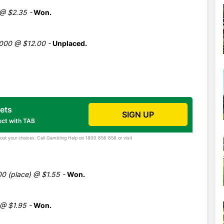
@ $2.35 -
Won.
000 @ $12.00 -
Unplaced.
ets
SIGN UP
ect with TAB
out your choices. Call Gambling Help on 1800 858 858 or visit
0 (place) @ $1.55 -
Won.
@ $1.95 -
Won.