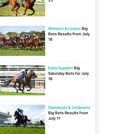
Winners & Losers
Big
Bets Results from July
18
Early Support
Big
Saturday Bets for July
18
Standouts & Letdowns
Big Bets Results from
July 11