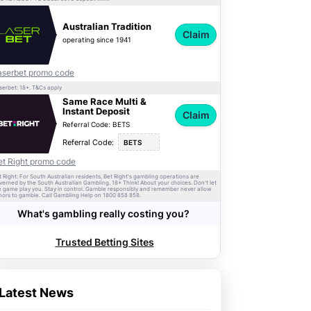
Australian Tradition
Claim
operating since 1941
aserbet promo code
serbet: 18+.
apply
T&Cs
Same Race Multi &
Instant Deposit
Claim
Referral Code: BETS
Referral Code:
BETS
et Right promo code
t Right: For South Australian residents, Bet Right's gambling operations are
verned by the South Australian Gambling. 18+ Think! About your choices. Don't let
e game play you. Stay in control. Gamble responsibly and remember never allow
nors to gamble. Call Gambling Help on 1800 858 858.
What's gambling really costing you?
Trusted Betting Sites
Latest News