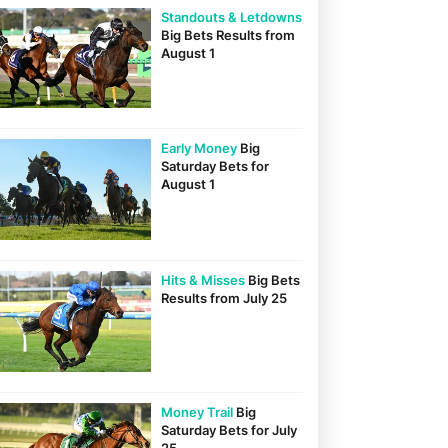
Standouts & Letdowns
Big Bets Results from
August 1
Early Money
Big
Saturday Bets for
August 1
Hits & Misses
Big Bets
Results from July 25
Money Trail
Big
Saturday Bets for July
25