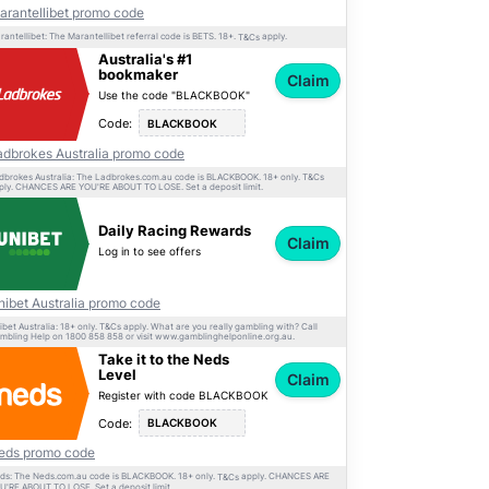
arantellibet promo code
rantellibet: The Marantellibet referral code is BETS. 18+.
apply.
T&Cs
Australia's #1
bookmaker
Claim
Use the code "BLACKBOOK"
Code:
BLACKBOOK
adbrokes Australia promo code
dbrokes Australia: The Ladbrokes.com.au code is BLACKBOOK. 18+ only.
T&Cs
ply. CHANCES ARE YOU'RE ABOUT TO LOSE. Set a deposit limit.
Daily Racing Rewards
Claim
Log in to see offers
nibet Australia promo code
ibet Australia: 18+ only.
apply. What are you really gambling with? Call
T&Cs
mbling Help on 1800 858 858 or visit www.gamblinghelponline.org.au.
Take it to the Neds
Level
Claim
Register with code BLACKBOOK
Code:
BLACKBOOK
eds promo code
ds: The Neds.com.au code is BLACKBOOK. 18+ only.
apply. CHANCES ARE
T&Cs
U'RE ABOUT TO LOSE. Set a deposit limit.