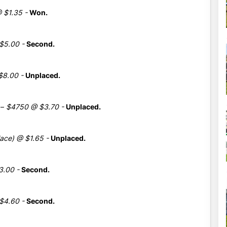
 $1.35 -
Won.
$5.00 -
Second.
$8.00 -
Unplaced.
 –
$4750 @ $3.70 -
Unplaced.
ace) @ $1.65 -
Unplaced.
3.00 -
Second.
$4.60 -
Second.