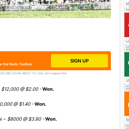
M
Ma
L
La
ap
SIGN UP
de the Neds Toolbox
ES ARE YOU'RE ABOUT TO LOSE. Set a deposit limit.
U
Un
–
$12,000 @ $2.00 -
Won.
Ga
0,000 @ $1.40 -
Won.
ai –
$8000 @ $3.80 -
Won.
N
Ne
YO