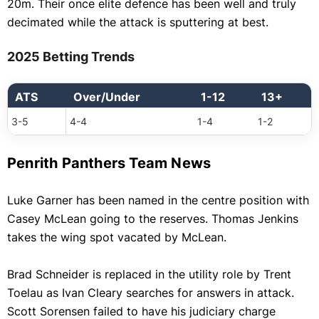
20m. Their once elite defence has been well and truly
decimated while the attack is sputtering at best.
2025 Betting Trends
ATS
Over/Under
1-12
13+
3-5
4-4
1-4
1-2
Penrith Panthers Team News
Luke Garner has been named in the centre position with
Casey McLean going to the reserves. Thomas Jenkins
takes the wing spot vacated by McLean.
Brad Schneider is replaced in the utility role by Trent
Toelau as Ivan Cleary searches for answers in attack.
Scott Sorensen failed to have his judiciary charge