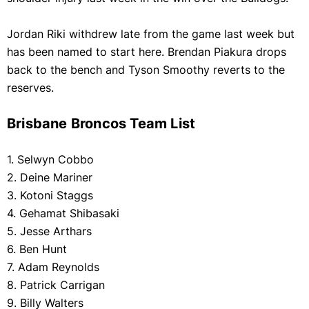
Jordan Riki withdrew late from the game last week but
has been named to start here. Brendan Piakura drops
back to the bench and Tyson Smoothy reverts to the
reserves.
Brisbane Broncos Team List
1. Selwyn Cobbo
2. Deine Mariner
3. Kotoni Staggs
4. Gehamat Shibasaki
5. Jesse Arthars
6. Ben Hunt
7. Adam Reynolds
8. Patrick Carrigan
9. Billy Walters