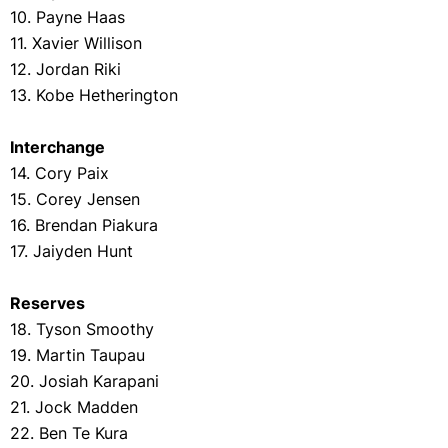
10. Payne Haas
11. Xavier Willison
12. Jordan Riki
13. Kobe Hetherington
Interchange
14. Cory Paix
15. Corey Jensen
16. Brendan Piakura
17. Jaiyden Hunt
Reserves
18. Tyson Smoothy
19. Martin Taupau
20. Josiah Karapani
21. Jock Madden
​​​​​​​22. Ben Te Kura