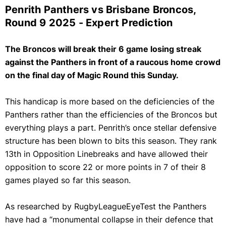
Australia's Got Talent
Penrith Panthers vs Brisbane Broncos,
Australian Ninja Warrior
Round 9 2025 - Expert Prediction
Big Brother
FIFA
The Broncos will break their 6 game losing streak
Lego Masters
against the Panthers in front of a raucous home crowd
League Of Legends
Australian Politics
Masterchef Australia
on the final day of Magic Round this Sunday.
CS:GO
US Politics
Survivor
Dota 2
This handicap is more based on the deficiencies of the
The Bachelor Australia
Panthers rather than the efficiencies of the Broncos but
Overwatch
The Bachelorette Australia
everything plays a part. Penrith’s once stellar defensive
Starcraft 2
The Block
structure has been blown to bits this season. They rank
Hearthstone
13th in Opposition Linebreaks and have allowed their
The Masked Singer Australia
Constellation Cup
Call Of Duty
opposition to score 22 or more points in 7 of their 8
TV Ratings
Netball World Cup
Oz Lotto
games played so far this season.
Valorant
I'm A Celebrity
Monday Lotto
Rocket League
SAS Australia
As researched by RugbyLeagueEyeTest the Panthers
Show More
Wednesday Lotto
have had a “monumental collapse in their defence that
Celebrity Apprentice Australia