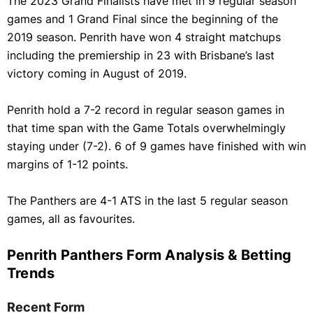
The 2023 Grand Finalists have met in 9 regular season
games and 1 Grand Final since the beginning of the
2019 season. Penrith have won 4 straight matchups
including the premiership in 23 with Brisbane’s last
victory coming in August of 2019.
Penrith hold a 7-2 record in regular season games in
that time span with the Game Totals overwhelmingly
staying under (7-2). 6 of 9 games have finished with win
margins of 1-12 points.
The Panthers are 4-1 ATS in the last 5 regular season
games, all as favourites.
Penrith Panthers Form Analysis & Betting
Trends
Recent Form