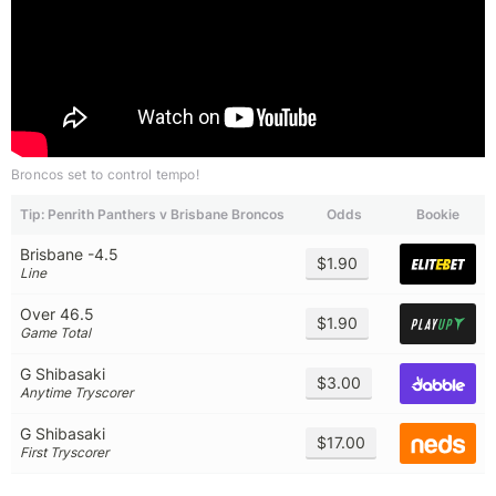
North Melbourne
Advanced Topics & Troubleshooting
North Queensland Cowboys
Big Brother Australia Betting Sites
FIBA World Cup
Group Two Racing
T20 Internationals
Liga Portugal
NFL Draft
Port Adelaide
Show More
Parramatta Eels
I'm A Celebrity Australia Betting Sites
March Madness
Group Three Racing
Women's Cricket
Turkish Super Lig
Richmond Tigers
Penrith Panthers
Married At First Sight Betting Sites
NBA
Carnivals
Super Smash
Asian Champions League
St Kilda
Perth Bears
Sydney To Hobart Betting Sites
NBL
Hong Kong
IPL
2025/26 Africa Cup Of Nations
Sydney Swans
Show More
South Sydney Rabbitohs
FIFA World Cup Betting Sites
France
T20 Blast
2023 Women's World Cup
Broncos set to control tempo!
West Coast Eagles
Show More
St. George Illawarra Dragons
UK & Ireland
Pakistan Super League
Australia Cup
Tip: Penrith Panthers v Brisbane Broncos
Odds
Bookie
MLB
Western Bulldogs
Sydney Roosters
Show More
Features & Interviews
Momentum One Day Cup
Brisbane -4.5
Brownlow Medal
$1.90
Show More
Weather
Wests Tigers
Line
ICC U19 World Cup
Coleman Medal
TripleJ Hottest 100
Dally M Medal 2026
Asia Cup
Over 46.5
$1.90
AFL Grand Final
Game Total
NRL Finals
One-Day Cup
AFL Rising Star
G Shibasaki
NRL Grand Final
$3.00
Sheffield Shield
Anytime Tryscorer
Tasmania Devils
NRL Supercoach
World Cup
Show More
G Shibasaki
$17.00
Show More
State Of Origin
First Tryscorer
Betting Guides
Show More
Bet Calculator