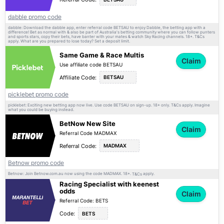
dabble promo code
dabble: Download the dabble app, enter referral code BETSAU to enjoy Dabble, the betting app with a
difference! Bet as normal with & also be part of Australia's betting community where you can follow punters
and sports stars, copy their bets, have banter with your mates & watch Sky Racing channels. 18+.
T&Cs
apply. What are you prepared to lose today? Set a deposit limit.
Same Game & Race Multis
Claim
Use affiliate code BETSAU
Affiliate Code:
BETSAU
picklebet promo code
picklebet: Exciting new betting app now live. Use code BETSAU on sign-up. 18+ only.
apply. Imagine
T&Cs
what you could be buying instead.
BetNow New Site
Claim
Referral Code MADMAX
Referral Code:
MADMAX
Betnow promo code
Betnow: Join Betnow.com.au now using the code MADMAX. 18+.
apply.
T&Cs
Racing Specialist with keenest
odds
Claim
Referral Code: BETS
Code:
BETS