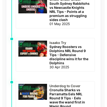
South Sydney Rabbitohs
vs Newcastle Knights
NRL Tips - Points at a
premium as struggling
sides clash
01 May 2025
Isaako Try
Sydney Roosters vs
Dolphins NRL Round 9
Tips - Defensive
discipline wins it for the
Dolphins
30 Apr 2025
Underdog to Cover
Cronulla Sharks vs
Parramatta Eels NRL
Round 9 Tips - Eels
wave the wand first in
Magic Round