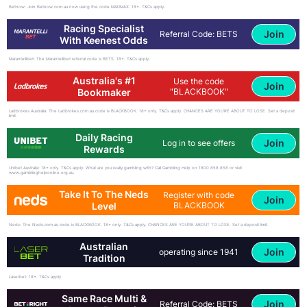
Betnow: Join Betnow.com.au now using the code MADMAX. 18+. T&Cs apply.
Racing Specialist
Join
Referral Code: BETS
With Keenest Odds
Marantellibet: The Marantellibet referral code is BETS. 18+. T&Cs apply.
Australia's #1
Use the code
Join
Bookmaker
"BLACKBOOK"
Ladbrokes Australia: The Ladbrokes.com.au code is BLACKBOOK. 18+ only. T&Cs apply. CHANCES ARE YOU'RE ABOUT TO LOSE. Set a deposit
limit.
Daily Racing
Join
Log in to see offers
Rewards
Unibet Australia: 18+ only. T&Cs apply. What are you really gambling with? Call Gambling Help on 1800 858 858 or visit
www.gamblinghelponline.org.au.
Take It To The Neds
Register with code
Join
Level
BLACKBOOK
Neds: The Neds.com.au code is BLACKBOOK. 18+ only. T&Cs apply. CHANCES ARE YOU'RE ABOUT TO LOSE. Set a deposit limit.
Australian
Join
operating since 1941
Tradition
Laserbet: 18+. T&Cs apply
Same Race Multi &
Join
Referral Code: BETS