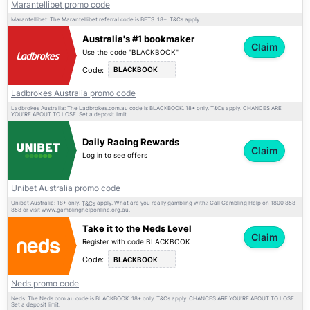
Marantellibet promo code
Marantellibet: The Marantellibet referral code is BETS. 18+.
apply.
T&Cs
Australia's #1 bookmaker
Claim
Use the code "BLACKBOOK"
Code:
BLACKBOOK
Ladbrokes Australia promo code
Ladbrokes Australia: The Ladbrokes.com.au code is BLACKBOOK. 18+ only.
apply. CHANCES ARE
T&Cs
YOU'RE ABOUT TO LOSE. Set a deposit limit.
Daily Racing Rewards
Claim
Log in to see offers
Unibet Australia promo code
Unibet Australia: 18+ only.
apply. What are you really gambling with? Call Gambling Help on 1800 858
T&Cs
858 or visit www.gamblinghelponline.org.au.
Take it to the Neds Level
Claim
Register with code BLACKBOOK
Code:
BLACKBOOK
Neds promo code
Neds: The Neds.com.au code is BLACKBOOK. 18+ only.
apply. CHANCES ARE YOU'RE ABOUT TO LOSE.
T&Cs
Set a deposit limit.