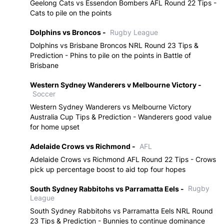
Geelong Cats vs Essendon Bombers AFL Round 22 Tips -
Cats to pile on the points
Dolphins vs Broncos -
Rugby League
Dolphins vs Brisbane Broncos NRL Round 23 Tips &
Prediction - Phins to pile on the points in Battle of
Brisbane
Western Sydney Wanderers v Melbourne Victory -
Soccer
Western Sydney Wanderers vs Melbourne Victory
Australia Cup Tips & Prediction - Wanderers good value
for home upset
Adelaide Crows vs Richmond -
AFL
Adelaide Crows vs Richmond AFL Round 22 Tips - Crows
pick up percentage boost to aid top four hopes
South Sydney Rabbitohs vs Parramatta Eels -
Rugby
League
South Sydney Rabbitohs vs Parramatta Eels NRL Round
23 Tips & Prediction - Bunnies to continue dominance