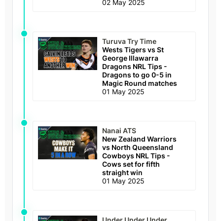
02 May 2025
Turuva Try Time
Wests Tigers vs St
George Illawarra
Dragons NRL Tips -
Dragons to go 0-5 in
Magic Round matches
01 May 2025
Nanai ATS
New Zealand Warriors
vs North Queensland
Cowboys NRL Tips -
Cows set for fifth
straight win
01 May 2025
Under Under Under