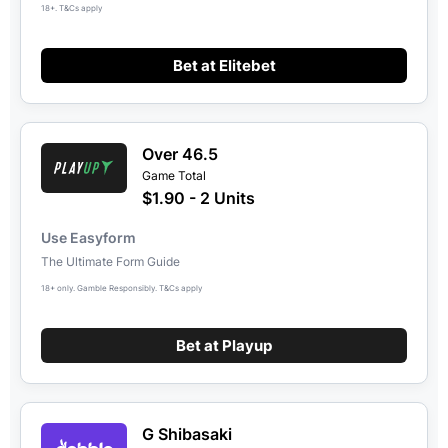
18+. T&Cs apply
Bet at Elitebet
Over 46.5
Game Total
$1.90 - 2 Units
Use Easyform
The Ultimate Form Guide
18+ only. Gamble Responsibly. T&Cs apply
Bet at Playup
G Shibasaki