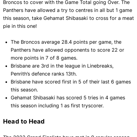
Broncos to cover with the Game Total going Over. The
Panthers have allowed a try to centres in all but 1 game
this season, take Gehamat Shibasaki to cross for a meat
pie in this one!
The Broncos average 28.4 points per game, the
Panthers have allowed opponents to score 22 or
more points in 7 of 8 games.
Brisbane are 3rd in the league in Linebreaks,
Penrith’s defence ranks 13th.
Brisbane have scored first in 5 of their last 6 games
this season.
Gehamat Shibasaki has scored 5 tries in 4 games
this season including 1 as first tryscorer.
Head to Head