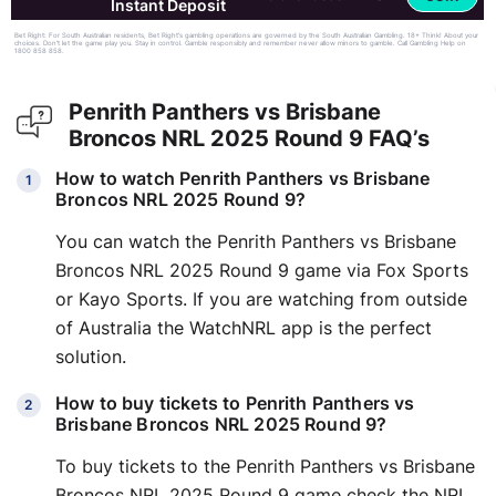
Instant Deposit
Bet Right: For South Australian residents, Bet Right's gambling operations are governed by the South Australian Gambling. 18+ Think! About your
choices. Don't let the game play you. Stay in control. Gamble responsibly and remember never allow minors to gamble. Call Gambling Help on
1800 858 858.
Penrith Panthers vs Brisbane
Broncos NRL 2025 Round 9 FAQ’s
How to watch Penrith Panthers vs Brisbane
Broncos NRL 2025 Round 9?
You can watch the Penrith Panthers vs Brisbane
Broncos NRL 2025 Round 9 game via Fox Sports
or Kayo Sports. If you are watching from outside
of Australia the WatchNRL app is the perfect
solution.
How to buy tickets to Penrith Panthers vs
Brisbane Broncos NRL 2025 Round 9?
To buy tickets to the Penrith Panthers vs Brisbane
Broncos NRL 2025 Round 9 game check the NRL