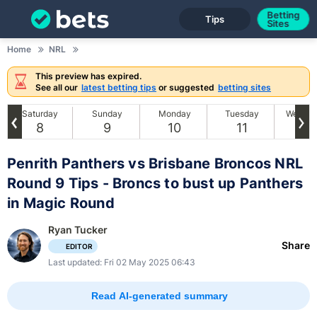
Betting
Tips
Sites
Home
NRL
This preview has expired.
See all our
latest betting tips
or suggested
betting sites
Saturday
Sunday
Monday
Tuesday
Wednes
8
9
10
11
12
Penrith Panthers vs Brisbane Broncos NRL
Round 9 Tips - Broncs to bust up Panthers
in Magic Round
Ryan Tucker
Share
EDITOR
Last updated: Fri 02 May 2025 06:43
Read AI-generated summary