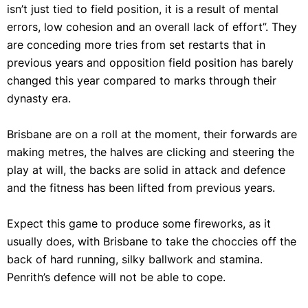
Saturday Lotto
isn’t just tied to field position, it is a result of mental
The Amazing Race Australia
Australian Powerball
errors, low cohesion and an overall lack of effort”. They
The Cube Australia
Show More
are conceding more tries from set restarts that in
Married At First Sight
previous years and opposition field position has barely
changed this year compared to marks through their
Dancing With The Stars Australia
dynasty era.
Australian Idol
Show More
Brisbane are on a roll at the moment, their forwards are
making metres, the halves are clicking and steering the
play at will, the backs are solid in attack and defence
and the fitness has been lifted from previous years.
Expect this game to produce some fireworks, as it
usually does, with Brisbane to take the choccies off the
back of hard running, silky ballwork and stamina.
Penrith’s defence will not be able to cope.