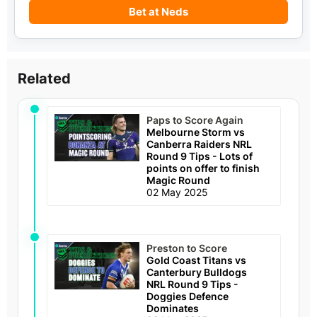
Bet at Neds
Related
Paps to Score Again
Melbourne Storm vs
Canberra Raiders NRL
Round 9 Tips - Lots of
points on offer to finish
Magic Round
02 May 2025
Preston to Score
Gold Coast Titans vs
Canterbury Bulldogs
NRL Round 9 Tips -
Doggies Defence
Dominates