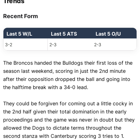
Trends
Recent Form
Last 5 W/L
Last 5 ATS
Last 5 O/U
3-2
2-3
2-3
The Broncos handed the Bulldogs their first loss of the
season last weekend, scoring in just the 2nd minute
after their opposition dropped the ball and going into
the halftime break with a 34-0 lead.
They could be forgiven for coming out a little cocky in
the 2nd half given their total domination in the early
proceedings and the game was never in doubt but they
allowed the Dogs to dictate terms throughout the
second stanza with Canterbury scoring 3 tries to 1.