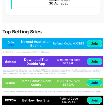
30 Apr 2025
Top Betting Sites
Newest Australian
Join
Referral Code: MAXBET
Bookie
OnlyBets: The OnlyBets referral code is MAXBET. 18+. T&Cs apply.
Download The
with referral code
Join
Dabble App
BETSAU
dabble: Download the dabble app, enter referral code BETSAU to enjoy Dabble, the betting app with a difference! Bet as normal with & also be
part of Australia's betting community where you can follow punters and sports stars, copy their bets, have banter with your mates & watch Sky
Racing channels. 18+. T&Cs apply. What are you prepared to lose today? Set a deposit limit.
Same Game & Race
Use affiliate code
Join
Multis
BETSAU
picklebet: Exciting new betting app now live. Use code BETSAU on sign-up. 18+ only. T&Cs apply. Imagine what you could be buying instead.
Referral Code
Join
BetNow New Site
MADMAX