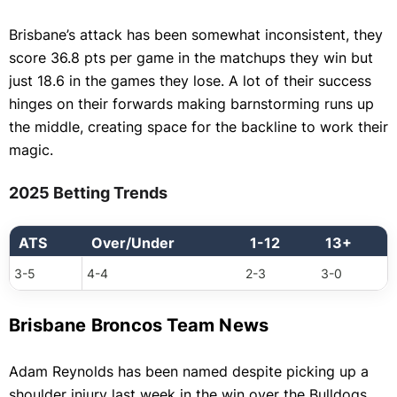
Brisbane’s attack has been somewhat inconsistent, they
score 36.8 pts per game in the matchups they win but
just 18.6 in the games they lose. A lot of their success
hinges on their forwards making barnstorming runs up
the middle, creating space for the backline to work their
magic.
2025 Betting Trends
ATS
Over/Under
1-12
13+
3-5
4-4
2-3
3-0
Brisbane Broncos Team News
Adam Reynolds has been named despite picking up a
shoulder injury last week in the win over the Bulldogs.