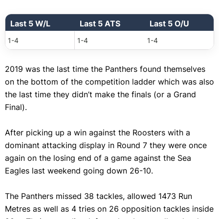
Last 5 W/L
Last 5 ATS
Last 5 O/U
1-4
1-4
1-4
2019 was the last time the Panthers found themselves
on the bottom of the competition ladder which was also
the last time they didn’t make the finals (or a Grand
Final).
After picking up a win against the Roosters with a
dominant attacking display in Round 7 they were once
again on the losing end of a game against the Sea
Eagles last weekend going down 26-10.
The Panthers missed 38 tackles, allowed 1473 Run
Metres as well as 4 tries on 26 opposition tackles inside