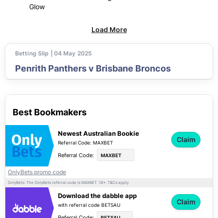
Glow
Load More
Betting Slip | 04 May 2025
Penrith Panthers v Brisbane Broncos
Best Bookmakers
Newest Australian Bookie
Claim
Referral Code: MAXBET
Referral Code:
MAXBET
OnlyBets promo code
OnlyBets: The OnlyBets referral code is MAXBET. 18+.
apply.
T&Cs
Download the dabble app
Claim
with referral code BETSAU
Referral Code:
BETSAU