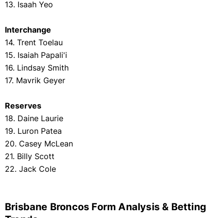
13. Isaah Yeo
Interchange
14. Trent Toelau
15. Isaiah Papali'i
16. Lindsay Smith
17. Mavrik Geyer
Reserves
18. Daine Laurie
19. Luron Patea
20. Casey McLean
21. Billy Scott
​​​​​​​22. Jack Cole
Brisbane Broncos Form Analysis & Betting