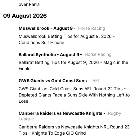
over Parra
09 August 2026
Muswellbrook - August 9 -
Horse Racing
Muswellbrook Betting Tips for August 9, 2026 -
Conditions Suit Hinune
Ballarat Synthetic - August 9 -
Horse Racing
Ballarat Betting Tips for August 9, 2026 - Magic in the
Finale
GWS Giants vs Gold Coast Suns -
AFL
GWS Giants vs Gold Coast Suns AFL Round 22 Tips -
Depleted Giants Face a Suns Side With Nothing Left to
Lose
Canberra Raiders vs Newcastle Knights -
Rugby
League
Canberra Raiders vs Newcastle Knights NRL Round 23
Tips - Knights To Edge GIO Grind