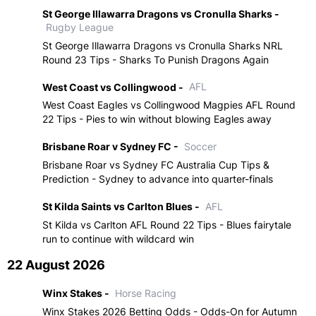
St George Illawarra Dragons vs Cronulla Sharks -
Rugby League
St George Illawarra Dragons vs Cronulla Sharks NRL
Round 23 Tips - Sharks To Punish Dragons Again
West Coast vs Collingwood -
AFL
West Coast Eagles vs Collingwood Magpies AFL Round
22 Tips - Pies to win without blowing Eagles away
Brisbane Roar v Sydney FC -
Soccer
Brisbane Roar vs Sydney FC Australia Cup Tips &
Prediction - Sydney to advance into quarter-finals
St Kilda Saints vs Carlton Blues -
AFL
St Kilda vs Carlton AFL Round 22 Tips - Blues fairytale
run to continue with wildcard win
22 August 2026
Winx Stakes -
Horse Racing
Winx Stakes 2026 Betting Odds - Odds-On for Autumn