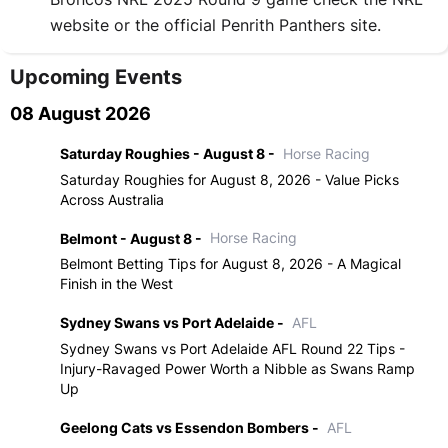
website or the official Penrith Panthers site.
Upcoming Events
08 August 2026
Saturday Roughies - August 8 -
Horse Racing
Saturday Roughies for August 8, 2026 - Value Picks
Across Australia
Belmont - August 8 -
Horse Racing
Belmont Betting Tips for August 8, 2026 - A Magical
Finish in the West
Sydney Swans vs Port Adelaide -
AFL
Sydney Swans vs Port Adelaide AFL Round 22 Tips -
Injury-Ravaged Power Worth a Nibble as Swans Ramp
Up
Geelong Cats vs Essendon Bombers -
AFL