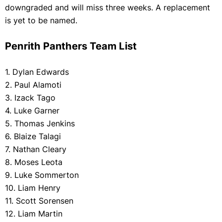
downgraded and will miss three weeks. A replacement
is yet to be named.
Penrith Panthers Team List
1. Dylan Edwards
2. Paul Alamoti
3. Izack Tago
4. Luke Garner
5. Thomas Jenkins
6. Blaize Talagi
7. Nathan Cleary
8. Moses Leota
9. Luke Sommerton
10. Liam Henry
11. Scott Sorensen
12. Liam Martin