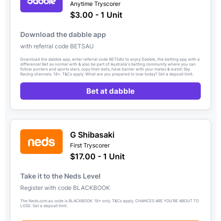
Anytime Tryscorer
$3.00 - 1 Unit
Download the dabble app
with referral code BETSAU
Download the dabble app, enter referral code BETSAU to enjoy Dabble, the betting app with a
difference! Bet as normal with & also be part of Australia's betting community where you can
follow punters and sports stars, copy their bets, have banter with your mates & watch Sky
Racing channels. 18+. T&Cs apply. What are you prepared to lose today? Set a deposit limit.
Bet at dabble
G Shibasaki
First Tryscorer
$17.00 - 1 Unit
Take it to the Neds Level
Register with code BLACKBOOK
The Neds.com.au code is BLACKBOOK. 18+ only. T&Cs apply. CHANCES ARE YOU'RE ABOUT TO
LOSE. Set a deposit limit.