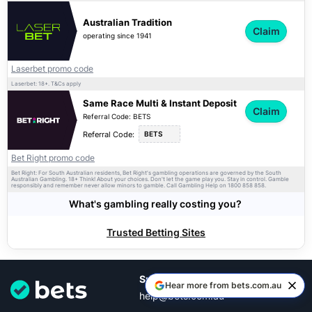
Australian Tradition
Claim
operating since 1941
Laserbet promo code
Laserbet: 18+.
apply
T&Cs
Same Race Multi & Instant Deposit
Claim
Referral Code: BETS
Referral Code:
BETS
Bet Right promo code
Bet Right: For South Australian residents, Bet Right's gambling operations are governed by the South
Australian Gambling. 18+ Think! About your choices. Don't let the game play you. Stay in control. Gamble
responsibly and remember never allow minors to gamble. Call Gambling Help on 1800 858 858.
What's gambling really costing you?
Trusted Betting Sites
Suggestions? We’re here to listen.
Hear more from bets.com.au
help@bets.com.au