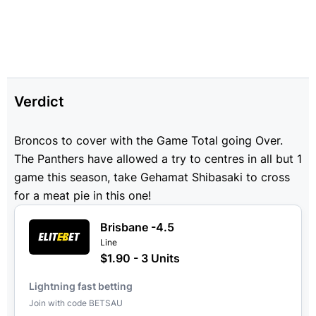
Verdict
Broncos to cover with the Game Total going Over.
The Panthers have allowed a try to centres in all but 1
game this season, take Gehamat Shibasaki to cross
for a meat pie in this one!
Brisbane -4.5
Line
$1.90 - 3 Units
Lightning fast betting
Join with code BETSAU