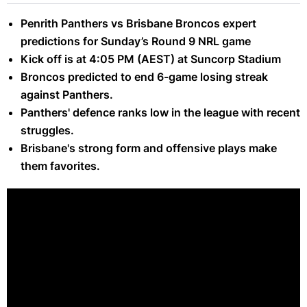
Penrith Panthers vs Brisbane Broncos expert
New Betting Sites
predictions for Sunday’s Round 9 NRL game
Payment Methods
Kick off is at 4:05 PM (AEST) at Suncorp Stadium
Adelaide Crows
Betting Apps
Broncos predicted to end 6-game losing streak
Brisbane Lions
Brisbane Broncos
AFL Betting Sites
Group One & Feature Races
against Panthers.
Carlton
General Overview & Getting Started
Panthers' defence ranks low in the league with recent
Canberra Raiders
NRL Betting Sites
Racecourses
A-League
Collingwood
struggles.
Legality & Licensing
Canterbury-Bankstown Bulldogs
Big Bash Betting Sites
Blackbookers
English Premier League
Brisbane's strong form and offensive plays make
ATP Tour
Essendon Bombers
Responsible Gambling
Cronulla-Sutherland Sharks
NBL Betting Sites
Melbourne Cup Carnival
German Bundesliga
them favorites.
WTA Tour
Fremantle Dockers
Super Rugby
Choosing & Using A Bookmaker
Dolphins
NBA Betting Sites
Melbourne Spring Carnival
Italian Serie A
Australian Open
GWS Giants
Rugby Championship
Payments & Withdrawals
Gold Coast Titans
NFL Betting Sites
Sydney Spring Carnival
The Ashes 2025/26
Spanish La Liga
French Open
Geelong Cats
Rugby World Cup 2027
Odds & Markets
Manly Warringah Sea Eagles
A-League Betting Sites
Perth Summer Carnival
BBL
European Soccer
Wimbledon
Group One Races
Gold Coast Suns
NPC Rugby
Bet Types & Strategies
Melbourne Storm
Australian Open Betting Sites
Magic Millions
T20 World Cup
2026 World Cup
US Open
Hawthorn
How To Watch The Melbourne Cup
Six Nations
Racing & Sports Guides
New Zealand Warriors
Super Rugby Betting Sites
The Championships
Test Cricket
NPL
United Cup
Show More
Melbourne Demons
Press Conferences
Technical & Mobile Features
Newcastle Knights
Australian Survivor Betting Sites
EuroBasket
Melbourne Autumn Carnival
ODIs
AFC Asian Cup
Show More