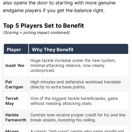
also opens the door to starting with more genuine
endgame players if you get the balance right.
Top 5 Players Set to Benefit
(Scoring + pricing impact combined)
Player
Why They Benefit
Huge tackle increase under the new system,
Isaah Yeo
minimal attacking reliance, now clearly
underpriced.
Pat
High minutes and defensive workload translate
Carrigan
directly to extra base points.
Terrell
One of the biggest tackle beneficiaries, gains
May
without needing attacking stats.
Herbie
Centres now receive proper credit for try and line
Farnworth
break assists, boosting his ceiling.
Moses
A classic “last-pass” centre who gains significant