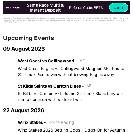
Same Race Multi &
Join
Referral Code: BETS
Instant Deposit
Bet Right: For South Australian residents, Bet Right's gambling operations are governed by the South Australian Gambling. 18+ Think! About your
choices. Don't let the game play you. Stay in control. Gamble responsibly and remember never allow minors to gamble. Call Gambling Help on
1800 858 858.
Upcoming Events
09 August 2026
West Coast vs Collingwood -
AFL
West Coast Eagles vs Collingwood Magpies AFL Round
22 Tips - Pies to win without blowing Eagles away
St Kilda Saints vs Carlton Blues -
AFL
St Kilda vs Carlton AFL Round 22 Tips - Blues fairytale
run to continue with wildcard win
22 August 2026
Winx Stakes -
Horse Racing
Winx Stakes 2026 Betting Odds - Odds-On for Autumn