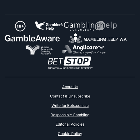
About Us
Contact & Unsubscribe
Write for Bets.com.au
Responsible Gambling
Editorial Policies
Cookie Policy