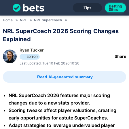
Betting
Tips
Sites
Home
NRL
NRL Supercoach
NRL SuperCoach 2026 Scoring Changes
Explained
Ryan Tucker
Share
EDITOR
Last updated: Tue 10 Feb 2026 10:20
Read AI-generated summary
NRL SuperCoach 2026 features major scoring
changes due to a new stats provider.
Scoring tweaks affect player valuations, creating
early opportunities for astute SuperCoaches.
Adapt strategies to leverage undervalued player