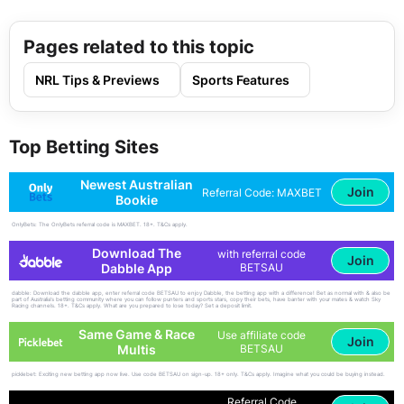
Pages related to this topic
NRL Tips & Previews
Sports Features
Top Betting Sites
Newest Australian
Join
Referral Code: MAXBET
Bookie
OnlyBets: The OnlyBets referral code is MAXBET. 18+. T&Cs apply.
Download The
with referral code
Join
Dabble App
BETSAU
dabble: Download the dabble app, enter referral code BETSAU to enjoy Dabble, the betting app with a difference! Bet as normal with & also be
part of Australia's betting community where you can follow punters and sports stars, copy their bets, have banter with your mates & watch Sky
Racing channels. 18+. T&Cs apply. What are you prepared to lose today? Set a deposit limit.
Same Game & Race
Use affiliate code
Join
Multis
BETSAU
picklebet: Exciting new betting app now live. Use code BETSAU on sign-up. 18+ only. T&Cs apply. Imagine what you could be buying instead.
Referral Code