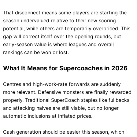
Saturday Lotto
The Amazing Race Australia
Australian Powerball
That disconnect means some players are starting the
The Cube Australia
Show More
season undervalued relative to their new scoring
Married At First Sight
potential, while others are temporarily overpriced. This
gap will correct itself over the opening rounds, but
Dancing With The Stars Australia
early-season value is where leagues and overall
Australian Idol
rankings can be won or lost.
Show More
What It Means for Supercoaches in 2026
Centres and high-work-rate forwards are suddenly
more relevant. Defensive monsters are finally rewarded
properly. Traditional SuperCoach staples like fullbacks
and attacking halves are still viable, but no longer
automatic inclusions at inflated prices.
Cash generation should be easier this season, which