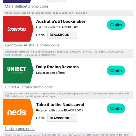
Marantellibet promo code
Marantellibet: The Marantellibet referral code is BETS. 18+.
apply.
T&Cs
Australia's #1 bookmaker
Claim
Use the code "BLACKBOOK"
Code:
BLACKBOOK
Ladbrokes Australia promo code
Ladbrokes Australia: The Ladbrokes.com.au code is BLACKBOOK. 18+ only.
apply. CHANCES ARE
T&Cs
YOU'RE ABOUT TO LOSE. Set a deposit limit.
Daily Racing Rewards
Claim
Log in to see offers
Unibet Australia promo code
Unibet Australia: 18+ only.
apply. What are you really gambling with? Call Gambling Help on 1800 858
T&Cs
858 or visit www.gamblinghelponline.org.au.
Take it to the Neds Level
Claim
Register with code BLACKBOOK
Code:
BLACKBOOK
Neds promo code
Neds: The Neds.com.au code is BLACKBOOK. 18+ only.
apply. CHANCES ARE YOU'RE ABOUT TO LOSE.
T&Cs