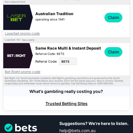
Set a deposit limit.
Australian Tradition
Claim
operating since 1941
Laserbet promo code
Laserbet: 18+.
apply
T&Cs
Same Race Multi & Instant Deposit
Claim
Referral Code: BETS
Referral Code:
BETS
Bet Right promo code
Bet Right: For South Australian residents, Bet Right's gambling operations are governed by the South
Australian Gambling. 18+ Think! About your choices. Don't let the game play you. Stay in control. Gamble
responsibly and remember never allow minors to gamble. Call Gambling Help on 1800 858 858.
What's gambling really costing you?
Trusted Betting Sites
Suggestions? We’re here to listen.
help@bets.com.au