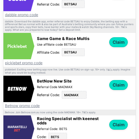
Referral Code:
BETSAU
dabble promo code
dabble: Download the dabble app, enter referral code BETSAU to enjoy Dabble, the betting app with a
difference! Bet as normal with & also be part of Australia's betting community where you can follow punters
and sports stars, copy their bets, have banter with your mates & watch Sky Racing channels. 18+.
T&Cs
apply. What are you prepared to lose today? Set a deposit limit.
Same Game & Race Multis
Claim
Use affiliate code BETSAU
Affiliate Code:
BETSAU
picklebet promo code
picklebet: Exciting new betting app now live. Use code BETSAU on sign-up. 18+ only.
apply. Imagine
T&Cs
what you could be buying instead.
BetNow New Site
Claim
Referral Code MADMAX
Referral Code:
MADMAX
Betnow promo code
Betnow: Join Betnow.com.au now using the code MADMAX. 18+.
apply.
T&Cs
Racing Specialist with keenest
odds
Claim
Referral Code: BETS
Code:
BETS