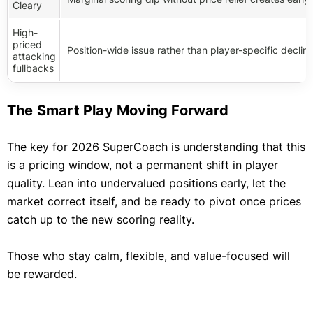
Cleary
High-
priced
Position-wide issue rather than player-specific decline
attacking
fullbacks
The Smart Play Moving Forward
The key for 2026 SuperCoach is understanding that this
is a pricing window, not a permanent shift in player
quality. Lean into undervalued positions early, let the
market correct itself, and be ready to pivot once prices
catch up to the new scoring reality.
Those who stay calm, flexible, and value-focused will
be rewarded.