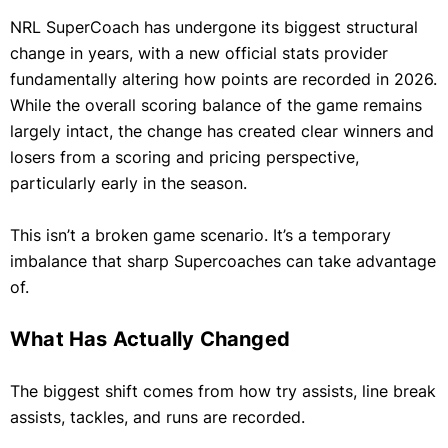
North Melbourne
Advanced Topics & Troubleshooting
North Queensland Cowboys
Big Brother Australia Betting Sites
FIBA World Cup
Group Two Racing
T20 Internationals
Liga Portugal
NRL SuperCoach has undergone its biggest structural
NFL Draft
Port Adelaide
Show More
Parramatta Eels
I'm A Celebrity Australia Betting Sites
March Madness
Group Three Racing
change in years, with a new official stats provider
Women's Cricket
Turkish Super Lig
Richmond Tigers
fundamentally altering how points are recorded in 2026.
Penrith Panthers
Married At First Sight Betting Sites
NBA
Carnivals
Super Smash
Asian Champions League
St Kilda
While the overall scoring balance of the game remains
Perth Bears
Sydney To Hobart Betting Sites
NBL
Hong Kong
IPL
2025/26 Africa Cup Of Nations
largely intact, the change has created clear winners and
Sydney Swans
Show More
South Sydney Rabbitohs
FIFA World Cup Betting Sites
France
T20 Blast
2023 Women's World Cup
losers from a scoring and pricing perspective,
West Coast Eagles
Show More
St. George Illawarra Dragons
particularly early in the season.
UK & Ireland
Pakistan Super League
Australia Cup
MLB
Western Bulldogs
Sydney Roosters
Show More
Features & Interviews
Momentum One Day Cup
Brownlow Medal
This isn’t a broken game scenario. It’s a temporary
Show More
Weather
Wests Tigers
ICC U19 World Cup
imbalance that sharp Supercoaches can take advantage
Coleman Medal
TripleJ Hottest 100
Dally M Medal 2026
Asia Cup
of.
AFL Grand Final
NRL Finals
One-Day Cup
AFL Rising Star
What Has Actually Changed
NRL Grand Final
Sheffield Shield
Tasmania Devils
NRL Supercoach
World Cup
The biggest shift comes from how try assists, line break
Show More
Show More
State Of Origin
Betting Guides
assists, tackles, and runs are recorded.
Show More
Bet Calculator