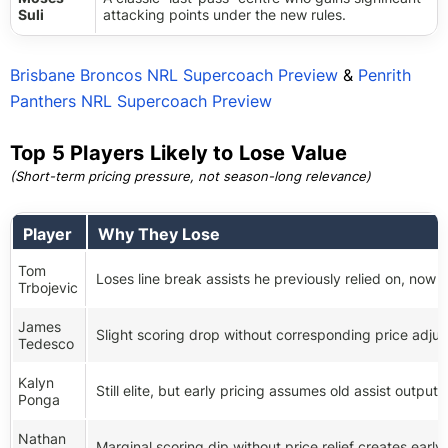
Suli
attacking points under the new rules.
Brisbane Broncos NRL Supercoach Preview
&
Penrith
Panthers NRL Supercoach Preview
Top 5 Players Likely to Lose Value
(Short-term pricing pressure, not season-long relevance)
Player
Why They Lose
Tom
Loses line break assists he previously relied on, now 
Trbojevic
James
Slight scoring drop without corresponding price adju
Tedesco
Kalyn
Still elite, but early pricing assumes old assist output.
Ponga
Nathan
Marginal scoring dip without price relief creates early 