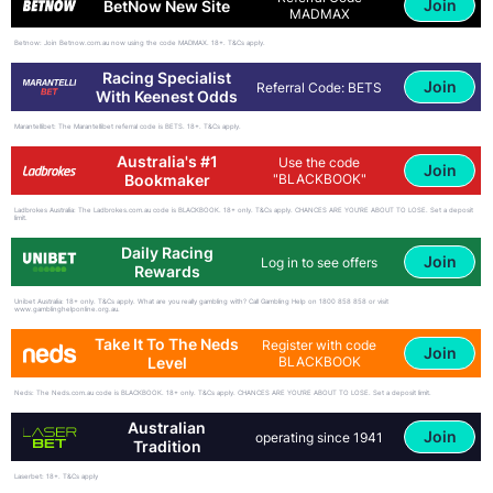
Join
BetNow New Site
MADMAX
Betnow: Join Betnow.com.au now using the code MADMAX. 18+. T&Cs apply.
Racing Specialist
Join
Referral Code: BETS
With Keenest Odds
Marantellibet: The Marantellibet referral code is BETS. 18+. T&Cs apply.
Australia's #1
Use the code
Join
Bookmaker
"BLACKBOOK"
Ladbrokes Australia: The Ladbrokes.com.au code is BLACKBOOK. 18+ only. T&Cs apply. CHANCES ARE YOU'RE ABOUT TO LOSE. Set a deposit
limit.
Daily Racing
Join
Log in to see offers
Rewards
Unibet Australia: 18+ only. T&Cs apply. What are you really gambling with? Call Gambling Help on 1800 858 858 or visit
www.gamblinghelponline.org.au.
Take It To The Neds
Register with code
Join
Level
BLACKBOOK
Neds: The Neds.com.au code is BLACKBOOK. 18+ only. T&Cs apply. CHANCES ARE YOU'RE ABOUT TO LOSE. Set a deposit limit.
Australian
Join
operating since 1941
Tradition
Laserbet: 18+. T&Cs apply