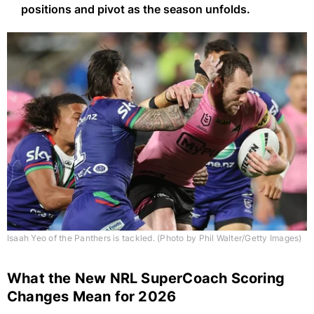
positions and pivot as the season unfolds.
New Betting Sites
Payment Methods
Adelaide Crows
Betting Apps
Brisbane Lions
Brisbane Broncos
AFL Betting Sites
Group One & Feature Races
Carlton
General Overview & Getting Started
Canberra Raiders
NRL Betting Sites
Racecourses
A-League
Collingwood
Legality & Licensing
Canterbury-Bankstown Bulldogs
Big Bash Betting Sites
Blackbookers
English Premier League
ATP Tour
Essendon Bombers
Responsible Gambling
Cronulla-Sutherland Sharks
NBL Betting Sites
Melbourne Cup Carnival
German Bundesliga
WTA Tour
Fremantle Dockers
Super Rugby
Choosing & Using A Bookmaker
Dolphins
NBA Betting Sites
Melbourne Spring Carnival
Italian Serie A
Australian Open
GWS Giants
Rugby Championship
Payments & Withdrawals
Gold Coast Titans
NFL Betting Sites
Sydney Spring Carnival
The Ashes 2025/26
Spanish La Liga
French Open
Geelong Cats
Rugby World Cup 2027
Odds & Markets
Manly Warringah Sea Eagles
A-League Betting Sites
Perth Summer Carnival
BBL
European Soccer
Isaah Yeo of the Panthers is tackled. (Photo by Phil Walter/Getty Images)
Wimbledon
Group One Races
Gold Coast Suns
NPC Rugby
Bet Types & Strategies
Melbourne Storm
Australian Open Betting Sites
Magic Millions
T20 World Cup
2026 World Cup
US Open
Hawthorn
How To Watch The Melbourne Cup
Six Nations
Racing & Sports Guides
What the New NRL SuperCoach Scoring
New Zealand Warriors
Super Rugby Betting Sites
The Championships
Test Cricket
NPL
United Cup
Show More
Melbourne Demons
Changes Mean for 2026
Press Conferences
Technical & Mobile Features
Newcastle Knights
Australian Survivor Betting Sites
EuroBasket
Melbourne Autumn Carnival
ODIs
AFC Asian Cup
Show More