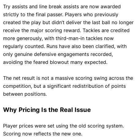
Australia's Got Talent
Try assists and line break assists are now awarded
Australian Ninja Warrior
strictly to the final passer. Players who previously
created the play but didn’t deliver the last ball no longer
Big Brother
FIFA
receive the major scoring reward. Tackles are credited
Lego Masters
more generously, with third-man-in tackles now
League Of Legends
Australian Politics
Masterchef Australia
regularly counted. Runs have also been clarified, with
CS:GO
US Politics
Survivor
only genuine defensive engagements recorded,
Dota 2
avoiding the feared blowout many expected.
The Bachelor Australia
Overwatch
The Bachelorette Australia
The net result is not a massive scoring swing across the
Starcraft 2
The Block
competition, but a significant redistribution of points
Hearthstone
The Masked Singer Australia
between positions.
Constellation Cup
Call Of Duty
TV Ratings
Netball World Cup
Oz Lotto
Why Pricing Is the Real Issue
Valorant
I'm A Celebrity
Monday Lotto
Rocket League
SAS Australia
Player prices were set using the old scoring system.
Show More
Wednesday Lotto
Scoring now reflects the new one.
Celebrity Apprentice Australia