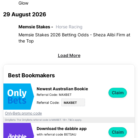
Glow
29 August 2026
Memsie Stakes -
Horse Racing
Memsie Stakes 2026 Betting Odds - Sheza Alibi Firm at
the Top
Load More
Best Bookmakers
Newest Australian Bookie
Claim
Referral Code: MAXBET
Referral Code:
MAXBET
OnlyBets promo code
OnlyBets: The OnlyBets referral code is MAXBET. 18+.
apply.
T&Cs
Download the dabble app
Claim
with referral code BETSAU