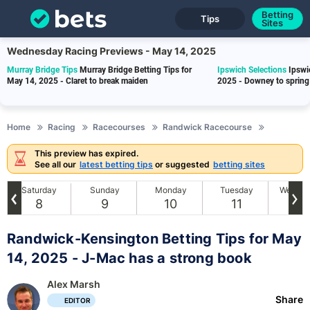
Betting
Tips
Sites
Wednesday Racing Previews - May 14, 2025
Murray Bridge Tips
Murray Bridge Betting Tips for
Ipswich Selections
Ipswic
May 14, 2025 - Claret to break maiden
2025 - Downey to spring
Home
Racing
Racecourses
Randwick Racecourse
This preview has expired.
See all our
latest betting tips
or suggested
betting sites
Saturday
Sunday
Monday
Tuesday
Wednes
8
9
10
11
12
Randwick-Kensington Betting Tips for May
14, 2025 - J-Mac has a strong book
Alex Marsh
Share
EDITOR