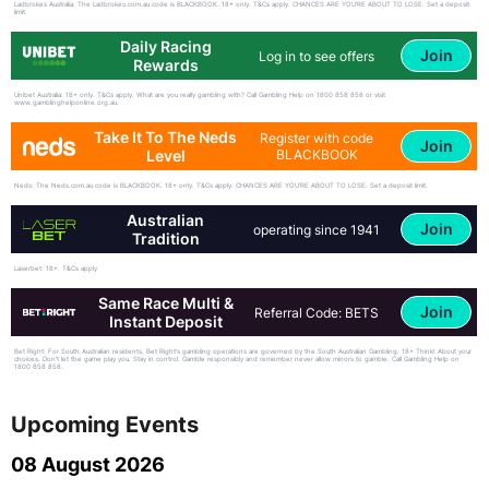
Ladbrokes Australia: The Ladbrokes.com.au code is BLACKBOOK. 18+ only. T&Cs apply. CHANCES ARE YOU'RE ABOUT TO LOSE. Set a deposit
limit.
Daily Racing
Join
Log in to see offers
Rewards
Unibet Australia: 18+ only. T&Cs apply. What are you really gambling with? Call Gambling Help on 1800 858 858 or visit
www.gamblinghelponline.org.au.
Take It To The Neds
Register with code
Join
Level
BLACKBOOK
Neds: The Neds.com.au code is BLACKBOOK. 18+ only. T&Cs apply. CHANCES ARE YOU'RE ABOUT TO LOSE. Set a deposit limit.
Australian
Join
operating since 1941
Tradition
Laserbet: 18+. T&Cs apply
Same Race Multi &
Join
Referral Code: BETS
Instant Deposit
Bet Right: For South Australian residents, Bet Right's gambling operations are governed by the South Australian Gambling. 18+ Think! About your
choices. Don't let the game play you. Stay in control. Gamble responsibly and remember never allow minors to gamble. Call Gambling Help on
1800 858 858.
Upcoming Events
08 August 2026