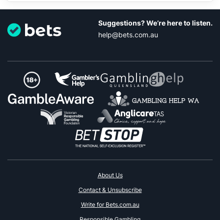
Suggestions? We’re here to listen.
help@bets.com.au
About Us
Contact & Unsubscribe
Write for Bets.com.au
Responsible Gambling