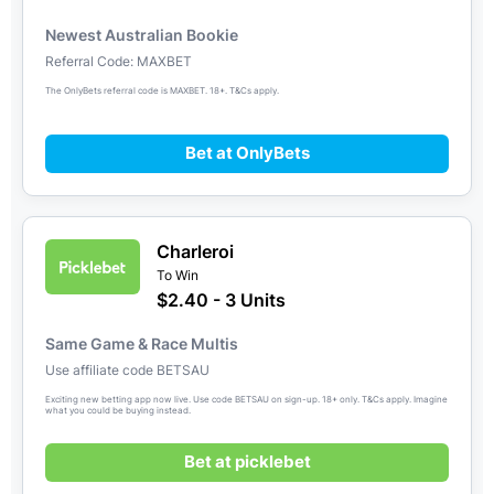
Newest Australian Bookie
Referral Code: MAXBET
The OnlyBets referral code is MAXBET. 18+. T&Cs apply.
Bet at OnlyBets
Charleroi
To Win
$2.40 - 3 Units
Same Game & Race Multis
Use affiliate code BETSAU
Exciting new betting app now live. Use code BETSAU on sign-up. 18+ only. T&Cs apply. Imagine
what you could be buying instead.
Bet at picklebet