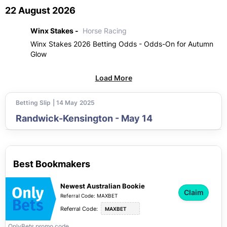
22 August 2026
Winx Stakes -
Horse Racing
Winx Stakes 2026 Betting Odds - Odds-On for Autumn
Glow
Load More
Betting Slip | 14 May 2025
Randwick-Kensington - May 14
Best Bookmakers
Newest Australian Bookie
Claim
Referral Code: MAXBET
Referral Code:
MAXBET
OnlyBets promo code