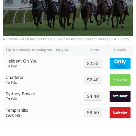
North Melbourne
Advanced Topics & Troubleshooting
North Queensland Cowboys
Big Brother Australia Betting Sites
FIBA World Cup
Group Two Racing
T20 Internationals
Liga Portugal
NFL Draft
Port Adelaide
Show More
Parramatta Eels
I'm A Celebrity Australia Betting Sites
March Madness
Group Three Racing
Women's Cricket
Turkish Super Lig
Richmond Tigers
Penrith Panthers
Married At First Sight Betting Sites
NBA
Carnivals
Super Smash
Asian Champions League
St Kilda
Perth Bears
Sydney To Hobart Betting Sites
NBL
Hong Kong
IPL
2025/26 Africa Cup Of Nations
Randwick-Kensington hosts a Sydney metro program on May 14. (Getty)
Sydney Swans
Show More
South Sydney Rabbitohs
FIFA World Cup Betting Sites
France
T20 Blast
2023 Women's World Cup
Tip: Randwick-Kensington - May 14
Odds
Bookie
West Coast Eagles
Show More
St. George Illawarra Dragons
UK & Ireland
Pakistan Super League
Australia Cup
MLB
Western Bulldogs
Hellbent On You
$2.55
Sydney Roosters
Show More
Features & Interviews
Momentum One Day Cup
To Win
Brownlow Medal
Show More
Weather
Wests Tigers
ICC U19 World Cup
Charleroi
$2.40
Coleman Medal
To Win
TripleJ Hottest 100
Dally M Medal 2026
Asia Cup
AFL Grand Final
Sydney Bowler
NRL Finals
One-Day Cup
$4.40
To Win
AFL Rising Star
NRL Grand Final
Sheffield Shield
Tempranillo
Tasmania Devils
$8.50
NRL Supercoach
Each Way
World Cup
Show More
Show More
State Of Origin
Betting Guides
Show More
Bet Calculator