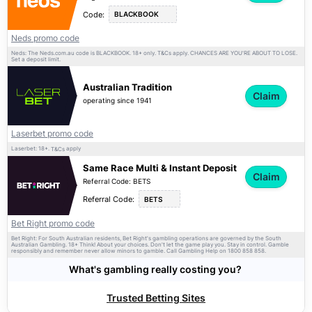
Code:
BLACKBOOK
Neds promo code
Neds: The Neds.com.au code is BLACKBOOK. 18+ only.
apply. CHANCES ARE YOU'RE ABOUT TO LOSE.
T&Cs
Set a deposit limit.
Australian Tradition
Claim
operating since 1941
Laserbet promo code
Laserbet: 18+.
apply
T&Cs
Same Race Multi & Instant Deposit
Claim
Referral Code: BETS
Referral Code:
BETS
Bet Right promo code
Bet Right: For South Australian residents, Bet Right's gambling operations are governed by the South
Australian Gambling. 18+ Think! About your choices. Don't let the game play you. Stay in control. Gamble
responsibly and remember never allow minors to gamble. Call Gambling Help on 1800 858 858.
What's gambling really costing you?
Trusted Betting Sites