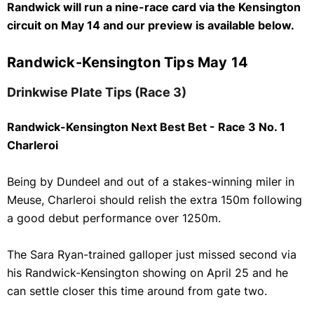
Australia's Got Talent
Randwick will run a nine-race card via the Kensington
circuit on May 14 and our preview is available below.
Australian Ninja Warrior
Big Brother
Randwick-Kensington Tips May 14
FIFA
Lego Masters
League Of Legends
Drinkwise Plate Tips (Race 3)
Australian Politics
Masterchef Australia
CS:GO
US Politics
Survivor
Randwick-Kensington Next Best Bet - Race 3 No. 1
Dota 2
Charleroi
The Bachelor Australia
Overwatch
The Bachelorette Australia
Being by Dundeel and out of a stakes-winning miler in
Starcraft 2
The Block
Meuse, Charleroi should relish the extra 150m following
Hearthstone
The Masked Singer Australia
Constellation Cup
a good debut performance over 1250m.
Call Of Duty
TV Ratings
Netball World Cup
Oz Lotto
Valorant
The Sara Ryan-trained galloper just missed second via
I'm A Celebrity
Monday Lotto
his Randwick-Kensington showing on April 25 and he
Rocket League
SAS Australia
can settle closer this time around from gate two.
Show More
Wednesday Lotto
Celebrity Apprentice Australia