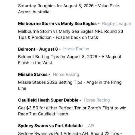
Saturday Roughies for August 8, 2026 - Value Picks
Across Australia
Melbourne Storm vs Manly Sea Eagles -
Rugby League
Melbourne Storm vs Manly Sea Eagles NRL Round 23
Tips & Prediction - Fozball back on track
Belmont - August 8 -
Horse Racing
Belmont Betting Tips for August 8, 2026 - A Magical
Finish in the West
Missile Stakes -
Horse Racing
Missile Stakes 2026 Betting Tips - Angel in the Firing
Line
Caulfield Heath Super Dabble -
Horse Racing
Get $3.50 for either Perfect Ten or Zorro's Flight to win
Race 7 at Caulfield Heath
Sydney Swans vs Port Adelaide -
AFL
Sydney Swans vs Port Adelaide AFL Round 22 Tips -