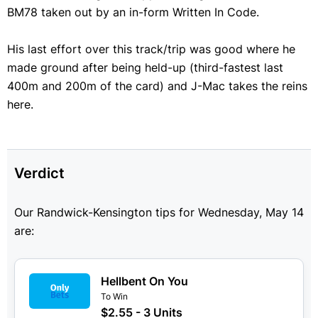
BM78 taken out by an in-form Written In Code.
His last effort over this track/trip was good where he
made ground after being held-up (third-fastest last
400m and 200m of the card) and J-Mac takes the reins
here.
Verdict
Our Randwick-Kensington tips for Wednesday, May 14
are:
Hellbent On You
To Win
$2.55 - 3 Units