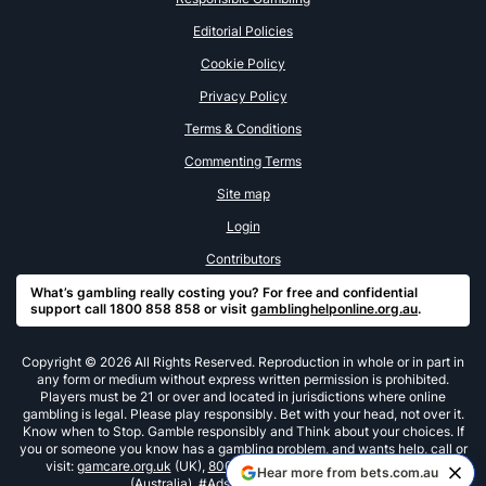
Editorial Policies
Cookie Policy
Privacy Policy
Terms & Conditions
Commenting Terms
Site map
Login
Contributors
What’s gambling really costing you? For free and confidential
support call 1800 858 858 or visit
gamblinghelponline.org.au
.
Copyright © 2026 All Rights Reserved. Reproduction in whole or in part in
any form or medium without express written permission is prohibited.
Players must be 21 or over and located in jurisdictions where online
gambling is legal. Please play responsibly. Bet with your head, not over it.
Know when to Stop. Gamble responsibly and Think about your choices. If
you or someone you know has a gambling problem, and wants help, call or
visit:
gamcare.org.uk
(UK),
800gambler.org
(US), or
GamblersHelp
Hear more from bets.com.au
(Australia). #Ads © 2026 bets.com.au