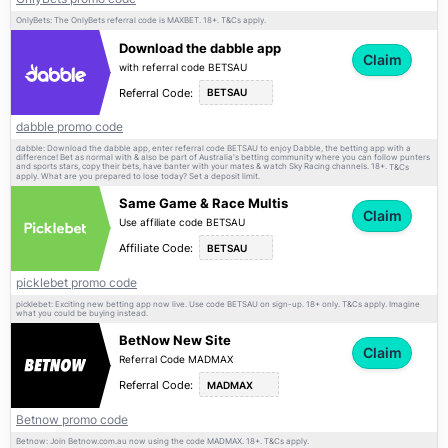
OnlyBets: The OnlyBets referral code is MAXBET. 18+.
apply.
T&Cs
Download the dabble app
Claim
with referral code BETSAU
Referral Code:
BETSAU
dabble promo code
dabble: Download the dabble app, enter referral code BETSAU to enjoy Dabble, the betting app with a
difference! Bet as normal with & also be part of Australia's betting community where you can follow punters
and sports stars, copy their bets, have banter with your mates & watch Sky Racing channels. 18+.
T&Cs
apply. What are you prepared to lose today? Set a deposit limit.
Same Game & Race Multis
Claim
Use affiliate code BETSAU
Affiliate Code:
BETSAU
picklebet promo code
picklebet: Exciting new betting app now live. Use code BETSAU on sign-up. 18+ only.
apply. Imagine
T&Cs
what you could be buying instead.
BetNow New Site
Claim
Referral Code MADMAX
Referral Code:
MADMAX
Betnow promo code
Betnow: Join Betnow.com.au now using the code MADMAX. 18+.
apply.
T&Cs