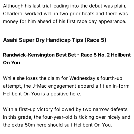
Saturday Lotto
Although his last trial leading into the debut was plain,
The Amazing Race Australia
Australian Powerball
Charleroi worked well in two prior heats and there was
The Cube Australia
Show More
money for him ahead of his first race day appearance.
Married At First Sight
Dancing With The Stars Australia
Asahi Super Dry Handicap Tips (Race 5)
Australian Idol
Show More
Randwick-Kensington Best Bet - Race 5 No. 2 Hellbent
On You
While she loses the claim for Wednesday's fourth-up
attempt, the J-Mac engagement aboard a fit an in-form
Hellbent On You is a positive here.
With a first-up victory followed by two narrow defeats
in this grade, the four-year-old is ticking over nicely and
the extra 50m here should suit Hellbent On You.