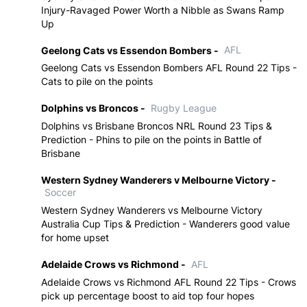
Injury-Ravaged Power Worth a Nibble as Swans Ramp
Up
Geelong Cats vs Essendon Bombers -
AFL
Geelong Cats vs Essendon Bombers AFL Round 22 Tips -
Cats to pile on the points
Dolphins vs Broncos -
Rugby League
Dolphins vs Brisbane Broncos NRL Round 23 Tips &
Prediction - Phins to pile on the points in Battle of
Brisbane
Western Sydney Wanderers v Melbourne Victory -
Soccer
Western Sydney Wanderers vs Melbourne Victory
Australia Cup Tips & Prediction - Wanderers good value
for home upset
Adelaide Crows vs Richmond -
AFL
Adelaide Crows vs Richmond AFL Round 22 Tips - Crows
pick up percentage boost to aid top four hopes