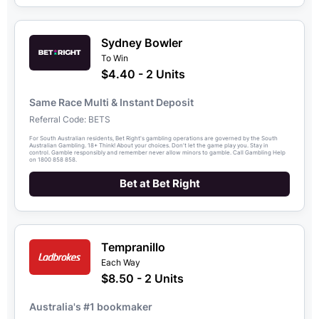
Sydney Bowler
To Win
$4.40 - 2 Units
Same Race Multi & Instant Deposit
Referral Code: BETS
For South Australian residents, Bet Right's gambling operations are governed by the South
Australian Gambling. 18+ Think! About your choices. Don't let the game play you. Stay in
control. Gamble responsibly and remember never allow minors to gamble. Call Gambling Help
on 1800 858 858.
Bet at Bet Right
Tempranillo
Each Way
$8.50 - 2 Units
Australia's #1 bookmaker