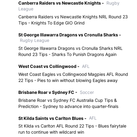
Canberra Raiders vs Newcastle Knights -
Rugby
League
Canberra Raiders vs Newcastle Knights NRL Round 23
Tips - Knights To Edge GIO Grind
St George Illawarra Dragons vs Cronulla Sharks -
Rugby League
St George Illawarra Dragons vs Cronulla Sharks NRL
Round 23 Tips - Sharks To Punish Dragons Again
West Coast vs Collingwood -
AFL
West Coast Eagles vs Collingwood Magpies AFL Round
22 Tips - Pies to win without blowing Eagles away
Brisbane Roar v Sydney FC -
Soccer
Brisbane Roar vs Sydney FC Australia Cup Tips &
Prediction - Sydney to advance into quarter-finals
St Kilda Saints vs Carlton Blues -
AFL
St Kilda vs Carlton AFL Round 22 Tips - Blues fairytale
run to continue with wildcard win