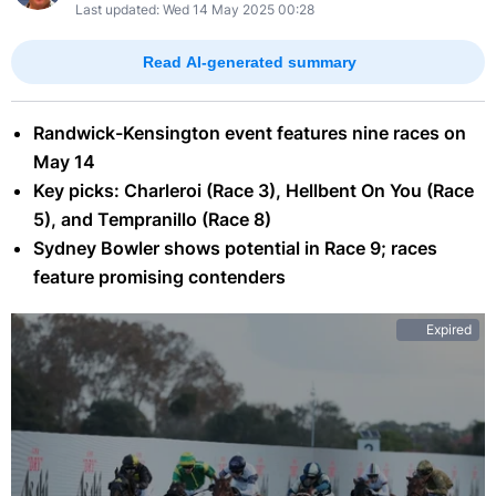
Last updated: Wed 14 May 2025 00:28
New Betting Sites
Read AI-generated summary
Payment Methods
Adelaide Crows
Betting Apps
Randwick-Kensington event features nine races on
Brisbane Lions
Brisbane Broncos
AFL Betting Sites
Group One & Feature Races
May 14
Carlton
General Overview & Getting Started
Canberra Raiders
NRL Betting Sites
Racecourses
Key picks: Charleroi (Race 3), Hellbent On You (Race
A-League
Collingwood
Legality & Licensing
Canterbury-Bankstown Bulldogs
5), and Tempranillo (Race 8)
Big Bash Betting Sites
Blackbookers
English Premier League
ATP Tour
Essendon Bombers
Sydney Bowler shows potential in Race 9; races
Responsible Gambling
Cronulla-Sutherland Sharks
NBL Betting Sites
Melbourne Cup Carnival
German Bundesliga
feature promising contenders
WTA Tour
Fremantle Dockers
Super Rugby
Choosing & Using A Bookmaker
Dolphins
NBA Betting Sites
Melbourne Spring Carnival
Italian Serie A
Australian Open
GWS Giants
Rugby Championship
Payments & Withdrawals
Gold Coast Titans
NFL Betting Sites
Expired
Sydney Spring Carnival
The Ashes 2025/26
Spanish La Liga
French Open
Geelong Cats
Rugby World Cup 2027
Odds & Markets
Manly Warringah Sea Eagles
A-League Betting Sites
Perth Summer Carnival
BBL
European Soccer
Wimbledon
Group One Races
Gold Coast Suns
NPC Rugby
Bet Types & Strategies
Melbourne Storm
Australian Open Betting Sites
Magic Millions
T20 World Cup
2026 World Cup
US Open
Hawthorn
How To Watch The Melbourne Cup
Six Nations
Racing & Sports Guides
New Zealand Warriors
Super Rugby Betting Sites
The Championships
Test Cricket
NPL
United Cup
Show More
Melbourne Demons
Press Conferences
Technical & Mobile Features
Newcastle Knights
Australian Survivor Betting Sites
EuroBasket
Melbourne Autumn Carnival
ODIs
AFC Asian Cup
Show More