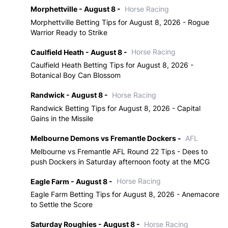
Morphettville - August 8 -
Horse Racing
Morphettville Betting Tips for August 8, 2026 - Rogue
Warrior Ready to Strike
Caulfield Heath - August 8 -
Horse Racing
Caulfield Heath Betting Tips for August 8, 2026 -
Botanical Boy Can Blossom
Randwick - August 8 -
Horse Racing
Randwick Betting Tips for August 8, 2026 - Capital
Gains in the Missile
Melbourne Demons vs Fremantle Dockers -
AFL
Melbourne vs Fremantle AFL Round 22 Tips - Dees to
push Dockers in Saturday afternoon footy at the MCG
Eagle Farm - August 8 -
Horse Racing
Eagle Farm Betting Tips for August 8, 2026 - Anemacore
to Settle the Score
Saturday Roughies - August 8 -
Horse Racing