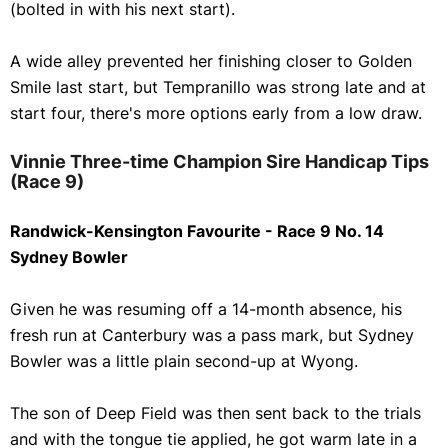
(bolted in with his next start).
A wide alley prevented her finishing closer to Golden
Smile last start, but Tempranillo was strong late and at
start four, there's more options early from a low draw.
Vinnie Three-time Champion Sire Handicap Tips
(Race 9)
Randwick-Kensington Favourite - Race 9 No. 14
Sydney Bowler
Given he was resuming off a 14-month absence, his
fresh run at Canterbury was a pass mark, but Sydney
Bowler was a little plain second-up at Wyong.
The son of Deep Field was then sent back to the trials
and with the tongue tie applied, he got warm late in a