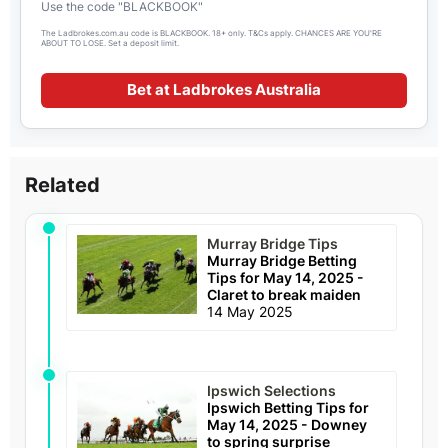
Use the code "BLACKBOOK"
The Ladbrokes.com.au code is BLACKBOOK. 18+ only. T&Cs apply. CHANCES ARE YOU'RE
ABOUT TO LOSE. Set a deposit limit.
Bet at Ladbrokes Australia
Related
Murray Bridge Tips
Murray Bridge Betting
Tips for May 14, 2025 -
Claret to break maiden
14 May 2025
Ipswich Selections
Ipswich Betting Tips for
May 14, 2025 - Downey
to spring surprise