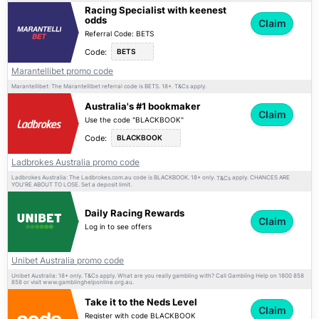
Racing Specialist with keenest
odds
Claim
Referral Code: BETS
Code:
BETS
Marantellibet promo code
Marantellibet: The Marantellibet referral code is BETS. 18+.
apply.
T&Cs
Australia's #1 bookmaker
Claim
Use the code "BLACKBOOK"
Code:
BLACKBOOK
Ladbrokes Australia promo code
Ladbrokes Australia: The Ladbrokes.com.au code is BLACKBOOK. 18+ only.
apply. CHANCES ARE
T&Cs
YOU'RE ABOUT TO LOSE. Set a deposit limit.
Daily Racing Rewards
Claim
Log in to see offers
Unibet Australia promo code
Unibet Australia: 18+ only.
apply. What are you really gambling with? Call Gambling Help on 1800 858
T&Cs
858 or visit www.gamblinghelponline.org.au.
Take it to the Neds Level
Claim
Register with code BLACKBOOK