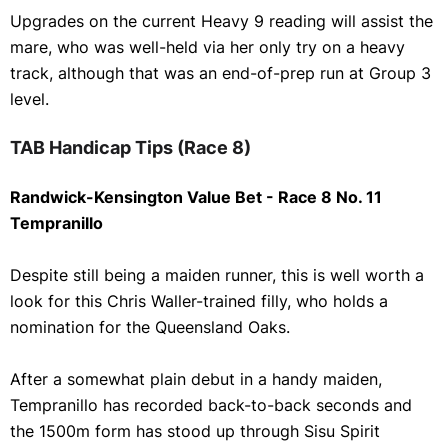
Upgrades on the current Heavy 9 reading will assist the
mare, who was well-held via her only try on a heavy
track, although that was an end-of-prep run at Group 3
level.
TAB Handicap Tips (Race 8)
Randwick-Kensington Value Bet - Race 8 No. 11
Tempranillo
Despite still being a maiden runner, this is well worth a
look for this Chris Waller-trained filly, who holds a
nomination for the Queensland Oaks.
After a somewhat plain debut in a handy maiden,
Tempranillo has recorded back-to-back seconds and
the 1500m form has stood up through Sisu Spirit