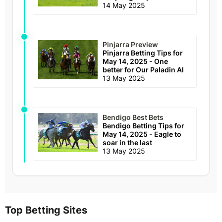
14 May 2025
Pinjarra Preview
Pinjarra Betting Tips for
May 14, 2025 - One
better for Our Paladin Al
13 May 2025
Bendigo Best Bets
Bendigo Betting Tips for
May 14, 2025 - Eagle to
soar in the last
13 May 2025
Top Betting Sites