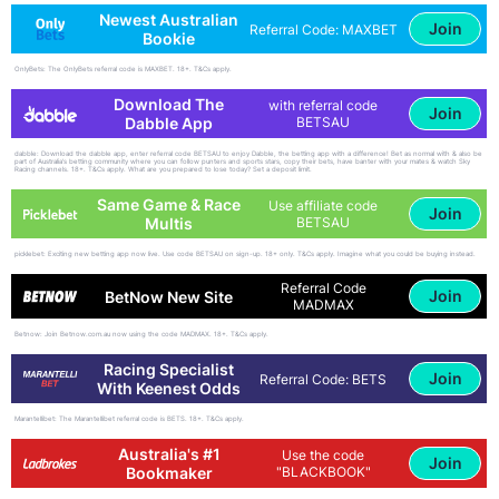
Newest Australian
Join
Referral Code: MAXBET
Bookie
OnlyBets: The OnlyBets referral code is MAXBET. 18+. T&Cs apply.
Download The
with referral code
Join
Dabble App
BETSAU
dabble: Download the dabble app, enter referral code BETSAU to enjoy Dabble, the betting app with a difference! Bet as normal with & also be
part of Australia's betting community where you can follow punters and sports stars, copy their bets, have banter with your mates & watch Sky
Racing channels. 18+. T&Cs apply. What are you prepared to lose today? Set a deposit limit.
Same Game & Race
Use affiliate code
Join
Multis
BETSAU
picklebet: Exciting new betting app now live. Use code BETSAU on sign-up. 18+ only. T&Cs apply. Imagine what you could be buying instead.
Referral Code
Join
BetNow New Site
MADMAX
Betnow: Join Betnow.com.au now using the code MADMAX. 18+. T&Cs apply.
Racing Specialist
Join
Referral Code: BETS
With Keenest Odds
Marantellibet: The Marantellibet referral code is BETS. 18+. T&Cs apply.
Australia's #1
Use the code
Join
Bookmaker
"BLACKBOOK"