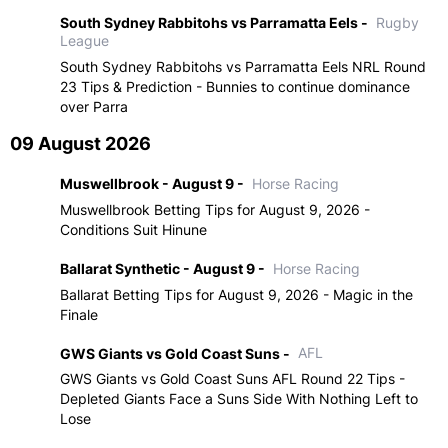
South Sydney Rabbitohs vs Parramatta Eels -
Rugby
League
South Sydney Rabbitohs vs Parramatta Eels NRL Round
23 Tips & Prediction - Bunnies to continue dominance
over Parra
09 August 2026
Muswellbrook - August 9 -
Horse Racing
Muswellbrook Betting Tips for August 9, 2026 -
Conditions Suit Hinune
Ballarat Synthetic - August 9 -
Horse Racing
Ballarat Betting Tips for August 9, 2026 - Magic in the
Finale
GWS Giants vs Gold Coast Suns -
AFL
GWS Giants vs Gold Coast Suns AFL Round 22 Tips -
Depleted Giants Face a Suns Side With Nothing Left to
Lose