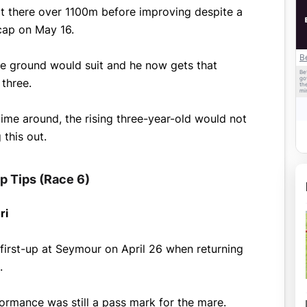
ot there over 1100m before improving despite a
icap on May 16.
B
re ground would suit and he now gets that
Be
go
 three.
th
mi
time around, the rising three-year-old would not
this out.
 Tips (Race 6)
ri
first-up at Seymour on April 26 when returning
.
formance was still a pass mark for the mare.