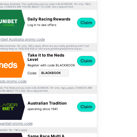
dbrokes Australia: The Ladbrokes.com.au code is BLACKBOOK. 18+ only.
T&Cs
ply. CHANCES ARE YOU'RE ABOUT TO LOSE. Set a deposit limit.
Daily Racing Rewards
Claim
Log in to see offers
nibet Australia promo code
ibet Australia: 18+ only.
apply. What are you really gambling with? Call
T&Cs
mbling Help on 1800 858 858 or visit www.gamblinghelponline.org.au.
Take it to the Neds
Level
Claim
Register with code BLACKBOOK
Code:
BLACKBOOK
eds promo code
ds: The Neds.com.au code is BLACKBOOK. 18+ only.
apply. CHANCES ARE
T&Cs
U'RE ABOUT TO LOSE. Set a deposit limit.
Australian Tradition
Claim
operating since 1941
aserbet promo code
serbet: 18+.
apply
T&Cs
Same Race Multi &