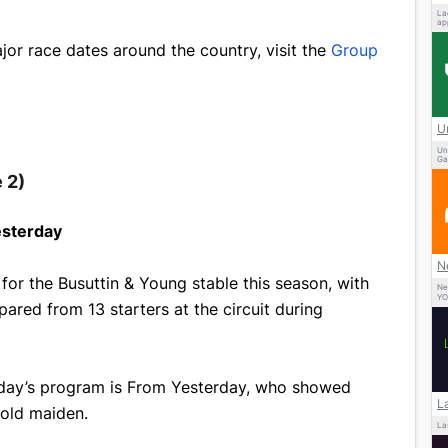
La
ap
or race dates around the country, visit the
Group
U
Un
Ga
 2)
esterday
N
or the Busuttin & Young stable this season, with
Ne
YO
ared from 13 starters at the circuit during
day’s program is From Yesterday, who showed
L
-old maiden.
La