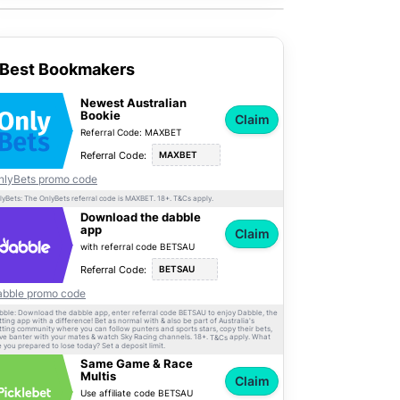
Best Bookmakers
Newest Australian
Bookie
Claim
Referral Code: MAXBET
Referral Code:
MAXBET
nlyBets promo code
lyBets: The OnlyBets referral code is MAXBET. 18+.
apply.
T&Cs
Download the dabble
app
Claim
with referral code BETSAU
Referral Code:
BETSAU
abble promo code
bble: Download the dabble app, enter referral code BETSAU to enjoy Dabble, the
tting app with a difference! Bet as normal with & also be part of Australia's
tting community where you can follow punters and sports stars, copy their bets,
ve banter with your mates & watch Sky Racing channels. 18+.
apply. What
T&Cs
e you prepared to lose today? Set a deposit limit.
Same Game & Race
Multis
Claim
Use affiliate code BETSAU