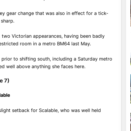
ey gear change that was also in effect for a tick-
 sharp.
rst two Victorian appearances, having been badly
restricted room in a metro BM64 last May.
 prior to shifting south, including a Saturday metro
ed well above anything she faces here.
e 7)
lable
light setback for Scalable, who was well held