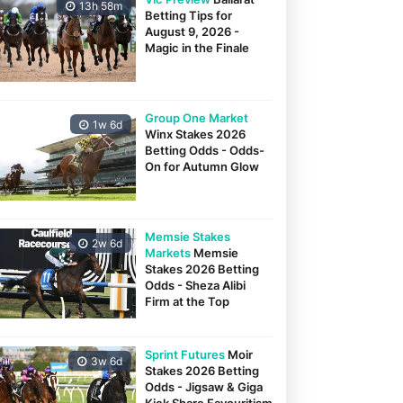
13h 58m
Betting Tips for
August 9, 2026 -
Magic in the Finale
Group One Market
1w 6d
Winx Stakes 2026
Betting Odds - Odds-
On for Autumn Glow
Memsie Stakes
2w 6d
Markets
Memsie
Stakes 2026 Betting
Odds - Sheza Alibi
Firm at the Top
Sprint Futures
Moir
3w 6d
Stakes 2026 Betting
Odds - Jigsaw & Giga