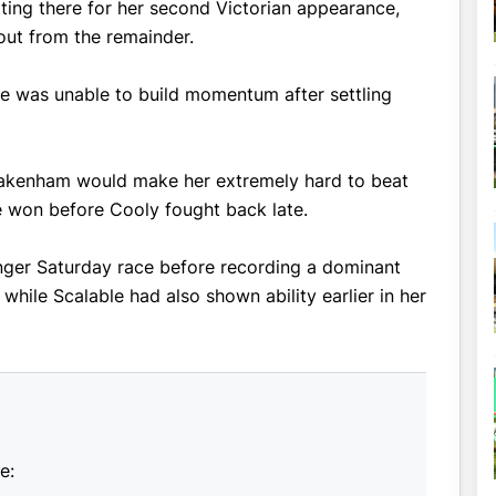
ting there for her second Victorian appearance,
 out from the remainder.
le was unable to build momentum after settling
 Pakenham would make her extremely hard to beat
e won before Cooly fought back late.
nger Saturday race before recording a dominant
hile Scalable had also shown ability earlier in her
e: