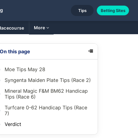
ng
Tips
Betting Sites
More
 Racecourse
On this page
Moe Tips May 28
Syngenta Maiden Plate Tips (Race 2)
Mineral Magic F&M BM62 Handicap
Tips (Race 6)
Turfcare 0-62 Handicap Tips (Race
7)
Verdict