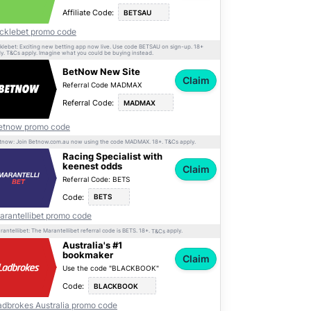
Affiliate Code:
BETSAU
icklebet promo code
cklebet: Exciting new betting app now live. Use code BETSAU on sign-up. 18+
ly.
apply. Imagine what you could be buying instead.
T&Cs
BetNow New Site
Claim
Referral Code MADMAX
Referral Code:
MADMAX
etnow promo code
tnow: Join Betnow.com.au now using the code MADMAX. 18+.
apply.
T&Cs
Racing Specialist with
keenest odds
Claim
Referral Code: BETS
Code:
BETS
arantellibet promo code
rantellibet: The Marantellibet referral code is BETS. 18+.
apply.
T&Cs
Australia's #1
bookmaker
Claim
Use the code "BLACKBOOK"
Code:
BLACKBOOK
adbrokes Australia promo code