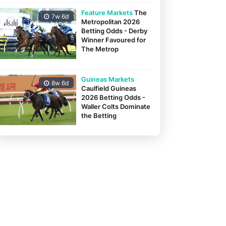
Feature Markets
The
7w 6d
Metropolitan 2026
Betting Odds - Derby
Winner Favoured for
The Metrop
Guineas Markets
8w 6d
Caulfield Guineas
2026 Betting Odds -
Waller Colts Dominate
the Betting