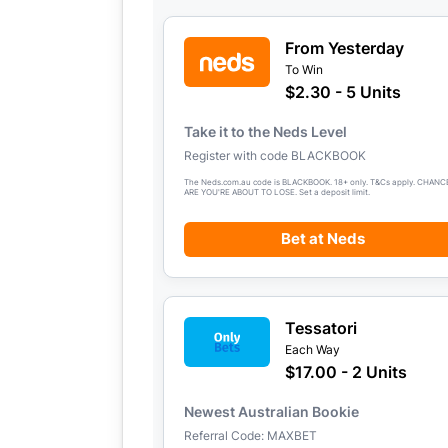
From Yesterday
To Win
$2.30 - 5 Units
Take it to the Neds Level
Register with code BLACKBOOK
The Neds.com.au code is BLACKBOOK. 18+ only. T&Cs apply. CHANC
ARE YOU'RE ABOUT TO LOSE. Set a deposit limit.
Bet at Neds
Tessatori
Each Way
$17.00 - 2 Units
Newest Australian Bookie
Referral Code: MAXBET