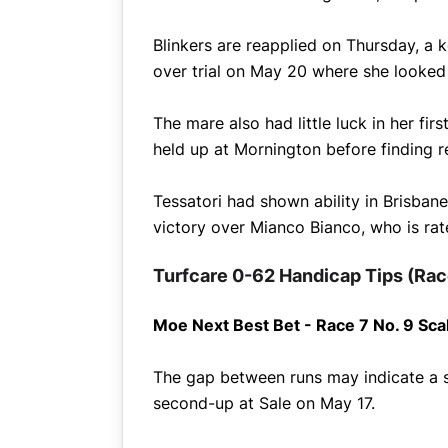
Blinkers are reapplied on Thursday, a k
over trial on May 20 where she looked
The mare also had little luck in her fi
held up at Mornington before finding 
Tessatori had shown ability in Brisbane
victory over Mianco Bianco, who is rat
Turfcare 0-62 Handicap Tips (Rac
Moe Next Best Bet - Race 7 No. 9 Sca
The gap between runs may indicate a s
second-up at Sale on May 17.