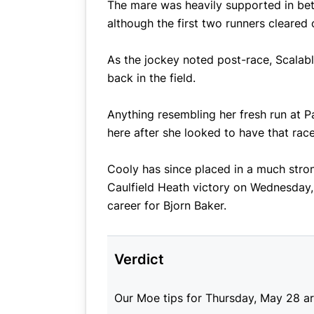
The mare was heavily supported in bet
although the first two runners cleared
As the jockey noted post-race, Scalab
back in the field.
Anything resembling her fresh run at
here after she looked to have that rac
Cooly has since placed in a much stro
Caulfield Heath victory on Wednesday, w
career for Bjorn Baker.
Verdict
Our Moe tips for Thursday, May 28 ar