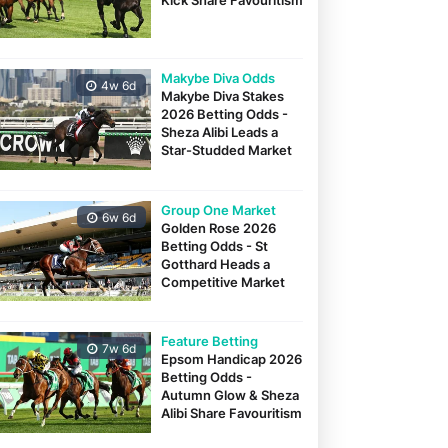
Kick Share Favouritism
Makybe Diva Odds
4w 6d
Makybe Diva Stakes
2026 Betting Odds -
Sheza Alibi Leads a
Star-Studded Market
Group One Market
6w 6d
Golden Rose 2026
Betting Odds - St
Gotthard Heads a
Competitive Market
Feature Betting
7w 6d
Epsom Handicap 2026
Betting Odds -
Autumn Glow & Sheza
Alibi Share Favouritism