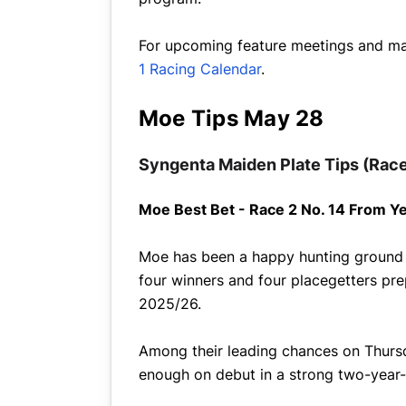
For upcoming feature meetings and maj
1 Racing Calendar
.
Moe Tips May 28
Syngenta Maiden Plate Tips (Race
Moe Best Bet - Race 2 No. 14 From Y
Moe has been a happy hunting ground f
four winners and four placegetters prep
2025/26.
Among their leading chances on Thurs
enough on debut in a strong two-year