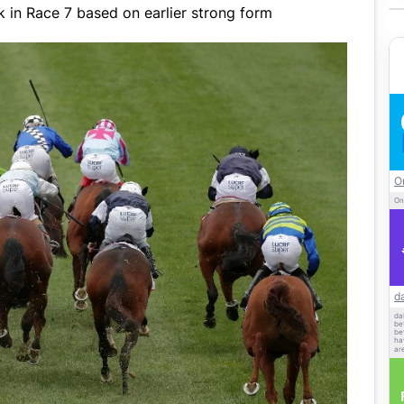
 in Race 7 based on earlier strong form
O
On
d
da
be
be
ha
ar