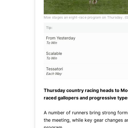
Moe stages an eight-race program on Thursday. (G
Tip:
From Yesterday
To Win
Scalable
To Win
Tessatori
Each Way
Thursday country racing heads to Moe 
raced gallopers and progressive type
A number of runners bring strong form
the meeting, while key gear changes an
program.