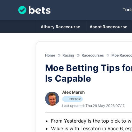
Toda
Albury Racecourse
Ascot Racecourse
Home
Racing
Racecourses
Moe Raceco
Moe Betting Tips fo
Is Capable
Alex Marsh
EDITOR
Last updated: Thu 28 May 2026 07:17
From Yesterday is the top pick to w
Value is with Tessatori in Race 6, es