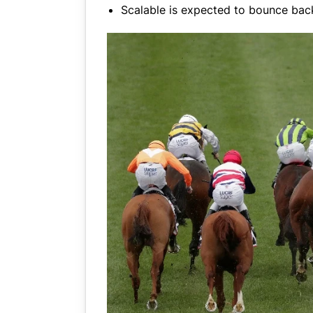
Scalable is expected to bounce back