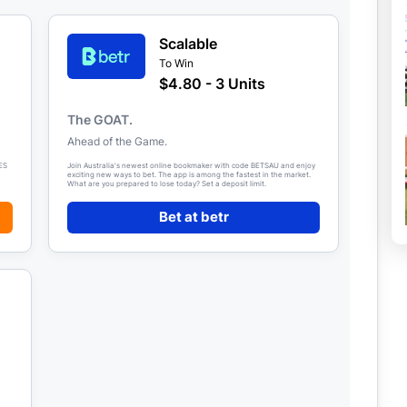
Scalable
To Win
$4.80 - 3 Units
The GOAT.
Ahead of the Game.
ES
Join Australia's newest online bookmaker with code BETSAU and enjoy
exciting new ways to bet. The app is among the fastest in the market.
What are you prepared to lose today? Set a deposit limit.
Bet at betr