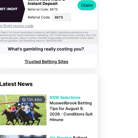
Instant Deposit
Claim
Referral Code: BETS
Referral Code:
BETS
et Right promo code
t Right: For South Australian residents, Bet Right's gambling operations are
verned by the South Australian Gambling. 18+ Think! About your choices. Don't let
e game play you. Stay in control. Gamble responsibly and remember never allow
nors to gamble. Call Gambling Help on 1800 858 858.
What's gambling really costing you?
Trusted Betting Sites
Latest News
NSW Selections
13h 48m
Muswellbrook Betting
Tips for August 9,
2026 - Conditions Suit
Hinune
Vic Preview
Ballarat