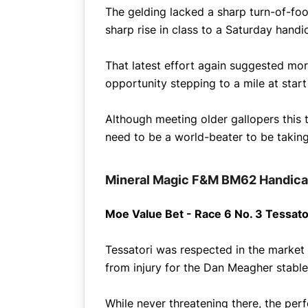
The gelding lacked a sharp turn-of-fo
sharp rise in class to a Saturday hand
That latest effort again suggested mo
opportunity stepping to a mile at start
Although meeting older gallopers this 
need to be a world-beater to be taking 
Mineral Magic F&M BM62 Handicap
Moe Value Bet - Race 6 No. 3 Tessato
Tessatori was respected in the market 
from injury for the Dan Meagher stable
While never threatening there, the per