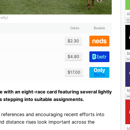
p
etty)
pi
on
Odds
Bookie
$2.30
B
$4.80
Be
$17.00
M
with an eight-race card featuring several lightly
Ma
s stepping into suitable assignments.
 references and encouraging recent efforts into
d distance rises look important across the
L