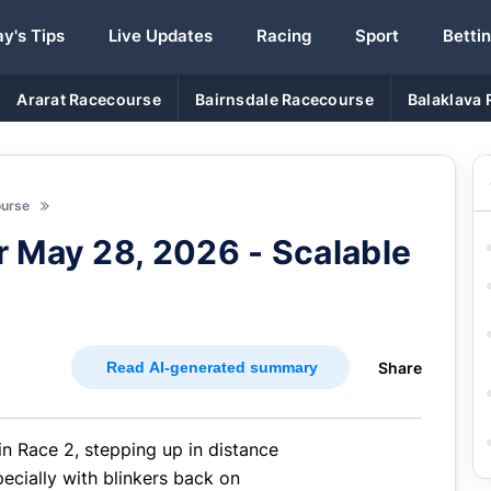
y's Tips
Live Updates
Racing
Sport
Betti
Ararat Racecourse
Bairnsdale Racecourse
Balaklava
urse
r May 28, 2026 - Scalable
Share
Read AI-generated summary
in Race 2, stepping up in distance
pecially with blinkers back on