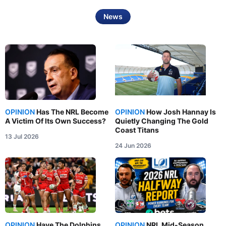
News
New Betting Sites
Payment Methods
Adelaide Crows
Betting Apps
Brisbane Lions
Brisbane Broncos
AFL Betting Sites
Group One & Feature Races
Carlton
General Overview & Getting Started
Canberra Raiders
NRL Betting Sites
Racecourses
A-League
Collingwood
Legality & Licensing
Canterbury-Bankstown Bulldogs
Big Bash Betting Sites
Blackbookers
English Premier League
ATP Tour
Essendon Bombers
OPINION
Has The NRL Become
OPINION
How Josh Hannay Is
Responsible Gambling
Cronulla-Sutherland Sharks
NBL Betting Sites
Melbourne Cup Carnival
German Bundesliga
A Victim Of Its Own Success?
Quietly Changing The Gold
WTA Tour
Fremantle Dockers
Coast Titans
Super Rugby
Choosing & Using A Bookmaker
Dolphins
NBA Betting Sites
Melbourne Spring Carnival
13 Jul 2026
Italian Serie A
Australian Open
GWS Giants
24 Jun 2026
Rugby Championship
Payments & Withdrawals
Gold Coast Titans
NFL Betting Sites
Sydney Spring Carnival
The Ashes 2025/26
Spanish La Liga
French Open
Geelong Cats
Rugby World Cup 2027
Odds & Markets
Manly Warringah Sea Eagles
A-League Betting Sites
Perth Summer Carnival
BBL
European Soccer
Wimbledon
Group One Races
Gold Coast Suns
NPC Rugby
Bet Types & Strategies
Melbourne Storm
Australian Open Betting Sites
Magic Millions
T20 World Cup
2026 World Cup
US Open
Hawthorn
How To Watch The Melbourne Cup
Six Nations
Racing & Sports Guides
New Zealand Warriors
Super Rugby Betting Sites
The Championships
Test Cricket
NPL
United Cup
Show More
Melbourne Demons
Press Conferences
Technical & Mobile Features
Newcastle Knights
Australian Survivor Betting Sites
EuroBasket
Melbourne Autumn Carnival
ODIs
AFC Asian Cup
Show More
OPINION
Have The Dolphins
OPINION
NRL Mid-Season