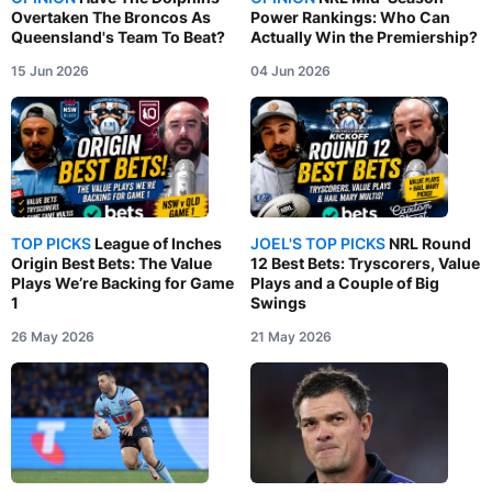
North Melbourne
Advanced Topics & Troubleshooting
North Queensland Cowboys
Big Brother Australia Betting Sites
Overtaken The Broncos As
Power Rankings: Who Can
FIBA World Cup
Group Two Racing
T20 Internationals
Liga Portugal
NFL Draft
Queensland's Team To Beat?
Actually Win the Premiership?
Port Adelaide
Show More
Parramatta Eels
I'm A Celebrity Australia Betting Sites
March Madness
Group Three Racing
Women's Cricket
Turkish Super Lig
15 Jun 2026
04 Jun 2026
Richmond Tigers
Penrith Panthers
Married At First Sight Betting Sites
NBA
Carnivals
Super Smash
Asian Champions League
St Kilda
Perth Bears
Sydney To Hobart Betting Sites
NBL
Hong Kong
IPL
2025/26 Africa Cup Of Nations
Sydney Swans
Show More
South Sydney Rabbitohs
FIFA World Cup Betting Sites
France
T20 Blast
2023 Women's World Cup
West Coast Eagles
Show More
St. George Illawarra Dragons
UK & Ireland
Pakistan Super League
Australia Cup
MLB
Western Bulldogs
Sydney Roosters
Show More
Features & Interviews
Momentum One Day Cup
TOP PICKS
League of Inches
JOEL'S TOP PICKS
NRL Round
Brownlow Medal
Origin Best Bets: The Value
12 Best Bets: Tryscorers, Value
Show More
Weather
Wests Tigers
ICC U19 World Cup
Plays We’re Backing for Game
Plays and a Couple of Big
Coleman Medal
TripleJ Hottest 100
1
Swings
Dally M Medal 2026
Asia Cup
AFL Grand Final
26 May 2026
21 May 2026
NRL Finals
One-Day Cup
AFL Rising Star
NRL Grand Final
Sheffield Shield
Tasmania Devils
NRL Supercoach
World Cup
Show More
Show More
State Of Origin
Betting Guides
Show More
Bet Calculator