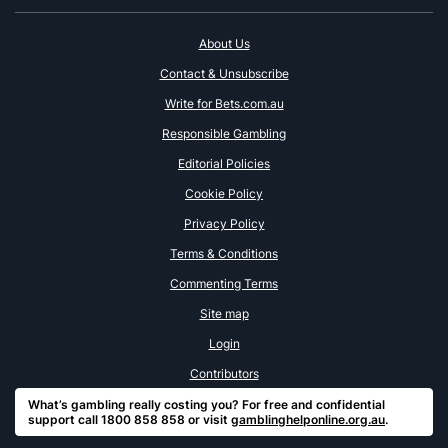
About Us
Contact & Unsubscribe
Write for Bets.com.au
Responsible Gambling
Editorial Policies
Cookie Policy
Privacy Policy
Terms & Conditions
Commenting Terms
Site map
Login
Contributors
What’s gambling really costing you? For free and confidential
support call 1800 858 858 or visit
gamblinghelponline.org.au
.