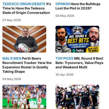
Australia's Got Talent
TEDESCO ORIGIN DEBATE
It's
OPINION
Have the Bulldogs
Time to Have the Tedesco
Lost the Plot in 2026?
Australian Ninja Warrior
State of Origin Conversation
06 May 2026
Big Brother
07 May 2026
FIFA
Lego Masters
League Of Legends
Australian Politics
Masterchef Australia
CS:GO
US Politics
Survivor
Dota 2
The Bachelor Australia
Overwatch
The Bachelorette Australia
MAL'S MEN
Perth Bears
TOP PICKS
NRL Round 9 Best
Recruitment Tracker: How the
Bets: Tryscorers, Value Plays
Starcraft 2
The Block
Expansion Roster Is Quietly
and Weekend Multi
Hearthstone
Taking Shape
The Masked Singer Australia
30 Apr 2026
Constellation Cup
Call Of Duty
04 May 2026
TV Ratings
Netball World Cup
Oz Lotto
Valorant
I'm A Celebrity
Monday Lotto
Rocket League
SAS Australia
Show More
Wednesday Lotto
Celebrity Apprentice Australia