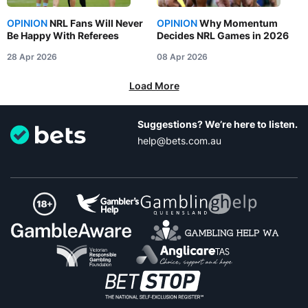
Saturday Lotto
The Amazing Race Australia
OPINION
NRL Fans Will Never
OPINION
Why Momentum
Australian Powerball
Be Happy With Referees
Decides NRL Games in 2026
The Cube Australia
Show More
28 Apr 2026
08 Apr 2026
Married At First Sight
Dancing With The Stars Australia
Load More
Australian Idol
Show More
Suggestions? We’re here to listen.
help@bets.com.au