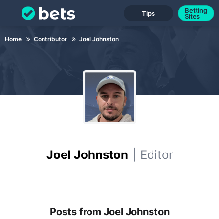
Betting
Tips
Sites
Home
Contributor
Joel Johnston
Joel Johnston
| Editor
Posts from Joel Johnston