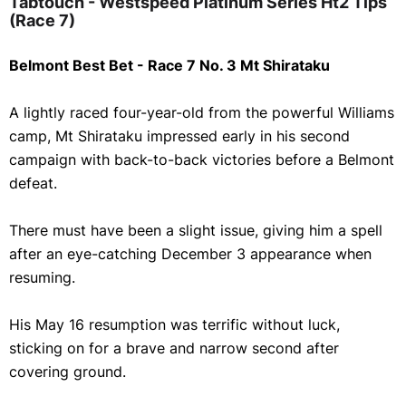
Tabtouch - Westspeed Platinum Series Ht2 Tips
(Race 7)
Belmont Best Bet - Race 7 No. 3 Mt Shirataku
A lightly raced four-year-old from the powerful Williams
camp, Mt Shirataku impressed early in his second
campaign with back-to-back victories before a Belmont
defeat.
There must have been a slight issue, giving him a spell
after an eye-catching December 3 appearance when
resuming.
His May 16 resumption was terrific without luck,
sticking on for a brave and narrow second after
covering ground.