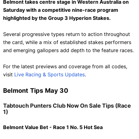
Belmont takes centre stage in Western Australia on
Australia's Got Talent
Saturday with a competitive nine-race program
Australian Ninja Warrior
highlighted by the Group 3 Hyperion Stakes.
Big Brother
FIFA
Lego Masters
Several progressive types return to action throughout
League Of Legends
the card, while a mix of established stakes performers
Australian Politics
Masterchef Australia
CS:GO
and emerging gallopers add depth to the feature races.
US Politics
Survivor
Dota 2
The Bachelor Australia
For the latest previews and coverage from all codes,
Overwatch
visit
Live Racing & Sports Updates
.
The Bachelorette Australia
Starcraft 2
The Block
Belmont Tips May 30
Hearthstone
The Masked Singer Australia
Constellation Cup
Call Of Duty
TV Ratings
Tabtouch Punters Club Now On Sale Tips (Race
Netball World Cup
Oz Lotto
Valorant
1)
I'm A Celebrity
Monday Lotto
Rocket League
SAS Australia
Belmont Value Bet - Race 1 No. 5 Hot Sea
Show More
Wednesday Lotto
Celebrity Apprentice Australia