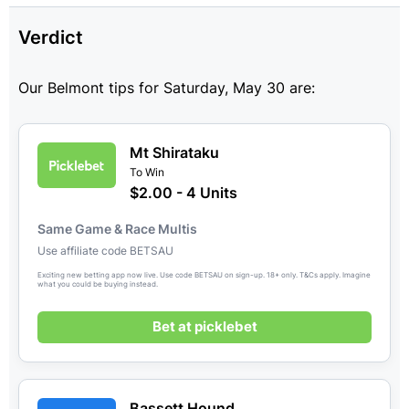
Verdict
Our Belmont tips for Saturday, May 30 are:
Mt Shirataku
To Win
$2.00 - 4 Units
Same Game & Race Multis
Use affiliate code BETSAU
Exciting new betting app now live. Use code BETSAU on sign-up. 18+ only. T&Cs apply. Imagine
what you could be buying instead.
Bet at picklebet
Bassett Hound