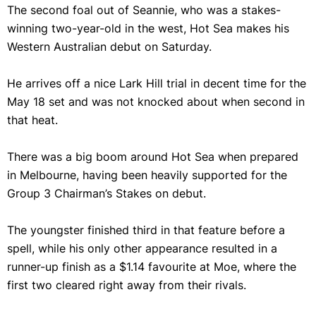
Saturday Lotto
The second foal out of Seannie, who was a stakes-
The Amazing Race Australia
Australian Powerball
winning two-year-old in the west, Hot Sea makes his
The Cube Australia
Show More
Western Australian debut on Saturday.
Married At First Sight
He arrives off a nice Lark Hill trial in decent time for the
Dancing With The Stars Australia
May 18 set and was not knocked about when second in
Australian Idol
that heat.
Show More
There was a big boom around Hot Sea when prepared
in Melbourne, having been heavily supported for the
Group 3 Chairman’s Stakes on debut.
The youngster finished third in that feature before a
spell, while his only other appearance resulted in a
runner-up finish as a $1.14 favourite at Moe, where the
first two cleared right away from their rivals.