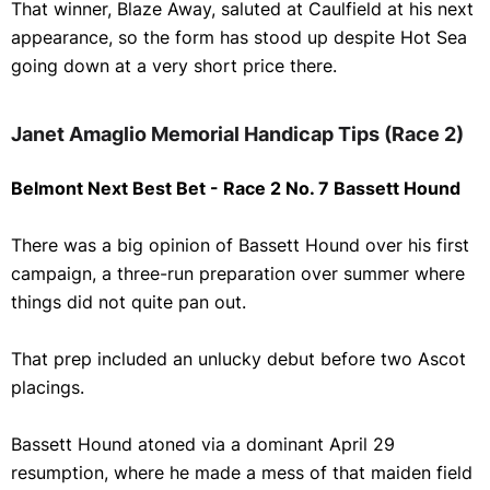
That winner, Blaze Away, saluted at Caulfield at his next
appearance, so the form has stood up despite Hot Sea
going down at a very short price there.
Janet Amaglio Memorial Handicap Tips (Race 2)
Belmont Next Best Bet - Race 2 No. 7 Bassett Hound
There was a big opinion of Bassett Hound over his first
campaign, a three-run preparation over summer where
things did not quite pan out.
That prep included an unlucky debut before two Ascot
placings.
Bassett Hound atoned via a dominant April 29
resumption, where he made a mess of that maiden field