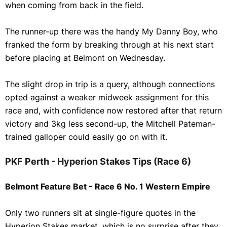
when coming from back in the field.
The runner-up there was the handy My Danny Boy, who
franked the form by breaking through at his next start
before placing at Belmont on Wednesday.
The slight drop in trip is a query, although connections
opted against a weaker midweek assignment for this
race and, with confidence now restored after that return
victory and 3kg less second-up, the Mitchell Pateman-
trained galloper could easily go on with it.
PKF Perth - Hyperion Stakes Tips (Race 6)
Belmont Feature Bet - Race 6 No. 1 Western Empire
Only two runners sit at single-figure quotes in the
Hyperion Stakes market, which is no surprise after they