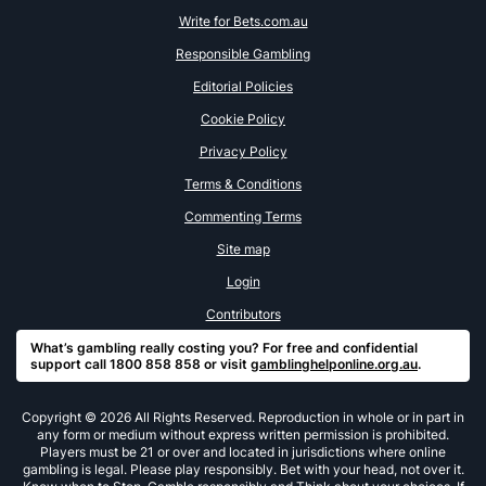
Write for Bets.com.au
Responsible Gambling
Editorial Policies
Cookie Policy
Privacy Policy
Terms & Conditions
Commenting Terms
Site map
Login
Contributors
What’s gambling really costing you? For free and confidential
support call 1800 858 858 or visit
gamblinghelponline.org.au
.
Copyright © 2026 All Rights Reserved. Reproduction in whole or in part in
any form or medium without express written permission is prohibited.
Players must be 21 or over and located in jurisdictions where online
gambling is legal. Please play responsibly. Bet with your head, not over it.