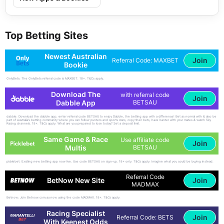
Top Betting Sites
Newest Australian
Join
Referral Code: MAXBET
Bookie
OnlyBets: The OnlyBets referral code is MAXBET. 18+. T&Cs apply.
Download The
with referral code
Join
Dabble App
BETSAU
dabble: Download the dabble app, enter referral code BETSAU to enjoy Dabble, the betting app with a difference! Bet as normal with & also be
part of Australia's betting community where you can follow punters and sports stars, copy their bets, have banter with your mates & watch Sky
Racing channels. 18+. T&Cs apply. What are you prepared to lose today? Set a deposit limit.
Same Game & Race
Use affiliate code
Join
Multis
BETSAU
picklebet: Exciting new betting app now live. Use code BETSAU on sign-up. 18+ only. T&Cs apply. Imagine what you could be buying instead.
Referral Code
Join
BetNow New Site
MADMAX
Betnow: Join Betnow.com.au now using the code MADMAX. 18+. T&Cs apply.
Racing Specialist
Join
Referral Code: BETS
With Keenest Odds