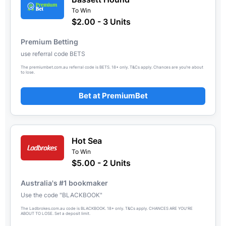
To Win
$2.00 - 3 Units
Premium Betting
use referral code BETS
The premiumbet.com.au referral code is BETS. 18+ only. T&Cs apply. Chances are you’re about
to lose.
Bet at PremiumBet
Hot Sea
To Win
$5.00 - 2 Units
Australia's #1 bookmaker
Use the code "BLACKBOOK"
The Ladbrokes.com.au code is BLACKBOOK. 18+ only. T&Cs apply. CHANCES ARE YOU'RE
ABOUT TO LOSE. Set a deposit limit.