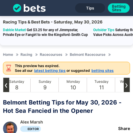
Betting
Tips
Sites
Racing Tips & Best Bets - Saturday, May 30, 2026
Dabble Market
Get $3.25 for any of Jimmysstar,
Outsider Tips
Saturday R
Private Eye or Fangirl to win the Kingsford-Smith Cup
Value Picks Across Austr
Home
Racing
Racecourses
Belmont Racecourse
This preview has expired.
See all our
latest betting tips
or suggested
betting sites
Saturday
Sunday
Monday
Tuesday
Wednes
8
9
10
11
12
Belmont Betting Tips for May 30, 2026 -
Hot Sea Fancied in the Opener
Alex Marsh
Share
EDITOR