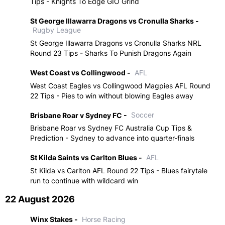
Tips - Knights To Edge GIO Grind
St George Illawarra Dragons vs Cronulla Sharks -
Rugby League
St George Illawarra Dragons vs Cronulla Sharks NRL
Round 23 Tips - Sharks To Punish Dragons Again
West Coast vs Collingwood -
AFL
West Coast Eagles vs Collingwood Magpies AFL Round
22 Tips - Pies to win without blowing Eagles away
Brisbane Roar v Sydney FC -
Soccer
Brisbane Roar vs Sydney FC Australia Cup Tips &
Prediction - Sydney to advance into quarter-finals
St Kilda Saints vs Carlton Blues -
AFL
St Kilda vs Carlton AFL Round 22 Tips - Blues fairytale
run to continue with wildcard win
22 August 2026
Winx Stakes -
Horse Racing