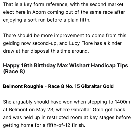
That is a key form reference, with the second market
elect here in Acorn coming out of the same race after
enjoying a soft run before a plain fifth.
There should be more improvement to come from this
gelding now second-up, and Lucy Fiore has a kinder
draw at her disposal this time around.
Happy 19th Birthday Max Wishart Handicap Tips
(Race 8)
Belmont Roughie - Race 8 No. 15 Gibraltar Gold
She arguably should have won when stepping to 1400m
at Belmont on May 23, where Gibraltar Gold got back
and was held up in restricted room at key stages before
getting home for a fifth-of-12 finish.