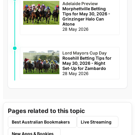
Adelaide Preview
Morphettville Betting
Tips for May 30, 2026 -
Grinzinger Halo Can
Atone
28 May 2026
Lord Mayors Cup Day
Rosehill Betting Tips for
May 30, 2026 - Right
Set-Up for Zambardo
28 May 2026
Pages related to this topic
Best Australian Bookmakers
Live Streaming
New Apps & Bookies