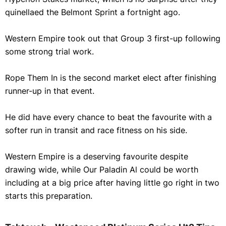
quinellaed the Belmont Sprint a fortnight ago.
Western Empire took out that Group 3 first-up following
some strong trial work.
Rope Them In is the second market elect after finishing
runner-up in that event.
He did have every chance to beat the favourite with a
softer run in transit and race fitness on his side.
Western Empire is a deserving favourite despite
drawing wide, while Our Paladin Al could be worth
including at a big price after having little go right in two
starts this preparation.