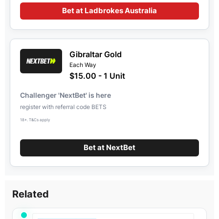
Bet at Ladbrokes Australia
Gibraltar Gold
Each Way
$15.00 - 1 Unit
Challenger 'NextBet' is here
register with referral code BETS
18+. T&Cs apply
Bet at NextBet
Related