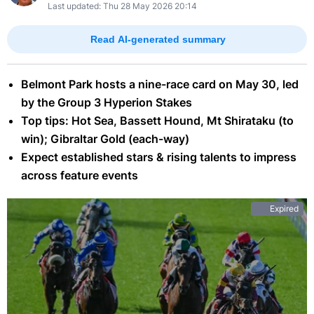
Last updated: Thu 28 May 2026 20:14
New Betting Sites
Read AI-generated summary
Payment Methods
Adelaide Crows
Betting Apps
Belmont Park hosts a nine-race card on May 30, led
Brisbane Lions
Brisbane Broncos
AFL Betting Sites
Group One & Feature Races
by the Group 3 Hyperion Stakes
Carlton
General Overview & Getting Started
Canberra Raiders
NRL Betting Sites
Racecourses
Top tips: Hot Sea, Bassett Hound, Mt Shirataku (to
A-League
Collingwood
Legality & Licensing
Canterbury-Bankstown Bulldogs
win); Gibraltar Gold (each-way)
Big Bash Betting Sites
Blackbookers
English Premier League
ATP Tour
Essendon Bombers
Expect established stars & rising talents to impress
Responsible Gambling
Cronulla-Sutherland Sharks
NBL Betting Sites
Melbourne Cup Carnival
German Bundesliga
across feature events
WTA Tour
Fremantle Dockers
Super Rugby
Choosing & Using A Bookmaker
Dolphins
NBA Betting Sites
Melbourne Spring Carnival
Italian Serie A
Australian Open
GWS Giants
Rugby Championship
Payments & Withdrawals
Gold Coast Titans
NFL Betting Sites
Expired
Sydney Spring Carnival
The Ashes 2025/26
Spanish La Liga
French Open
Geelong Cats
Rugby World Cup 2027
Odds & Markets
Manly Warringah Sea Eagles
A-League Betting Sites
Perth Summer Carnival
BBL
European Soccer
Wimbledon
Group One Races
Gold Coast Suns
NPC Rugby
Bet Types & Strategies
Melbourne Storm
Australian Open Betting Sites
Magic Millions
T20 World Cup
2026 World Cup
US Open
Hawthorn
How To Watch The Melbourne Cup
Six Nations
Racing & Sports Guides
New Zealand Warriors
Super Rugby Betting Sites
The Championships
Test Cricket
NPL
United Cup
Show More
Melbourne Demons
Press Conferences
Technical & Mobile Features
Newcastle Knights
Australian Survivor Betting Sites
EuroBasket
Melbourne Autumn Carnival
ODIs
AFC Asian Cup
Show More