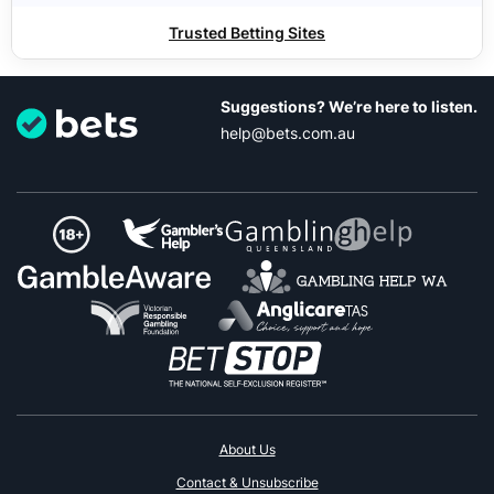
Trusted Betting Sites
Suggestions? We’re here to listen.
help@bets.com.au
About Us
Contact & Unsubscribe