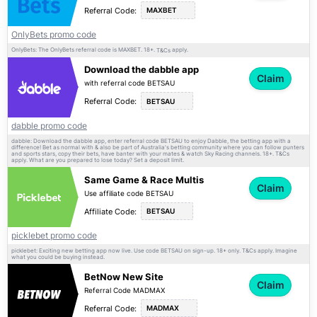
Referral Code:
MAXBET
OnlyBets promo code
OnlyBets: The OnlyBets referral code is MAXBET. 18+.
apply.
T&Cs
Download the dabble app
Claim
with referral code BETSAU
Referral Code:
BETSAU
dabble promo code
dabble: Download the dabble app, enter referral code BETSAU to enjoy Dabble, the betting app with a
difference! Bet as normal with & also be part of Australia's betting community where you can follow punters
and sports stars, copy their bets, have banter with your mates & watch Sky Racing channels. 18+.
T&Cs
apply. What are you prepared to lose today? Set a deposit limit.
Same Game & Race Multis
Claim
Use affiliate code BETSAU
Affiliate Code:
BETSAU
picklebet promo code
picklebet: Exciting new betting app now live. Use code BETSAU on sign-up. 18+ only.
apply. Imagine
T&Cs
what you could be buying instead.
BetNow New Site
Claim
Referral Code MADMAX
Referral Code:
MADMAX