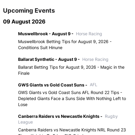
Upcoming Events
09 August 2026
Muswellbrook - August 9 -
Horse Racing
Muswellbrook Betting Tips for August 9, 2026 -
Conditions Suit Hinune
Ballarat Synthetic - August 9 -
Horse Racing
Ballarat Betting Tips for August 9, 2026 - Magic in the
Finale
GWS Giants vs Gold Coast Suns -
AFL
GWS Giants vs Gold Coast Suns AFL Round 22 Tips -
Depleted Giants Face a Suns Side With Nothing Left to
Lose
Canberra Raiders vs Newcastle Knights -
Rugby
League
Canberra Raiders vs Newcastle Knights NRL Round 23