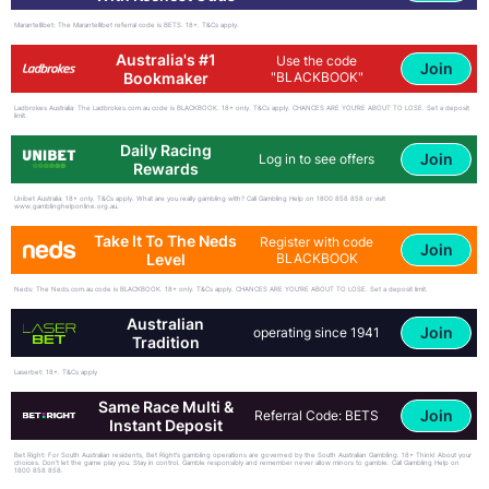
Marantellibet: The Marantellibet referral code is BETS. 18+. T&Cs apply.
Australia's #1
Use the code
Join
Bookmaker
"BLACKBOOK"
Ladbrokes Australia: The Ladbrokes.com.au code is BLACKBOOK. 18+ only. T&Cs apply. CHANCES ARE YOU'RE ABOUT TO LOSE. Set a deposit
limit.
Daily Racing
Join
Log in to see offers
Rewards
Unibet Australia: 18+ only. T&Cs apply. What are you really gambling with? Call Gambling Help on 1800 858 858 or visit
www.gamblinghelponline.org.au.
Take It To The Neds
Register with code
Join
Level
BLACKBOOK
Neds: The Neds.com.au code is BLACKBOOK. 18+ only. T&Cs apply. CHANCES ARE YOU'RE ABOUT TO LOSE. Set a deposit limit.
Australian
Join
operating since 1941
Tradition
Laserbet: 18+. T&Cs apply
Same Race Multi &
Join
Referral Code: BETS
Instant Deposit
Bet Right: For South Australian residents, Bet Right's gambling operations are governed by the South Australian Gambling. 18+ Think! About your
choices. Don't let the game play you. Stay in control. Gamble responsibly and remember never allow minors to gamble. Call Gambling Help on
1800 858 858.