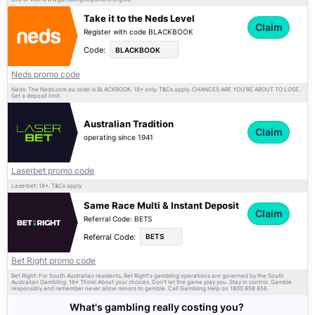
Take it to the Neds Level
Claim
Register with code BLACKBOOK
Code:
BLACKBOOK
Neds promo code
Neds: The Neds.com.au code is BLACKBOOK. 18+ only.
apply. CHANCES ARE YOU'RE ABOUT TO LOSE.
T&Cs
Set a deposit limit.
Australian Tradition
Claim
operating since 1941
Laserbet promo code
Laserbet: 18+.
apply
T&Cs
Same Race Multi & Instant Deposit
Claim
Referral Code: BETS
Referral Code:
BETS
Bet Right promo code
Bet Right: For South Australian residents, Bet Right's gambling operations are governed by the South
Australian Gambling. 18+ Think! About your choices. Don't let the game play you. Stay in control. Gamble
responsibly and remember never allow minors to gamble. Call Gambling Help on 1800 858 858.
What's gambling really costing you?