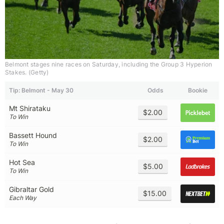
North Melbourne
Advanced Topics & Troubleshooting
North Queensland Cowboys
Big Brother Australia Betting Sites
FIBA World Cup
Group Two Racing
T20 Internationals
Liga Portugal
NFL Draft
Port Adelaide
Show More
Parramatta Eels
I'm A Celebrity Australia Betting Sites
March Madness
Group Three Racing
Women's Cricket
Turkish Super Lig
Richmond Tigers
Penrith Panthers
Married At First Sight Betting Sites
NBA
Carnivals
Super Smash
Asian Champions League
St Kilda
Perth Bears
Sydney To Hobart Betting Sites
NBL
Hong Kong
IPL
2025/26 Africa Cup Of Nations
Belmont stages nine races on Saturday, including the Group 3 Hyperion
Sydney Swans
Show More
South Sydney Rabbitohs
Stakes. (Getty)
FIFA World Cup Betting Sites
France
T20 Blast
2023 Women's World Cup
West Coast Eagles
Show More
St. George Illawarra Dragons
Tip: Belmont - May 30
Odds
Bookie
UK & Ireland
Pakistan Super League
Australia Cup
MLB
Western Bulldogs
Sydney Roosters
Show More
Features & Interviews
Mt Shirataku
Momentum One Day Cup
$2.00
Brownlow Medal
To Win
Show More
Weather
Wests Tigers
ICC U19 World Cup
Coleman Medal
Bassett Hound
TripleJ Hottest 100
Dally M Medal 2026
$2.00
Asia Cup
To Win
AFL Grand Final
NRL Finals
One-Day Cup
Hot Sea
AFL Rising Star
$5.00
NRL Grand Final
To Win
Sheffield Shield
Tasmania Devils
NRL Supercoach
Gibraltar Gold
World Cup
$15.00
Show More
Each Way
Show More
State Of Origin
Betting Guides
Show More
Bet Calculator