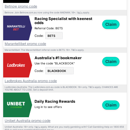
Betnow promo code
Betnow: Join Betnow.com.au now using the code MADMAX. 18+.
apply.
T&Cs
Racing Specialist with keenest
odds
Claim
Referral Code: BETS
Code:
BETS
Marantellibet promo code
Marantellibet: The Marantellibet referral code is BETS. 18+.
apply.
T&Cs
Australia's #1 bookmaker
Claim
Use the code "BLACKBOOK"
Code:
BLACKBOOK
Ladbrokes Australia promo code
Ladbrokes Australia: The Ladbrokes.com.au code is BLACKBOOK. 18+ only.
apply. CHANCES ARE
T&Cs
YOU'RE ABOUT TO LOSE. Set a deposit limit.
Daily Racing Rewards
Claim
Log in to see offers
Unibet Australia promo code
Unibet Australia: 18+ only.
apply. What are you really gambling with? Call Gambling Help on 1800 858
T&Cs
858 or visit www.gamblinghelponline.org.au.