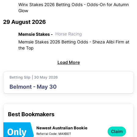
Winx Stakes 2026 Betting Odds - Odds-On for Autumn
Glow
29 August 2026
Memsie Stakes -
Horse Racing
Memsie Stakes 2026 Betting Odds - Sheza Alibi Firm at
the Top
Load More
Betting Slip | 30 May 2026
Belmont - May 30
Best Bookmakers
Newest Australian Bookie
Claim
Referral Code: MAXBET