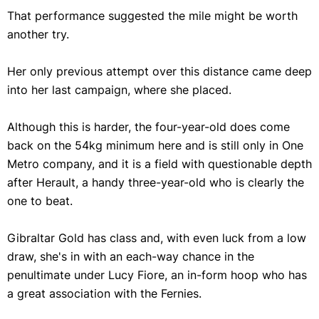
That performance suggested the mile might be worth
another try.
Her only previous attempt over this distance came deep
into her last campaign, where she placed.
Although this is harder, the four-year-old does come
back on the 54kg minimum here and is still only in One
Metro company, and it is a field with questionable depth
after Herault, a handy three-year-old who is clearly the
one to beat.
Gibraltar Gold has class and, with even luck from a low
draw, she's in with an each-way chance in the
penultimate under Lucy Fiore, an in-form hoop who has
a great association with the Fernies.