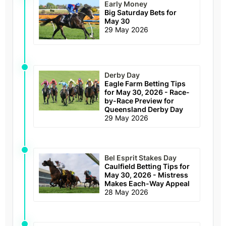
Early Money
Big Saturday Bets for
May 30
29 May 2026
Derby Day
Eagle Farm Betting Tips
for May 30, 2026 - Race-
by-Race Preview for
Queensland Derby Day
29 May 2026
Bel Esprit Stakes Day
Caulfield Betting Tips for
May 30, 2026 - Mistress
Makes Each-Way Appeal
28 May 2026