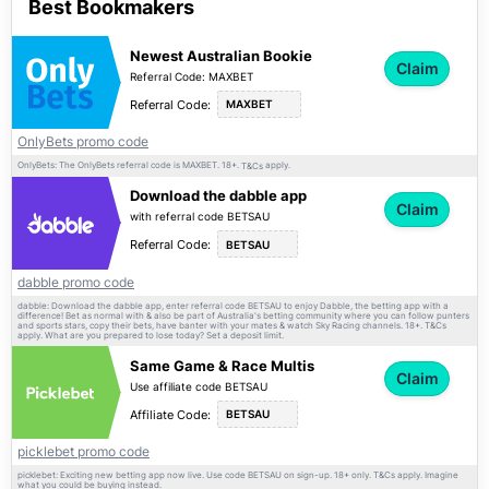
Best Bookmakers
Newest Australian Bookie
Claim
Referral Code: MAXBET
Referral Code:
MAXBET
OnlyBets promo code
OnlyBets: The OnlyBets referral code is MAXBET. 18+.
apply.
T&Cs
Download the dabble app
Claim
with referral code BETSAU
Referral Code:
BETSAU
dabble promo code
dabble: Download the dabble app, enter referral code BETSAU to enjoy Dabble, the betting app with a
difference! Bet as normal with & also be part of Australia's betting community where you can follow punters
and sports stars, copy their bets, have banter with your mates & watch Sky Racing channels. 18+.
T&Cs
apply. What are you prepared to lose today? Set a deposit limit.
Same Game & Race Multis
Claim
Use affiliate code BETSAU
Affiliate Code:
BETSAU
picklebet promo code
picklebet: Exciting new betting app now live. Use code BETSAU on sign-up. 18+ only.
apply. Imagine
T&Cs
what you could be buying instead.