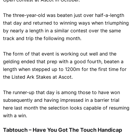
Saturday Lotto
The Amazing Race Australia
Australian Powerball
The three-year-old was beaten just over half-a-length
The Cube Australia
Show More
that day and returned to winning ways when triumphing
Married At First Sight
by nearly a length in a similar contest over the same
Dancing With The Stars Australia
track and trip the following month.
Australian Idol
Show More
The form of that event is working out well and the
gelding ended that prep with a good fourth, beaten a
length when stepped up to 1200m for the first time for
the Listed Ark Stakes at Ascot.
The runner-up that day is among those to have won
subsequently and having impressed in a barrier trial
here last month the selection looks capable of resuming
with a win.
Tabtouch – Have You Got The Touch Handicap