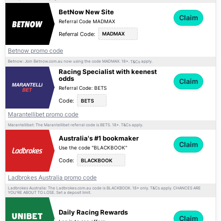
BetNow New Site
Claim
Referral Code MADMAX
Referral Code:
MADMAX
Betnow promo code
Betnow: Join Betnow.com.au now using the code MADMAX. 18+.
apply.
T&Cs
Racing Specialist with keenest
odds
Claim
Referral Code: BETS
Code:
BETS
Marantellibet promo code
Marantellibet: The Marantellibet referral code is BETS. 18+.
apply.
T&Cs
Australia's #1 bookmaker
Claim
Use the code "BLACKBOOK"
Code:
BLACKBOOK
Ladbrokes Australia promo code
Ladbrokes Australia: The Ladbrokes.com.au code is BLACKBOOK. 18+ only.
apply. CHANCES ARE
T&Cs
YOU'RE ABOUT TO LOSE. Set a deposit limit.
Daily Racing Rewards
Claim