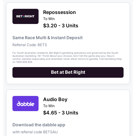
Repossession
To Win
$3.20 - 3 Units
Same Race Multi & Instant Deposit
Referral Code: BETS
For South Australian residents, Bet Right's gambling operations are governed by the South
Australian Gambling. 18+ Think! About your choices. Don't let the game play you. Stay in
control. Gamble responsibly and remember never allow minors to gamble. Call Gambling Help
on 1800 858 858.
Bet at Bet Right
Audio Boy
To Win
$4.65 - 3 Units
Download the dabble app
with referral code BETSAU