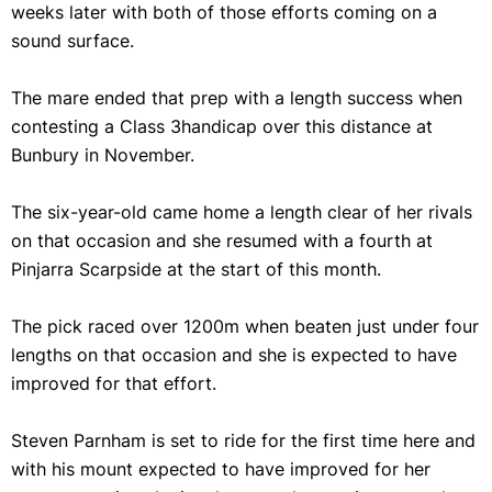
weeks later with both of those efforts coming on a
sound surface.
The mare ended that prep with a length success when
contesting a Class 3handicap over this distance at
Bunbury in November.
The six-year-old came home a length clear of her rivals
on that occasion and she resumed with a fourth at
Pinjarra Scarpside at the start of this month.
The pick raced over 1200m when beaten just under four
lengths on that occasion and she is expected to have
improved for that effort.
Steven Parnham is set to ride for the first time here and
with his mount expected to have improved for her