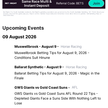
Same Race Multi &
Join
Referral Code: BETS
Instant Deposit
Bet Right: For South Australian residents, Bet Right's gambling operations are governed by the South Australian Gambling. 18+ Think! About your
choices. Don't let the game play you. Stay in control. Gamble responsibly and remember never allow minors to gamble. Call Gambling Help on
1800 858 858.
Upcoming Events
09 August 2026
Muswellbrook - August 9 -
Horse Racing
Muswellbrook Betting Tips for August 9, 2026 -
Conditions Suit Hinune
Ballarat Synthetic - August 9 -
Horse Racing
Ballarat Betting Tips for August 9, 2026 - Magic in the
Finale
GWS Giants vs Gold Coast Suns -
AFL
GWS Giants vs Gold Coast Suns AFL Round 22 Tips -
Depleted Giants Face a Suns Side With Nothing Left to
Lose