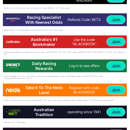
MADMAX
Betnow: Join Betnow.com.au now using the code MADMAX. 18+. T&Cs apply.
Racing Specialist
Join
Referral Code: BETS
With Keenest Odds
Marantellibet: The Marantellibet referral code is BETS. 18+. T&Cs apply.
Australia's #1
Use the code
Join
Bookmaker
"BLACKBOOK"
Ladbrokes Australia: The Ladbrokes.com.au code is BLACKBOOK. 18+ only. T&Cs apply. CHANCES ARE YOU'RE ABOUT TO LOSE. Set a deposit
limit.
Daily Racing
Join
Log in to see offers
Rewards
Unibet Australia: 18+ only. T&Cs apply. What are you really gambling with? Call Gambling Help on 1800 858 858 or visit
www.gamblinghelponline.org.au.
Take It To The Neds
Register with code
Join
Level
BLACKBOOK
Neds: The Neds.com.au code is BLACKBOOK. 18+ only. T&Cs apply. CHANCES ARE YOU'RE ABOUT TO LOSE. Set a deposit limit.
Australian
Join
operating since 1941
Tradition
Laserbet: 18+. T&Cs apply