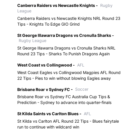
Canberra Raiders vs Newcastle Knights -
Rugby
League
Canberra Raiders vs Newcastle Knights NRL Round 23
Tips - Knights To Edge GIO Grind
St George Illawarra Dragons vs Cronulla Sharks -
Rugby League
St George Illawarra Dragons vs Cronulla Sharks NRL
Round 23 Tips - Sharks To Punish Dragons Again
West Coast vs Collingwood -
AFL
West Coast Eagles vs Collingwood Magpies AFL Round
22 Tips - Pies to win without blowing Eagles away
Brisbane Roar v Sydney FC -
Soccer
Brisbane Roar vs Sydney FC Australia Cup Tips &
Prediction - Sydney to advance into quarter-finals
St Kilda Saints vs Carlton Blues -
AFL
St Kilda vs Carlton AFL Round 22 Tips - Blues fairytale
run to continue with wildcard win