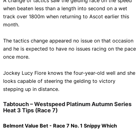
A change of tactics saw the gelding race on the speed
when beaten less than a length into second on a wet
track over 1800m when returning to Ascot earlier this
month.
The tactics change appeared no issue on that occasion
and he is expected to have no issues racing on the pace
once more.
Jockey Lucy Fiore knows the four-year-old well and she
looks capable of steering the gelding to victory
stepping up in distance.
Tabtouch – Westspeed Platinum Autumn Series
Heat 3 Tips (Race 7)
Belmont Value Bet - Race 7 No. 1 Snippy Which