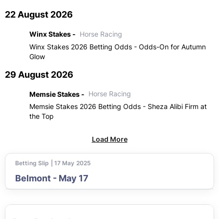
22 August 2026
Winx Stakes -
Horse Racing
Winx Stakes 2026 Betting Odds - Odds-On for Autumn
Glow
29 August 2026
Memsie Stakes -
Horse Racing
Memsie Stakes 2026 Betting Odds - Sheza Alibi Firm at
the Top
Load More
Betting Slip | 17 May 2025
Belmont - May 17