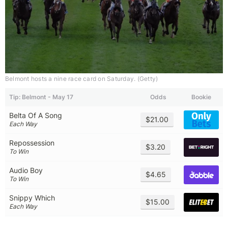
North Melbourne
Advanced Topics & Troubleshooting
North Queensland Cowboys
Big Brother Australia Betting Sites
FIBA World Cup
Group Two Racing
T20 Internationals
Liga Portugal
NFL Draft
Port Adelaide
Show More
Parramatta Eels
I'm A Celebrity Australia Betting Sites
March Madness
Group Three Racing
Women's Cricket
Turkish Super Lig
Richmond Tigers
Penrith Panthers
Married At First Sight Betting Sites
NBA
Carnivals
Super Smash
Asian Champions League
St Kilda
Perth Bears
Sydney To Hobart Betting Sites
NBL
Hong Kong
IPL
2025/26 Africa Cup Of Nations
Sydney Swans
Show More
South Sydney Rabbitohs
FIFA World Cup Betting Sites
France
T20 Blast
2023 Women's World Cup
Belmont hosts a nine race card on Saturday. (Getty)
West Coast Eagles
Show More
St. George Illawarra Dragons
UK & Ireland
Pakistan Super League
Australia Cup
Tip: Belmont - May 17
Odds
Bookie
MLB
Western Bulldogs
Sydney Roosters
Show More
Features & Interviews
Momentum One Day Cup
Belta Of A Song
Brownlow Medal
$21.00
Show More
Weather
Wests Tigers
Each Way
ICC U19 World Cup
Coleman Medal
TripleJ Hottest 100
Dally M Medal 2026
Repossession
Asia Cup
$3.20
To Win
AFL Grand Final
NRL Finals
One-Day Cup
AFL Rising Star
Audio Boy
NRL Grand Final
$4.65
Sheffield Shield
To Win
Tasmania Devils
NRL Supercoach
World Cup
Snippy Which
Show More
$15.00
Each Way
Show More
State Of Origin
Betting Guides
Show More
Bet Calculator