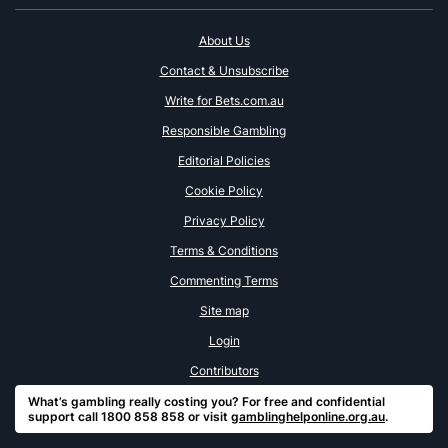
About Us
Contact & Unsubscribe
Write for Bets.com.au
Responsible Gambling
Editorial Policies
Cookie Policy
Privacy Policy
Terms & Conditions
Commenting Terms
Site map
Login
Contributors
What’s gambling really costing you? For free and confidential
support call 1800 858 858 or visit
gamblinghelponline.org.au
.