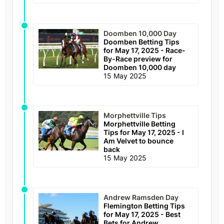
Doomben 10,000 Day
Doomben Betting Tips
for May 17, 2025 - Race-
By-Race preview for
Doomben 10,000 day
15 May 2025
Morphettville Tips
Morphettville Betting
Tips for May 17, 2025 - I
Am Velvet to bounce
back
15 May 2025
Andrew Ramsden Day
Flemington Betting Tips
for May 17, 2025 - Best
Bets for Andrew