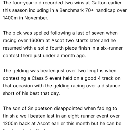
The four-year-old recorded two wins at Gatton earlier
this season including in a Benchmark 70+ handicap over
1400m in November.
The pick was spelled following a last of seven when
racing over 1600m at Ascot two starts later and he
resumed with a solid fourth place finish in a six-runner
contest there just under a month ago.
The gelding was beaten just over two lengths when
contesting a Class 5 event held on a good 4 track on
that occasion with the gelding racing over a distance
short of his best that day.
The son of Snippetson disappointed when fading to
finish a well beaten last in an eight-runner event over
1200m back at Ascot earlier this month but he can be