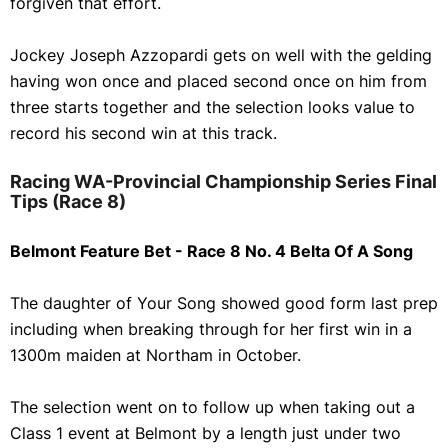
forgiven that effort.
Jockey Joseph Azzopardi gets on well with the gelding
having won once and placed second once on him from
three starts together and the selection looks value to
record his second win at this track.
Racing WA-Provincial Championship Series Final
Tips (Race 8)
Belmont Feature Bet - Race 8 No. 4 Belta Of A Song
The daughter of Your Song showed good form last prep
including when breaking through for her first win in a
1300m maiden at Northam in October.
The selection went on to follow up when taking out a
Class 1 event at Belmont by a length just under two