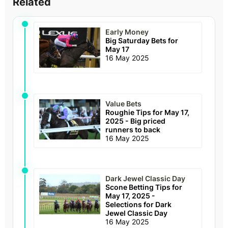
Related
Early Money
Big Saturday Bets for
May 17
16 May 2025
Value Bets
Roughie Tips for May 17,
2025 - Big priced
runners to back
16 May 2025
Dark Jewel Classic Day
Scone Betting Tips for
May 17, 2025 -
Selections for Dark
Jewel Classic Day
16 May 2025