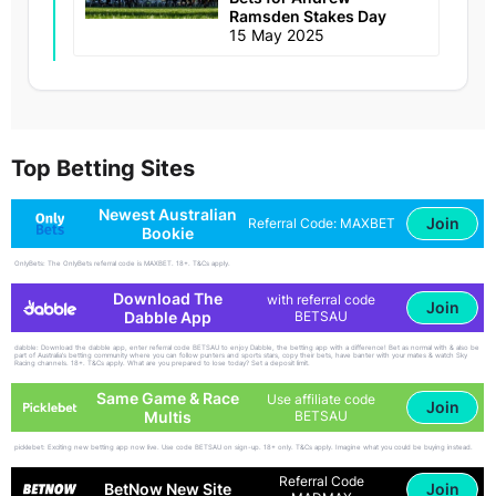
Ramsden Stakes Day
15 May 2025
Top Betting Sites
Newest Australian
Join
Referral Code: MAXBET
Bookie
OnlyBets: The OnlyBets referral code is MAXBET. 18+. T&Cs apply.
Download The
with referral code
Join
Dabble App
BETSAU
dabble: Download the dabble app, enter referral code BETSAU to enjoy Dabble, the betting app with a difference! Bet as normal with & also be
part of Australia's betting community where you can follow punters and sports stars, copy their bets, have banter with your mates & watch Sky
Racing channels. 18+. T&Cs apply. What are you prepared to lose today? Set a deposit limit.
Same Game & Race
Use affiliate code
Join
Multis
BETSAU
picklebet: Exciting new betting app now live. Use code BETSAU on sign-up. 18+ only. T&Cs apply. Imagine what you could be buying instead.
Referral Code
Join
BetNow New Site