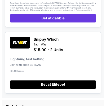
Download the dabble app, enter referral code BETSAU to enjoy Dabble, the betting app with a
difference! Bet as normal with & also be part of Australia's betting community where you can
follow punters and sports stars, copy their bets, have banter with your mates & watch Sky
Racing channels. 18+. T&Cs apply. What are you prepared to lose today? Set a deposit limit.
Bet at dabble
Snippy Which
Each Way
$15.00 - 2 Units
Lightning fast betting
Join with code BETSAU
18+. T&Cs apply
Bet at Elitebet