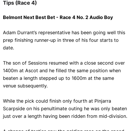
Tips (Race 4)
Belmont Next Best Bet - Race 4 No. 2 Audio Boy
Adam Durrant’s representative has been going well this
prep finishing runner-up in three of his four starts to
date.
The son of Sessions resumed with a close second over
1400m at Ascot and he filled the same position when
beaten a length stepped up to 1600m at the same
venue subsequently.
While the pick could finish only fourth at Pinjarra
Scarpside on his penultimate outing he was only beaten
just over a length having been ridden from mid-division.