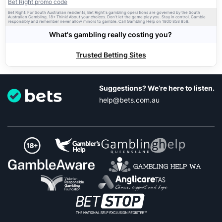
Bet Right promo code
Bet Right: For South Australian residents, Bet Right's gambling operations are governed by the South
Australian Gambling. 18+ Think! About your choices. Don't let the game play you. Stay in control. Gamble
responsibly and remember never allow minors to gamble. Call Gambling Help on 1800 858 858.
What's gambling really costing you?
Trusted Betting Sites
Suggestions? We’re here to listen.
help@bets.com.au