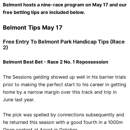
Australia's Got Talent
Belmont hosts a nine-race program on May 17 and our
free betting tips are included below.
Australian Ninja Warrior
Big Brother
Belmont Tips May 17
FIFA
Lego Masters
League Of Legends
Australian Politics
Masterchef Australia
Free Entry To Belmont Park Handicap Tips (Race
CS:GO
2)
US Politics
Survivor
Dota 2
The Bachelor Australia
Belmont Best Bet - Race 2 No. 1 Repossession
Overwatch
The Bachelorette Australia
Starcraft 2
The Sessions gelding showed up well in his barrier trials
The Block
prior to making the perfect start to his career in getting
Hearthstone
The Masked Singer Australia
Constellation Cup
home by a narrow margin over this track and trip in
Call Of Duty
TV Ratings
June last year.
Netball World Cup
Oz Lotto
Valorant
I'm A Celebrity
Monday Lotto
Rocket League
The pick was spelled by connections subsequently and
SAS Australia
Show More
Wednesday Lotto
he returned this season with a good fourth in a 1000m
Celebrity Apprentice Australia
Open contest at Ascot in October.