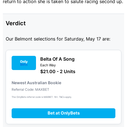
return to action she is taken to salute racing second up.
Verdict
Our Belmont selections for Saturday, May 17 are:
Belta Of A Song
Each Way
$21.00 - 2 Units
Newest Australian Bookie
Referral Code: MAXBET
The OnlyBets referral code is MAXBET. 18+. T&Cs apply.
Bet at OnlyBets