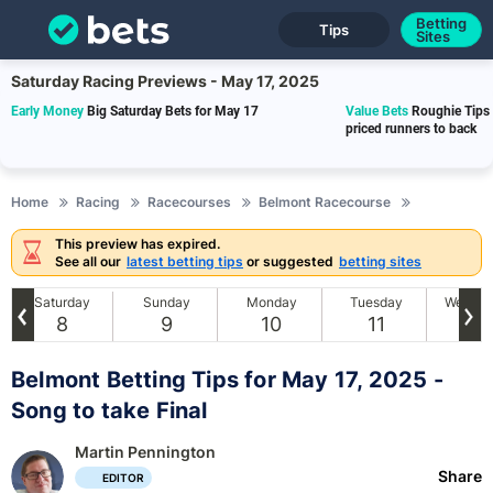
Betting
Tips
Sites
Saturday Racing Previews - May 17, 2025
Early Money
Big Saturday Bets for May 17
Value Bets
Roughie Tips 
priced runners to back
Home
Racing
Racecourses
Belmont Racecourse
This preview has expired.
See all our
latest betting tips
or suggested
betting sites
Saturday
Sunday
Monday
Tuesday
Wednes
8
9
10
11
12
Belmont Betting Tips for May 17, 2025 -
Song to take Final
Martin Pennington
Share
EDITOR