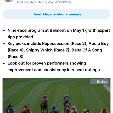
Last updated: Thu 15 May 2025 13:03
New Betting Sites
Read AI-generated summary
Payment Methods
Adelaide Crows
Betting Apps
Nine-race program at Belmont on May 17, with expert
Brisbane Lions
Brisbane Broncos
AFL Betting Sites
Group One & Feature Races
tips provided
Carlton
General Overview & Getting Started
Canberra Raiders
NRL Betting Sites
Racecourses
Key picks include Repossession (Race 2), Audio Boy
A-League
Collingwood
Legality & Licensing
Canterbury-Bankstown Bulldogs
(Race 4), Snippy Which (Race 7), Belta Of A Song
Big Bash Betting Sites
Blackbookers
English Premier League
ATP Tour
Essendon Bombers
(Race 8)
Responsible Gambling
Cronulla-Sutherland Sharks
NBL Betting Sites
Melbourne Cup Carnival
German Bundesliga
Look out for proven performers showing
WTA Tour
Fremantle Dockers
Super Rugby
Choosing & Using A Bookmaker
Dolphins
NBA Betting Sites
Melbourne Spring Carnival
Italian Serie A
improvement and consistency in recent outings
Australian Open
GWS Giants
Rugby Championship
Payments & Withdrawals
Gold Coast Titans
NFL Betting Sites
Sydney Spring Carnival
The Ashes 2025/26
Spanish La Liga
French Open
Geelong Cats
Expired
Rugby World Cup 2027
Odds & Markets
Manly Warringah Sea Eagles
A-League Betting Sites
Perth Summer Carnival
BBL
European Soccer
Wimbledon
Group One Races
Gold Coast Suns
NPC Rugby
Bet Types & Strategies
Melbourne Storm
Australian Open Betting Sites
Magic Millions
T20 World Cup
2026 World Cup
US Open
Hawthorn
How To Watch The Melbourne Cup
Six Nations
Racing & Sports Guides
New Zealand Warriors
Super Rugby Betting Sites
The Championships
Test Cricket
NPL
United Cup
Show More
Melbourne Demons
Press Conferences
Technical & Mobile Features
Newcastle Knights
Australian Survivor Betting Sites
EuroBasket
Melbourne Autumn Carnival
ODIs
AFC Asian Cup
Show More