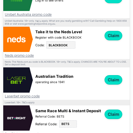
Log in to see offers
Unibet Australia promo code
Unibet Australia: 18+ only.
apply. What are you really gambling with? Call Gambling Help on 1800 858
T&Cs
858 or visit www.gamblinghelponline.org.au.
Take it to the Neds Level
Claim
Register with code BLACKBOOK
Code:
BLACKBOOK
Neds promo code
Neds: The Neds.com.au code is BLACKBOOK. 18+ only.
apply. CHANCES ARE YOU'RE ABOUT TO LOSE.
T&Cs
Set a deposit limit.
Australian Tradition
Claim
operating since 1941
Laserbet promo code
Laserbet: 18+.
apply
T&Cs
Same Race Multi & Instant Deposit
Claim
Referral Code: BETS
Referral Code:
BETS