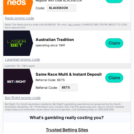
Register with code BLACKBOOK
Code:
BLACKBOOK
Neds promo code
Neds: The Neds.com.au code is BLACKBOOK. 18+ only.
apply. CHANCES ARE YOU'RE ABOUT TO LOSE.
T&Cs
Set a deposit limit.
Australian Tradition
Claim
operating since 1941
Laserbet promo code
Laserbet: 18+.
apply
T&Cs
Same Race Multi & Instant Deposit
Claim
Referral Code: BETS
Referral Code:
BETS
Bet Right promo code
Bet Right: For South Australian residents, Bet Right's gambling operations are governed by the South
Australian Gambling. 18+ Think! About your choices. Don't let the game play you. Stay in control. Gamble
responsibly and remember never allow minors to gamble. Call Gambling Help on 1800 858 858.
What's gambling really costing you?
Trusted Betting Sites