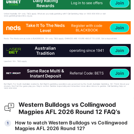
Daily Racing
Join
Log in to see offers
Rewards
Unibet Australia: 18+ only. T&Cs apply. What are you really gambling with? Call Gambling Help on 1800 858 858 or visit
www.gamblinghelponline.org.au.
Take It To The Neds
Register with code
Join
Level
BLACKBOOK
Neds: The Neds.com.au code is BLACKBOOK. 18+ only. T&Cs apply. CHANCES ARE YOU'RE ABOUT TO LOSE. Set a deposit limit.
Australian
Join
operating since 1941
Tradition
Laserbet: 18+. T&Cs apply
Same Race Multi &
Join
Referral Code: BETS
Instant Deposit
Bet Right: For South Australian residents, Bet Right's gambling operations are governed by the South Australian Gambling. 18+ Think! About your
choices. Don't let the game play you. Stay in control. Gamble responsibly and remember never allow minors to gamble. Call Gambling Help on
1800 858 858.
Western Bulldogs vs Collingwood
Magpies AFL 2026 Round 12 FAQ’s
How to watch Western Bulldogs vs Collingwood
Magpies AFL 2026 Round 12?