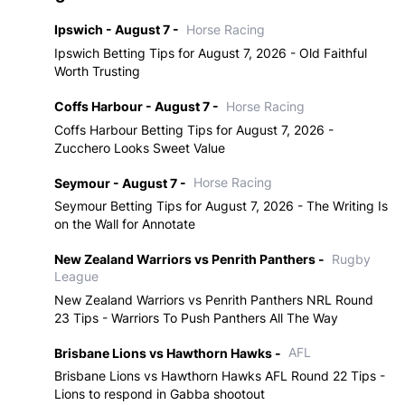
Ipswich - August 7 -
Horse Racing
Ipswich Betting Tips for August 7, 2026 - Old Faithful
Worth Trusting
Coffs Harbour - August 7 -
Horse Racing
Coffs Harbour Betting Tips for August 7, 2026 -
Zucchero Looks Sweet Value
Seymour - August 7 -
Horse Racing
Seymour Betting Tips for August 7, 2026 - The Writing Is
on the Wall for Annotate
New Zealand Warriors vs Penrith Panthers -
Rugby
League
New Zealand Warriors vs Penrith Panthers NRL Round
23 Tips - Warriors To Push Panthers All The Way
Brisbane Lions vs Hawthorn Hawks -
AFL
Brisbane Lions vs Hawthorn Hawks AFL Round 22 Tips -
Lions to respond in Gabba shootout