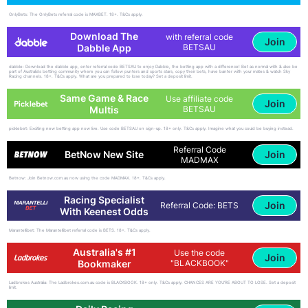
OnlyBets: The OnlyBets referral code is MAXBET. 18+. T&Cs apply.
Download The
with referral code
Join
Dabble App
BETSAU
dabble: Download the dabble app, enter referral code BETSAU to enjoy Dabble, the betting app with a difference! Bet as normal with & also be
part of Australia's betting community where you can follow punters and sports stars, copy their bets, have banter with your mates & watch Sky
Racing channels. 18+. T&Cs apply. What are you prepared to lose today? Set a deposit limit.
Same Game & Race
Use affiliate code
Join
Multis
BETSAU
picklebet: Exciting new betting app now live. Use code BETSAU on sign-up. 18+ only. T&Cs apply. Imagine what you could be buying instead.
Referral Code
Join
BetNow New Site
MADMAX
Betnow: Join Betnow.com.au now using the code MADMAX. 18+. T&Cs apply.
Racing Specialist
Join
Referral Code: BETS
With Keenest Odds
Marantellibet: The Marantellibet referral code is BETS. 18+. T&Cs apply.
Australia's #1
Use the code
Join
Bookmaker
"BLACKBOOK"
Ladbrokes Australia: The Ladbrokes.com.au code is BLACKBOOK. 18+ only. T&Cs apply. CHANCES ARE YOU'RE ABOUT TO LOSE. Set a deposit
limit.