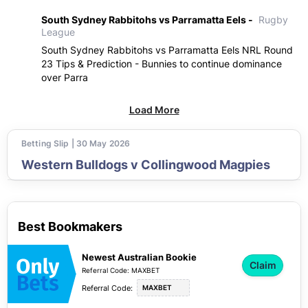
South Sydney Rabbitohs vs Parramatta Eels -
Rugby
League
South Sydney Rabbitohs vs Parramatta Eels NRL Round
23 Tips & Prediction - Bunnies to continue dominance
over Parra
Load More
Betting Slip | 30 May 2026
Western Bulldogs v Collingwood Magpies
Best Bookmakers
Newest Australian Bookie
Claim
Referral Code: MAXBET
Referral Code:
MAXBET