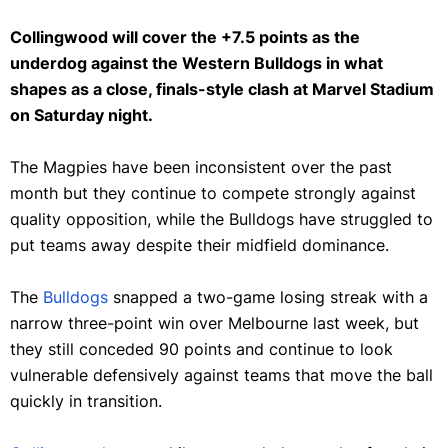
Australia's Got Talent
Collingwood will cover the +7.5 points as the
Australian Ninja Warrior
underdog against the Western Bulldogs in what
Big Brother
shapes as a close, finals-style clash at Marvel Stadium
FIFA
Lego Masters
on Saturday night.
League Of Legends
Australian Politics
Masterchef Australia
CS:GO
The Magpies have been inconsistent over the past
US Politics
Survivor
month but they continue to compete strongly against
Dota 2
The Bachelor Australia
quality opposition, while the Bulldogs have struggled to
Overwatch
The Bachelorette Australia
put teams away despite their midfield dominance.
Starcraft 2
The Block
Hearthstone
The
Bulldogs
snapped a two-game losing streak with a
The Masked Singer Australia
Constellation Cup
narrow three-point win over Melbourne last week, but
Call Of Duty
TV Ratings
Netball World Cup
they still conceded 90 points and continue to look
Oz Lotto
Valorant
I'm A Celebrity
vulnerable defensively against teams that move the ball
Monday Lotto
Rocket League
quickly in transition.
SAS Australia
Show More
Wednesday Lotto
Celebrity Apprentice Australia