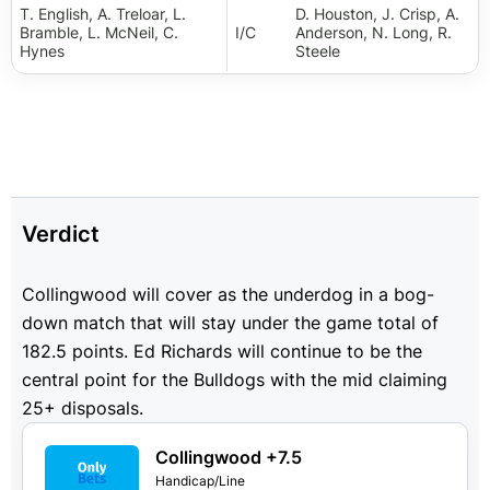
T. English, A. Treloar, L.
D. Houston, J. Crisp, A.
Bramble, L. McNeil, C.
I/C
Anderson, N. Long, R.
Hynes
Steele
Verdict
Collingwood will cover as the underdog in a bog-
down match that will stay under the game total of
182.5 points. Ed Richards will continue to be the
central point for the Bulldogs with the mid claiming
25+ disposals.
Collingwood +7.5
Handicap/Line