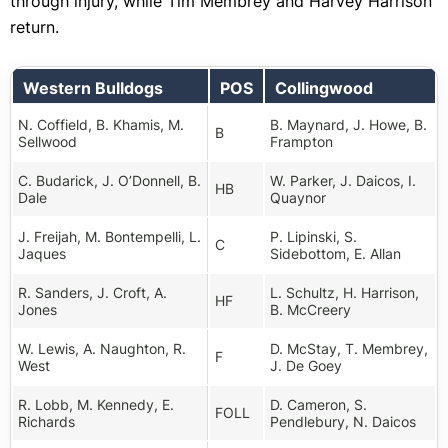
through injury, while Tim Membrey and Harvey Harrison
return.
Western Bulldogs
POS
Collingwood
N. Coffield, B. Khamis, M.
B. Maynard, J. Howe, B.
B
Sellwood
Frampton
C. Budarick, J. O’Donnell, B.
W. Parker, J. Daicos, I.
HB
Dale
Quaynor
J. Freijah, M. Bontempelli, L.
P. Lipinski, S.
C
Jaques
Sidebottom, E. Allan
R. Sanders, J. Croft, A.
L. Schultz, H. Harrison,
HF
Jones
B. McCreery
W. Lewis, A. Naughton, R.
D. McStay, T. Membrey,
F
West
J. De Goey
R. Lobb, M. Kennedy, E.
D. Cameron, S.
FOLL
Richards
Pendlebury, N. Daicos