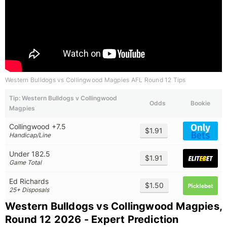
North Melbourne
Advanced Topics & Troubleshooting
North Queensland Cowboys
Big Brother Australia Betting Sites
FIBA World Cup
Group Two Racing
T20 Internationals
Liga Portugal
NFL Draft
Port Adelaide
Show More
Parramatta Eels
I'm A Celebrity Australia Betting Sites
March Madness
Group Three Racing
Women's Cricket
Turkish Super Lig
Richmond Tigers
Penrith Panthers
Married At First Sight Betting Sites
NBA
Carnivals
Super Smash
Asian Champions League
St Kilda
Perth Bears
Sydney To Hobart Betting Sites
NBL
Hong Kong
IPL
2025/26 Africa Cup Of Nations
Sydney Swans
Show More
South Sydney Rabbitohs
FIFA World Cup Betting Sites
France
T20 Blast
2023 Women's World Cup
Western Bulldogs vs Collingwood Magpies AFL Round 12 Tips
West Coast Eagles
Show More
St. George Illawarra Dragons
UK & Ireland
Pakistan Super League
Australia Cup
Tip: Western Bulldogs v Collingwood
MLB
Western Bulldogs
Odds
Bookie
Sydney Roosters
Show More
Magpies
Features & Interviews
Momentum One Day Cup
Brownlow Medal
Show More
Weather
Wests Tigers
Collingwood +7.5
ICC U19 World Cup
$1.91
Coleman Medal
Handicap/Line
TripleJ Hottest 100
Dally M Medal 2026
Asia Cup
AFL Grand Final
Under 182.5
NRL Finals
$1.91
One-Day Cup
Game Total
AFL Rising Star
NRL Grand Final
Sheffield Shield
Ed Richards
Tasmania Devils
$1.50
NRL Supercoach
25+ Disposals
World Cup
Show More
Western Bulldogs vs Collingwood Magpies,
Show More
State Of Origin
Betting Guides
Round 12 2026 - Expert Prediction
Show More
Bet Calculator