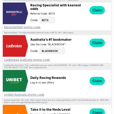
Racing Specialist with keenest
odds
Claim
Referral Code: BETS
Code:
BETS
Marantellibet promo code
Marantellibet: The Marantellibet referral code is BETS. 18+.
apply.
T&Cs
Australia's #1 bookmaker
Claim
Use the code "BLACKBOOK"
Code:
BLACKBOOK
Ladbrokes Australia promo code
Ladbrokes Australia: The Ladbrokes.com.au code is BLACKBOOK. 18+ only.
apply. CHANCES ARE
T&Cs
YOU'RE ABOUT TO LOSE. Set a deposit limit.
Daily Racing Rewards
Claim
Log in to see offers
Unibet Australia promo code
Unibet Australia: 18+ only.
apply. What are you really gambling with? Call Gambling Help on 1800 858
T&Cs
858 or visit www.gamblinghelponline.org.au.
Take it to the Neds Level
Claim