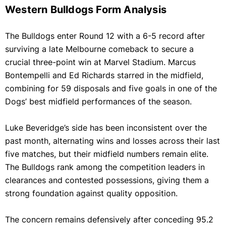
Western Bulldogs Form Analysis
The Bulldogs enter Round 12 with a 6-5 record after
surviving a late Melbourne comeback to secure a
crucial three-point win at Marvel Stadium. Marcus
Bontempelli and Ed Richards starred in the midfield,
combining for 59 disposals and five goals in one of the
Dogs’ best midfield performances of the season.
Luke Beveridge’s side has been inconsistent over the
past month, alternating wins and losses across their last
five matches, but their midfield numbers remain elite.
The Bulldogs rank among the competition leaders in
clearances and contested possessions, giving them a
strong foundation against quality opposition.
The concern remains defensively after conceding 95.2