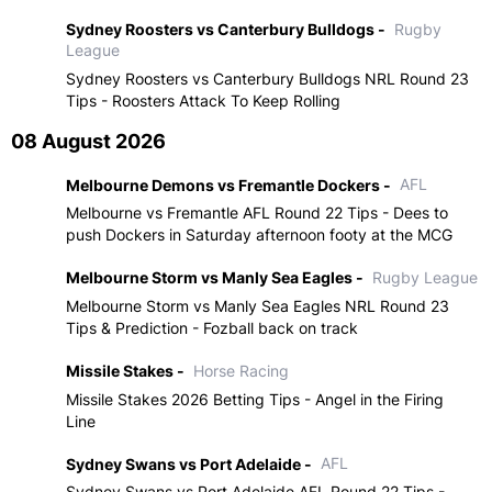
Sydney Roosters vs Canterbury Bulldogs -
Rugby
League
Sydney Roosters vs Canterbury Bulldogs NRL Round 23
Tips - Roosters Attack To Keep Rolling
08 August 2026
Melbourne Demons vs Fremantle Dockers -
AFL
Melbourne vs Fremantle AFL Round 22 Tips - Dees to
push Dockers in Saturday afternoon footy at the MCG
Melbourne Storm vs Manly Sea Eagles -
Rugby League
Melbourne Storm vs Manly Sea Eagles NRL Round 23
Tips & Prediction - Fozball back on track
Missile Stakes -
Horse Racing
Missile Stakes 2026 Betting Tips - Angel in the Firing
Line
Sydney Swans vs Port Adelaide -
AFL
Sydney Swans vs Port Adelaide AFL Round 22 Tips -