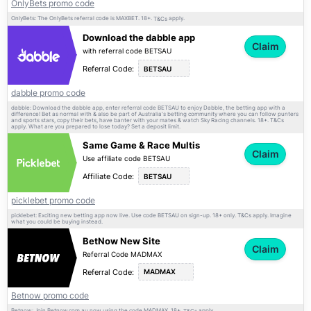
OnlyBets promo code
OnlyBets: The OnlyBets referral code is MAXBET. 18+.
apply.
T&Cs
Download the dabble app
Claim
with referral code BETSAU
Referral Code:
BETSAU
dabble promo code
dabble: Download the dabble app, enter referral code BETSAU to enjoy Dabble, the betting app with a
difference! Bet as normal with & also be part of Australia's betting community where you can follow punters
and sports stars, copy their bets, have banter with your mates & watch Sky Racing channels. 18+.
T&Cs
apply. What are you prepared to lose today? Set a deposit limit.
Same Game & Race Multis
Claim
Use affiliate code BETSAU
Affiliate Code:
BETSAU
picklebet promo code
picklebet: Exciting new betting app now live. Use code BETSAU on sign-up. 18+ only.
apply. Imagine
T&Cs
what you could be buying instead.
BetNow New Site
Claim
Referral Code MADMAX
Referral Code:
MADMAX
Betnow promo code
Betnow: Join Betnow.com.au now using the code MADMAX. 18+.
apply.
T&Cs