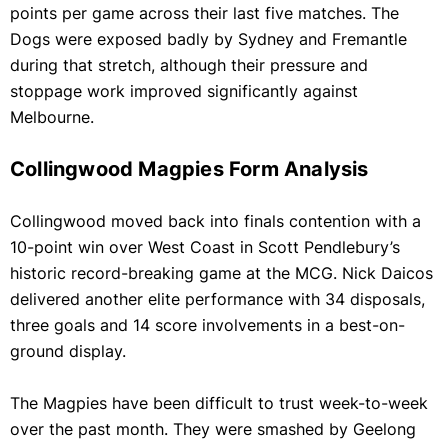
points per game across their last five matches. The
Dogs were exposed badly by Sydney and Fremantle
during that stretch, although their pressure and
stoppage work improved significantly against
Melbourne.
Collingwood Magpies Form Analysis
Collingwood moved back into finals contention with a
10-point win over West Coast in Scott Pendlebury’s
historic record-breaking game at the MCG. Nick Daicos
delivered another elite performance with 34 disposals,
three goals and 14 score involvements in a best-on-
ground display.
The Magpies have been difficult to trust week-to-week
over the past month. They were smashed by Geelong