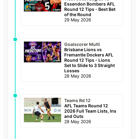
Essendon Bombers AFL
Round 12 Tips - Best Bet
of the Round
29 May 2026
Goalscorer Multi
Brisbane Lions vs
Fremantle Dockers AFL
Round 12 Tips - Lions
Set to Slide to 3 Straight
Losses
28 May 2026
Teams Rd 12
AFL Teams Round 12
2026 Full Team Lists, Ins
and Outs
28 May 2026