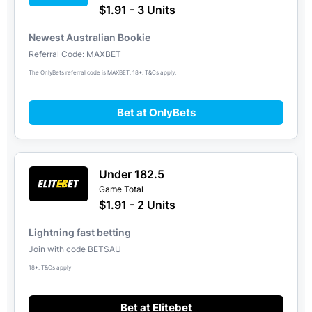
$1.91 - 3 Units
Newest Australian Bookie
Referral Code: MAXBET
The OnlyBets referral code is MAXBET. 18+. T&Cs apply.
Bet at OnlyBets
Under 182.5
Game Total
$1.91 - 2 Units
Lightning fast betting
Join with code BETSAU
18+. T&Cs apply
Bet at Elitebet