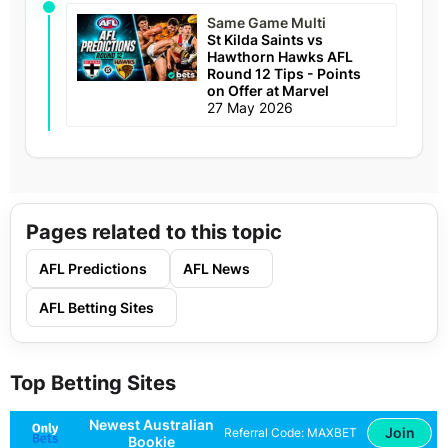
Same Game Multi
St Kilda Saints vs
Hawthorn Hawks AFL
Round 12 Tips - Points
on Offer at Marvel
27 May 2026
Pages related to this topic
AFL Predictions
AFL News
AFL Betting Sites
Top Betting Sites
Newest Australian
Join
Referral Code: MAXBET
Bookie