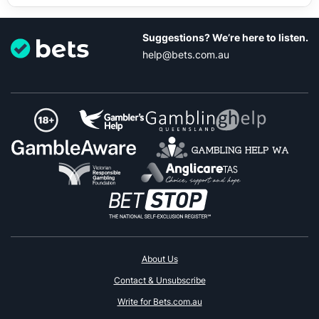
Suggestions? We’re here to listen.
help@bets.com.au
About Us
Contact & Unsubscribe
Write for Bets.com.au