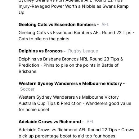
Injury-Ravaged Power Worth a Nibble as Swans Ramp
Up
Geelong Cats vs Essendon Bombers -
AFL
Geelong Cats vs Essendon Bombers AFL Round 22 Tips -
Cats to pile on the points
Dolphins vs Broncos -
Rugby League
Dolphins vs Brisbane Broncos NRL Round 23 Tips &
Prediction - Phins to pile on the points in Battle of
Brisbane
Western Sydney Wanderers v Melbourne Victory -
Soccer
Western Sydney Wanderers vs Melbourne Victory
Australia Cup Tips & Prediction - Wanderers good value
for home upset
Adelaide Crows vs Richmond -
AFL
Adelaide Crows vs Richmond AFL Round 22 Tips - Crows
pick up percentage boost to aid top four hopes