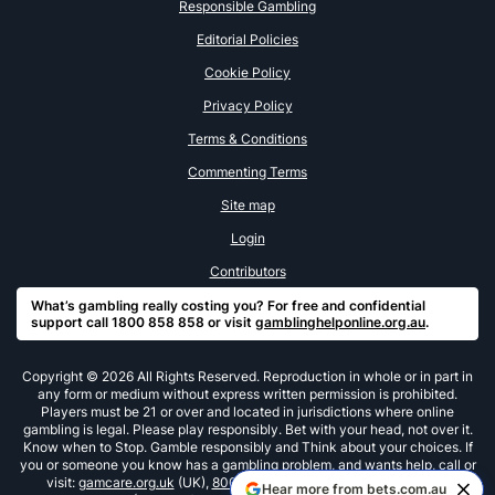
Responsible Gambling
Editorial Policies
Cookie Policy
Privacy Policy
Terms & Conditions
Commenting Terms
Site map
Login
Contributors
What’s gambling really costing you? For free and confidential
support call 1800 858 858 or visit
gamblinghelponline.org.au
.
Copyright © 2026 All Rights Reserved. Reproduction in whole or in part in
any form or medium without express written permission is prohibited.
Players must be 21 or over and located in jurisdictions where online
gambling is legal. Please play responsibly. Bet with your head, not over it.
Know when to Stop. Gamble responsibly and Think about your choices. If
you or someone you know has a gambling problem, and wants help, call or
visit:
gamcare.org.uk
(UK),
800gambler.org
(US), or
GamblersHelp
Hear more from bets.com.au