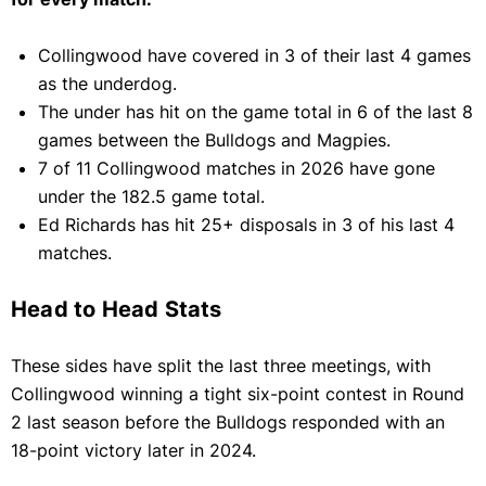
Collingwood have covered in 3 of their last 4 games
as the underdog.
The under has hit on the game total in 6 of the last 8
games between the Bulldogs and Magpies.
7 of 11 Collingwood matches in 2026 have gone
under the 182.5 game total.
Ed Richards has hit 25+ disposals in 3 of his last 4
matches.
Head to Head Stats
These sides have split the last three meetings, with
Collingwood winning a tight six-point contest in Round
2 last season before the Bulldogs responded with an
18-point victory later in 2024.