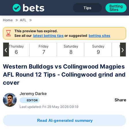
Betting
Tips
Sites
Home
AFL
This preview has expired.
See all our
latest betting tips
or suggested
betting sites
Thursday
Friday
Saturday
Sunday
Mond
6
7
8
9
10
Western Bulldogs vs Collingwood Magpies
AFL Round 12 Tips - Collingwood grind and
cover
Jeremy Darke
Share
EDITOR
Last updated: Fri 29 May 2026 09:19
Read AI-generated summary