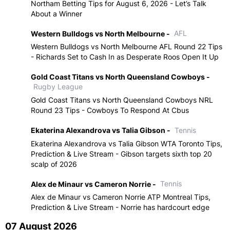
Northam Betting Tips for August 6, 2026 - Let’s Talk
About a Winner
Western Bulldogs vs North Melbourne -
AFL
Western Bulldogs vs North Melbourne AFL Round 22 Tips
- Richards Set to Cash In as Desperate Roos Open It Up
Gold Coast Titans vs North Queensland Cowboys -
Rugby League
Gold Coast Titans vs North Queensland Cowboys NRL
Round 23 Tips - Cowboys To Respond At Cbus
Ekaterina Alexandrova vs Talia Gibson -
Tennis
Ekaterina Alexandrova vs Talia Gibson WTA Toronto Tips,
Prediction & Live Stream - Gibson targets sixth top 20
scalp of 2026
Alex de Minaur vs Cameron Norrie -
Tennis
Alex de Minaur vs Cameron Norrie ATP Montreal Tips,
Prediction & Live Stream - Norrie has hardcourt edge
07 August 2026