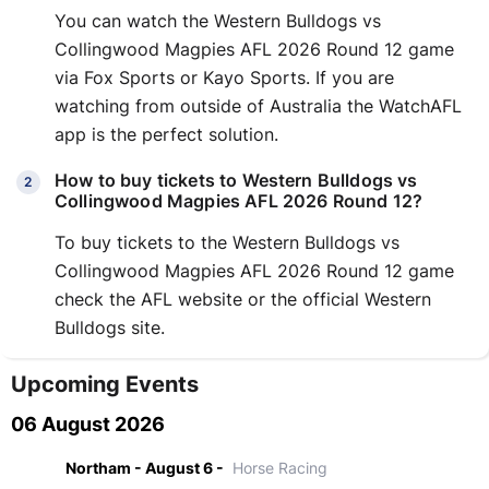
You can watch the Western Bulldogs vs
Collingwood Magpies AFL 2026 Round 12 game
via Fox Sports or Kayo Sports. If you are
watching from outside of Australia the WatchAFL
app is the perfect solution.
How to buy tickets to Western Bulldogs vs
Collingwood Magpies AFL 2026 Round 12?
To buy tickets to the Western Bulldogs vs
Collingwood Magpies AFL 2026 Round 12 game
check the AFL website or the official Western
Bulldogs site.
Upcoming Events
06 August 2026
Northam - August 6 -
Horse Racing