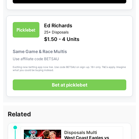
Ed Richards
25+ Disposals
$1.50 - 4 Units
Same Game & Race Multis
Use affiliate code BETSAU
Exciting new betting app now live. Use code BETSAU on sign-up. 18+ only. T&Cs apply. Imagine
what you could be buying instead.
Bet at picklebet
Related
Disposals Multi
West Coast Eagles vs