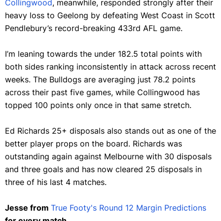
Saturday Lotto
Collingwood
, meanwhile, responded strongly after their
The Amazing Race Australia
heavy loss to Geelong by defeating West Coast in Scott
Australian Powerball
The Cube Australia
Pendlebury’s record-breaking 433rd AFL game.
Show More
Married At First Sight
I’m leaning towards the under 182.5 total points with
Dancing With The Stars Australia
both sides ranking inconsistently in attack across recent
Australian Idol
weeks. The Bulldogs are averaging just 78.2 points
Show More
across their past five games, while Collingwood has
topped 100 points only once in that same stretch.
Ed Richards 25+ disposals also stands out as one of the
better player props on the board. Richards was
outstanding again against Melbourne with 30 disposals
and three goals and has now cleared 25 disposals in
three of his last 4 matches.
Jesse from
True Footy's Round 12 Margin Predictions
for every match.