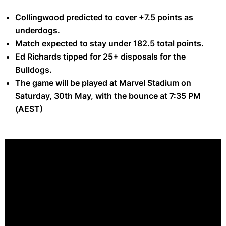
Collingwood predicted to cover +7.5 points as
New Betting Sites
underdogs.
Payment Methods
Match expected to stay under 182.5 total points.
Adelaide Crows
Betting Apps
Ed Richards tipped for 25+ disposals for the
Brisbane Lions
Brisbane Broncos
AFL Betting Sites
Group One & Feature Races
Bulldogs.
Carlton
General Overview & Getting Started
The game will be played at Marvel Stadium on
Canberra Raiders
NRL Betting Sites
Racecourses
A-League
Collingwood
Saturday, 30th May, with the bounce at 7:35 PM
Legality & Licensing
Canterbury-Bankstown Bulldogs
Big Bash Betting Sites
Blackbookers
English Premier League
(AEST)
ATP Tour
Essendon Bombers
Responsible Gambling
Cronulla-Sutherland Sharks
NBL Betting Sites
Melbourne Cup Carnival
German Bundesliga
WTA Tour
Fremantle Dockers
Super Rugby
Choosing & Using A Bookmaker
Dolphins
NBA Betting Sites
Melbourne Spring Carnival
Italian Serie A
Australian Open
GWS Giants
Rugby Championship
Payments & Withdrawals
Gold Coast Titans
NFL Betting Sites
Sydney Spring Carnival
The Ashes 2025/26
Spanish La Liga
French Open
Geelong Cats
Rugby World Cup 2027
Odds & Markets
Manly Warringah Sea Eagles
A-League Betting Sites
Perth Summer Carnival
BBL
European Soccer
Wimbledon
Group One Races
Gold Coast Suns
NPC Rugby
Bet Types & Strategies
Melbourne Storm
Australian Open Betting Sites
Magic Millions
T20 World Cup
2026 World Cup
US Open
Hawthorn
How To Watch The Melbourne Cup
Six Nations
Racing & Sports Guides
New Zealand Warriors
Super Rugby Betting Sites
The Championships
Test Cricket
NPL
United Cup
Show More
Melbourne Demons
Press Conferences
Technical & Mobile Features
Newcastle Knights
Australian Survivor Betting Sites
EuroBasket
Melbourne Autumn Carnival
ODIs
AFC Asian Cup
Show More