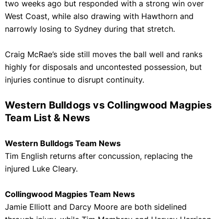
two weeks ago but responded with a strong win over
West Coast, while also drawing with Hawthorn and
narrowly losing to Sydney during that stretch.
Craig McRae’s side still moves the ball well and ranks
highly for disposals and uncontested possession, but
injuries continue to disrupt continuity.
Western Bulldogs vs Collingwood Magpies
Team List & News
Western Bulldogs Team News
Tim English returns after concussion, replacing the
injured Luke Cleary.
Collingwood Magpies Team News
Jamie Elliott and Darcy Moore are both sidelined