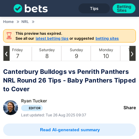
Betting
Tips
Sites
Home
NRL
This preview has expired.
See all our
latest betting tips
or suggested
betting sites
Friday
Saturday
Sunday
Monday
Tuesd
7
8
9
10
11
Canterbury Bulldogs vs Penrith Panthers
NRL Round 26 Tips - Baby Panthers Tipped
to Cover
Ryan Tucker
Share
EDITOR
Last updated: Tue 26 Aug 2025 09:37
Read AI-generated summary