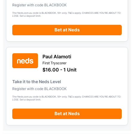
Register with code BLACKBOOK
The Neds.com.au code is BLACKBOOK. 18+ only. T&Cs apply. CHANCES ARE YOU'RE ABOUT TO
LOSE. Set a deposit limit.
Bet at Neds
Paul Alamoti
First Tryscorer
$16.00 - 1 Unit
Take it to the Neds Level
Register with code BLACKBOOK
The Neds.com.au code is BLACKBOOK. 18+ only. T&Cs apply. CHANCES ARE YOU'RE ABOUT TO
LOSE. Set a deposit limit.
Bet at Neds