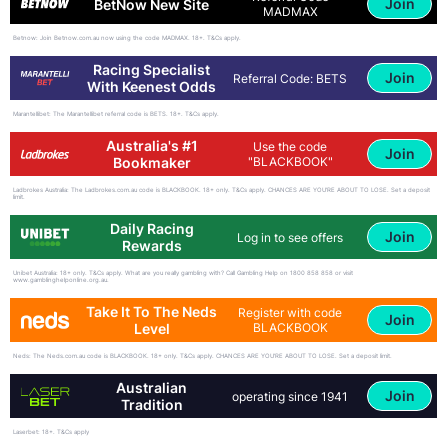
Join
BetNow New Site
MADMAX
Betnow: Join Betnow.com.au now using the code MADMAX. 18+. T&Cs apply.
Racing Specialist
Join
Referral Code: BETS
With Keenest Odds
Marantellibet: The Marantellibet referral code is BETS. 18+. T&Cs apply.
Australia's #1
Use the code
Join
Bookmaker
"BLACKBOOK"
Ladbrokes Australia: The Ladbrokes.com.au code is BLACKBOOK. 18+ only. T&Cs apply. CHANCES ARE YOU'RE ABOUT TO LOSE. Set a deposit
limit.
Daily Racing
Join
Log in to see offers
Rewards
Unibet Australia: 18+ only. T&Cs apply. What are you really gambling with? Call Gambling Help on 1800 858 858 or visit
www.gamblinghelponline.org.au.
Take It To The Neds
Register with code
Join
Level
BLACKBOOK
Neds: The Neds.com.au code is BLACKBOOK. 18+ only. T&Cs apply. CHANCES ARE YOU'RE ABOUT TO LOSE. Set a deposit limit.
Australian
Join
operating since 1941
Tradition
Laserbet: 18+. T&Cs apply