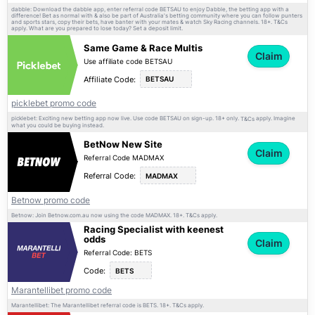
dabble: Download the dabble app, enter referral code BETSAU to enjoy Dabble, the betting app with a
difference! Bet as normal with & also be part of Australia's betting community where you can follow punters
and sports stars, copy their bets, have banter with your mates & watch Sky Racing channels. 18+.
T&Cs
apply. What are you prepared to lose today? Set a deposit limit.
Same Game & Race Multis
Claim
Use affiliate code BETSAU
Affiliate Code:
BETSAU
picklebet promo code
picklebet: Exciting new betting app now live. Use code BETSAU on sign-up. 18+ only.
apply. Imagine
T&Cs
what you could be buying instead.
BetNow New Site
Claim
Referral Code MADMAX
Referral Code:
MADMAX
Betnow promo code
Betnow: Join Betnow.com.au now using the code MADMAX. 18+.
apply.
T&Cs
Racing Specialist with keenest
odds
Claim
Referral Code: BETS
Code:
BETS
Marantellibet promo code
Marantellibet: The Marantellibet referral code is BETS. 18+.
apply.
T&Cs