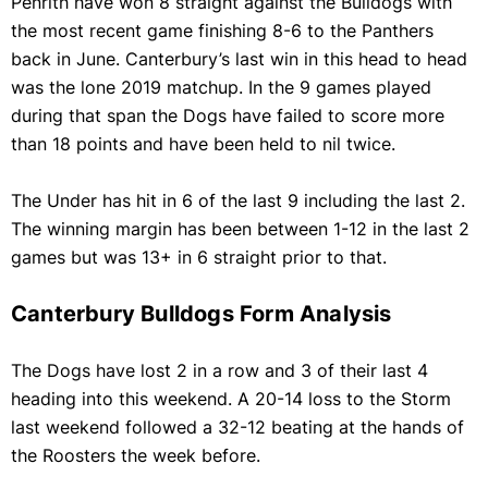
Penrith have won 8 straight against the Bulldogs with
the most recent game finishing 8-6 to the Panthers
back in June. Canterbury’s last win in this head to head
was the lone 2019 matchup. In the 9 games played
during that span the Dogs have failed to score more
than 18 points and have been held to nil twice.
The Under has hit in 6 of the last 9 including the last 2.
The winning margin has been between 1-12 in the last 2
games but was 13+ in 6 straight prior to that.
Canterbury Bulldogs Form Analysis
The Dogs have lost 2 in a row and 3 of their last 4
heading into this weekend. A 20-14 loss to the Storm
last weekend followed a 32-12 beating at the hands of
the Roosters the week before.