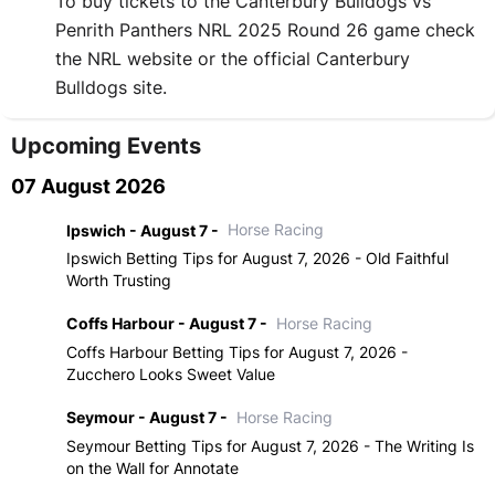
To buy tickets to the Canterbury Bulldogs vs
Penrith Panthers NRL 2025 Round 26 game check
the NRL website or the official Canterbury
Bulldogs site.
Upcoming Events
07 August 2026
Ipswich - August 7 -
Horse Racing
Ipswich Betting Tips for August 7, 2026 - Old Faithful
Worth Trusting
Coffs Harbour - August 7 -
Horse Racing
Coffs Harbour Betting Tips for August 7, 2026 -
Zucchero Looks Sweet Value
Seymour - August 7 -
Horse Racing
Seymour Betting Tips for August 7, 2026 - The Writing Is
on the Wall for Annotate