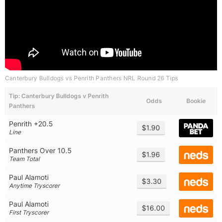
North Melbourne
Advanced Topics & Troubleshooting
North Queensland Cowboys
Big Brother Australia Betting Sites
FIBA World Cup
Group Two Racing
T20 Internationals
Liga Portugal
NFL Draft
Port Adelaide
Show More
Parramatta Eels
I'm A Celebrity Australia Betting Sites
March Madness
Group Three Racing
Women's Cricket
Turkish Super Lig
Richmond Tigers
Penrith Panthers
Married At First Sight Betting Sites
NBA
Carnivals
Super Smash
Asian Champions League
St Kilda
Perth Bears
Sydney To Hobart Betting Sites
NBL
Hong Kong
IPL
2025/26 Africa Cup Of Nations
Sydney Swans
Show More
South Sydney Rabbitohs
FIFA World Cup Betting Sites
France
T20 Blast
2023 Women's World Cup
Canterbury Bulldogs vs Penrith Panthers NRL Round 26 Tips
West Coast Eagles
Show More
St. George Illawarra Dragons
UK & Ireland
Pakistan Super League
Australia Cup
Tip: Canterbury Bulldogs v Penrith
MLB
Western Bulldogs
Odds
Bookie
Sydney Roosters
Show More
Panthers
Features & Interviews
Momentum One Day Cup
Brownlow Medal
Show More
Weather
Wests Tigers
Penrith +20.5
ICC U19 World Cup
$1.90
Coleman Medal
Line
TripleJ Hottest 100
Dally M Medal 2026
Asia Cup
AFL Grand Final
Panthers Over 10.5
NRL Finals
$1.96
One-Day Cup
Team Total
AFL Rising Star
NRL Grand Final
Sheffield Shield
Paul Alamoti
Tasmania Devils
$3.30
NRL Supercoach
Anytime Tryscorer
World Cup
Show More
Show More
State Of Origin
Paul Alamoti
Betting Guides
$16.00
First Tryscorer
Show More
Bet Calculator