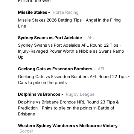
Finish in the West
Missile Stakes -
Horse Racing
Missile Stakes 2026 Betting Tips - Angel in the Firing
Line
Sydney Swans vs Port Adelaide -
AFL
Sydney Swans vs Port Adelaide AFL Round 22 Tips -
Injury-Ravaged Power Worth a Nibble as Swans Ramp
Up
Geelong Cats vs Essendon Bombers -
AFL
Geelong Cats vs Essendon Bombers AFL Round 22 Tips -
Cats to pile on the points
Dolphins vs Broncos -
Rugby League
Dolphins vs Brisbane Broncos NRL Round 23 Tips &
Prediction - Phins to pile on the points in Battle of
Brisbane
Western Sydney Wanderers v Melbourne Victory -
Soccer