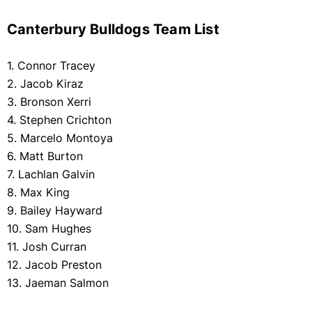
Canterbury Bulldogs Team List
1. Connor Tracey
2. Jacob Kiraz
3. Bronson Xerri
4. Stephen Crichton
5. Marcelo Montoya
6. Matt Burton
7. Lachlan Galvin
8. Max King
9. Bailey Hayward
10. Sam Hughes
11. Josh Curran
12. Jacob Preston
13. Jaeman Salmon