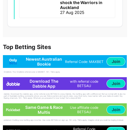
shock the Warriors in
Auckland
27 Aug 2025
Top Betting Sites
Newest Australian
Join
Referral Code: MAXBET
Bookie
OnlyBets: The OnlyBets referral code is MAXBET. 18+. T&Cs apply.
Download The
with referral code
Join
Dabble App
BETSAU
dabble: Download the dabble app, enter referral code BETSAU to enjoy Dabble, the betting app with a difference! Bet as normal with & also be
part of Australia's betting community where you can follow punters and sports stars, copy their bets, have banter with your mates & watch Sky
Racing channels. 18+. T&Cs apply. What are you prepared to lose today? Set a deposit limit.
Same Game & Race
Use affiliate code
Join
Multis
BETSAU
picklebet: Exciting new betting app now live. Use code BETSAU on sign-up. 18+ only. T&Cs apply. Imagine what you could be buying instead.
Referral Code