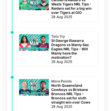
Wests Tigers NRL Tips -
Raiders set for a big win
over Tigers at GIO
28 Aug 2025
Tolu Try
St George Illawarra
Dragons vs Manly Sea
Eagles NRL Tips - Will
Manly have the
motivation?
28 Aug 2025
More Points
North Queensland
Cowboys vs Brisbane
Broncos NRL Tips -
Broncos set for sixth
straight win over Cows
28 Aug 2025