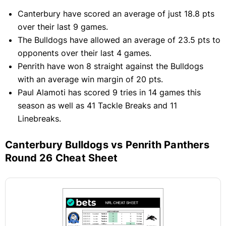
Canterbury have scored an average of just 18.8 pts
over their last 9 games.
The Bulldogs have allowed an average of 23.5 pts to
opponents over their last 4 games.
Penrith have won 8 straight against the Bulldogs
with an average win margin of 20 pts.
Paul Alamoti has scored 9 tries in 14 games this
season as well as 41 Tackle Breaks and 11
Linebreaks.
Canterbury Bulldogs vs Penrith Panthers
Round 26 Cheat Sheet