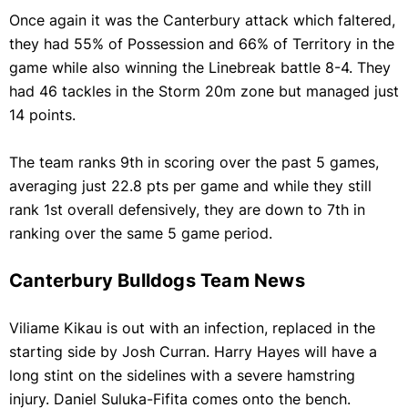
Once again it was the Canterbury attack which faltered,
they had 55% of Possession and 66% of Territory in the
game while also winning the Linebreak battle 8-4. They
had 46 tackles in the Storm 20m zone but managed just
14 points.
The team ranks 9th in scoring over the past 5 games,
averaging just 22.8 pts per game and while they still
rank 1st overall defensively, they are down to 7th in
ranking over the same 5 game period.
Canterbury Bulldogs Team News
Viliame Kikau is out with an infection, replaced in the
starting side by Josh Curran. Harry Hayes will have a
long stint on the sidelines with a severe hamstring
injury. Daniel Suluka-Fifita comes onto the bench.