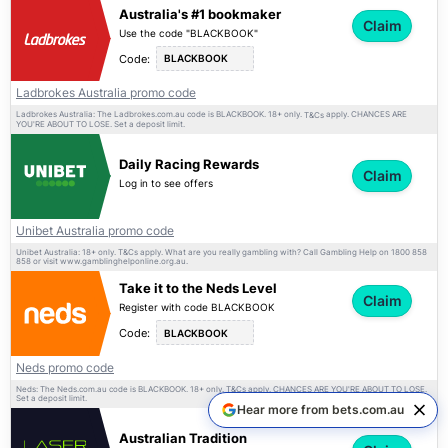
Australia's #1 bookmaker
Claim
Use the code "BLACKBOOK"
Code:
BLACKBOOK
Ladbrokes Australia promo code
Ladbrokes Australia: The Ladbrokes.com.au code is BLACKBOOK. 18+ only.
apply. CHANCES ARE
T&Cs
YOU'RE ABOUT TO LOSE. Set a deposit limit.
Daily Racing Rewards
Claim
Log in to see offers
Unibet Australia promo code
Unibet Australia: 18+ only.
apply. What are you really gambling with? Call Gambling Help on 1800 858
T&Cs
858 or visit www.gamblinghelponline.org.au.
Take it to the Neds Level
Claim
Register with code BLACKBOOK
Code:
BLACKBOOK
Neds promo code
Neds: The Neds.com.au code is BLACKBOOK. 18+ only.
apply. CHANCES ARE YOU'RE ABOUT TO LOSE.
T&Cs
Set a deposit limit.
Hear more from bets.com.au
Australian Tradition