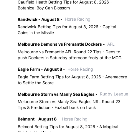
Caulfield Heath Betting Tips for August 8, 2026 -
Botanical Boy Can Blossom
Randwick - August 8 -
Horse Racing
Randwick Betting Tips for August 8, 2026 - Capital
Gains in the Missile
Melbourne Demons vs Fremantle Dockers -
AFL
Melbourne vs Fremantle AFL Round 22 Tips - Dees to
push Dockers in Saturday afternoon footy at the MCG
Eagle Farm - August 8 -
Horse Racing
Eagle Farm Betting Tips for August 8, 2026 - Anemacore
to Settle the Score
Melbourne Storm vs Manly Sea Eagles -
Rugby League
Melbourne Storm vs Manly Sea Eagles NRL Round 23
Tips & Prediction - Fozball back on track
Belmont - August 8 -
Horse Racing
Belmont Betting Tips for August 8, 2026 - A Magical