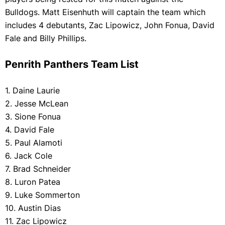
Bulldogs. Matt Eisenhuth will captain the team which
includes 4 debutants, Zac Lipowicz, John Fonua, David
Fale and Billy Phillips.
Penrith Panthers Team List
1. Daine Laurie
2. Jesse McLean
3. Sione Fonua
4. David Fale
5. Paul Alamoti
6. Jack Cole
7. Brad Schneider
8. Luron Patea
9. Luke Sommerton
10. Austin Dias
11. Zac Lipowicz