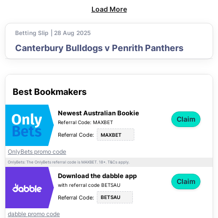
Load More
Betting Slip | 28 Aug 2025
Canterbury Bulldogs v Penrith Panthers
Best Bookmakers
Newest Australian Bookie
Claim
Referral Code: MAXBET
Referral Code:
MAXBET
OnlyBets promo code
OnlyBets: The OnlyBets referral code is MAXBET. 18+.
apply.
T&Cs
Download the dabble app
Claim
with referral code BETSAU
Referral Code:
BETSAU
dabble promo code