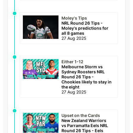
Moley's Tips
NRL Round 26 Tips -
Moley's predictions for
all 8 games
27 Aug 2025
Either 1-12
Melbourne Storm vs
Sydney Roosters NRL
Round 26 Tips -
Chookies likely to stay in
the eight
27 Aug 2025
Upset on the Cards
New Zealand Warriors
vs Parramatta Eels NRL
Round 26 Tips - Eels