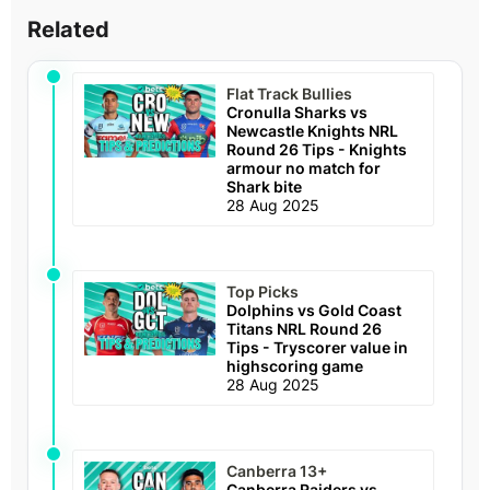
Related
Flat Track Bullies
Cronulla Sharks vs
Newcastle Knights NRL
Round 26 Tips - Knights
armour no match for
Shark bite
28 Aug 2025
Top Picks
Dolphins vs Gold Coast
Titans NRL Round 26
Tips - Tryscorer value in
highscoring game
28 Aug 2025
Canberra 13+
Canberra Raiders vs