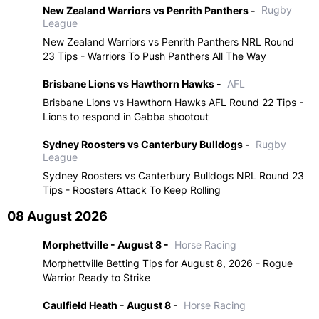
New Zealand Warriors vs Penrith Panthers -
Rugby
League
New Zealand Warriors vs Penrith Panthers NRL Round
23 Tips - Warriors To Push Panthers All The Way
Brisbane Lions vs Hawthorn Hawks -
AFL
Brisbane Lions vs Hawthorn Hawks AFL Round 22 Tips -
Lions to respond in Gabba shootout
Sydney Roosters vs Canterbury Bulldogs -
Rugby
League
Sydney Roosters vs Canterbury Bulldogs NRL Round 23
Tips - Roosters Attack To Keep Rolling
08 August 2026
Morphettville - August 8 -
Horse Racing
Morphettville Betting Tips for August 8, 2026 - Rogue
Warrior Ready to Strike
Caulfield Heath - August 8 -
Horse Racing