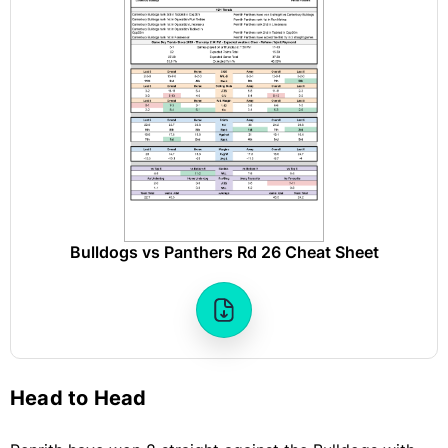
Bulldogs vs Panthers Rd 26 Cheat Sheet
Head to Head