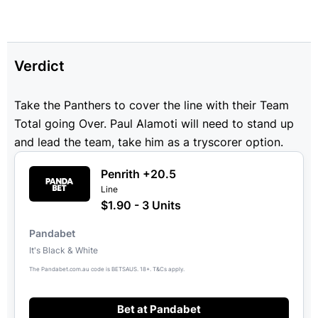
Verdict
Take the Panthers to cover the line with their Team
Total going Over. Paul Alamoti will need to stand up
and lead the team, take him as a tryscorer option.
Penrith +20.5
Line
$1.90 - 3 Units
Pandabet
It's Black & White
The Pandabet.com.au code is BETSAUS. 18+. T&Cs apply.
Bet at Pandabet