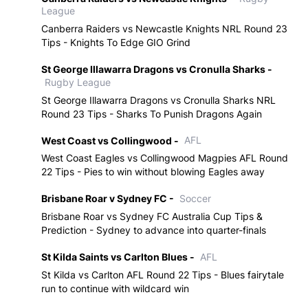
League
Canberra Raiders vs Newcastle Knights NRL Round 23
Tips - Knights To Edge GIO Grind
St George Illawarra Dragons vs Cronulla Sharks -
Rugby League
St George Illawarra Dragons vs Cronulla Sharks NRL
Round 23 Tips - Sharks To Punish Dragons Again
West Coast vs Collingwood -
AFL
West Coast Eagles vs Collingwood Magpies AFL Round
22 Tips - Pies to win without blowing Eagles away
Brisbane Roar v Sydney FC -
Soccer
Brisbane Roar vs Sydney FC Australia Cup Tips &
Prediction - Sydney to advance into quarter-finals
St Kilda Saints vs Carlton Blues -
AFL
St Kilda vs Carlton AFL Round 22 Tips - Blues fairytale
run to continue with wildcard win