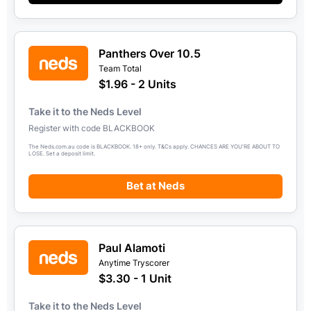
Panthers Over 10.5
Team Total
$1.96 - 2 Units
Take it to the Neds Level
Register with code BLACKBOOK
The Neds.com.au code is BLACKBOOK. 18+ only. T&Cs apply. CHANCES ARE YOU'RE ABOUT TO
LOSE. Set a deposit limit.
Bet at Neds
Paul Alamoti
Anytime Tryscorer
$3.30 - 1 Unit
Take it to the Neds Level