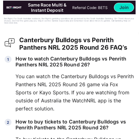
Same Race Multi &
Join
Referral Code: BETS
Instant Deposit
Bet Right: For South Australian residents, Bet Right's gambling operations are governed by the South Australian Gambling. 18+ Think! About your
choices. Don't let the game play you. Stay in control. Gamble responsibly and remember never allow minors to gamble. Call Gambling Help on
1800 858 858.
Canterbury Bulldogs vs Penrith
Panthers NRL 2025 Round 26 FAQ’s
How to watch Canterbury Bulldogs vs Penrith
Panthers NRL 2025 Round 26?
You can watch the Canterbury Bulldogs vs Penrith
Panthers NRL 2025 Round 26 game via Fox
Sports or Kayo Sports. If you are watching from
outside of Australia the WatchNRL app is the
perfect solution.
How to buy tickets to Canterbury Bulldogs vs
Penrith Panthers NRL 2025 Round 26?