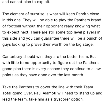
Saturday Lotto
and cannot plan to exploit.
The Amazing Race Australia
Australian Powerball
The Cube Australia
The element of surprise is what will keep Penrith close
Show More
in this one. They will be able to play the Panthers brand
Married At First Sight
of football without their opponent really knowing what
Dancing With The Stars Australia
to expect next. There are still some top level players in
Australian Idol
this side and you can guarantee there will be a bunch of
Show More
guys looking to prove their worth on the big stage.
Canterbury should win, they are the better team. But
with little to no opportunity to figure out the Panthers
game plan there is every chance they continue to allow
points as they have done over the last month.
Take the Panthers to cover the line with their Team
Total going Over. Paul Alamoti will need to stand up and
lead the team, take him as a tryscorer option.