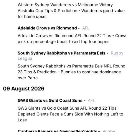
Western Sydney Wanderers vs Melbourne Victory
Australia Cup Tips & Prediction - Wanderers good value
for home upset
Adelaide Crows vs Richmond -
AFL
Adelaide Crows vs Richmond AFL Round 22 Tips - Crows
pick up percentage boost to aid top four hopes
South Sydney Rabbitohs vs Parramatta Eels -
Rugby
League
South Sydney Rabbitohs vs Parramatta Eels NRL Round
23 Tips & Prediction - Bunnies to continue dominance
over Parra
09 August 2026
GWS Giants vs Gold Coast Suns -
AFL
GWS Giants vs Gold Coast Suns AFL Round 22 Tips -
Depleted Giants Face a Suns Side With Nothing Left to
Lose
Canberra Raiders vs Newcastle Knights -
Rugby