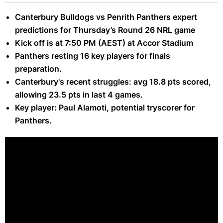
Canterbury Bulldogs vs Penrith Panthers expert
New Betting Sites
predictions for Thursday’s Round 26 NRL game
Payment Methods
Kick off is at 7:50 PM (AEST) at Accor Stadium
Adelaide Crows
Betting Apps
Panthers resting 16 key players for finals
Brisbane Lions
Brisbane Broncos
AFL Betting Sites
Group One & Feature Races
preparation.
Carlton
General Overview & Getting Started
Canterbury's recent struggles: avg 18.8 pts scored,
Canberra Raiders
NRL Betting Sites
Racecourses
A-League
Collingwood
allowing 23.5 pts in last 4 games.
Legality & Licensing
Canterbury-Bankstown Bulldogs
Big Bash Betting Sites
Blackbookers
English Premier League
Key player: Paul Alamoti, potential tryscorer for
ATP Tour
Essendon Bombers
Responsible Gambling
Cronulla-Sutherland Sharks
NBL Betting Sites
Melbourne Cup Carnival
German Bundesliga
Panthers.
WTA Tour
Fremantle Dockers
Super Rugby
Choosing & Using A Bookmaker
Dolphins
NBA Betting Sites
Melbourne Spring Carnival
Italian Serie A
Australian Open
GWS Giants
Rugby Championship
Payments & Withdrawals
Gold Coast Titans
NFL Betting Sites
Sydney Spring Carnival
The Ashes 2025/26
Spanish La Liga
French Open
Geelong Cats
Rugby World Cup 2027
Odds & Markets
Manly Warringah Sea Eagles
A-League Betting Sites
Perth Summer Carnival
BBL
European Soccer
Wimbledon
Group One Races
Gold Coast Suns
NPC Rugby
Bet Types & Strategies
Melbourne Storm
Australian Open Betting Sites
Magic Millions
T20 World Cup
2026 World Cup
US Open
Hawthorn
How To Watch The Melbourne Cup
Six Nations
Racing & Sports Guides
New Zealand Warriors
Super Rugby Betting Sites
The Championships
Test Cricket
NPL
United Cup
Show More
Melbourne Demons
Press Conferences
Technical & Mobile Features
Newcastle Knights
Australian Survivor Betting Sites
EuroBasket
Melbourne Autumn Carnival
ODIs
AFC Asian Cup
Show More