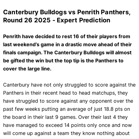
Australia's Got Talent
Canterbury Bulldogs vs Penrith Panthers,
Australian Ninja Warrior
Round 26 2025 - Expert Prediction
Big Brother
FIFA
Lego Masters
Penrith have decided to rest 16 of their players from
League Of Legends
Australian Politics
Masterchef Australia
last weekend’s game in a drastic move ahead of their
CS:GO
finals campaign. The Canterbury Bulldogs will almost
US Politics
Survivor
Dota 2
be gifted the win but the top tip is the Panthers to
The Bachelor Australia
cover the large line.
Overwatch
The Bachelorette Australia
Starcraft 2
Canterbury have not only struggled to score against the
The Block
Hearthstone
Panthers in their recent head to head matchups, they
The Masked Singer Australia
Constellation Cup
have struggled to score against any opponent over the
Call Of Duty
TV Ratings
Netball World Cup
past few weeks putting an average of just 18.8 pts on
Oz Lotto
Valorant
I'm A Celebrity
the board in their last 9 games. Over their last 4 they
Monday Lotto
Rocket League
have managed to exceed 14 points only once and now
SAS Australia
Show More
Wednesday Lotto
will come up against a team they know nothing about
Celebrity Apprentice Australia