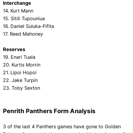
Interchange
14. Kurt Mann
15. Sitili Tupouniua
16. Daniel Suluka-Fifita
17. Reed Mahoney
Reserves
19. Enari Tuala
20. Kurtis Morrin
21. Lipoi Hopoi
22. Jake Turpin
23. Toby Sexton
Penrith Panthers Form Analysis
3 of the last 4 Panthers games have gone to Golden