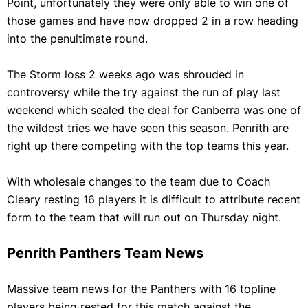
Point, unfortunately they were only able to win one of
those games and have now dropped 2 in a row heading
into the penultimate round.
The Storm loss 2 weeks ago was shrouded in
controversy while the try against the run of play last
weekend which sealed the deal for Canberra was one of
the wildest tries we have seen this season. Penrith are
right up there competing with the top teams this year.
With wholesale changes to the team due to Coach
Cleary resting 16 players it is difficult to attribute recent
form to the team that will run out on Thursday night.
Penrith Panthers Team News
Massive team news for the Panthers with 16 topline
players being rested for this match against the