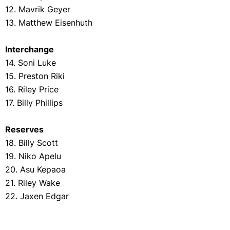
12. Mavrik Geyer
13. Matthew Eisenhuth
Interchange
14. Soni Luke
15. Preston Riki
16. Riley Price
17. Billy Phillips
Reserves
18. Billy Scott
19. Niko Apelu
20. Asu Kepaoa
21. Riley Wake
22. Jaxen Edgar