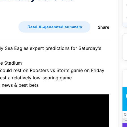
Share
Read AI-generated summary
y Sea Eagles expert predictions for Saturday's
ee Stadium
 could rest on Roosters vs Storm game on Friday
st a relatively low-scoring game
m news & best bets
O
On