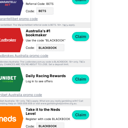
Referral Code: BETS
Code:
BETS
arantellibet promo code
rantellibet: The Marantellibet referral code is BETS. 18+.
apply.
T&Cs
Australia's #1
bookmaker
Claim
Use the code "BLACKBOOK"
Code:
BLACKBOOK
adbrokes Australia promo code
dbrokes Australia: The Ladbrokes.com.au code is BLACKBOOK. 18+ only.
T&Cs
ply. CHANCES ARE YOU'RE ABOUT TO LOSE. Set a deposit limit.
Daily Racing Rewards
Claim
Log in to see offers
nibet Australia promo code
ibet Australia: 18+ only.
apply. What are you really gambling with? Call
T&Cs
mbling Help on 1800 858 858 or visit www.gamblinghelponline.org.au.
Take it to the Neds
Level
Claim
Register with code BLACKBOOK
Code:
BLACKBOOK