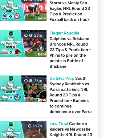
Storm vs Manly Sea
Eagles NRL Round 23
Tips & Prediction -
Fozball back on track
Flegler Roughie
6h 23m
Dolphins vs Brisbane
Broncos NRL Round
23 Tips & Prediction -
Phins to pile on the
points in Battle of
Brisbane
De Silva Prop
South
8h 23m
Sydney Rabbitohs vs
Parramatta Eels NRL
Round 23 Tips &
Prediction - Bunnies
to continue
dominance over Parra
Low Total
Canberra
1d 2h
Raiders vs Newcastle
Knights NRL Round 23