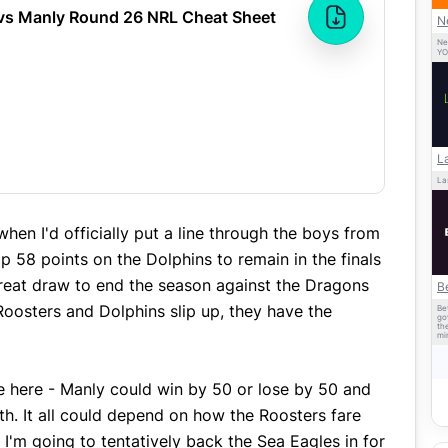
vs Manly Round 26 NRL Cheat Sheet
N
Ne
YO
L
La
when I'd officially put a line through the boys from
 58 points on the Dolphins to remain in the finals
great draw to end the season against the Dragons
B
Roosters and Dolphins slip up, they have the
Be
go
th
mi
e here - Manly could win by 50 or lose by 50 and
th. It all could depend on how the Roosters fare
I'm going to tentatively back the Sea Eagles in for