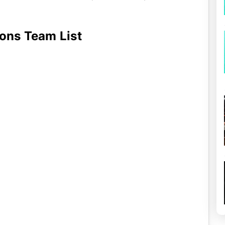
gons Team List