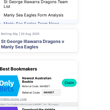
St George Illawarra Dragons Team
List
Manly Sea Eagles Form Analysis
Manly Sea Eagles Team News
Manly Sea Eagles Team List
Betting Slip | 30 Aug 2025
Verdict
St George Illawarra Dragons v
Manly Sea Eagles
Best Bookmakers
Newest Australian
Bookie
Claim
Referral Code: MAXBET
Referral Code:
MAXBET
nlyBets promo code
lyBets: The OnlyBets referral code is MAXBET. 18+.
apply.
T&Cs
Download the dabble