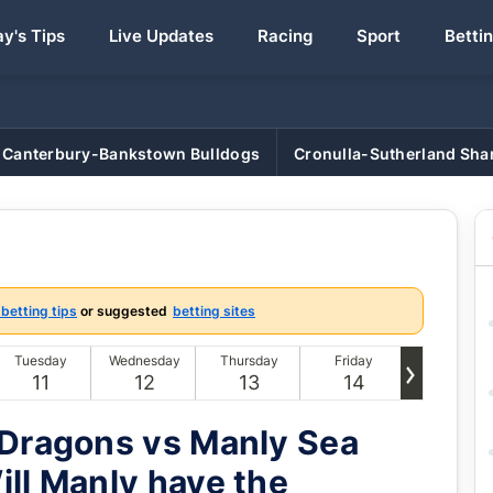
y's Tips
Live Updates
Racing
Sport
Betti
Canterbury-Bankstown Bulldogs
Cronulla-Sutherland Sha
 betting tips
or suggested
betting sites
Tuesday
Wednesday
Thursday
Friday
Saturday
11
12
13
14
15
 Dragons vs Manly Sea
ill Manly have the