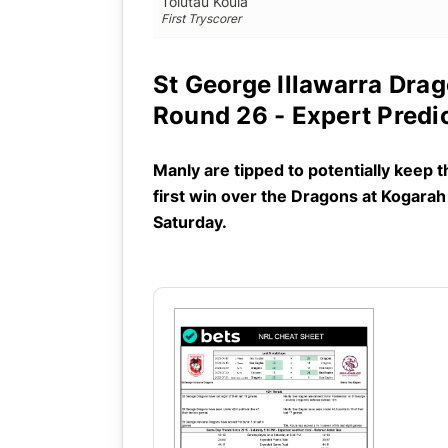
Tolutau Koula
First Tryscorer
St George Illawarra Dra
Round 26 - Expert Predi
Manly are tipped to potentially keep th
first win over the Dragons at Kogara
Saturday.