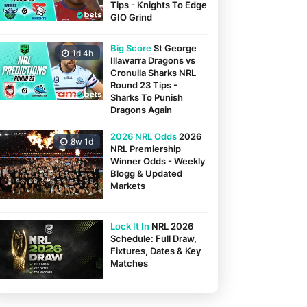
Tips - Knights To Edge
GIO Grind
Big Score
St George
1d 4h
Illawarra Dragons vs
Cronulla Sharks NRL
Round 23 Tips -
Sharks To Punish
Dragons Again
2026 NRL Odds
2026
8w 1d
NRL Premiership
Winner Odds - Weekly
Blogg & Updated
Markets
Lock It In
NRL 2026
Schedule: Full Draw,
Fixtures, Dates & Key
Matches