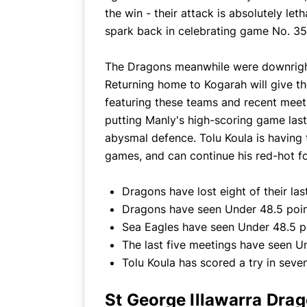
the win - their attack is absolutely l
spark back in celebrating game No. 35
The Dragons meanwhile were downright 
Returning home to Kogarah will give th
featuring these teams and recent meet
putting Manly's high-scoring game las
abysmal defence. Tolu Koula is having t
games, and can continue his red-hot f
Dragons have lost eight of their la
Dragons have seen Under 48.5 points
Sea Eagles have seen Under 48.5 poi
The last five meetings have seen U
Tolu Koula has scored a try in seven
St George Illawarra Dra