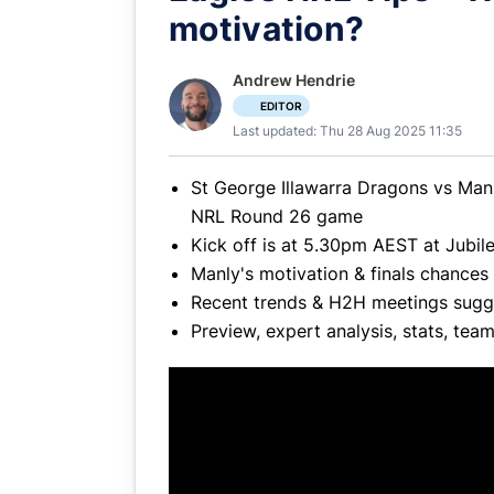
motivation?
Andrew Hendrie
EDITOR
Last updated: Thu 28 Aug 2025 11:35
St George Illawarra Dragons vs Manl
NRL Round 26 game
Kick off is at 5.30pm AEST at Jubil
Manly's motivation & finals chances
Recent trends & H2H meetings sugge
Preview, expert analysis, stats, tea