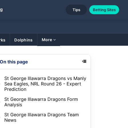
ng
Tips
Betting Sites
More
rks
Dolphins
On this page
St George Illawarra Dragons vs Manly
Sea Eagles, NRL Round 26 - Expert
Prediction
Sunday
Monday
Tuesday
St George Illawarra Dragons Form
16
17
18
Analysis
St George Illawarra Dragons Team
News