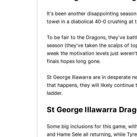
It's been another disappointing season
towel in a diabolical 40-0 crushing at 
To be fair to the Dragons, they've batt
season (they've taken the scalps of t
week the motivation levels just weren'
finals hopes long gone.
St George Illawarra are in desperate n
that happens, they will likely continue
ladder.
St George Illawarra Dr
Some big inclusions for this game, wit
and Hame Sele all returning, while Tyre