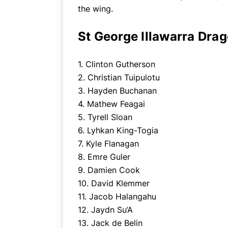
the wing.
St George Illawarra Dra
1. Clinton Gutherson
2. Christian Tuipulotu
3. Hayden Buchanan
4. Mathew Feagai
5. Tyrell Sloan
6. Lyhkan King-Togia
7. Kyle Flanagan
8. Emre Guler
9. Damien Cook
10. David Klemmer
11. Jacob Halangahu
12. Jaydn Su’A
13. Jack de Belin