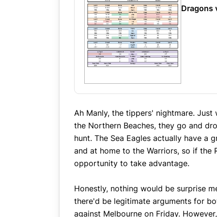
Dragons 
Ah Manly, the tippers' nightmare. Just 
the Northern Beaches, they go and drop
hunt. The Sea Eagles actually have a 
and at home to the Warriors, so if the 
opportunity to take advantage.
Honestly, nothing would be surprise m
there'd be legitimate arguments for bo
against Melbourne on Friday. However, 