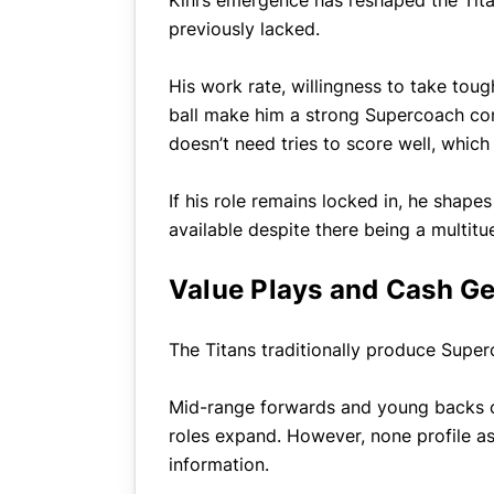
Kini’s emergence has reshaped the Titan
previously lacked.
His work rate, willingness to take tou
ball make him a strong Supercoach con
doesn’t need tries to score well, which
If his role remains locked in, he shape
available despite there being a multitu
Value Plays and Cash Ge
The Titans traditionally produce Super
Mid-range forwards and young backs can
roles expand. However, none profile a
information.