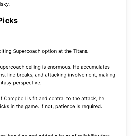
isky.
Picks
ting Supercoach option at the Titans.
Supercoach ceiling is enormous. He accumulates
rns, line breaks, and attacking involvement, making
ntasy perspective.
 If Campbell is fit and central to the attack, he
s in the game. If not, patience is required.