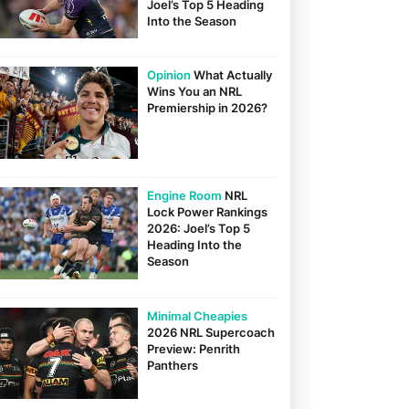
Joel’s Top 5 Heading
Into the Season
Opinion
What Actually
Wins You an NRL
Premiership in 2026?
Engine Room
NRL
Lock Power Rankings
2026: Joel’s Top 5
Heading Into the
Season
Minimal Cheapies
2026 NRL Supercoach
Preview: Penrith
Panthers