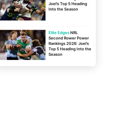
Joel’s Top 5 Heading
Into the Season
Elite Edges
NRL
Second Rower Power
Rankings 2026: Joel’s
Top 5 Heading Into the
Season