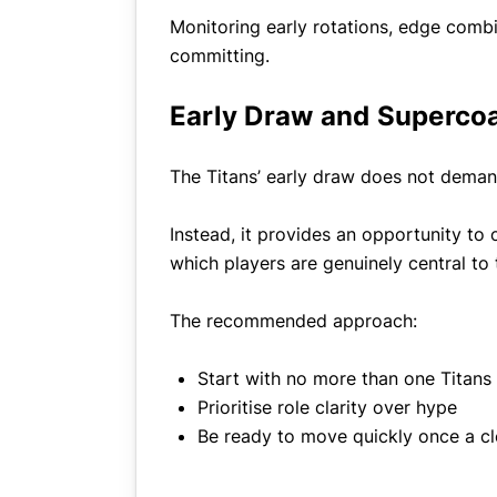
Monitoring early rotations, edge combi
committing.
Early Draw and Superco
The Titans’ early draw does not dema
Instead, it provides an opportunity t
which players are genuinely central to 
The recommended approach:
Start with no more than one Titans
Prioritise role clarity over hype
Be ready to move quickly once a c