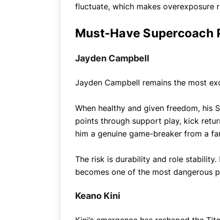
fluctuate, which makes overexposure r
Must-Have Supercoach 
Jayden Campbell
Jayden Campbell remains the most exci
When healthy and given freedom, his 
points through support play, kick retu
him a genuine game-breaker from a fa
The risk is durability and role stability.
becomes one of the most dangerous pick
Keano Kini