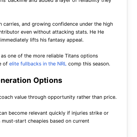
s’ backline and added a layer of reliability they
gh carries, and growing confidence under the high
tributor even without attacking stats. He He
 immediately lifts his fantasy appeal.
s as one of the more reliable Titans options
e of
elite fullbacks in the NRL
comp this season.
neration Options
coach value through opportunity rather than price.
 become relevant quickly if injuries strike or
s must-start cheapies based on current