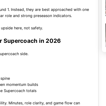
Round 1. Instead, they are best approached with one
ear role and strong preseason indicators.
upside here, not safety.
or Supercoach in 2026
Supercoach side.
 spine
when momentum builds
me Supercoach totals
lity. Minutes, role clarity, and game flow can