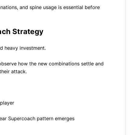
nations, and spine usage is essential before
ach Strategy
nd heavy investment.
o observe how the new combinations settle and
their attack.
 player
lear Supercoach pattern emerges