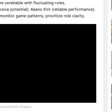
re unreliable with fluctuating roles.
ive potential), Keano Kini (reliable performance).
onitor game patterns, prioritize role clarity.
Kanaris/Getty Images)