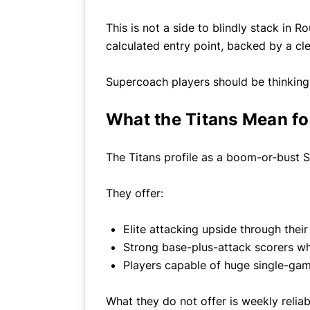
This is not a side to blindly stack in 
calculated entry point, backed by a cl
Supercoach players should be thinking 
What the Titans Mean f
The Titans profile as a boom-or-bust 
They offer:
Elite attacking upside through their
Strong base-plus-attack scorers 
Players capable of huge single-ga
What they do not offer is weekly reliabi