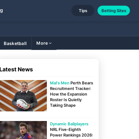
ng
Tips
Betting Sites
More
Basketball
Latest News
Mal's Men
Perth Bears
Recruitment Tracker:
How the Expansion
Roster Is Quietly
Taking Shape
Dynamic Ballplayers
NRL Five-Eighth
Power Rankings 2026: