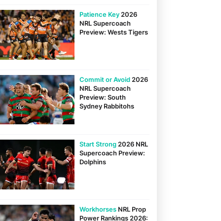
Patience Key
2026
NRL Supercoach
Preview: Wests Tigers
Commit or Avoid
2026
NRL Supercoach
Preview: South
Sydney Rabbitohs
Start Strong
2026 NRL
Supercoach Preview:
Dolphins
Workhorses
NRL Prop
Power Rankings 2026: