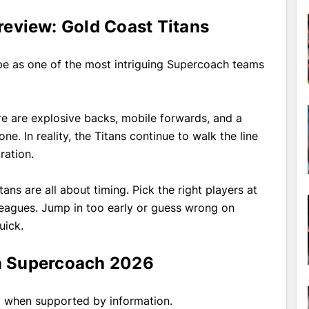
eview: Gold Coast Titans
e as one of the most intriguing Supercoach teams
ere are explosive backs, mobile forwards, and a
e. In reality, the Titans continue to walk the line
ration.
ns are all about timing. Pick the right players at
eagues. Jump in too early or guess wrong on
uick.
in Supercoach 2026
y when supported by information.