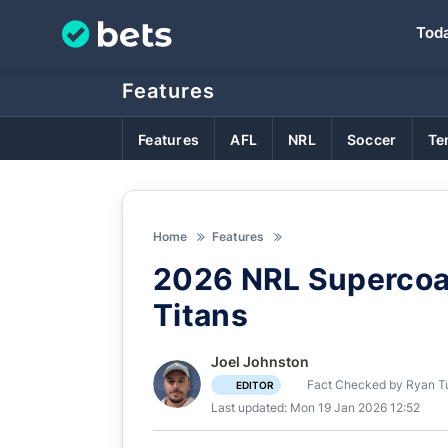
Toda
Features
Features
AFL
NRL
Soccer
Te
Home
Features
2026 NRL Supercoa
Titans
Joel Johnston
Fact Checked by
Ryan T
EDITOR
Last updated: Mon 19 Jan 2026 12:52