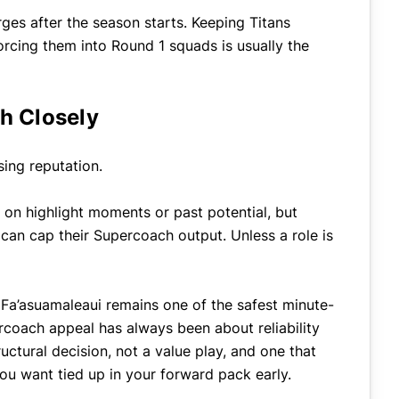
ges after the season starts. Keeping Titans
orcing them into Round 1 squads is usually the
ch Closely
sing reputation.
 on highlight moments or past potential, but
 can cap their Supercoach output. Unless a role is
o Fa’asuamaleaui remains one of the safest minute-
ercoach appeal has always been about reliability
ructural decision, not a value play, and one that
u want tied up in your forward pack early.