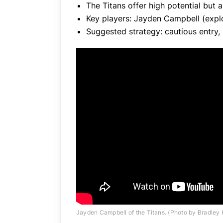
The Titans offer high potential but a
Key players: Jayden Campbell (explos
Suggested strategy: cautious entry, m
Jayden Campbell of the Titans. (Photo by Bradley 