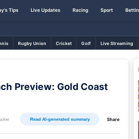
y's Tips
Live Updates
Racing
Sport
Betti
nnis
Rugby Union
Cricket
Golf
Live Streaming
ch Preview: Gold Coast
Share
Read AI-generated summary
ucker