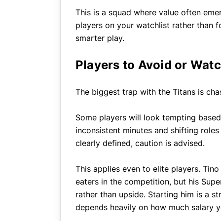
This is a squad where value often emer
players on your watchlist rather than f
smarter play.
Players to Avoid or Wat
The biggest trap with the Titans is cha
Some players will look tempting based
inconsistent minutes and shifting roles
clearly defined, caution is advised.
This applies even to elite players. Tin
eaters in the competition, but his Sup
rather than upside. Starting him is a st
depends heavily on how much salary yo