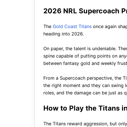
2026 NRL Supercoach Pr
The
Gold Coast Titans
once again shap
heading into 2026.
On paper, the talent is undeniable. Th
spine capable of putting points on anyon
between fantasy gold and weekly frust
From a Supercoach perspective, the Tita
the right moment and they can swing l
roles, and the damage can be just as q
How to Play the Titans 
The Titans reward aggression, but onl