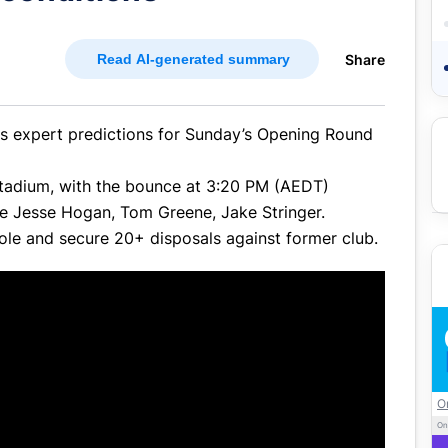
Share
Read AI-generated summary
 expert predictions for Sunday’s Opening Round
tadium, with the bounce at 3:20 PM (AEDT)
e Jesse Hogan, Tom Greene, Jake Stringer.
role and secure 20+ disposals against former club.
O
On