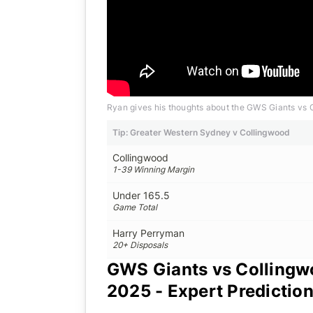
Ryan gives his thoughts about the GWS Giants vs
Tip: Greater Western Sydney v Collingwood
Collingwood
1-39 Winning Margin
Under 165.5
Game Total
Harry Perryman
20+ Disposals
GWS Giants vs Collingw
2025 - Expert Predictio