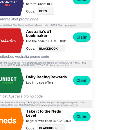
Referral Code: BETS
Code:
BETS
arantellibet promo code
rantellibet: The Marantellibet referral code is BETS. 18+.
apply.
T&Cs
Australia's #1
bookmaker
Claim
Use the code "BLACKBOOK"
Code:
BLACKBOOK
adbrokes Australia promo code
dbrokes Australia: The Ladbrokes.com.au code is BLACKBOOK. 18+ only.
T&Cs
ply. CHANCES ARE YOU'RE ABOUT TO LOSE. Set a deposit limit.
Daily Racing Rewards
Claim
Log in to see offers
nibet Australia promo code
ibet Australia: 18+ only.
apply. What are you really gambling with? Call
T&Cs
mbling Help on 1800 858 858 or visit www.gamblinghelponline.org.au.
Take it to the Neds
Level
Claim
Register with code BLACKBOOK
Code:
BLACKBOOK