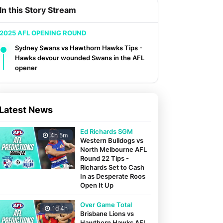
In this Story Stream
2025 AFL OPENING ROUND
Sydney Swans vs Hawthorn Hawks Tips -
Hawks devour wounded Swans in the AFL
opener
Latest News
Ed Richards SGM
4h 5m
Western Bulldogs vs
North Melbourne AFL
Round 22 Tips -
Richards Set to Cash
In as Desperate Roos
Open It Up
Over Game Total
1d 4h
Brisbane Lions vs
Hawthorn Hawks AFL