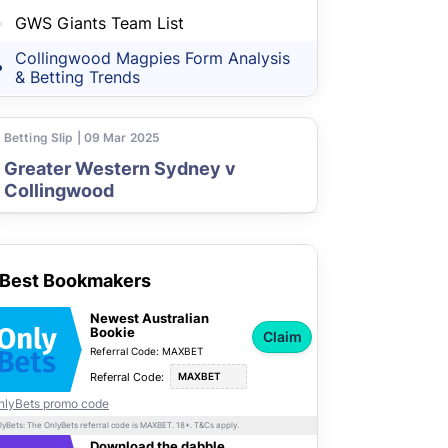
GWS Giants Team List
Collingwood Magpies Form Analysis
& Betting Trends
Collingwood Magpies Team News
Betting Slip | 09 Mar 2025
Collingwood Magpies Team List
Greater Western Sydney v
GWS Giants vs Collingwood Magpies
Collingwood
AFL 2025 Opening Round FAQ’s
Verdict
Best Bookmakers
Newest Australian
Bookie
Claim
Referral Code: MAXBET
Referral Code:
MAXBET
nlyBets promo code
lyBets: The OnlyBets referral code is MAXBET. 18+.
apply.
T&Cs
Download the dabble