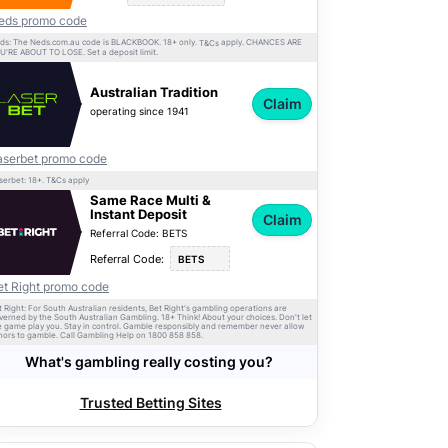
eds promo code
ds: The Neds.com.au code is BLACKBOOK. 18+ only.
apply. CHANCES ARE
T&Cs
U'RE ABOUT TO LOSE. Set a deposit limit.
Australian Tradition
Claim
operating since 1941
aserbet promo code
serbet: 18+.
apply
T&Cs
Same Race Multi &
Instant Deposit
Claim
Referral Code: BETS
Referral Code:
BETS
et Right promo code
t Right: For South Australian residents, Bet Right's gambling operations are
verned by the South Australian Gambling. 18+ Think! About your choices. Don't let
e game play you. Stay in control. Gamble responsibly and remember never allow
nors to gamble. Call Gambling Help on 1800 858 858.
What's gambling really costing you?
Trusted Betting Sites