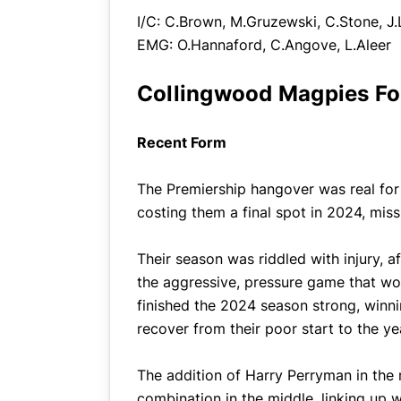
I/C: C.Brown, M.Gruzewski, C.Stone, J.
EMG: O.Hannaford, C.Angove, L.Aleer
Collingwood Magpies For
Recent Form
The Premiership hangover was real for 
costing them a final spot in 2024, mis
Their season was riddled with injury, aff
the aggressive, pressure game that wo
finished the 2024 season strong, winni
recover from their poor start to the ye
The addition of Harry Perryman in the 
combination in the middle, linking up 