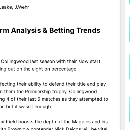
Leake, J.Wehr
m Analysis & Betting Trends
Collingwood last season with their slow start
sing out on the eight on percentage.
ecting their ability to defend their title and play
n them the Premiership trophy. Collingwood
ng 4 of their last 5 matches as they attempted to
ar, but it wasn’t enough.
midfield boosts the depth of the Magpies and his
with Brownlow contender Nick Daicos will be vital