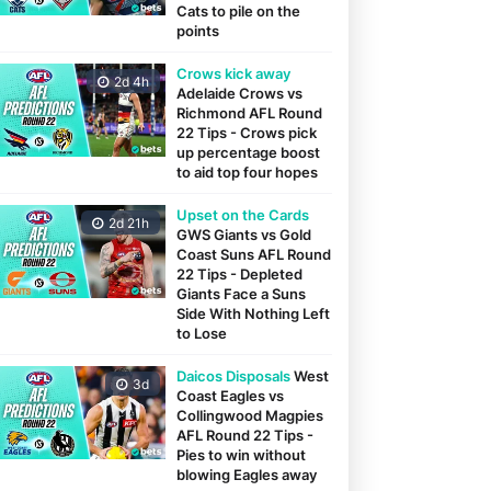
Cats to pile on the
points
Crows kick away
2d 4h
Adelaide Crows vs
Richmond AFL Round
22 Tips - Crows pick
up percentage boost
to aid top four hopes
Upset on the Cards
2d 21h
GWS Giants vs Gold
Coast Suns AFL Round
22 Tips - Depleted
Giants Face a Suns
Side With Nothing Left
to Lose
Daicos Disposals
West
3d
Coast Eagles vs
Collingwood Magpies
AFL Round 22 Tips -
Pies to win without
blowing Eagles away