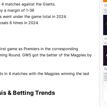
 4 matches against the Giants.
N
by a margin of 1-39
Ne
YO
s went under the game total in 2024.
sals 6 times in 2024.
L
La
 first game as Premiers in the corresponding
ening Round. GWS got the better of the Magpies by
B
ants in 4 matches with the Magpies winning the last
Be
go
th
mi
s & Betting Trends