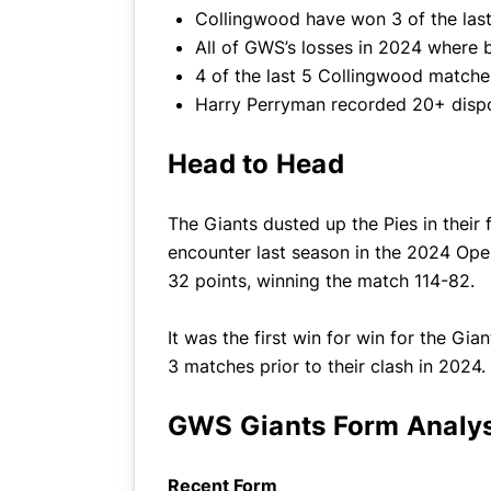
Collingwood have won 3 of the last
All of GWS’s losses in 2024 where 
4 of the last 5 Collingwood matche
Harry Perryman recorded 20+ dispo
Head to Head
The Giants dusted up the Pies in their
encounter last season in the 2024 Op
32 points, winning the match 114-82.
It was the first win for win for the Gi
3 matches prior to their clash in 2024.
GWS Giants Form Analysi
Recent Form