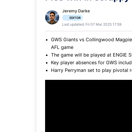
Jeremy Darke
EDITOR
Last updated: Fri 07 Mar 2025 17:59
GWS Giants vs Collingwood Magpies
AFL game
The game will be played at ENGIE S
Key player absences for GWS includ
Harry Perryman set to play pivotal 