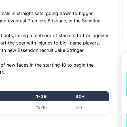
nals in straight sets, going down to bigger
and eventual Premiers Brisbane, in the Semifinal.
iants, losing a plethora of starters to free agency
rt the year with injuries to big -name players,
th new Essendon recruit Jake Stringer.
of new faces in the starting 18 to begin the
ts.
1-39
40+
13-10
2-0