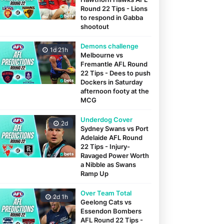
Round 22 Tips - Lions
to respond in Gabba
shootout
Demons challenge
1d 21h
Melbourne vs
Fremantle AFL Round
22 Tips - Dees to push
Dockers in Saturday
afternoon footy at the
MCG
Underdog Cover
2d
Sydney Swans vs Port
Adelaide AFL Round
22 Tips - Injury-
Ravaged Power Worth
a Nibble as Swans
Ramp Up
Over Team Total
2d 1h
Geelong Cats vs
Essendon Bombers
AFL Round 22 Tips -