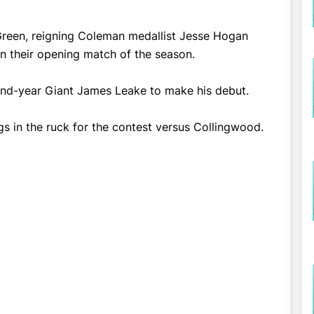
Green, reigning Coleman medallist Jesse Hogan
in their opening match of the season.
ond-year Giant James Leake to make his debut.
ggs in the ruck for the contest versus Collingwood.