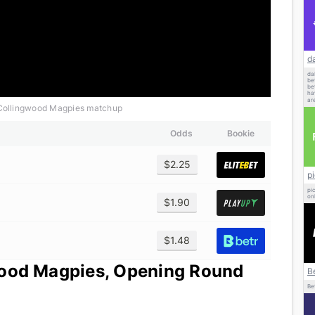
d
da
be
be
ha
ar
 Collingwood Magpies matchup
Odds
Bookie
$2.25
p
pi
on
$1.90
$1.48
ood Magpies, Opening Round
B
Be
n