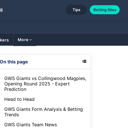
ng
Tips
Betting Sites
More
kers
On this page
GWS Giants vs Collingwood Magpies,
Opening Round 2025 - Expert
Prediction
Friday
Saturday
Sunday
Head to Head
14
15
16
GWS Giants Form Analysis & Betting
Trends
GWS Giants Team News