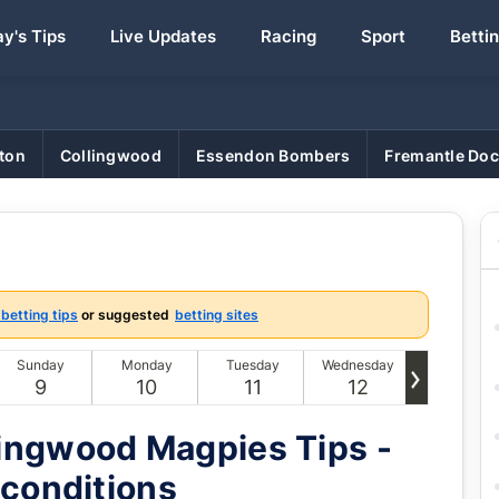
y's Tips
Live Updates
Racing
Sport
Betti
lton
Collingwood
Essendon Bombers
Fremantle Doc
 betting tips
or suggested
betting sites
Sunday
Monday
Tuesday
Wednesday
Thursday
9
10
11
12
13
ingwood Magpies Tips -
 conditions