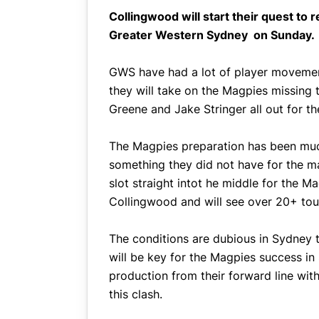
Collingwood will start their quest to 
Greater Western Sydney on Sunday.
GWS have had a lot of player moveme
they will take on the Magpies missing
Greene and Jake Stringer all out for t
The Magpies preparation has been much 
something they did not have for the ma
slot straight intot he middle for the M
Collingwood and will see over 20+ tou
The conditions are dubious in Sydney 
will be key for the Magpies success in
production from their forward line wit
this clash.