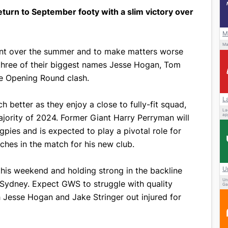
return to September footy with a slim victory over
M
Ma
nt over the summer and to make matters worse
 three of their biggest names Jesse Hogan, Tom
he Opening Round clash.
L
better as they enjoy a close to fully-fit squad,
La
ap
jority of 2024. Former Giant Harry Perryman will
agpies and is expected to play a pivotal role for
ches in the match for his new club.
U
this weekend and holding strong in the backline
Un
 Sydney. Expect GWS to struggle with quality
Ga
h Jesse Hogan and Jake Stringer out injured for