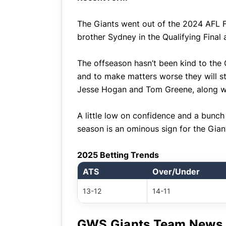
The Giants went out of the 2024 AFL Fi
brother Sydney in the Qualifying Final 
The offseason hasn’t been kind to the G
and to make matters worse they will sta
Jesse Hogan and Tom Greene, along wi
A little low on confidence and a bunch 
season is an ominous sign for the Gian
2025 Betting Trends
ATS
Over/Under
13-12
14-11
GWS Giants Team News