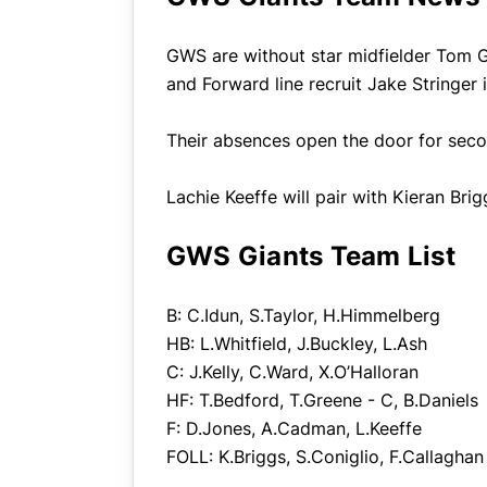
GWS are without star midfielder Tom 
and Forward line recruit Jake Stringer 
Their absences open the door for sec
Lachie Keeffe will pair with Kieran Bri
GWS Giants Team List
B: C.Idun, S.Taylor, H.Himmelberg
HB: L.Whitfield, J.Buckley, L.Ash
C: J.Kelly, C.Ward, X.O’Halloran
HF: T.Bedford, T.Greene - C, B.Daniels
F: D.Jones, A.Cadman, L.Keeffe
FOLL: K.Briggs, S.Coniglio, F.Callaghan