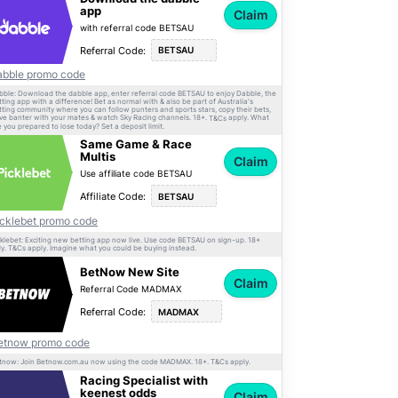
app
Claim
with referral code BETSAU
Referral Code:
BETSAU
abble promo code
bble: Download the dabble app, enter referral code BETSAU to enjoy Dabble, the
tting app with a difference! Bet as normal with & also be part of Australia's
tting community where you can follow punters and sports stars, copy their bets,
ve banter with your mates & watch Sky Racing channels. 18+.
apply. What
T&Cs
e you prepared to lose today? Set a deposit limit.
Same Game & Race
Multis
Claim
Use affiliate code BETSAU
Affiliate Code:
BETSAU
icklebet promo code
cklebet: Exciting new betting app now live. Use code BETSAU on sign-up. 18+
ly.
apply. Imagine what you could be buying instead.
T&Cs
BetNow New Site
Claim
Referral Code MADMAX
Referral Code:
MADMAX
etnow promo code
tnow: Join Betnow.com.au now using the code MADMAX. 18+.
apply.
T&Cs
Racing Specialist with
keenest odds
Claim