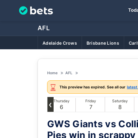
Toda
AFL
Adelaide Crows
Brisbane Lions
Car
Home
AFL
This preview has expired.
See all our
latest
Thursday
Friday
Saturday
6
7
8
GWS Giants vs Coll
Pies win in scrappy