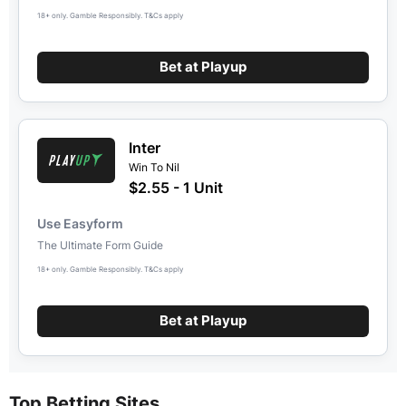
18+ only. Gamble Responsibly. T&Cs apply
Bet at Playup
Inter
Win To Nil
$2.55 - 1 Unit
Use Easyform
The Ultimate Form Guide
18+ only. Gamble Responsibly. T&Cs apply
Bet at Playup
Top Betting Sites