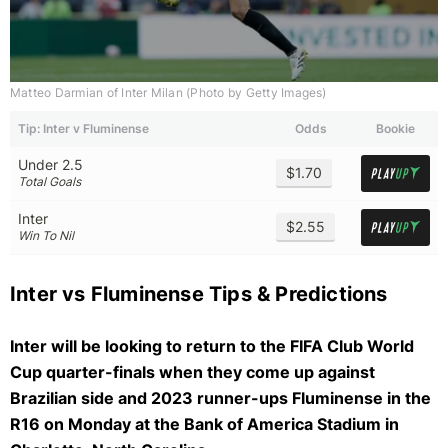
North Melbourne
Advanced Topics & Troubleshooting
North Queensland Cowboys
Big Brother Australia Betting Sites
FIBA World Cup
Group Two Racing
T20 Internationals
Liga Portugal
NFL Draft
Port Adelaide
Show More
Parramatta Eels
I'm A Celebrity Australia Betting Sites
March Madness
Group Three Racing
Women's Cricket
Turkish Super Lig
Richmond Tigers
Penrith Panthers
Married At First Sight Betting Sites
NBA
Carnivals
Super Smash
Asian Champions League
Matteo Darmian of Inter Milan (Photo by Getty Images)
St Kilda
Perth Bears
Sydney To Hobart Betting Sites
NBL
Hong Kong
IPL
2025/26 Africa Cup Of Nations
Tip: Inter v Fluminense
Odds
Bookie
Sydney Swans
Show More
South Sydney Rabbitohs
FIFA World Cup Betting Sites
France
T20 Blast
2023 Women's World Cup
Under 2.5
West Coast Eagles
Show More
$1.70
St. George Illawarra Dragons
Total Goals
UK & Ireland
Pakistan Super League
Australia Cup
MLB
Western Bulldogs
Sydney Roosters
Show More
Features & Interviews
Momentum One Day Cup
Inter
$2.55
Brownlow Medal
Win To Nil
Show More
Weather
Wests Tigers
ICC U19 World Cup
Coleman Medal
TripleJ Hottest 100
Dally M Medal 2026
Asia Cup
Inter vs Fluminense Tips & Predictions
AFL Grand Final
NRL Finals
One-Day Cup
AFL Rising Star
NRL Grand Final
Inter will be looking to return to the FIFA Club World
Sheffield Shield
Tasmania Devils
Cup quarter-finals when they come up against
NRL Supercoach
World Cup
Show More
Brazilian side and 2023 runner-ups Fluminense in the
Show More
State Of Origin
Betting Guides
R16 on Monday at the Bank of America Stadium in
Show More
Bet Calculator