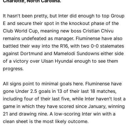
Charlotte, North Carolina.
Australia's Got Talent
Australian Ninja Warrior
It hasn't been pretty, but Inter did enough to top Group
Big Brother
E and secure their spot in the knockout phase of the
FIFA
Club World Cup, meaning new boss Cristian Chivu
Lego Masters
League Of Legends
remains undefeated as manager. Fluminense have also
Australian Politics
Masterchef Australia
battled their way into the R16, with two 0-0 stalemates
CS:GO
US Politics
Survivor
against Dortmund and Mamelodi Sundowns either side
Dota 2
The Bachelor Australia
of a victory over Ulsan Hyundai enough to see them
Overwatch
progress.
The Bachelorette Australia
Starcraft 2
The Block
All signs point to minimal goals here. Fluminense have
Hearthstone
The Masked Singer Australia
Constellation Cup
gone Under 2.5 goals in 13 of their last 18 matches,
Call Of Duty
TV Ratings
including four of their last five, while Inter haven't lost a
Netball World Cup
Oz Lotto
Valorant
game in which they have scored since January, winning
I'm A Celebrity
Monday Lotto
21 and drawing nine. A low-scoring Inter win with a
Rocket League
SAS Australia
Show More
clean sheet is the most likely outcome.
Wednesday Lotto
Celebrity Apprentice Australia