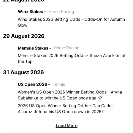
Winx Stakes -
Horse Racing
Winx Stakes 2026 Betting Odds - Odds-On for Autumn
Glow
29 August 2026
Memsie Stakes -
Horse Racing
Memsie Stakes 2026 Betting Odds - Sheza Alibi Firm at
the Top
31 August 2026
US Open 2026 -
Tennis
Women's US Open 2026 Winner Betting Odds - Aryna
Sabalenka to win the US Open once again?
2026 US Open Winner Betting Odds - Can Carlos
Alcaraz defend his US Open crown in 2026?
Load More