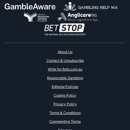
About Us
Contact & Unsubscribe
Write for Bets.com.au
Responsible Gambling
Editorial Policies
Cookie Policy
Privacy Policy
Terms & Conditions
Commenting Terms