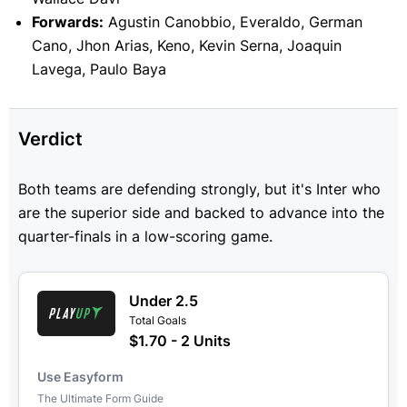
Forwards:
Agustin Canobbio, Everaldo, German
Cano, Jhon Arias, Keno, Kevin Serna, Joaquin
Lavega, Paulo Baya
Verdict
Both teams are defending strongly, but it's Inter who
are the superior side and backed to advance into the
quarter-finals in a low-scoring game.
Under 2.5
Total Goals
$1.70 - 2 Units
Use Easyform
The Ultimate Form Guide