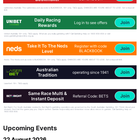
Ladbrokes Australia: The Ladbrokes.com.au code is BLACKBOOK. 18+ only. T&Cs apply. CHANCES ARE YOU'RE ABOUT TO LOSE. Set a deposit
limit.
Daily Racing
Join
Log in to see offers
Rewards
Unibet Australia: 18+ only. T&Cs apply. What are you really gambling with? Call Gambling Help on 1800 858 858 or visit
www.gamblinghelponline.org.au.
Take It To The Neds
Register with code
Join
Level
BLACKBOOK
Neds: The Neds.com.au code is BLACKBOOK. 18+ only. T&Cs apply. CHANCES ARE YOU'RE ABOUT TO LOSE. Set a deposit limit.
Australian
Join
operating since 1941
Tradition
Laserbet: 18+. T&Cs apply
Same Race Multi &
Join
Referral Code: BETS
Instant Deposit
Bet Right: For South Australian residents, Bet Right's gambling operations are governed by the South Australian Gambling. 18+ Think! About your
choices. Don't let the game play you. Stay in control. Gamble responsibly and remember never allow minors to gamble. Call Gambling Help on
1800 858 858.
Upcoming Events
22 August 2026