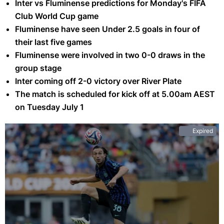
Inter vs Fluminense predictions for Monday's FIFA
Club World Cup game
New Betting Sites
Fluminense have seen Under 2.5 goals in four of
Payment Methods
their last five games
Adelaide Crows
Betting Apps
Fluminense were involved in two 0-0 draws in the
Brisbane Lions
Brisbane Broncos
AFL Betting Sites
group stage
Group One & Feature Races
Carlton
Inter coming off 2-0 victory over River Plate
General Overview & Getting Started
Canberra Raiders
NRL Betting Sites
Racecourses
A-League
Collingwood
The match is scheduled for kick off at 5.00am AEST
Legality & Licensing
Canterbury-Bankstown Bulldogs
Big Bash Betting Sites
Blackbookers
English Premier League
on Tuesday July 1
ATP Tour
Essendon Bombers
Responsible Gambling
Cronulla-Sutherland Sharks
NBL Betting Sites
Melbourne Cup Carnival
German Bundesliga
WTA Tour
Fremantle Dockers
Super Rugby
Choosing & Using A Bookmaker
Dolphins
Expired
NBA Betting Sites
Melbourne Spring Carnival
Italian Serie A
Australian Open
GWS Giants
Rugby Championship
Payments & Withdrawals
Gold Coast Titans
NFL Betting Sites
Sydney Spring Carnival
The Ashes 2025/26
Spanish La Liga
French Open
Geelong Cats
Rugby World Cup 2027
Odds & Markets
Manly Warringah Sea Eagles
A-League Betting Sites
Perth Summer Carnival
BBL
European Soccer
Wimbledon
Group One Races
Gold Coast Suns
NPC Rugby
Bet Types & Strategies
Melbourne Storm
Australian Open Betting Sites
Magic Millions
T20 World Cup
2026 World Cup
US Open
Hawthorn
How To Watch The Melbourne Cup
Six Nations
Racing & Sports Guides
New Zealand Warriors
Super Rugby Betting Sites
The Championships
Test Cricket
NPL
United Cup
Show More
Melbourne Demons
Press Conferences
Technical & Mobile Features
Newcastle Knights
Australian Survivor Betting Sites
EuroBasket
Melbourne Autumn Carnival
ODIs
AFC Asian Cup
Show More