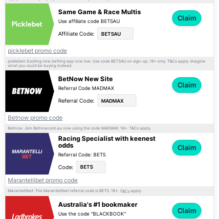
Same Game & Race Multis
Claim
Use affiliate code BETSAU
Affiliate Code:
BETSAU
picklebet promo code
picklebet: Exciting new betting app now live. Use code BETSAU on sign-up. 18+ only.
apply. Imagine
T&Cs
what you could be buying instead.
BetNow New Site
Claim
Referral Code MADMAX
Referral Code:
MADMAX
Betnow promo code
Betnow: Join Betnow.com.au now using the code MADMAX. 18+.
apply.
T&Cs
Racing Specialist with keenest
odds
Claim
Referral Code: BETS
Code:
BETS
Marantellibet promo code
Marantellibet: The Marantellibet referral code is BETS. 18+.
apply.
T&Cs
Australia's #1 bookmaker
Claim
Use the code "BLACKBOOK"