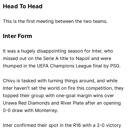
Saturday Lotto
Head To Head
The Amazing Race Australia
Australian Powerball
The Cube Australia
Show More
This is the first meeting between the two teams.
Married At First Sight
Dancing With The Stars Australia
Inter Form
Australian Idol
It was a hugely disappointing season for Inter, who
Show More
missed out on the Serie A title to Napoli and were
thumped in the UEFA Champions League final by PSG.
Chivu is tasked with turning things around, and while
Inter haven't set the world on fire this competition, they
topped their group with one-goal margin wins over
Urawa Red Diamonds and River Plate after an opening
0-0 draw with Monterrey.
Inter confirmed their spot in the R16 with a 2-0 victory