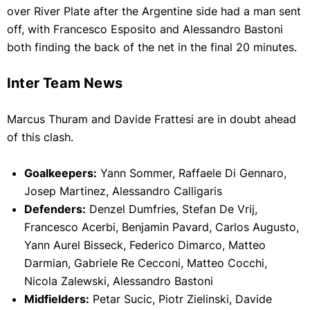
over River Plate after the Argentine side had a man sent
off, with Francesco Esposito and Alessandro Bastoni
both finding the back of the net in the final 20 minutes.
Inter Team News
Marcus Thuram and Davide Frattesi are in doubt ahead
of this clash.
Goalkeepers:
Yann Sommer, Raffaele Di Gennaro,
Josep Martinez, Alessandro Calligaris
Defenders:
Denzel Dumfries, Stefan De Vrij,
Francesco Acerbi, Benjamin Pavard, Carlos Augusto,
Yann Aurel Bisseck, Federico Dimarco, Matteo
Darmian, Gabriele Re Cecconi, Matteo Cocchi,
Nicola Zalewski, Alessandro Bastoni
Midfielders:
Petar Sucic, Piotr Zielinski, Davide