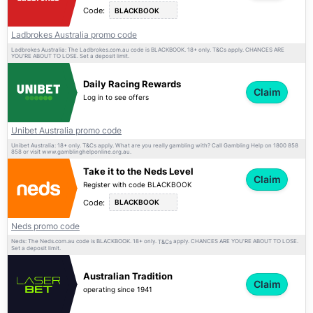
Code:
BLACKBOOK
Ladbrokes Australia promo code
Ladbrokes Australia: The Ladbrokes.com.au code is BLACKBOOK. 18+ only.
apply. CHANCES ARE
T&Cs
YOU'RE ABOUT TO LOSE. Set a deposit limit.
Daily Racing Rewards
Claim
Log in to see offers
Unibet Australia promo code
Unibet Australia: 18+ only.
apply. What are you really gambling with? Call Gambling Help on 1800 858
T&Cs
858 or visit www.gamblinghelponline.org.au.
Take it to the Neds Level
Claim
Register with code BLACKBOOK
Code:
BLACKBOOK
Neds promo code
Neds: The Neds.com.au code is BLACKBOOK. 18+ only.
apply. CHANCES ARE YOU'RE ABOUT TO LOSE.
T&Cs
Set a deposit limit.
Australian Tradition
Claim
operating since 1941