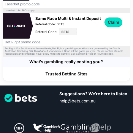
Laserbet promo code
Laserbet: 18+.
apply
T&Cs
Same Race Multi & Instant Deposit
Claim
Referral Code: BETS
Referral Code:
BETS
Bet Right promo code
Bet Right: For South Australian residents, Bet Right's gambling operations are governed by the South
Australian Gambling. 18+ Think! About your choices. Don't let the game play you. Stay in control. Gamble
responsibly and remember never allow minors to gamble. Call Gambling Help on 1800 858 858.
What's gambling really costing you?
Trusted Betting Sites
Suggestions? We’re here to listen.
help@bets.com.au