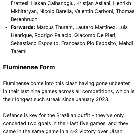
Frattesi, Hakan Calhanoglu, Kristjan Asllani, Henrikh
Mkhitaryan, Nicolo Barella, Valentin Carboni, Thomas
Berenbruch
Forwards:
Marcus Thuram, Lautaro Martinez, Luis
Henrique, Rodrigo Palacio, Giacomo De Pieri,
Sebastiano Esposito, Francesco Pio Esposito, Mehdi
Taremi
Fluminense Form
Fluminense come into this clash having gone unbeaten
in their last nine games across all competitions, which is
their longest such streak since January 2023.
Defence is key for the Brazilian outfit - they've only
conceded two goals in their last five games, and they
came in the same game in a 4-2 victory over Ulsan.