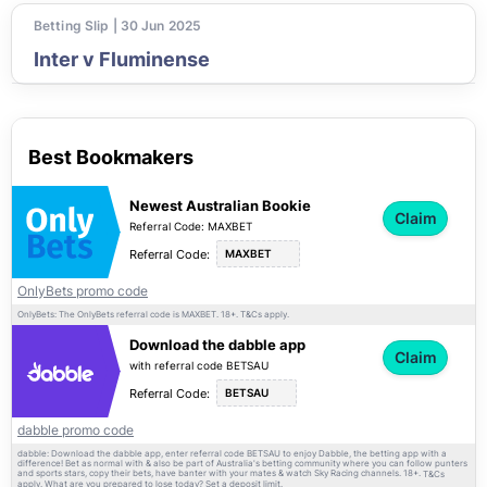
Betting Slip | 30 Jun 2025
Inter v Fluminense
Best Bookmakers
Newest Australian Bookie
Claim
Referral Code: MAXBET
Referral Code:
MAXBET
OnlyBets promo code
OnlyBets: The OnlyBets referral code is MAXBET. 18+.
apply.
T&Cs
Download the dabble app
Claim
with referral code BETSAU
Referral Code:
BETSAU
dabble promo code
dabble: Download the dabble app, enter referral code BETSAU to enjoy Dabble, the betting app with a
difference! Bet as normal with & also be part of Australia's betting community where you can follow punters
and sports stars, copy their bets, have banter with your mates & watch Sky Racing channels. 18+.
T&Cs
apply. What are you prepared to lose today? Set a deposit limit.