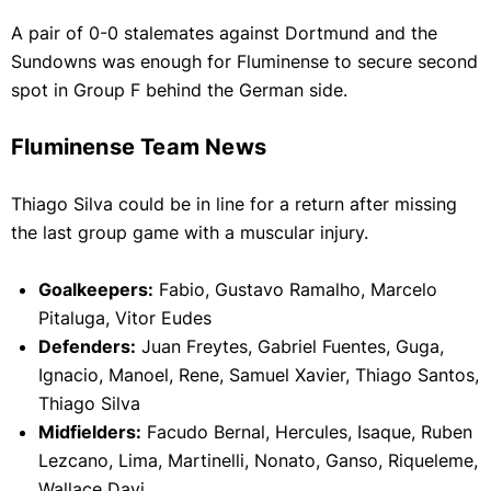
A pair of 0-0 stalemates against Dortmund and the
Sundowns was enough for Fluminense to secure second
spot in Group F behind the German side.
Fluminense Team News
Thiago Silva could be in line for a return after missing
the last group game with a muscular injury.
Goalkeepers:
Fabio, Gustavo Ramalho, Marcelo
Pitaluga, Vitor Eudes
Defenders:
Juan Freytes, Gabriel Fuentes, Guga,
Ignacio, Manoel, Rene, Samuel Xavier, Thiago Santos,
Thiago Silva
Midfielders:
Facudo Bernal, Hercules, Isaque, Ruben
Lezcano, Lima, Martinelli, Nonato, Ganso, Riqueleme,
Wallace Davi