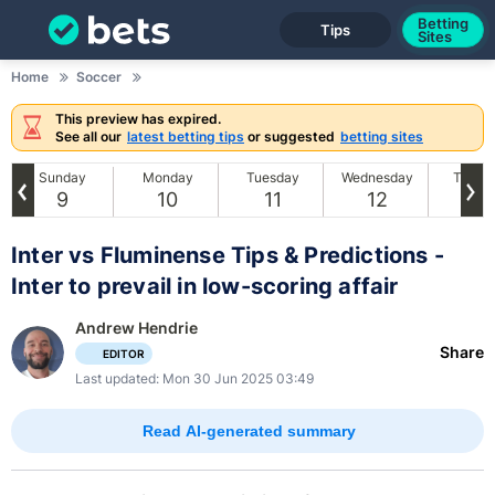
Betting
Tips
Sites
Home
Soccer
This preview has expired.
See all our
latest betting tips
or suggested
betting sites
Sunday
Monday
Tuesday
Wednesday
Thurs
9
10
11
12
13
Inter vs Fluminense Tips & Predictions -
Inter to prevail in low-scoring affair
Andrew Hendrie
Share
EDITOR
Last updated: Mon 30 Jun 2025 03:49
Read AI-generated summary