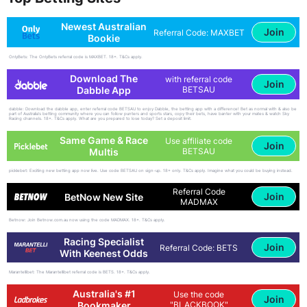
Newest Australian
Join
Referral Code: MAXBET
Bookie
OnlyBets: The OnlyBets referral code is MAXBET. 18+. T&Cs apply.
Download The
with referral code
Join
Dabble App
BETSAU
dabble: Download the dabble app, enter referral code BETSAU to enjoy Dabble, the betting app with a difference! Bet as normal with & also be
part of Australia's betting community where you can follow punters and sports stars, copy their bets, have banter with your mates & watch Sky
Racing channels. 18+. T&Cs apply. What are you prepared to lose today? Set a deposit limit.
Same Game & Race
Use affiliate code
Join
Multis
BETSAU
picklebet: Exciting new betting app now live. Use code BETSAU on sign-up. 18+ only. T&Cs apply. Imagine what you could be buying instead.
Referral Code
Join
BetNow New Site
MADMAX
Betnow: Join Betnow.com.au now using the code MADMAX. 18+. T&Cs apply.
Racing Specialist
Join
Referral Code: BETS
With Keenest Odds
Marantellibet: The Marantellibet referral code is BETS. 18+. T&Cs apply.
Australia's #1
Use the code
Join
Bookmaker
"BLACKBOOK"