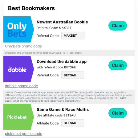
Best Bookmakers
Newest Australian Bookie
Claim
Referral Code: MAXBET
Referral Code:
MAXBET
OnlyBets promo code
OnlyBets: The OnlyBets referral code is MAXBET. 18+.
apply.
T&Cs
Download the dabble app
Claim
with referral code BETSAU
Referral Code:
BETSAU
dabble promo code
dabble: Download the dabble app, enter referral code BETSAU to enjoy Dabble, the betting app with a
difference! Bet as normal with & also be part of Australia's betting community where you can follow punters
and sports stars, copy their bets, have banter with your mates & watch Sky Racing channels. 18+.
T&Cs
apply. What are you prepared to lose today? Set a deposit limit.
Same Game & Race Multis
Claim
Use affiliate code BETSAU
Affiliate Code:
BETSAU
picklebet promo code