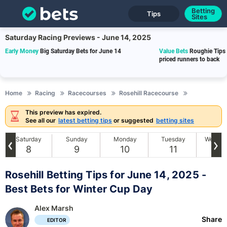
Betting
Tips
Sites
Saturday Racing Previews - June 14, 2025
Early Money
Big Saturday Bets for June 14
Value Bets
Roughie Tips 
priced runners to back
Home
Racing
Racecourses
Rosehill Racecourse
This preview has expired.
See all our
latest betting tips
or suggested
betting sites
Saturday
Sunday
Monday
Tuesday
Wednes
8
9
10
11
12
Rosehill Betting Tips for June 14, 2025 -
Best Bets for Winter Cup Day
Alex Marsh
Share
EDITOR