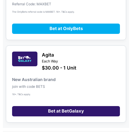
Referral Code: MAXBET
The OnlyBets referral code is MAXBET. 18+. T&Cs apply.
Bet at OnlyBets
Agita
Each Way
$30.00 - 1 Unit
New Australian brand
join with code BETS
18+. T&Cs apply.
Bet at BetGalaxy