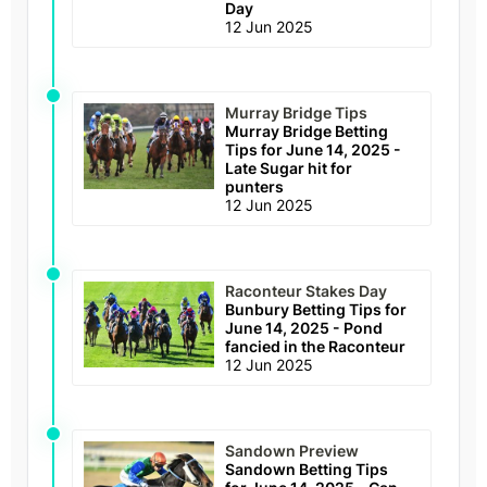
Day
12 Jun 2025
Murray Bridge Tips
Murray Bridge Betting
Tips for June 14, 2025 -
Late Sugar hit for
punters
12 Jun 2025
Raconteur Stakes Day
Bunbury Betting Tips for
June 14, 2025 - Pond
fancied in the Raconteur
12 Jun 2025
Sandown Preview
Sandown Betting Tips