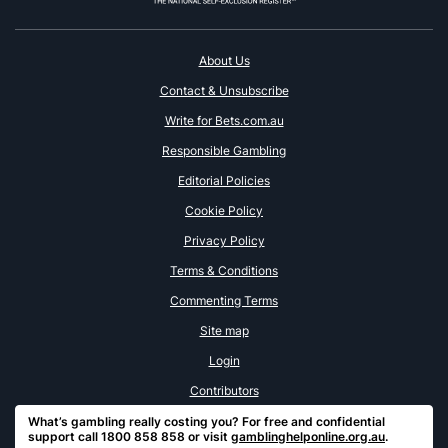
About Us
Contact & Unsubscribe
Write for Bets.com.au
Responsible Gambling
Editorial Policies
Cookie Policy
Privacy Policy
Terms & Conditions
Commenting Terms
Site map
Login
Contributors
What’s gambling really costing you? For free and confidential
support call 1800 858 858 or visit
gamblinghelponline.org.au
.