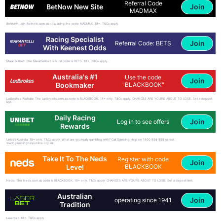
Referral Code
Join
BetNow New Site
MADMAX
Betnow: Join Betnow.com.au now using the code MADMAX. 18+. T&Cs apply.
Racing Specialist
Join
Referral Code: BETS
With Keenest Odds
Marantellibet: The Marantellibet referral code is BETS. 18+. T&Cs apply.
Australia's #1
Use the code
Join
Bookmaker
"BLACKBOOK"
Ladbrokes Australia: The Ladbrokes.com.au code is BLACKBOOK. 18+ only. T&Cs apply. CHANCES ARE YOU'RE ABOUT TO LOSE. Set a deposit
limit.
Daily Racing
Join
Log in to see offers
Rewards
Unibet Australia: 18+ only. T&Cs apply. What are you really gambling with? Call Gambling Help on 1800 858 858 or visit
www.gamblinghelponline.org.au.
Take It To The Neds
Register with code
Join
Level
BLACKBOOK
Neds: The Neds.com.au code is BLACKBOOK. 18+ only. T&Cs apply. CHANCES ARE YOU'RE ABOUT TO LOSE. Set a deposit limit.
Australian
Join
operating since 1941
Tradition
Laserbet: 18+. T&Cs apply