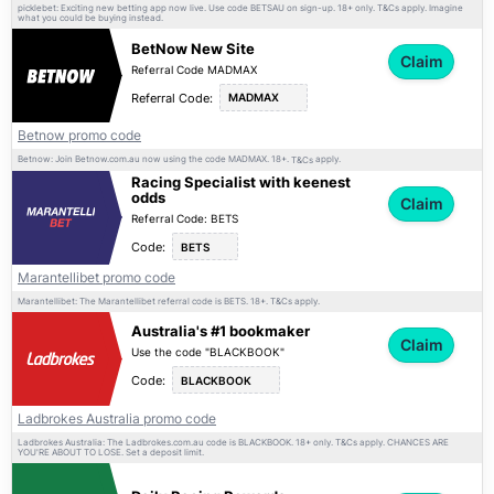
picklebet: Exciting new betting app now live. Use code BETSAU on sign-up. 18+ only.
apply. Imagine
T&Cs
what you could be buying instead.
BetNow New Site
Claim
Referral Code MADMAX
Referral Code:
MADMAX
Betnow promo code
Betnow: Join Betnow.com.au now using the code MADMAX. 18+.
apply.
T&Cs
Racing Specialist with keenest
odds
Claim
Referral Code: BETS
Code:
BETS
Marantellibet promo code
Marantellibet: The Marantellibet referral code is BETS. 18+.
apply.
T&Cs
Australia's #1 bookmaker
Claim
Use the code "BLACKBOOK"
Code:
BLACKBOOK
Ladbrokes Australia promo code
Ladbrokes Australia: The Ladbrokes.com.au code is BLACKBOOK. 18+ only.
apply. CHANCES ARE
T&Cs
YOU'RE ABOUT TO LOSE. Set a deposit limit.