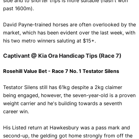
side and to shorter trips is more suitable (hasn't won
past 1600m).
David Payne-trained horses are often overlooked by the
market, which has been evident over the last week, with
his two metro winners saluting at $15+.
Captivant @ Kia Ora Handicap Tips (Race 7)
Rosehill Value Bet - Race 7 No. 1 Testator Silens
Testator Silens still has 61kg despite a 2kg claimer
being engaged, however, the seven-year-old is a proven
weight carrier and he's building towards a seventh
career win.
His Listed return at Hawkesbury was a pass mark and
second-up, the gelding got home strongly from off the