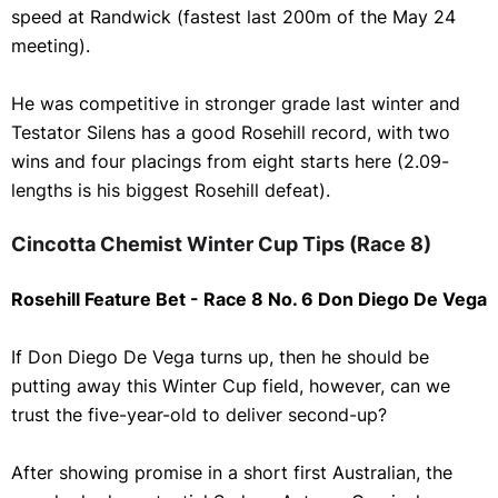
speed at Randwick (fastest last 200m of the May 24
meeting).
He was competitive in stronger grade last winter and
Testator Silens has a good Rosehill record, with two
wins and four placings from eight starts here (2.09-
lengths is his biggest Rosehill defeat).
Cincotta Chemist Winter Cup Tips (Race 8)
Rosehill Feature Bet - Race 8 No. 6 Don Diego De Vega
If Don Diego De Vega turns up, then he should be
putting away this Winter Cup field, however, can we
trust the five-year-old to deliver second-up?
After showing promise in a short first Australian, the