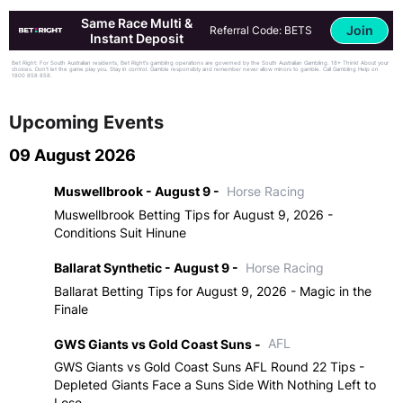
Same Race Multi &
Join
Referral Code: BETS
Instant Deposit
Bet Right: For South Australian residents, Bet Right's gambling operations are governed by the South Australian Gambling. 18+ Think! About your
choices. Don't let the game play you. Stay in control. Gamble responsibly and remember never allow minors to gamble. Call Gambling Help on
1800 858 858.
Upcoming Events
09 August 2026
Muswellbrook - August 9 -
Horse Racing
Muswellbrook Betting Tips for August 9, 2026 -
Conditions Suit Hinune
Ballarat Synthetic - August 9 -
Horse Racing
Ballarat Betting Tips for August 9, 2026 - Magic in the
Finale
GWS Giants vs Gold Coast Suns -
AFL
GWS Giants vs Gold Coast Suns AFL Round 22 Tips -
Depleted Giants Face a Suns Side With Nothing Left to
Lose