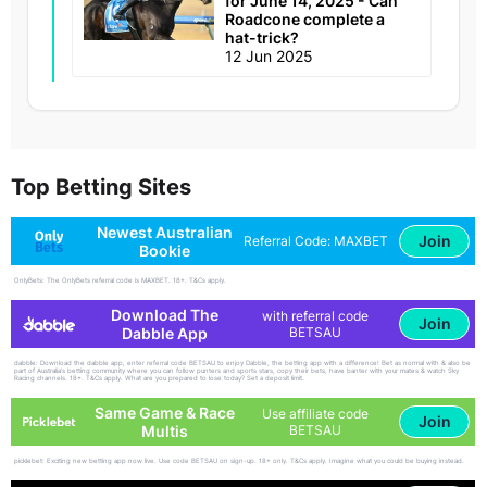
for June 14, 2025 - Can
Roadcone complete a
hat-trick?
12 Jun 2025
Top Betting Sites
Newest Australian
Join
Referral Code: MAXBET
Bookie
OnlyBets: The OnlyBets referral code is MAXBET. 18+. T&Cs apply.
Download The
with referral code
Join
Dabble App
BETSAU
dabble: Download the dabble app, enter referral code BETSAU to enjoy Dabble, the betting app with a difference! Bet as normal with & also be
part of Australia's betting community where you can follow punters and sports stars, copy their bets, have banter with your mates & watch Sky
Racing channels. 18+. T&Cs apply. What are you prepared to lose today? Set a deposit limit.
Same Game & Race
Use affiliate code
Join
Multis
BETSAU
picklebet: Exciting new betting app now live. Use code BETSAU on sign-up. 18+ only. T&Cs apply. Imagine what you could be buying instead.