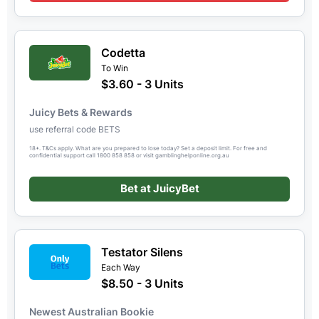
Codetta
To Win
$3.60 - 3 Units
Juicy Bets & Rewards
use referral code BETS
18+. T&Cs apply. What are you prepared to lose today? Set a deposit limit. For free and
confidential support call 1800 858 858 or visit gamblinghelponline.org.au
Bet at JuicyBet
Testator Silens
Each Way
$8.50 - 3 Units
Newest Australian Bookie