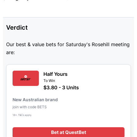
Verdict
Our best & value bets for Saturday's Rosehill meeting
are:
Half Yours
To Win
$3.80 - 3 Units
New Australian brand
join with code BETS
18+. T&Cs apply.
Bet at QuestBet