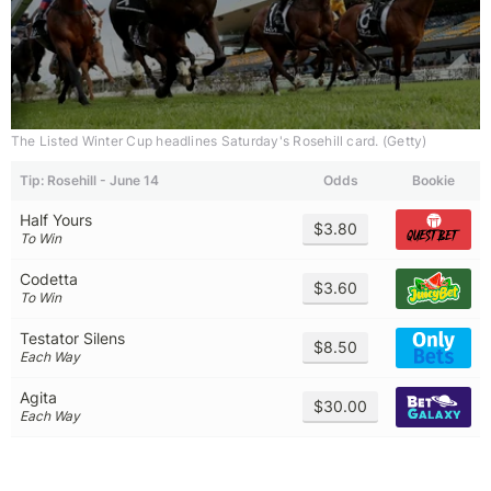
North Melbourne
Advanced Topics & Troubleshooting
North Queensland Cowboys
Big Brother Australia Betting Sites
FIBA World Cup
Group Two Racing
T20 Internationals
Liga Portugal
NFL Draft
Port Adelaide
Show More
Parramatta Eels
I'm A Celebrity Australia Betting Sites
March Madness
Group Three Racing
Women's Cricket
Turkish Super Lig
Richmond Tigers
Penrith Panthers
Married At First Sight Betting Sites
NBA
Carnivals
Super Smash
Asian Champions League
St Kilda
Perth Bears
Sydney To Hobart Betting Sites
NBL
Hong Kong
IPL
2025/26 Africa Cup Of Nations
The Listed Winter Cup headlines Saturday's Rosehill card. (Getty)
Sydney Swans
Show More
South Sydney Rabbitohs
FIFA World Cup Betting Sites
France
T20 Blast
2023 Women's World Cup
Tip: Rosehill - June 14
Odds
Bookie
West Coast Eagles
Show More
St. George Illawarra Dragons
UK & Ireland
Pakistan Super League
Australia Cup
MLB
Western Bulldogs
Half Yours
$3.80
Sydney Roosters
Show More
Features & Interviews
Momentum One Day Cup
To Win
Brownlow Medal
Show More
Weather
Wests Tigers
ICC U19 World Cup
Codetta
$3.60
Coleman Medal
To Win
TripleJ Hottest 100
Dally M Medal 2026
Asia Cup
AFL Grand Final
Testator Silens
NRL Finals
One-Day Cup
$8.50
Each Way
AFL Rising Star
NRL Grand Final
Sheffield Shield
Agita
Tasmania Devils
$30.00
NRL Supercoach
Each Way
World Cup
Show More
Show More
State Of Origin
Betting Guides
Show More
Bet Calculator