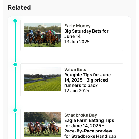
Related
Early Money
Big Saturday Bets for
June 14
13 Jun 2025
Value Bets
Roughie Tips for June
14, 2025 - Big priced
runners to back
12 Jun 2025
Stradbroke Day
Eagle Farm Betting Tips
for June 14, 2025 -
Race-By-Race preview
for Stradbroke Handicap