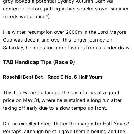
grey looked a potential Sydney Autumn Carnival
contender before putting in two shockers over summer
(needs wet ground?).
His winter resumption over 2000m in the Lord Mayors
Cup was decent and over this longer journey on
Saturday, he maps for more favours from a kinder draw.
TAB Handicap Tips (Race 9)
Rosehill Best Bet - Race 9 No. 6 Half Yours
This four-year-old landed the cash for us at a good
price on May 31, where he sustained a long run after
taking off early due to a slow tempo up front.
Did an excellent steer flatter the margin for Half Yours?
Perhaps, although he still gave them a belting and the