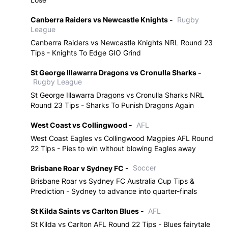
Canberra Raiders vs Newcastle Knights -
Rugby
League
Canberra Raiders vs Newcastle Knights NRL Round 23
Tips - Knights To Edge GIO Grind
St George Illawarra Dragons vs Cronulla Sharks -
Rugby League
St George Illawarra Dragons vs Cronulla Sharks NRL
Round 23 Tips - Sharks To Punish Dragons Again
West Coast vs Collingwood -
AFL
West Coast Eagles vs Collingwood Magpies AFL Round
22 Tips - Pies to win without blowing Eagles away
Brisbane Roar v Sydney FC -
Soccer
Brisbane Roar vs Sydney FC Australia Cup Tips &
Prediction - Sydney to advance into quarter-finals
St Kilda Saints vs Carlton Blues -
AFL
St Kilda vs Carlton AFL Round 22 Tips - Blues fairytale