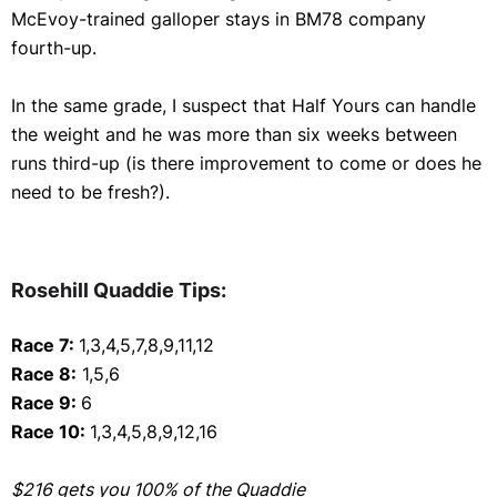
McEvoy-trained galloper stays in BM78 company
fourth-up.
In the same grade, I suspect that Half Yours can handle
the weight and he was more than six weeks between
runs third-up (is there improvement to come or does he
need to be fresh?).
Rosehill Quaddie Tips:
Race 7:
1,3,4,5,7,8,9,11,12
Race 8:
1,5,6
Race 9:
6
Race 10:
1,3,4,5,8,9,12,16
$216 gets you 100% of the Quaddie