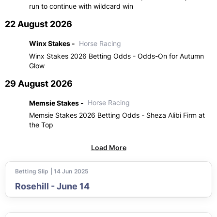
run to continue with wildcard win
22 August 2026
Winx Stakes -
Horse Racing
Winx Stakes 2026 Betting Odds - Odds-On for Autumn
Glow
29 August 2026
Memsie Stakes -
Horse Racing
Memsie Stakes 2026 Betting Odds - Sheza Alibi Firm at
the Top
Load More
Betting Slip | 14 Jun 2025
Rosehill - June 14