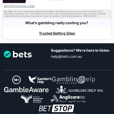
Bet Right promo code
Bet Right: For South Australian residents, Bet Right's gambling operations are governed by the South
Australian Gambling. 18+ Think! About your choices. Don't let the game play you. Stay in control. Gamble
responsibly and remember never allow minors to gamble. Call Gambling Help on 1800 858 858.
What's gambling really costing you?
Trusted Betting Sites
Suggestions? We’re here to listen.
help@bets.com.au