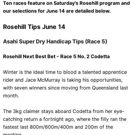
Australia's Got Talent
Ten races feature on Saturday's Rosehill program and
our selections for June 14 are detailed below.
Australian Ninja Warrior
Big Brother
Rosehill Tips June 14
FIFA
Lego Masters
League Of Legends
Asahi Super Dry Handicap Tips (Race 5)
Australian Politics
Masterchef Australia
CS:GO
US Politics
Survivor
Rosehill Next Best Bet - Race 5 No. 2 Codetta
Dota 2
The Bachelor Australia
Overwatch
Winter is the ideal time to blood a talented apprentice
The Bachelorette Australia
Starcraft 2
rider and Jace McMurray is taking his opportunities,
The Block
with seven winners since moving from Queensland last
Hearthstone
The Masked Singer Australia
Constellation Cup
month.
Call Of Duty
TV Ratings
Netball World Cup
Oz Lotto
Valorant
The 3kg claimer stays aboard Codetta from her eye-
I'm A Celebrity
Monday Lotto
Rocket League
catching return a fortnight ago, where the filly ran the
SAS Australia
Show More
Wednesday Lotto
fastest last 800m/600m/400m and 200m of the
Celebrity Apprentice Australia
meeting.