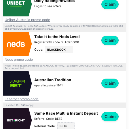
Daily Racing Rewards
Claim
Log in to see offers
Unibet Australia promo code
Unibet Australia: 18+ only.
apply. What are you really gambling with? Call Gambling Help on 1800 858
T&Cs
858 or visit www.gamblinghelponline.org.au.
Take it to the Neds Level
Claim
Register with code BLACKBOOK
Code:
BLACKBOOK
Neds promo code
Neds: The Neds.com.au code is BLACKBOOK. 18+ only.
apply. CHANCES ARE YOU'RE ABOUT TO LOSE.
T&Cs
Set a deposit limit.
Australian Tradition
Claim
operating since 1941
Laserbet promo code
Laserbet: 18+.
apply
T&Cs
Same Race Multi & Instant Deposit
Claim
Referral Code: BETS
Referral Code:
BETS