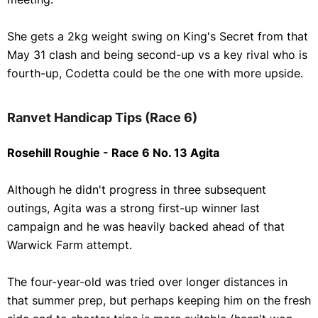
Saturday Lotto
The Amazing Race Australia
Australian Powerball
She gets a 2kg weight swing on King's Secret from that
The Cube Australia
Show More
May 31 clash and being second-up vs a key rival who is
Married At First Sight
fourth-up, Codetta could be the one with more upside.
Dancing With The Stars Australia
Australian Idol
Ranvet Handicap Tips (Race 6)
Show More
Rosehill Roughie - Race 6 No. 13 Agita
Although he didn't progress in three subsequent
outings, Agita was a strong first-up winner last
campaign and he was heavily backed ahead of that
Warwick Farm attempt.
The four-year-old was tried over longer distances in
that summer prep, but perhaps keeping him on the fresh