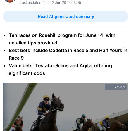
Last updated: Thu 12 Jun 2025 05:05
New Betting Sites
Read AI-generated summary
Payment Methods
Adelaide Crows
Betting Apps
Ten races on Rosehill program for June 14, with
Brisbane Lions
Brisbane Broncos
AFL Betting Sites
Group One & Feature Races
detailed tips provided
Carlton
General Overview & Getting Started
Canberra Raiders
NRL Betting Sites
Racecourses
Best bets include Codetta in Race 5 and Half Yours in
A-League
Collingwood
Legality & Licensing
Canterbury-Bankstown Bulldogs
Race 9
Big Bash Betting Sites
Blackbookers
English Premier League
ATP Tour
Essendon Bombers
Value bets: Testator Silens and Agita, offering
Responsible Gambling
Cronulla-Sutherland Sharks
NBL Betting Sites
Melbourne Cup Carnival
German Bundesliga
significant odds
WTA Tour
Fremantle Dockers
Super Rugby
Choosing & Using A Bookmaker
Dolphins
NBA Betting Sites
Melbourne Spring Carnival
Italian Serie A
Australian Open
GWS Giants
Rugby Championship
Payments & Withdrawals
Gold Coast Titans
NFL Betting Sites
Expired
Sydney Spring Carnival
The Ashes 2025/26
Spanish La Liga
French Open
Geelong Cats
Rugby World Cup 2027
Odds & Markets
Manly Warringah Sea Eagles
A-League Betting Sites
Perth Summer Carnival
BBL
European Soccer
Wimbledon
Group One Races
Gold Coast Suns
NPC Rugby
Bet Types & Strategies
Melbourne Storm
Australian Open Betting Sites
Magic Millions
T20 World Cup
2026 World Cup
US Open
Hawthorn
How To Watch The Melbourne Cup
Six Nations
Racing & Sports Guides
New Zealand Warriors
Super Rugby Betting Sites
The Championships
Test Cricket
NPL
United Cup
Show More
Melbourne Demons
Press Conferences
Technical & Mobile Features
Newcastle Knights
Australian Survivor Betting Sites
EuroBasket
Melbourne Autumn Carnival
ODIs
AFC Asian Cup
Show More