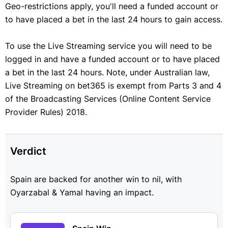
Geo-restrictions apply, you'll need a funded account or
to have placed a bet in the last 24 hours to gain access.
To use the Live Streaming service you will need to be
logged in and have a funded account or to have placed
a bet in the last 24 hours. Note, under Australian law,
Live Streaming on bet365 is exempt from Parts 3 and 4
of the Broadcasting Services (Online Content Service
Provider Rules) 2018.
Verdict
Spain are backed for another win to nil, with
Oyarzabal & Yamal having an impact.