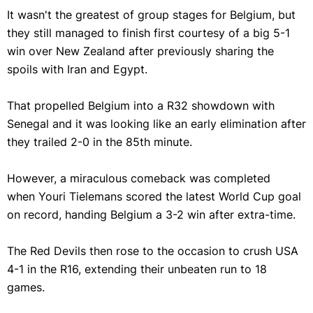
It wasn't the greatest of group stages for Belgium, but
they still managed to finish first courtesy of a big 5-1
win over New Zealand after previously sharing the
spoils with Iran and Egypt.
That propelled Belgium into a R32 showdown with
Senegal and it was looking like an early elimination after
they trailed 2-0 in the 85th minute.
However, a miraculous comeback was completed
when Youri Tielemans scored the latest World Cup goal
on record, handing Belgium a 3-2 win after extra-time.
The Red Devils then rose to the occasion to crush USA
4-1 in the R16, extending their unbeaten run to 18
games.