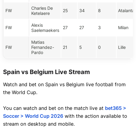
Charles De
FW
25
34
8
Atalanta
Ketelaere
Alexis
FW
27
27
3
Milan
Saelemaekers
Matias
FW
Fernandez-
21
5
0
Lille
Pardo
Spain vs Belgium Live Stream
Watch and bet on Spain vs Belgium live football from
the World Cup.
You can watch and bet on the match live at
bet365 >
Soccer > World Cup 2026
with the action available to
stream on desktop and mobile.