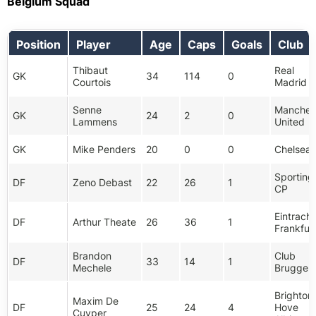
Belgium Squad
Position
Player
Age
Caps
Goals
Club
Thibaut
Real
GK
34
114
0
Courtois
Madrid
Senne
Manches
GK
24
2
0
Lammens
United
GK
Mike Penders
20
0
0
Chelsea
Sporting
DF
Zeno Debast
22
26
1
CP
Eintracht
DF
Arthur Theate
26
36
1
Frankfur
Brandon
Club
DF
33
14
1
Mechele
Brugge
Brighton
Maxim De
DF
25
24
4
Hove
Cuyper