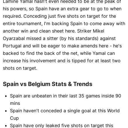
Lamine Yamal hasn't even needed to be at the peak of
his powers, so Spain have an extra gear to go to when
required. Conceding just five shots on target for the
entire tournament, I'm backing Spain to come away with
another win and clean sheet here. Striker Mikel
Oyarzabal missed a sitter (by his standards) against
Portugal and will be eager to make amends here - he's
backed to find the back of the net, while Yamal can
increase his involvement and is tipped for at least two
shots on target.
Spain vs Belgium Stats & Trends
Spain are unbeaten in their last 35 games inside 90
mins
Spain haven't conceded a single goal at this World
Cup
Spain have only leaked five shots on target this