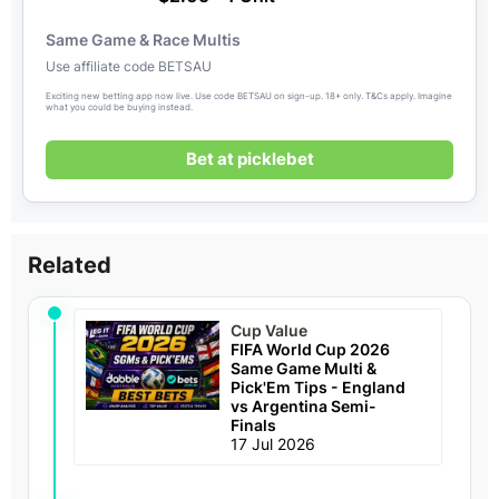
Same Game & Race Multis
Use affiliate code BETSAU
Exciting new betting app now live. Use code BETSAU on sign-up. 18+ only. T&Cs apply. Imagine
what you could be buying instead.
Bet at picklebet
Related
Cup Value
FIFA World Cup 2026
Same Game Multi &
Pick'Em Tips - England
vs Argentina Semi-
Finals
17 Jul 2026