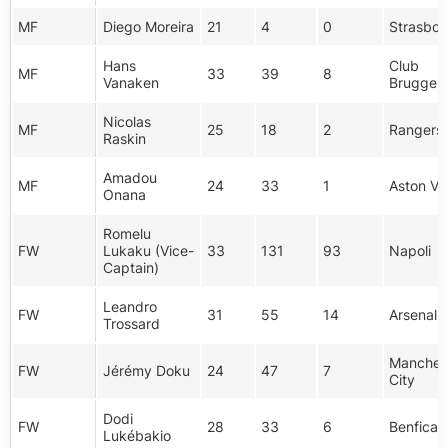
MF
Diego Moreira
21
4
0
Strasbou
Hans
Club
MF
33
39
8
Vanaken
Brugge
Nicolas
MF
25
18
2
Rangers
Raskin
Amadou
MF
24
33
1
Aston Vil
Onana
Romelu
FW
Lukaku (Vice-
33
131
93
Napoli
Captain)
Leandro
FW
31
55
14
Arsenal
Trossard
Manches
FW
Jérémy Doku
24
47
7
City
Dodi
FW
28
33
6
Benfica
Lukébakio