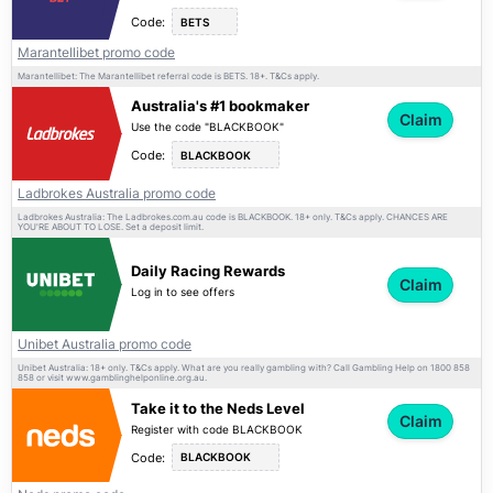
Code:
BETS
Marantellibet promo code
Marantellibet: The Marantellibet referral code is BETS. 18+.
apply.
T&Cs
Australia's #1 bookmaker
Claim
Use the code "BLACKBOOK"
Code:
BLACKBOOK
Ladbrokes Australia promo code
Ladbrokes Australia: The Ladbrokes.com.au code is BLACKBOOK. 18+ only.
apply. CHANCES ARE
T&Cs
YOU'RE ABOUT TO LOSE. Set a deposit limit.
Daily Racing Rewards
Claim
Log in to see offers
Unibet Australia promo code
Unibet Australia: 18+ only.
apply. What are you really gambling with? Call Gambling Help on 1800 858
T&Cs
858 or visit www.gamblinghelponline.org.au.
Take it to the Neds Level
Claim
Register with code BLACKBOOK
Code:
BLACKBOOK