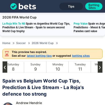
Betting
Tips
Sites
2026 FIFA World Cup
La Roja Win To Nil
Spain vs Argentina World Cup Tips,
Prop Value
Spain vs Arge
Prediction & Live Stream - Spain to secure second
Predictions - Messi & Yam
World Cup trophy
Paredes card value
Home
Soccer
2026 World Cup
This preview has expired.
See all our
latest betting tips
or suggested
betting sites
Saturday
Sunday
Monday
Tuesday
Wednes
8
9
10
11
12
Spain vs Belgium World Cup Tips,
Prediction & Live Stream - La Roja's
defence too strong
Andrew Hendrie