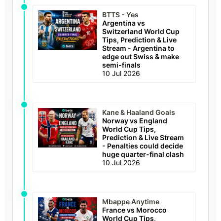
BTTS - Yes
Argentina vs
Switzerland World Cup
Tips, Prediction & Live
Stream - Argentina to
edge out Swiss & make
semi-finals
10 Jul 2026
Kane & Haaland Goals
Norway vs England
World Cup Tips,
Prediction & Live Stream
- Penalties could decide
huge quarter-final clash
10 Jul 2026
Mbappe Anytime
France vs Morocco
World Cup Tips,