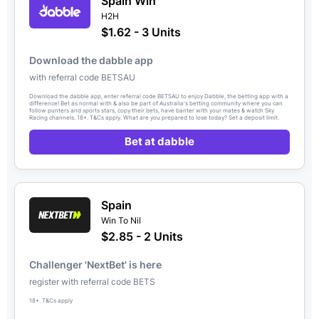
Spain Win
H2H
$1.62 - 3 Units
Download the dabble app
with referral code BETSAU
Download the dabble app, enter referral code BETSAU to enjoy Dabble, the betting app with a
difference! Bet as normal with & also be part of Australia's betting community where you can
follow punters and sports stars, copy their bets, have banter with your mates & watch Sky
Racing channels. 18+. T&Cs apply. What are you prepared to lose today? Set a deposit limit.
Bet at dabble
Spain
Win To Nil
$2.85 - 2 Units
Challenger 'NextBet' is here
register with referral code BETS
18+. T&Cs apply