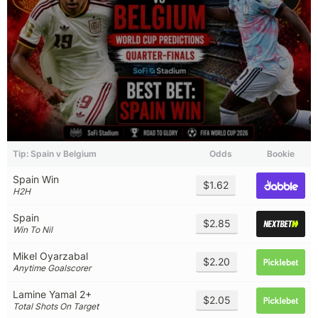
North Melbourne
Advanced Topics & Troubleshooting
North Queensland Cowboys
Big Brother Australia Betting Sites
FIBA World Cup
Group Two Racing
T20 Internationals
Liga Portugal
NFL Draft
Port Adelaide
Show More
Parramatta Eels
I'm A Celebrity Australia Betting Sites
March Madness
Group Three Racing
Women's Cricket
Turkish Super Lig
Richmond Tigers
Penrith Panthers
Married At First Sight Betting Sites
NBA
Carnivals
Super Smash
Asian Champions League
St Kilda
Perth Bears
Sydney To Hobart Betting Sites
NBL
Hong Kong
IPL
2025/26 Africa Cup Of Nations
Sydney Swans
Show More
South Sydney Rabbitohs
FIFA World Cup Betting Sites
France
T20 Blast
2023 Women's World Cup
West Coast Eagles
Show More
St. George Illawarra Dragons
UK & Ireland
Pakistan Super League
Australia Cup
MLB
Western Bulldogs
Sydney Roosters
Show More
Features & Interviews
Momentum One Day Cup
Tip: Spain v Belgium
Odds
Bookie
Brownlow Medal
Show More
Weather
Wests Tigers
ICC U19 World Cup
Spain Win
$1.62
Coleman Medal
H2H
TripleJ Hottest 100
Dally M Medal 2026
Asia Cup
AFL Grand Final
Spain
NRL Finals
$2.85
One-Day Cup
Win To Nil
AFL Rising Star
NRL Grand Final
Sheffield Shield
Mikel Oyarzabal
Tasmania Devils
$2.20
NRL Supercoach
Anytime Goalscorer
World Cup
Show More
Show More
State Of Origin
Betting Guides
Lamine Yamal 2+
$2.05
Total Shots On Target
Show More
Bet Calculator