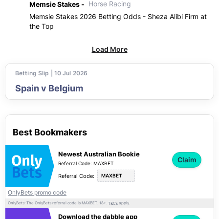
Memsie Stakes -
Horse Racing
Memsie Stakes 2026 Betting Odds - Sheza Alibi Firm at
the Top
Load More
Betting Slip | 10 Jul 2026
Spain v Belgium
Best Bookmakers
Newest Australian Bookie
Claim
Referral Code: MAXBET
Referral Code:
MAXBET
OnlyBets promo code
OnlyBets: The OnlyBets referral code is MAXBET. 18+.
apply.
T&Cs
Download the dabble app