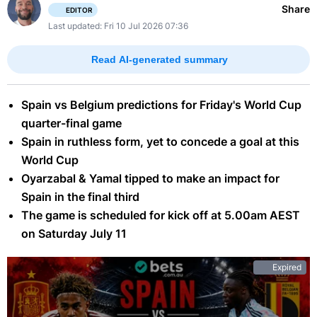
Share
EDITOR
New Betting Sites
Last updated: Fri 10 Jul 2026 07:36
Payment Methods
Read AI-generated summary
Adelaide Crows
Betting Apps
Brisbane Lions
Brisbane Broncos
AFL Betting Sites
Group One & Feature Races
Spain vs Belgium predictions for Friday's World Cup
Carlton
General Overview & Getting Started
Canberra Raiders
NRL Betting Sites
Racecourses
quarter-final game
A-League
Collingwood
Legality & Licensing
Canterbury-Bankstown Bulldogs
Big Bash Betting Sites
Spain in ruthless form, yet to concede a goal at this
Blackbookers
English Premier League
ATP Tour
Essendon Bombers
World Cup
Responsible Gambling
Cronulla-Sutherland Sharks
NBL Betting Sites
Melbourne Cup Carnival
German Bundesliga
WTA Tour
Oyarzabal & Yamal tipped to make an impact for
Fremantle Dockers
Super Rugby
Choosing & Using A Bookmaker
Dolphins
NBA Betting Sites
Melbourne Spring Carnival
Italian Serie A
Spain in the final third
Australian Open
GWS Giants
Rugby Championship
Payments & Withdrawals
Gold Coast Titans
NFL Betting Sites
Sydney Spring Carnival
The Ashes 2025/26
The game is scheduled for kick off at 5.00am AEST
Spanish La Liga
French Open
Geelong Cats
Rugby World Cup 2027
Odds & Markets
Manly Warringah Sea Eagles
on Saturday July 11
A-League Betting Sites
Perth Summer Carnival
BBL
European Soccer
Wimbledon
Group One Races
Gold Coast Suns
NPC Rugby
Bet Types & Strategies
Melbourne Storm
Australian Open Betting Sites
Magic Millions
T20 World Cup
2026 World Cup
Expired
US Open
Hawthorn
How To Watch The Melbourne Cup
Six Nations
Racing & Sports Guides
New Zealand Warriors
Super Rugby Betting Sites
The Championships
Test Cricket
NPL
United Cup
Show More
Melbourne Demons
Press Conferences
Technical & Mobile Features
Newcastle Knights
Australian Survivor Betting Sites
EuroBasket
Melbourne Autumn Carnival
ODIs
AFC Asian Cup
Show More