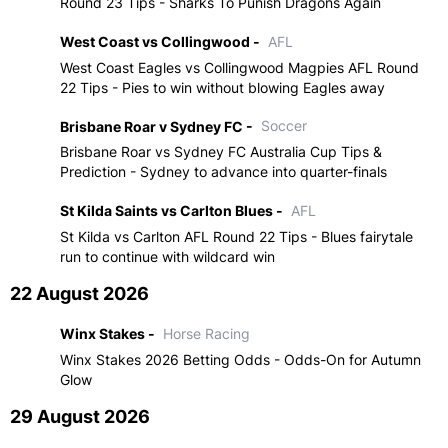
Round 23 Tips - Sharks To Punish Dragons Again
West Coast vs Collingwood -
AFL
West Coast Eagles vs Collingwood Magpies AFL Round
22 Tips - Pies to win without blowing Eagles away
Brisbane Roar v Sydney FC -
Soccer
Brisbane Roar vs Sydney FC Australia Cup Tips &
Prediction - Sydney to advance into quarter-finals
St Kilda Saints vs Carlton Blues -
AFL
St Kilda vs Carlton AFL Round 22 Tips - Blues fairytale
run to continue with wildcard win
22 August 2026
Winx Stakes -
Horse Racing
Winx Stakes 2026 Betting Odds - Odds-On for Autumn
Glow
29 August 2026