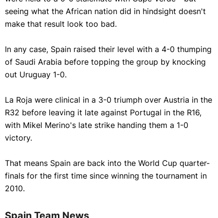
seeing what the African nation did in hindsight doesn't
make that result look too bad.
In any case, Spain raised their level with a 4-0 thumping
of Saudi Arabia before topping the group by knocking
out Uruguay 1-0.
La Roja were clinical in a 3-0 triumph over Austria in the
R32 before leaving it late against Portugal in the R16,
with Mikel Merino's late strike handing them a 1-0
victory.
That means Spain are back into the World Cup quarter-
finals for the first time since winning the tournament in
2010.
Spain Team News