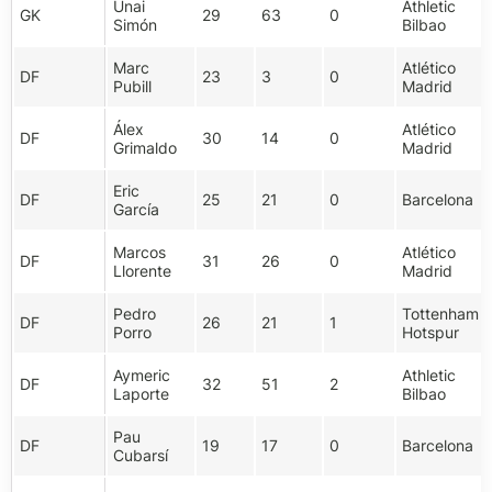
Unai
Athletic
GK
29
63
0
Simón
Bilbao
Marc
Atlético
DF
23
3
0
Pubill
Madrid
Álex
Atlético
DF
30
14
0
Grimaldo
Madrid
Eric
DF
25
21
0
Barcelona
García
Marcos
Atlético
DF
31
26
0
Llorente
Madrid
Pedro
Tottenham
DF
26
21
1
Porro
Hotspur
Aymeric
Athletic
DF
32
51
2
Laporte
Bilbao
Pau
DF
19
17
0
Barcelona
Cubarsí