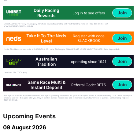
limit.
Daily Racing
Join
Log in to see offers
Rewards
Unibet Australia: 18+ only. T&Cs apply. What are you really gambling with? Call Gambling Help on 1800 858 858 or visit
www.gamblinghelponline.org.au.
Take It To The Neds
Register with code
Join
Level
BLACKBOOK
Neds: The Neds.com.au code is BLACKBOOK. 18+ only. T&Cs apply. CHANCES ARE YOU'RE ABOUT TO LOSE. Set a deposit limit.
Australian
Join
operating since 1941
Tradition
Laserbet: 18+. T&Cs apply
Same Race Multi &
Join
Referral Code: BETS
Instant Deposit
Bet Right: For South Australian residents, Bet Right's gambling operations are governed by the South Australian Gambling. 18+ Think! About your
choices. Don't let the game play you. Stay in control. Gamble responsibly and remember never allow minors to gamble. Call Gambling Help on
1800 858 858.
Upcoming Events
09 August 2026