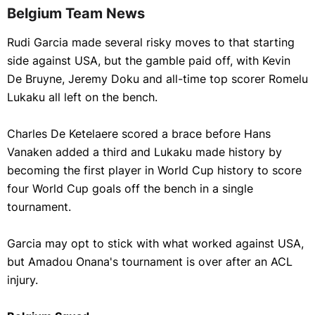
Belgium Team News
Rudi Garcia made several risky moves to that starting
side against USA, but the gamble paid off, with Kevin
De Bruyne, Jeremy Doku and all-time top scorer Romelu
Lukaku all left on the bench.
Charles De Ketelaere scored a brace before Hans
Vanaken added a third and Lukaku made history by
becoming the first player in World Cup history to score
four World Cup goals off the bench in a single
tournament.
Garcia may opt to stick with what worked against USA,
but Amadou Onana's tournament is over after an ACL
injury.