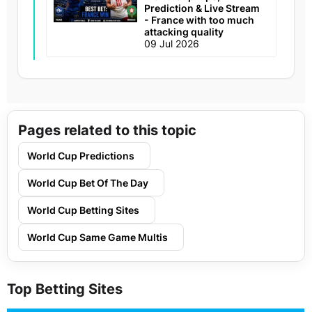
Prediction & Live Stream
- France with too much
attacking quality
09 Jul 2026
Pages related to this topic
World Cup Predictions
World Cup Bet Of The Day
World Cup Betting Sites
World Cup Same Game Multis
Top Betting Sites