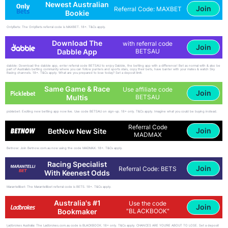
Newest Australian
Join
Referral Code: MAXBET
Bookie
OnlyBets: The OnlyBets referral code is MAXBET. 18+. T&Cs apply.
Download The
with referral code
Join
Dabble App
BETSAU
dabble: Download the dabble app, enter referral code BETSAU to enjoy Dabble, the betting app with a difference! Bet as normal with & also be
part of Australia's betting community where you can follow punters and sports stars, copy their bets, have banter with your mates & watch Sky
Racing channels. 18+. T&Cs apply. What are you prepared to lose today? Set a deposit limit.
Same Game & Race
Use affiliate code
Join
Multis
BETSAU
picklebet: Exciting new betting app now live. Use code BETSAU on sign-up. 18+ only. T&Cs apply. Imagine what you could be buying instead.
Referral Code
Join
BetNow New Site
MADMAX
Betnow: Join Betnow.com.au now using the code MADMAX. 18+. T&Cs apply.
Racing Specialist
Join
Referral Code: BETS
With Keenest Odds
Marantellibet: The Marantellibet referral code is BETS. 18+. T&Cs apply.
Australia's #1
Use the code
Join
Bookmaker
"BLACKBOOK"
Ladbrokes Australia: The Ladbrokes.com.au code is BLACKBOOK. 18+ only. T&Cs apply. CHANCES ARE YOU'RE ABOUT TO LOSE. Set a deposit