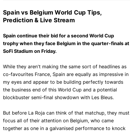
Australia's Got Talent
Spain vs Belgium World Cup Tips,
Australian Ninja Warrior
Prediction & Live Stream
Big Brother
FIFA
Lego Masters
Spain continue their bid for a second World Cup
League Of Legends
Australian Politics
Masterchef Australia
trophy when they face Belgium in the quarter-finals at
CS:GO
US Politics
SoFi Stadium on Friday.
Survivor
Dota 2
The Bachelor Australia
While they aren't making the same sort of headlines as
Overwatch
The Bachelorette Australia
co-favourites France, Spain are equally as impressive in
Starcraft 2
The Block
my eyes and appear to be building perfectly towards
Hearthstone
the business end of this World Cup and a potential
The Masked Singer Australia
Constellation Cup
Call Of Duty
blockbuster semi-final showdown with Les Bleus.
TV Ratings
Netball World Cup
Oz Lotto
Valorant
I'm A Celebrity
But before La Roja can think of that matchup, they must
Monday Lotto
Rocket League
SAS Australia
focus all of their attention on Belgium, who came
Show More
Wednesday Lotto
together as one in a galvanised performance to knock
Celebrity Apprentice Australia