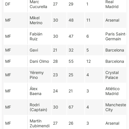
Marc
Real
DF
27
29
1
Cucurella
Madrid
Mikel
MF
30
48
11
Arsenal
Merino
Fabián
Paris Saint-
MF
30
47
6
Ruiz
Germain
MF
Gavi
21
32
5
Barcelona
MF
Dani Olmo
28
55
12
Barcelona
Yéremy
Crystal
MF
23
25
4
Pino
Palace
Álex
Atlético
MF
24
21
3
Baena
Madrid
Rodri
Manchester
MF
30
67
4
(Captain)
City
Martín
MF
27
26
3
Arsenal
Zubimendi