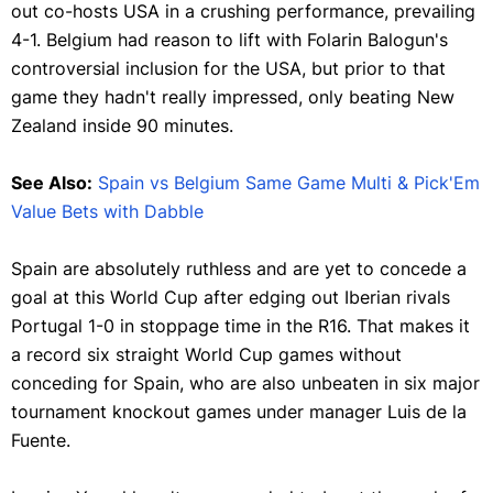
Saturday Lotto
out co-hosts USA in a crushing performance, prevailing
The Amazing Race Australia
4-1. Belgium had reason to lift with Folarin Balogun's
Australian Powerball
The Cube Australia
controversial inclusion for the USA, but prior to that
Show More
game they hadn't really impressed, only beating New
Married At First Sight
Zealand inside 90 minutes.
Dancing With The Stars Australia
Australian Idol
See Also:
Spain vs Belgium Same Game Multi & Pick'Em
Show More
Value Bets with Dabble
Spain are absolutely ruthless and are yet to concede a
goal at this World Cup after edging out Iberian rivals
Portugal 1-0 in stoppage time in the R16. That makes it
a record six straight World Cup games without
conceding for Spain, who are also unbeaten in six major
tournament knockout games under manager Luis de la
Fuente.