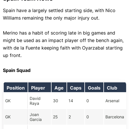
Spain have a largely settled starting side, with Nico
Williams remaining the only major injury out.
Merino has a habit of scoring late in big games and
might be used as an impact player off the bench again,
with de la Fuente keeping faith with Oyarzabal starting
up front.
Spain Squad
Position
Player
Age
Caps
Goals
Club
David
GK
30
14
0
Arsenal
Raya
Joan
GK
25
2
0
Barcelona
Garcia