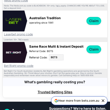
Neds promo code
Neds: The Neds.com.au code is BLACKBOOK. 18+ only.
apply. CHANCES ARE YOU'RE ABOUT TO LOSE.
T&Cs
Set a deposit limit.
Australian Tradition
Claim
operating since 1941
Laserbet promo code
Laserbet: 18+.
apply
T&Cs
Same Race Multi & Instant Deposit
Claim
Referral Code: BETS
Referral Code:
BETS
Bet Right promo code
Bet Right: For South Australian residents, Bet Right's gambling operations are governed by the South
Australian Gambling. 18+ Think! About your choices. Don't let the game play you. Stay in control. Gamble
responsibly and remember never allow minors to gamble. Call Gambling Help on 1800 858 858.
What's gambling really costing you?
Trusted Betting Sites
Hear more from bets.com.au
Suggestions? We’re here to listen.