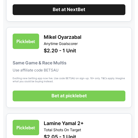
Bet at NextBet
Mikel Oyarzabal
Anytime Goalscorer
$2.20 - 1 Unit
Same Game & Race Multis
Use affiliate code BETSAU
Exciting new betting app now live. Use code BETSAU on sign-up. 18+ only. T&Cs apply. Imagine
what you could be buying instead.
Bet at picklebet
Lamine Yamal 2+
Total Shots On Target
$2.05 - 1 Unit