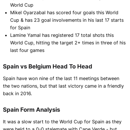
World Cup
Mikel Oyarzabal has scored four goals this World
Cup & has 23 goal involvements in his last 17 starts
for Spain
Lamine Yamal has registered 17 total shots this
World Cup, hitting the target 2+ times in three of his
last four games
Spain vs Belgium Head To Head
Spain have won nine of the last 11 meetings between
the two nations, but that last victory came in a friendly
back in 2016.
Spain Form Analysis
It was a slow start to the World Cup for Spain as they
were held to a 0-0 stalemate with Cape Verde - but