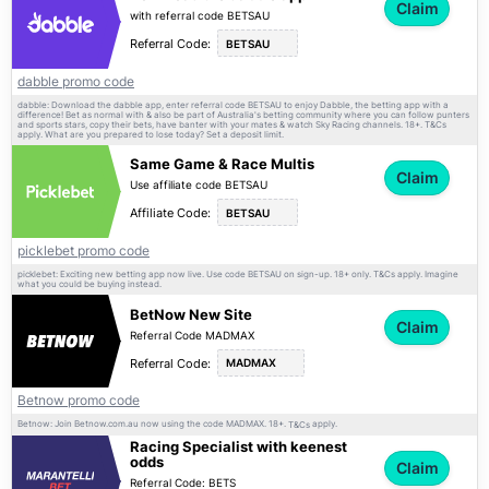
Claim
with referral code BETSAU
Referral Code:
BETSAU
dabble promo code
dabble: Download the dabble app, enter referral code BETSAU to enjoy Dabble, the betting app with a
difference! Bet as normal with & also be part of Australia's betting community where you can follow punters
and sports stars, copy their bets, have banter with your mates & watch Sky Racing channels. 18+.
T&Cs
apply. What are you prepared to lose today? Set a deposit limit.
Same Game & Race Multis
Claim
Use affiliate code BETSAU
Affiliate Code:
BETSAU
picklebet promo code
picklebet: Exciting new betting app now live. Use code BETSAU on sign-up. 18+ only.
apply. Imagine
T&Cs
what you could be buying instead.
BetNow New Site
Claim
Referral Code MADMAX
Referral Code:
MADMAX
Betnow promo code
Betnow: Join Betnow.com.au now using the code MADMAX. 18+.
apply.
T&Cs
Racing Specialist with keenest
odds
Claim
Referral Code: BETS