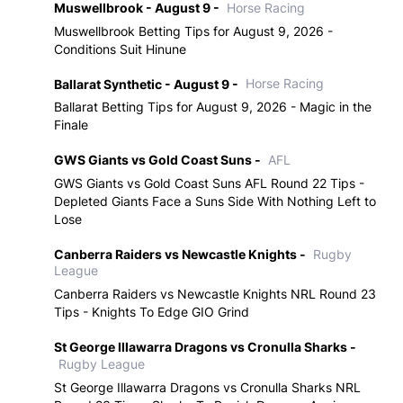
Muswellbrook - August 9 -
Horse Racing
Muswellbrook Betting Tips for August 9, 2026 -
Conditions Suit Hinune
Ballarat Synthetic - August 9 -
Horse Racing
Ballarat Betting Tips for August 9, 2026 - Magic in the
Finale
GWS Giants vs Gold Coast Suns -
AFL
GWS Giants vs Gold Coast Suns AFL Round 22 Tips -
Depleted Giants Face a Suns Side With Nothing Left to
Lose
Canberra Raiders vs Newcastle Knights -
Rugby
League
Canberra Raiders vs Newcastle Knights NRL Round 23
Tips - Knights To Edge GIO Grind
St George Illawarra Dragons vs Cronulla Sharks -
Rugby League
St George Illawarra Dragons vs Cronulla Sharks NRL