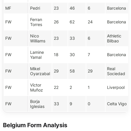
MF
Pedri
23
46
6
Barcelona
Ferran
FW
26
62
24
Barcelona
Torres
Nico
Athletic
FW
23
33
6
Williams
Bilbao
Lamine
FW
18
30
7
Barcelona
Yamal
Mikel
Real
FW
29
58
29
Oyarzabal
Sociedad
Víctor
FW
22
2
1
Liverpool
Muñoz
Borja
FW
33
9
0
Celta Vigo
Iglesias
Belgium Form Analysis