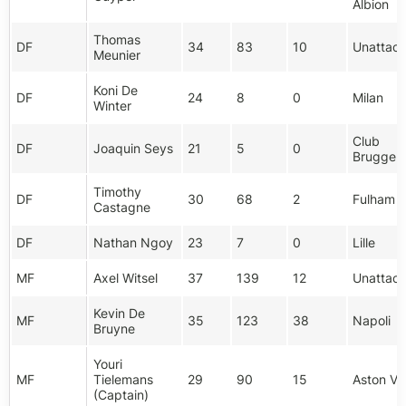
Albion
Thomas
DF
34
83
10
Unattac
Meunier
Koni De
DF
24
8
0
Milan
Winter
Club
DF
Joaquin Seys
21
5
0
Brugge
Timothy
DF
30
68
2
Fulham
Castagne
DF
Nathan Ngoy
23
7
0
Lille
MF
Axel Witsel
37
139
12
Unattac
Kevin De
MF
35
123
38
Napoli
Bruyne
Youri
MF
Tielemans
29
90
15
Aston Vil
(Captain)