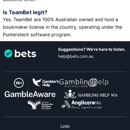
Is TeamBet legit?
Yes. TeamBet are 100% Australian owned and hold a
bookmaker license in the country, operating under the
Punterstech software program.
Suggestions? We’re here to listen.
help@bets.com.au
Login