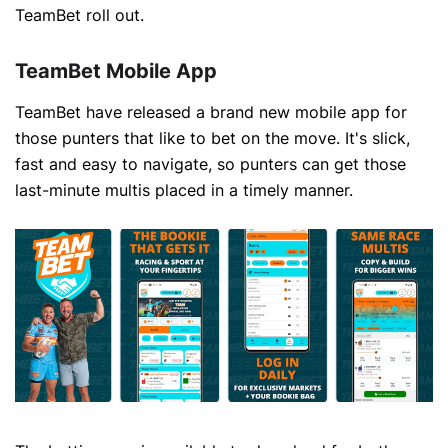
TeamBet roll out.
TeamBet Mobile App
TeamBet have released a brand new mobile app for
those punters that like to bet on the move. It's slick,
fast and easy to navigate, so punters can get those
last-minute multis placed in a timely manner.