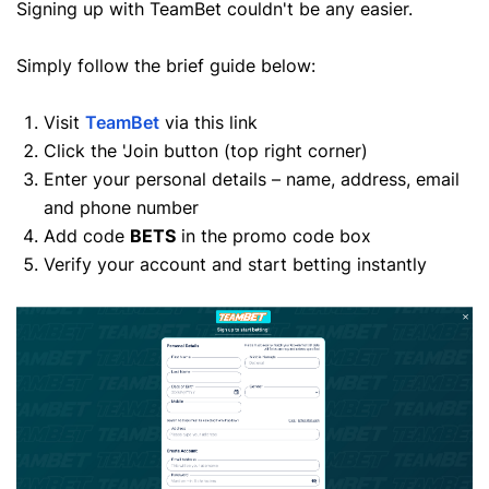
Signing up with TeamBet couldn't be any easier.
Simply follow the brief guide below:
Visit
TeamBet
via this link
Click the 'Join button (top right corner)
Enter your personal details – name, address, email
and phone number
Add code
BETS
in the promo code box
Verify your account and start betting instantly