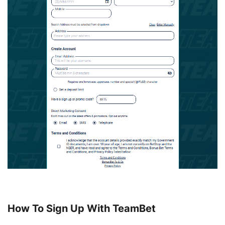
Saturday Lotto
The Amazing Race Australia
Australian Powerball
The Cube Australia
Show More
Married At First Sight
Dancing With The Stars Australia
Australian Idol
Show More
How To Sign Up With TeamBet