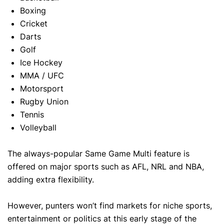
Boxing
Cricket
Darts
Golf
Ice Hockey
MMA / UFC
Motorsport
Rugby Union
Tennis
Volleyball
The always-popular Same Game Multi feature is
offered on major sports such as AFL, NRL and NBA,
adding extra flexibility.
However, punters won’t find markets for niche sports,
entertainment or politics at this early stage of the