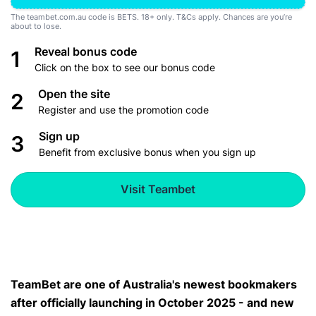
The teambet.com.au code is BETS. 18+ only.
T&Cs
apply. Chances are you’re
New Betting Sites
about to lose.
Payment Methods
Reveal bonus code
1
Adelaide Crows
Click on the box to see our bonus code
Betting Apps
Brisbane Lions
Brisbane Broncos
Open the site
AFL Betting Sites
2
Group One & Feature Races
Carlton
Register and use the promotion code
General Overview & Getting Started
Canberra Raiders
NRL Betting Sites
Racecourses
A-League
Collingwood
Sign up
3
Legality & Licensing
Canterbury-Bankstown Bulldogs
Big Bash Betting Sites
Blackbookers
English Premier League
Benefit from exclusive bonus when you sign up
ATP Tour
Essendon Bombers
Responsible Gambling
Cronulla-Sutherland Sharks
NBL Betting Sites
Melbourne Cup Carnival
German Bundesliga
WTA Tour
Fremantle Dockers
Super Rugby
Choosing & Using A Bookmaker
Dolphins
NBA Betting Sites
Visit Teambet
Melbourne Spring Carnival
Italian Serie A
Australian Open
GWS Giants
Rugby Championship
Payments & Withdrawals
Gold Coast Titans
NFL Betting Sites
Sydney Spring Carnival
The Ashes 2025/26
Spanish La Liga
French Open
Geelong Cats
Rugby World Cup 2027
Odds & Markets
Manly Warringah Sea Eagles
A-League Betting Sites
Perth Summer Carnival
BBL
European Soccer
Wimbledon
Group One Races
Gold Coast Suns
NPC Rugby
Bet Types & Strategies
Melbourne Storm
Australian Open Betting Sites
Magic Millions
T20 World Cup
2026 World Cup
US Open
Hawthorn
How To Watch The Melbourne Cup
Six Nations
Racing & Sports Guides
New Zealand Warriors
Super Rugby Betting Sites
The Championships
Test Cricket
TeamBet are one of Australia's newest bookmakers
NPL
United Cup
Show More
Melbourne Demons
Press Conferences
Technical & Mobile Features
Newcastle Knights
after officially launching in October 2025 - and new
Australian Survivor Betting Sites
EuroBasket
Melbourne Autumn Carnival
ODIs
AFC Asian Cup
Show More