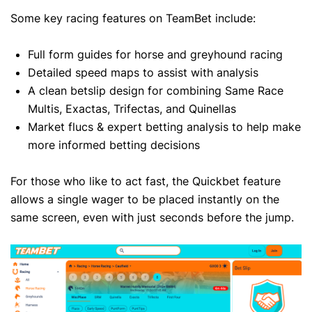
Some key racing features on TeamBet include:
Full form guides for horse and greyhound racing
Detailed speed maps to assist with analysis
A clean betslip design for combining Same Race
Multis, Exactas, Trifectas, and Quinellas
Market flucs & expert betting analysis to help make
more informed betting decisions
For those who like to act fast, the Quickbet feature
allows a single wager to be placed instantly on the
same screen, even with just seconds before the jump.