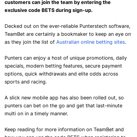
North Melbourne
customers can join the team by entering the
Advanced Topics & Troubleshooting
North Queensland Cowboys
Big Brother Australia Betting Sites
FIBA World Cup
Group Two Racing
T20 Internationals
Liga Portugal
NFL Draft
exclusive code BETS during sign-up.
Port Adelaide
Show More
Parramatta Eels
I'm A Celebrity Australia Betting Sites
March Madness
Group Three Racing
Women's Cricket
Turkish Super Lig
Richmond Tigers
Penrith Panthers
Married At First Sight Betting Sites
NBA
Decked out on the ever-reliable Punterstech software,
Carnivals
Super Smash
Asian Champions League
St Kilda
TeamBet are certainly a bookmaker to keep an eye on
Perth Bears
Sydney To Hobart Betting Sites
NBL
Hong Kong
IPL
2025/26 Africa Cup Of Nations
Sydney Swans
as they join the list of
Australian online betting sites
.
Show More
South Sydney Rabbitohs
FIFA World Cup Betting Sites
France
T20 Blast
2023 Women's World Cup
West Coast Eagles
Show More
St. George Illawarra Dragons
UK & Ireland
Pakistan Super League
Australia Cup
Punters can enjoy a host of unique promotions, daily
MLB
Western Bulldogs
Sydney Roosters
Show More
specials, modern betting features, secure payment
Features & Interviews
Momentum One Day Cup
Brownlow Medal
options, quick withdrawals and elite odds across
Show More
Weather
Wests Tigers
ICC U19 World Cup
sports and racing.
Coleman Medal
TripleJ Hottest 100
Dally M Medal 2026
Asia Cup
AFL Grand Final
NRL Finals
One-Day Cup
A slick new mobile app has also been rolled out, so
AFL Rising Star
NRL Grand Final
punters can bet on the go and get that last-minute
Sheffield Shield
Tasmania Devils
multi on in a timely manner.
NRL Supercoach
World Cup
Show More
Show More
State Of Origin
Betting Guides
Keep reading for more information on TeamBet and
Show More
Bet Calculator