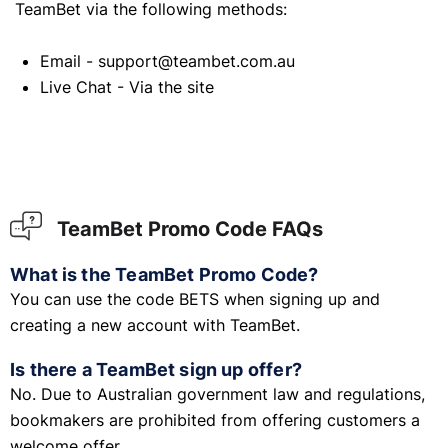
TeamBet via the following methods:
Email - support@teambet.com.au
Live Chat - Via the site
TeamBet Promo Code FAQs
What is the TeamBet Promo Code?
You can use the code BETS when signing up and
creating a new account with TeamBet.
Is there a TeamBet sign up offer?
No. Due to Australian government law and regulations,
bookmakers are prohibited from offering customers a
welcome offer.