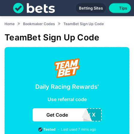
Betting Sites
Tips
Home
Bookmaker Codes
TeamBet Sign Up Code
TeamBet Sign Up Code
Daily Racing Rewards'
Use referral code
XXXXX
Get Code
Tested
Last used 7 mins ago