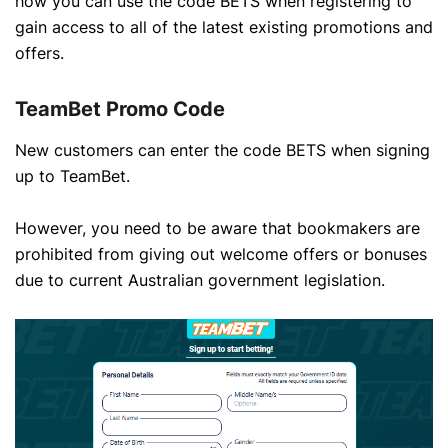
how you can use the code BETS when registering to
Australia's Got Talent
gain access to all of the latest existing promotions and
Australian Ninja Warrior
offers.
Big Brother
FIFA
TeamBet Promo Code
Lego Masters
League Of Legends
Australian Politics
Masterchef Australia
New customers can enter the code BETS when signing
CS:GO
US Politics
Survivor
up to TeamBet.
Dota 2
The Bachelor Australia
Overwatch
However, you need to be aware that bookmakers are
The Bachelorette Australia
prohibited from giving out welcome offers or bonuses
Starcraft 2
The Block
due to current Australian government legislation.
Hearthstone
The Masked Singer Australia
Constellation Cup
Call Of Duty
TV Ratings
Netball World Cup
Oz Lotto
Valorant
I'm A Celebrity
Monday Lotto
Rocket League
SAS Australia
Show More
Wednesday Lotto
Celebrity Apprentice Australia