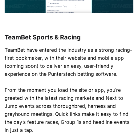
TeamBet Sports & Racing
TeamBet have entered the industry as a strong racing-
first bookmaker, with their website and mobile app
(coming soon) to deliver an easy, user-friendly
experience on the Punterstech betting software.
From the moment you load the site or app, you’re
greeted with the latest racing markets and Next to
Jump events across thoroughbred, harness and
greyhound meetings. Quick links make it easy to find
the day’s feature races, Group 1s and headline events
in just a tap.