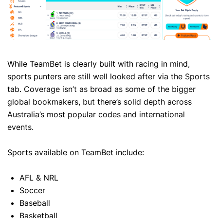
While TeamBet is clearly built with racing in mind,
sports punters are still well looked after via the Sports
tab. Coverage isn’t as broad as some of the bigger
global bookmakers, but there’s solid depth across
Australia’s most popular codes and international
events.
Sports available on TeamBet include:
AFL & NRL
Soccer
Baseball
Basketball