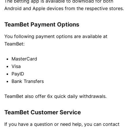
The betting app is available to download for both
Android and Apple devices from the respective stores.
TeamBet Payment Options
You following payment options are available at
TeamBet:
MasterCard
Visa
PayID
Bank Transfers
TeamBet also offer 6x quick daily withdrawals.
TeamBet Customer Service
If you have a question or need help, you can contact