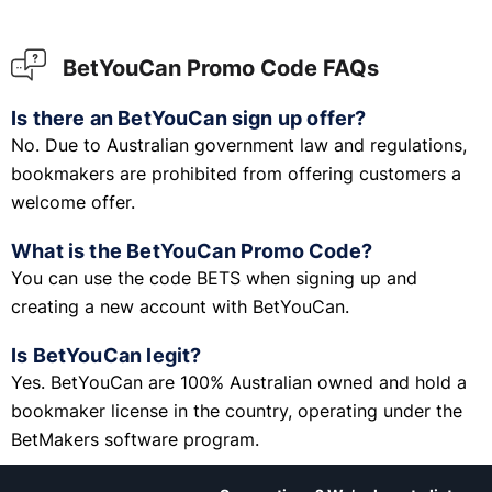
BetYouCan Promo Code FAQs
Is there an BetYouCan sign up offer?
No. Due to Australian government law and regulations,
bookmakers are prohibited from offering customers a
welcome offer.
What is the BetYouCan Promo Code?
You can use the code BETS when signing up and
creating a new account with BetYouCan.
Is BetYouCan legit?
Yes. BetYouCan are 100% Australian owned and hold a
bookmaker license in the country, operating under the
BetMakers software program.