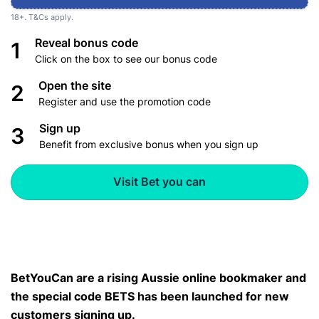
18+.
T&Cs
apply.
New Betting Sites
Reveal bonus code
1
Payment Methods
Click on the box to see our bonus code
Adelaide Crows
Betting Apps
Open the site
Brisbane Lions
2
Brisbane Broncos
AFL Betting Sites
Group One & Feature Races
Register and use the promotion code
Carlton
General Overview & Getting Started
Canberra Raiders
NRL Betting Sites
Racecourses
A-League
Sign up
3
Collingwood
Legality & Licensing
Canterbury-Bankstown Bulldogs
Big Bash Betting Sites
Blackbookers
Benefit from exclusive bonus when you sign up
English Premier League
ATP Tour
Essendon Bombers
Responsible Gambling
Cronulla-Sutherland Sharks
NBL Betting Sites
Melbourne Cup Carnival
German Bundesliga
WTA Tour
Fremantle Dockers
Visit Bet you can
Super Rugby
Choosing & Using A Bookmaker
Dolphins
NBA Betting Sites
Melbourne Spring Carnival
Italian Serie A
Australian Open
GWS Giants
Rugby Championship
Payments & Withdrawals
Gold Coast Titans
NFL Betting Sites
Sydney Spring Carnival
The Ashes 2025/26
Spanish La Liga
French Open
Geelong Cats
Rugby World Cup 2027
Odds & Markets
Manly Warringah Sea Eagles
A-League Betting Sites
Perth Summer Carnival
BBL
European Soccer
Wimbledon
Group One Races
Gold Coast Suns
NPC Rugby
Bet Types & Strategies
Melbourne Storm
Australian Open Betting Sites
Magic Millions
T20 World Cup
2026 World Cup
US Open
Hawthorn
How To Watch The Melbourne Cup
BetYouCan are a rising Aussie online bookmaker and
Six Nations
Racing & Sports Guides
New Zealand Warriors
Super Rugby Betting Sites
The Championships
Test Cricket
NPL
United Cup
the special code BETS has been launched for new
Show More
Melbourne Demons
Press Conferences
Technical & Mobile Features
Newcastle Knights
Australian Survivor Betting Sites
EuroBasket
Melbourne Autumn Carnival
ODIs
AFC Asian Cup
Show More
customers signing up.