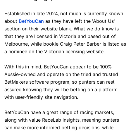
North Melbourne
Advanced Topics & Troubleshooting
North Queensland Cowboys
Big Brother Australia Betting Sites
FIBA World Cup
Group Two Racing
T20 Internationals
Liga Portugal
NFL Draft
Port Adelaide
Show More
Established in late 2024, not much is currently known
Parramatta Eels
I'm A Celebrity Australia Betting Sites
March Madness
Group Three Racing
Women's Cricket
Turkish Super Lig
Richmond Tigers
about
BetYouCan
as they have left the 'About Us'
Penrith Panthers
Married At First Sight Betting Sites
NBA
Carnivals
Super Smash
Asian Champions League
section on their website blank. What we do know is
St Kilda
Perth Bears
Sydney To Hobart Betting Sites
NBL
Hong Kong
IPL
2025/26 Africa Cup Of Nations
that they are licensed in Victoria and based out of
Sydney Swans
Show More
South Sydney Rabbitohs
FIFA World Cup Betting Sites
Melbourne, while bookie Craig Peter Barber is listed as
France
T20 Blast
2023 Women's World Cup
West Coast Eagles
Show More
a nominee on the Victorian licensing website.
St. George Illawarra Dragons
UK & Ireland
Pakistan Super League
Australia Cup
MLB
Western Bulldogs
Sydney Roosters
Show More
Features & Interviews
Momentum One Day Cup
With this in mind, BetYouCan appear to be 100%
Brownlow Medal
Show More
Weather
Wests Tigers
ICC U19 World Cup
Aussie-owned and operate on the tried and trusted
Coleman Medal
TripleJ Hottest 100
Dally M Medal 2026
BetMakers software program, so punters can rest
Asia Cup
AFL Grand Final
assured knowing they will be betting on a platform
NRL Finals
One-Day Cup
with user-friendly site navigation.
AFL Rising Star
NRL Grand Final
Sheffield Shield
Tasmania Devils
NRL Supercoach
World Cup
BetYouCan have a great range of racing markets,
Show More
Show More
State Of Origin
along with value RaceLab insights, meaning punters
Betting Guides
Show More
can make more informed betting decisions, while
Bet Calculator