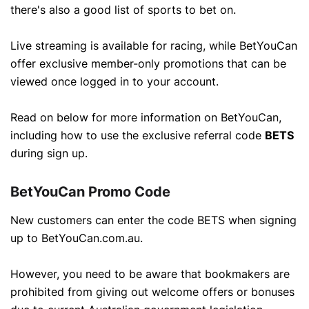
Australia's Got Talent
there's also a good list of sports to bet on.
Australian Ninja Warrior
Live streaming is available for racing, while BetYouCan
Big Brother
offer exclusive member-only promotions that can be
FIFA
Lego Masters
viewed once logged in to your account.
League Of Legends
Australian Politics
Masterchef Australia
CS:GO
Read on below for more information on BetYouCan,
US Politics
Survivor
Dota 2
including how to use the exclusive referral code
BETS
The Bachelor Australia
during sign up.
Overwatch
The Bachelorette Australia
Starcraft 2
The Block
BetYouCan Promo Code
Hearthstone
The Masked Singer Australia
Constellation Cup
New customers can enter the code BETS when signing
Call Of Duty
TV Ratings
Netball World Cup
up to BetYouCan.com.au.
Oz Lotto
Valorant
I'm A Celebrity
Monday Lotto
Rocket League
However, you need to be aware that bookmakers are
SAS Australia
Show More
Wednesday Lotto
prohibited from giving out welcome offers or bonuses
Celebrity Apprentice Australia