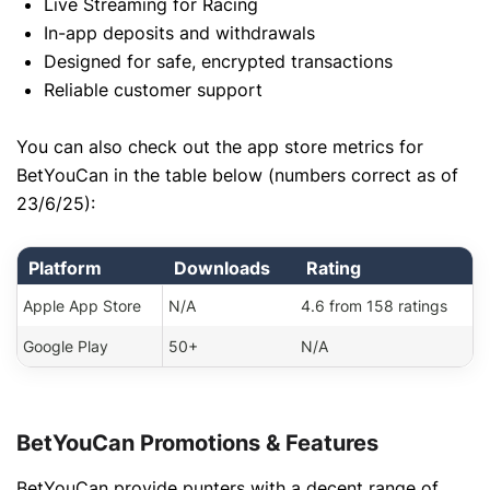
Live Streaming for Racing
In-app deposits and withdrawals
Designed for safe, encrypted transactions
Reliable customer support
You can also check out the app store metrics for
BetYouCan in the table below (numbers correct as of
23/6/25):
Platform
Downloads
Rating
Apple App Store
N/A
4.6 from 158 ratings
Google Play
50+
N/A
BetYouCan Promotions & Features
BetYouCan provide punters with a decent range of