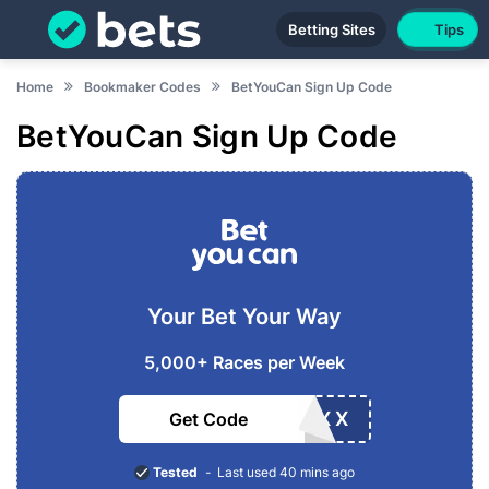
Betting Sites
Tips
Home
Bookmaker Codes
BetYouCan Sign Up Code
BetYouCan Sign Up Code
Your Bet Your Way
5,000+ Races per Week
XXXXX
Get Code
Tested
Last used 40 mins ago