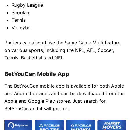
Rugby League
Snooker
Tennis
Volleyball
Punters can also utilise the Same Game Multi feature
on various sports, including the NRL, AFL, Soccer,
Tennis, Basketball and NFL.
BetYouCan Mobile App
The BetYouCan mobile app is available for both Apple
and Android devices and can be downloaded from the
Apple and Google Play stores. Just search for
BetYouCan and it will pop up.