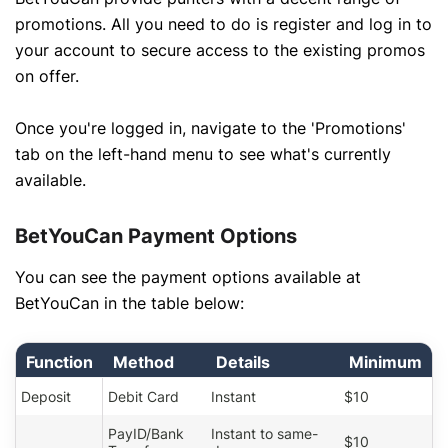
promotions. All you need to do is register and log in to
your account to secure access to the existing promos
on offer.
Once you're logged in, navigate to the 'Promotions'
tab on the left-hand menu to see what's currently
available.
BetYouCan Payment Options
You can see the payment options available at
BetYouCan in the table below:
Function
Method
Details
Minimum
Deposit
Debit Card
Instant
$10
PayID/Bank
Instant to same-
$10