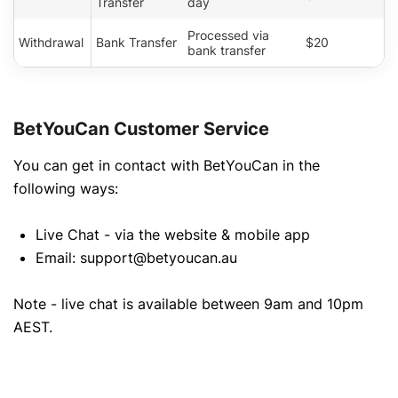
Transfer
day
Processed via
Withdrawal
Bank Transfer
$20
bank transfer
BetYouCan Customer Service
You can get in contact with BetYouCan in the
following ways:
Live Chat - via the website & mobile app
Email: support@betyoucan.au
Note - live chat is available between 9am and 10pm
AEST.