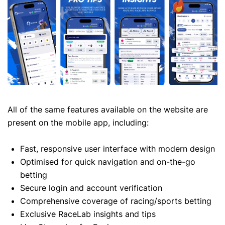
All of the same features available on the website are
present on the mobile app, including:
Fast, responsive user interface with modern design
Optimised for quick navigation and on-the-go
betting
Secure login and account verification
Comprehensive coverage of racing/sports betting
Exclusive RaceLab insights and tips