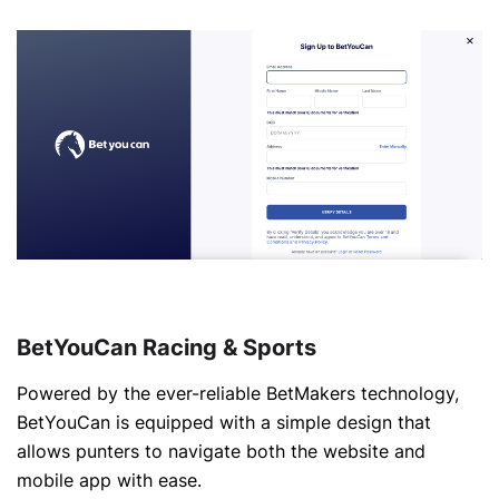
BetYouCan Racing & Sports
Powered by the ever-reliable BetMakers technology,
BetYouCan is equipped with a simple design that
allows punters to navigate both the website and
mobile app with ease.