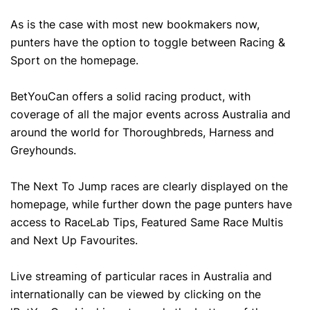
As is the case with most new bookmakers now,
punters have the option to toggle between Racing &
Sport on the homepage.
BetYouCan offers a solid racing product, with
coverage of all the major events across Australia and
around the world for Thoroughbreds, Harness and
Greyhounds.
The Next To Jump races are clearly displayed on the
homepage, while further down the page punters have
access to RaceLab Tips, Featured Same Race Multis
and Next Up Favourites.
Live streaming of particular races in Australia and
internationally can be viewed by clicking on the