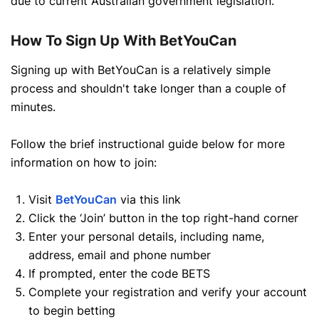
due to current Australian government legislation.
Saturday Lotto
The Amazing Race Australia
Australian Powerball
How To Sign Up With BetYouCan
The Cube Australia
Show More
Married At First Sight
Signing up with BetYouCan is a relatively simple
Dancing With The Stars Australia
process and shouldn't take longer than a couple of
minutes.
Australian Idol
Show More
Follow the brief instructional guide below for more
information on how to join:
Visit
BetYouCan
via this link
Click the ‘Join’ button in the top right-hand corner
Enter your personal details, including name,
address, email and phone number
If prompted, enter the code BETS
Complete your registration and verify your account
to begin betting