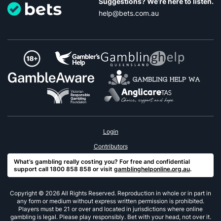
Suggestions? We’re here to listen.
help@bets.com.au
Login
Contributors
What’s gambling really costing you? For free and confidential
support call 1800 858 858 or visit
gamblinghelponline.org.au
.
Copyright © 2026 All Rights Reserved. Reproduction in whole or in part in
any form or medium without express written permission is prohibited.
Players must be 21 or over and located in jurisdictions where online
gambling is legal. Please play responsibly. Bet with your head, not over it.