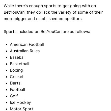
While there's enough sports to get going with on
BetYouCan, they do lack the variety of some of their
more bigger and established competitors.
Sports included on BetYouCan are as follows:
American Football
Australian Rules
Baseball
Basketball
Boxing
Cricket
Darts
Football
Golf
Ice Hockey
Motor Sport