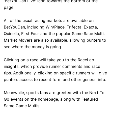
'BetYouCan Live' icon towards the bottom of the
page.
All of the usual racing markets are available on
BetYouCan, including Win/Place, Trifecta, Exacta,
Quinella, First Four and the popular Same Race Multi.
Market Movers are also available, allowing punters to
see where the money is going.
Clicking on a race will take you to the RaceLab
insights, which provide runner comments and race
tips. Additionally, clicking on specific runners will give
punters access to recent form and other general info.
Meanwhile, sports fans are greeted with the Next To
Go events on the homepage, along with Featured
Same Game Multis.